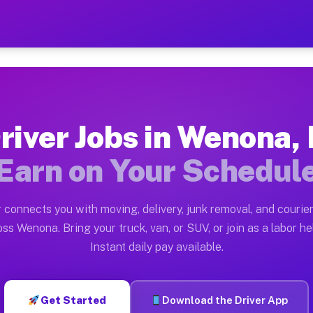
 — Earn $28 to $42 Per Hou
ston tn. Whether you own a pickup truck, cargo van, bo
vailable on Muvr
river Jobs in Wenona, 
in Wenona. Moving gigs include apartment relocations, 
Earn on Your Schedul
on the Muvr Platform
Driver App, create your profile, verify your vehicle, a
 connects you with moving, delivery, junk removal, and courier
s Wenona IL
ss Wenona. Bring your truck, van, or SUV, or join as a labor he
Instant daily pay available.
r hour on average. Box truck and dump truck operators 
bs Wenona IL
Get Started
Download the Driver App
tform in Wenona. Sedans and SUVs can handle courier a