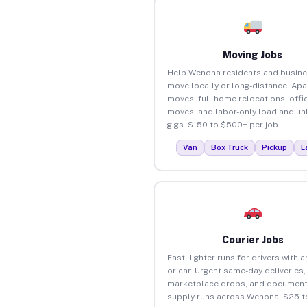
Moving Jobs
Help Wenona residents and busin
move locally or long-distance. Ap
moves, full home relocations, offi
moves, and labor-only load and un
gigs. $150 to $500+ per job.
Van
Box Truck
Pickup
L
Courier Jobs
Fast, lighter runs for drivers with 
or car. Urgent same-day deliveries,
marketplace drops, and document
supply runs across Wenona. $25 