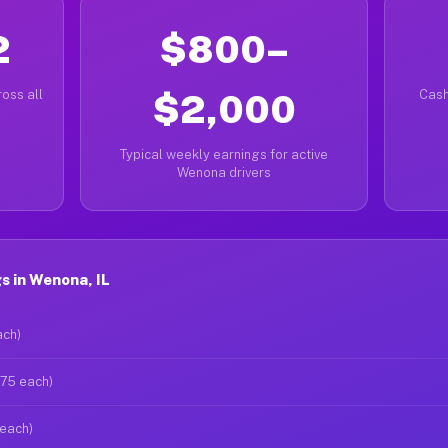
2
$800–
oss all
$2,000
Cash
Typical weekly earnings for active
Wenona drivers
 in Wenona, IL
ach)
$75 each)
 each)