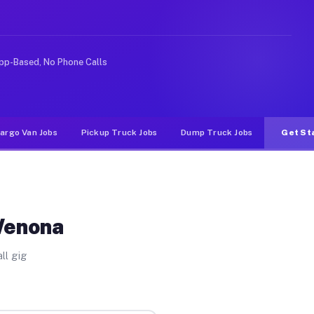
 rideshare or food delivery apps, gigs on Muvr pay sign
pp-Based, No Phone Calls
argo Van Jobs
Pickup Truck Jobs
Dump Truck Jobs
Get St
Wenona
ll gig