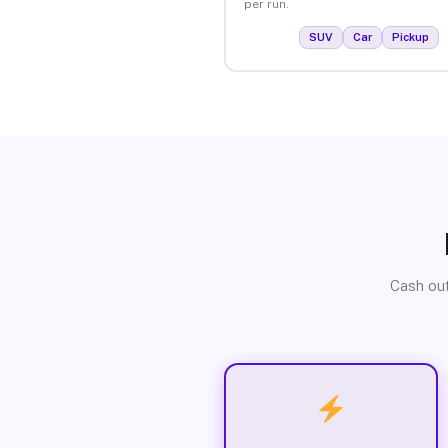
per run.
SUV
Car
Pickup
Cash out