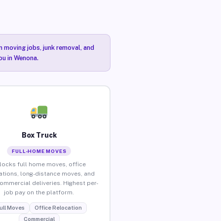
n moving jobs, junk removal, and
you in Wenona.
Box Truck
FULL-HOME MOVES
locks full home moves, office
ations, long-distance moves, and
commercial deliveries. Highest per-
job pay on the platform.
ull Moves
Office Relocation
Commercial