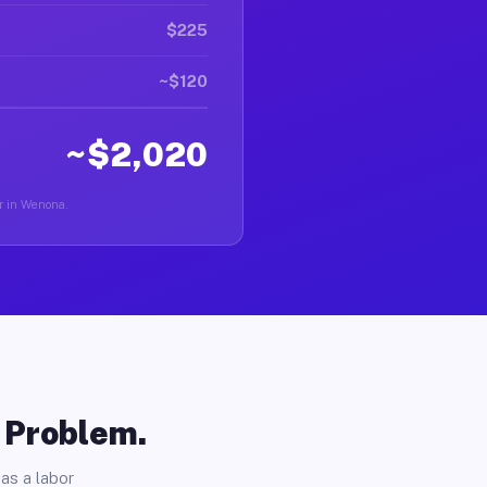
$225
~$120
~$2,020
er in Wenona.
o Problem.
as a labor