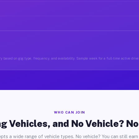
y based on gig type, frequency, and availability. Sample week for a full-time active driv
WHO CAN JOIN
g Vehicles, and No Vehicle? N
pts a wide range of vehicle types. No vehicle? You can still earn 