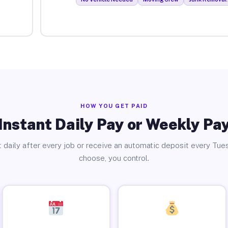
HOW YOU GET PAID
Instant Daily Pay or Weekly Pa
 daily after every job or receive an automatic deposit every Tue
choose, you control.