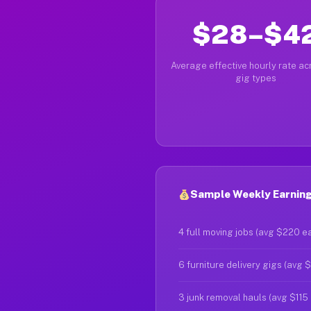
$28–$4
Average effective hourly rate acr
gig types
Sample Weekly Earnings
4 full moving jobs (avg $220 e
6 furniture delivery gigs (avg 
3 junk removal hauls (avg $115