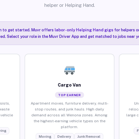
helper or Helping Hand.
n to get started. Muvr offers
labor-only Helping Hand gigs
for helpers o
ired. Select your role in the Muvr Driver App and get matched to jobs near 
Cargo Van
TOP EARNER
sists,
Apartment moves, furniture delivery, multi-
Un
waste
stop routes, and junk hauls. High daily
reloc
vehicle
demand across all Wenona zones. Among
large 
the highest-earning vehicle types on the
platform.
ing
F
Moving
Delivery
Junk Removal