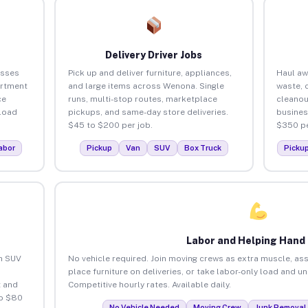
Delivery Driver Jobs
esses
Pick up and deliver furniture, appliances,
Haul aw
artment
and large items across Wenona. Single
waste, 
ce
runs, multi-stop routes, marketplace
cleano
load
pickups, and same-day store deliveries.
busines
$45 to $200 per job.
$350 pe
abor
Pickup
Van
SUV
Box Truck
Picku
Labor and Helping Hand
an SUV
No vehicle required. Join moving crews as extra muscle, ass
place furniture on deliveries, or take labor-only load and 
 and
Competitive hourly rates. Available daily.
to $80
No Vehicle Needed
Moving Crew
Junk Removal 