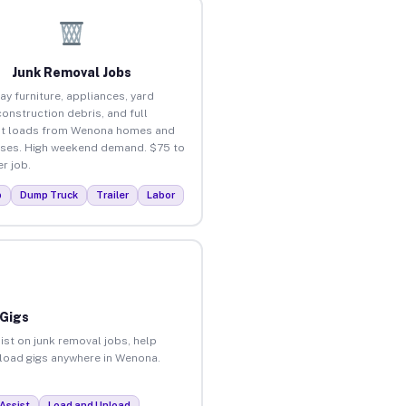
Junk Removal Jobs
ay furniture, appliances, yard
construction debris, and full
ut loads from Wenona homes and
ses. High weekend demand. $75 to
r job.
p
Dump Truck
Trailer
Labor
 Gigs
ist on junk removal jobs, help
unload gigs anywhere in Wenona.
Assist
Load and Unload