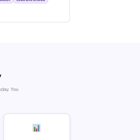
y
sday. You