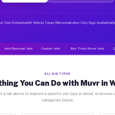
ver Jobs Wenona IL
, and deliver large items in cities like Wenona. Unlike
our Own Schedule
All Vehicle Types Welcome
Labor-Only Gigs Available
A
Junk Removal Jobs
Courier Jobs
Box Truck Driver Jobs
C
ALL GIG TYPES
thing You Can Do with Muvr in 
t a tab above to explore a specific job type in detail, or browse a
categories below.