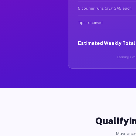
5 courier runs (avg $45 each)
Tips received
Estimated Weekly Total
Earnings var
Qualifyin
Muvr acce