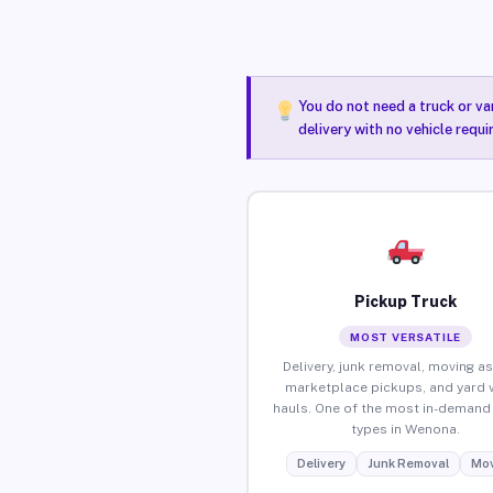
You do not need a truck or va
delivery with no vehicle requ
Pickup Truck
MOST VERSATILE
Delivery, junk removal, moving as
marketplace pickups, and yard 
hauls. One of the most in-demand 
types in Wenona.
Delivery
Junk Removal
Mov