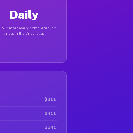
Daily
 out after every completed job
through the Driver App
$880
$450
$345