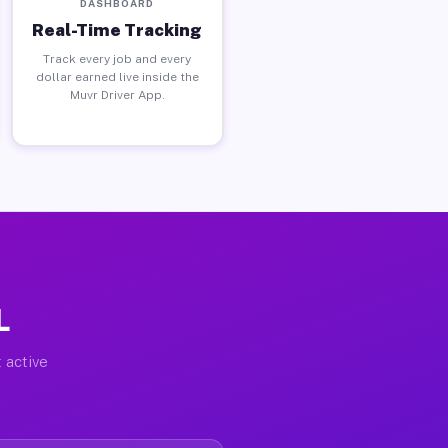
DASHBOARD
Real-Time Tracking
Track every job and every
dollar earned live inside the
Muvr Driver App.
L
 active