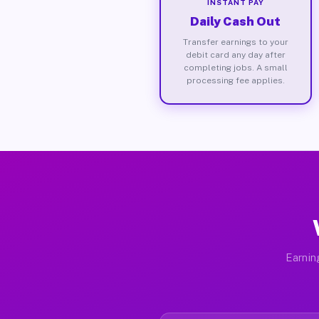
INSTANT PAY
Daily Cash Out
Transfer earnings to your
debit card any day after
completing jobs. A small
processing fee applies.
Earnin