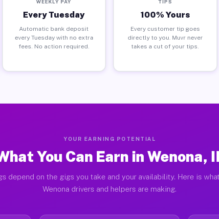
WEEKLY PAY
TIPS
Every Tuesday
100% Yours
Automatic bank deposit
Every customer tip goes
every Tuesday with no extra
directly to you. Muvr never
fees. No action required.
takes a cut of your tips.
YOUR EARNING POTENTIAL
What You Can Earn in Wenona, I
gs depend on the gigs you take and your availability. Here is what
Wenona drivers and helpers are making.