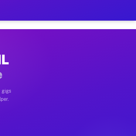
r on Your Schedule
x truck, or SUV, you can start earning today with flex
IL
full home moves, office moves, and emergency same-day
e
nd begin accepting gigs within 48 hours of approval. A
 gigs
lper.
often earn more due to higher-value moving and haul-a
nd light delivery runs throughout the metro area. Pick