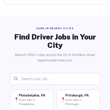
EARN IN NEARBY CITIES
Find Driver Jobs in Your
City
Search 1,000+ cities across the US to find Muvr driver
opportunities near you.
Philadelphia, PA
Pittsburgh, PA
Driver Jobs in
Driver Jobs in
Philadelphia
Pittsburgh