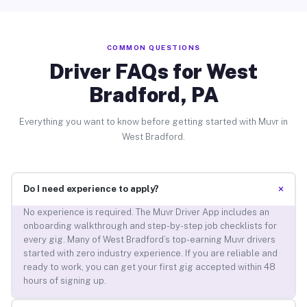
COMMON QUESTIONS
Driver FAQs for West
Bradford, PA
Everything you want to know before getting started with Muvr in
West Bradford.
+
Do I need experience to apply?
No experience is required. The Muvr Driver App includes an
onboarding walkthrough and step-by-step job checklists for
every gig. Many of West Bradford’s top-earning Muvr drivers
started with zero industry experience. If you are reliable and
ready to work, you can get your first gig accepted within 48
hours of signing up.