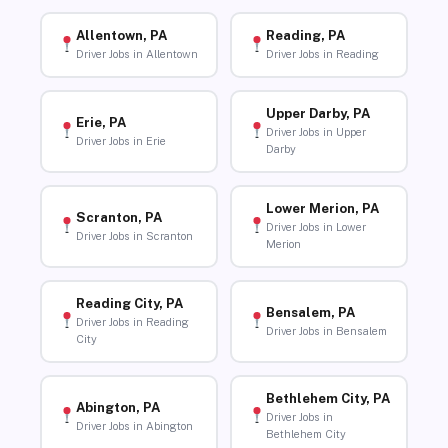
Allentown, PA
Reading, PA
Driver Jobs in Allentown
Driver Jobs in Reading
Upper Darby, PA
Erie, PA
Driver Jobs in Upper
Driver Jobs in Erie
Darby
Lower Merion, PA
Scranton, PA
Driver Jobs in Lower
Driver Jobs in Scranton
Merion
Reading City, PA
Bensalem, PA
Driver Jobs in Reading
Driver Jobs in Bensalem
City
Bethlehem City, PA
Abington, PA
Driver Jobs in
Driver Jobs in Abington
Bethlehem City