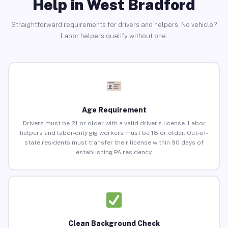
Help in West Bradford
Straightforward requirements for drivers and helpers. No vehicle?
Labor helpers qualify without one.
Age Requirement
Drivers must be 21 or older with a valid driver’s license. Labor
helpers and labor-only gig workers must be 18 or older. Out-of-
state residents must transfer their license within 90 days of
establishing PA residency.
Clean Background Check