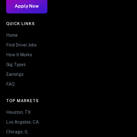
Apply Now
QUICK LINKS
Home
Find Driver Jobs
How It Works
Gig Types
Earnings
FAQ
TOP MARKETS
Houston, TX
Los Angeles, CA
Chicago, IL