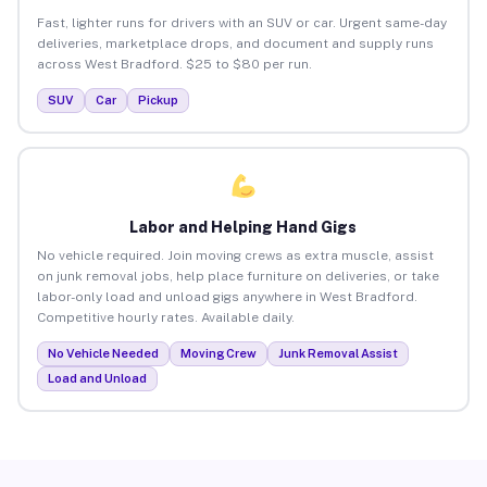
Fast, lighter runs for drivers with an SUV or car. Urgent same-day
deliveries, marketplace drops, and document and supply runs
across West Bradford. $25 to $80 per run.
SUV
Car
Pickup
Labor and Helping Hand Gigs
No vehicle required. Join moving crews as extra muscle, assist
on junk removal jobs, help place furniture on deliveries, or take
labor-only load and unload gigs anywhere in West Bradford.
Competitive hourly rates. Available daily.
No Vehicle Needed
Moving Crew
Junk Removal Assist
Load and Unload