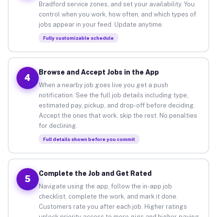
Bradford service zones, and set your availability. You
control when you work, how often, and which types of
jobs appear in your feed. Update anytime.
Fully customizable schedule
Browse and Accept Jobs in the App
4
When a nearby job goes live you get a push
notification. See the full job details including type,
estimated pay, pickup, and drop-off before deciding.
Accept the ones that work, skip the rest. No penalties
for declining.
Full details shown before you commit
Complete the Job and Get Rated
5
Navigate using the app, follow the in-app job
checklist, complete the work, and mark it done.
Customers rate you after each job. Higher ratings
unlock priority access to more gigs and higher-paying