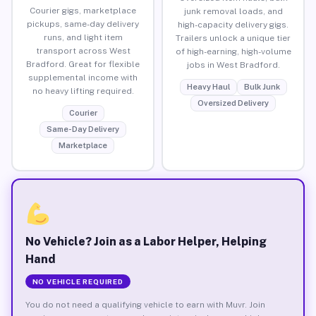
Courier gigs, marketplace
junk removal loads, and
pickups, same-day delivery
high-capacity delivery gigs.
runs, and light item
Trailers unlock a unique tier
transport across West
of high-earning, high-volume
Bradford. Great for flexible
jobs in West Bradford.
supplemental income with
Heavy Haul
Bulk Junk
no heavy lifting required.
Oversized Delivery
Courier
Same-Day Delivery
Marketplace
No Vehicle? Join as a Labor Helper, Helping
Hand
NO VEHICLE REQUIRED
You do not need a qualifying vehicle to earn with Muvr. Join