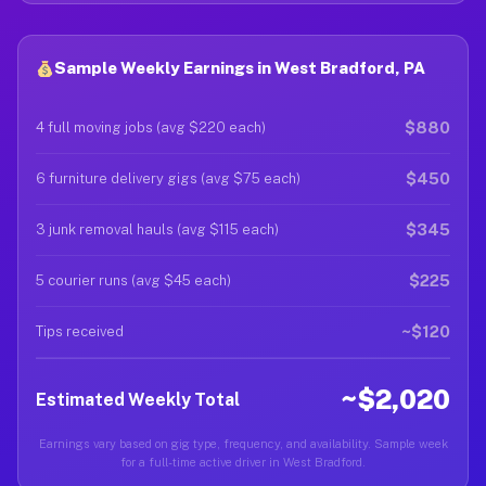
Sample Weekly Earnings in West Bradford, PA
$880
4 full moving jobs (avg $220 each)
$450
6 furniture delivery gigs (avg $75 each)
$345
3 junk removal hauls (avg $115 each)
$225
5 courier runs (avg $45 each)
~$120
Tips received
~$2,020
Estimated Weekly Total
Earnings vary based on gig type, frequency, and availability. Sample week
for a full-time active driver in West Bradford.