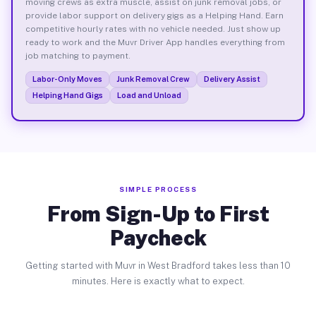
moving crews as extra muscle, assist on junk removal jobs, or
provide labor support on delivery gigs as a Helping Hand. Earn
competitive hourly rates with no vehicle needed. Just show up
ready to work and the Muvr Driver App handles everything from
job matching to payment.
Labor-Only Moves
Junk Removal Crew
Delivery Assist
Helping Hand Gigs
Load and Unload
SIMPLE PROCESS
From Sign-Up to First
Paycheck
Getting started with Muvr in West Bradford takes less than 10
minutes. Here is exactly what to expect.