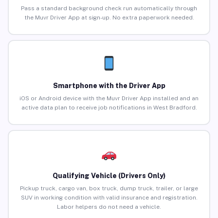
Pass a standard background check run automatically through
the Muvr Driver App at sign-up. No extra paperwork needed.
Smartphone with the Driver App
iOS or Android device with the Muvr Driver App installed and an
active data plan to receive job notifications in West Bradford.
Qualifying Vehicle (Drivers Only)
Pickup truck, cargo van, box truck, dump truck, trailer, or large
SUV in working condition with valid insurance and registration.
Labor helpers do not need a vehicle.