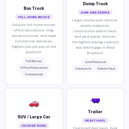
Dump Truck
Box Truck
JUNK AND DEBRIS
FULL-HOME MOVES
Large-volume junk removal,
Unlocks full home moves,
estate cleanouts,
office relocations, long-
construction debris hauls,
distance moves, and large
and yard waste. Unlocks
commercial deliveries.
the highest-paying cleanout
Highest per-job pay on the
and debris gigs in West
platform.
Bradford.
Full Moves
Junk Removal
Office Relocation
Cleanouts
Debris Haul
Commercial
Trailer
SUV / Large Car
HEAVY HAUL
COURIER RUNS
Oversized item hauls, bulk