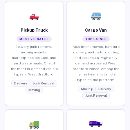
Pickup Truck
Cargo Van
MOST VERSATILE
TOP EARNER
Delivery, junk removal,
Apartment moves, furniture
moving assists,
delivery, multi-stop routes,
marketplace pickups, and
and junk hauls. High daily
yard waste hauls. One of
demand across all West
the most in-demand vehicle
Bradford zones. Among the
types in West Bradford.
highest-earning vehicle
types on the platform.
Delivery
Junk Removal
Moving
Delivery
Moving
Junk Removal