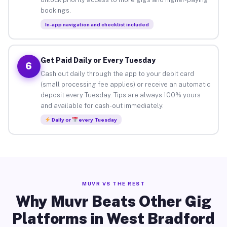
bookings.
In-app navigation and checklist included
Get Paid Daily or Every Tuesday
6
Cash out daily through the app to your debit card
(small processing fee applies) or receive an automatic
deposit every Tuesday. Tips are always 100% yours
and available for cash-out immediately.
Daily or
every Tuesday
MUVR VS THE REST
Why Muvr Beats Other Gig
Platforms in West Bradford