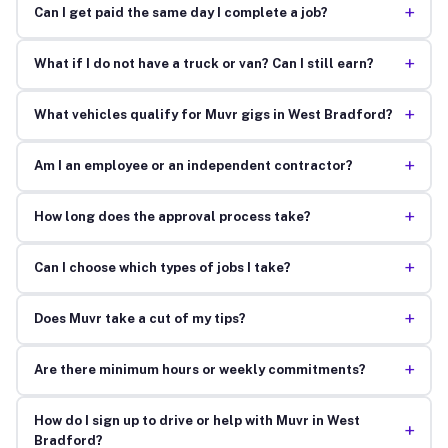
+
Can I get paid the same day I complete a job?
+
What if I do not have a truck or van? Can I still earn?
+
What vehicles qualify for Muvr gigs in West Bradford?
+
Am I an employee or an independent contractor?
+
How long does the approval process take?
+
Can I choose which types of jobs I take?
+
Does Muvr take a cut of my tips?
+
Are there minimum hours or weekly commitments?
How do I sign up to drive or help with Muvr in West
+
Bradford?