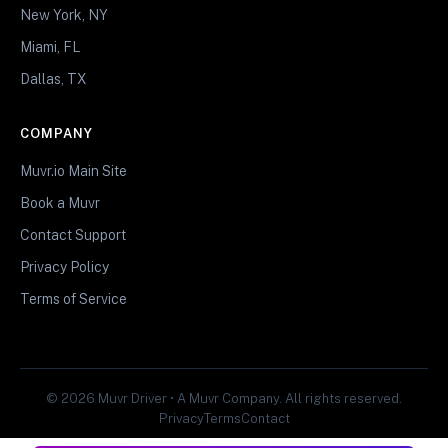
New York, NY
Miami, FL
Dallas, TX
COMPANY
Muvr.io Main Site
Book a Muvr
Contact Support
Privacy Policy
Terms of Service
© 2026 Muvr Driver • A Muvr Company. All rights reserved.
Privacy
Terms
Contact