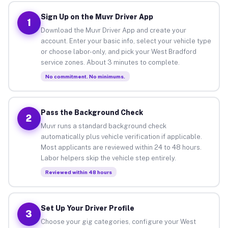
Sign Up on the Muvr Driver App
1
Download the Muvr Driver App and create your
account. Enter your basic info, select your vehicle type
or choose labor-only, and pick your West Bradford
service zones. About 3 minutes to complete.
No commitment. No minimums.
Pass the Background Check
2
Muvr runs a standard background check
automatically plus vehicle verification if applicable.
Most applicants are reviewed within 24 to 48 hours.
Labor helpers skip the vehicle step entirely.
Reviewed within 48 hours
Set Up Your Driver Profile
3
Choose your gig categories, configure your West