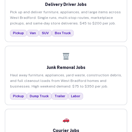
Delivery Driver Jobs
Pick up and deliver furniture, appliances, and large items across
West Bradford. Single runs, multi-stop routes, marketplace
pickups, and same-day store deliveries. $45 to $200 per job.
Pickup
Van
SUV
Box Truck
Junk Removal Jobs
Haul away furniture, appliances, yard waste, construction debris,
and full cleanout loads from West Bradford homes and
businesses. High weekend demand. $75 to $350 per job.
Pickup
Dump Truck
Trailer
Labor
Courier Jobs