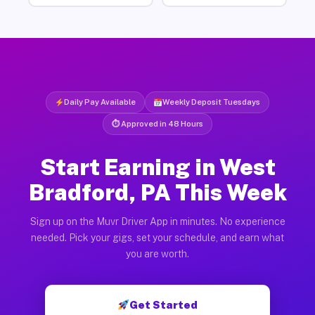
Daily Pay Available
Weekly Deposit Tuesdays
⏱ Approved in 48 Hours
Start Earning in West
Bradford, PA This Week
Sign up on the Muvr Driver App in minutes. No experience
needed. Pick your gigs, set your schedule, and earn what
you are worth.
Get Started