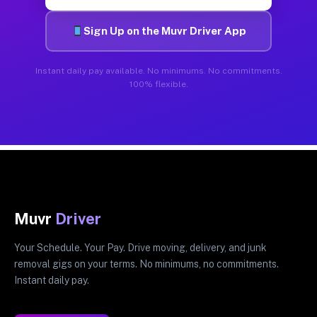
Sign Up on the Muvr Driver App
Instant daily pay available. No minimums. No commitments.
100% flexible.
Muvr
Driver
Your Schedule. Your Pay. Drive moving, delivery, and junk
removal gigs on your terms. No minimums, no commitments.
Instant daily pay.