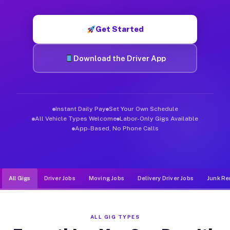
Muvr was built specifically for drivers who move, haul, and d
Get Started
Download the Driver App
Instant Daily Pay
Set Your Own Schedule
All Vehicle Types Welcome
Labor-Only Gigs Available
App-Based, No Phone Calls
All Gigs
Driver Jobs
Moving Jobs
Delivery Driver Jobs
Junk Re
ALL GIG TYPES