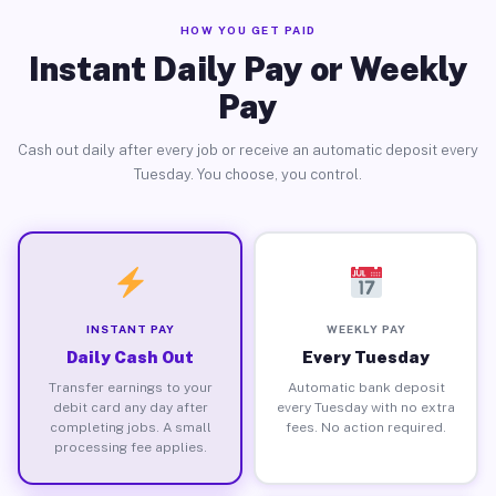
HOW YOU GET PAID
Instant Daily Pay or Weekly
Pay
Cash out daily after every job or receive an automatic deposit every
Tuesday. You choose, you control.
INSTANT PAY
WEEKLY PAY
Daily Cash Out
Every Tuesday
Transfer earnings to your
Automatic bank deposit
debit card any day after
every Tuesday with no extra
completing jobs. A small
fees. No action required.
processing fee applies.