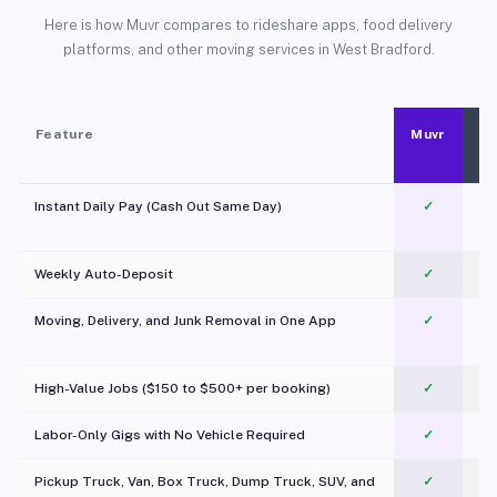
Here is how Muvr compares to rideshare apps, food delivery
platforms, and other moving services in West Bradford.
Feature
Muvr
Instant Daily Pay (Cash Out Same Day)
✓
Weekly Auto-Deposit
✓
Moving, Delivery, and Junk Removal in One App
✓
c
High-Value Jobs ($150 to $500+ per booking)
✓
Labor-Only Gigs with No Vehicle Required
✓
Pickup Truck, Van, Box Truck, Dump Truck, SUV, and
✓