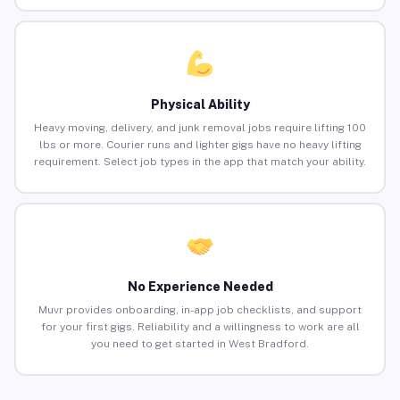
Physical Ability
Heavy moving, delivery, and junk removal jobs require lifting 100
lbs or more. Courier runs and lighter gigs have no heavy lifting
requirement. Select job types in the app that match your ability.
No Experience Needed
Muvr provides onboarding, in-app job checklists, and support
for your first gigs. Reliability and a willingness to work are all
you need to get started in West Bradford.