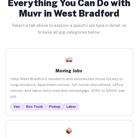
Everything You Can Do with
Muvr in West Bradford
Select a tab above to explore a specific job type in detail, or
browse all gig categories below.
Moving Jobs
Help West Bradford residents and businesses move locally or
long-distance. Apartment moves, full home relocations, office
moves, and labor-only load and unload gigs. $150 to $500+ per
job.
Van
Box Truck
Pickup
Labor