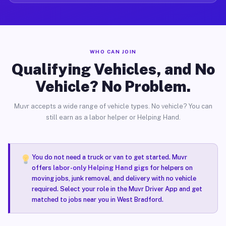
WHO CAN JOIN
Qualifying Vehicles, and No
Vehicle? No Problem.
Muvr accepts a wide range of vehicle types. No vehicle? You can
still earn as a labor helper or Helping Hand.
You do not need a truck or van to get started. Muvr
offers
labor-only Helping Hand gigs
for helpers on
moving jobs, junk removal, and delivery with no vehicle
required. Select your role in the Muvr Driver App and get
matched to jobs near you in West Bradford.