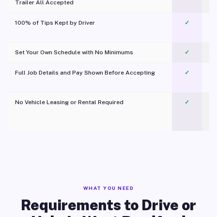
Trailer All Accepted
100% of Tips Kept by Driver
✓
Pl
Set Your Own Schedule with No Minimums
✓
Full Job Details and Pay Shown Before Accepting
✓
O
No Vehicle Leasing or Rental Required
✓
WHAT YOU NEED
Requirements to Drive or