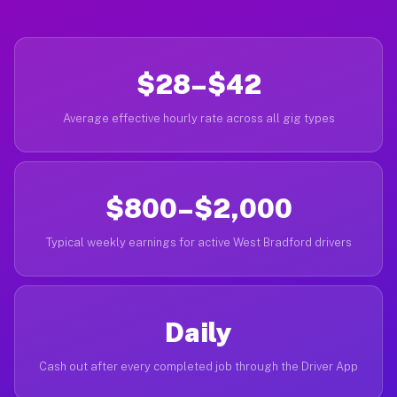
$28–$42
Average effective hourly rate across all gig types
$800–$2,000
Typical weekly earnings for active West Bradford drivers
Daily
Cash out after every completed job through the Driver App