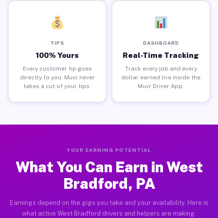
TIPS
DASHBOARD
100% Yours
Real-Time Tracking
Every customer tip goes
Track every job and every
directly to you. Muvr never
dollar earned live inside the
takes a cut of your tips.
Muvr Driver App.
YOUR EARNING POTENTIAL
What You Can Earn in West
Bradford, PA
Earnings depend on the gigs you take and your availability. Here is
what active West Bradford drivers and helpers are making.