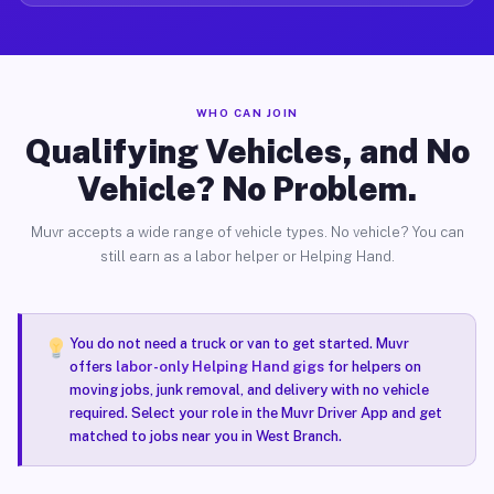
WHO CAN JOIN
Qualifying Vehicles, and No
Vehicle? No Problem.
Muvr accepts a wide range of vehicle types. No vehicle? You can
still earn as a labor helper or Helping Hand.
You do not need a truck or van to get started. Muvr
offers
labor-only Helping Hand gigs
for helpers on
moving jobs, junk removal, and delivery with no vehicle
required. Select your role in the Muvr Driver App and get
matched to jobs near you in West Branch.