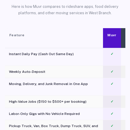
Here is how Muvr compares to rideshare apps, food delivery
platforms, and other moving services in West Branch.
Feature
Muvr
Instant Daily Pay (Cash Out Same Day)
✓
Weekly Auto-Deposit
✓
Moving, Delivery, and Junk Removal in One App
✓
c
High-Value Jobs ($150 to $500+ per booking)
✓
Labor-Only Gigs with No Vehicle Required
✓
Pickup Truck, Van, Box Truck, Dump Truck, SUV, and
✓