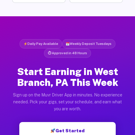
Daily Pay Available
Weekly Deposit Tuesdays
⏱ Approved in 48 Hours
Start Earning in West
Branch, PA This Week
Sign up on the Muvr Driver App in minutes. No experience
needed. Pick your gigs, set your schedule, and earn what
you are worth.
Get Started