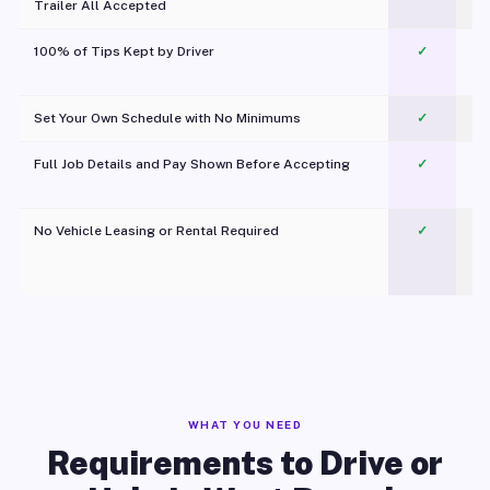
Trailer All Accepted
100% of Tips Kept by Driver
✓
Pl
Set Your Own Schedule with No Minimums
✓
Full Job Details and Pay Shown Before Accepting
✓
O
No Vehicle Leasing or Rental Required
✓
WHAT YOU NEED
Requirements to Drive or