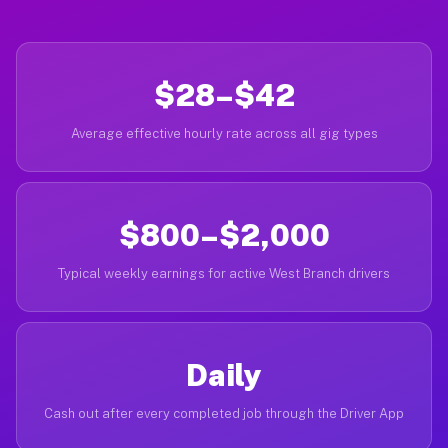
$28–$42
Average effective hourly rate across all gig types
$800–$2,000
Typical weekly earnings for active West Branch drivers
Daily
Cash out after every completed job through the Driver App