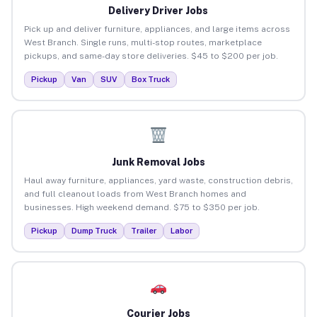
Delivery Driver Jobs
Pick up and deliver furniture, appliances, and large items across
West Branch. Single runs, multi-stop routes, marketplace
pickups, and same-day store deliveries. $45 to $200 per job.
Pickup
Van
SUV
Box Truck
Junk Removal Jobs
Haul away furniture, appliances, yard waste, construction debris,
and full cleanout loads from West Branch homes and
businesses. High weekend demand. $75 to $350 per job.
Pickup
Dump Truck
Trailer
Labor
Courier Jobs