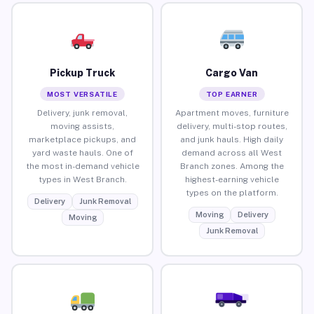
Pickup Truck
Cargo Van
MOST VERSATILE
TOP EARNER
Delivery, junk removal,
Apartment moves, furniture
moving assists,
delivery, multi-stop routes,
marketplace pickups, and
and junk hauls. High daily
yard waste hauls. One of
demand across all West
the most in-demand vehicle
Branch zones. Among the
types in West Branch.
highest-earning vehicle
types on the platform.
Delivery
Junk Removal
Moving
Delivery
Moving
Junk Removal