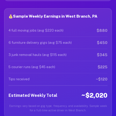
Sample Weekly Earnings in West Branch, PA
$880
4 full moving jobs (avg $220 each)
$450
6 furniture delivery gigs (avg $75 each)
$345
3 junk removal hauls (avg $115 each)
$225
5 courier runs (avg $45 each)
~$120
Tips received
~$2,020
Estimated Weekly Total
Earnings vary based on gig type, frequency, and availability. Sample week
for a full-time active driver in West Branch.