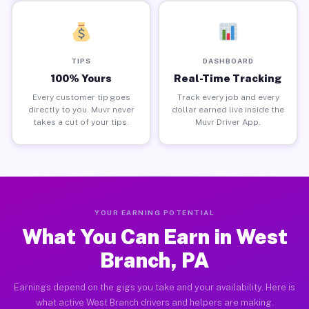
TIPS
DASHBOARD
100% Yours
Real-Time Tracking
Every customer tip goes
Track every job and every
directly to you. Muvr never
dollar earned live inside the
takes a cut of your tips.
Muvr Driver App.
YOUR EARNING POTENTIAL
What You Can Earn in West
Branch, PA
Earnings depend on the gigs you take and your availability. Here is
what active West Branch drivers and helpers are making.