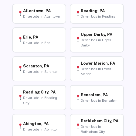
Allentown, PA
Reading, PA
Driver Jobs in Allentown
Driver Jobs in Reading
Upper Darby, PA
Erie, PA
Driver Jobs in Upper
Driver Jobs in Erie
Darby
Lower Merion, PA
Scranton, PA
Driver Jobs in Lower
Driver Jobs in Scranton
Merion
Reading City, PA
Bensalem, PA
Driver Jobs in Reading
Driver Jobs in Bensalem
City
Bethlehem City, PA
Abington, PA
Driver Jobs in
Driver Jobs in Abington
Bethlehem City