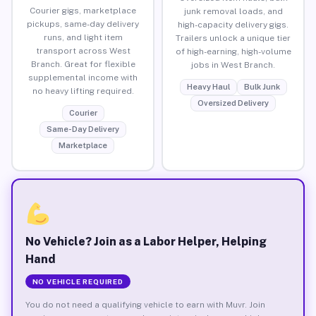
Courier gigs, marketplace
junk removal loads, and
pickups, same-day delivery
high-capacity delivery gigs.
runs, and light item
Trailers unlock a unique tier
transport across West
of high-earning, high-volume
Branch. Great for flexible
jobs in West Branch.
supplemental income with
Heavy Haul
Bulk Junk
no heavy lifting required.
Oversized Delivery
Courier
Same-Day Delivery
Marketplace
No Vehicle? Join as a Labor Helper, Helping
Hand
NO VEHICLE REQUIRED
You do not need a qualifying vehicle to earn with Muvr. Join