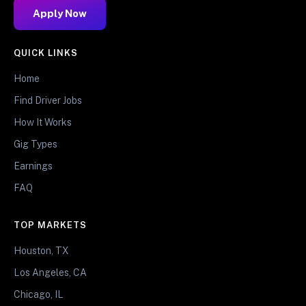
Apply Now
QUICK LINKS
Home
Find Driver Jobs
How It Works
Gig Types
Earnings
FAQ
TOP MARKETS
Houston, TX
Los Angeles, CA
Chicago, IL