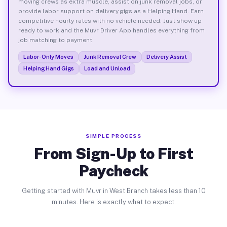
moving crews as extra muscle, assist on junk removal jobs, or
provide labor support on delivery gigs as a Helping Hand. Earn
competitive hourly rates with no vehicle needed. Just show up
ready to work and the Muvr Driver App handles everything from
job matching to payment.
Labor-Only Moves
Junk Removal Crew
Delivery Assist
Helping Hand Gigs
Load and Unload
SIMPLE PROCESS
From Sign-Up to First
Paycheck
Getting started with Muvr in West Branch takes less than 10
minutes. Here is exactly what to expect.