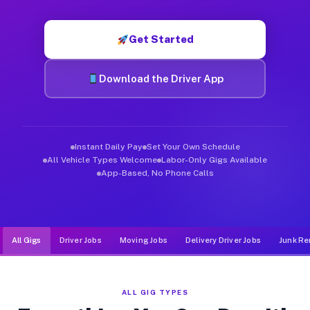
Muvr was built specifically for drivers who move, haul, and d
Get Started
Download the Driver App
Instant Daily Pay
Set Your Own Schedule
All Vehicle Types Welcome
Labor-Only Gigs Available
App-Based, No Phone Calls
All Gigs
Driver Jobs
Moving Jobs
Delivery Driver Jobs
Junk Re
ALL GIG TYPES