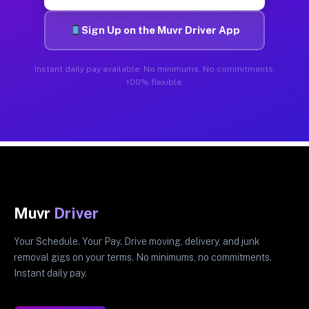
Sign Up on the Muvr Driver App
Instant daily pay available. No minimums. No commitments.
100% flexible.
Muvr
Driver
Your Schedule. Your Pay. Drive moving, delivery, and junk
removal gigs on your terms. No minimums, no commitments.
Instant daily pay.