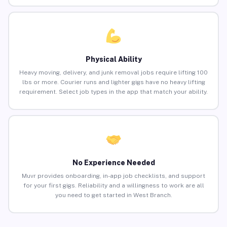
Physical Ability
Heavy moving, delivery, and junk removal jobs require lifting 100
lbs or more. Courier runs and lighter gigs have no heavy lifting
requirement. Select job types in the app that match your ability.
No Experience Needed
Muvr provides onboarding, in-app job checklists, and support
for your first gigs. Reliability and a willingness to work are all
you need to get started in West Branch.