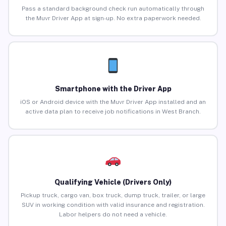
Pass a standard background check run automatically through
the Muvr Driver App at sign-up. No extra paperwork needed.
Smartphone with the Driver App
iOS or Android device with the Muvr Driver App installed and an
active data plan to receive job notifications in West Branch.
Qualifying Vehicle (Drivers Only)
Pickup truck, cargo van, box truck, dump truck, trailer, or large
SUV in working condition with valid insurance and registration.
Labor helpers do not need a vehicle.