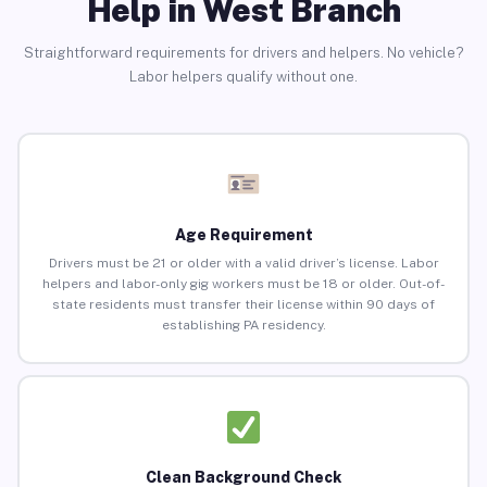
Help in West Branch
Straightforward requirements for drivers and helpers. No vehicle?
Labor helpers qualify without one.
Age Requirement
Drivers must be 21 or older with a valid driver’s license. Labor
helpers and labor-only gig workers must be 18 or older. Out-of-
state residents must transfer their license within 90 days of
establishing PA residency.
Clean Background Check