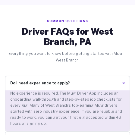
COMMON QUESTIONS
Driver FAQs for West
Branch, PA
Everything you want to know before getting started with Muvr in
West Branch.
+
Do I need experience to apply?
No experience is required. The Muvr Driver App includes an
onboarding walkthrough and step-by-step job checklists for
every gig. Many of West Branch’s top-earning Muvr drivers
started with zero industry experience. If you are reliable and
ready to work, you can get your first gig accepted within 48
hours of signing up.