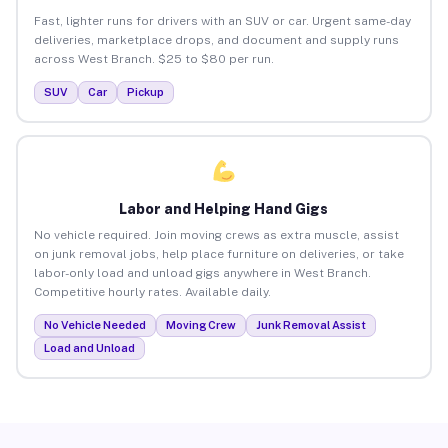
Fast, lighter runs for drivers with an SUV or car. Urgent same-day
deliveries, marketplace drops, and document and supply runs
across West Branch. $25 to $80 per run.
SUV
Car
Pickup
Labor and Helping Hand Gigs
No vehicle required. Join moving crews as extra muscle, assist
on junk removal jobs, help place furniture on deliveries, or take
labor-only load and unload gigs anywhere in West Branch.
Competitive hourly rates. Available daily.
No Vehicle Needed
Moving Crew
Junk Removal Assist
Load and Unload