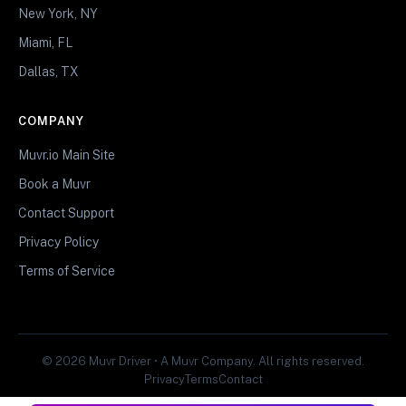
New York, NY
Miami, FL
Dallas, TX
COMPANY
Muvr.io Main Site
Book a Muvr
Contact Support
Privacy Policy
Terms of Service
© 2026 Muvr Driver • A Muvr Company. All rights reserved.
Privacy
Terms
Contact