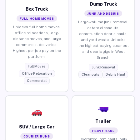
Dump Truck
Box Truck
JUNK AND DEBRIS
FULL-HOME MOVES
Large-volume junk removal,
Unlocks full home moves,
estate cleanouts,
office relocations, long-
construction debris hauls,
distance moves, and large
and yard waste. Unlocks
commercial deliveries.
the highest-paying cleanout
Highest per-job pay on the
and debris gigs in West
platform.
Branch.
Full Moves
Junk Removal
Office Relocation
Cleanouts
Debris Haul
Commercial
Trailer
SUV / Large Car
HEAVY HAUL
COURIER RUNS
Oversized item hauls, bulk