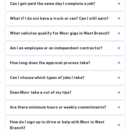
+
Can I get paid the same day I complete a job?
+
What if I do not have a truck or van? Can I still earn?
+
What vehicles qualify for Muvr gigs in West Branch?
+
Am I an employee or an independent contractor?
+
How long does the approval process take?
+
Can I choose which types of jobs I take?
+
Does Muvr take a cut of my tips?
+
Are there minimum hours or weekly commitments?
How do I sign up to drive or help with Muvr in West
+
Branch?