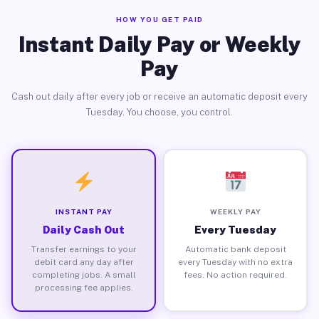
HOW YOU GET PAID
Instant Daily Pay or Weekly
Pay
Cash out daily after every job or receive an automatic deposit every
Tuesday. You choose, you control.
INSTANT PAY
WEEKLY PAY
Daily Cash Out
Every Tuesday
Transfer earnings to your
Automatic bank deposit
debit card any day after
every Tuesday with no extra
completing jobs. A small
fees. No action required.
processing fee applies.