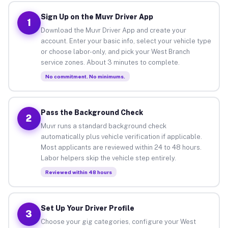
Sign Up on the Muvr Driver App
1
Download the Muvr Driver App and create your
account. Enter your basic info, select your vehicle type
or choose labor-only, and pick your West Branch
service zones. About 3 minutes to complete.
No commitment. No minimums.
Pass the Background Check
2
Muvr runs a standard background check
automatically plus vehicle verification if applicable.
Most applicants are reviewed within 24 to 48 hours.
Labor helpers skip the vehicle step entirely.
Reviewed within 48 hours
Set Up Your Driver Profile
3
Choose your gig categories, configure your West