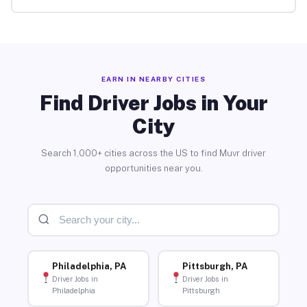
EARN IN NEARBY CITIES
Find Driver Jobs in Your
City
Search 1,000+ cities across the US to find Muvr driver
opportunities near you.
Philadelphia, PA
Pittsburgh, PA
Driver Jobs in
Driver Jobs in
Philadelphia
Pittsburgh