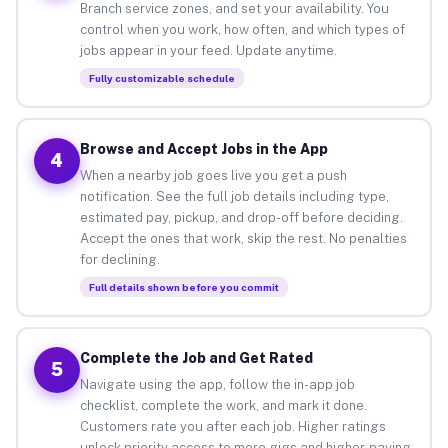
Branch service zones, and set your availability. You
control when you work, how often, and which types of
jobs appear in your feed. Update anytime.
Fully customizable schedule
Browse and Accept Jobs in the App
4
When a nearby job goes live you get a push
notification. See the full job details including type,
estimated pay, pickup, and drop-off before deciding.
Accept the ones that work, skip the rest. No penalties
for declining.
Full details shown before you commit
Complete the Job and Get Rated
5
Navigate using the app, follow the in-app job
checklist, complete the work, and mark it done.
Customers rate you after each job. Higher ratings
unlock priority access to more gigs and higher-paying