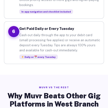
bookings.
In-app navigation and checklist included
Get Paid Daily or Every Tuesday
6
Cash out daily through the app to your debit card
(small processing fee applies) or receive an automatic
deposit every Tuesday. Tips are always 100% yours
and available for cash-out immediately.
Daily or
every Tuesday
MUVR VS THE REST
Why Muvr Beats Other Gig
Platforms in West Branch