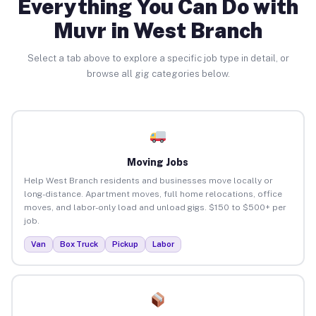
Everything You Can Do with
Muvr in West Branch
Select a tab above to explore a specific job type in detail, or
browse all gig categories below.
Moving Jobs
Help West Branch residents and businesses move locally or
long-distance. Apartment moves, full home relocations, office
moves, and labor-only load and unload gigs. $150 to $500+ per
job.
Van
Box Truck
Pickup
Labor