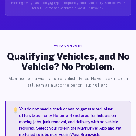
Earnings vary based on gig type, frequency, and availability. Sample week
for a full-time active driver in West Brunswick.
WHO CAN JOIN
Qualifying Vehicles, and No
Vehicle? No Problem.
Muvr accepts a wide range of vehicle types. No vehicle? You can
still earn as a labor helper or Helping Hand.
You do not need a truck or van to get started. Muvr
offers
labor-only Helping Hand gigs
for helpers on
moving jobs, junk removal, and delivery with no vehicle
required. Select your role in the Muvr Driver App and get
matched to jobs near you in West Brunswick.