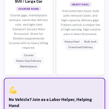
SUV / Large Car
HEAVY HAUL
COURIER RUNS
Oversized item hauls, bulk
Courier gigs, marketplace
junk removal loads, and
pickups, same-day delivery
high-capacity delivery gigs.
runs, and light item
Trailers unlock a unique tier
transport across West
of high-earning, high-volume
Brunswick. Great for
jobs in West Brunswick.
flexible supplemental
Heavy Haul
Bulk Junk
income with no heavy lifting
Oversized Delivery
required.
Courier
Same-Day Delivery
Marketplace
No Vehicle? Join as a Labor Helper, Helping
Hand