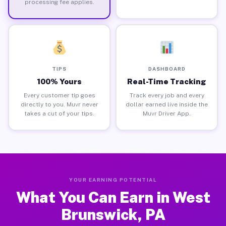
processing fee applies.
TIPS
DASHBOARD
100% Yours
Real-Time Tracking
Every customer tip goes
Track every job and every
directly to you. Muvr never
dollar earned live inside the
takes a cut of your tips.
Muvr Driver App.
YOUR EARNING POTENTIAL
What You Can Earn in West
Brunswick, PA