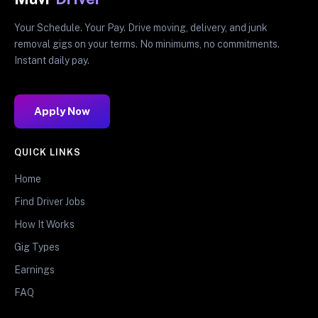
Your Schedule. Your Pay. Drive moving, delivery, and junk
removal gigs on your terms. No minimums, no commitments.
Instant daily pay.
Apply Now
QUICK LINKS
Home
Find Driver Jobs
How It Works
Gig Types
Earnings
FAQ