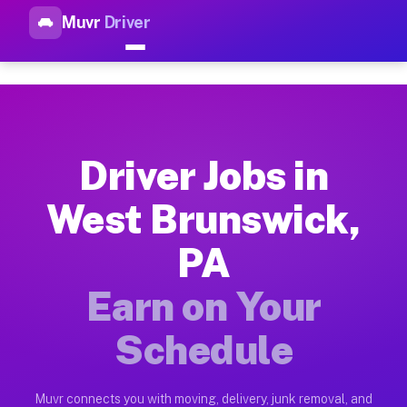
Muvr
Driver
Top Driver Jobs West Brunswi
Muvr is the top-rated gig platform for driver jobs houston tn
Types of Driver Jobs West Brunswick PA Av
Muvr offers four main categories of work for drivers in West
Driver Jobs in
How Driver Jobs West Brunswick PA Work o
West Brunswick,
Getting started takes five minutes. Download the Muvr Driver 
PA
Earnings Potential for Driver Jobs West Br
Drivers on Muvr in West Brunswick earn between $28 and $42 p
Earn on Your
Qualifying Vehicles for Driver Jobs West B
Schedule
Almost any vehicle qualifies for work on the Muvr platform i
Why Drivers Choose Muvr for Driver Jobs 
Muvr connects you with moving, delivery, junk removal, and