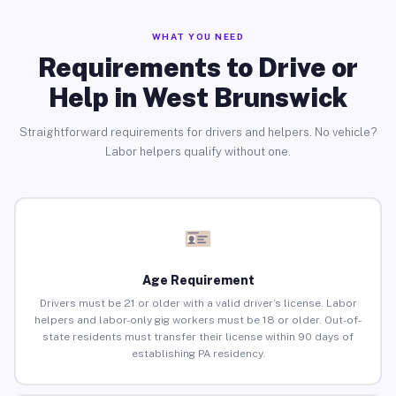
WHAT YOU NEED
Requirements to Drive or
Help in West Brunswick
Straightforward requirements for drivers and helpers. No vehicle?
Labor helpers qualify without one.
Age Requirement
Drivers must be 21 or older with a valid driver’s license. Labor
helpers and labor-only gig workers must be 18 or older. Out-of-
state residents must transfer their license within 90 days of
establishing PA residency.