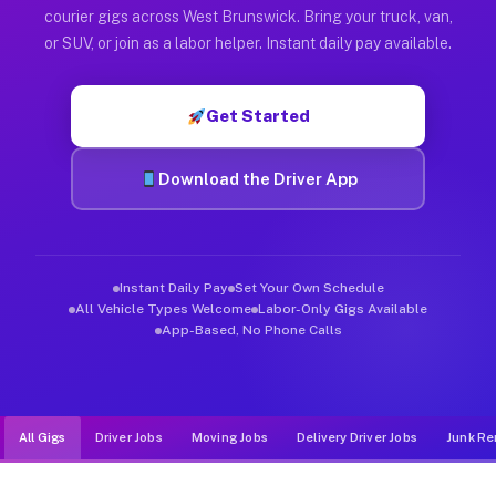
Muvr was built specifically for drivers who move, haul, and d
courier gigs across West Brunswick. Bring your truck, van,
or SUV, or join as a labor helper. Instant daily pay available.
Get Started
Download the Driver App
Instant Daily Pay
Set Your Own Schedule
All Vehicle Types Welcome
Labor-Only Gigs Available
App-Based, No Phone Calls
All Gigs
Driver Jobs
Moving Jobs
Delivery Driver Jobs
Junk Re