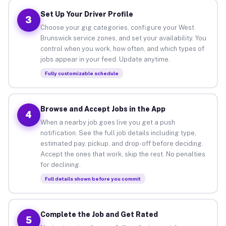
Set Up Your Driver Profile
3
Choose your gig categories, configure your West
Brunswick service zones, and set your availability. You
control when you work, how often, and which types of
jobs appear in your feed. Update anytime.
Fully customizable schedule
Browse and Accept Jobs in the App
4
When a nearby job goes live you get a push
notification. See the full job details including type,
estimated pay, pickup, and drop-off before deciding.
Accept the ones that work, skip the rest. No penalties
for declining.
Full details shown before you commit
Complete the Job and Get Rated
5