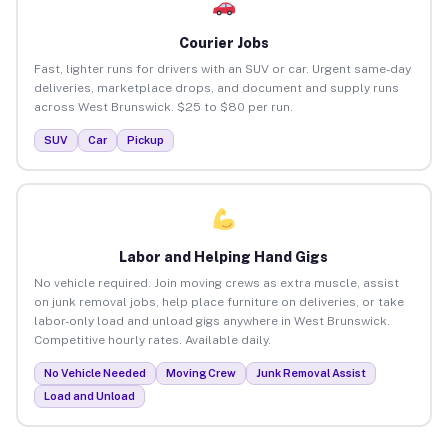
Courier Jobs
Fast, lighter runs for drivers with an SUV or car. Urgent same-day
deliveries, marketplace drops, and document and supply runs
across West Brunswick. $25 to $80 per run.
SUV
Car
Pickup
Labor and Helping Hand Gigs
No vehicle required. Join moving crews as extra muscle, assist
on junk removal jobs, help place furniture on deliveries, or take
labor-only load and unload gigs anywhere in West Brunswick.
Competitive hourly rates. Available daily.
No Vehicle Needed
Moving Crew
Junk Removal Assist
Load and Unload