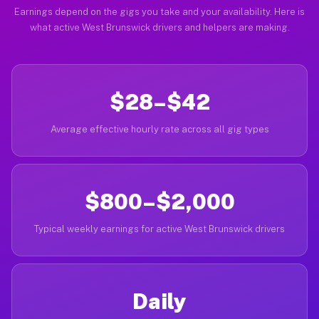
Earnings depend on the gigs you take and your availability. Here is
what active West Brunswick drivers and helpers are making.
$28–$42
Average effective hourly rate across all gig types
$800–$2,000
Typical weekly earnings for active West Brunswick drivers
Daily