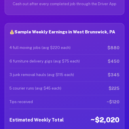
Cash out after every completed job through the Driver App
Sample Weekly Earnings in West Brunswick, PA
$880
4 full moving jobs (avg $220 each)
$450
6 furniture delivery gigs (avg $75 each)
$345
3 junk removal hauls (avg $115 each)
$225
5 courier runs (avg $45 each)
~$120
Tips received
~$2,020
Estimated Weekly Total