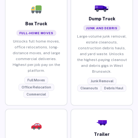
Dump Truck
Box Truck
JUNK AND DEBRIS
FULL-HOME MOVES
Large-volume junk removal,
Unlocks full home moves,
estate cleanouts,
office relocations, long-
construction debris hauls,
distance moves, and large
and yard waste. Unlocks
commercial deliveries.
the highest-paying cleanout
Highest per-job pay on the
and debris gigs in West
platform.
Brunswick.
Full Moves
Junk Removal
Office Relocation
Cleanouts
Debris Haul
Commercial
Trailer