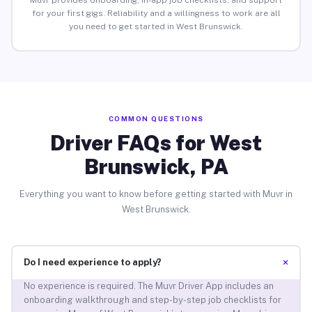
Muvr provides onboarding, in-app job checklists, and support
for your first gigs. Reliability and a willingness to work are all
you need to get started in West Brunswick.
COMMON QUESTIONS
Driver FAQs for West
Brunswick, PA
Everything you want to know before getting started with Muvr in
West Brunswick.
+
Do I need experience to apply?
No experience is required. The Muvr Driver App includes an
onboarding walkthrough and step-by-step job checklists for