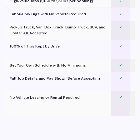
High-Value Jobs ($150 to $500+ per booking)
✓
Labor-Only Gigs with No Vehicle Required
✓
Pickup Truck, Van, Box Truck, Dump Truck, SUV, and
✓
Trailer All Accepted
100% of Tips Kept by Driver
✓
Pl
Set Your Own Schedule with No Minimums
✓
Full Job Details and Pay Shown Before Accepting
✓
O
No Vehicle Leasing or Rental Required
✓