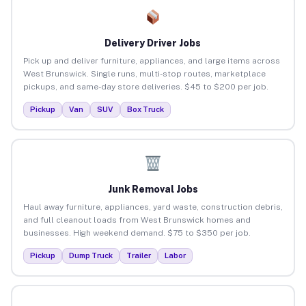
Delivery Driver Jobs
Pick up and deliver furniture, appliances, and large items across
West Brunswick. Single runs, multi-stop routes, marketplace
pickups, and same-day store deliveries. $45 to $200 per job.
Pickup
Van
SUV
Box Truck
Junk Removal Jobs
Haul away furniture, appliances, yard waste, construction debris,
and full cleanout loads from West Brunswick homes and
businesses. High weekend demand. $75 to $350 per job.
Pickup
Dump Truck
Trailer
Labor