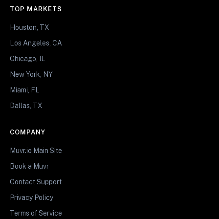
TOP MARKETS
Houston, TX
Los Angeles, CA
Chicago, IL
New York, NY
Miami, FL
Dallas, TX
COMPANY
Muvr.io Main Site
Book a Muvr
Contact Support
Privacy Policy
Terms of Service