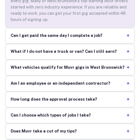
every gig. Many of West Brunswick’s top-earning Muvr drivers
started with zero industry experience. If you are reliable and
ready to work, you can get your first gig accepted within 48
hours of signing up.
+
Can I get paid the same day I complete a job?
+
What if I do not have a truck or van? Can I still earn?
+
What vehicles qualify for Muvr gigs in West Brunswick?
+
Am I an employee or an independent contractor?
+
How long does the approval process take?
+
Can I choose which types of jobs I take?
+
Does Muvr take a cut of my tips?