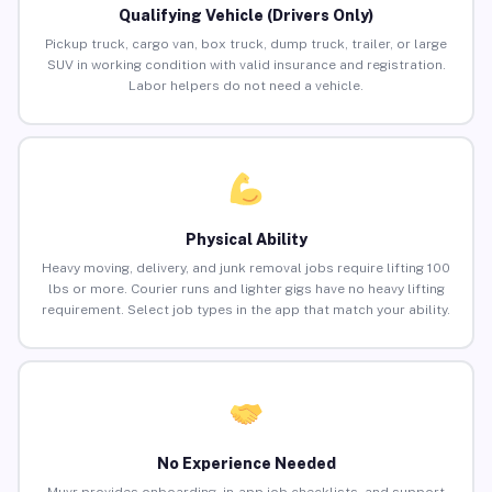
Qualifying Vehicle (Drivers Only)
Pickup truck, cargo van, box truck, dump truck, trailer, or large
SUV in working condition with valid insurance and registration.
Labor helpers do not need a vehicle.
Physical Ability
Heavy moving, delivery, and junk removal jobs require lifting 100
lbs or more. Courier runs and lighter gigs have no heavy lifting
requirement. Select job types in the app that match your ability.
No Experience Needed