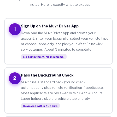
minutes. Here is exactly what to expect.
Sign Up on the Muvr Driver App
1
Download the Muvr Driver App and create your
account. Enter your basic info, select your vehicle type
or choose labor-only, and pick your West Brunswick
service zones. About 3 minutes to complete.
No commitment. No minimums.
Pass the Background Check
2
Muvr runs a standard background check
automatically plus vehicle verification if applicable.
Most applicants are reviewed within 24 to 48 hours.
Labor helpers skip the vehicle step entirely.
Reviewed within 48 hours