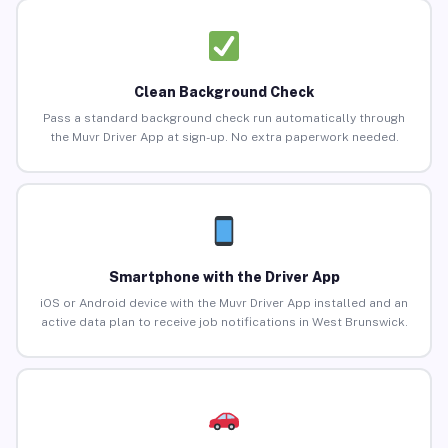
Clean Background Check
Pass a standard background check run automatically through
the Muvr Driver App at sign-up. No extra paperwork needed.
Smartphone with the Driver App
iOS or Android device with the Muvr Driver App installed and an
active data plan to receive job notifications in West Brunswick.