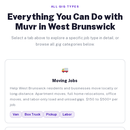
ALL GIG TYPES
Everything You Can Do with
Muvr in West Brunswick
Select a tab above to explore a specific job type in detail, or
browse all gig categories below.
Moving Jobs
Help West Brunswick residents and businesses move locally or
long-distance. Apartment moves, full home relocations, office
moves, and labor-only load and unload gigs. $150 to $500+ per
job.
Van
Box Truck
Pickup
Labor