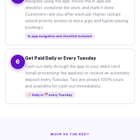
Navigate using the app, follow the in-app job
checklist, complete the work, and mark it done.
Customers rate you after each job. Higher ratings
unlock priority access to more gigs and higher-paying
bookings.
In-app navigation and checklist included
Get Paid Daily or Every Tuesday
6
Cash out daily through the app to your debit card
(small processing fee applies) or receive an automatic
deposit every Tuesday. Tips are always 100% yours
and available for cash-out immediately.
Daily or
every Tuesday
MUVR VS THE REST