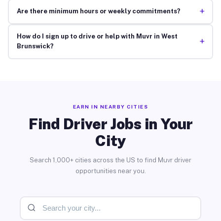
+
Are there minimum hours or weekly commitments?
How do I sign up to drive or help with Muvr in West
+
Brunswick?
EARN IN NEARBY CITIES
Find Driver Jobs in Your
City
Search 1,000+ cities across the US to find Muvr driver
opportunities near you.