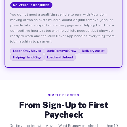
NO VEHICLE REQUIRED
You do not need a qualifying vehicle to earn with Muvr. Join
moving crews as extra muscle, assist on junk removal jobs, or
provide labor support on delivery gigs as a Helping Hand. Earn
competitive hourly rates with no vehicle needed. Just show up
ready to work and the Muvr Driver App handles everything from
job matching to payment.
Labor-Only Moves
Junk Removal Crew
Delivery Assist
Helping Hand Gigs
Load and Unload
SIMPLE PROCESS
From Sign-Up to First
Paycheck
Getting started with Muvr in West Brunswick takes less than 10