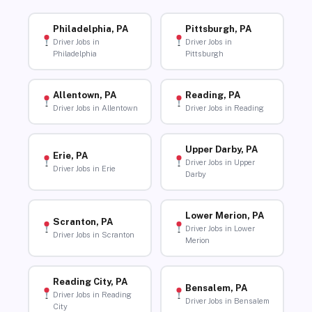
Philadelphia, PA
Pittsburgh, PA
Driver Jobs in
Driver Jobs in
Philadelphia
Pittsburgh
Allentown, PA
Reading, PA
Driver Jobs in Allentown
Driver Jobs in Reading
Upper Darby, PA
Erie, PA
Driver Jobs in Upper
Driver Jobs in Erie
Darby
Lower Merion, PA
Scranton, PA
Driver Jobs in Lower
Driver Jobs in Scranton
Merion
Reading City, PA
Bensalem, PA
Driver Jobs in Reading
Driver Jobs in Bensalem
City