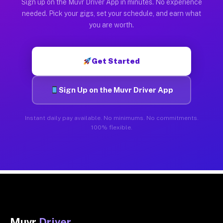
Sign up on the Muvr Driver App in minutes. No experience
needed. Pick your gigs, set your schedule, and earn what
you are worth.
Get Started
Sign Up on the Muvr Driver App
Instant daily pay available. No minimums. No commitments.
100% flexible.
Muvr
Driver