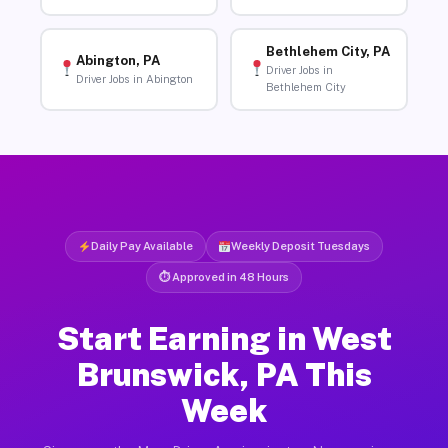
Bethlehem City, PA
Abington, PA
Driver Jobs in
Driver Jobs in Abington
Bethlehem City
Daily Pay Available
Weekly Deposit Tuesdays
⏱ Approved in 48 Hours
Start Earning in West
Brunswick, PA This
Week