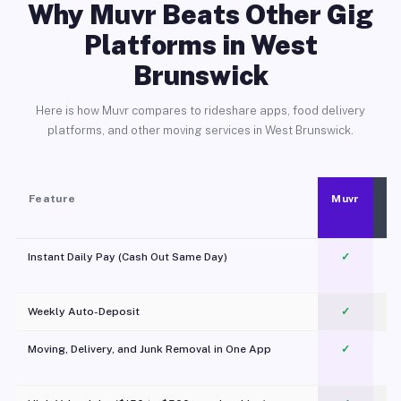
Why Muvr Beats Other Gig
Platforms in West
Brunswick
Here is how Muvr compares to rideshare apps, food delivery
platforms, and other moving services in West Brunswick.
Feature
Muvr
Instant Daily Pay (Cash Out Same Day)
✓
Weekly Auto-Deposit
✓
Moving, Delivery, and Junk Removal in One App
✓
c