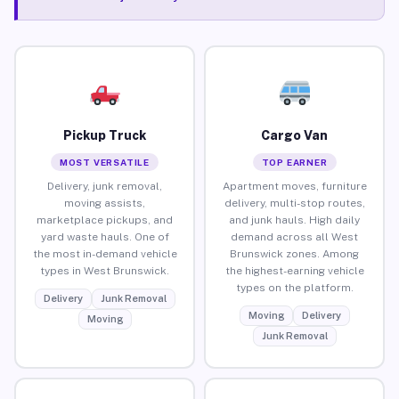
Pickup Truck
Cargo Van
MOST VERSATILE
TOP EARNER
Delivery, junk removal,
Apartment moves, furniture
moving assists,
delivery, multi-stop routes,
marketplace pickups, and
and junk hauls. High daily
yard waste hauls. One of
demand across all West
the most in-demand vehicle
Brunswick zones. Among
types in West Brunswick.
the highest-earning vehicle
types on the platform.
Delivery
Junk Removal
Moving
Delivery
Moving
Junk Removal