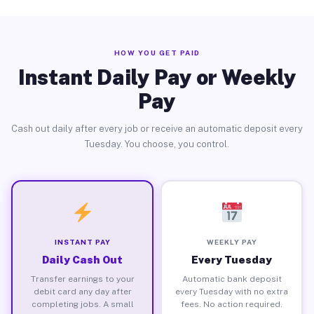
HOW YOU GET PAID
Instant Daily Pay or Weekly
Pay
Cash out daily after every job or receive an automatic deposit every
Tuesday. You choose, you control.
INSTANT PAY
WEEKLY PAY
Daily Cash Out
Every Tuesday
Transfer earnings to your
Automatic bank deposit
debit card any day after
every Tuesday with no extra
completing jobs. A small
fees. No action required.