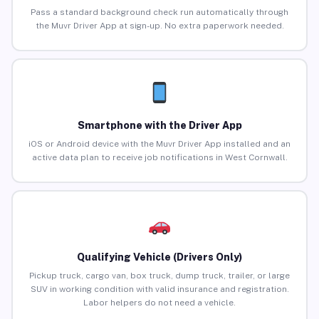
Pass a standard background check run automatically through
the Muvr Driver App at sign-up. No extra paperwork needed.
Smartphone with the Driver App
iOS or Android device with the Muvr Driver App installed and an
active data plan to receive job notifications in West Cornwall.
Qualifying Vehicle (Drivers Only)
Pickup truck, cargo van, box truck, dump truck, trailer, or large
SUV in working condition with valid insurance and registration.
Labor helpers do not need a vehicle.