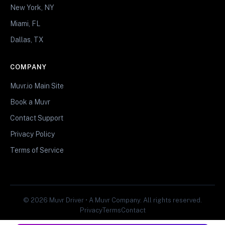
New York, NY
Miami, FL
Dallas, TX
COMPANY
Muvr.io Main Site
Book a Muvr
Contact Support
Privacy Policy
Terms of Service
© 2026 Muvr Driver • A Muvr Company. All rights reserved.
Privacy
Terms
Contact