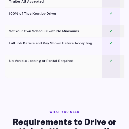
Trailer All Accepted
100% of Tips Kept by Driver
✓
Pl
Set Your Own Schedule with No Minimums
✓
Full Job Details and Pay Shown Before Accepting
✓
O
No Vehicle Leasing or Rental Required
✓
WHAT YOU NEED
Requirements to Drive or