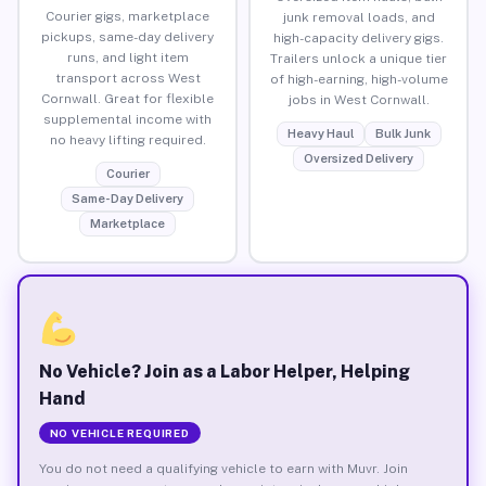
Courier gigs, marketplace
junk removal loads, and
pickups, same-day delivery
high-capacity delivery gigs.
runs, and light item
Trailers unlock a unique tier
transport across West
of high-earning, high-volume
Cornwall. Great for flexible
jobs in West Cornwall.
supplemental income with
Heavy Haul
Bulk Junk
no heavy lifting required.
Oversized Delivery
Courier
Same-Day Delivery
Marketplace
No Vehicle? Join as a Labor Helper, Helping
Hand
NO VEHICLE REQUIRED
You do not need a qualifying vehicle to earn with Muvr. Join