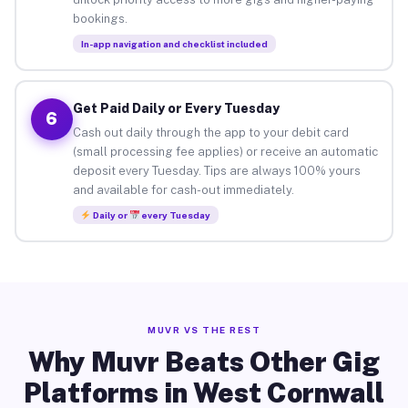
bookings.
In-app navigation and checklist included
Get Paid Daily or Every Tuesday
6
Cash out daily through the app to your debit card
(small processing fee applies) or receive an automatic
deposit every Tuesday. Tips are always 100% yours
and available for cash-out immediately.
Daily or
every Tuesday
MUVR VS THE REST
Why Muvr Beats Other Gig
Platforms in West Cornwall