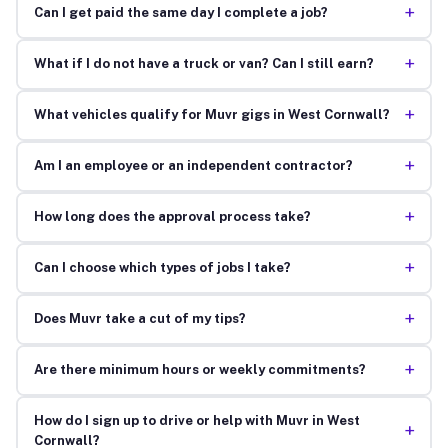
+
Can I get paid the same day I complete a job?
+
What if I do not have a truck or van? Can I still earn?
+
What vehicles qualify for Muvr gigs in West Cornwall?
+
Am I an employee or an independent contractor?
+
How long does the approval process take?
+
Can I choose which types of jobs I take?
+
Does Muvr take a cut of my tips?
+
Are there minimum hours or weekly commitments?
How do I sign up to drive or help with Muvr in West
+
Cornwall?