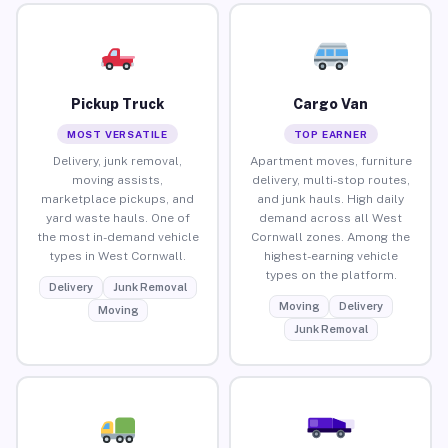
Pickup Truck
Cargo Van
MOST VERSATILE
TOP EARNER
Delivery, junk removal,
Apartment moves, furniture
moving assists,
delivery, multi-stop routes,
marketplace pickups, and
and junk hauls. High daily
yard waste hauls. One of
demand across all West
the most in-demand vehicle
Cornwall zones. Among the
types in West Cornwall.
highest-earning vehicle
types on the platform.
Delivery
Junk Removal
Moving
Delivery
Moving
Junk Removal