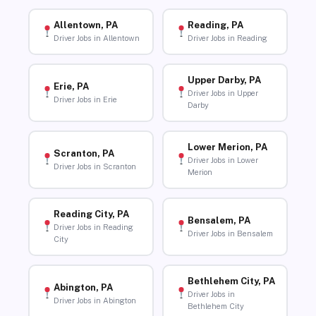
Allentown, PA
Reading, PA
Driver Jobs in Allentown
Driver Jobs in Reading
Upper Darby, PA
Erie, PA
Driver Jobs in Upper
Driver Jobs in Erie
Darby
Lower Merion, PA
Scranton, PA
Driver Jobs in Lower
Driver Jobs in Scranton
Merion
Reading City, PA
Bensalem, PA
Driver Jobs in Reading
Driver Jobs in Bensalem
City
Bethlehem City, PA
Abington, PA
Driver Jobs in
Driver Jobs in Abington
Bethlehem City