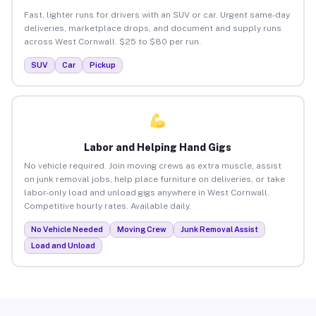
Fast, lighter runs for drivers with an SUV or car. Urgent same-day
deliveries, marketplace drops, and document and supply runs
across West Cornwall. $25 to $80 per run.
SUV
Car
Pickup
Labor and Helping Hand Gigs
No vehicle required. Join moving crews as extra muscle, assist
on junk removal jobs, help place furniture on deliveries, or take
labor-only load and unload gigs anywhere in West Cornwall.
Competitive hourly rates. Available daily.
No Vehicle Needed
Moving Crew
Junk Removal Assist
Load and Unload