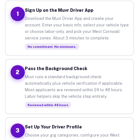
Sign Up on the Muvr Driver App
1
Download the Muvr Driver App and create your
account. Enter your basic info, select your vehicle type
or choose labor-only, and pick your West Cornwall
service zones. About 3 minutes to complete.
No commitment. No minimums.
Pass the Background Check
2
Muvr runs a standard background check
automatically plus vehicle verification if applicable.
Most applicants are reviewed within 24 to 48 hours.
Labor helpers skip the vehicle step entirely.
Reviewed within 48 hours
Set Up Your Driver Profile
3
Choose your gig categories, configure your West