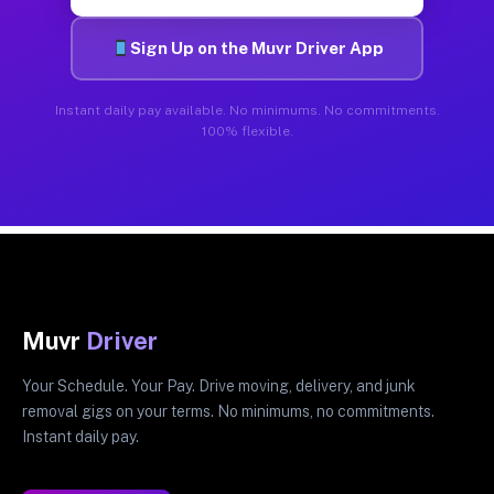
Sign Up on the Muvr Driver App
Instant daily pay available. No minimums. No commitments.
100% flexible.
Muvr
Driver
Your Schedule. Your Pay. Drive moving, delivery, and junk
removal gigs on your terms. No minimums, no commitments.
Instant daily pay.