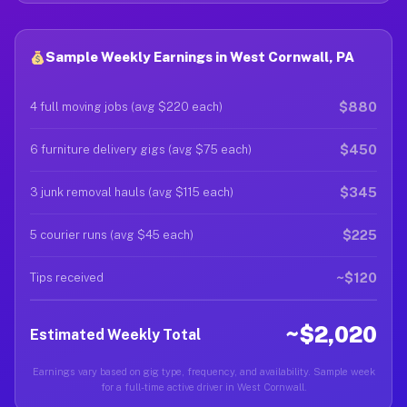
Sample Weekly Earnings in West Cornwall, PA
$880
4 full moving jobs (avg $220 each)
$450
6 furniture delivery gigs (avg $75 each)
$345
3 junk removal hauls (avg $115 each)
$225
5 courier runs (avg $45 each)
~$120
Tips received
~$2,020
Estimated Weekly Total
Earnings vary based on gig type, frequency, and availability. Sample week
for a full-time active driver in West Cornwall.