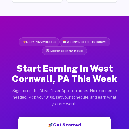
Daily Pay Available
Weekly Deposit Tuesdays
⏱ Approved in 48 Hours
Start Earning in West
Cornwall, PA This Week
Sign up on the Muvr Driver App in minutes. No experience
needed. Pick your gigs, set your schedule, and earn what
you are worth.
Get Started