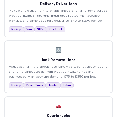
Delivery Driver Jobs
Pick up and deliver furniture, appliances, and large items across
West Cornwall. Single runs, multi-stop routes, marketplace
pickups, and same-day store deliveries. $45 to $200 per job.
Pickup
Van
SUV
Box Truck
Junk Removal Jobs
Haul away furniture, appliances, yard waste, construction debris,
and full cleanout loads from West Cornwall homes and
businesses. High weekend demand. $75 to $350 per job.
Pickup
Dump Truck
Trailer
Labor
Courier Jobs