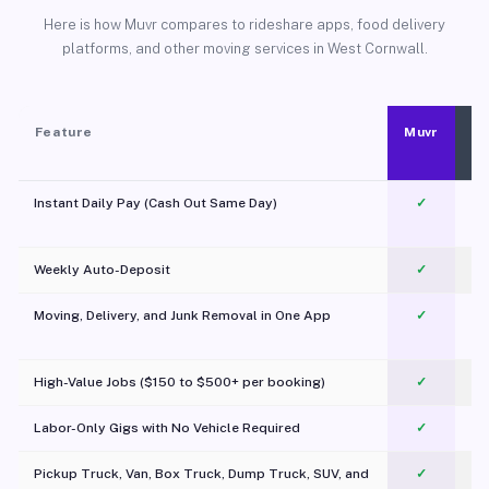
Here is how Muvr compares to rideshare apps, food delivery
platforms, and other moving services in West Cornwall.
Feature
Muvr
Instant Daily Pay (Cash Out Same Day)
✓
Weekly Auto-Deposit
✓
Moving, Delivery, and Junk Removal in One App
✓
c
High-Value Jobs ($150 to $500+ per booking)
✓
Labor-Only Gigs with No Vehicle Required
✓
Pickup Truck, Van, Box Truck, Dump Truck, SUV, and
✓