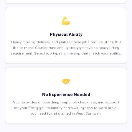
Physical Ability
Heavy moving, delivery, and junk removal jobs require lifting 100
lbs or more. Courier runs and lighter gigs have no heavy lifting
requirement. Select job types in the app that match your ability.
No Experience Needed
Muvr provides onboarding, in-app job checklists, and support
for your first gigs. Reliability and a willingness to work are all
you need to get started in West Cornwall.