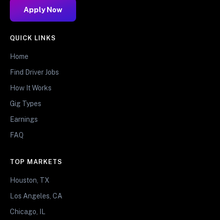
Apply Now
QUICK LINKS
Home
Find Driver Jobs
How It Works
Gig Types
Earnings
FAQ
TOP MARKETS
Houston, TX
Los Angeles, CA
Chicago, IL