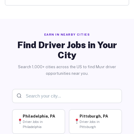
EARN IN NEARBY CITIES
Find Driver Jobs in Your
City
Search 1,000+ cities across the US to find Muvr driver
opportunities near you.
Philadelphia, PA
Pittsburgh, PA
Driver Jobs in
Driver Jobs in
Philadelphia
Pittsburgh