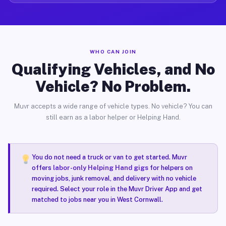
WHO CAN JOIN
Qualifying Vehicles, and No
Vehicle? No Problem.
Muvr accepts a wide range of vehicle types. No vehicle? You can
still earn as a labor helper or Helping Hand.
You do not need a truck or van to get started. Muvr
offers
labor-only Helping Hand gigs
for helpers on
moving jobs, junk removal, and delivery with no vehicle
required. Select your role in the Muvr Driver App and get
matched to jobs near you in West Cornwall.