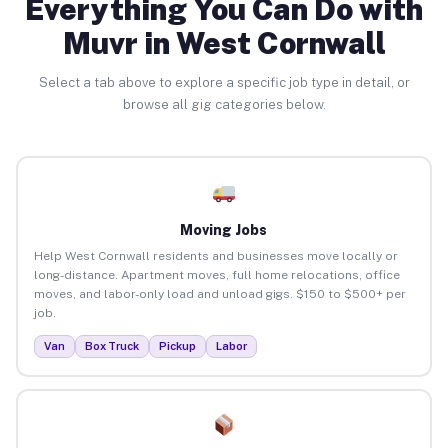
Everything You Can Do with
Muvr in West Cornwall
Select a tab above to explore a specific job type in detail, or
browse all gig categories below.
Moving Jobs
Help West Cornwall residents and businesses move locally or
long-distance. Apartment moves, full home relocations, office
moves, and labor-only load and unload gigs. $150 to $500+ per
job.
Van
Box Truck
Pickup
Labor