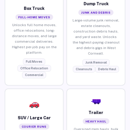
Dump Truck
Box Truck
JUNK AND DEBRIS
FULL-HOME MOVES
Large-volume junk removal,
Unlocks full home moves,
estate cleanouts,
office relocations, long-
construction debris hauls,
distance moves, and large
and yard waste. Unlocks
commercial deliveries.
the highest-paying cleanout
Highest per-job pay on the
and debris gigs in West
platform.
Cornwall.
Full Moves
Junk Removal
Office Relocation
Cleanouts
Debris Haul
Commercial
Trailer
SUV / Large Car
HEAVY HAUL
COURIER RUNS
Oversized item hauls, bulk