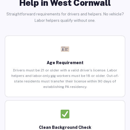
Help in West Cornwall
Straightforward requirements for drivers and helpers. No vehicle?
Labor helpers qualify without one.
Age Requirement
Drivers must be 21 or older with a valid driver’s license. Labor
helpers and labor-only gig workers must be 18 or older. Out-of-
state residents must transfer their license within 90 days of
establishing PA residency.
Clean Background Check