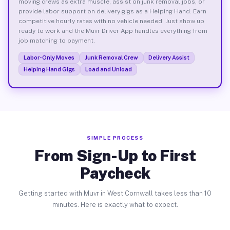
moving crews as extra muscle, assist on junk removal jobs, or
provide labor support on delivery gigs as a Helping Hand. Earn
competitive hourly rates with no vehicle needed. Just show up
ready to work and the Muvr Driver App handles everything from
job matching to payment.
Labor-Only Moves
Junk Removal Crew
Delivery Assist
Helping Hand Gigs
Load and Unload
SIMPLE PROCESS
From Sign-Up to First
Paycheck
Getting started with Muvr in West Cornwall takes less than 10
minutes. Here is exactly what to expect.