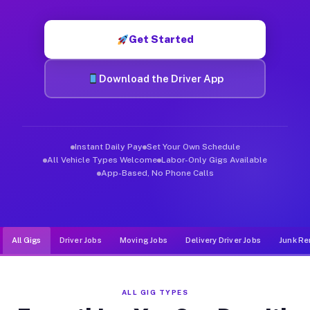
Muvr was built specifically for drivers who move, haul, and d
Get Started
Download the Driver App
Instant Daily Pay
Set Your Own Schedule
All Vehicle Types Welcome
Labor-Only Gigs Available
App-Based, No Phone Calls
All Gigs
Driver Jobs
Moving Jobs
Delivery Driver Jobs
Junk Re
ALL GIG TYPES