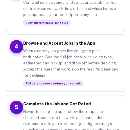
Cornwall service zones, and set your availability. You
control when you work, how often, and which types of
jobs appear in your feed. Update anytime.
Fully customizable schedule
Browse and Accept Jobs in the App
4
When a nearby job goes live you get a push
notification. See the full job details including type,
estimated pay, pickup, and drop-off before deciding.
Accept the ones that work, skip the rest. No penalties
for declining.
Full details shown before you commit
Complete the Job and Get Rated
5
Navigate using the app, follow the in-app job
checklist, complete the work, and mark it done.
Customers rate you after each job. Higher ratings
unlock priority access to more gigs and higher-paying