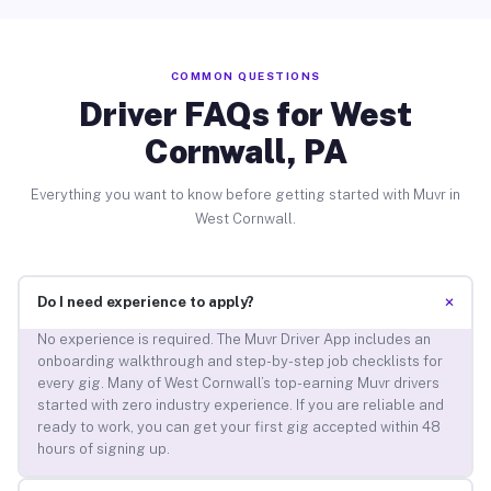
COMMON QUESTIONS
Driver FAQs for West
Cornwall, PA
Everything you want to know before getting started with Muvr in
West Cornwall.
+
Do I need experience to apply?
No experience is required. The Muvr Driver App includes an
onboarding walkthrough and step-by-step job checklists for
every gig. Many of West Cornwall’s top-earning Muvr drivers
started with zero industry experience. If you are reliable and
ready to work, you can get your first gig accepted within 48
hours of signing up.