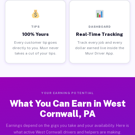
TIPS
DASHBOARD
100% Yours
Real-Time Tracking
Every customer tip goes
Track every job and every
directly to you. Muvr never
dollar earned live inside the
takes a cut of your tips.
Muvr Driver App.
YOUR EARNING POTENTIAL
What You Can Earn in West
Cornwall, PA
Earnings depend on the gigs you take and your availability. Here is
what active West Cornwall drivers and helpers are making.