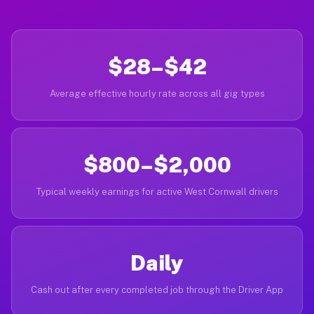
$28–$42
Average effective hourly rate across all gig types
$800–$2,000
Typical weekly earnings for active West Cornwall drivers
Daily
Cash out after every completed job through the Driver App