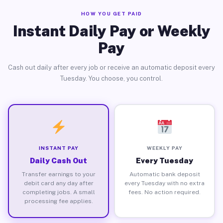
HOW YOU GET PAID
Instant Daily Pay or Weekly
Pay
Cash out daily after every job or receive an automatic deposit every
Tuesday. You choose, you control.
INSTANT PAY
WEEKLY PAY
Daily Cash Out
Every Tuesday
Transfer earnings to your
Automatic bank deposit
debit card any day after
every Tuesday with no extra
completing jobs. A small
fees. No action required.
processing fee applies.