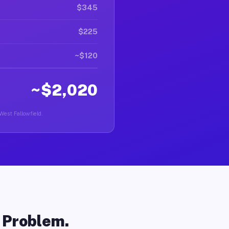
$345
$225
~$120
~$2,020
West Fallowfield.
o Problem.