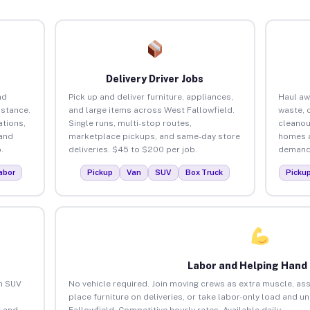
Delivery Driver Jobs
nd
Pick up and deliver furniture, appliances,
Haul aw
istance.
and large items across West Fallowfield.
waste, 
tions,
Single runs, multi-stop routes,
cleanou
 and
marketplace pickups, and same-day store
homes a
.
deliveries. $45 to $200 per job.
demand.
abor
Pickup
Van
SUV
Box Truck
Picku
Labor and Helping Hand
an SUV
No vehicle required. Join moving crews as extra muscle, ass
place furniture on deliveries, or take labor-only load and u
 and
Fallowfield. Competitive hourly rates. Available daily.