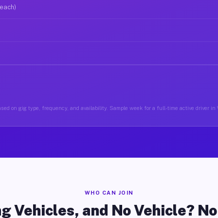
 each)
sed on gig type, frequency, and availability. Sample week for a full-time active driver in 
WHO CAN JOIN
g Vehicles, and No Vehicle? N