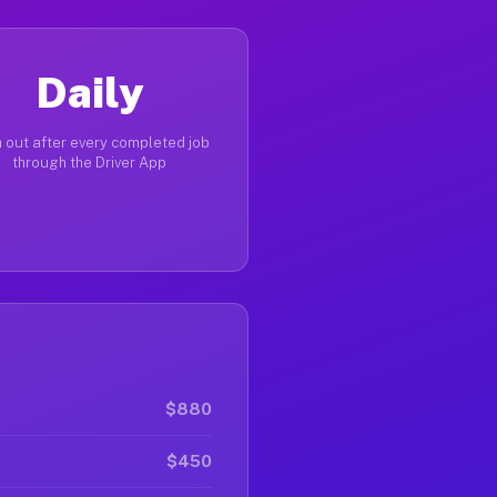
Daily
 out after every completed job
through the Driver App
$880
$450