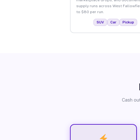
supply runs across West Fallowfie
to $80 per run.
SUV
Car
Pickup
Cash out