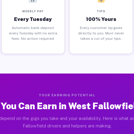
WEEKLY PAY
TIPS
Every Tuesday
100% Yours
Automatic bank deposit
Every customer tip goes
every Tuesday with no extra
directly to you. Muvr never
fees. No action required.
takes a cut of your tips.
YOUR EARNING POTENTIAL
You Can Earn in West Fallowfie
depend on the gigs you take and your availability. Here is what a
Fallowfield drivers and helpers are making.