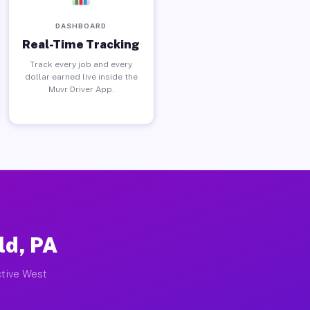
DASHBOARD
Real-Time Tracking
Track every job and every
dollar earned live inside the
Muvr Driver App.
ld, PA
ctive West