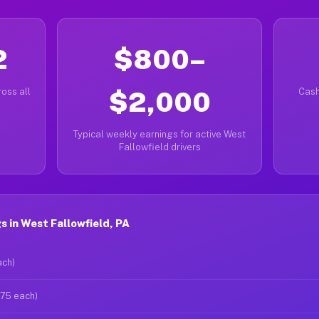
2
$800–
oss all
$2,000
Cash
Typical weekly earnings for active West
Fallowfield drivers
 in West Fallowfield, PA
ach)
$75 each)