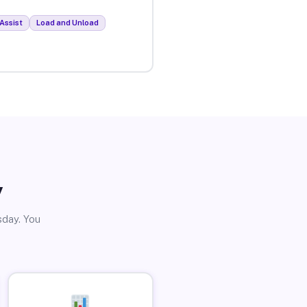
Assist
Load and Unload
y
sday. You