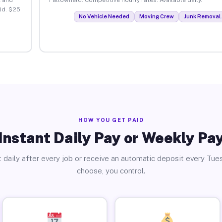
ld. $25
No Vehicle Needed
Moving Crew
Junk Removal 
HOW YOU GET PAID
Instant Daily Pay or Weekly Pa
 daily after every job or receive an automatic deposit every Tue
choose, you control.