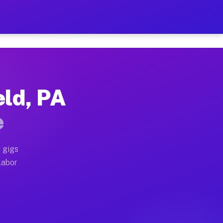
42 Per Hour on Your Schedu
x truck, or SUV, you can start earning today with flex
eld, PA
ocations, full home moves, office moves, and emergency
e
nd begin accepting gigs within 48 hours of approval. A
 gigs
labor
operators often earn more due to higher-value moving a
courier and light delivery runs throughout the metro a