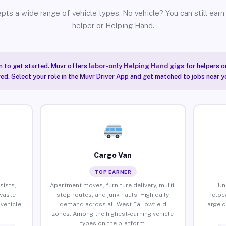
pts a wide range of vehicle types. No vehicle? You can still earn 
helper or Helping Hand.
n to get started. Muvr offers
labor-only Helping Hand gigs
for helpers o
ired. Select your role in the Muvr Driver App and get matched to jobs near y
Cargo Van
TOP EARNER
sists,
Apartment moves, furniture delivery, multi-
Un
waste
stop routes, and junk hauls. High daily
reloc
vehicle
demand across all West Fallowfield
large 
zones. Among the highest-earning vehicle
types on the platform.