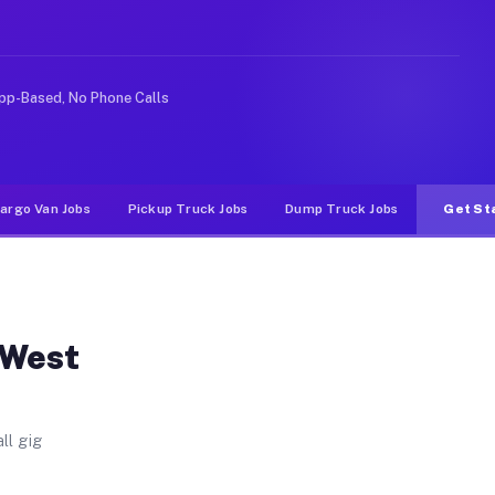
ld. Unlike rideshare or food delivery apps, gigs on Muv
pp-Based, No Phone Calls
argo Van Jobs
Pickup Truck Jobs
Dump Truck Jobs
Get St
 West
ll gig