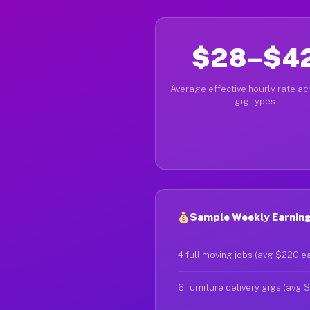
$28–$4
Average effective hourly rate acr
gig types
Sample Weekly Earnings
4 full moving jobs (avg $220 e
6 furniture delivery gigs (avg 