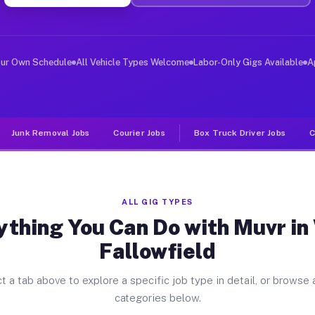
er Jobs West Fallowfield PA
, and deliver large items in cities like West Fallowfie
our Own Schedule
All Vehicle Types Welcome
Labor-Only Gigs Available
A
Junk Removal Jobs
Courier Jobs
Box Truck Driver Jobs
C
ALL GIG TYPES
ything You Can Do with Muvr in
Fallowfield
t a tab above to explore a specific job type in detail, or browse a
categories below.