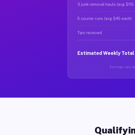
3 junk removal hauls (avg $115
5 courier runs (avg $45 each)
Tips received
Estimated Weekly Total
Earnings vary ba
Qualifyin