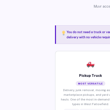
Muvr acce
You do not need a truck or va
delivery with no vehicle requ
Pickup Truck
MOST VERSATILE
Delivery, junk removal, moving as
marketplace pickups, and yard 
hauls. One of the most in-demand 
types in West Fallowfield.