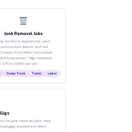
Junk Removal Jobs
ay furniture, appliances, yard
construction debris, and full
t loads from West Fallowfield
nd businesses. High weekend
 $75 to $350 per job.
p
Dump Truck
Trailer
Labor
 Gigs
ist on junk removal jobs, help
nload gigs anywhere in West