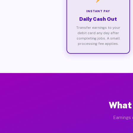
INSTANT PAY
Daily Cash Out
Transfer earnings to your
debit card any day after
completing jobs. A small
processing fee applies.
What 
Earnings 