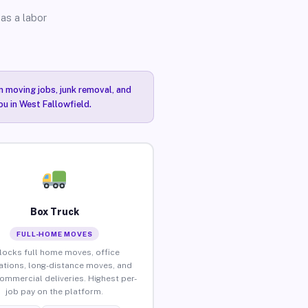
as a labor
n moving jobs, junk removal, and
ou in West Fallowfield.
Box Truck
FULL-HOME MOVES
locks full home moves, office
ations, long-distance moves, and
commercial deliveries. Highest per-
job pay on the platform.