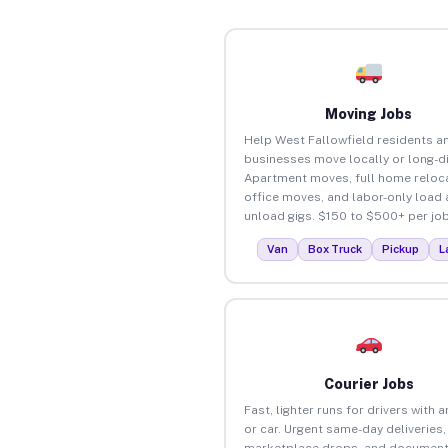
Moving Jobs
Help West Fallowfield residents a
businesses move locally or long-d
Apartment moves, full home reloca
office moves, and labor-only load
unload gigs. $150 to $500+ per job
Van
Box Truck
Pickup
L
Courier Jobs
Fast, lighter runs for drivers with 
or car. Urgent same-day deliveries,
marketplace drops, and document