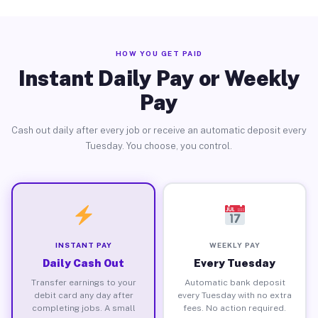
HOW YOU GET PAID
Instant Daily Pay or Weekly
Pay
Cash out daily after every job or receive an automatic deposit every
Tuesday. You choose, you control.
INSTANT PAY
WEEKLY PAY
Daily Cash Out
Every Tuesday
Transfer earnings to your
Automatic bank deposit
debit card any day after
every Tuesday with no extra
completing jobs. A small
fees. No action required.