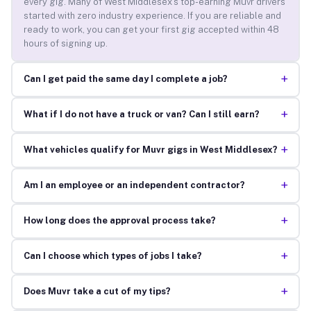
every gig. Many of West Middlesex’s top-earning Muvr drivers
started with zero industry experience. If you are reliable and
ready to work, you can get your first gig accepted within 48
hours of signing up.
+
Can I get paid the same day I complete a job?
+
What if I do not have a truck or van? Can I still earn?
+
What vehicles qualify for Muvr gigs in West Middlesex?
+
Am I an employee or an independent contractor?
+
How long does the approval process take?
+
Can I choose which types of jobs I take?
+
Does Muvr take a cut of my tips?