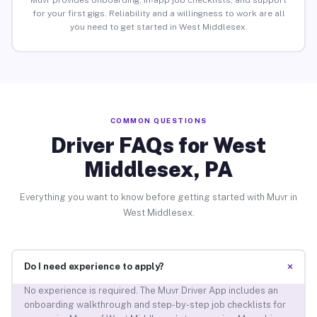
Muvr provides onboarding, in-app job checklists, and support
for your first gigs. Reliability and a willingness to work are all
you need to get started in West Middlesex.
COMMON QUESTIONS
Driver FAQs for West
Middlesex, PA
Everything you want to know before getting started with Muvr in
West Middlesex.
+
Do I need experience to apply?
No experience is required. The Muvr Driver App includes an
onboarding walkthrough and step-by-step job checklists for