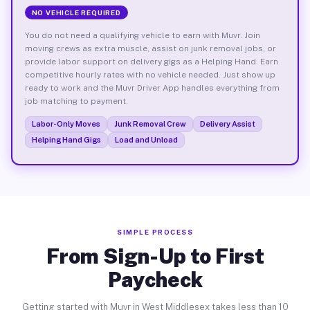
NO VEHICLE REQUIRED
You do not need a qualifying vehicle to earn with Muvr. Join
moving crews as extra muscle, assist on junk removal jobs, or
provide labor support on delivery gigs as a Helping Hand. Earn
competitive hourly rates with no vehicle needed. Just show up
ready to work and the Muvr Driver App handles everything from
job matching to payment.
Labor-Only Moves
Junk Removal Crew
Delivery Assist
Helping Hand Gigs
Load and Unload
SIMPLE PROCESS
From Sign-Up to First
Paycheck
Getting started with Muvr in West Middlesex takes less than 10