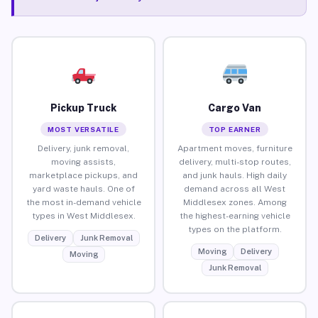
Pickup Truck
Cargo Van
MOST VERSATILE
TOP EARNER
Delivery, junk removal,
Apartment moves, furniture
moving assists,
delivery, multi-stop routes,
marketplace pickups, and
and junk hauls. High daily
yard waste hauls. One of
demand across all West
the most in-demand vehicle
Middlesex zones. Among
types in West Middlesex.
the highest-earning vehicle
types on the platform.
Delivery
Junk Removal
Moving
Delivery
Moving
Junk Removal