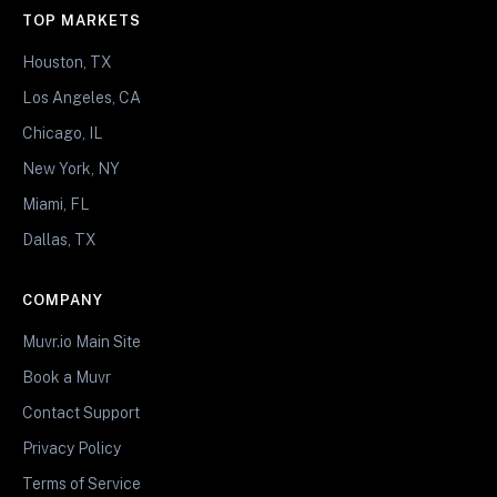
TOP MARKETS
Houston, TX
Los Angeles, CA
Chicago, IL
New York, NY
Miami, FL
Dallas, TX
COMPANY
Muvr.io Main Site
Book a Muvr
Contact Support
Privacy Policy
Terms of Service