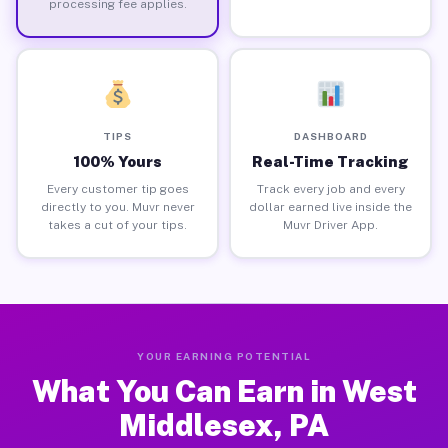
processing fee applies.
TIPS
DASHBOARD
100% Yours
Real-Time Tracking
Every customer tip goes
Track every job and every
directly to you. Muvr never
dollar earned live inside the
takes a cut of your tips.
Muvr Driver App.
YOUR EARNING POTENTIAL
What You Can Earn in West
Middlesex, PA