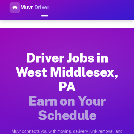
Muvr
Driver
Top Driver Jobs West Middles
Muvr is the top-rated gig platform for driver jobs houston tn
Types of Driver Jobs West Middlesex PA Av
Muvr offers four main categories of work for drivers in West
Driver Jobs in
How Driver Jobs West Middlesex PA Work o
West Middlesex,
Getting started takes five minutes. Download the Muvr Driver 
PA
Earnings Potential for Driver Jobs West Mi
Drivers on Muvr in West Middlesex earn between $28 and $42 p
Earn on Your
Qualifying Vehicles for Driver Jobs West M
Schedule
Almost any vehicle qualifies for work on the Muvr platform i
Why Drivers Choose Muvr for Driver Jobs 
Muvr connects you with moving, delivery, junk removal, and