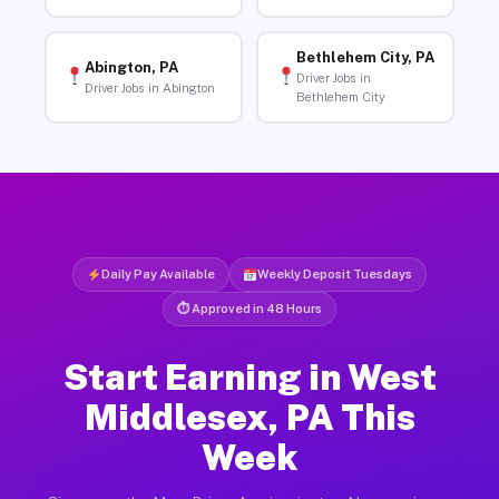
Bethlehem City, PA
Abington, PA
Driver Jobs in
Driver Jobs in Abington
Bethlehem City
Daily Pay Available
Weekly Deposit Tuesdays
⏱ Approved in 48 Hours
Start Earning in West
Middlesex, PA This
Week