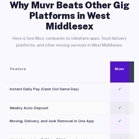
Why Muvr Beats Other Gig
Platforms in West
Middlesex
Here is how Muvr compares to rideshare apps, food delivery
platforms, and other moving services in West Middlesex.
Feature
Muvr
Instant Daily Pay (Cash Out Same Day)
✓
Weekly Auto-Deposit
✓
Moving, Delivery, and Junk Removal in One App
✓
c