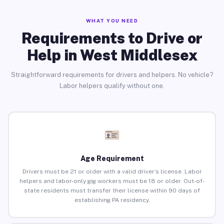
WHAT YOU NEED
Requirements to Drive or
Help in West Middlesex
Straightforward requirements for drivers and helpers. No vehicle?
Labor helpers qualify without one.
Age Requirement
Drivers must be 21 or older with a valid driver’s license. Labor
helpers and labor-only gig workers must be 18 or older. Out-of-
state residents must transfer their license within 90 days of
establishing PA residency.