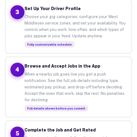
Set Up Your Driver Profile
3
Choose your gig categories, configure your West
Middlesex service zones, and set your availability. You
control when you work, how often, and which types of
jobs appear in your feed. Update anytime.
Fully customizable schedule
Browse and Accept Jobs in the App
4
When a nearby job goes live you get a push
notification. See the full job details including type,
estimated pay, pickup, and drop-off before deciding.
Accept the ones that work, skip the rest. No penalties
for declining.
Full details shown before you commit
Complete the Job and Get Rated
5