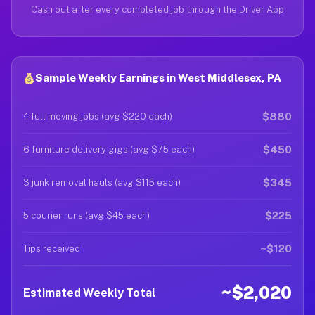
Cash out after every completed job through the Driver App
Sample Weekly Earnings in West Middlesex, PA
$880
4 full moving jobs (avg $220 each)
$450
6 furniture delivery gigs (avg $75 each)
$345
3 junk removal hauls (avg $115 each)
$225
5 courier runs (avg $45 each)
~$120
Tips received
~$2,020
Estimated Weekly Total