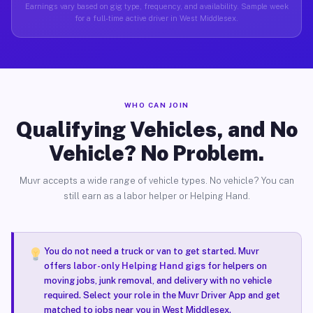
Earnings vary based on gig type, frequency, and availability. Sample week
for a full-time active driver in West Middlesex.
WHO CAN JOIN
Qualifying Vehicles, and No
Vehicle? No Problem.
Muvr accepts a wide range of vehicle types. No vehicle? You can
still earn as a labor helper or Helping Hand.
You do not need a truck or van to get started. Muvr
offers
labor-only Helping Hand gigs
for helpers on
moving jobs, junk removal, and delivery with no vehicle
required. Select your role in the Muvr Driver App and get
matched to jobs near you in West Middlesex.