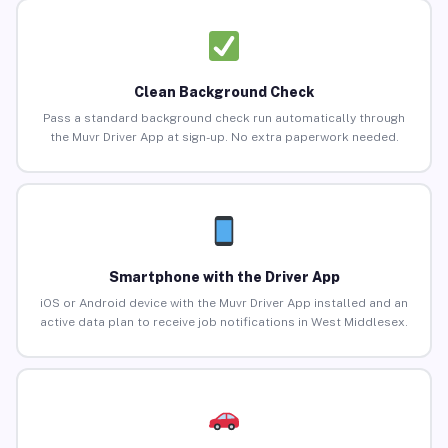
Clean Background Check
Pass a standard background check run automatically through
the Muvr Driver App at sign-up. No extra paperwork needed.
Smartphone with the Driver App
iOS or Android device with the Muvr Driver App installed and an
active data plan to receive job notifications in West Middlesex.