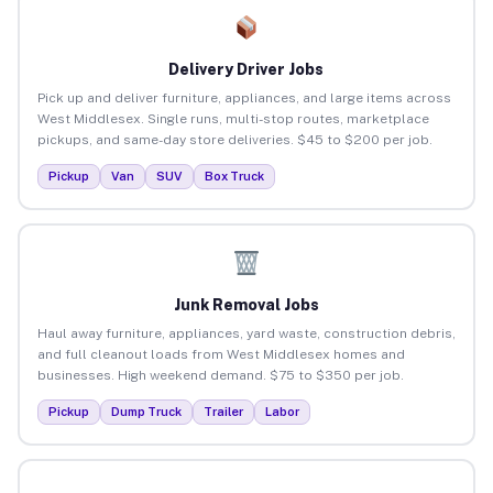
Delivery Driver Jobs
Pick up and deliver furniture, appliances, and large items across
West Middlesex. Single runs, multi-stop routes, marketplace
pickups, and same-day store deliveries. $45 to $200 per job.
Pickup
Van
SUV
Box Truck
Junk Removal Jobs
Haul away furniture, appliances, yard waste, construction debris,
and full cleanout loads from West Middlesex homes and
businesses. High weekend demand. $75 to $350 per job.
Pickup
Dump Truck
Trailer
Labor