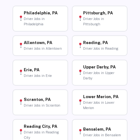
Philadelphia, PA
Pittsburgh, PA
Driver Jobs in
Driver Jobs in
Philadelphia
Pittsburgh
Allentown, PA
Reading, PA
Driver Jobs in Allentown
Driver Jobs in Reading
Upper Darby, PA
Erie, PA
Driver Jobs in Upper
Driver Jobs in Erie
Darby
Lower Merion, PA
Scranton, PA
Driver Jobs in Lower
Driver Jobs in Scranton
Merion
Reading City, PA
Bensalem, PA
Driver Jobs in Reading
Driver Jobs in Bensalem
City