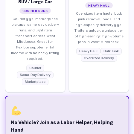
SUV / Large Car
HEAVY HAUL
COURIER RUNS
Oversized item hauls, bulk
Courier gigs, marketplace
junk removal loads, and
pickups, same-day delivery
high-capacity delivery gigs.
runs, and light item
Trailers unlock a unique tier
transport across West
of high-earning, high-volume
Middlesex. Great for
jobs in West Middlesex.
flexible supplemental
Heavy Haul
Bulk Junk
income with no heavy lifting
Oversized Delivery
required.
Courier
Same-Day Delivery
Marketplace
No Vehicle? Join as a Labor Helper, Helping
Hand