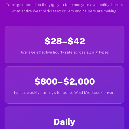
Earnings depend on the gigs you take and your availability. Here is
what active West Middlesex drivers and helpers are making.
$28–$42
Average effective hourly rate across all gig types
$800–$2,000
Typical weekly earnings for active West Middlesex drivers
Daily