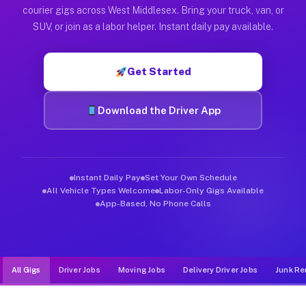
Muvr was built specifically for drivers who move, haul, and d
courier gigs across West Middlesex. Bring your truck, van, or
SUV, or join as a labor helper. Instant daily pay available.
Get Started
Download the Driver App
Instant Daily Pay
Set Your Own Schedule
All Vehicle Types Welcome
Labor-Only Gigs Available
App-Based, No Phone Calls
All Gigs
Driver Jobs
Moving Jobs
Delivery Driver Jobs
Junk Re