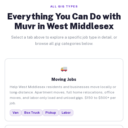
ALL GIG TYPES
Everything You Can Do with
Muvr in West Middlesex
Select a tab above to explore a specific job type in detail, or
browse all gig categories below.
Moving Jobs
Help West Middlesex residents and businesses move locally or
long-distance. Apartment moves, full home relocations, office
moves, and labor-only load and unload gigs. $150 to $500+ per
job.
Van
Box Truck
Pickup
Labor