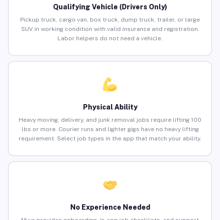
Qualifying Vehicle (Drivers Only)
Pickup truck, cargo van, box truck, dump truck, trailer, or large
SUV in working condition with valid insurance and registration.
Labor helpers do not need a vehicle.
Physical Ability
Heavy moving, delivery, and junk removal jobs require lifting 100
lbs or more. Courier runs and lighter gigs have no heavy lifting
requirement. Select job types in the app that match your ability.
No Experience Needed