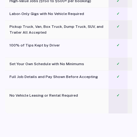
High-Value Jobs ($150 to $500+ per booking)
✓
Labor-Only Gigs with No Vehicle Required
✓
Pickup Truck, Van, Box Truck, Dump Truck, SUV, and
✓
Trailer All Accepted
100% of Tips Kept by Driver
✓
Pl
Set Your Own Schedule with No Minimums
✓
Full Job Details and Pay Shown Before Accepting
✓
O
No Vehicle Leasing or Rental Required
✓