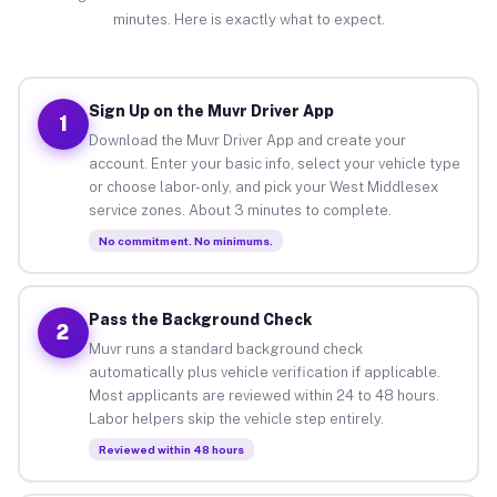
minutes. Here is exactly what to expect.
Sign Up on the Muvr Driver App
1
Download the Muvr Driver App and create your
account. Enter your basic info, select your vehicle type
or choose labor-only, and pick your West Middlesex
service zones. About 3 minutes to complete.
No commitment. No minimums.
Pass the Background Check
2
Muvr runs a standard background check
automatically plus vehicle verification if applicable.
Most applicants are reviewed within 24 to 48 hours.
Labor helpers skip the vehicle step entirely.
Reviewed within 48 hours