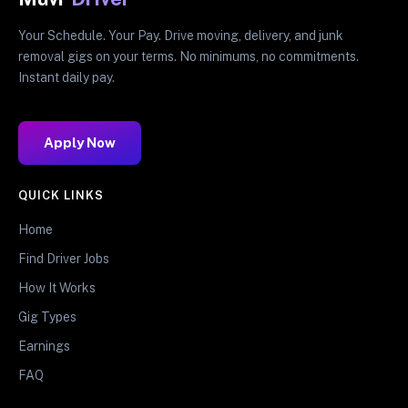
Your Schedule. Your Pay. Drive moving, delivery, and junk
removal gigs on your terms. No minimums, no commitments.
Instant daily pay.
Apply Now
QUICK LINKS
Home
Find Driver Jobs
How It Works
Gig Types
Earnings
FAQ