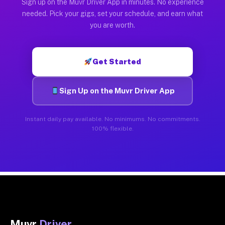
Sign up on the Muvr Driver App in minutes. No experience
needed. Pick your gigs, set your schedule, and earn what
you are worth.
Get Started
Sign Up on the Muvr Driver App
Instant daily pay available. No minimums. No commitments.
100% flexible.
Muvr
Driver