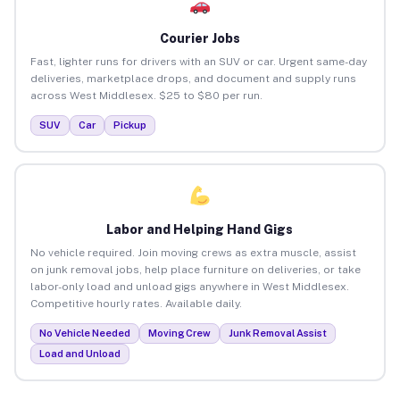
Courier Jobs
Fast, lighter runs for drivers with an SUV or car. Urgent same-day
deliveries, marketplace drops, and document and supply runs
across West Middlesex. $25 to $80 per run.
SUV
Car
Pickup
Labor and Helping Hand Gigs
No vehicle required. Join moving crews as extra muscle, assist
on junk removal jobs, help place furniture on deliveries, or take
labor-only load and unload gigs anywhere in West Middlesex.
Competitive hourly rates. Available daily.
No Vehicle Needed
Moving Crew
Junk Removal Assist
Load and Unload