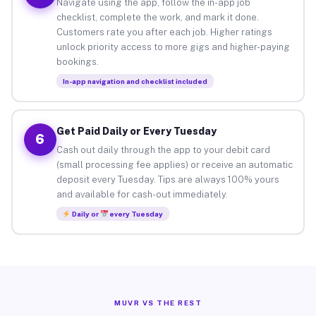
Navigate using the app, follow the in-app job
checklist, complete the work, and mark it done.
Customers rate you after each job. Higher ratings
unlock priority access to more gigs and higher-paying
bookings.
In-app navigation and checklist included
Get Paid Daily or Every Tuesday
6
Cash out daily through the app to your debit card
(small processing fee applies) or receive an automatic
deposit every Tuesday. Tips are always 100% yours
and available for cash-out immediately.
Daily or
every Tuesday
MUVR VS THE REST