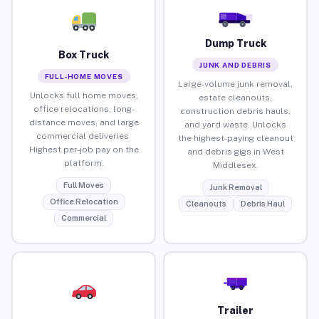
Dump Truck
Box Truck
JUNK AND DEBRIS
FULL-HOME MOVES
Large-volume junk removal,
Unlocks full home moves,
estate cleanouts,
office relocations, long-
construction debris hauls,
distance moves, and large
and yard waste. Unlocks
commercial deliveries.
the highest-paying cleanout
Highest per-job pay on the
and debris gigs in West
platform.
Middlesex.
Full Moves
Junk Removal
Office Relocation
Cleanouts
Debris Haul
Commercial
Trailer