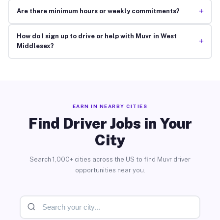
+
Are there minimum hours or weekly commitments?
How do I sign up to drive or help with Muvr in West
+
Middlesex?
EARN IN NEARBY CITIES
Find Driver Jobs in Your
City
Search 1,000+ cities across the US to find Muvr driver
opportunities near you.