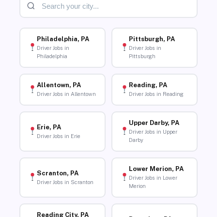
Philadelphia, PA
Pittsburgh, PA
Driver Jobs in
Driver Jobs in
Philadelphia
Pittsburgh
Allentown, PA
Reading, PA
Driver Jobs in Allentown
Driver Jobs in Reading
Upper Darby, PA
Erie, PA
Driver Jobs in Upper
Driver Jobs in Erie
Darby
Lower Merion, PA
Scranton, PA
Driver Jobs in Lower
Driver Jobs in Scranton
Merion
Reading City, PA