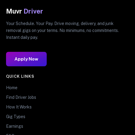
Muvr
Driver
Your Schedule. Your Pay. Drive moving, delivery, and junk
removal gigs on your terms. No minimums, no commitments.
Instant daily pay.
Apply Now
QUICK LINKS
Home
Find Driver Jobs
How It Works
Gig Types
Earnings