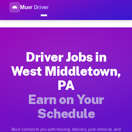
Muvr
Driver
Top Driver Jobs West Middlet
Muvr is the top-rated gig platform for driver jobs houston t
Types of Driver Jobs West Middletown PA A
Muvr offers four main categories of work for drivers in West
Driver Jobs in
How Driver Jobs West Middletown PA Work 
West Middletown,
Getting started takes five minutes. Download the Muvr Driver 
PA
Earnings Potential for Driver Jobs West M
Drivers on Muvr in West Middletown earn between $28 and $42 
Earn on Your
Qualifying Vehicles for Driver Jobs West M
Schedule
Almost any vehicle qualifies for work on the Muvr platform i
Why Drivers Choose Muvr for Driver Jobs 
Muvr connects you with moving, delivery, junk removal, and