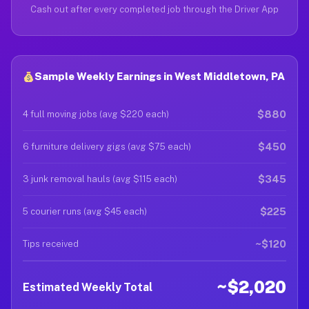
Cash out after every completed job through the Driver App
Sample Weekly Earnings in West Middletown, PA
$880
4 full moving jobs (avg $220 each)
$450
6 furniture delivery gigs (avg $75 each)
$345
3 junk removal hauls (avg $115 each)
$225
5 courier runs (avg $45 each)
~$120
Tips received
~$2,020
Estimated Weekly Total