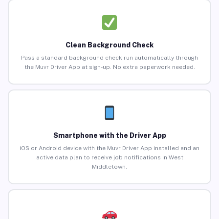
Clean Background Check
Pass a standard background check run automatically through
the Muvr Driver App at sign-up. No extra paperwork needed.
Smartphone with the Driver App
iOS or Android device with the Muvr Driver App installed and an
active data plan to receive job notifications in West
Middletown.