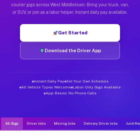
Muvr was built specifically for drivers who move, haul, and d
courier gigs across West Middletown. Bring your truck, van,
or SUV, or join as a labor helper. Instant daily pay available.
Get Started
Download the Driver App
Instant Daily Pay
Set Your Own Schedule
All Vehicle Types Welcome
Labor-Only Gigs Available
App-Based, No Phone Calls
All Gigs
Driver Jobs
Moving Jobs
Delivery Driver Jobs
Junk Re