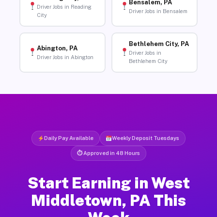
Bensalem, PA
Driver Jobs in Reading
Driver Jobs in Bensalem
City
Bethlehem City, PA
Abington, PA
Driver Jobs in
Driver Jobs in Abington
Bethlehem City
Daily Pay Available
Weekly Deposit Tuesdays
⏱ Approved in 48 Hours
Start Earning in West
Middletown, PA This