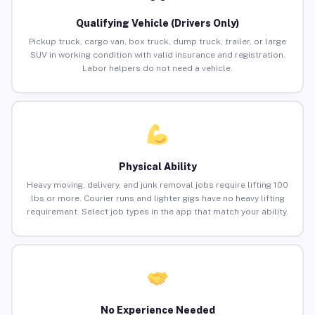
Qualifying Vehicle (Drivers Only)
Pickup truck, cargo van, box truck, dump truck, trailer, or large
SUV in working condition with valid insurance and registration.
Labor helpers do not need a vehicle.
Physical Ability
Heavy moving, delivery, and junk removal jobs require lifting 100
lbs or more. Courier runs and lighter gigs have no heavy lifting
requirement. Select job types in the app that match your ability.
No Experience Needed