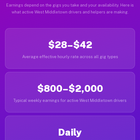
Earnings depend on the gigs you take and your availability. Here is
what active West Middletown drivers and helpers are making.
$28–$42
Average effective hourly rate across all gig types
$800–$2,000
Typical weekly earnings for active West Middletown drivers
Daily