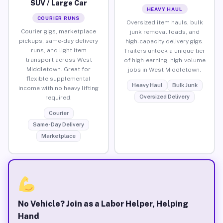
SUV / Large Car
HEAVY HAUL
COURIER RUNS
Oversized item hauls, bulk
Courier gigs, marketplace
junk removal loads, and
pickups, same-day delivery
high-capacity delivery gigs.
runs, and light item
Trailers unlock a unique tier
transport across West
of high-earning, high-volume
Middletown. Great for
jobs in West Middletown.
flexible supplemental
Heavy Haul
Bulk Junk
income with no heavy lifting
Oversized Delivery
required.
Courier
Same-Day Delivery
Marketplace
No Vehicle? Join as a Labor Helper, Helping
Hand