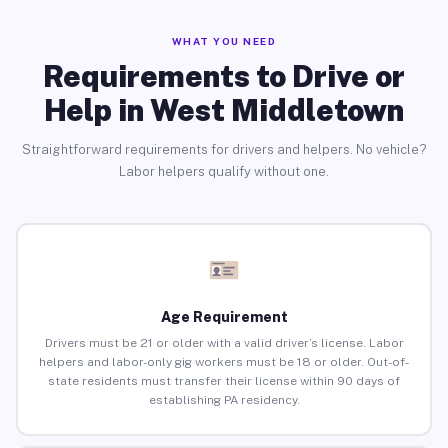
WHAT YOU NEED
Requirements to Drive or
Help in West Middletown
Straightforward requirements for drivers and helpers. No vehicle?
Labor helpers qualify without one.
Age Requirement
Drivers must be 21 or older with a valid driver’s license. Labor
helpers and labor-only gig workers must be 18 or older. Out-of-
state residents must transfer their license within 90 days of
establishing PA residency.