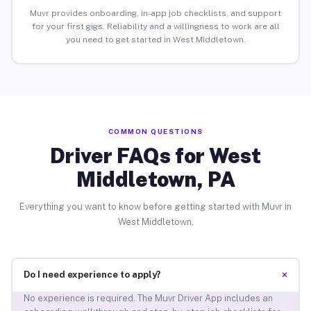
Muvr provides onboarding, in-app job checklists, and support
for your first gigs. Reliability and a willingness to work are all
you need to get started in West Middletown.
COMMON QUESTIONS
Driver FAQs for West
Middletown, PA
Everything you want to know before getting started with Muvr in
West Middletown.
+
Do I need experience to apply?
No experience is required. The Muvr Driver App includes an