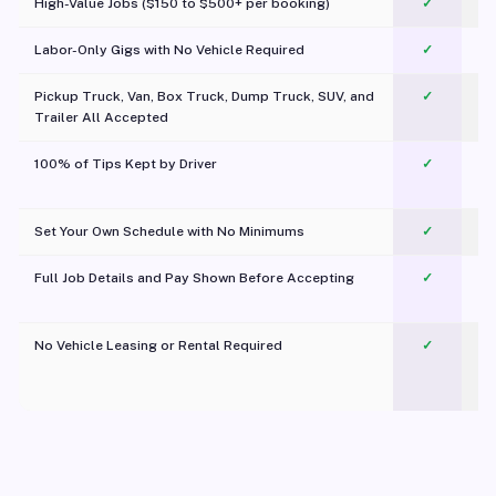
High-Value Jobs ($150 to $500+ per booking)
✓
Labor-Only Gigs with No Vehicle Required
✓
Pickup Truck, Van, Box Truck, Dump Truck, SUV, and
✓
Trailer All Accepted
100% of Tips Kept by Driver
✓
Pl
Set Your Own Schedule with No Minimums
✓
Full Job Details and Pay Shown Before Accepting
✓
O
No Vehicle Leasing or Rental Required
✓