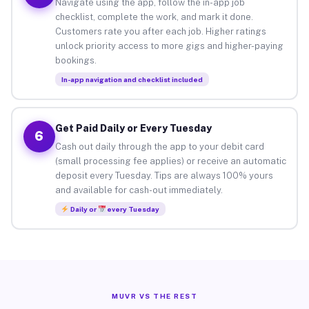
Navigate using the app, follow the in-app job
checklist, complete the work, and mark it done.
Customers rate you after each job. Higher ratings
unlock priority access to more gigs and higher-paying
bookings.
In-app navigation and checklist included
Get Paid Daily or Every Tuesday
6
Cash out daily through the app to your debit card
(small processing fee applies) or receive an automatic
deposit every Tuesday. Tips are always 100% yours
and available for cash-out immediately.
Daily or
every Tuesday
MUVR VS THE REST