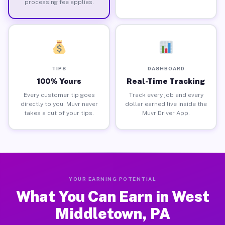
processing fee applies.
TIPS
DASHBOARD
100% Yours
Real-Time Tracking
Every customer tip goes
Track every job and every
directly to you. Muvr never
dollar earned live inside the
takes a cut of your tips.
Muvr Driver App.
YOUR EARNING POTENTIAL
What You Can Earn in West
Middletown, PA