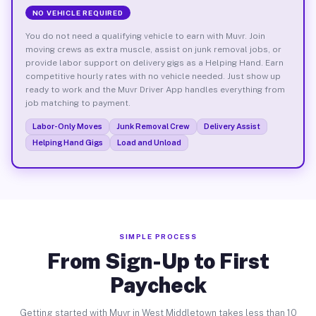
NO VEHICLE REQUIRED
You do not need a qualifying vehicle to earn with Muvr. Join
moving crews as extra muscle, assist on junk removal jobs, or
provide labor support on delivery gigs as a Helping Hand. Earn
competitive hourly rates with no vehicle needed. Just show up
ready to work and the Muvr Driver App handles everything from
job matching to payment.
Labor-Only Moves
Junk Removal Crew
Delivery Assist
Helping Hand Gigs
Load and Unload
SIMPLE PROCESS
From Sign-Up to First
Paycheck
Getting started with Muvr in West Middletown takes less than 10