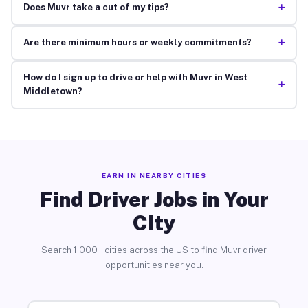
+
Does Muvr take a cut of my tips?
+
Are there minimum hours or weekly commitments?
How do I sign up to drive or help with Muvr in West
+
Middletown?
EARN IN NEARBY CITIES
Find Driver Jobs in Your
City
Search 1,000+ cities across the US to find Muvr driver
opportunities near you.