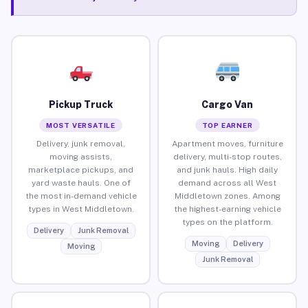
Pickup Truck
Cargo Van
MOST VERSATILE
TOP EARNER
Delivery, junk removal,
Apartment moves, furniture
moving assists,
delivery, multi-stop routes,
marketplace pickups, and
and junk hauls. High daily
yard waste hauls. One of
demand across all West
the most in-demand vehicle
Middletown zones. Among
types in West Middletown.
the highest-earning vehicle
types on the platform.
Delivery
Junk Removal
Moving
Delivery
Moving
Junk Removal