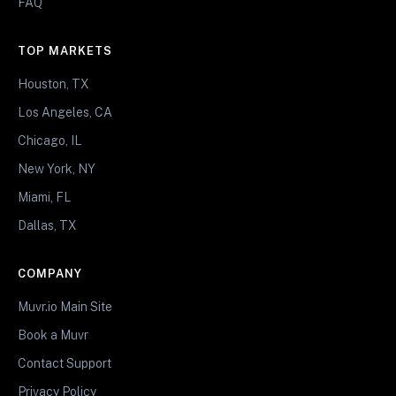
FAQ
TOP MARKETS
Houston, TX
Los Angeles, CA
Chicago, IL
New York, NY
Miami, FL
Dallas, TX
COMPANY
Muvr.io Main Site
Book a Muvr
Contact Support
Privacy Policy