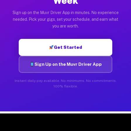
Week
Sign up on the Muvr Driver App in minutes. No experience
needed. Pick your gigs, set your schedule, and earn what
you are worth.
Get Started
Sign Up on the Muvr Driver App
Instant daily pay available. No minimums. No commitments.
100% flexible.