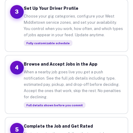
Set Up Your Driver Profile
3
Choose your gig categories, configure your West
Middletown service zones, and set your availability.
You control when you work, how often, and which types
of jobs appear in your feed. Update anytime.
Fully customizable schedule
Browse and Accept Jobs in the App
4
When a nearby job goes live you get a push
notification. See the full job details including type,
estimated pay, pickup, and drop-off before deciding.
Accept the ones that work, skip the rest. No penalties
for declining.
Full details shown before you commit
Complete the Job and Get Rated
5