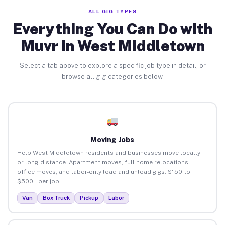
ALL GIG TYPES
Everything You Can Do with
Muvr in West Middletown
Select a tab above to explore a specific job type in detail, or
browse all gig categories below.
Moving Jobs
Help West Middletown residents and businesses move locally
or long-distance. Apartment moves, full home relocations,
office moves, and labor-only load and unload gigs. $150 to
$500+ per job.
Van
Box Truck
Pickup
Labor