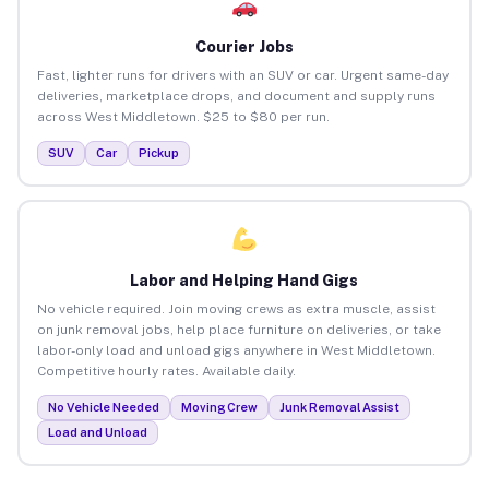
Courier Jobs
Fast, lighter runs for drivers with an SUV or car. Urgent same-day
deliveries, marketplace drops, and document and supply runs
across West Middletown. $25 to $80 per run.
SUV
Car
Pickup
Labor and Helping Hand Gigs
No vehicle required. Join moving crews as extra muscle, assist
on junk removal jobs, help place furniture on deliveries, or take
labor-only load and unload gigs anywhere in West Middletown.
Competitive hourly rates. Available daily.
No Vehicle Needed
Moving Crew
Junk Removal Assist
Load and Unload