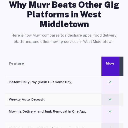
Why Muvr Beats Other Gig
Platforms in West
Middletown
Here is how Muvr compares to rideshare apps, food delivery
platforms, and other moving services in West Middletown.
Feature
Muvr
Instant Daily Pay (Cash Out Same Day)
✓
Weekly Auto-Deposit
✓
Moving, Delivery, and Junk Removal in One App
✓
c