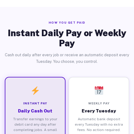
HOW YOU GET PAID
Instant Daily Pay or Weekly
Pay
Cash out daily after every job or receive an automatic deposit every
Tuesday. You choose, you control.
INSTANT PAY
WEEKLY PAY
Daily Cash Out
Every Tuesday
Transfer earnings to your
Automatic bank deposit
debit card any day after
every Tuesday with no extra
completing jobs. A small
fees. No action required.