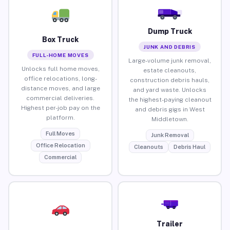
Dump Truck
Box Truck
JUNK AND DEBRIS
FULL-HOME MOVES
Large-volume junk removal,
Unlocks full home moves,
estate cleanouts,
office relocations, long-
construction debris hauls,
distance moves, and large
and yard waste. Unlocks
commercial deliveries.
the highest-paying cleanout
Highest per-job pay on the
and debris gigs in West
platform.
Middletown.
Full Moves
Junk Removal
Office Relocation
Cleanouts
Debris Haul
Commercial
Trailer