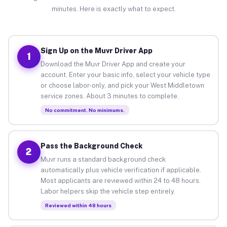
minutes. Here is exactly what to expect.
Sign Up on the Muvr Driver App
1
Download the Muvr Driver App and create your
account. Enter your basic info, select your vehicle type
or choose labor-only, and pick your West Middletown
service zones. About 3 minutes to complete.
No commitment. No minimums.
Pass the Background Check
2
Muvr runs a standard background check
automatically plus vehicle verification if applicable.
Most applicants are reviewed within 24 to 48 hours.
Labor helpers skip the vehicle step entirely.
Reviewed within 48 hours