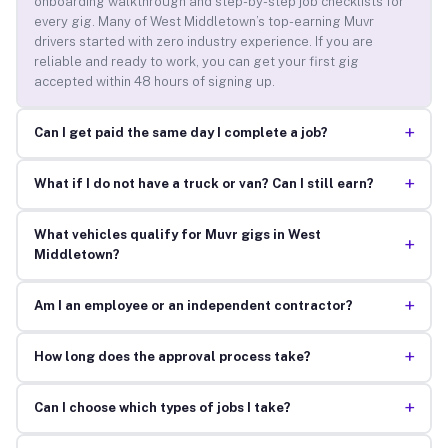
onboarding walkthrough and step-by-step job checklists for
every gig. Many of West Middletown’s top-earning Muvr
drivers started with zero industry experience. If you are
reliable and ready to work, you can get your first gig
accepted within 48 hours of signing up.
+
Can I get paid the same day I complete a job?
+
What if I do not have a truck or van? Can I still earn?
What vehicles qualify for Muvr gigs in West
+
Middletown?
+
Am I an employee or an independent contractor?
+
How long does the approval process take?
+
Can I choose which types of jobs I take?