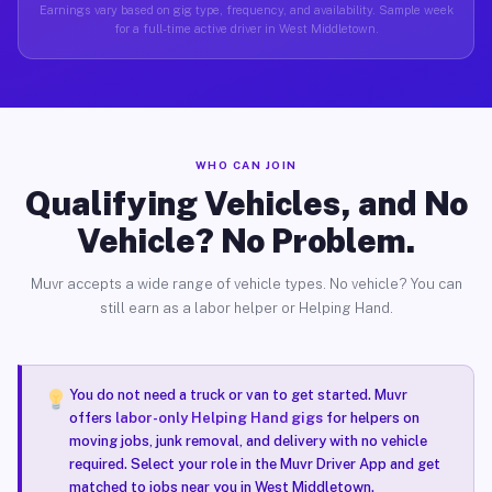
Earnings vary based on gig type, frequency, and availability. Sample week
for a full-time active driver in West Middletown.
WHO CAN JOIN
Qualifying Vehicles, and No
Vehicle? No Problem.
Muvr accepts a wide range of vehicle types. No vehicle? You can
still earn as a labor helper or Helping Hand.
You do not need a truck or van to get started. Muvr
offers
labor-only Helping Hand gigs
for helpers on
moving jobs, junk removal, and delivery with no vehicle
required. Select your role in the Muvr Driver App and get
matched to jobs near you in West Middletown.