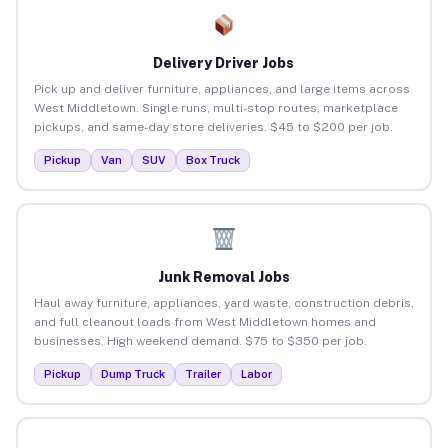
Delivery Driver Jobs
Pick up and deliver furniture, appliances, and large items across
West Middletown. Single runs, multi-stop routes, marketplace
pickups, and same-day store deliveries. $45 to $200 per job.
Pickup
Van
SUV
Box Truck
Junk Removal Jobs
Haul away furniture, appliances, yard waste, construction debris,
and full cleanout loads from West Middletown homes and
businesses. High weekend demand. $75 to $350 per job.
Pickup
Dump Truck
Trailer
Labor