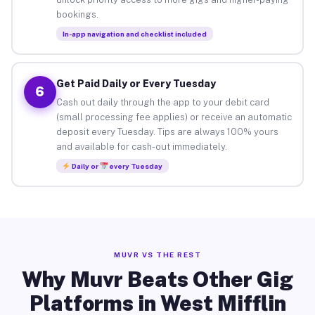
bookings.
In-app navigation and checklist included
Get Paid Daily or Every Tuesday
6
Cash out daily through the app to your debit card
(small processing fee applies) or receive an automatic
deposit every Tuesday. Tips are always 100% yours
and available for cash-out immediately.
Daily or
every Tuesday
MUVR VS THE REST
Why Muvr Beats Other Gig
Platforms in West Mifflin