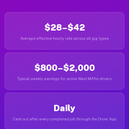
$28–$42
Average effective hourly rate across all gig types
$800–$2,000
Typical weekly earnings for active West Mifflin drivers
Daily
Cash out after every completed job through the Driver App