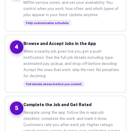
Mifflin service zones, and set your availability. You
control when you work, how often, and which types of
jobs appear in your feed. Update anytime.
Fully customizable schedule
Browse and Accept Jobs in the App
4
When a nearby job goes live you get a push
notification. See the full job details including type,
estimated pay, pickup, and drop-off before deciding.
Accept the ones that work, skip the rest. No penalties
for declining.
Full details shown before you commit
Complete the Job and Get Rated
5
Navigate using the app, follow the in-app job
checklist, complete the work, and mark it done.
Customers rate you after each job. Higher ratings
unlock priority access to more gigs and higher-paying