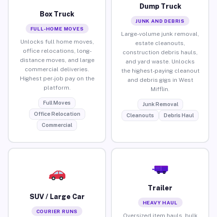
Dump Truck
Box Truck
JUNK AND DEBRIS
FULL-HOME MOVES
Large-volume junk removal,
Unlocks full home moves,
estate cleanouts,
office relocations, long-
construction debris hauls,
distance moves, and large
and yard waste. Unlocks
commercial deliveries.
the highest-paying cleanout
Highest per-job pay on the
and debris gigs in West
platform.
Mifflin.
Full Moves
Junk Removal
Office Relocation
Cleanouts
Debris Haul
Commercial
Trailer
SUV / Large Car
HEAVY HAUL
COURIER RUNS
Oversized item hauls, bulk