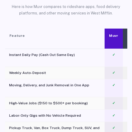
Here is how Muvr compares to rideshare apps, food delivery
platforms, and other moving services in West Mifflin.
Feature
Muvr
Instant Daily Pay (Cash Out Same Day)
✓
Weekly Auto-Deposit
✓
Moving, Delivery, and Junk Removal in One App
✓
c
High-Value Jobs ($150 to $500+ per booking)
✓
Labor-Only Gigs with No Vehicle Required
✓
Pickup Truck, Van, Box Truck, Dump Truck, SUV, and
✓