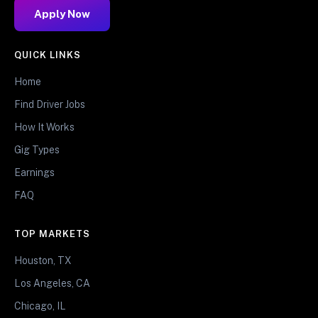
Apply Now
QUICK LINKS
Home
Find Driver Jobs
How It Works
Gig Types
Earnings
FAQ
TOP MARKETS
Houston, TX
Los Angeles, CA
Chicago, IL