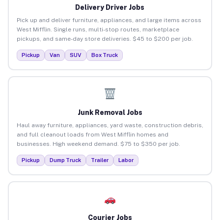
Delivery Driver Jobs
Pick up and deliver furniture, appliances, and large items across
West Mifflin. Single runs, multi-stop routes, marketplace
pickups, and same-day store deliveries. $45 to $200 per job.
Pickup
Van
SUV
Box Truck
Junk Removal Jobs
Haul away furniture, appliances, yard waste, construction debris,
and full cleanout loads from West Mifflin homes and
businesses. High weekend demand. $75 to $350 per job.
Pickup
Dump Truck
Trailer
Labor
Courier Jobs