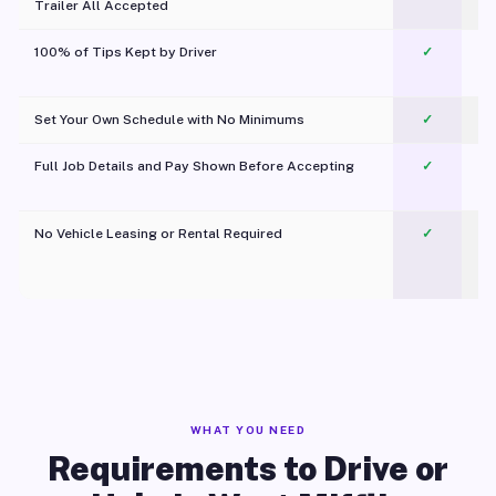
Trailer All Accepted
100% of Tips Kept by Driver
✓
Pl
Set Your Own Schedule with No Minimums
✓
Full Job Details and Pay Shown Before Accepting
✓
O
No Vehicle Leasing or Rental Required
✓
WHAT YOU NEED
Requirements to Drive or