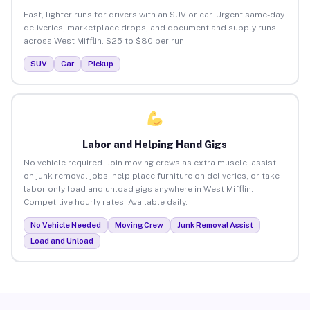
Fast, lighter runs for drivers with an SUV or car. Urgent same-day
deliveries, marketplace drops, and document and supply runs
across West Mifflin. $25 to $80 per run.
SUV
Car
Pickup
Labor and Helping Hand Gigs
No vehicle required. Join moving crews as extra muscle, assist
on junk removal jobs, help place furniture on deliveries, or take
labor-only load and unload gigs anywhere in West Mifflin.
Competitive hourly rates. Available daily.
No Vehicle Needed
Moving Crew
Junk Removal Assist
Load and Unload