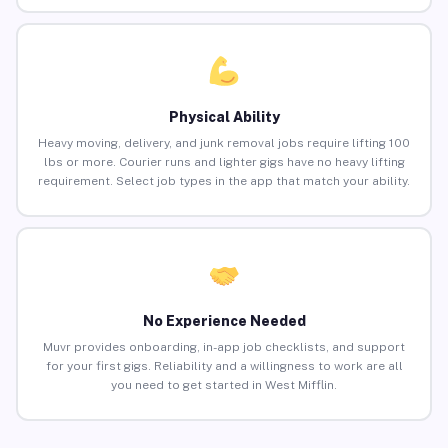
Physical Ability
Heavy moving, delivery, and junk removal jobs require lifting 100
lbs or more. Courier runs and lighter gigs have no heavy lifting
requirement. Select job types in the app that match your ability.
No Experience Needed
Muvr provides onboarding, in-app job checklists, and support
for your first gigs. Reliability and a willingness to work are all
you need to get started in West Mifflin.