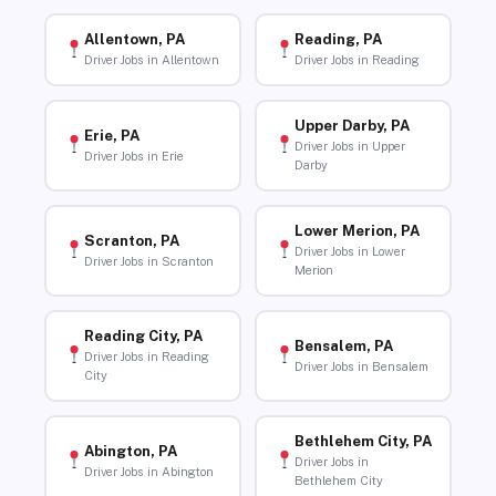
Allentown, PA
Reading, PA
Driver Jobs in Allentown
Driver Jobs in Reading
Upper Darby, PA
Erie, PA
Driver Jobs in Upper
Driver Jobs in Erie
Darby
Lower Merion, PA
Scranton, PA
Driver Jobs in Lower
Driver Jobs in Scranton
Merion
Reading City, PA
Bensalem, PA
Driver Jobs in Reading
Driver Jobs in Bensalem
City
Bethlehem City, PA
Abington, PA
Driver Jobs in
Driver Jobs in Abington
Bethlehem City