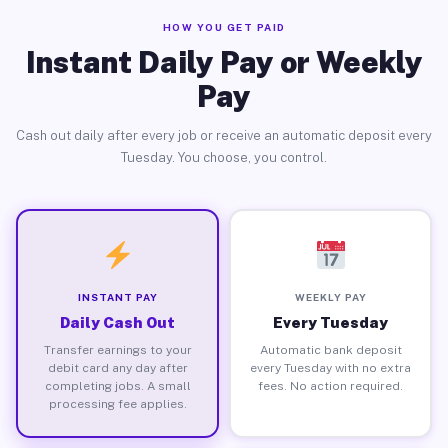
HOW YOU GET PAID
Instant Daily Pay or Weekly
Pay
Cash out daily after every job or receive an automatic deposit every
Tuesday. You choose, you control.
INSTANT PAY
WEEKLY PAY
Daily Cash Out
Every Tuesday
Transfer earnings to your
Automatic bank deposit
debit card any day after
every Tuesday with no extra
completing jobs. A small
fees. No action required.
processing fee applies.