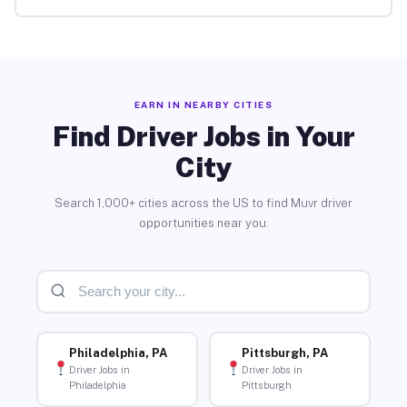
EARN IN NEARBY CITIES
Find Driver Jobs in Your
City
Search 1,000+ cities across the US to find Muvr driver
opportunities near you.
Philadelphia, PA
Pittsburgh, PA
Driver Jobs in
Driver Jobs in
Philadelphia
Pittsburgh