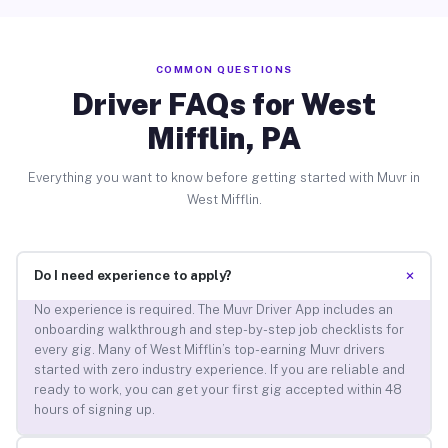
COMMON QUESTIONS
Driver FAQs for West
Mifflin, PA
Everything you want to know before getting started with Muvr in
West Mifflin.
+
Do I need experience to apply?
No experience is required. The Muvr Driver App includes an
onboarding walkthrough and step-by-step job checklists for
every gig. Many of West Mifflin’s top-earning Muvr drivers
started with zero industry experience. If you are reliable and
ready to work, you can get your first gig accepted within 48
hours of signing up.