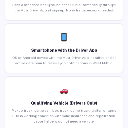
Pass a standard background check run automatically through
the Muvr Driver App at sign-up. No extra paperwork needed.
Smartphone with the Driver App
iOS or Android device with the Muvr Driver App installed and an
active data plan to receive job notifications in West Mifflin.
Qualifying Vehicle (Drivers Only)
Pickup truck, cargo van, box truck, dump truck, trailer, or large
SUV in working condition with valid insurance and registration.
Labor helpers do not need a vehicle.