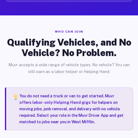
WHO CAN JOIN
Qualifying Vehicles, and No
Vehicle? No Problem.
Muvr accepts a wide range of vehicle types. No vehicle? You can
still earn as a labor helper or Helping Hand.
You do not need a truck or van to get started. Muvr
offers
labor-only Helping Hand gigs
for helpers on
moving jobs, junk removal, and delivery with no vehicle
required. Select your role in the Muvr Driver App and get
matched to jobs near you in West Mifflin.