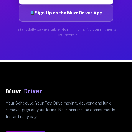
Sign Up on the Muvr Driver App
Instant daily pay available. No minimums. No commitments.
100% flexible.
Muvr
Driver
Your Schedule. Your Pay. Drive moving, delivery, and junk
removal gigs on your terms. No minimums, no commitments.
Instant daily pay.