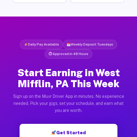
Daily Pay Available
Weekly Deposit Tuesdays
⏱ Approved in 48 Hours
Start Earning in West
Mifflin, PA This Week
Sign up on the Muvr Driver App in minutes. No experience
needed. Pick your gigs, set your schedule, and earn what
you are worth.
Get Started