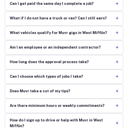
+
Can I get paid the same day I complete a job?
+
What if I do not have a truck or van? Can I still earn?
+
What vehicles qualify for Muvr gigs in West Mifflin?
+
Am I an employee or an independent contractor?
+
How long does the approval process take?
+
Can I choose which types of jobs I take?
+
Does Muvr take a cut of my tips?
+
Are there minimum hours or weekly commitments?
How do I sign up to drive or help with Muvr in West
+
Mifflin?