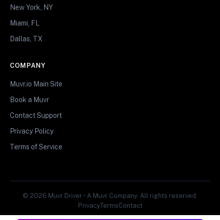
New York, NY
Miami, FL
Dallas, TX
COMPANY
Muvr.io Main Site
Book a Muvr
Contact Support
Privacy Policy
Terms of Service
© 2026 Muvr Driver • A Muvr Company. All rights reserved.
Privacy
Terms
Contact