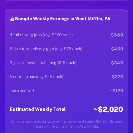
Sample Weekly Earnings in West Mifflin, PA
$880
4 full moving jobs (avg $220 each)
$450
6 furniture delivery gigs (avg $75 each)
$345
3 junk removal hauls (avg $115 each)
$225
5 courier runs (avg $45 each)
~$120
Tips received
~$2,020
Estimated Weekly Total
Earnings vary based on gig type, frequency, and availability. Sample week
for a full-time active driver in West Mifflin.