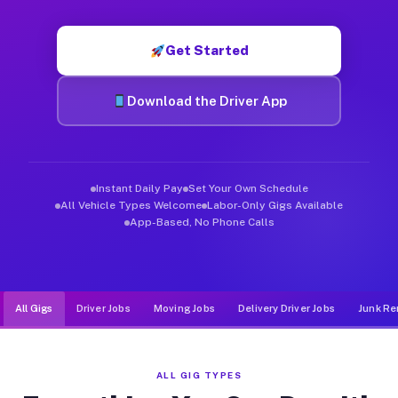
Muvr was built specifically for drivers who move, haul, and de
Get Started
Download the Driver App
Instant Daily Pay
Set Your Own Schedule
All Vehicle Types Welcome
Labor-Only Gigs Available
App-Based, No Phone Calls
All Gigs
Driver Jobs
Moving Jobs
Delivery Driver Jobs
Junk Re
ALL GIG TYPES