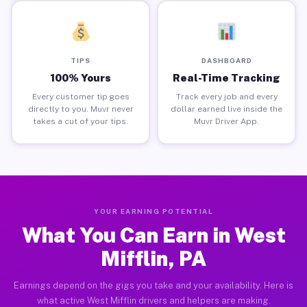
TIPS
DASHBOARD
100% Yours
Real-Time Tracking
Every customer tip goes
Track every job and every
directly to you. Muvr never
dollar earned live inside the
takes a cut of your tips.
Muvr Driver App.
YOUR EARNING POTENTIAL
What You Can Earn in West
Mifflin, PA
Earnings depend on the gigs you take and your availability. Here is
what active West Mifflin drivers and helpers are making.