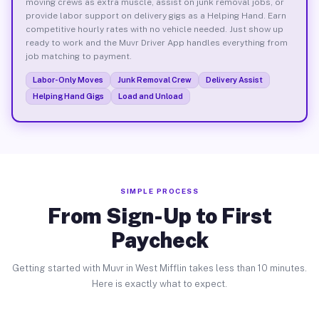
moving crews as extra muscle, assist on junk removal jobs, or
provide labor support on delivery gigs as a Helping Hand. Earn
competitive hourly rates with no vehicle needed. Just show up
ready to work and the Muvr Driver App handles everything from
job matching to payment.
Labor-Only Moves
Junk Removal Crew
Delivery Assist
Helping Hand Gigs
Load and Unload
SIMPLE PROCESS
From Sign-Up to First
Paycheck
Getting started with Muvr in West Mifflin takes less than 10 minutes.
Here is exactly what to expect.