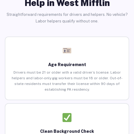
Help in West Mifflin
Straightforward requirements for drivers and helpers. No vehicle?
Labor helpers qualify without one.
Age Requirement
Drivers must be 21 or older with a valid driver’s license. Labor
helpers and labor-only gig workers must be 18 or older. Out-of-
state residents must transfer their license within 90 days of
establishing PA residency.
Clean Background Check