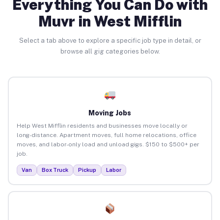
Everything You Can Do with
Muvr in West Mifflin
Select a tab above to explore a specific job type in detail, or
browse all gig categories below.
Moving Jobs
Help West Mifflin residents and businesses move locally or
long-distance. Apartment moves, full home relocations, office
moves, and labor-only load and unload gigs. $150 to $500+ per
job.
Van
Box Truck
Pickup
Labor