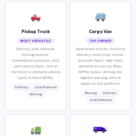
Pickup Truck
Cargo Van
MOST VERSATILE
TOP EARNER
Delivery, junk removal,
Apartment moves, furniture
moving assists,
delivery, multi-stop routes,
marketplace pickups, and
and junk hauls. High daily
yard waste hauls. One of
demand across all West
the most in-demand vehicle
Mifflin zones. Among the
types in West Mifflin.
highest-earning vehicle
types on the platform.
Delivery
Junk Removal
Moving
Delivery
Moving
Junk Removal