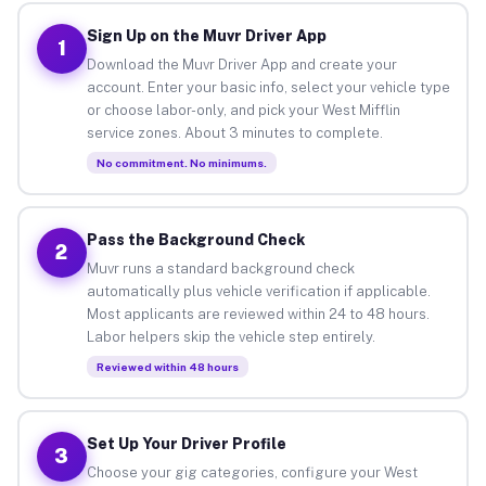
Sign Up on the Muvr Driver App
1
Download the Muvr Driver App and create your
account. Enter your basic info, select your vehicle type
or choose labor-only, and pick your West Mifflin
service zones. About 3 minutes to complete.
No commitment. No minimums.
Pass the Background Check
2
Muvr runs a standard background check
automatically plus vehicle verification if applicable.
Most applicants are reviewed within 24 to 48 hours.
Labor helpers skip the vehicle step entirely.
Reviewed within 48 hours
Set Up Your Driver Profile
3
Choose your gig categories, configure your West