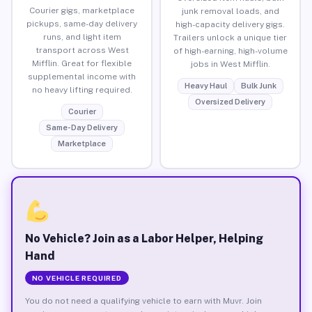
Courier gigs, marketplace
junk removal loads, and
pickups, same-day delivery
high-capacity delivery gigs.
runs, and light item
Trailers unlock a unique tier
transport across West
of high-earning, high-volume
Mifflin. Great for flexible
jobs in West Mifflin.
supplemental income with
Heavy Haul
Bulk Junk
no heavy lifting required.
Oversized Delivery
Courier
Same-Day Delivery
Marketplace
No Vehicle? Join as a Labor Helper, Helping
Hand
NO VEHICLE REQUIRED
You do not need a qualifying vehicle to earn with Muvr. Join