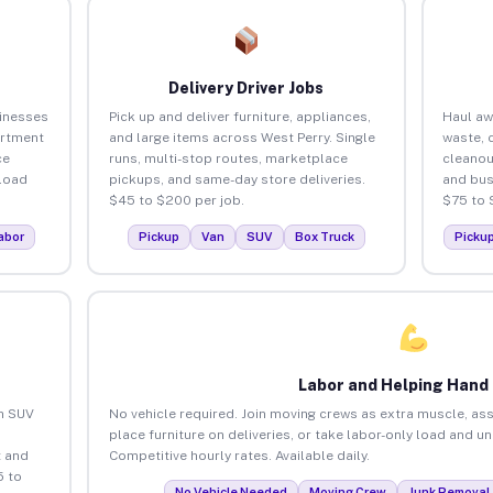
Delivery Driver Jobs
sinesses
Pick up and deliver furniture, appliances,
Haul aw
artment
and large items across West Perry. Single
waste, 
ce
runs, multi-stop routes, marketplace
cleanou
load
pickups, and same-day store deliveries.
and bus
$45 to $200 per job.
$75 to 
abor
Pickup
Van
SUV
Box Truck
Picku
Labor and Helping Hand
an SUV
No vehicle required. Join moving crews as extra muscle, ass
place furniture on deliveries, or take labor-only load and u
 and
Competitive hourly rates. Available daily.
5 to
No Vehicle Needed
Moving Crew
Junk Removal 