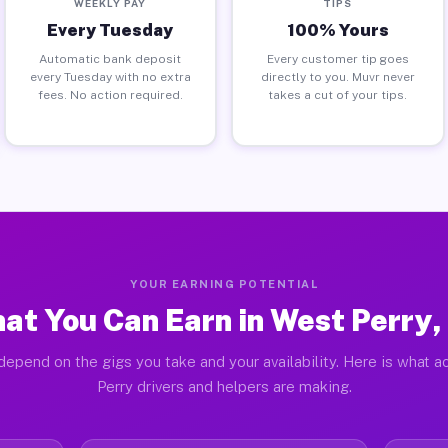
WEEKLY PAY
TIPS
Every Tuesday
100% Yours
Automatic bank deposit
Every customer tip goes
every Tuesday with no extra
directly to you. Muvr never
fees. No action required.
takes a cut of your tips.
YOUR EARNING POTENTIAL
at You Can Earn in West Perry,
depend on the gigs you take and your availability. Here is what a
Perry drivers and helpers are making.