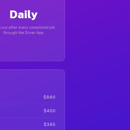
Daily
 out after every completed job
through the Driver App
$880
$450
$345