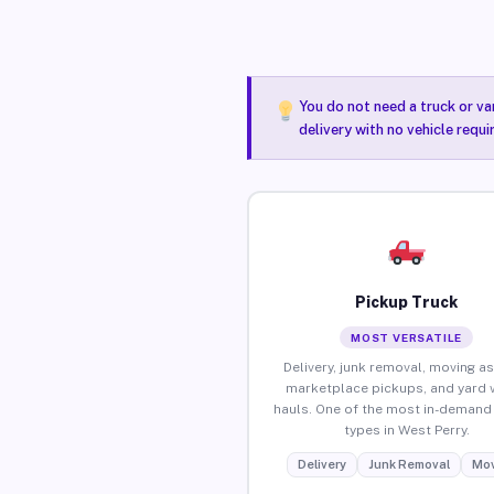
You do not need a truck or va
delivery with no vehicle requ
Pickup Truck
MOST VERSATILE
Delivery, junk removal, moving as
marketplace pickups, and yard 
hauls. One of the most in-demand 
types in West Perry.
Delivery
Junk Removal
Mov