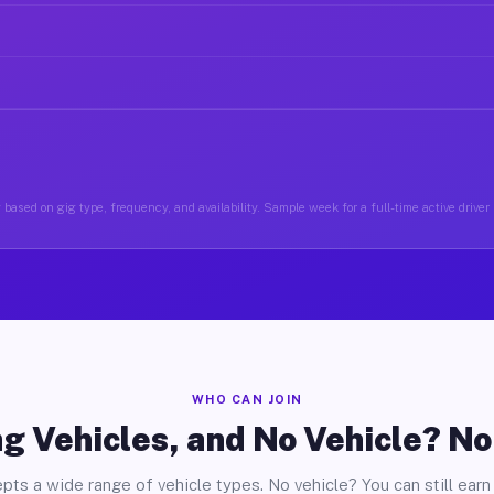
based on gig type, frequency, and availability. Sample week for a full-time active driver
WHO CAN JOIN
g Vehicles, and No Vehicle? N
pts a wide range of vehicle types. No vehicle? You can still earn 