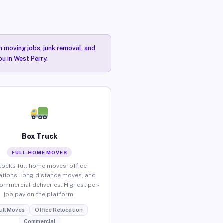
n moving jobs, junk removal, and
ou in West Perry.
Box Truck
FULL-HOME MOVES
locks full home moves, office
ations, long-distance moves, and
commercial deliveries. Highest per-
job pay on the platform.
ull Moves
Office Relocation
Commercial