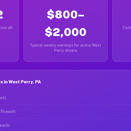
2
$800–
oss all
$2,000
Cash
Typical weekly earnings for active West
Perry drivers
 in West Perry, PA
ach)
$75 each)
 each)