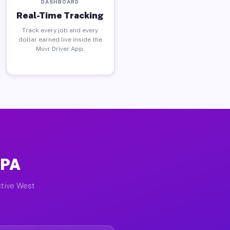
DASHBOARD
Real-Time Tracking
Track every job and every
dollar earned live inside the
Muvr Driver App.
 PA
ctive West