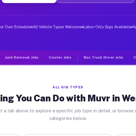
ver Jobs West Perry PA
, and deliver large items in cities like West Perry. Un
our Own Schedule
All Vehicle Types Welcome
Labor-Only Gigs Available
A
Junk Removal Jobs
Courier Jobs
Box Truck Driver Jobs
C
ALL GIG TYPES
ing You Can Do with Muvr in We
t a tab above to explore a specific job type in detail, or browse a
categories below.