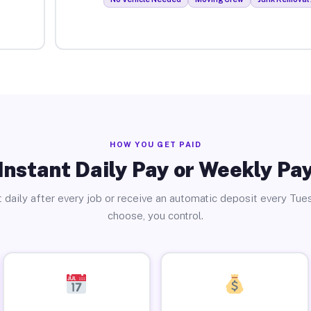
HOW YOU GET PAID
Instant Daily Pay or Weekly Pa
 daily after every job or receive an automatic deposit every Tue
choose, you control.