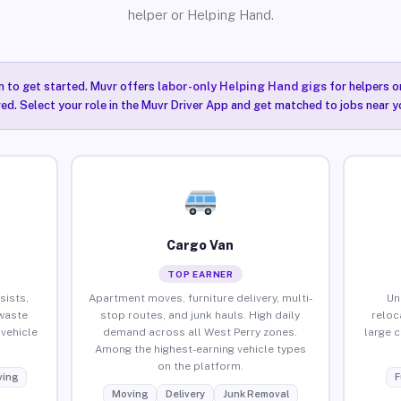
helper or Helping Hand.
n to get started. Muvr offers
labor-only Helping Hand gigs
for helpers o
ired. Select your role in the Muvr Driver App and get matched to jobs near y
Cargo Van
TOP EARNER
sists,
Apartment moves, furniture delivery, multi-
Un
waste
stop routes, and junk hauls. High daily
reloc
vehicle
demand across all West Perry zones.
large 
Among the highest-earning vehicle types
on the platform.
ing
F
Moving
Delivery
Junk Removal