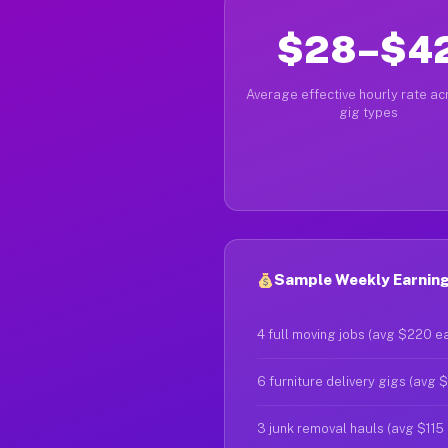
$28–$4
Average effective hourly rate acr
gig types
Sample Weekly Earnings
4 full moving jobs (avg $220 e
6 furniture delivery gigs (avg 
3 junk removal hauls (avg $115