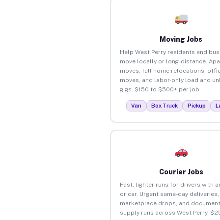
Moving Jobs
Help West Perry residents and bu
move locally or long-distance. Ap
moves, full home relocations, offi
moves, and labor-only load and un
gigs. $150 to $500+ per job.
Van
Box Truck
Pickup
L
Courier Jobs
Fast, lighter runs for drivers with 
or car. Urgent same-day deliveries,
marketplace drops, and document
supply runs across West Perry. $2