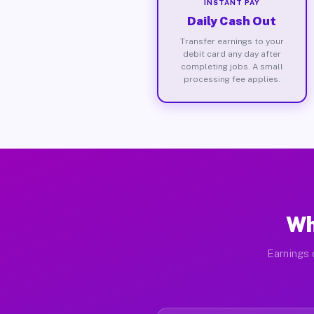
INSTANT PAY
Daily Cash Out
Transfer earnings to your
debit card any day after
completing jobs. A small
processing fee applies.
Wh
Earnings 