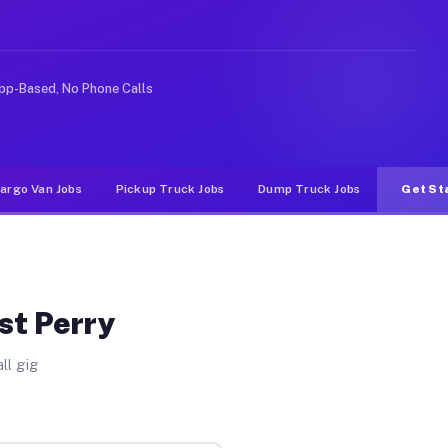
like rideshare or food delivery apps, gigs on Muvr pay 
pp-Based, No Phone Calls
argo Van Jobs
Pickup Truck Jobs
Dump Truck Jobs
Get St
st Perry
ll gig