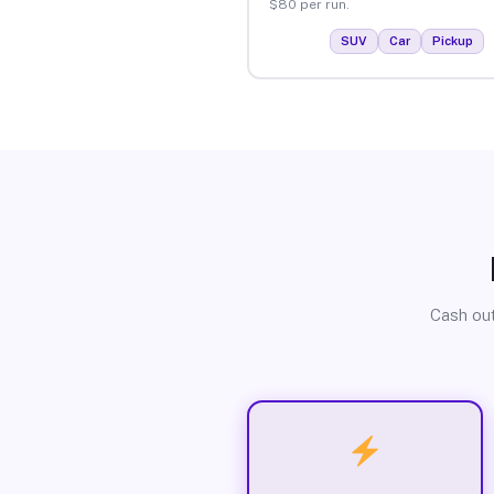
$80 per run.
SUV
Car
Pickup
Cash out