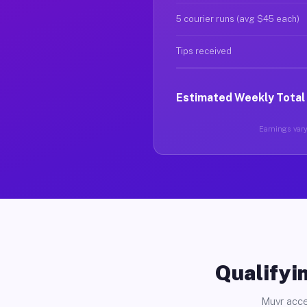
5 courier runs (avg $45 each)
Tips received
Estimated Weekly Total
Earnings vary 
Qualifyin
Muvr acce