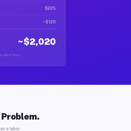
$225
~$120
~$2,020
 in West Perry.
o Problem.
as a labor