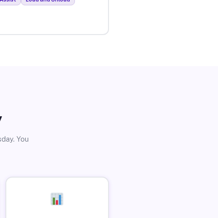
y
sday. You