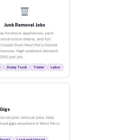
Junk Removal Jobs
ay furniture, appliances, yard
construction debris, and full
t loads from West Perry homes
inesses. High weekend demand.
$350 per job.
p
Dump Truck
Trailer
Labor
 Gigs
ist on junk removal jobs, help
nload gigs anywhere in West Perry.
Assist
Load and Unload