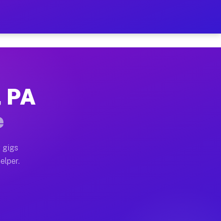
 Hour on Your Schedule
x truck, or SUV, you can start earning today with flex
, PA
ns, full home moves, office moves, and emergency same-
e
nd begin accepting gigs within 48 hours of approval. A
 gigs
elper.
ors often earn more due to higher-value moving and hau
r and light delivery runs throughout the metro area. P