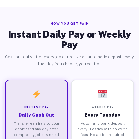
HOW YOU GET PAID
Instant Daily Pay or Weekly
Pay
Cash out daily after every job or receive an automatic deposit every
Tuesday. You choose, you control.
INSTANT PAY
WEEKLY PAY
Daily Cash Out
Every Tuesday
Transfer earnings to your
Automatic bank deposit
debit card any day after
every Tuesday with no extra
completing jobs. A small
fees. No action required.