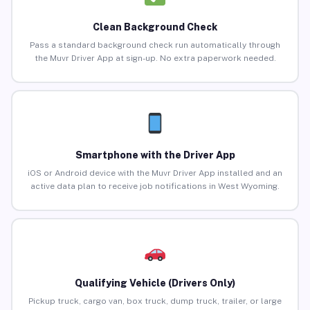
Clean Background Check
Pass a standard background check run automatically through
the Muvr Driver App at sign-up. No extra paperwork needed.
Smartphone with the Driver App
iOS or Android device with the Muvr Driver App installed and an
active data plan to receive job notifications in West Wyoming.
Qualifying Vehicle (Drivers Only)
Pickup truck, cargo van, box truck, dump truck, trailer, or large