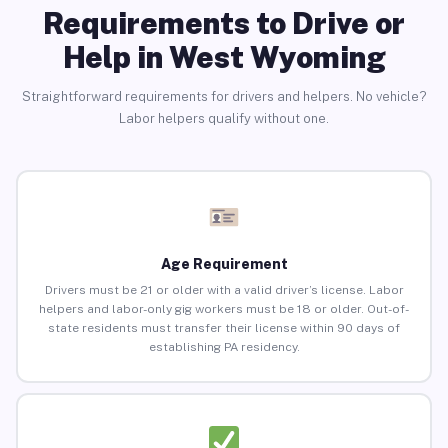
Requirements to Drive or
Help in West Wyoming
Straightforward requirements for drivers and helpers. No vehicle?
Labor helpers qualify without one.
Age Requirement
Drivers must be 21 or older with a valid driver’s license. Labor
helpers and labor-only gig workers must be 18 or older. Out-of-
state residents must transfer their license within 90 days of
establishing PA residency.