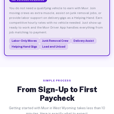
You do not need a qualifying vehicle to earn with Muvr. Join
moving crews as extra muscle, assist on junk removal jobs, or
provide labor support on delivery gigs as a Helping Hand. Earn
competitive hourly rates with no vehicle needed. Just show up
ready to work and the Muvr Driver App handles everything from
job matching to payment.
Labor-Only Moves
Junk Removal Crew
Delivery Assist
Helping Hand Gigs
Load and Unload
SIMPLE PROCESS
From Sign-Up to First
Paycheck
Getting started with Muvr in West Wyoming takes less than 10
minutes. Here is exactly what to expect.