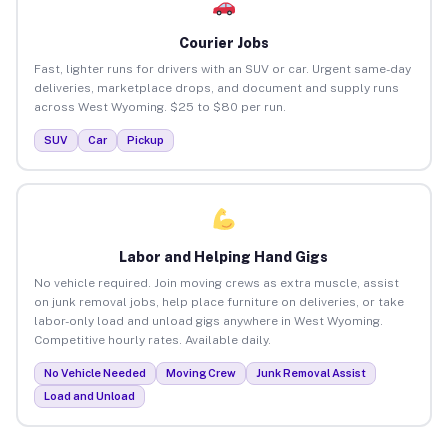
Courier Jobs
Fast, lighter runs for drivers with an SUV or car. Urgent same-day
deliveries, marketplace drops, and document and supply runs
across West Wyoming. $25 to $80 per run.
SUV
Car
Pickup
Labor and Helping Hand Gigs
No vehicle required. Join moving crews as extra muscle, assist
on junk removal jobs, help place furniture on deliveries, or take
labor-only load and unload gigs anywhere in West Wyoming.
Competitive hourly rates. Available daily.
No Vehicle Needed
Moving Crew
Junk Removal Assist
Load and Unload