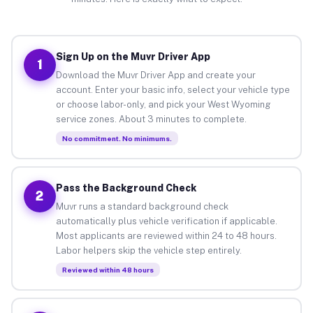
Sign Up on the Muvr Driver App
1
Download the Muvr Driver App and create your
account. Enter your basic info, select your vehicle type
or choose labor-only, and pick your West Wyoming
service zones. About 3 minutes to complete.
No commitment. No minimums.
Pass the Background Check
2
Muvr runs a standard background check
automatically plus vehicle verification if applicable.
Most applicants are reviewed within 24 to 48 hours.
Labor helpers skip the vehicle step entirely.
Reviewed within 48 hours