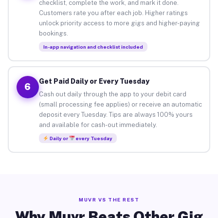
checklist, complete the work, and mark it done.
Customers rate you after each job. Higher ratings
unlock priority access to more gigs and higher-paying
bookings.
In-app navigation and checklist included
Get Paid Daily or Every Tuesday
6
Cash out daily through the app to your debit card
(small processing fee applies) or receive an automatic
deposit every Tuesday. Tips are always 100% yours
and available for cash-out immediately.
Daily or
every Tuesday
MUVR VS THE REST
Why Muvr Beats Other Gig