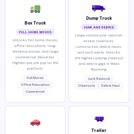
Dump Truck
Box Truck
JUNK AND DEBRIS
FULL-HOME MOVES
Large-volume junk removal,
Unlocks full home moves,
estate cleanouts,
office relocations, long-
construction debris hauls,
distance moves, and large
and yard waste. Unlocks
commercial deliveries.
the highest-paying cleanout
Highest per-job pay on the
and debris gigs in West
platform.
Wyoming.
Full Moves
Junk Removal
Office Relocation
Cleanouts
Debris Haul
Commercial
Trailer