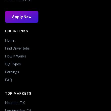
Apply Now
QUICK LINKS
Home
Find Driver Jobs
How It Works
Gig Types
Earnings
FAQ
TOP MARKETS
Houston, TX
Los Angeles, CA