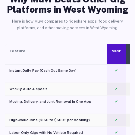
Platforms in West Wyoming
Here is how Muvr compares to rideshare apps, food delivery
platforms, and other moving services in West Wyoming.
Feature
Muvr
Instant Daily Pay (Cash Out Same Day)
✓
Weekly Auto-Deposit
✓
Moving, Delivery, and Junk Removal in One App
✓
c
High-Value Jobs ($150 to $500+ per booking)
✓
Labor-Only Gigs with No Vehicle Required
✓