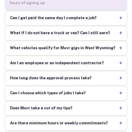
hours of signing up.
+
Can I get paid the same day I complete a job?
+
What if I do not have a truck or van? Can I still earn?
+
What vehicles qualify for Muvr gigs in West Wyoming?
+
Am I an employee or an independent contractor?
+
How long does the approval process take?
+
Can I choose which types of jobs I take?
+
Does Muvr take a cut of my tips?
+
Are there minimum hours or weekly commitments?