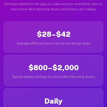
Earnings depend on the gigs you take and your availability. Here is
what active West Wyoming drivers and helpers are making.
$28–$42
Average effective hourly rate across all gig types
$800–$2,000
Typical weekly earnings for active West Wyoming drivers
Daily