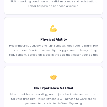
SUV in working condition with valid insurance and registration.
Labor helpers do not need a vehicle.
Physical Ability
Heavy moving, delivery, and junk removal jobs require lifting 100
lbs or more. Courier runs and lighter gigs have no heavy lifting
requirement. Select job types in the app that match your ability.
No Experience Needed
Muvr provides onboarding, in-app job checklists, and support
for your first gigs. Reliability and a willingness to work are all
you need to get started in West Wyoming.