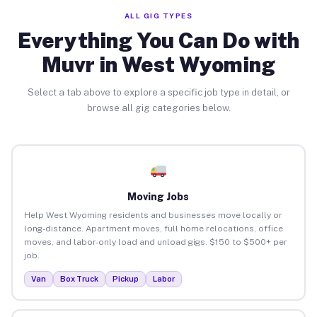
ALL GIG TYPES
Everything You Can Do with
Muvr in West Wyoming
Select a tab above to explore a specific job type in detail, or
browse all gig categories below.
Moving Jobs
Help West Wyoming residents and businesses move locally or
long-distance. Apartment moves, full home relocations, office
moves, and labor-only load and unload gigs. $150 to $500+ per
job.
Van
Box Truck
Pickup
Labor