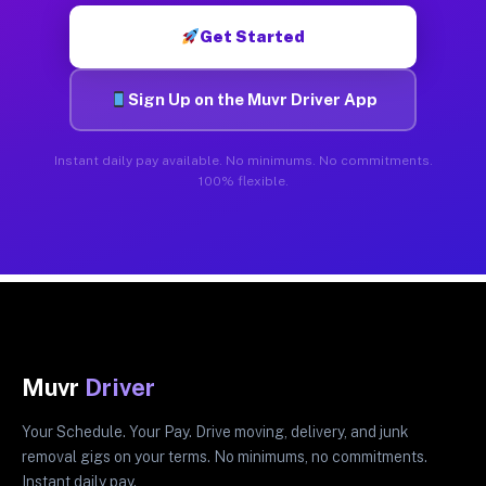
Get Started
Sign Up on the Muvr Driver App
Instant daily pay available. No minimums. No commitments.
100% flexible.
Muvr
Driver
Your Schedule. Your Pay. Drive moving, delivery, and junk
removal gigs on your terms. No minimums, no commitments.
Instant daily pay.