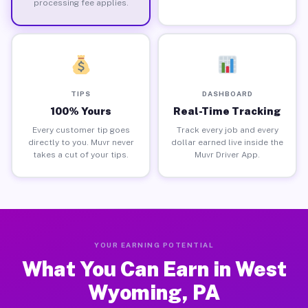
processing fee applies.
TIPS
DASHBOARD
100% Yours
Real-Time Tracking
Every customer tip goes
Track every job and every
directly to you. Muvr never
dollar earned live inside the
takes a cut of your tips.
Muvr Driver App.
YOUR EARNING POTENTIAL
What You Can Earn in West
Wyoming, PA