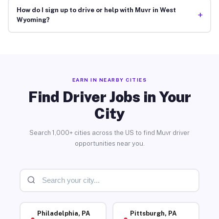
How do I sign up to drive or help with Muvr in West
+
Wyoming?
EARN IN NEARBY CITIES
Find Driver Jobs in Your
City
Search 1,000+ cities across the US to find Muvr driver
opportunities near you.
Philadelphia, PA
Pittsburgh, PA