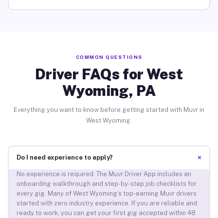
COMMON QUESTIONS
Driver FAQs for West
Wyoming, PA
Everything you want to know before getting started with Muvr in
West Wyoming.
+
Do I need experience to apply?
No experience is required. The Muvr Driver App includes an
onboarding walkthrough and step-by-step job checklists for
every gig. Many of West Wyoming’s top-earning Muvr drivers
started with zero industry experience. If you are reliable and
ready to work, you can get your first gig accepted within 48