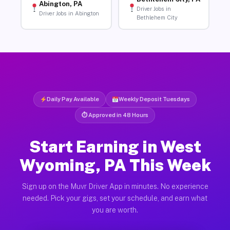
Abington, PA
Driver Jobs in
Driver Jobs in Abington
Bethlehem City
Daily Pay Available
Weekly Deposit Tuesdays
⏱ Approved in 48 Hours
Start Earning in West
Wyoming, PA This Week
Sign up on the Muvr Driver App in minutes. No experience
needed. Pick your gigs, set your schedule, and earn what
you are worth.