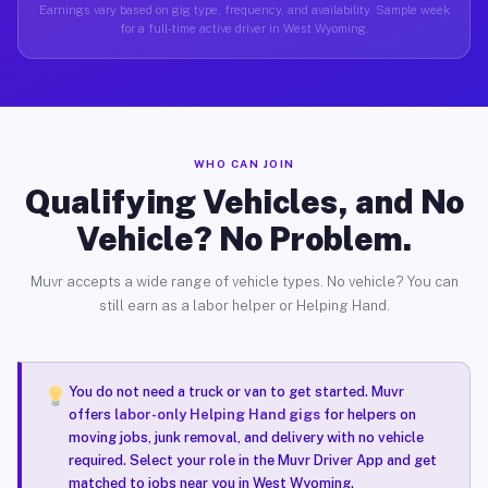
Earnings vary based on gig type, frequency, and availability. Sample week
for a full-time active driver in West Wyoming.
WHO CAN JOIN
Qualifying Vehicles, and No
Vehicle? No Problem.
Muvr accepts a wide range of vehicle types. No vehicle? You can
still earn as a labor helper or Helping Hand.
You do not need a truck or van to get started. Muvr
offers
labor-only Helping Hand gigs
for helpers on
moving jobs, junk removal, and delivery with no vehicle
required. Select your role in the Muvr Driver App and get
matched to jobs near you in West Wyoming.