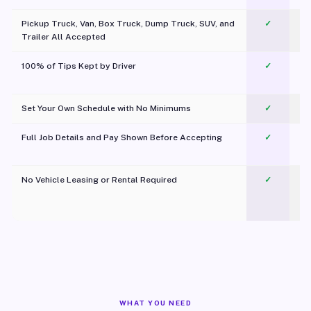
Pickup Truck, Van, Box Truck, Dump Truck, SUV, and
✓
Trailer All Accepted
100% of Tips Kept by Driver
✓
Pl
Set Your Own Schedule with No Minimums
✓
Full Job Details and Pay Shown Before Accepting
✓
O
No Vehicle Leasing or Rental Required
✓
WHAT YOU NEED