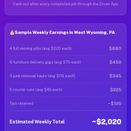
Cash out after every completed job through the Driver App
Sample Weekly Earnings in West Wyoming, PA
$880
4 full moving jobs (avg $220 each)
$450
6 furniture delivery gigs (avg $75 each)
$345
3 junk removal hauls (avg $115 each)
$225
5 courier runs (avg $45 each)
~$120
Tips received
~$2,020
Estimated Weekly Total