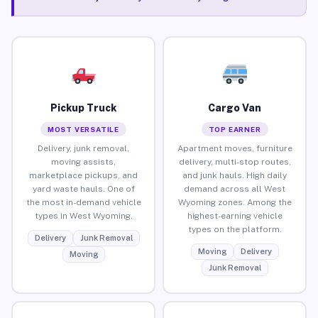
Pickup Truck
Cargo Van
MOST VERSATILE
TOP EARNER
Delivery, junk removal,
Apartment moves, furniture
moving assists,
delivery, multi-stop routes,
marketplace pickups, and
and junk hauls. High daily
yard waste hauls. One of
demand across all West
the most in-demand vehicle
Wyoming zones. Among the
types in West Wyoming.
highest-earning vehicle
types on the platform.
Delivery
Junk Removal
Moving
Delivery
Moving
Junk Removal