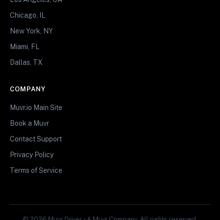
Chicago, IL
New York, NY
Miami, FL
Dallas, TX
COMPANY
Muvr.io Main Site
Book a Muvr
Contact Support
Privacy Policy
Terms of Service
© 2026 Muvr Driver • A Muvr Company. All rights reserved.