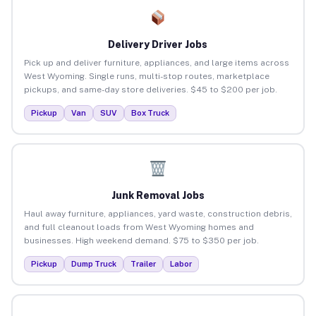
Delivery Driver Jobs
Pick up and deliver furniture, appliances, and large items across
West Wyoming. Single runs, multi-stop routes, marketplace
pickups, and same-day store deliveries. $45 to $200 per job.
Pickup
Van
SUV
Box Truck
Junk Removal Jobs
Haul away furniture, appliances, yard waste, construction debris,
and full cleanout loads from West Wyoming homes and
businesses. High weekend demand. $75 to $350 per job.
Pickup
Dump Truck
Trailer
Labor