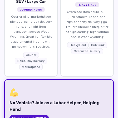
SUV / Large Car
HEAVY HAUL
COURIER RUNS
Oversized item hauls, bulk
Courier gigs, marketplace
junk removal loads, and
pickups, same-day delivery
high-capacity delivery gigs.
runs, and light item
Trailers unlock a unique tier
transport across West
of high-earning, high-volume
Wyoming. Great for flexible
jobs in West Wyoming.
supplemental income with
Heavy Haul
Bulk Junk
no heavy lifting required.
Oversized Delivery
Courier
Same-Day Delivery
Marketplace
No Vehicle? Join as a Labor Helper, Helping
Hand
NO VEHICLE REQUIRED