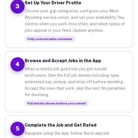
Set Up Your Driver Profile
3
Choose your gig categories, configure your West
Wyoming service zones, and set your availability. You
control when you work, how often, and which types of
jobs appear in your feed. Update anytime.
Fully customizable schedule
Browse and Accept Jobs in the App
4
When a nearby job goes live you get a push
notification. See the full job details including type,
estimated pay, pickup, and drop-off before deciding.
Accept the ones that work, skip the rest. No penalties
for declining.
Full details shown before you commit
Complete the Job and Get Rated
5
Navigate using the app, follow the in-app job