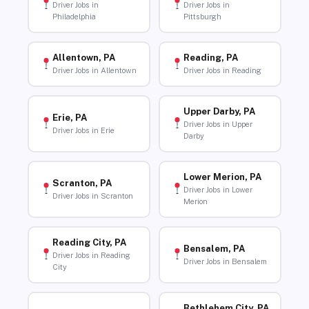
Driver Jobs in
Driver Jobs in
Philadelphia
Pittsburgh
Allentown, PA
Reading, PA
Driver Jobs in Allentown
Driver Jobs in Reading
Upper Darby, PA
Erie, PA
Driver Jobs in Upper
Driver Jobs in Erie
Darby
Lower Merion, PA
Scranton, PA
Driver Jobs in Lower
Driver Jobs in Scranton
Merion
Reading City, PA
Bensalem, PA
Driver Jobs in Reading
Driver Jobs in Bensalem
City
Bethlehem City, PA