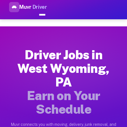
Muvr
Driver
Top Driver Jobs West Wyoming
Muvr is the top-rated gig platform for driver jobs houston t
Types of Driver Jobs West Wyoming PA Ava
Muvr offers four main categories of work for drivers in West
Driver Jobs in
How Driver Jobs West Wyoming PA Work on
West Wyoming,
Getting started takes five minutes. Download the Muvr Driver 
PA
Earnings Potential for Driver Jobs West W
Drivers on Muvr in West Wyoming earn between $28 and $42 per
Earn on Your
Qualifying Vehicles for Driver Jobs West 
Schedule
Almost any vehicle qualifies for work on the Muvr platform i
Why Drivers Choose Muvr for Driver Jobs 
Muvr connects you with moving, delivery, junk removal, and