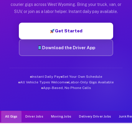
Muvr was built specifically for drivers who move, haul, and d
courier gigs across West Wyoming. Bring your truck, van, or
SUV, or join as a labor helper. Instant daily pay available.
Get Started
Download the Driver App
Instant Daily Pay
Set Your Own Schedule
All Vehicle Types Welcome
Labor-Only Gigs Available
App-Based, No Phone Calls
All Gigs
Driver Jobs
Moving Jobs
Delivery Driver Jobs
Junk Re