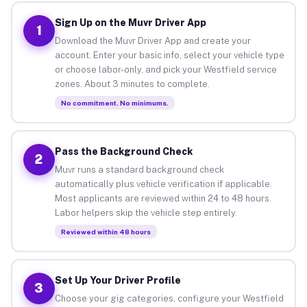
Sign Up on the Muvr Driver App
1
Download the Muvr Driver App and create your
account. Enter your basic info, select your vehicle type
or choose labor-only, and pick your Westfield service
zones. About 3 minutes to complete.
No commitment. No minimums.
Pass the Background Check
2
Muvr runs a standard background check
automatically plus vehicle verification if applicable.
Most applicants are reviewed within 24 to 48 hours.
Labor helpers skip the vehicle step entirely.
Reviewed within 48 hours
Set Up Your Driver Profile
3
Choose your gig categories, configure your Westfield