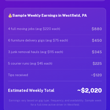
Sample Weekly Earnings in Westfield, PA
$880
4 full moving jobs (avg $220 each)
$450
6 furniture delivery gigs (avg $75 each)
$345
3 junk removal hauls (avg $115 each)
$225
5 courier runs (avg $45 each)
~$120
Tips received
~$2,020
Estimated Weekly Total
Earnings vary based on gig type, frequency, and availability. Sample week
for a full-time active driver in Westfield.