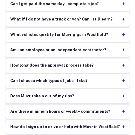
+
Can I get paid the same day I complete a job?
+
What if I do not have a truck or van? Can I still earn?
+
What vehicles qualify for Muvr gigs in Westfield?
+
Am I an employee or an independent contractor?
+
How long does the approval process take?
+
Can I choose which types of jobs I take?
+
Does Muvr take a cut of my tips?
+
Are there minimum hours or weekly commitments?
+
How do I sign up to drive or help with Muvr in Westfield?