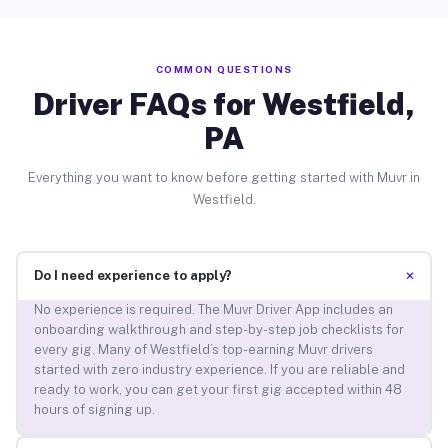
COMMON QUESTIONS
Driver FAQs for Westfield,
PA
Everything you want to know before getting started with Muvr in
Westfield.
+
Do I need experience to apply?
No experience is required. The Muvr Driver App includes an
onboarding walkthrough and step-by-step job checklists for
every gig. Many of Westfield’s top-earning Muvr drivers
started with zero industry experience. If you are reliable and
ready to work, you can get your first gig accepted within 48
hours of signing up.