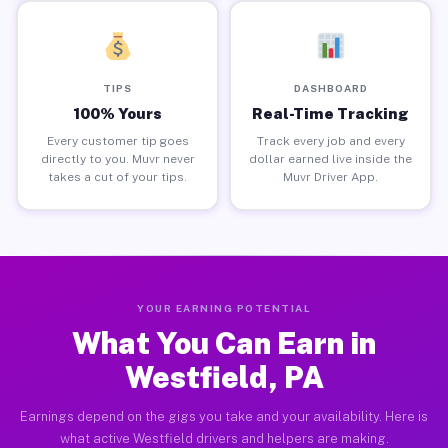
TIPS
DASHBOARD
100% Yours
Real-Time Tracking
Every customer tip goes
Track every job and every
directly to you. Muvr never
dollar earned live inside the
takes a cut of your tips.
Muvr Driver App.
YOUR EARNING POTENTIAL
What You Can Earn in
Westfield, PA
Earnings depend on the gigs you take and your availability. Here is
what active Westfield drivers and helpers are making.