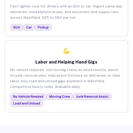
Fast, lighter runs for drivers with an SUV or car. Urgent same-day
deliveries, marketplace drops, and document and supply runs
across Westfield. $25 to $80 per run.
SUV
Car
Pickup
Labor and Helping Hand Gigs
No vehicle required. Join moving crews as extra muscle, assist
on junk removal jobs, help place furniture on deliveries, or take
labor-only load and unload gigs anywhere in Westfield.
Competitive hourly rates. Available daily.
No Vehicle Needed
Moving Crew
Junk Removal Assist
Load and Unload