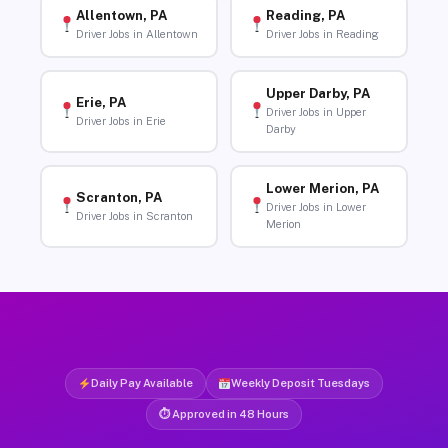
Allentown, PA
Reading, PA
Driver Jobs in Allentown
Driver Jobs in Reading
Upper Darby, PA
Erie, PA
Driver Jobs in Upper
Driver Jobs in Erie
Darby
Lower Merion, PA
Scranton, PA
Driver Jobs in Lower
Driver Jobs in Scranton
Merion
Daily Pay Available
Weekly Deposit Tuesdays
⏱ Approved in 48 Hours