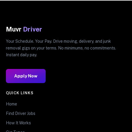
Muvr
Driver
Your Schedule. Your Pay. Drive moving, delivery, and junk
removal gigs on your terms. No minimums, no commitments.
Instant daily pay.
Apply Now
QUICK LINKS
Home
Find Driver Jobs
How It Works