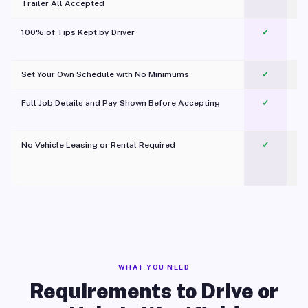
Trailer All Accepted
100% of Tips Kept by Driver
✓
Pl
Set Your Own Schedule with No Minimums
✓
Full Job Details and Pay Shown Before Accepting
✓
O
No Vehicle Leasing or Rental Required
✓
WHAT YOU NEED
Requirements to Drive or