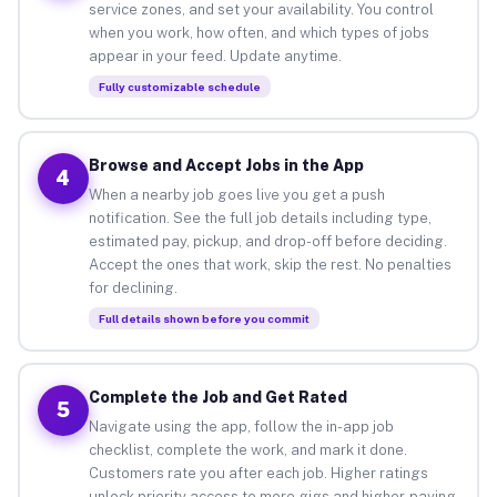
service zones, and set your availability. You control
when you work, how often, and which types of jobs
appear in your feed. Update anytime.
Fully customizable schedule
Browse and Accept Jobs in the App
4
When a nearby job goes live you get a push
notification. See the full job details including type,
estimated pay, pickup, and drop-off before deciding.
Accept the ones that work, skip the rest. No penalties
for declining.
Full details shown before you commit
Complete the Job and Get Rated
5
Navigate using the app, follow the in-app job
checklist, complete the work, and mark it done.
Customers rate you after each job. Higher ratings
unlock priority access to more gigs and higher-paying