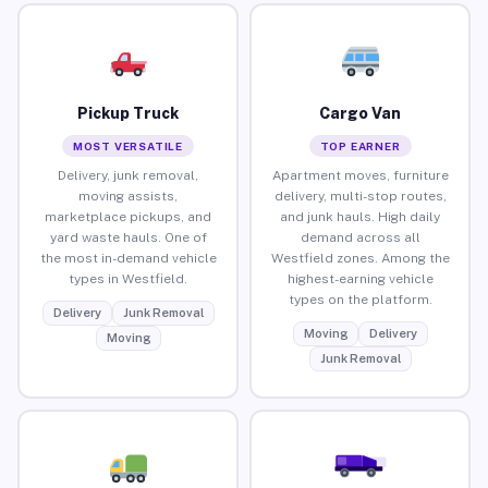
Pickup Truck
Cargo Van
MOST VERSATILE
TOP EARNER
Delivery, junk removal,
Apartment moves, furniture
moving assists,
delivery, multi-stop routes,
marketplace pickups, and
and junk hauls. High daily
yard waste hauls. One of
demand across all
the most in-demand vehicle
Westfield zones. Among the
types in Westfield.
highest-earning vehicle
types on the platform.
Delivery
Junk Removal
Moving
Delivery
Moving
Junk Removal