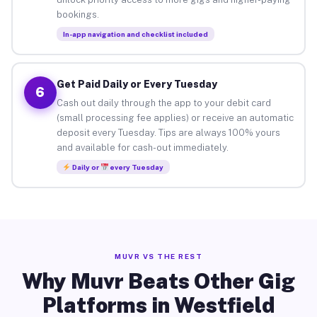
bookings.
In-app navigation and checklist included
Get Paid Daily or Every Tuesday
6
Cash out daily through the app to your debit card
(small processing fee applies) or receive an automatic
deposit every Tuesday. Tips are always 100% yours
and available for cash-out immediately.
Daily or
every Tuesday
MUVR VS THE REST
Why Muvr Beats Other Gig
Platforms in Westfield