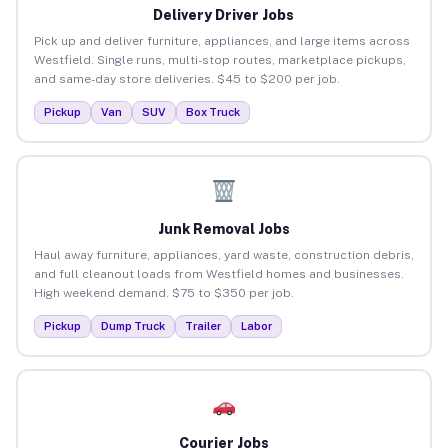
Delivery Driver Jobs
Pick up and deliver furniture, appliances, and large items across
Westfield. Single runs, multi-stop routes, marketplace pickups,
and same-day store deliveries. $45 to $200 per job.
Pickup
Van
SUV
Box Truck
Junk Removal Jobs
Haul away furniture, appliances, yard waste, construction debris,
and full cleanout loads from Westfield homes and businesses.
High weekend demand. $75 to $350 per job.
Pickup
Dump Truck
Trailer
Labor
Courier Jobs