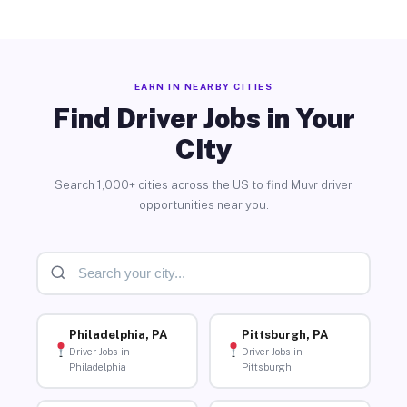
EARN IN NEARBY CITIES
Find Driver Jobs in Your
City
Search 1,000+ cities across the US to find Muvr driver
opportunities near you.
Philadelphia, PA
Pittsburgh, PA
Driver Jobs in
Driver Jobs in
Philadelphia
Pittsburgh