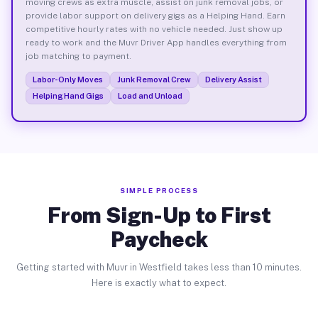
moving crews as extra muscle, assist on junk removal jobs, or
provide labor support on delivery gigs as a Helping Hand. Earn
competitive hourly rates with no vehicle needed. Just show up
ready to work and the Muvr Driver App handles everything from
job matching to payment.
Labor-Only Moves
Junk Removal Crew
Delivery Assist
Helping Hand Gigs
Load and Unload
SIMPLE PROCESS
From Sign-Up to First
Paycheck
Getting started with Muvr in Westfield takes less than 10 minutes.
Here is exactly what to expect.