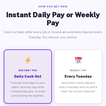
HOW YOU GET PAID
Instant Daily Pay or Weekly
Pay
Cash out daily after every job or receive an automatic deposit every
Tuesday. You choose, you control.
INSTANT PAY
WEEKLY PAY
Daily Cash Out
Every Tuesday
Transfer earnings to your
Automatic bank deposit
debit card any day after
every Tuesday with no extra
completing jobs. A small
fees. No action required.
processing fee applies.