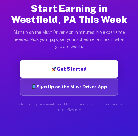
Start Earning in
Westfield, PA This Week
Sign up on the Muvr Driver App in minutes. No experience
needed. Pick your gigs, set your schedule, and earn what
you are worth.
Get Started
Sign Up on the Muvr Driver App
Instant daily pay available. No minimums. No commitments.
100% flexible.