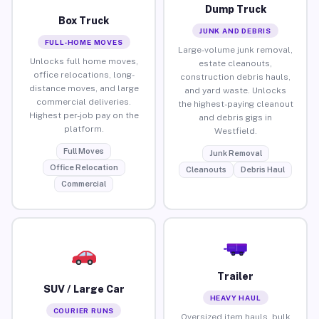
Dump Truck
Box Truck
JUNK AND DEBRIS
FULL-HOME MOVES
Large-volume junk removal,
Unlocks full home moves,
estate cleanouts,
office relocations, long-
construction debris hauls,
distance moves, and large
and yard waste. Unlocks
commercial deliveries.
the highest-paying cleanout
Highest per-job pay on the
and debris gigs in
platform.
Westfield.
Full Moves
Junk Removal
Office Relocation
Cleanouts
Debris Haul
Commercial
Trailer
SUV / Large Car
HEAVY HAUL
COURIER RUNS
Oversized item hauls, bulk