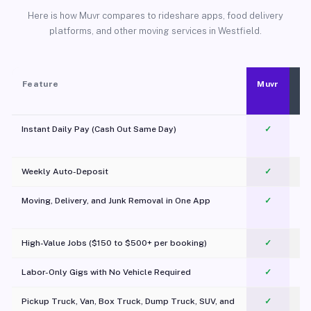
Here is how Muvr compares to rideshare apps, food delivery
platforms, and other moving services in Westfield.
Feature
Muvr
Instant Daily Pay (Cash Out Same Day)
✓
Weekly Auto-Deposit
✓
Moving, Delivery, and Junk Removal in One App
✓
c
High-Value Jobs ($150 to $500+ per booking)
✓
Labor-Only Gigs with No Vehicle Required
✓
Pickup Truck, Van, Box Truck, Dump Truck, SUV, and
✓