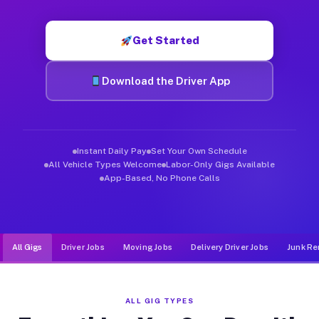
Muvr was built specifically for drivers who move, haul, and d
Get Started
Download the Driver App
Instant Daily Pay
Set Your Own Schedule
All Vehicle Types Welcome
Labor-Only Gigs Available
App-Based, No Phone Calls
All Gigs
Driver Jobs
Moving Jobs
Delivery Driver Jobs
Junk Re
ALL GIG TYPES