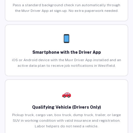
Pass a standard background check run automatically through
the Muvr Driver App at sign-up. No extra paperwork needed.
Smartphone with the Driver App
iOS or Android device with the Muvr Driver App installed and an
active data plan to receive job notifications in Westfield.
Qualifying Vehicle (Drivers Only)
Pickup truck, cargo van, box truck, dump truck, trailer, or large
SUV in working condition with valid insurance and registration.
Labor helpers do not need a vehicle.