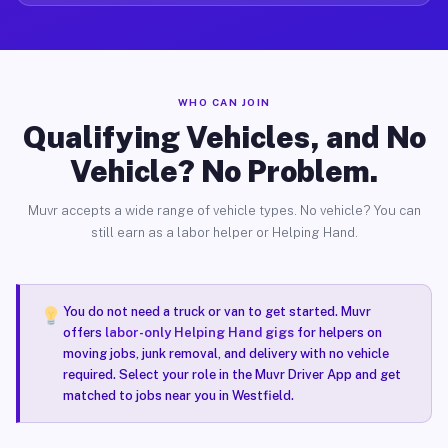
WHO CAN JOIN
Qualifying Vehicles, and No
Vehicle? No Problem.
Muvr accepts a wide range of vehicle types. No vehicle? You can
still earn as a labor helper or Helping Hand.
You do not need a truck or van to get started. Muvr
offers
labor-only Helping Hand gigs
for helpers on
moving jobs, junk removal, and delivery with no vehicle
required. Select your role in the Muvr Driver App and get
matched to jobs near you in Westfield.