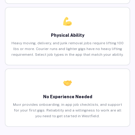
Physical Ability
Heavy moving, delivery, and junk removal jobs require lifting 100
lbs or more. Courier runs and lighter gigs have no heavy lifting
requirement. Select job types in the app that match your ability.
No Experience Needed
Muvr provides onboarding, in-app job checklists, and support
for your first gigs. Reliability and a willingness to work are all
you need to get started in Westfield.