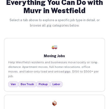
Everything You Can Do with
Muvr in Westfield
Select a tab above to explore a specific job type in detail, or
browse all gig categories below.
Moving Jobs
Help Westfield residents and businesses move locally or long-
distance. Apartment moves, full home relocations, office
moves, and labor-only load and unload gigs. $150 to $500+ per
job.
Van
Box Truck
Pickup
Labor