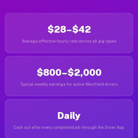
$28–$42
Average effective hourly rate across all gig types
$800–$2,000
Typical weekly earnings for active Westfield drivers
Daily
Cash out after every completed job through the Driver App