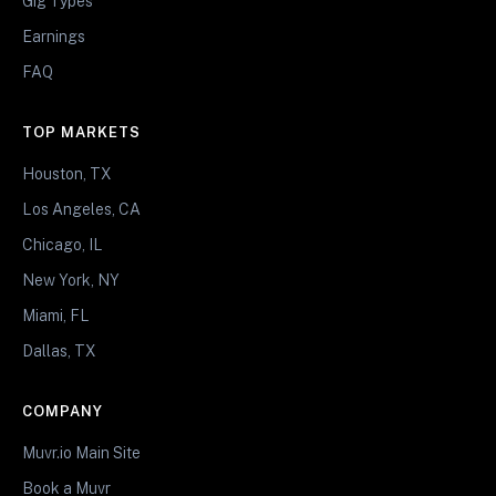
Gig Types
Earnings
FAQ
TOP MARKETS
Houston, TX
Los Angeles, CA
Chicago, IL
New York, NY
Miami, FL
Dallas, TX
COMPANY
Muvr.io Main Site
Book a Muvr