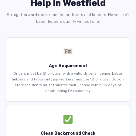
Help in Westfield
Straightforward requirements for drivers and helpers. No vehicle?
Labor helpers qualify without one.
Age Requirement
Drivers must be 21 or older with a valid driver’s license. Labor
helpers and labor-only gig workers must be 18 or older. Out-of-
state residents must transfer their license within 90 days of
establishing PA residency.
Clean Background Check