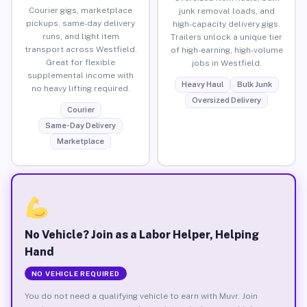
Courier gigs, marketplace
junk removal loads, and
pickups, same-day delivery
high-capacity delivery gigs.
runs, and light item
Trailers unlock a unique tier
transport across Westfield.
of high-earning, high-volume
Great for flexible
jobs in Westfield.
supplemental income with
Heavy Haul
Bulk Junk
no heavy lifting required.
Oversized Delivery
Courier
Same-Day Delivery
Marketplace
No Vehicle? Join as a Labor Helper, Helping
Hand
NO VEHICLE REQUIRED
You do not need a qualifying vehicle to earn with Muvr. Join