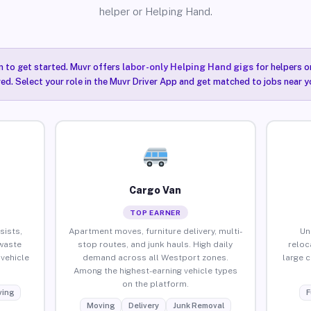
helper or Helping Hand.
n to get started. Muvr offers
labor-only Helping Hand gigs
for helpers o
ired. Select your role in the Muvr Driver App and get matched to jobs near y
Cargo Van
TOP EARNER
sists,
Apartment moves, furniture delivery, multi-
Un
waste
stop routes, and junk hauls. High daily
reloc
vehicle
demand across all Westport zones.
large 
Among the highest-earning vehicle types
on the platform.
ing
F
Moving
Delivery
Junk Removal