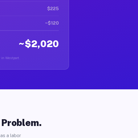
$225
~$120
~$2,020
r in Westport.
o Problem.
as a labor