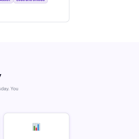
y
sday. You