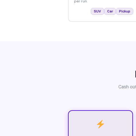
per run.
SUV
Car
Pickup
Cash out