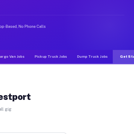
ke rideshare or food delivery apps, gigs on Muvr pay si
pp-Based, No Phone Calls
argo Van Jobs
Pickup Truck Jobs
Dump Truck Jobs
Get St
estport
ll gig