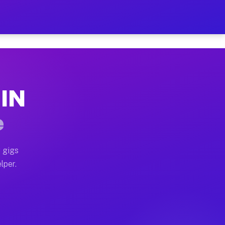
our on Your Schedule
x truck, or SUV, you can start earning today with flex
 IN
, full home moves, office moves, and emergency same-da
e
nd begin accepting gigs within 48 hours of approval. A
 gigs
lper.
s often earn more due to higher-value moving and haul-
and light delivery runs throughout the metro area. Pi