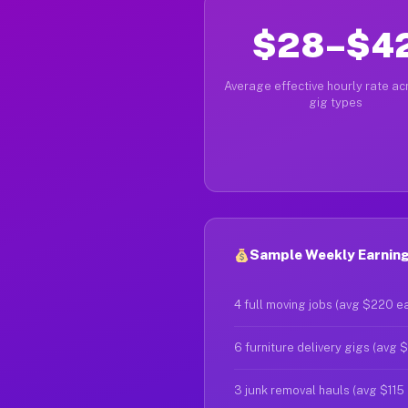
$28–$4
Average effective hourly rate acr
gig types
Sample Weekly Earning
4 full moving jobs (avg $220 e
6 furniture delivery gigs (avg 
3 junk removal hauls (avg $115