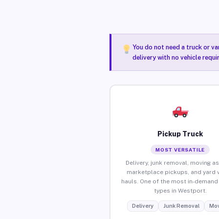
You do not need a truck or va
delivery with no vehicle requ
Pickup Truck
MOST VERSATILE
Delivery, junk removal, moving as
marketplace pickups, and yard 
hauls. One of the most in-demand 
types in Westport.
Delivery
Junk Removal
Mov