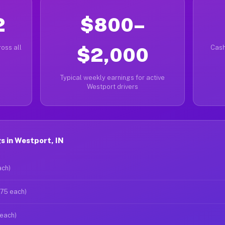
2
$800–
oss all
$2,000
Cash
Typical weekly earnings for active
Westport drivers
s in Westport, IN
ach)
$75 each)
 each)