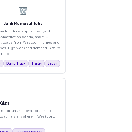
Junk Removal Jobs
ay furniture, appliances, yard
construction debris, and full
t loads from Westport homes and
ses. High weekend demand. $75 to
r job.
p
Dump Truck
Trailer
Labor
 Gigs
ist on junk removal jobs, help
nload gigs anywhere in Westport.
Assist
Load and Unload