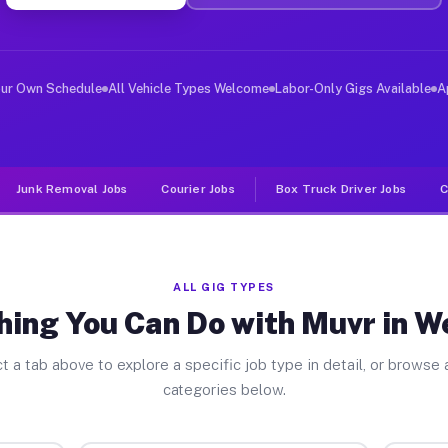
er Jobs Westport IN
, and deliver large items in cities like Westport. Unli
our Own Schedule
All Vehicle Types Welcome
Labor-Only Gigs Available
A
Junk Removal Jobs
Courier Jobs
Box Truck Driver Jobs
C
ALL GIG TYPES
hing You Can Do with Muvr in W
t a tab above to explore a specific job type in detail, or browse a
categories below.