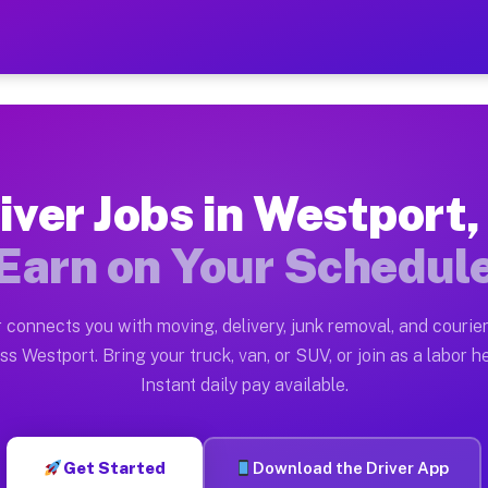
IN — Earn $28 to $42 Per H
ston tn. Whether you own a pickup truck, cargo van, bo
 Available on Muvr
iver Jobs in Westport,
in Westport. Moving gigs include apartment relocations
Earn on Your Schedul
k on the Muvr Platform
Driver App, create your profile, verify your vehicle, a
 connects you with moving, delivery, junk removal, and courier
s Westport IN
ss Westport. Bring your truck, van, or SUV, or join as a labor he
Instant daily pay available.
per hour on average. Box truck and dump truck operator
bs Westport IN
Get Started
Download the Driver App
tform in Westport. Sedans and SUVs can handle courier 