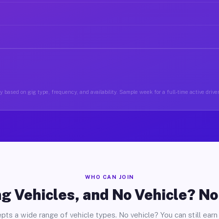
 based on gig type, frequency, and availability. Sample week for a full-time active drive
WHO CAN JOIN
g Vehicles, and No Vehicle? N
pts a wide range of vehicle types. No vehicle? You can still earn 