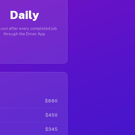
Daily
 out after every completed job
through the Driver App
$880
$450
$345