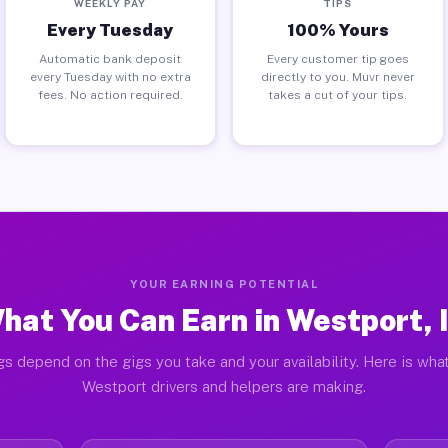
WEEKLY PAY
TIPS
Every Tuesday
100% Yours
Automatic bank deposit
Every customer tip goes
every Tuesday with no extra
directly to you. Muvr never
fees. No action required.
takes a cut of your tips.
YOUR EARNING POTENTIAL
hat You Can Earn in Westport, 
gs depend on the gigs you take and your availability. Here is what
Westport drivers and helpers are making.