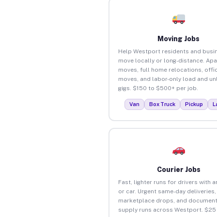
Moving Jobs
Help Westport residents and busi
move locally or long-distance. Ap
moves, full home relocations, offi
moves, and labor-only load and un
gigs. $150 to $500+ per job.
Van
Box Truck
Pickup
L
Courier Jobs
Fast, lighter runs for drivers with 
or car. Urgent same-day deliveries,
marketplace drops, and document
supply runs across Westport. $25