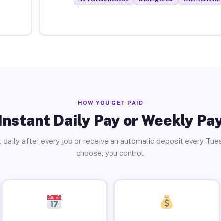
HOW YOU GET PAID
Instant Daily Pay or Weekly Pa
 daily after every job or receive an automatic deposit every Tue
choose, you control.