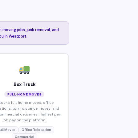
n moving jobs, junk removal, and
ou in Westport.
Box Truck
FULL-HOME MOVES
locks full home moves, office
ations, long-distance moves, and
commercial deliveries. Highest per-
job pay on the platform.
ull Moves
Office Relocation
Commercial