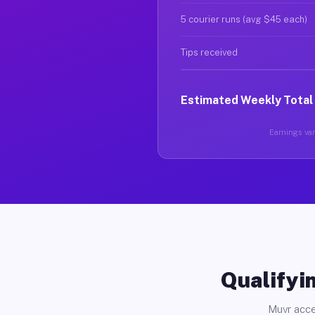
5 courier runs (avg $45 each)
Tips received
Estimated Weekly Total
Earnings vary
Qualifyin
Muvr acce