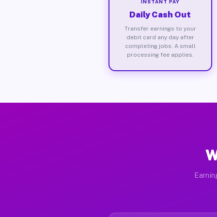
INSTANT PAY
Daily Cash Out
Transfer earnings to your
debit card any day after
completing jobs. A small
processing fee applies.
W
Earnin