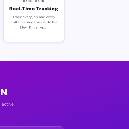
DASHBOARD
Real-Time Tracking
Track every job and every
dollar earned live inside the
Muvr Driver App.
IN
 active