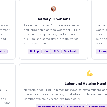
Delivery Driver Jobs
nesses
Pick up and deliver furniture, appliances,
Haul aw
artment
and large items across Westport. Single
waste, 
ce
runs, multi-stop routes, marketplace
cleanou
load
pickups, and same-day store deliveries.
busines
$45 to $200 per job.
$350 pe
abor
Pickup
Van
SUV
Box Truck
Picku
Labor and Helping Hand
an SUV
No vehicle required. Join moving crews as extra muscle, ass
place furniture on deliveries, or take labor-only load and u
 and
Competitive hourly rates. Available daily.
 to $80
No Vehicle Needed
Moving Crew
Junk Removal 