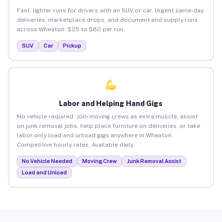
Fast, lighter runs for drivers with an SUV or car. Urgent same-day
deliveries, marketplace drops, and document and supply runs
across Wheaton. $25 to $80 per run.
SUV
Car
Pickup
Labor and Helping Hand Gigs
No vehicle required. Join moving crews as extra muscle, assist
on junk removal jobs, help place furniture on deliveries, or take
labor-only load and unload gigs anywhere in Wheaton.
Competitive hourly rates. Available daily.
No Vehicle Needed
Moving Crew
Junk Removal Assist
Load and Unload