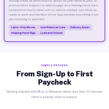
moving crews as extra muscle, assist on junk removal jobs, or
provide labor support on delivery gigs as a Helping Hand. Earn
competitive hourly rates with no vehicle needed. Just show up
ready to work and the Muvr Driver App handles everything from
job matching to payment.
Labor-Only Moves
Junk Removal Crew
Delivery Assist
Helping Hand Gigs
Load and Unload
SIMPLE PROCESS
From Sign-Up to First
Paycheck
Getting started with Muvr in Wheaton takes less than 10 minutes.
Here is exactly what to expect.