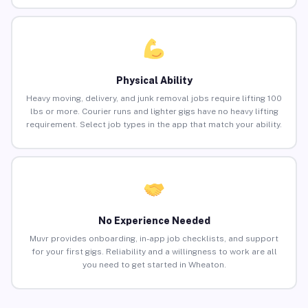
Physical Ability
Heavy moving, delivery, and junk removal jobs require lifting 100
lbs or more. Courier runs and lighter gigs have no heavy lifting
requirement. Select job types in the app that match your ability.
No Experience Needed
Muvr provides onboarding, in-app job checklists, and support
for your first gigs. Reliability and a willingness to work are all
you need to get started in Wheaton.