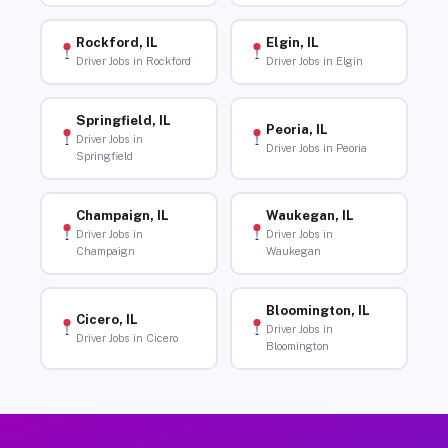
Rockford, IL
Elgin, IL
Driver Jobs in Rockford
Driver Jobs in Elgin
Springfield, IL
Peoria, IL
Driver Jobs in
Driver Jobs in Peoria
Springfield
Champaign, IL
Waukegan, IL
Driver Jobs in
Driver Jobs in
Champaign
Waukegan
Bloomington, IL
Cicero, IL
Driver Jobs in
Driver Jobs in Cicero
Bloomington