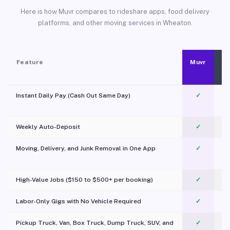
Here is how Muvr compares to rideshare apps, food delivery
platforms, and other moving services in Wheaton.
Feature
Muvr
Instant Daily Pay (Cash Out Same Day)
✓
Weekly Auto-Deposit
✓
Moving, Delivery, and Junk Removal in One App
✓
c
High-Value Jobs ($150 to $500+ per booking)
✓
Labor-Only Gigs with No Vehicle Required
✓
Pickup Truck, Van, Box Truck, Dump Truck, SUV, and
✓