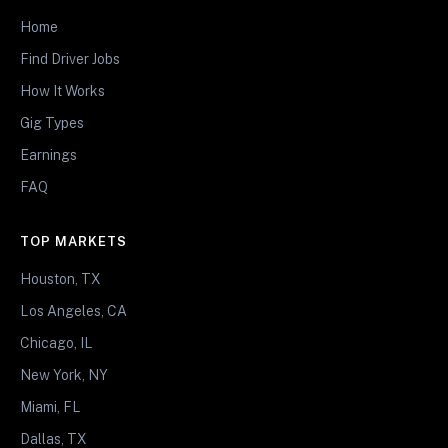
Home
Find Driver Jobs
How It Works
Gig Types
Earnings
FAQ
TOP MARKETS
Houston, TX
Los Angeles, CA
Chicago, IL
New York, NY
Miami, FL
Dallas, TX