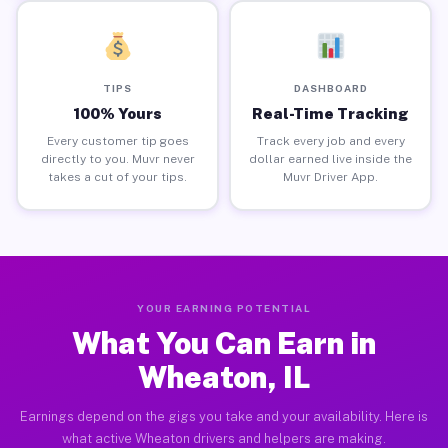
TIPS
DASHBOARD
100% Yours
Real-Time Tracking
Every customer tip goes
Track every job and every
directly to you. Muvr never
dollar earned live inside the
takes a cut of your tips.
Muvr Driver App.
YOUR EARNING POTENTIAL
What You Can Earn in
Wheaton, IL
Earnings depend on the gigs you take and your availability. Here is
what active Wheaton drivers and helpers are making.