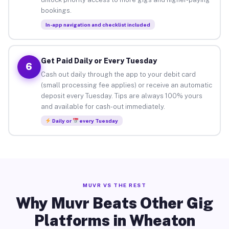
bookings.
In-app navigation and checklist included
Get Paid Daily or Every Tuesday
6
Cash out daily through the app to your debit card
(small processing fee applies) or receive an automatic
deposit every Tuesday. Tips are always 100% yours
and available for cash-out immediately.
Daily or
every Tuesday
MUVR VS THE REST
Why Muvr Beats Other Gig
Platforms in Wheaton