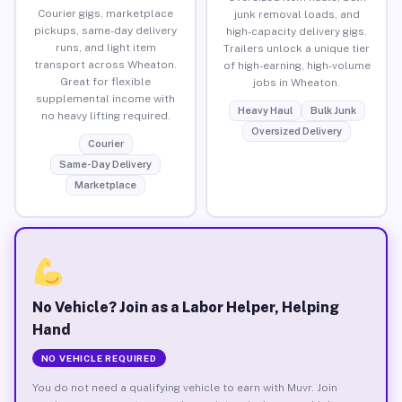
Courier gigs, marketplace
junk removal loads, and
pickups, same-day delivery
high-capacity delivery gigs.
runs, and light item
Trailers unlock a unique tier
transport across Wheaton.
of high-earning, high-volume
Great for flexible
jobs in Wheaton.
supplemental income with
Heavy Haul
Bulk Junk
no heavy lifting required.
Oversized Delivery
Courier
Same-Day Delivery
Marketplace
No Vehicle? Join as a Labor Helper, Helping
Hand
NO VEHICLE REQUIRED
You do not need a qualifying vehicle to earn with Muvr. Join