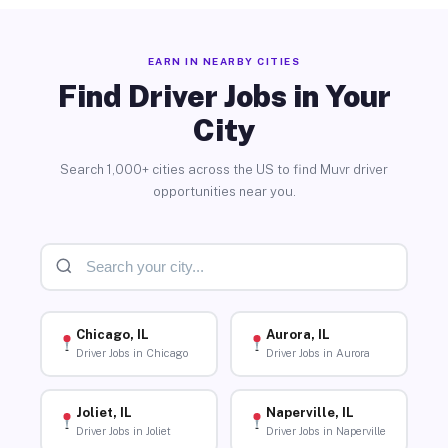
EARN IN NEARBY CITIES
Find Driver Jobs in Your
City
Search 1,000+ cities across the US to find Muvr driver
opportunities near you.
Chicago, IL
Aurora, IL
Driver Jobs in Chicago
Driver Jobs in Aurora
Joliet, IL
Naperville, IL
Driver Jobs in Joliet
Driver Jobs in Naperville