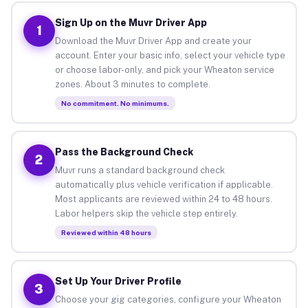
Sign Up on the Muvr Driver App
1
Download the Muvr Driver App and create your
account. Enter your basic info, select your vehicle type
or choose labor-only, and pick your Wheaton service
zones. About 3 minutes to complete.
No commitment. No minimums.
Pass the Background Check
2
Muvr runs a standard background check
automatically plus vehicle verification if applicable.
Most applicants are reviewed within 24 to 48 hours.
Labor helpers skip the vehicle step entirely.
Reviewed within 48 hours
Set Up Your Driver Profile
3
Choose your gig categories, configure your Wheaton