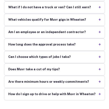
+
What if I do not have a truck or van? Can I still earn?
+
What vehicles qualify for Muvr gigs in Wheaton?
+
Am I an employee or an independent contractor?
+
How long does the approval process take?
+
Can I choose which types of jobs I take?
+
Does Muvr take a cut of my tips?
+
Are there minimum hours or weekly commitments?
+
How do I sign up to drive or help with Muvr in Wheaton?