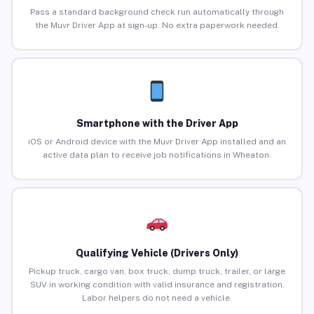
Pass a standard background check run automatically through
the Muvr Driver App at sign-up. No extra paperwork needed.
Smartphone with the Driver App
iOS or Android device with the Muvr Driver App installed and an
active data plan to receive job notifications in Wheaton.
Qualifying Vehicle (Drivers Only)
Pickup truck, cargo van, box truck, dump truck, trailer, or large
SUV in working condition with valid insurance and registration.
Labor helpers do not need a vehicle.