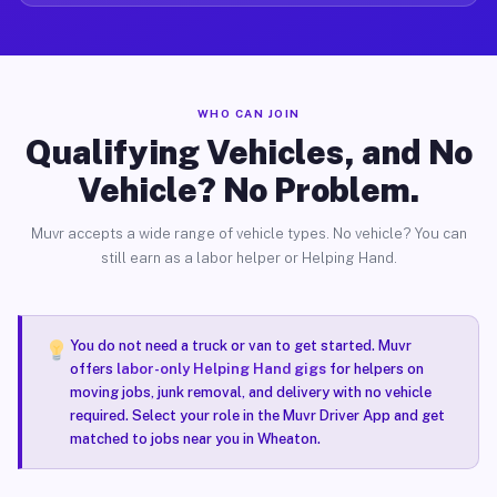
WHO CAN JOIN
Qualifying Vehicles, and No
Vehicle? No Problem.
Muvr accepts a wide range of vehicle types. No vehicle? You can
still earn as a labor helper or Helping Hand.
You do not need a truck or van to get started. Muvr
offers
labor-only Helping Hand gigs
for helpers on
moving jobs, junk removal, and delivery with no vehicle
required. Select your role in the Muvr Driver App and get
matched to jobs near you in Wheaton.