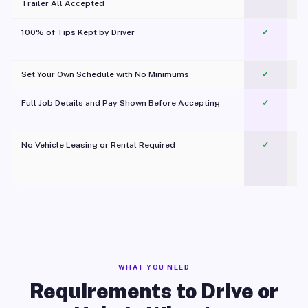
Trailer All Accepted
100% of Tips Kept by Driver
✓
Pl
Set Your Own Schedule with No Minimums
✓
Full Job Details and Pay Shown Before Accepting
✓
O
No Vehicle Leasing or Rental Required
✓
WHAT YOU NEED
Requirements to Drive or