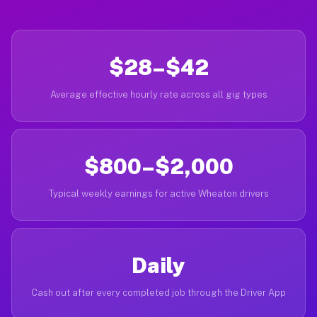
$28–$42
Average effective hourly rate across all gig types
$800–$2,000
Typical weekly earnings for active Wheaton drivers
Daily
Cash out after every completed job through the Driver App