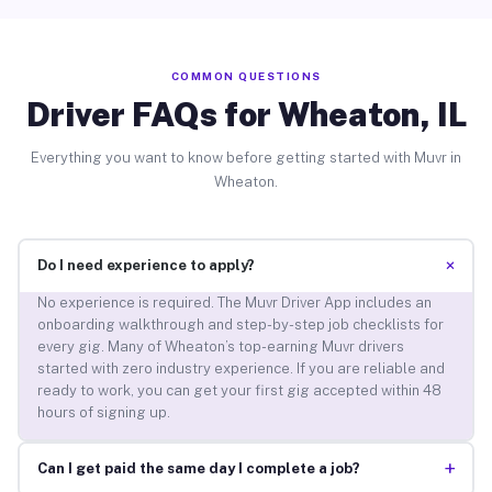
COMMON QUESTIONS
Driver FAQs for Wheaton, IL
Everything you want to know before getting started with Muvr in
Wheaton.
+
Do I need experience to apply?
No experience is required. The Muvr Driver App includes an
onboarding walkthrough and step-by-step job checklists for
every gig. Many of Wheaton’s top-earning Muvr drivers
started with zero industry experience. If you are reliable and
ready to work, you can get your first gig accepted within 48
hours of signing up.
+
Can I get paid the same day I complete a job?