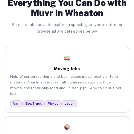
Everything You Can Do with
Muvr in Wheaton
Select a tab above to explore a specific job type in detail, or
browse all gig categories below.
Moving Jobs
Help Wheaton residents and businesses move locally or long-
distance. Apartment moves, full home relocations, office
moves, and labor-only load and unload gigs. $150 to $500+ per
job.
Van
Box Truck
Pickup
Labor