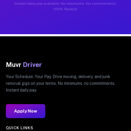
Instant daily pay available. No minimums. No commitments.
100% flexible.
Muvr
Driver
Your Schedule. Your Pay. Drive moving, delivery, and junk
removal gigs on your terms. No minimums, no commitments.
Instant daily pay.
Apply Now
QUICK LINKS