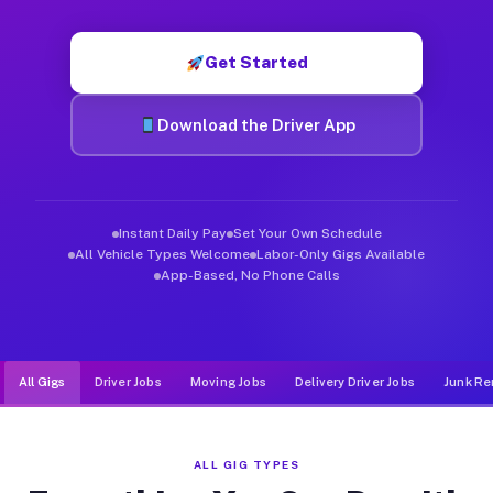
Muvr was built specifically for drivers who move, haul, and d
Get Started
Download the Driver App
Instant Daily Pay
Set Your Own Schedule
All Vehicle Types Welcome
Labor-Only Gigs Available
App-Based, No Phone Calls
All Gigs
Driver Jobs
Moving Jobs
Delivery Driver Jobs
Junk Re
ALL GIG TYPES