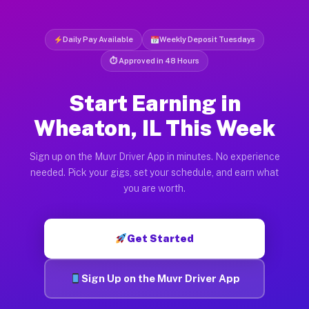
Daily Pay Available
Weekly Deposit Tuesdays
⏱ Approved in 48 Hours
Start Earning in
Wheaton, IL This Week
Sign up on the Muvr Driver App in minutes. No experience
needed. Pick your gigs, set your schedule, and earn what
you are worth.
Get Started
Sign Up on the Muvr Driver App