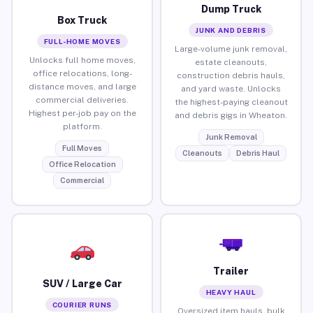
Dump Truck
Box Truck
JUNK AND DEBRIS
FULL-HOME MOVES
Large-volume junk removal,
Unlocks full home moves,
estate cleanouts,
office relocations, long-
construction debris hauls,
distance moves, and large
and yard waste. Unlocks
commercial deliveries.
the highest-paying cleanout
Highest per-job pay on the
and debris gigs in Wheaton.
platform.
Junk Removal
Full Moves
Cleanouts
Debris Haul
Office Relocation
Commercial
Trailer
SUV / Large Car
HEAVY HAUL
COURIER RUNS
Oversized item hauls, bulk