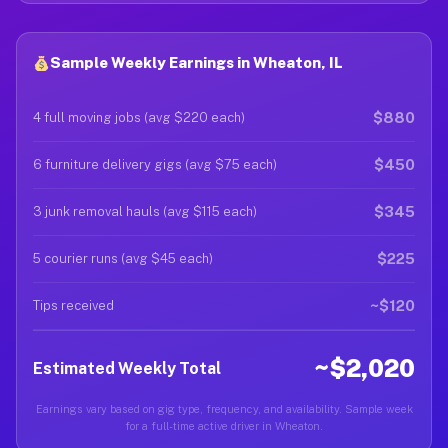
Sample Weekly Earnings in Wheaton, IL
$880
4 full moving jobs (avg $220 each)
$450
6 furniture delivery gigs (avg $75 each)
$345
3 junk removal hauls (avg $115 each)
$225
5 courier runs (avg $45 each)
~$120
Tips received
~$2,020
Estimated Weekly Total
Earnings vary based on gig type, frequency, and availability. Sample week
for a full-time active driver in Wheaton.