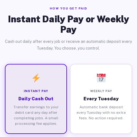
HOW YOU GET PAID
Instant Daily Pay or Weekly
Pay
Cash out daily after every job or receive an automatic deposit every
Tuesday. You choose, you control.
INSTANT PAY
WEEKLY PAY
Daily Cash Out
Every Tuesday
Transfer earnings to your
Automatic bank deposit
debit card any day after
every Tuesday with no extra
completing jobs. A small
fees. No action required.
processing fee applies.