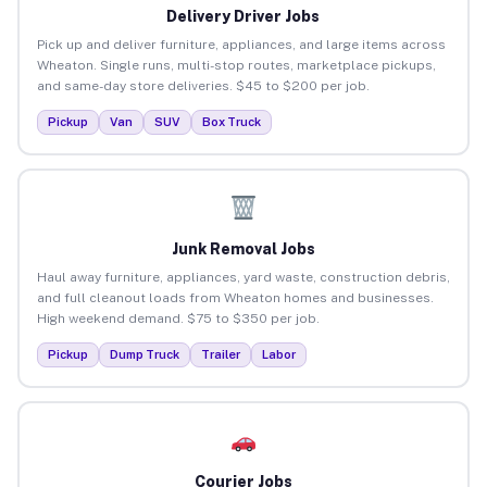
Delivery Driver Jobs
Pick up and deliver furniture, appliances, and large items across
Wheaton. Single runs, multi-stop routes, marketplace pickups,
and same-day store deliveries. $45 to $200 per job.
Pickup
Van
SUV
Box Truck
Junk Removal Jobs
Haul away furniture, appliances, yard waste, construction debris,
and full cleanout loads from Wheaton homes and businesses.
High weekend demand. $75 to $350 per job.
Pickup
Dump Truck
Trailer
Labor
Courier Jobs