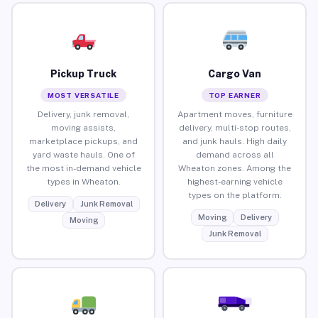
Pickup Truck
Cargo Van
MOST VERSATILE
TOP EARNER
Delivery, junk removal,
Apartment moves, furniture
moving assists,
delivery, multi-stop routes,
marketplace pickups, and
and junk hauls. High daily
yard waste hauls. One of
demand across all
the most in-demand vehicle
Wheaton zones. Among the
types in Wheaton.
highest-earning vehicle
types on the platform.
Delivery
Junk Removal
Moving
Delivery
Moving
Junk Removal