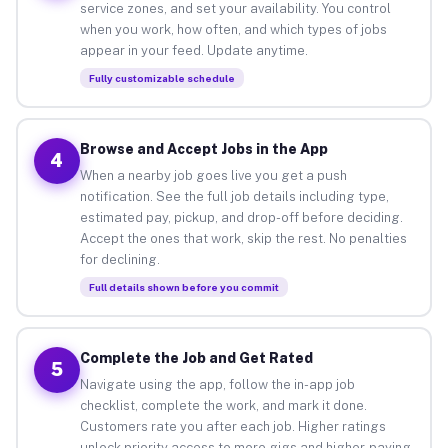
service zones, and set your availability. You control
when you work, how often, and which types of jobs
appear in your feed. Update anytime.
Fully customizable schedule
Browse and Accept Jobs in the App
4
When a nearby job goes live you get a push
notification. See the full job details including type,
estimated pay, pickup, and drop-off before deciding.
Accept the ones that work, skip the rest. No penalties
for declining.
Full details shown before you commit
Complete the Job and Get Rated
5
Navigate using the app, follow the in-app job
checklist, complete the work, and mark it done.
Customers rate you after each job. Higher ratings
unlock priority access to more gigs and higher-paying