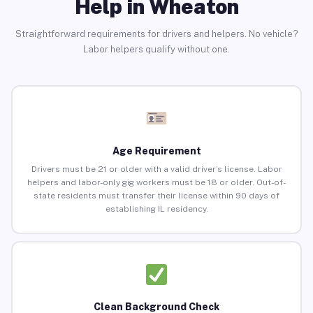
Help in Wheaton
Straightforward requirements for drivers and helpers. No vehicle?
Labor helpers qualify without one.
Age Requirement
Drivers must be 21 or older with a valid driver’s license. Labor
helpers and labor-only gig workers must be 18 or older. Out-of-
state residents must transfer their license within 90 days of
establishing IL residency.
Clean Background Check