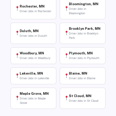
Bloomington, MN
Rochester, MN
Driver Jobs in
Driver Jobs in Rochester
Bloomington
Brooklyn Park, MN
Duluth, MN
Driver Jobs in Brooklyn
Driver Jobs in Duluth
Park
Woodbury, MN
Plymouth, MN
Driver Jobs in Woodbury
Driver Jobs in Plymouth
Lakeville, MN
Blaine, MN
Driver Jobs in Lakeville
Driver Jobs in Blaine
Maple Grove, MN
St Cloud, MN
Driver Jobs in Maple
Driver Jobs in St Cloud
Grove