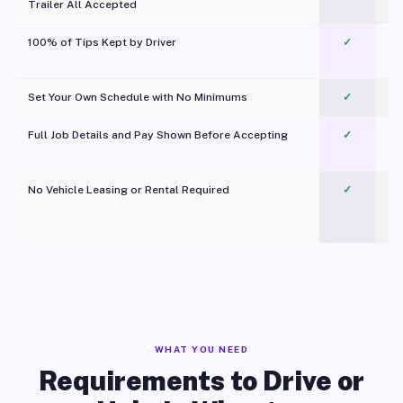
Trailer All Accepted
100% of Tips Kept by Driver
✓
Pl
Set Your Own Schedule with No Minimums
✓
Full Job Details and Pay Shown Before Accepting
✓
O
No Vehicle Leasing or Rental Required
✓
WHAT YOU NEED
Requirements to Drive or