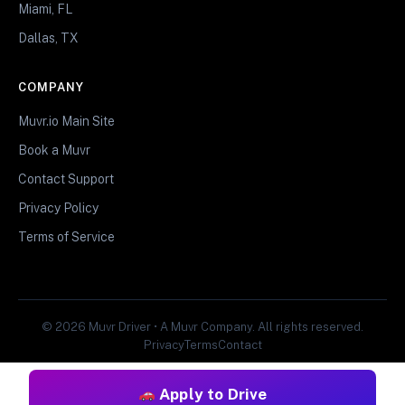
Miami, FL
Dallas, TX
COMPANY
Muvr.io Main Site
Book a Muvr
Contact Support
Privacy Policy
Terms of Service
© 2026 Muvr Driver • A Muvr Company. All rights reserved.
Privacy
Terms
Contact
Apply to Drive