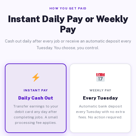
HOW YOU GET PAID
Instant Daily Pay or Weekly
Pay
Cash out daily after every job or receive an automatic deposit every
Tuesday. You choose, you control.
INSTANT PAY
WEEKLY PAY
Daily Cash Out
Every Tuesday
Transfer earnings to your
Automatic bank deposit
debit card any day after
every Tuesday with no extra
completing jobs. A small
fees. No action required.
processing fee applies.