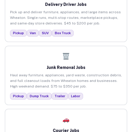
Delivery Driver Jobs
Pick up and deliver furniture, appliances, and large items across
Wheaton. Single runs, multi-stop routes, marketplace pickups,
and same-day store deliveries. $45 to $200 per job.
Pickup
Van
SUV
Box Truck
Junk Removal Jobs
Haul away furniture, appliances, yard waste, construction debris,
and full cleanout loads from Wheaton homes and businesses.
High weekend demand. $75 to $350 per job.
Pickup
Dump Truck
Trailer
Labor
Courier Jobs