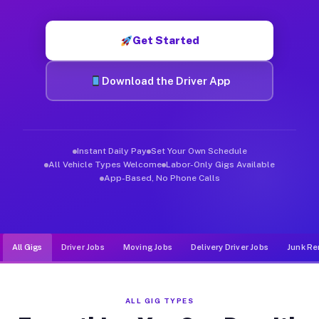
Muvr was built specifically for drivers who move, haul, and d
Get Started
Download the Driver App
Instant Daily Pay
Set Your Own Schedule
All Vehicle Types Welcome
Labor-Only Gigs Available
App-Based, No Phone Calls
All Gigs
Driver Jobs
Moving Jobs
Delivery Driver Jobs
Junk Re
ALL GIG TYPES