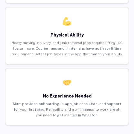
Physical Ability
Heavy moving, delivery, and junk removal jobs require lifting 100
lbs or more. Courier runs and lighter gigs have no heavy lifting
requirement. Select job types in the app that match your ability.
No Experience Needed
Muvr provides onboarding, in-app job checklists, and support
for your first gigs. Reliability and a willingness to work are all
you need to get started in Wheaton.