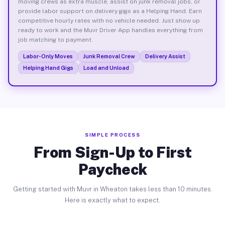
moving crews as extra muscle, assist on junk removal jobs, or
provide labor support on delivery gigs as a Helping Hand. Earn
competitive hourly rates with no vehicle needed. Just show up
ready to work and the Muvr Driver App handles everything from
job matching to payment.
Labor-Only Moves
Junk Removal Crew
Delivery Assist
Helping Hand Gigs
Load and Unload
SIMPLE PROCESS
From Sign-Up to First
Paycheck
Getting started with Muvr in Wheaton takes less than 10 minutes.
Here is exactly what to expect.