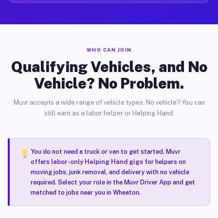
WHO CAN JOIN
Qualifying Vehicles, and No
Vehicle? No Problem.
Muvr accepts a wide range of vehicle types. No vehicle? You can
still earn as a labor helper or Helping Hand.
You do not need a truck or van to get started. Muvr
offers
labor-only Helping Hand gigs
for helpers on
moving jobs, junk removal, and delivery with no vehicle
required. Select your role in the Muvr Driver App and get
matched to jobs near you in Wheaton.