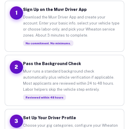
Sign Up on the Muvr Driver App
1
Download the Muvr Driver App and create your
account. Enter your basic info, select your vehicle type
or choose labor-only, and pick your Wheaton service
zones. About 3 minutes to complete.
No commitment. No minimums.
Pass the Background Check
2
Muvr runs a standard background check
automatically plus vehicle verification if applicable.
Most applicants are reviewed within 24 to 48 hours.
Labor helpers skip the vehicle step entirely.
Reviewed within 48 hours
Set Up Your Driver Profile
3
Choose your gig categories, configure your Wheaton