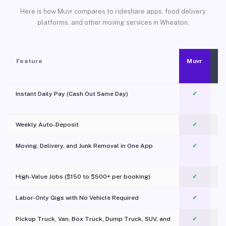
Here is how Muvr compares to rideshare apps, food delivery
platforms, and other moving services in Wheaton.
Feature
Muvr
Instant Daily Pay (Cash Out Same Day)
✓
Weekly Auto-Deposit
✓
Moving, Delivery, and Junk Removal in One App
✓
c
High-Value Jobs ($150 to $500+ per booking)
✓
Labor-Only Gigs with No Vehicle Required
✓
Pickup Truck, Van, Box Truck, Dump Truck, SUV, and
✓