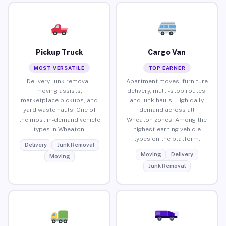
Pickup Truck
Cargo Van
MOST VERSATILE
TOP EARNER
Delivery, junk removal,
Apartment moves, furniture
moving assists,
delivery, multi-stop routes,
marketplace pickups, and
and junk hauls. High daily
yard waste hauls. One of
demand across all
the most in-demand vehicle
Wheaton zones. Among the
types in Wheaton.
highest-earning vehicle
types on the platform.
Delivery
Junk Removal
Moving
Delivery
Moving
Junk Removal