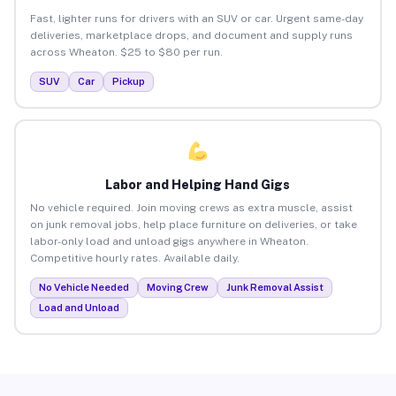
Fast, lighter runs for drivers with an SUV or car. Urgent same-day
deliveries, marketplace drops, and document and supply runs
across Wheaton. $25 to $80 per run.
SUV
Car
Pickup
Labor and Helping Hand Gigs
No vehicle required. Join moving crews as extra muscle, assist
on junk removal jobs, help place furniture on deliveries, or take
labor-only load and unload gigs anywhere in Wheaton.
Competitive hourly rates. Available daily.
No Vehicle Needed
Moving Crew
Junk Removal Assist
Load and Unload