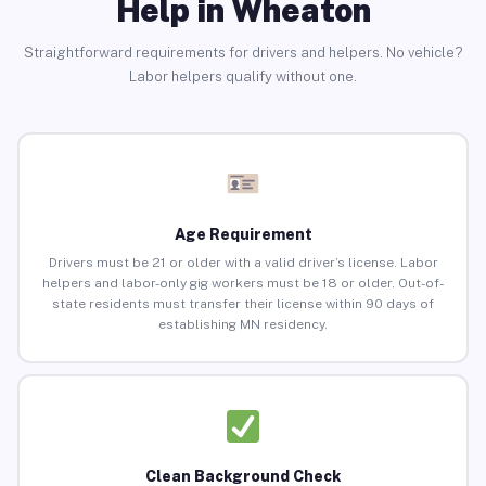
Help in Wheaton
Straightforward requirements for drivers and helpers. No vehicle?
Labor helpers qualify without one.
Age Requirement
Drivers must be 21 or older with a valid driver’s license. Labor
helpers and labor-only gig workers must be 18 or older. Out-of-
state residents must transfer their license within 90 days of
establishing MN residency.
Clean Background Check