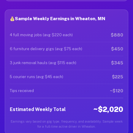
Sample Weekly Earnings in Wheaton, MN
$880
4 full moving jobs (avg $220 each)
$450
6 furniture delivery gigs (avg $75 each)
$345
3 junk removal hauls (avg $115 each)
$225
5 courier runs (avg $45 each)
~$120
Tips received
~$2,020
Estimated Weekly Total
Earnings vary based on gig type, frequency, and availability. Sample week
for a full-time active driver in Wheaton.