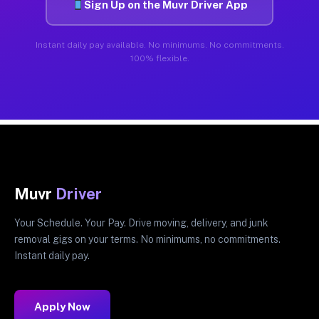
Sign Up on the Muvr Driver App
Instant daily pay available. No minimums. No commitments.
100% flexible.
Muvr
Driver
Your Schedule. Your Pay. Drive moving, delivery, and junk
removal gigs on your terms. No minimums, no commitments.
Instant daily pay.
Apply Now