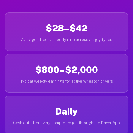
$28–$42
Average effective hourly rate across all gig types
$800–$2,000
Typical weekly earnings for active Wheaton drivers
Daily
Cash out after every completed job through the Driver App