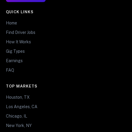
QUICK LINKS
Home
Find Driver Jobs
How It Works
Gig Types
Earnings
FAQ
TOP MARKETS
Houston, TX
Los Angeles, CA
Chicago, IL
New York, NY