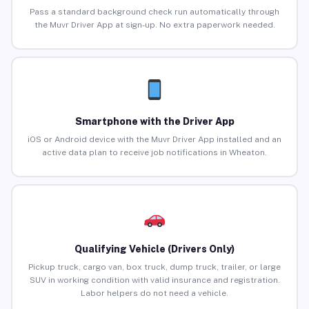
Pass a standard background check run automatically through
the Muvr Driver App at sign-up. No extra paperwork needed.
Smartphone with the Driver App
iOS or Android device with the Muvr Driver App installed and an
active data plan to receive job notifications in Wheaton.
Qualifying Vehicle (Drivers Only)
Pickup truck, cargo van, box truck, dump truck, trailer, or large
SUV in working condition with valid insurance and registration.
Labor helpers do not need a vehicle.