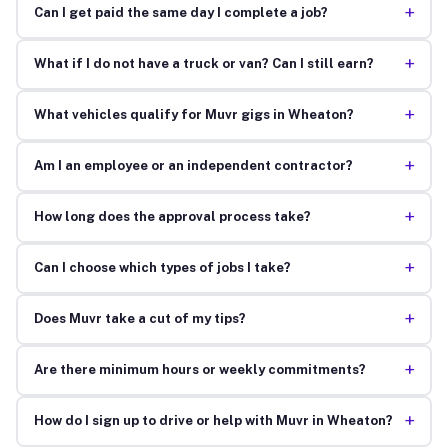
+
Can I get paid the same day I complete a job?
+
What if I do not have a truck or van? Can I still earn?
+
What vehicles qualify for Muvr gigs in Wheaton?
+
Am I an employee or an independent contractor?
+
How long does the approval process take?
+
Can I choose which types of jobs I take?
+
Does Muvr take a cut of my tips?
+
Are there minimum hours or weekly commitments?
+
How do I sign up to drive or help with Muvr in Wheaton?