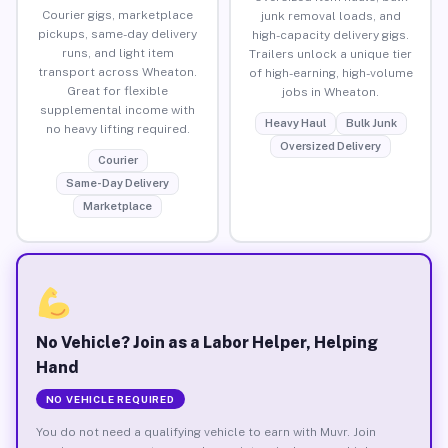
Courier gigs, marketplace
junk removal loads, and
pickups, same-day delivery
high-capacity delivery gigs.
runs, and light item
Trailers unlock a unique tier
transport across Wheaton.
of high-earning, high-volume
Great for flexible
jobs in Wheaton.
supplemental income with
Heavy Haul
Bulk Junk
no heavy lifting required.
Oversized Delivery
Courier
Same-Day Delivery
Marketplace
No Vehicle? Join as a Labor Helper, Helping
Hand
NO VEHICLE REQUIRED
You do not need a qualifying vehicle to earn with Muvr. Join