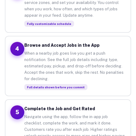
service zones, and set your availability. You control
when you work, how often, and which types of jobs
appear in your feed. Update anytime.
Fully customizable schedule
Browse and Accept Jobs in the App
4
When a nearby job goes live you get a push
notification. See the full job details including type,
estimated pay, pickup, and drop-off before deciding.
Accept the ones that work, skip the rest. No penalties
for declining.
Full details shown before you commit
Complete the Job and Get Rated
5
Navigate using the app, follow the in-app job
checklist, complete the work, and mark it done.
Customers rate you after each job. Higher ratings
unlock priority access to more gigs and higher-paying