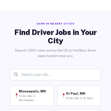
EARN IN NEARBY CITIES
Find Driver Jobs in Your
City
Search 1,000+ cities across the US to find Muvr driver
opportunities near you.
Minneapolis, MN
St Paul, MN
Driver Jobs in
Driver Jobs in St Paul
Minneapolis