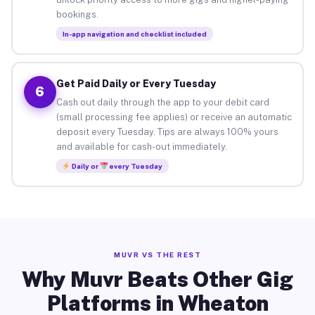
bookings.
In-app navigation and checklist included
Get Paid Daily or Every Tuesday
6
Cash out daily through the app to your debit card
(small processing fee applies) or receive an automatic
deposit every Tuesday. Tips are always 100% yours
and available for cash-out immediately.
Daily or
every Tuesday
MUVR VS THE REST
Why Muvr Beats Other Gig
Platforms in Wheaton