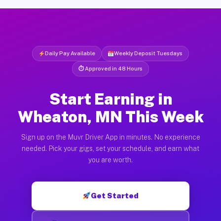
Daily Pay Available
Weekly Deposit Tuesdays
⏱ Approved in 48 Hours
Start Earning in
Wheaton, MN This Week
Sign up on the Muvr Driver App in minutes. No experience
needed. Pick your gigs, set your schedule, and earn what
you are worth.
Get Started