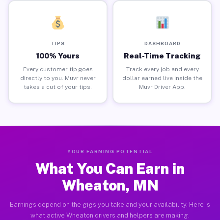
TIPS
DASHBOARD
100% Yours
Real-Time Tracking
Every customer tip goes
Track every job and every
directly to you. Muvr never
dollar earned live inside the
takes a cut of your tips.
Muvr Driver App.
YOUR EARNING POTENTIAL
What You Can Earn in
Wheaton, MN
Earnings depend on the gigs you take and your availability. Here is
what active Wheaton drivers and helpers are making.