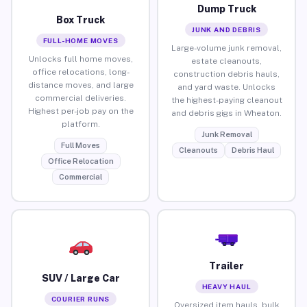
Dump Truck
Box Truck
JUNK AND DEBRIS
FULL-HOME MOVES
Large-volume junk removal,
Unlocks full home moves,
estate cleanouts,
office relocations, long-
construction debris hauls,
distance moves, and large
and yard waste. Unlocks
commercial deliveries.
the highest-paying cleanout
Highest per-job pay on the
and debris gigs in Wheaton.
platform.
Junk Removal
Full Moves
Cleanouts
Debris Haul
Office Relocation
Commercial
Trailer
SUV / Large Car
HEAVY HAUL
COURIER RUNS
Oversized item hauls, bulk