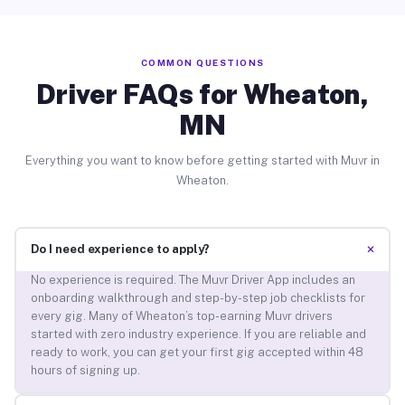
COMMON QUESTIONS
Driver FAQs for Wheaton,
MN
Everything you want to know before getting started with Muvr in
Wheaton.
+
Do I need experience to apply?
No experience is required. The Muvr Driver App includes an
onboarding walkthrough and step-by-step job checklists for
every gig. Many of Wheaton’s top-earning Muvr drivers
started with zero industry experience. If you are reliable and
ready to work, you can get your first gig accepted within 48
hours of signing up.