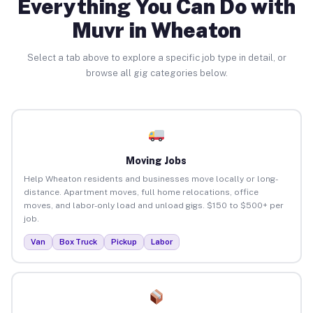
Everything You Can Do with
Muvr in Wheaton
Select a tab above to explore a specific job type in detail, or
browse all gig categories below.
Moving Jobs
Help Wheaton residents and businesses move locally or long-
distance. Apartment moves, full home relocations, office
moves, and labor-only load and unload gigs. $150 to $500+ per
job.
Van
Box Truck
Pickup
Labor