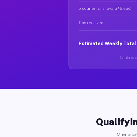
5 courier runs (avg $45 each)
Tips received
Estimated Weekly Total
Earnings va
Qualifyin
Muvr acce