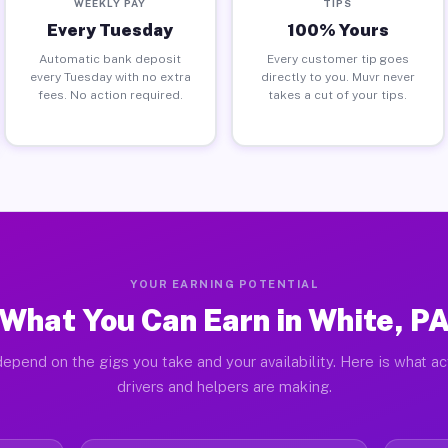
WEEKLY PAY
TIPS
Every Tuesday
100% Yours
Automatic bank deposit
Every customer tip goes
every Tuesday with no extra
directly to you. Muvr never
fees. No action required.
takes a cut of your tips.
YOUR EARNING POTENTIAL
What You Can Earn in White, P
epend on the gigs you take and your availability. Here is what a
drivers and helpers are making.