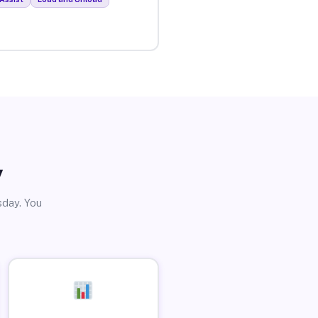
y
sday. You