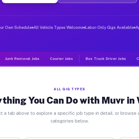
ver Jobs White PA
, and deliver large items in cities like White. Unlike 
our Own Schedule
All Vehicle Types Welcome
Labor-Only Gigs Available
A
Junk Removal Jobs
Courier Jobs
Box Truck Driver Jobs
C
ALL GIG TYPES
thing You Can Do with Muvr in
t a tab above to explore a specific job type in detail, or browse a
categories below.