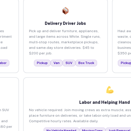
Delivery Driver Jobs
ses
Pick up and deliver furniture, appliances,
Haul aw
artment
and large items across White. Single runs,
waste, 
ce
multi-stop routes, marketplace pickups,
cleanou
load
and same-day store deliveries. $45 to
busines
$200 per job.
$350 pe
abor
Pickup
Van
SUV
Box Truck
Picku
Labor and Helping Hand
an SUV
No vehicle required. Join moving crews as extra muscle, ass
place furniture on deliveries, or take labor-only load and u
 and
Competitive hourly rates. Available daily.
$80 per
No Vehicle Needed
Moving Crew
Junk Removal 