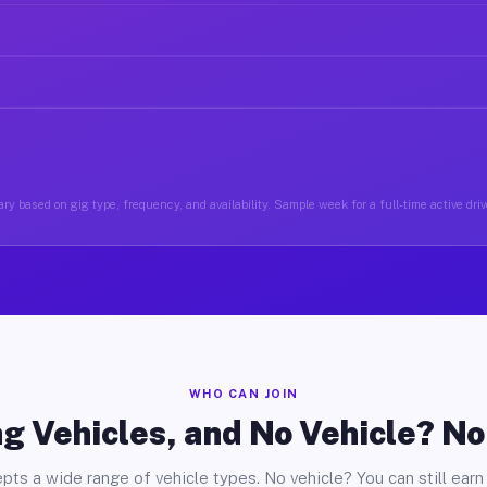
ry based on gig type, frequency, and availability. Sample week for a full-time active driv
WHO CAN JOIN
g Vehicles, and No Vehicle? N
pts a wide range of vehicle types. No vehicle? You can still earn 