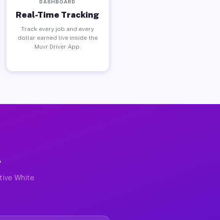
DASHBOARD
Real-Time Tracking
Track every job and every
dollar earned live inside the
Muvr Driver App.
A
ctive White