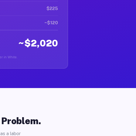
$225
~$120
~$2,020
er in White.
o Problem.
as a labor