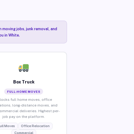
n moving jobs, junk removal, and
ou in White.
Box Truck
FULL-HOME MOVES
locks full home moves, office
ations, long-distance moves, and
commercial deliveries. Highest per-
job pay on the platform.
ull Moves
Office Relocation
Commercial