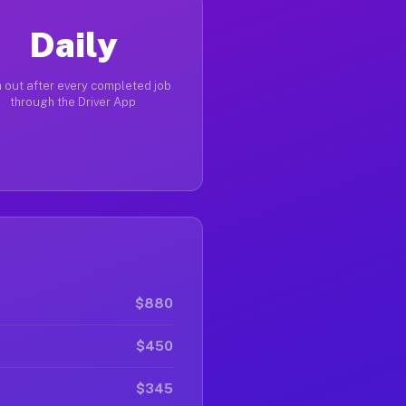
Daily
 out after every completed job
through the Driver App
$880
$450
$345