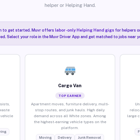
helper or Helping Hand.
n to get started. Muvr offers
labor-only Helping Hand gigs
for helpers o
red. Select your role in the Muvr Driver App and get matched to jobs near y
Cargo Van
TOP EARNER
sists,
Apartment moves, furniture delivery, multi-
Un
waste
stop routes, and junk hauls. High daily
reloc
vehicle
demand across all White zones. Among
large 
the highest-earning vehicle types on the
platform.
ing
F
Moving
Delivery
Junk Removal