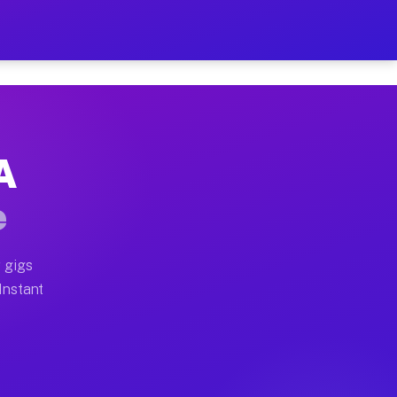
 on Your Schedule
x truck, or SUV, you can start earning today with flexi
A
ull home moves, office moves, and emergency same-day m
e
nd begin accepting gigs within 48 hours of approval. A
 gigs
 Instant
ften earn more due to higher-value moving and haul-awa
 light delivery runs throughout the metro area. Pickup