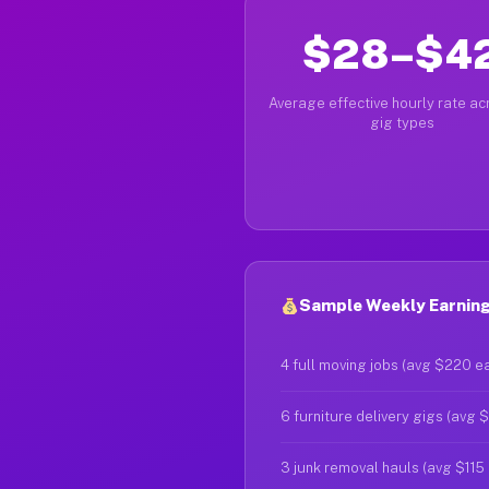
$28–$4
Average effective hourly rate acr
gig types
Sample Weekly Earnings
4 full moving jobs (avg $220 e
6 furniture delivery gigs (avg 
3 junk removal hauls (avg $115