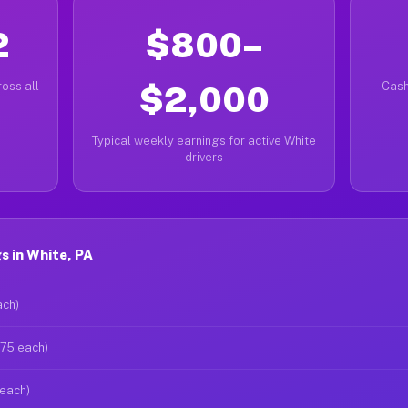
2
$800–
oss all
$2,000
Cash
Typical weekly earnings for active White
drivers
 in White, PA
ach)
$75 each)
 each)