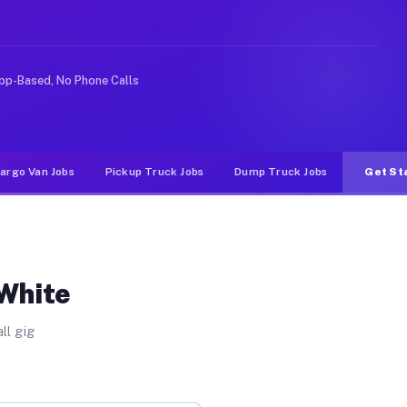
rideshare or food delivery apps, gigs on Muvr pay signi
pp-Based, No Phone Calls
argo Van Jobs
Pickup Truck Jobs
Dump Truck Jobs
Get St
 White
ll gig