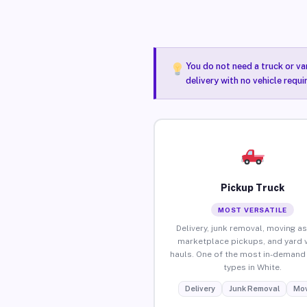
You do not need a truck or va
delivery with no vehicle requi
Pickup Truck
MOST VERSATILE
Delivery, junk removal, moving as
marketplace pickups, and yard 
hauls. One of the most in-demand 
types in White.
Delivery
Junk Removal
Mov