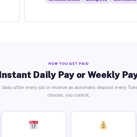
HOW YOU GET PAID
Instant Daily Pay or Weekly Pa
 daily after every job or receive an automatic deposit every Tue
choose, you control.