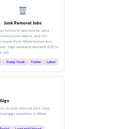
Junk Removal Jobs
ay furniture, appliances, yard
construction debris, and full
t loads from White homes and
ses. High weekend demand. $75 to
r job.
p
Dump Truck
Trailer
Labor
 Gigs
ist on junk removal jobs, help
nload gigs anywhere in White.
Assist
Load and Unload