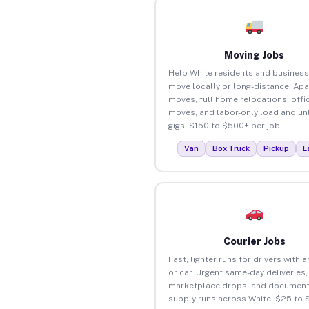
Moving Jobs
Help White residents and busines
move locally or long-distance. Ap
moves, full home relocations, offi
moves, and labor-only load and un
gigs. $150 to $500+ per job.
Van
Box Truck
Pickup
L
Courier Jobs
Fast, lighter runs for drivers with 
or car. Urgent same-day deliveries,
marketplace drops, and document
supply runs across White. $25 to 