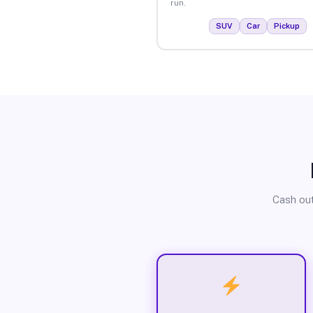
run.
SUV
Car
Pickup
Cash out