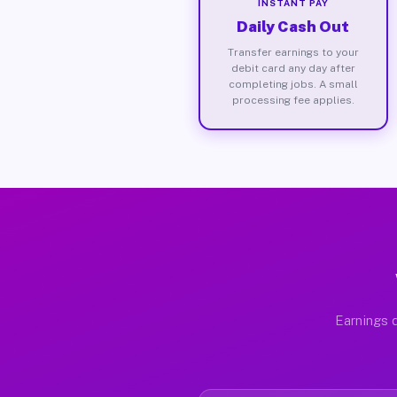
INSTANT PAY
Daily Cash Out
Transfer earnings to your
debit card any day after
completing jobs. A small
processing fee applies.
Earnings d