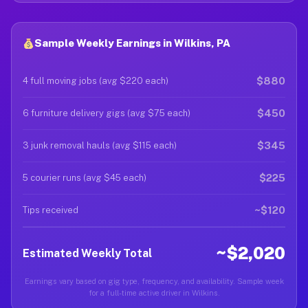
Sample Weekly Earnings in Wilkins, PA
$880
4 full moving jobs (avg $220 each)
$450
6 furniture delivery gigs (avg $75 each)
$345
3 junk removal hauls (avg $115 each)
$225
5 courier runs (avg $45 each)
~$120
Tips received
~$2,020
Estimated Weekly Total
Earnings vary based on gig type, frequency, and availability. Sample week
for a full-time active driver in Wilkins.