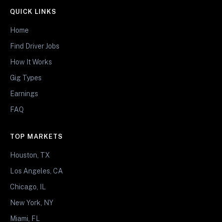
QUICK LINKS
Home
Find Driver Jobs
How It Works
Gig Types
Earnings
FAQ
TOP MARKETS
Houston, TX
Los Angeles, CA
Chicago, IL
New York, NY
Miami, FL