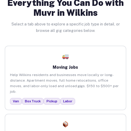
Everything You Can Do with
Muvr in Wilkins
Select a tab above to explore a specific job type in detail, or
browse all gig categories below.
Moving Jobs
Help Wilkins residents and businesses move locally or long-
distance. Apartment moves, full home relocations, office
moves, and labor-only load and unload gigs. $150 to $500+ per
job.
Van
Box Truck
Pickup
Labor