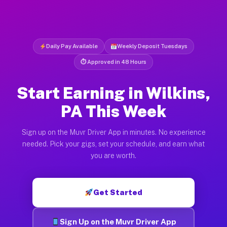
Daily Pay Available
Weekly Deposit Tuesdays
⏱ Approved in 48 Hours
Start Earning in Wilkins,
PA This Week
Sign up on the Muvr Driver App in minutes. No experience
needed. Pick your gigs, set your schedule, and earn what
you are worth.
Get Started
Sign Up on the Muvr Driver App