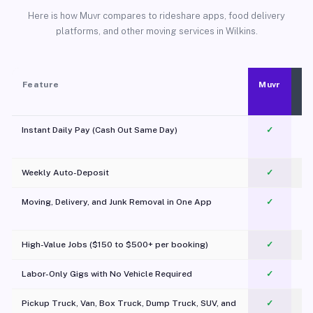
Here is how Muvr compares to rideshare apps, food delivery
platforms, and other moving services in Wilkins.
Feature
Muvr
Instant Daily Pay (Cash Out Same Day)
✓
Weekly Auto-Deposit
✓
Moving, Delivery, and Junk Removal in One App
✓
c
High-Value Jobs ($150 to $500+ per booking)
✓
Labor-Only Gigs with No Vehicle Required
✓
Pickup Truck, Van, Box Truck, Dump Truck, SUV, and
✓