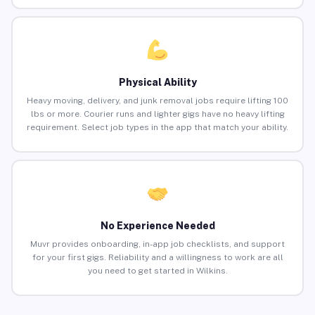
Physical Ability
Heavy moving, delivery, and junk removal jobs require lifting 100
lbs or more. Courier runs and lighter gigs have no heavy lifting
requirement. Select job types in the app that match your ability.
No Experience Needed
Muvr provides onboarding, in-app job checklists, and support
for your first gigs. Reliability and a willingness to work are all
you need to get started in Wilkins.