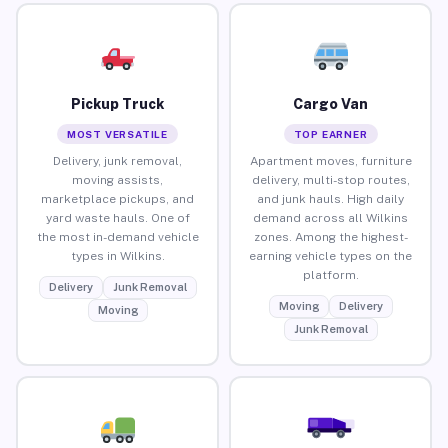
Pickup Truck
Cargo Van
MOST VERSATILE
TOP EARNER
Delivery, junk removal,
Apartment moves, furniture
moving assists,
delivery, multi-stop routes,
marketplace pickups, and
and junk hauls. High daily
yard waste hauls. One of
demand across all Wilkins
the most in-demand vehicle
zones. Among the highest-
types in Wilkins.
earning vehicle types on the
platform.
Delivery
Junk Removal
Moving
Delivery
Moving
Junk Removal