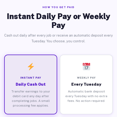
HOW YOU GET PAID
Instant Daily Pay or Weekly
Pay
Cash out daily after every job or receive an automatic deposit every
Tuesday. You choose, you control.
INSTANT PAY
WEEKLY PAY
Daily Cash Out
Every Tuesday
Transfer earnings to your
Automatic bank deposit
debit card any day after
every Tuesday with no extra
completing jobs. A small
fees. No action required.
processing fee applies.