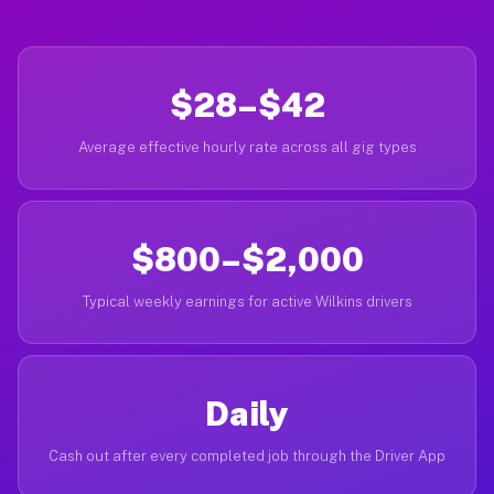
$28–$42
Average effective hourly rate across all gig types
$800–$2,000
Typical weekly earnings for active Wilkins drivers
Daily
Cash out after every completed job through the Driver App