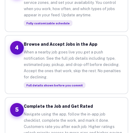
service zones, and set your availability. You control
when you work, how often, and which types of jobs
appear in your feed. Update anytime.
Fully customizable schedule
Browse and Accept Jobs in the App
4
When a nearby job goes live you get a push
notification. See the full job details including type,
estimated pay, pickup, and drop-off before deciding.
Accept the ones that work, skip the rest. No penalties
for declining.
Full details shown before you commit
Complete the Job and Get Rated
5
Navigate using the app, follow the in-app job
checklist, complete the work, and mark it done.
Customers rate you after each job. Higher ratings
unlock priority access to more gigs and higher-paying