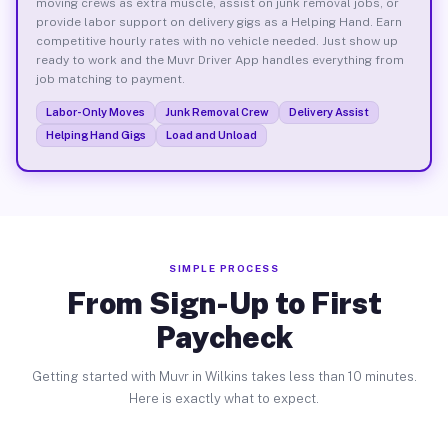
moving crews as extra muscle, assist on junk removal jobs, or
provide labor support on delivery gigs as a Helping Hand. Earn
competitive hourly rates with no vehicle needed. Just show up
ready to work and the Muvr Driver App handles everything from
job matching to payment.
Labor-Only Moves
Junk Removal Crew
Delivery Assist
Helping Hand Gigs
Load and Unload
SIMPLE PROCESS
From Sign-Up to First
Paycheck
Getting started with Muvr in Wilkins takes less than 10 minutes.
Here is exactly what to expect.