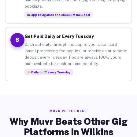
bookings.
In-app navigation and checklist included
Get Paid Daily or Every Tuesday
6
Cash out daily through the app to your debit card
(small processing fee applies) or receive an automatic
deposit every Tuesday. Tips are always 100% yours
and available for cash-out immediately.
Daily or
every Tuesday
MUVR VS THE REST
Why Muvr Beats Other Gig
Platforms in Wilkins