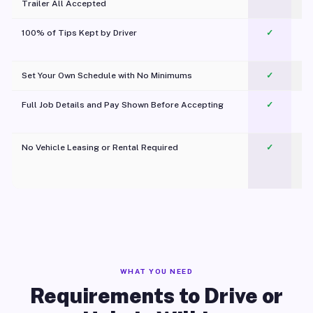
Trailer All Accepted
100% of Tips Kept by Driver
✓
Pl
Set Your Own Schedule with No Minimums
✓
Full Job Details and Pay Shown Before Accepting
✓
O
No Vehicle Leasing or Rental Required
✓
WHAT YOU NEED
Requirements to Drive or