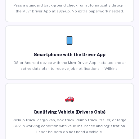
Pass a standard background check run automatically through
the Muvr Driver App at sign-up. No extra paperwork needed.
Smartphone with the Driver App
iOS or Android device with the Muvr Driver App installed and an
active data plan to receive job notifications in Wilkins.
Qualifying Vehicle (Drivers Only)
Pickup truck, cargo van, box truck, dump truck, trailer, or large
SUV in working condition with valid insurance and registration.
Labor helpers do not need a vehicle.