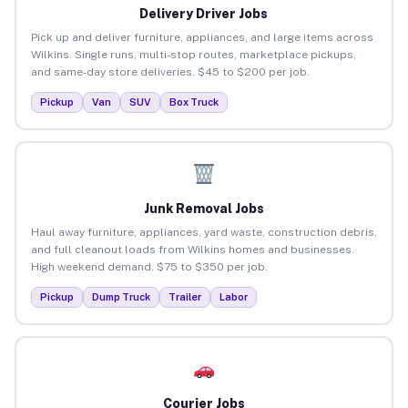
Delivery Driver Jobs
Pick up and deliver furniture, appliances, and large items across
Wilkins. Single runs, multi-stop routes, marketplace pickups,
and same-day store deliveries. $45 to $200 per job.
Pickup
Van
SUV
Box Truck
Junk Removal Jobs
Haul away furniture, appliances, yard waste, construction debris,
and full cleanout loads from Wilkins homes and businesses.
High weekend demand. $75 to $350 per job.
Pickup
Dump Truck
Trailer
Labor
Courier Jobs