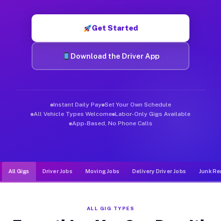
Muvr was built specifically for drivers who move, haul, and de
Get Started
Download the Driver App
Instant Daily Pay
Set Your Own Schedule
All Vehicle Types Welcome
Labor-Only Gigs Available
App-Based, No Phone Calls
All Gigs
Driver Jobs
Moving Jobs
Delivery Driver Jobs
Junk Re
ALL GIG TYPES