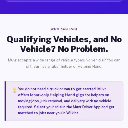
WHO CAN JOIN
Qualifying Vehicles, and No
Vehicle? No Problem.
Muvr accepts a wide range of vehicle types. No vehicle? You can
still earn as a labor helper or Helping Hand.
You do not need a truck or van to get started. Muvr
offers
labor-only Helping Hand gigs
for helpers on
moving jobs, junk removal, and delivery with no vehicle
required. Select your role in the Muvr Driver App and get
matched to jobs near you in Wilkins.