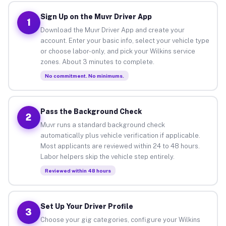
Sign Up on the Muvr Driver App
1
Download the Muvr Driver App and create your
account. Enter your basic info, select your vehicle type
or choose labor-only, and pick your Wilkins service
zones. About 3 minutes to complete.
No commitment. No minimums.
Pass the Background Check
2
Muvr runs a standard background check
automatically plus vehicle verification if applicable.
Most applicants are reviewed within 24 to 48 hours.
Labor helpers skip the vehicle step entirely.
Reviewed within 48 hours
Set Up Your Driver Profile
3
Choose your gig categories, configure your Wilkins