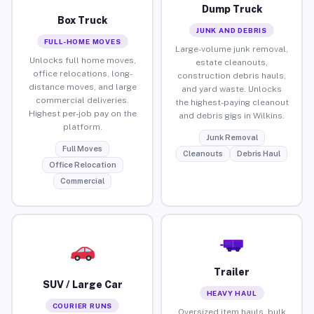
Dump Truck
Box Truck
JUNK AND DEBRIS
FULL-HOME MOVES
Large-volume junk removal,
Unlocks full home moves,
estate cleanouts,
office relocations, long-
construction debris hauls,
distance moves, and large
and yard waste. Unlocks
commercial deliveries.
the highest-paying cleanout
Highest per-job pay on the
and debris gigs in Wilkins.
platform.
Junk Removal
Full Moves
Cleanouts
Debris Haul
Office Relocation
Commercial
Trailer
SUV / Large Car
HEAVY HAUL
COURIER RUNS
Oversized item hauls, bulk