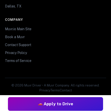
Dallas, TX
COMPANY
Muvr.io Main Site
Book a Muvr
Contact Support
Privacy Policy
Terms of Service
© 2026 Muvr Driver • A Muvr Company. All rights reserved.
Privacy
Terms
Contact
Apply to Drive