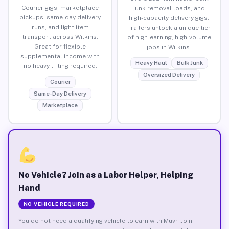
Courier gigs, marketplace
junk removal loads, and
pickups, same-day delivery
high-capacity delivery gigs.
runs, and light item
Trailers unlock a unique tier
transport across Wilkins.
of high-earning, high-volume
Great for flexible
jobs in Wilkins.
supplemental income with
Heavy Haul
Bulk Junk
no heavy lifting required.
Oversized Delivery
Courier
Same-Day Delivery
Marketplace
No Vehicle? Join as a Labor Helper, Helping
Hand
NO VEHICLE REQUIRED
You do not need a qualifying vehicle to earn with Muvr. Join