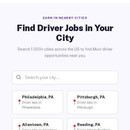
EARN IN NEARBY CITIES
Find Driver Jobs in Your
City
Search 1,000+ cities across the US to find Muvr driver
opportunities near you.
Philadelphia, PA
Pittsburgh, PA
Driver Jobs in
Driver Jobs in
Philadelphia
Pittsburgh
Allentown, PA
Reading, PA