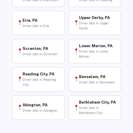
Driver Jobs in Allentown
Driver Jobs in Reading
Upper Darby, PA
Erie, PA
Driver Jobs in Upper
Driver Jobs in Erie
Darby
Lower Merion, PA
Scranton, PA
Driver Jobs in Lower
Driver Jobs in Scranton
Merion
Reading City, PA
Bensalem, PA
Driver Jobs in Reading
Driver Jobs in Bensalem
City
Bethlehem City, PA
Abington, PA
Driver Jobs in
Driver Jobs in Abington
Bethlehem City