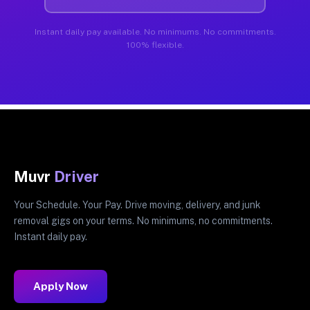
Instant daily pay available. No minimums. No commitments.
100% flexible.
Muvr
Driver
Your Schedule. Your Pay. Drive moving, delivery, and junk
removal gigs on your terms. No minimums, no commitments.
Instant daily pay.
Apply Now