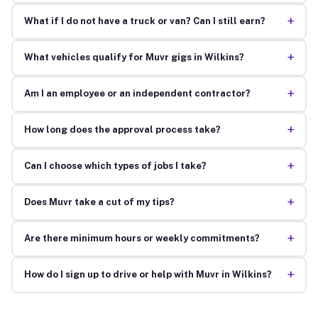
+
What if I do not have a truck or van? Can I still earn?
+
What vehicles qualify for Muvr gigs in Wilkins?
+
Am I an employee or an independent contractor?
+
How long does the approval process take?
+
Can I choose which types of jobs I take?
+
Does Muvr take a cut of my tips?
+
Are there minimum hours or weekly commitments?
+
How do I sign up to drive or help with Muvr in Wilkins?