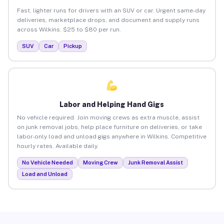
Fast, lighter runs for drivers with an SUV or car. Urgent same-day
deliveries, marketplace drops, and document and supply runs
across Wilkins. $25 to $80 per run.
SUV
Car
Pickup
Labor and Helping Hand Gigs
No vehicle required. Join moving crews as extra muscle, assist
on junk removal jobs, help place furniture on deliveries, or take
labor-only load and unload gigs anywhere in Wilkins. Competitive
hourly rates. Available daily.
No Vehicle Needed
Moving Crew
Junk Removal Assist
Load and Unload