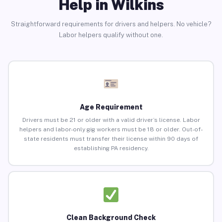
Help in Wilkins
Straightforward requirements for drivers and helpers. No vehicle?
Labor helpers qualify without one.
Age Requirement
Drivers must be 21 or older with a valid driver’s license. Labor
helpers and labor-only gig workers must be 18 or older. Out-of-
state residents must transfer their license within 90 days of
establishing PA residency.
Clean Background Check