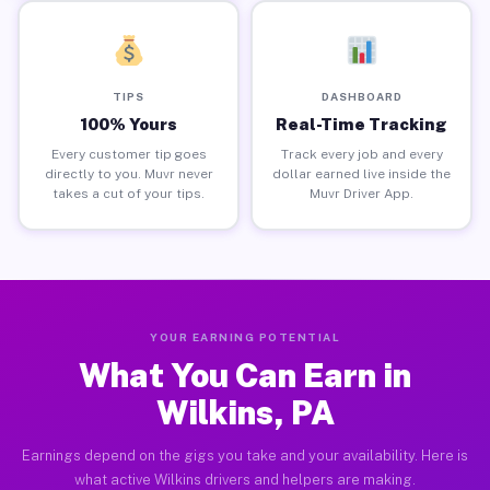
TIPS
DASHBOARD
100% Yours
Real-Time Tracking
Every customer tip goes
Track every job and every
directly to you. Muvr never
dollar earned live inside the
takes a cut of your tips.
Muvr Driver App.
YOUR EARNING POTENTIAL
What You Can Earn in
Wilkins, PA
Earnings depend on the gigs you take and your availability. Here is
what active Wilkins drivers and helpers are making.