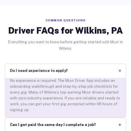
COMMON QUESTIONS
Driver FAQs for Wilkins, PA
Everything you want to know before getting started with Muvr in
Wilkins.
+
Do I need experience to apply?
No experience is required. The Muvr Driver App includes an
onboarding walkthrough and step-by-step job checklists for
every gig. Many of Wilkins’s top-earning Muvr drivers started
with zero industry experience. If you are reliable and ready to
work, you can get your first gig accepted within 48 hours of
signing up.
+
Can I get paid the same day I complete a job?