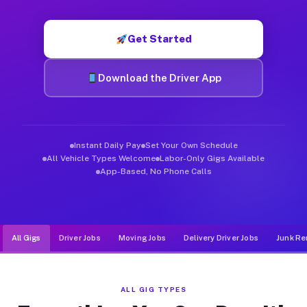
Muvr was built specifically for drivers who move, haul, and de
Get Started
Download the Driver App
Instant Daily Pay
Set Your Own Schedule
All Vehicle Types Welcome
Labor-Only Gigs Available
App-Based, No Phone Calls
All Gigs
Driver Jobs
Moving Jobs
Delivery Driver Jobs
Junk Re
ALL GIG TYPES