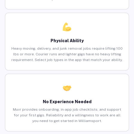
Physical Ability
Heavy moving, delivery, and junk removal jobs require lifting 100
lbs or more. Courier runs and lighter gigs have no heavy lifting
requirement. Select job types in the app that match your ability.
No Experience Needed
Muvr provides onboarding, in-app job checklists, and support
for your first gigs. Reliability and a willingness to work are all
you need to get started in Williamsport.