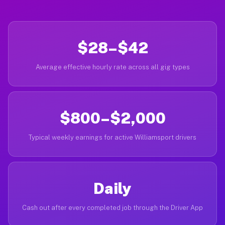
$28–$42
Average effective hourly rate across all gig types
$800–$2,000
Typical weekly earnings for active Williamsport drivers
Daily
Cash out after every completed job through the Driver App