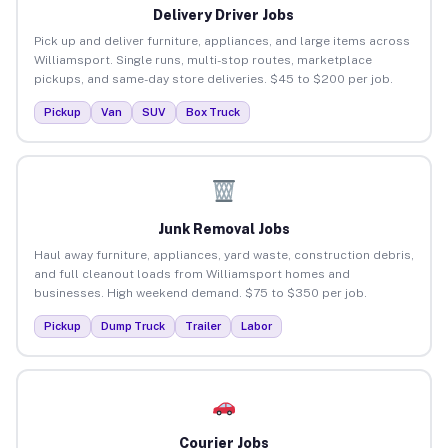
Delivery Driver Jobs
Pick up and deliver furniture, appliances, and large items across
Williamsport. Single runs, multi-stop routes, marketplace
pickups, and same-day store deliveries. $45 to $200 per job.
Pickup
Van
SUV
Box Truck
Junk Removal Jobs
Haul away furniture, appliances, yard waste, construction debris,
and full cleanout loads from Williamsport homes and
businesses. High weekend demand. $75 to $350 per job.
Pickup
Dump Truck
Trailer
Labor
Courier Jobs