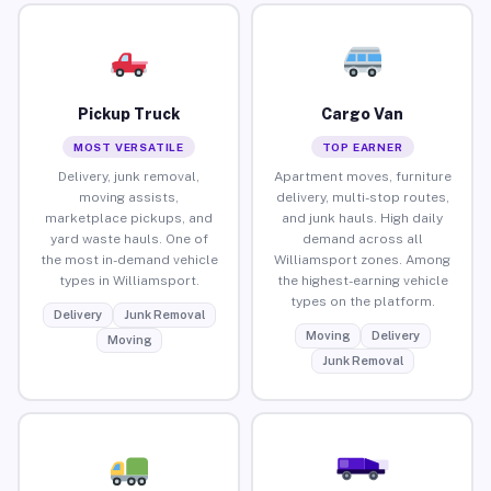
Pickup Truck
Cargo Van
MOST VERSATILE
TOP EARNER
Delivery, junk removal,
Apartment moves, furniture
moving assists,
delivery, multi-stop routes,
marketplace pickups, and
and junk hauls. High daily
yard waste hauls. One of
demand across all
the most in-demand vehicle
Williamsport zones. Among
types in Williamsport.
the highest-earning vehicle
types on the platform.
Delivery
Junk Removal
Moving
Delivery
Moving
Junk Removal