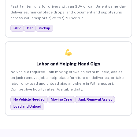
Fast, lighter runs for drivers with an SUV or car. Urgent same-day
deliveries, marketplace drops, and document and supply runs
across Williamsport. $25 to $80 per run.
SUV
Car
Pickup
Labor and Helping Hand Gigs
No vehicle required. Join moving crews as extra muscle, assist
on junk removal jobs, help place furniture on deliveries, or take
labor-only load and unload gigs anywhere in Williamsport.
Competitive hourly rates. Available daily.
No Vehicle Needed
Moving Crew
Junk Removal Assist
Load and Unload