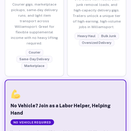
Courier gigs, marketplace
junk removal loads, and
pickups, same-day delivery
high-capacity delivery gigs.
runs, and light item
Trailers unlock a unique tier
transport across
of high-earning, high-volume
Williamsport. Great for
jobs in Williamsport.
flexible supplemental
Heavy Haul
Bulk Junk
income with no heavy lifting
Oversized Delivery
required.
Courier
Same-Day Delivery
Marketplace
No Vehicle? Join as a Labor Helper, Helping
Hand
NO VEHICLE REQUIRED