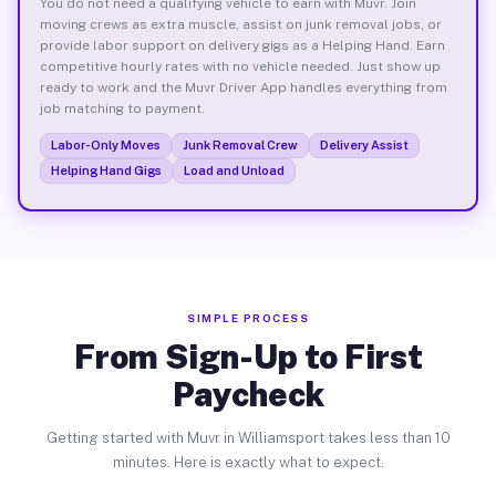
You do not need a qualifying vehicle to earn with Muvr. Join
moving crews as extra muscle, assist on junk removal jobs, or
provide labor support on delivery gigs as a Helping Hand. Earn
competitive hourly rates with no vehicle needed. Just show up
ready to work and the Muvr Driver App handles everything from
job matching to payment.
Labor-Only Moves
Junk Removal Crew
Delivery Assist
Helping Hand Gigs
Load and Unload
SIMPLE PROCESS
From Sign-Up to First
Paycheck
Getting started with Muvr in Williamsport takes less than 10
minutes. Here is exactly what to expect.