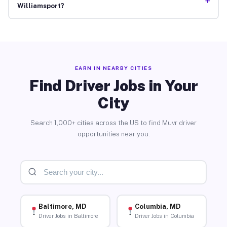
+
Williamsport?
EARN IN NEARBY CITIES
Find Driver Jobs in Your
City
Search 1,000+ cities across the US to find Muvr driver
opportunities near you.
Baltimore, MD
Columbia, MD
Driver Jobs in Baltimore
Driver Jobs in Columbia