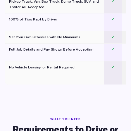
Pickup Truck, Van, Box Truck, Dump Truck, SUV, and
✓
Trailer All Accepted
100% of Tips Kept by Driver
✓
Pl
Set Your Own Schedule with No Minimums
✓
Full Job Details and Pay Shown Before Accepting
✓
O
No Vehicle Leasing or Rental Required
✓
WHAT YOU NEED
Requirements to Drive or