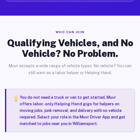
WHO CAN JOIN
Qualifying Vehicles, and No
Vehicle? No Problem.
Muvr accepts a wide range of vehicle types. No vehicle? You can
still earn as a labor helper or Helping Hand.
You do not need a truck or van to get started. Muvr
offers
labor-only Helping Hand gigs
for helpers on
moving jobs, junk removal, and delivery with no vehicle
required. Select your role in the Muvr Driver App and get
matched to jobs near you in Williamsport.