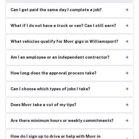
+
Can I get paid the same day I complete a job?
+
What if I do not have a truck or van? Can I still earn?
+
What vehicles qualify for Muvr gigs in Williamsport?
+
Am I an employee or an independent contractor?
+
How long does the approval process take?
+
Can I choose which types of jobs I take?
+
Does Muvr take a cut of my tips?
+
Are there minimum hours or weekly commitments?
How do I sign up to drive or help with Muvr in