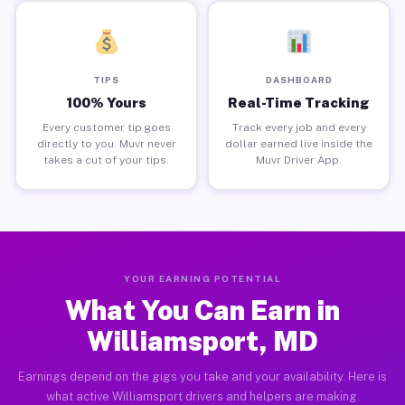
TIPS
DASHBOARD
100% Yours
Real-Time Tracking
Every customer tip goes
Track every job and every
directly to you. Muvr never
dollar earned live inside the
takes a cut of your tips.
Muvr Driver App.
YOUR EARNING POTENTIAL
What You Can Earn in
Williamsport, MD
Earnings depend on the gigs you take and your availability. Here is
what active Williamsport drivers and helpers are making.