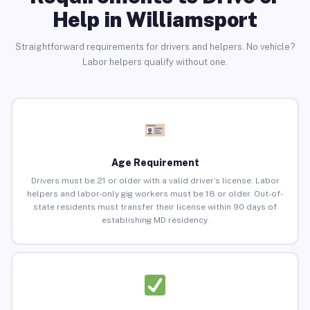
Help in Williamsport
Straightforward requirements for drivers and helpers. No vehicle?
Labor helpers qualify without one.
Age Requirement
Drivers must be 21 or older with a valid driver’s license. Labor
helpers and labor-only gig workers must be 18 or older. Out-of-
state residents must transfer their license within 90 days of
establishing MD residency.