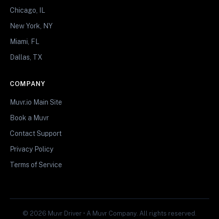
Chicago, IL
New York, NY
Miami, FL
Dallas, TX
COMPANY
Muvr.io Main Site
Book a Muvr
Contact Support
Privacy Policy
Terms of Service
© 2026 Muvr Driver • A Muvr Company. All rights reserved.