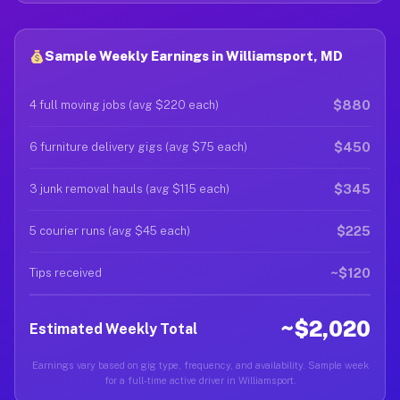
Sample Weekly Earnings in Williamsport, MD
$880
4 full moving jobs (avg $220 each)
$450
6 furniture delivery gigs (avg $75 each)
$345
3 junk removal hauls (avg $115 each)
$225
5 courier runs (avg $45 each)
~$120
Tips received
~$2,020
Estimated Weekly Total
Earnings vary based on gig type, frequency, and availability. Sample week
for a full-time active driver in Williamsport.