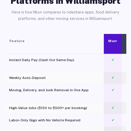
Platforms in Williamsport
Here is how Muvr compares to rideshare apps, food delivery
platforms, and other moving services in Williamsport.
Feature
Muvr
Instant Daily Pay (Cash Out Same Day)
✓
Weekly Auto-Deposit
✓
Moving, Delivery, and Junk Removal in One App
✓
c
High-Value Jobs ($150 to $500+ per booking)
✓
Labor-Only Gigs with No Vehicle Required
✓