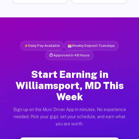
Daily Pay Available
Weekly Deposit Tuesdays
⏱ Approved in 48 Hours
Start Earning in
Williamsport, MD This
Week
Sign up on the Muvr Driver App in minutes. No experience
needed. Pick your gigs, set your schedule, and earn what
you are worth.