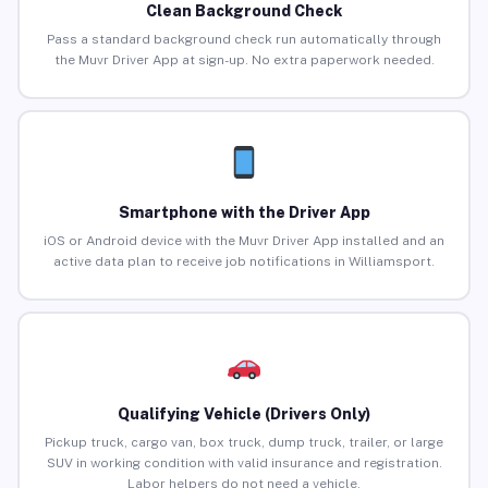
Clean Background Check
Pass a standard background check run automatically through
the Muvr Driver App at sign-up. No extra paperwork needed.
Smartphone with the Driver App
iOS or Android device with the Muvr Driver App installed and an
active data plan to receive job notifications in Williamsport.
Qualifying Vehicle (Drivers Only)
Pickup truck, cargo van, box truck, dump truck, trailer, or large
SUV in working condition with valid insurance and registration.
Labor helpers do not need a vehicle.