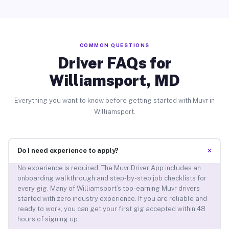
COMMON QUESTIONS
Driver FAQs for
Williamsport, MD
Everything you want to know before getting started with Muvr in
Williamsport.
+
Do I need experience to apply?
No experience is required. The Muvr Driver App includes an
onboarding walkthrough and step-by-step job checklists for
every gig. Many of Williamsport’s top-earning Muvr drivers
started with zero industry experience. If you are reliable and
ready to work, you can get your first gig accepted within 48
hours of signing up.