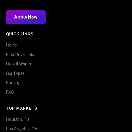
Apply Now
QUICK LINKS
Home
Find Driver Jobs
How It Works
Gig Types
Earnings
FAQ
TOP MARKETS
Houston, TX
Los Angeles, CA