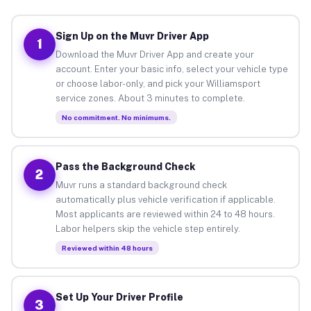
Sign Up on the Muvr Driver App
1
Download the Muvr Driver App and create your
account. Enter your basic info, select your vehicle type
or choose labor-only, and pick your Williamsport
service zones. About 3 minutes to complete.
No commitment. No minimums.
Pass the Background Check
2
Muvr runs a standard background check
automatically plus vehicle verification if applicable.
Most applicants are reviewed within 24 to 48 hours.
Labor helpers skip the vehicle step entirely.
Reviewed within 48 hours
Set Up Your Driver Profile
3