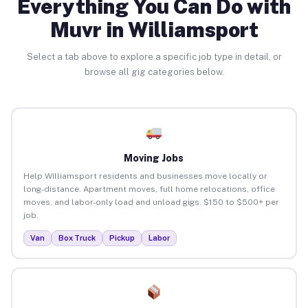
Everything You Can Do with
Muvr in Williamsport
Select a tab above to explore a specific job type in detail, or
browse all gig categories below.
Moving Jobs
Help Williamsport residents and businesses move locally or
long-distance. Apartment moves, full home relocations, office
moves, and labor-only load and unload gigs. $150 to $500+ per
job.
Van
Box Truck
Pickup
Labor