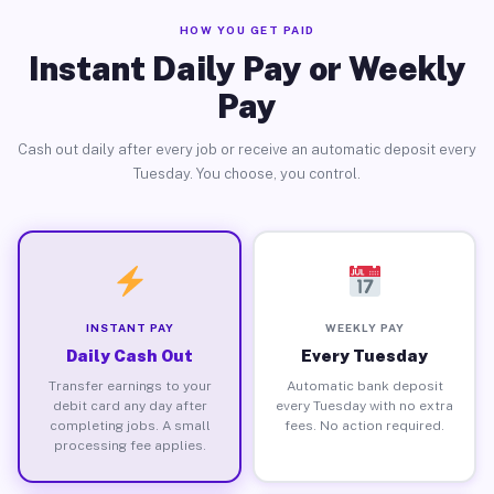
HOW YOU GET PAID
Instant Daily Pay or Weekly
Pay
Cash out daily after every job or receive an automatic deposit every
Tuesday. You choose, you control.
INSTANT PAY
WEEKLY PAY
Daily Cash Out
Every Tuesday
Transfer earnings to your
Automatic bank deposit
debit card any day after
every Tuesday with no extra
completing jobs. A small
fees. No action required.
processing fee applies.