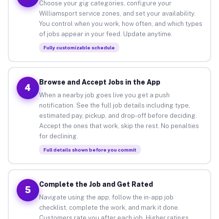
Choose your gig categories, configure your
Williamsport service zones, and set your availability.
You control when you work, how often, and which types
of jobs appear in your feed. Update anytime.
Fully customizable schedule
Browse and Accept Jobs in the App
4
When a nearby job goes live you get a push
notification. See the full job details including type,
estimated pay, pickup, and drop-off before deciding.
Accept the ones that work, skip the rest. No penalties
for declining.
Full details shown before you commit
Complete the Job and Get Rated
5
Navigate using the app, follow the in-app job
checklist, complete the work, and mark it done.
Customers rate you after each job. Higher ratings