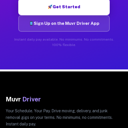
Get Started
Sign Up on the Muvr Driver App
Instant daily pay available. No minimums. No commitments.
100% flexible.
Muvr
Driver
Your Schedule. Your Pay. Drive moving, delivery, and junk
removal gigs on your terms. No minimums, no commitments.
Instant daily pay.