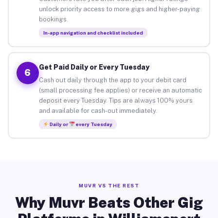
unlock priority access to more gigs and higher-paying
bookings.
In-app navigation and checklist included
Get Paid Daily or Every Tuesday
6
Cash out daily through the app to your debit card
(small processing fee applies) or receive an automatic
deposit every Tuesday. Tips are always 100% yours
and available for cash-out immediately.
Daily or
every Tuesday
MUVR VS THE REST
Why Muvr Beats Other Gig