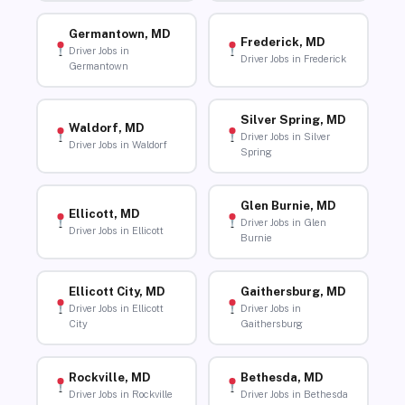
Germantown, MD
Frederick, MD
Driver Jobs in
Driver Jobs in Frederick
Germantown
Silver Spring, MD
Waldorf, MD
Driver Jobs in Silver
Driver Jobs in Waldorf
Spring
Glen Burnie, MD
Ellicott, MD
Driver Jobs in Glen
Driver Jobs in Ellicott
Burnie
Ellicott City, MD
Gaithersburg, MD
Driver Jobs in Ellicott
Driver Jobs in
City
Gaithersburg
Rockville, MD
Bethesda, MD
Driver Jobs in Rockville
Driver Jobs in Bethesda