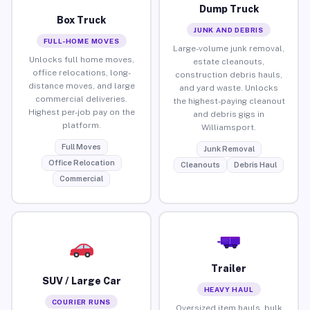
Dump Truck
Box Truck
JUNK AND DEBRIS
FULL-HOME MOVES
Large-volume junk removal,
Unlocks full home moves,
estate cleanouts,
office relocations, long-
construction debris hauls,
distance moves, and large
and yard waste. Unlocks
commercial deliveries.
the highest-paying cleanout
Highest per-job pay on the
and debris gigs in
platform.
Williamsport.
Full Moves
Junk Removal
Office Relocation
Cleanouts
Debris Haul
Commercial
Trailer
SUV / Large Car
HEAVY HAUL
COURIER RUNS
Oversized item hauls, bulk