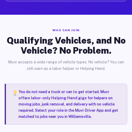
WHO CAN JOIN
Qualifying Vehicles, and No
Vehicle? No Problem.
Muvr accepts a wide range of vehicle types. No vehicle? You can
still earn as a labor helper or Helping Hand.
You do not need a truck or van to get started. Muvr
offers
labor-only Helping Hand gigs
for helpers on
moving jobs, junk removal, and delivery with no vehicle
required. Select your role in the Muvr Driver App and get
matched to jobs near you in Williamsville.