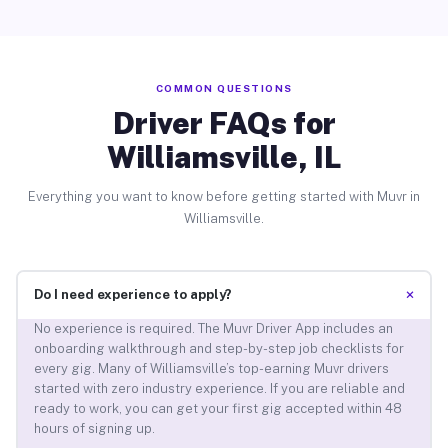
COMMON QUESTIONS
Driver FAQs for
Williamsville, IL
Everything you want to know before getting started with Muvr in
Williamsville.
+
Do I need experience to apply?
No experience is required. The Muvr Driver App includes an
onboarding walkthrough and step-by-step job checklists for
every gig. Many of Williamsville’s top-earning Muvr drivers
started with zero industry experience. If you are reliable and
ready to work, you can get your first gig accepted within 48
hours of signing up.