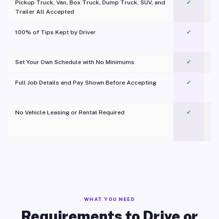
Pickup Truck, Van, Box Truck, Dump Truck, SUV, and
✓
Trailer All Accepted
100% of Tips Kept by Driver
✓
Pl
Set Your Own Schedule with No Minimums
✓
Full Job Details and Pay Shown Before Accepting
✓
O
No Vehicle Leasing or Rental Required
✓
WHAT YOU NEED
Requirements to Drive or