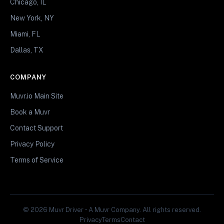
Chicago, IL
New York, NY
Miami, FL
Dallas, TX
COMPANY
Muvr.io Main Site
Book a Muvr
Contact Support
Privacy Policy
Terms of Service
© 2026 Muvr Driver • A Muvr Company. All rights reserved.
Privacy
Terms
Contact