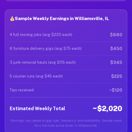
Sample Weekly Earnings in Williamsville, IL
$880
4 full moving jobs (avg $220 each)
$450
6 furniture delivery gigs (avg $75 each)
$345
3 junk removal hauls (avg $115 each)
$225
5 courier runs (avg $45 each)
~$120
Tips received
~$2,020
Estimated Weekly Total
Earnings vary based on gig type, frequency, and availability. Sample week
for a full-time active driver in Williamsville.