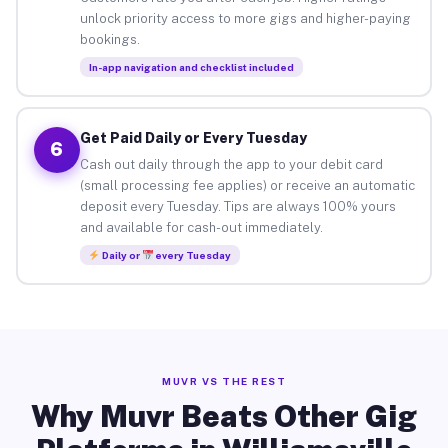
unlock priority access to more gigs and higher-paying
bookings.
In-app navigation and checklist included
Get Paid Daily or Every Tuesday
6
Cash out daily through the app to your debit card
(small processing fee applies) or receive an automatic
deposit every Tuesday. Tips are always 100% yours
and available for cash-out immediately.
Daily or
every Tuesday
MUVR VS THE REST
Why Muvr Beats Other Gig