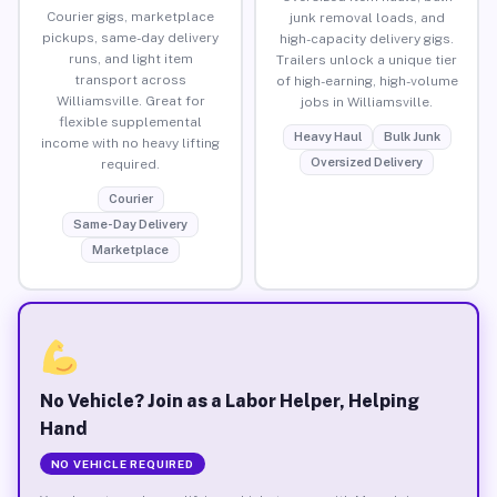
Courier gigs, marketplace
junk removal loads, and
pickups, same-day delivery
high-capacity delivery gigs.
runs, and light item
Trailers unlock a unique tier
transport across
of high-earning, high-volume
Williamsville. Great for
jobs in Williamsville.
flexible supplemental
Heavy Haul
Bulk Junk
income with no heavy lifting
Oversized Delivery
required.
Courier
Same-Day Delivery
Marketplace
No Vehicle? Join as a Labor Helper, Helping
Hand
NO VEHICLE REQUIRED