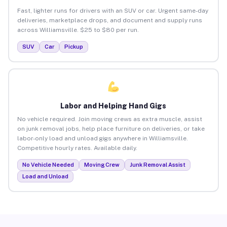
Fast, lighter runs for drivers with an SUV or car. Urgent same-day
deliveries, marketplace drops, and document and supply runs
across Williamsville. $25 to $80 per run.
SUV
Car
Pickup
Labor and Helping Hand Gigs
No vehicle required. Join moving crews as extra muscle, assist
on junk removal jobs, help place furniture on deliveries, or take
labor-only load and unload gigs anywhere in Williamsville.
Competitive hourly rates. Available daily.
No Vehicle Needed
Moving Crew
Junk Removal Assist
Load and Unload