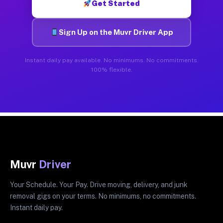
Get Started
Sign Up on the Muvr Driver App
Instant daily pay available. No minimums. No commitments.
100% flexible.
Muvr
Driver
Your Schedule. Your Pay. Drive moving, delivery, and junk
removal gigs on your terms. No minimums, no commitments.
Instant daily pay.