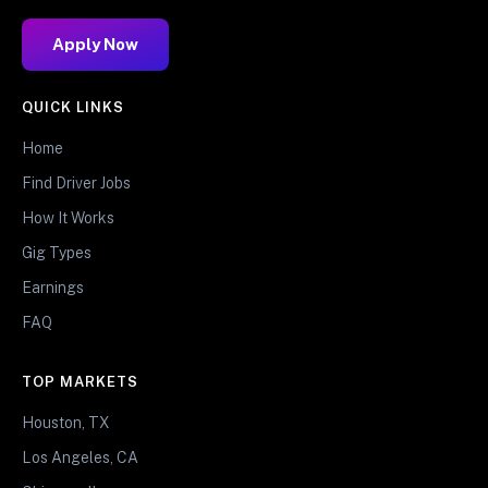
Apply Now
QUICK LINKS
Home
Find Driver Jobs
How It Works
Gig Types
Earnings
FAQ
TOP MARKETS
Houston, TX
Los Angeles, CA