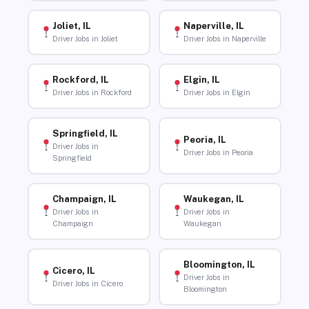
Joliet, IL
Naperville, IL
Driver Jobs in Joliet
Driver Jobs in Naperville
Rockford, IL
Elgin, IL
Driver Jobs in Rockford
Driver Jobs in Elgin
Springfield, IL
Peoria, IL
Driver Jobs in
Driver Jobs in Peoria
Springfield
Champaign, IL
Waukegan, IL
Driver Jobs in
Driver Jobs in
Champaign
Waukegan
Bloomington, IL
Cicero, IL
Driver Jobs in
Driver Jobs in Cicero
Bloomington