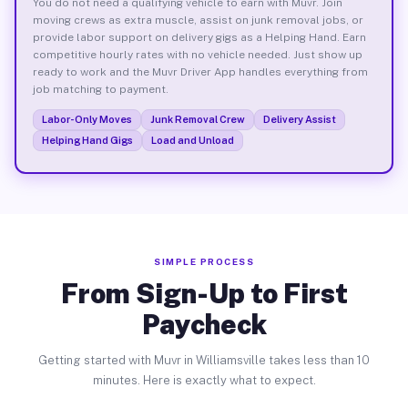
You do not need a qualifying vehicle to earn with Muvr. Join
moving crews as extra muscle, assist on junk removal jobs, or
provide labor support on delivery gigs as a Helping Hand. Earn
competitive hourly rates with no vehicle needed. Just show up
ready to work and the Muvr Driver App handles everything from
job matching to payment.
Labor-Only Moves
Junk Removal Crew
Delivery Assist
Helping Hand Gigs
Load and Unload
SIMPLE PROCESS
From Sign-Up to First
Paycheck
Getting started with Muvr in Williamsville takes less than 10
minutes. Here is exactly what to expect.