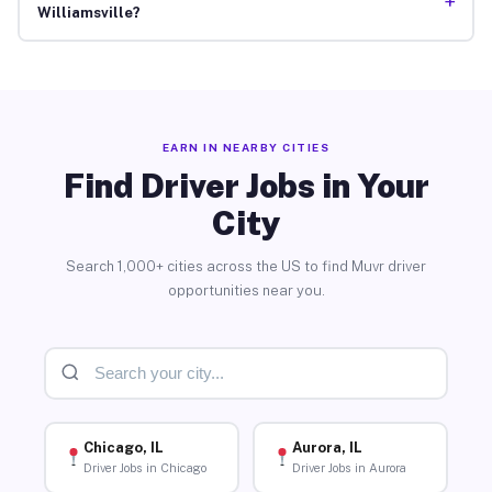
+
Williamsville?
EARN IN NEARBY CITIES
Find Driver Jobs in Your
City
Search 1,000+ cities across the US to find Muvr driver
opportunities near you.
Chicago, IL
Aurora, IL
Driver Jobs in Chicago
Driver Jobs in Aurora