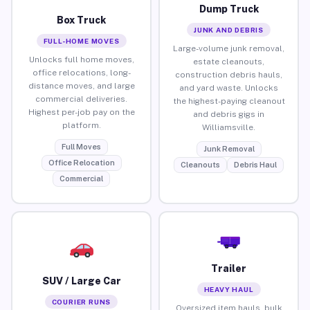
Dump Truck
Box Truck
JUNK AND DEBRIS
FULL-HOME MOVES
Large-volume junk removal,
Unlocks full home moves,
estate cleanouts,
office relocations, long-
construction debris hauls,
distance moves, and large
and yard waste. Unlocks
commercial deliveries.
the highest-paying cleanout
Highest per-job pay on the
and debris gigs in
platform.
Williamsville.
Full Moves
Junk Removal
Office Relocation
Cleanouts
Debris Haul
Commercial
Trailer
SUV / Large Car
HEAVY HAUL
COURIER RUNS
Oversized item hauls, bulk