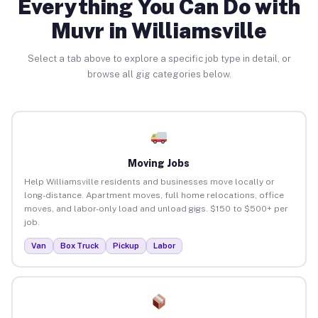
Everything You Can Do with
Muvr in Williamsville
Select a tab above to explore a specific job type in detail, or
browse all gig categories below.
Moving Jobs
Help Williamsville residents and businesses move locally or
long-distance. Apartment moves, full home relocations, office
moves, and labor-only load and unload gigs. $150 to $500+ per
job.
Van
Box Truck
Pickup
Labor