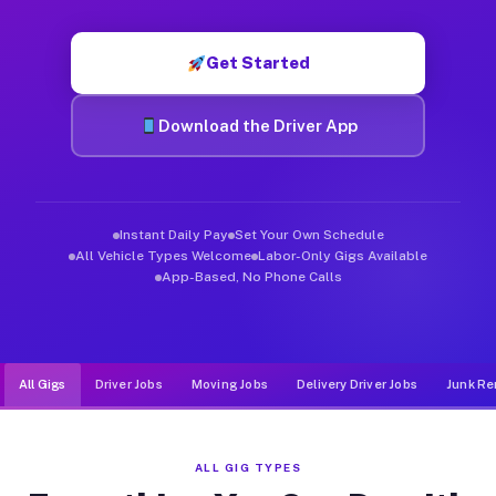
Muvr was built specifically for drivers who move, haul, and de
Get Started
Download the Driver App
Instant Daily Pay
Set Your Own Schedule
All Vehicle Types Welcome
Labor-Only Gigs Available
App-Based, No Phone Calls
All Gigs
Driver Jobs
Moving Jobs
Delivery Driver Jobs
Junk Re
ALL GIG TYPES