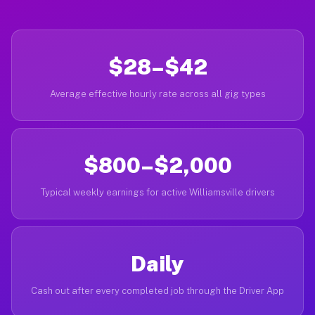
$28–$42
Average effective hourly rate across all gig types
$800–$2,000
Typical weekly earnings for active Williamsville drivers
Daily
Cash out after every completed job through the Driver App