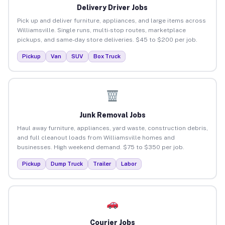
Delivery Driver Jobs
Pick up and deliver furniture, appliances, and large items across
Williamsville. Single runs, multi-stop routes, marketplace
pickups, and same-day store deliveries. $45 to $200 per job.
Pickup
Van
SUV
Box Truck
Junk Removal Jobs
Haul away furniture, appliances, yard waste, construction debris,
and full cleanout loads from Williamsville homes and
businesses. High weekend demand. $75 to $350 per job.
Pickup
Dump Truck
Trailer
Labor
Courier Jobs