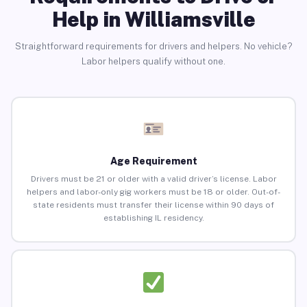
Help in Williamsville
Straightforward requirements for drivers and helpers. No vehicle?
Labor helpers qualify without one.
Age Requirement
Drivers must be 21 or older with a valid driver’s license. Labor
helpers and labor-only gig workers must be 18 or older. Out-of-
state residents must transfer their license within 90 days of
establishing IL residency.