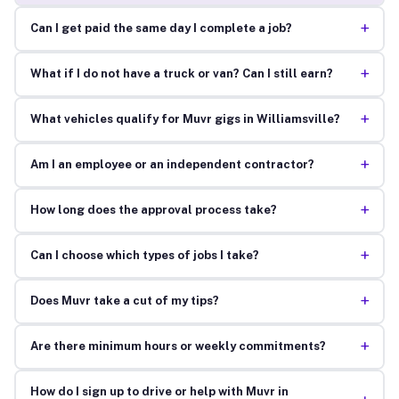
+
Can I get paid the same day I complete a job?
+
What if I do not have a truck or van? Can I still earn?
+
What vehicles qualify for Muvr gigs in Williamsville?
+
Am I an employee or an independent contractor?
+
How long does the approval process take?
+
Can I choose which types of jobs I take?
+
Does Muvr take a cut of my tips?
+
Are there minimum hours or weekly commitments?
How do I sign up to drive or help with Muvr in