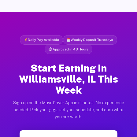
Daily Pay Available
Weekly Deposit Tuesdays
⏱ Approved in 48 Hours
Start Earning in
Williamsville, IL This
Week
Sign up on the Muvr Driver App in minutes. No experience
needed. Pick your gigs, set your schedule, and earn what
you are worth.