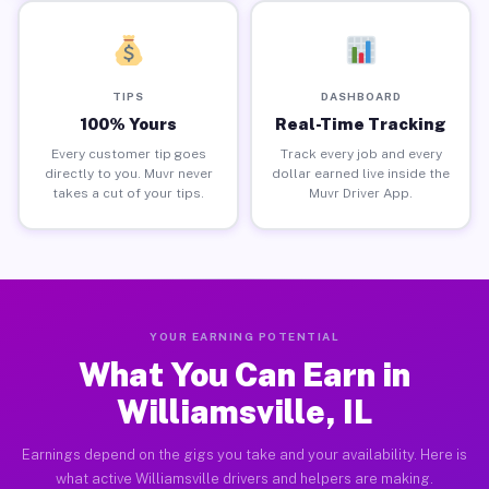
TIPS
DASHBOARD
100% Yours
Real-Time Tracking
Every customer tip goes
Track every job and every
directly to you. Muvr never
dollar earned live inside the
takes a cut of your tips.
Muvr Driver App.
YOUR EARNING POTENTIAL
What You Can Earn in
Williamsville, IL
Earnings depend on the gigs you take and your availability. Here is
what active Williamsville drivers and helpers are making.