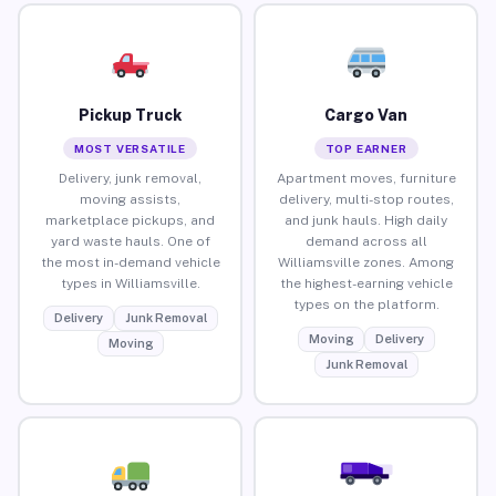
Pickup Truck
Cargo Van
MOST VERSATILE
TOP EARNER
Delivery, junk removal,
Apartment moves, furniture
moving assists,
delivery, multi-stop routes,
marketplace pickups, and
and junk hauls. High daily
yard waste hauls. One of
demand across all
the most in-demand vehicle
Williamsville zones. Among
types in Williamsville.
the highest-earning vehicle
types on the platform.
Delivery
Junk Removal
Moving
Delivery
Moving
Junk Removal