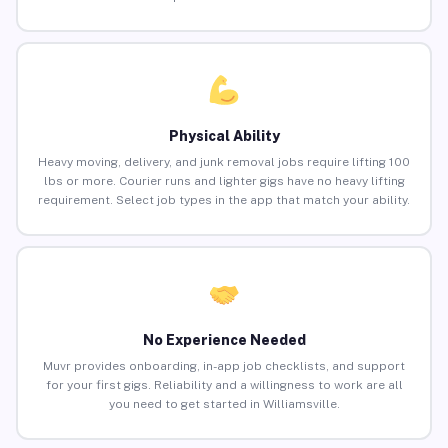
Physical Ability
Heavy moving, delivery, and junk removal jobs require lifting 100
lbs or more. Courier runs and lighter gigs have no heavy lifting
requirement. Select job types in the app that match your ability.
No Experience Needed
Muvr provides onboarding, in-app job checklists, and support
for your first gigs. Reliability and a willingness to work are all
you need to get started in Williamsville.