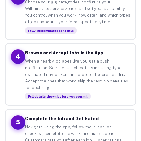
Choose your gig categories, configure your
Williamsville service zones, and set your availability.
You control when you work, how often, and which types
of jobs appear in your feed. Update anytime.
Fully customizable schedule
Browse and Accept Jobs in the App
4
When a nearby job goes live you get a push
notification. See the full job details including type,
estimated pay, pickup, and drop-off before deciding.
Accept the ones that work, skip the rest. No penalties
for declining.
Full details shown before you commit
Complete the Job and Get Rated
5
Navigate using the app, follow the in-app job
checklist, complete the work, and mark it done.
Customers rate you after each job. Higher ratings