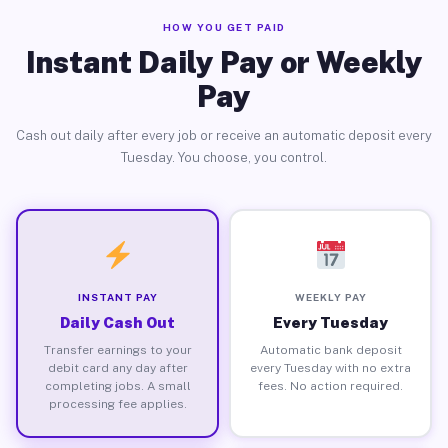
HOW YOU GET PAID
Instant Daily Pay or Weekly
Pay
Cash out daily after every job or receive an automatic deposit every
Tuesday. You choose, you control.
INSTANT PAY
WEEKLY PAY
Daily Cash Out
Every Tuesday
Transfer earnings to your
Automatic bank deposit
debit card any day after
every Tuesday with no extra
completing jobs. A small
fees. No action required.
processing fee applies.