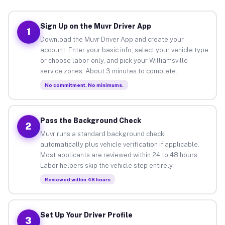
Sign Up on the Muvr Driver App
1
Download the Muvr Driver App and create your
account. Enter your basic info, select your vehicle type
or choose labor-only, and pick your Williamsville
service zones. About 3 minutes to complete.
No commitment. No minimums.
Pass the Background Check
2
Muvr runs a standard background check
automatically plus vehicle verification if applicable.
Most applicants are reviewed within 24 to 48 hours.
Labor helpers skip the vehicle step entirely.
Reviewed within 48 hours
Set Up Your Driver Profile
3