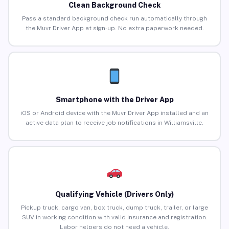
Clean Background Check
Pass a standard background check run automatically through
the Muvr Driver App at sign-up. No extra paperwork needed.
Smartphone with the Driver App
iOS or Android device with the Muvr Driver App installed and an
active data plan to receive job notifications in Williamsville.
Qualifying Vehicle (Drivers Only)
Pickup truck, cargo van, box truck, dump truck, trailer, or large
SUV in working condition with valid insurance and registration.
Labor helpers do not need a vehicle.