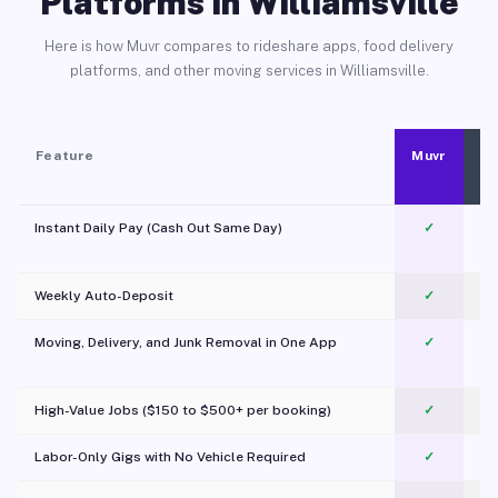
Platforms in Williamsville
Here is how Muvr compares to rideshare apps, food delivery
platforms, and other moving services in Williamsville.
Feature
Muvr
Instant Daily Pay (Cash Out Same Day)
✓
Weekly Auto-Deposit
✓
Moving, Delivery, and Junk Removal in One App
✓
c
High-Value Jobs ($150 to $500+ per booking)
✓
Labor-Only Gigs with No Vehicle Required
✓