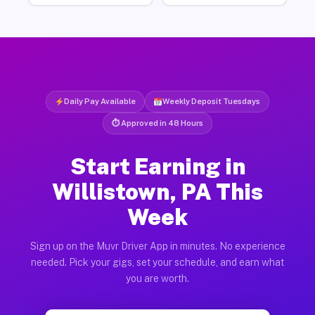
Daily Pay Available
Weekly Deposit Tuesdays
⏱ Approved in 48 Hours
Start Earning in
Willistown, PA This
Week
Sign up on the Muvr Driver App in minutes. No experience
needed. Pick your gigs, set your schedule, and earn what
you are worth.