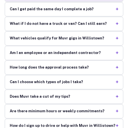
+
Can I get paid the same day I complete a job?
+
What if I do not have a truck or van? Can I still earn?
+
What vehicles qualify for Muvr gigs in Willistown?
+
Am I an employee or an independent contractor?
+
How long does the approval process take?
+
Can I choose which types of jobs I take?
+
Does Muvr take a cut of my tips?
+
Are there minimum hours or weekly commitments?
+
How do I sign up to drive or help with Muvr in Willistown?