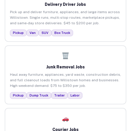
Delivery Driver Jobs
Pick up and deliver furniture, appliances, and large items across
Willistown. Single runs, multi-stop routes, marketplace pickups,
and same-day store deliveries. $45 to $200 per job.
Pickup
Van
SUV
Box Truck
Junk Removal Jobs
Haul away furniture, appliances, yard waste, construction debris,
and full cleanout loads from Willistown homes and businesses.
High weekend demand. $75 to $350 per job.
Pickup
Dump Truck
Trailer
Labor
Courier Jobs