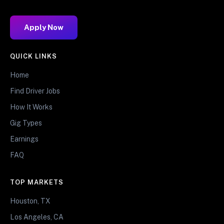
Apply Now
QUICK LINKS
Home
Find Driver Jobs
How It Works
Gig Types
Earnings
FAQ
TOP MARKETS
Houston, TX
Los Angeles, CA