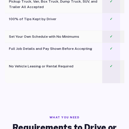
Pickup Truck, Van, Box Truck, Dump Truck, SUV, and
✓
Trailer All Accepted
100% of Tips Kept by Driver
✓
Pl
Set Your Own Schedule with No Minimums
✓
Full Job Details and Pay Shown Before Accepting
✓
O
No Vehicle Leasing or Rental Required
✓
WHAT YOU NEED
Requirements to Drive or