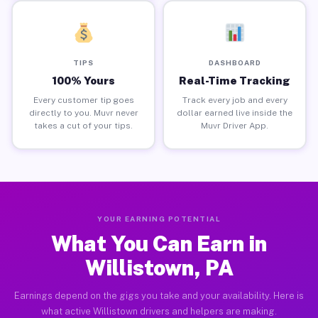
TIPS
DASHBOARD
100% Yours
Real-Time Tracking
Every customer tip goes
Track every job and every
directly to you. Muvr never
dollar earned live inside the
takes a cut of your tips.
Muvr Driver App.
YOUR EARNING POTENTIAL
What You Can Earn in
Willistown, PA
Earnings depend on the gigs you take and your availability. Here is
what active Willistown drivers and helpers are making.