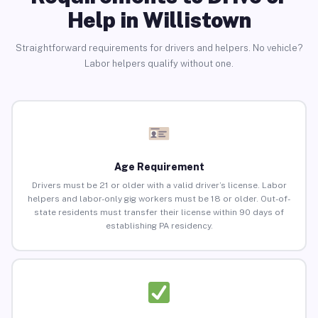
Help in Willistown
Straightforward requirements for drivers and helpers. No vehicle?
Labor helpers qualify without one.
Age Requirement
Drivers must be 21 or older with a valid driver’s license. Labor
helpers and labor-only gig workers must be 18 or older. Out-of-
state residents must transfer their license within 90 days of
establishing PA residency.