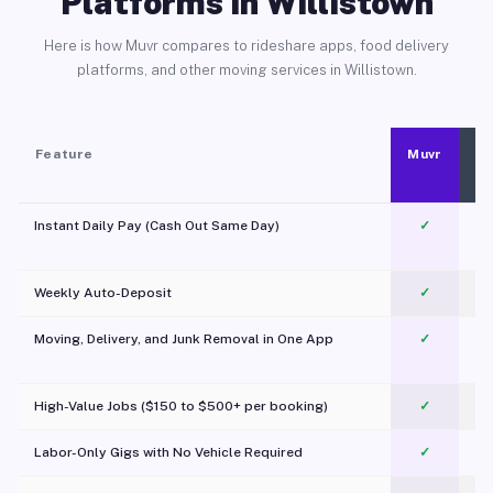
Platforms in Willistown
Here is how Muvr compares to rideshare apps, food delivery
platforms, and other moving services in Willistown.
Feature
Muvr
Instant Daily Pay (Cash Out Same Day)
✓
Weekly Auto-Deposit
✓
Moving, Delivery, and Junk Removal in One App
✓
c
High-Value Jobs ($150 to $500+ per booking)
✓
Labor-Only Gigs with No Vehicle Required
✓