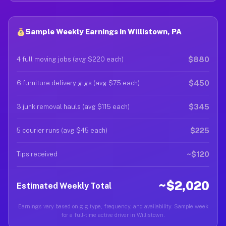
Sample Weekly Earnings in Willistown, PA
$880
4 full moving jobs (avg $220 each)
$450
6 furniture delivery gigs (avg $75 each)
$345
3 junk removal hauls (avg $115 each)
$225
5 courier runs (avg $45 each)
~$120
Tips received
~$2,020
Estimated Weekly Total
Earnings vary based on gig type, frequency, and availability. Sample week
for a full-time active driver in Willistown.