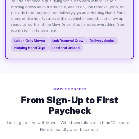
You do not need a qualifying vehicle to earn with Muvr. Join
moving crews as extra muscle, assist on junk removal jobs, or
provide labor support on delivery gigs as a Helping Hand. Earn
competitive hourly rates with no vehicle needed. Just show up
ready to work and the Muvr Driver App handles everything from
job matching to payment.
Labor-Only Moves
Junk Removal Crew
Delivery Assist
Helping Hand Gigs
Load and Unload
SIMPLE PROCESS
From Sign-Up to First
Paycheck
Getting started with Muvr in Willistown takes less than 10 minutes.
Here is exactly what to expect.