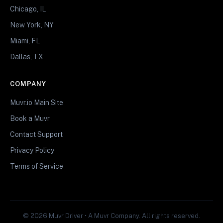
Chicago, IL
New York, NY
Miami, FL
Dallas, TX
COMPANY
Muvr.io Main Site
Book a Muvr
Contact Support
Privacy Policy
Terms of Service
© 2026 Muvr Driver • A Muvr Company. All rights reserved.