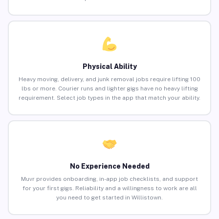
Physical Ability
Heavy moving, delivery, and junk removal jobs require lifting 100
lbs or more. Courier runs and lighter gigs have no heavy lifting
requirement. Select job types in the app that match your ability.
No Experience Needed
Muvr provides onboarding, in-app job checklists, and support
for your first gigs. Reliability and a willingness to work are all
you need to get started in Willistown.