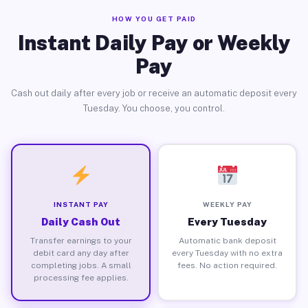
HOW YOU GET PAID
Instant Daily Pay or Weekly
Pay
Cash out daily after every job or receive an automatic deposit every
Tuesday. You choose, you control.
INSTANT PAY
WEEKLY PAY
Daily Cash Out
Every Tuesday
Transfer earnings to your
Automatic bank deposit
debit card any day after
every Tuesday with no extra
completing jobs. A small
fees. No action required.
processing fee applies.