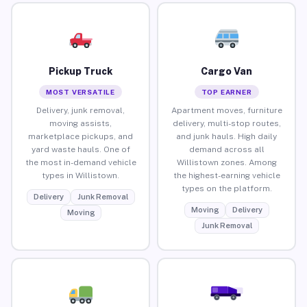
Pickup Truck
Cargo Van
MOST VERSATILE
TOP EARNER
Delivery, junk removal,
Apartment moves, furniture
moving assists,
delivery, multi-stop routes,
marketplace pickups, and
and junk hauls. High daily
yard waste hauls. One of
demand across all
the most in-demand vehicle
Willistown zones. Among
types in Willistown.
the highest-earning vehicle
types on the platform.
Delivery
Junk Removal
Moving
Delivery
Moving
Junk Removal