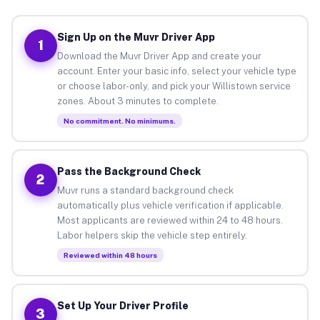
Sign Up on the Muvr Driver App
1
Download the Muvr Driver App and create your
account. Enter your basic info, select your vehicle type
or choose labor-only, and pick your Willistown service
zones. About 3 minutes to complete.
No commitment. No minimums.
Pass the Background Check
2
Muvr runs a standard background check
automatically plus vehicle verification if applicable.
Most applicants are reviewed within 24 to 48 hours.
Labor helpers skip the vehicle step entirely.
Reviewed within 48 hours
Set Up Your Driver Profile
3