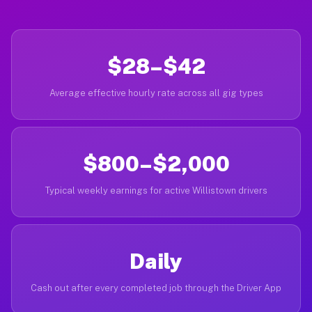
$28–$42
Average effective hourly rate across all gig types
$800–$2,000
Typical weekly earnings for active Willistown drivers
Daily
Cash out after every completed job through the Driver App