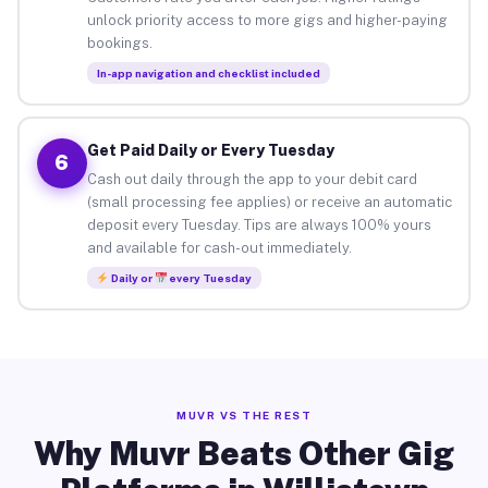
unlock priority access to more gigs and higher-paying
bookings.
In-app navigation and checklist included
Get Paid Daily or Every Tuesday
6
Cash out daily through the app to your debit card
(small processing fee applies) or receive an automatic
deposit every Tuesday. Tips are always 100% yours
and available for cash-out immediately.
Daily or
every Tuesday
MUVR VS THE REST
Why Muvr Beats Other Gig