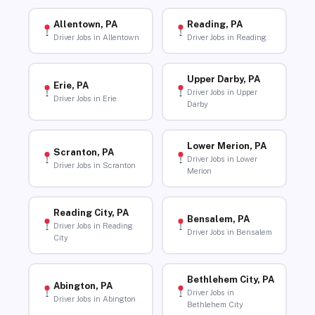
Allentown, PA
Reading, PA
Driver Jobs in Allentown
Driver Jobs in Reading
Upper Darby, PA
Erie, PA
Driver Jobs in Upper
Driver Jobs in Erie
Darby
Lower Merion, PA
Scranton, PA
Driver Jobs in Lower
Driver Jobs in Scranton
Merion
Reading City, PA
Bensalem, PA
Driver Jobs in Reading
Driver Jobs in Bensalem
City
Bethlehem City, PA
Abington, PA
Driver Jobs in
Driver Jobs in Abington
Bethlehem City