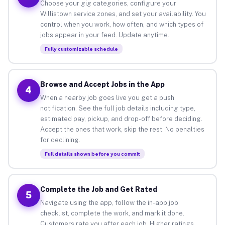
Choose your gig categories, configure your
Willistown service zones, and set your availability. You
control when you work, how often, and which types of
jobs appear in your feed. Update anytime.
Fully customizable schedule
Browse and Accept Jobs in the App
4
When a nearby job goes live you get a push
notification. See the full job details including type,
estimated pay, pickup, and drop-off before deciding.
Accept the ones that work, skip the rest. No penalties
for declining.
Full details shown before you commit
Complete the Job and Get Rated
5
Navigate using the app, follow the in-app job
checklist, complete the work, and mark it done.
Customers rate you after each job. Higher ratings