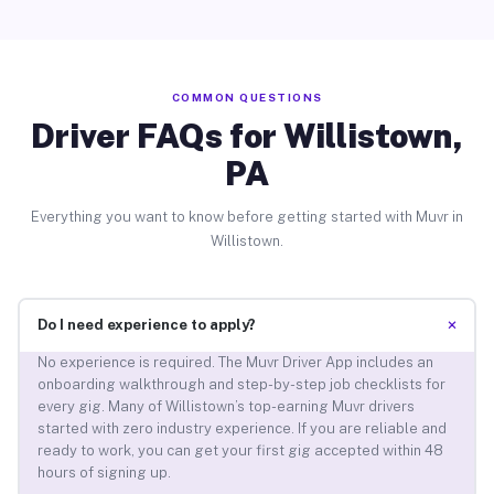
COMMON QUESTIONS
Driver FAQs for Willistown,
PA
Everything you want to know before getting started with Muvr in
Willistown.
+
Do I need experience to apply?
No experience is required. The Muvr Driver App includes an
onboarding walkthrough and step-by-step job checklists for
every gig. Many of Willistown’s top-earning Muvr drivers
started with zero industry experience. If you are reliable and
ready to work, you can get your first gig accepted within 48
hours of signing up.