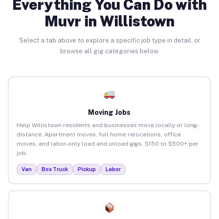
Everything You Can Do with
Muvr in Willistown
Select a tab above to explore a specific job type in detail, or
browse all gig categories below.
Moving Jobs
Help Willistown residents and businesses move locally or long-
distance. Apartment moves, full home relocations, office
moves, and labor-only load and unload gigs. $150 to $500+ per
job.
Van
Box Truck
Pickup
Labor