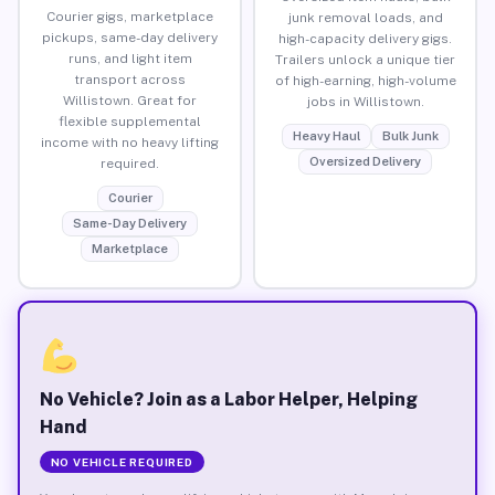
Courier gigs, marketplace
junk removal loads, and
pickups, same-day delivery
high-capacity delivery gigs.
runs, and light item
Trailers unlock a unique tier
transport across
of high-earning, high-volume
Willistown. Great for
jobs in Willistown.
flexible supplemental
Heavy Haul
Bulk Junk
income with no heavy lifting
Oversized Delivery
required.
Courier
Same-Day Delivery
Marketplace
No Vehicle? Join as a Labor Helper, Helping
Hand
NO VEHICLE REQUIRED