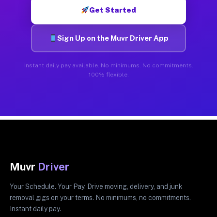
Get Started
Sign Up on the Muvr Driver App
Instant daily pay available. No minimums. No commitments.
100% flexible.
Muvr
Driver
Your Schedule. Your Pay. Drive moving, delivery, and junk
removal gigs on your terms. No minimums, no commitments.
Instant daily pay.