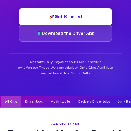
Muvr was built specifically for drivers who move, haul, and de
Get Started
Download the Driver App
Instant Daily Pay
Set Your Own Schedule
All Vehicle Types Welcome
Labor-Only Gigs Available
App-Based, No Phone Calls
All Gigs
Driver Jobs
Moving Jobs
Delivery Driver Jobs
Junk Re
ALL GIG TYPES