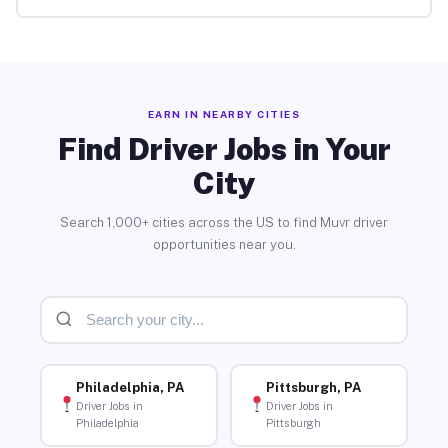
EARN IN NEARBY CITIES
Find Driver Jobs in Your
City
Search 1,000+ cities across the US to find Muvr driver
opportunities near you.
Philadelphia, PA
Pittsburgh, PA
Driver Jobs in
Driver Jobs in
Philadelphia
Pittsburgh