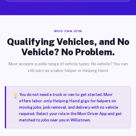
WHO CAN JOIN
Qualifying Vehicles, and No
Vehicle? No Problem.
Muvr accepts a wide range of vehicle types. No vehicle? You can
still earn as a labor helper or Helping Hand.
You do not need a truck or van to get started. Muvr
offers
labor-only Helping Hand gigs
for helpers on
moving jobs, junk removal, and delivery with no vehicle
required. Select your role in the Muvr Driver App and get
matched to jobs near you in Willistown.