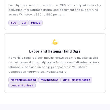
Fast, lighter runs for drivers with an SUV or car. Urgent same-day
deliveries, marketplace drops, and document and supply runs
across Willistown. $25 to $80 per run.
SUV
Car
Pickup
Labor and Helping Hand Gigs
No vehicle required. Join moving crews as extra muscle, assist
on junk removal jobs, help place furniture on deliveries, or take
labor-only load and unload gigs anywhere in Willistown.
Competitive hourly rates. Available daily.
No Vehicle Needed
Moving Crew
Junk Removal Assist
Load and Unload