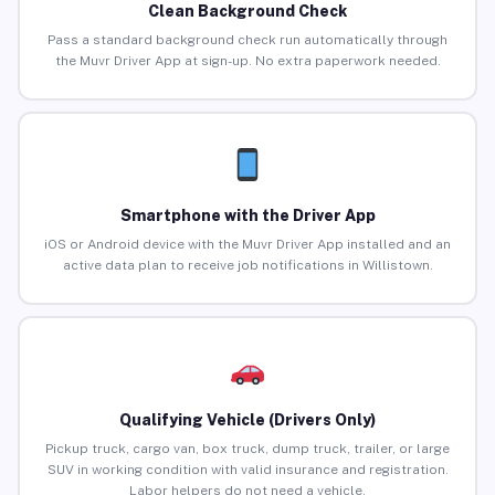
Clean Background Check
Pass a standard background check run automatically through
the Muvr Driver App at sign-up. No extra paperwork needed.
Smartphone with the Driver App
iOS or Android device with the Muvr Driver App installed and an
active data plan to receive job notifications in Willistown.
Qualifying Vehicle (Drivers Only)
Pickup truck, cargo van, box truck, dump truck, trailer, or large
SUV in working condition with valid insurance and registration.
Labor helpers do not need a vehicle.