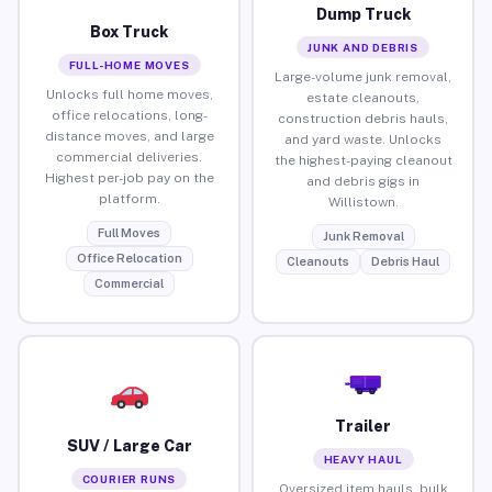
Dump Truck
Box Truck
JUNK AND DEBRIS
FULL-HOME MOVES
Large-volume junk removal,
Unlocks full home moves,
estate cleanouts,
office relocations, long-
construction debris hauls,
distance moves, and large
and yard waste. Unlocks
commercial deliveries.
the highest-paying cleanout
Highest per-job pay on the
and debris gigs in
platform.
Willistown.
Full Moves
Junk Removal
Office Relocation
Cleanouts
Debris Haul
Commercial
Trailer
SUV / Large Car
HEAVY HAUL
COURIER RUNS
Oversized item hauls, bulk