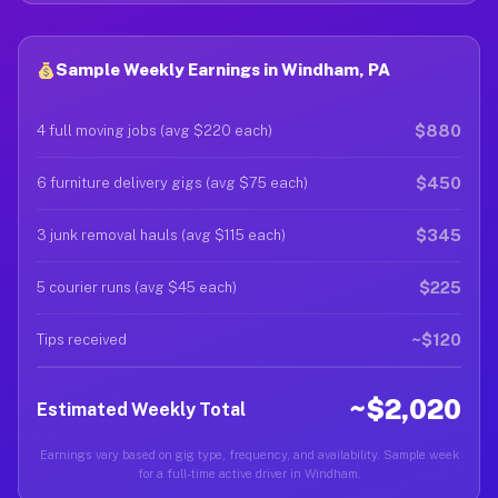
Sample Weekly Earnings in Windham, PA
$880
4 full moving jobs (avg $220 each)
$450
6 furniture delivery gigs (avg $75 each)
$345
3 junk removal hauls (avg $115 each)
$225
5 courier runs (avg $45 each)
~$120
Tips received
~$2,020
Estimated Weekly Total
Earnings vary based on gig type, frequency, and availability. Sample week
for a full-time active driver in Windham.