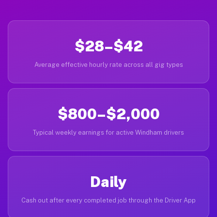
$28–$42
Average effective hourly rate across all gig types
$800–$2,000
Typical weekly earnings for active Windham drivers
Daily
Cash out after every completed job through the Driver App