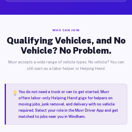
WHO CAN JOIN
Qualifying Vehicles, and No
Vehicle? No Problem.
Muvr accepts a wide range of vehicle types. No vehicle? You can
still earn as a labor helper or Helping Hand.
You do not need a truck or van to get started. Muvr
offers
labor-only Helping Hand gigs
for helpers on
moving jobs, junk removal, and delivery with no vehicle
required. Select your role in the Muvr Driver App and get
matched to jobs near you in Windham.