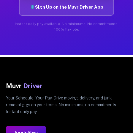
Sign Up on the Muvr Driver App
Instant daily pay available. No minimums. No commitments.
100% flexible.
Muvr
Driver
Your Schedule. Your Pay. Drive moving, delivery, and junk
removal gigs on your terms. No minimums, no commitments.
Instant daily pay.
Apply Now