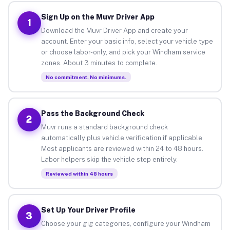
Sign Up on the Muvr Driver App
1
Download the Muvr Driver App and create your
account. Enter your basic info, select your vehicle type
or choose labor-only, and pick your Windham service
zones. About 3 minutes to complete.
No commitment. No minimums.
Pass the Background Check
2
Muvr runs a standard background check
automatically plus vehicle verification if applicable.
Most applicants are reviewed within 24 to 48 hours.
Labor helpers skip the vehicle step entirely.
Reviewed within 48 hours
Set Up Your Driver Profile
3
Choose your gig categories, configure your Windham