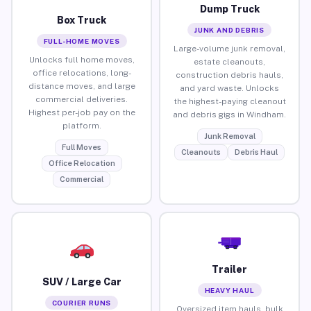
Dump Truck
Box Truck
JUNK AND DEBRIS
FULL-HOME MOVES
Large-volume junk removal,
Unlocks full home moves,
estate cleanouts,
office relocations, long-
construction debris hauls,
distance moves, and large
and yard waste. Unlocks
commercial deliveries.
the highest-paying cleanout
Highest per-job pay on the
and debris gigs in Windham.
platform.
Junk Removal
Full Moves
Cleanouts
Debris Haul
Office Relocation
Commercial
Trailer
SUV / Large Car
HEAVY HAUL
COURIER RUNS
Oversized item hauls, bulk