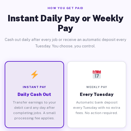
HOW YOU GET PAID
Instant Daily Pay or Weekly
Pay
Cash out daily after every job or receive an automatic deposit every
Tuesday. You choose, you control.
INSTANT PAY
WEEKLY PAY
Daily Cash Out
Every Tuesday
Transfer earnings to your
Automatic bank deposit
debit card any day after
every Tuesday with no extra
completing jobs. A small
fees. No action required.
processing fee applies.