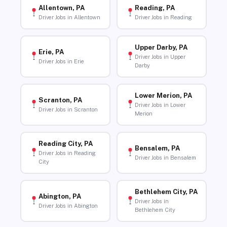
Allentown, PA
Reading, PA
Driver Jobs in Allentown
Driver Jobs in Reading
Upper Darby, PA
Erie, PA
Driver Jobs in Upper
Driver Jobs in Erie
Darby
Lower Merion, PA
Scranton, PA
Driver Jobs in Lower
Driver Jobs in Scranton
Merion
Reading City, PA
Bensalem, PA
Driver Jobs in Reading
Driver Jobs in Bensalem
City
Bethlehem City, PA
Abington, PA
Driver Jobs in
Driver Jobs in Abington
Bethlehem City