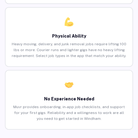
Physical Ability
Heavy moving, delivery, and junk removal jobs require lifting 100
lbs or more. Courier runs and lighter gigs have no heavy lifting
requirement. Select job types in the app that match your ability.
No Experience Needed
Muvr provides onboarding, in-app job checklists, and support
for your first gigs. Reliability and a willingness to work are all
you need to get started in Windham.