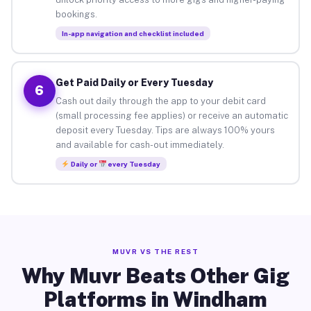
bookings.
In-app navigation and checklist included
Get Paid Daily or Every Tuesday
6
Cash out daily through the app to your debit card
(small processing fee applies) or receive an automatic
deposit every Tuesday. Tips are always 100% yours
and available for cash-out immediately.
Daily or
every Tuesday
MUVR VS THE REST
Why Muvr Beats Other Gig
Platforms in Windham