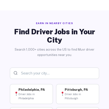
EARN IN NEARBY CITIES
Find Driver Jobs in Your
City
Search 1,000+ cities across the US to find Muvr driver
opportunities near you.
Philadelphia, PA
Pittsburgh, PA
Driver Jobs in
Driver Jobs in
Philadelphia
Pittsburgh