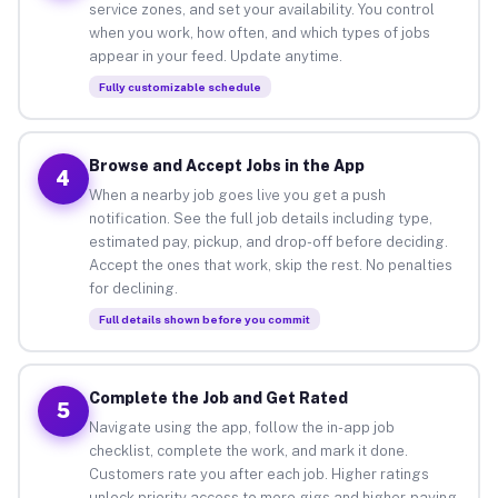
service zones, and set your availability. You control
when you work, how often, and which types of jobs
appear in your feed. Update anytime.
Fully customizable schedule
Browse and Accept Jobs in the App
4
When a nearby job goes live you get a push
notification. See the full job details including type,
estimated pay, pickup, and drop-off before deciding.
Accept the ones that work, skip the rest. No penalties
for declining.
Full details shown before you commit
Complete the Job and Get Rated
5
Navigate using the app, follow the in-app job
checklist, complete the work, and mark it done.
Customers rate you after each job. Higher ratings
unlock priority access to more gigs and higher-paying