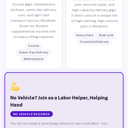
Courier gigs, marketplace
junk removal loads, and
pickups, same-day delivery
high-capacity delivery gigs.
runs, and light item
Trailers unlock a unique tier
transport across Windham.
of high-earning, high-volume
Great for flexible
jobs in Windham.
supplemental income with
Heavy Haul
Bulk Junk
no heavy lifting required.
Oversized Delivery
Courier
Same-Day Delivery
Marketplace
No Vehicle? Join as a Labor Helper, Helping
Hand
NO VEHICLE REQUIRED
You do not need a qualifying vehicle to earn with Muvr. Join