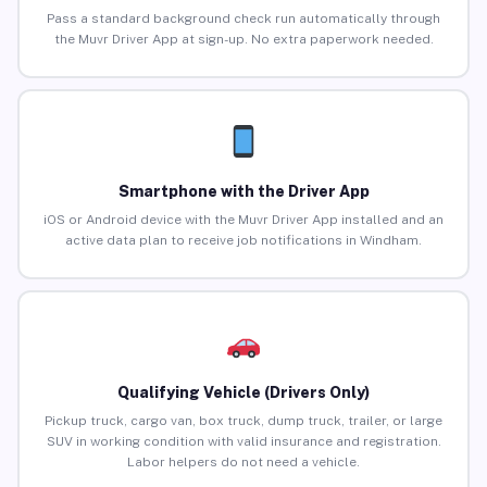
Pass a standard background check run automatically through
the Muvr Driver App at sign-up. No extra paperwork needed.
Smartphone with the Driver App
iOS or Android device with the Muvr Driver App installed and an
active data plan to receive job notifications in Windham.
Qualifying Vehicle (Drivers Only)
Pickup truck, cargo van, box truck, dump truck, trailer, or large
SUV in working condition with valid insurance and registration.
Labor helpers do not need a vehicle.