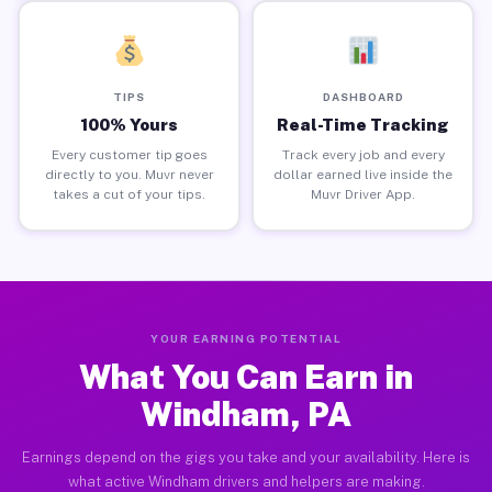
TIPS
DASHBOARD
100% Yours
Real-Time Tracking
Every customer tip goes
Track every job and every
directly to you. Muvr never
dollar earned live inside the
takes a cut of your tips.
Muvr Driver App.
YOUR EARNING POTENTIAL
What You Can Earn in
Windham, PA
Earnings depend on the gigs you take and your availability. Here is
what active Windham drivers and helpers are making.