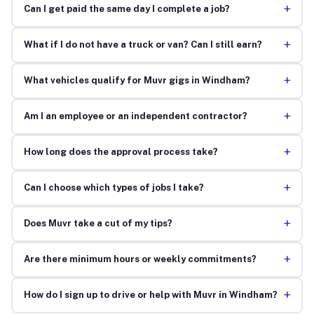
+
Can I get paid the same day I complete a job?
+
What if I do not have a truck or van? Can I still earn?
+
What vehicles qualify for Muvr gigs in Windham?
+
Am I an employee or an independent contractor?
+
How long does the approval process take?
+
Can I choose which types of jobs I take?
+
Does Muvr take a cut of my tips?
+
Are there minimum hours or weekly commitments?
+
How do I sign up to drive or help with Muvr in Windham?