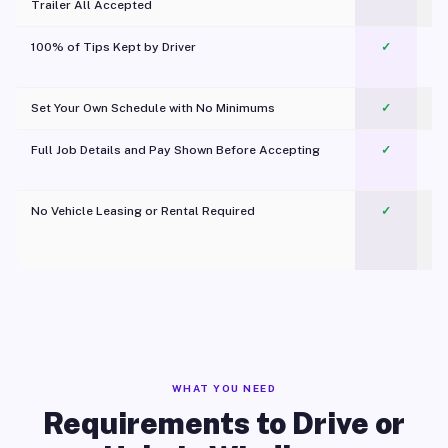
Trailer All Accepted
100% of Tips Kept by Driver
✓
Pl
Set Your Own Schedule with No Minimums
✓
Full Job Details and Pay Shown Before Accepting
✓
O
No Vehicle Leasing or Rental Required
✓
WHAT YOU NEED
Requirements to Drive or