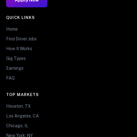
QUICK LINKS
Home
Find Driver Jobs
How It Works
Gig Types
Earnings
FAQ
TOP MARKETS
Houston, TX
Los Angeles, CA
Chicago, IL
New York, NY