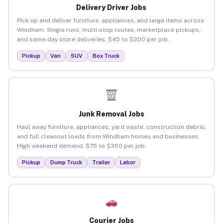
Delivery Driver Jobs
Pick up and deliver furniture, appliances, and large items across
Windham. Single runs, multi-stop routes, marketplace pickups,
and same-day store deliveries. $45 to $200 per job.
Pickup
Van
SUV
Box Truck
Junk Removal Jobs
Haul away furniture, appliances, yard waste, construction debris,
and full cleanout loads from Windham homes and businesses.
High weekend demand. $75 to $350 per job.
Pickup
Dump Truck
Trailer
Labor
Courier Jobs