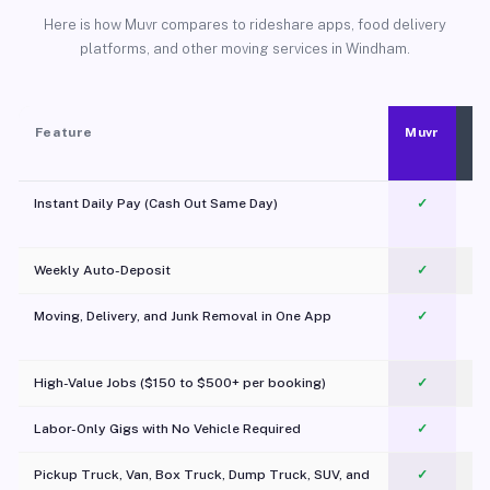
Here is how Muvr compares to rideshare apps, food delivery
platforms, and other moving services in Windham.
Feature
Muvr
Instant Daily Pay (Cash Out Same Day)
✓
Weekly Auto-Deposit
✓
Moving, Delivery, and Junk Removal in One App
✓
c
High-Value Jobs ($150 to $500+ per booking)
✓
Labor-Only Gigs with No Vehicle Required
✓
Pickup Truck, Van, Box Truck, Dump Truck, SUV, and
✓