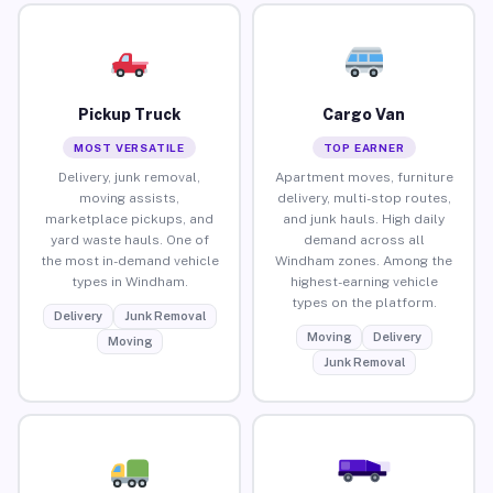
Pickup Truck
Cargo Van
MOST VERSATILE
TOP EARNER
Delivery, junk removal,
Apartment moves, furniture
moving assists,
delivery, multi-stop routes,
marketplace pickups, and
and junk hauls. High daily
yard waste hauls. One of
demand across all
the most in-demand vehicle
Windham zones. Among the
types in Windham.
highest-earning vehicle
types on the platform.
Delivery
Junk Removal
Moving
Delivery
Moving
Junk Removal