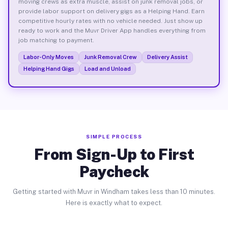
moving crews as extra muscle, assist on junk removal jobs, or
provide labor support on delivery gigs as a Helping Hand. Earn
competitive hourly rates with no vehicle needed. Just show up
ready to work and the Muvr Driver App handles everything from
job matching to payment.
Labor-Only Moves
Junk Removal Crew
Delivery Assist
Helping Hand Gigs
Load and Unload
SIMPLE PROCESS
From Sign-Up to First
Paycheck
Getting started with Muvr in Windham takes less than 10 minutes.
Here is exactly what to expect.