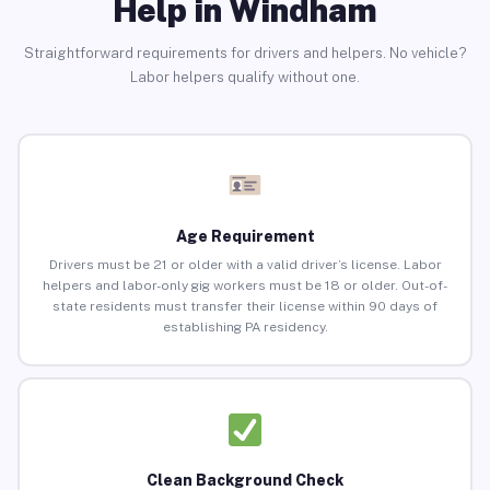
Help in Windham
Straightforward requirements for drivers and helpers. No vehicle?
Labor helpers qualify without one.
Age Requirement
Drivers must be 21 or older with a valid driver’s license. Labor
helpers and labor-only gig workers must be 18 or older. Out-of-
state residents must transfer their license within 90 days of
establishing PA residency.
Clean Background Check