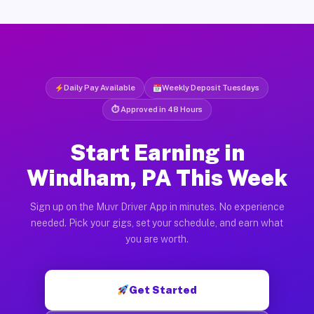
Daily Pay Available
Weekly Deposit Tuesdays
⏱ Approved in 48 Hours
Start Earning in
Windham, PA This Week
Sign up on the Muvr Driver App in minutes. No experience
needed. Pick your gigs, set your schedule, and earn what
you are worth.
Get Started