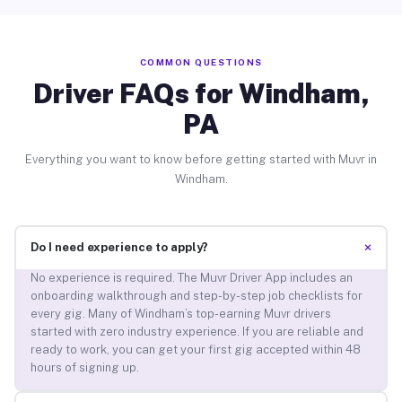
COMMON QUESTIONS
Driver FAQs for Windham,
PA
Everything you want to know before getting started with Muvr in
Windham.
+
Do I need experience to apply?
No experience is required. The Muvr Driver App includes an
onboarding walkthrough and step-by-step job checklists for
every gig. Many of Windham’s top-earning Muvr drivers
started with zero industry experience. If you are reliable and
ready to work, you can get your first gig accepted within 48
hours of signing up.