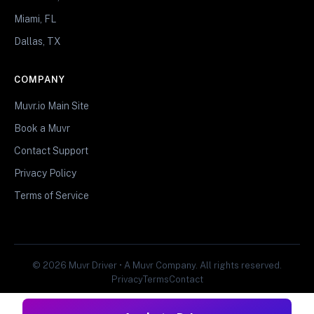
Miami, FL
Dallas, TX
COMPANY
Muvr.io Main Site
Book a Muvr
Contact Support
Privacy Policy
Terms of Service
© 2026 Muvr Driver • A Muvr Company. All rights reserved.
Privacy
Terms
Contact