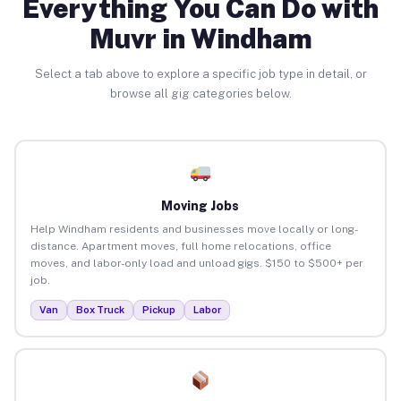
Everything You Can Do with
Muvr in Windham
Select a tab above to explore a specific job type in detail, or
browse all gig categories below.
Moving Jobs
Help Windham residents and businesses move locally or long-
distance. Apartment moves, full home relocations, office
moves, and labor-only load and unload gigs. $150 to $500+ per
job.
Van
Box Truck
Pickup
Labor