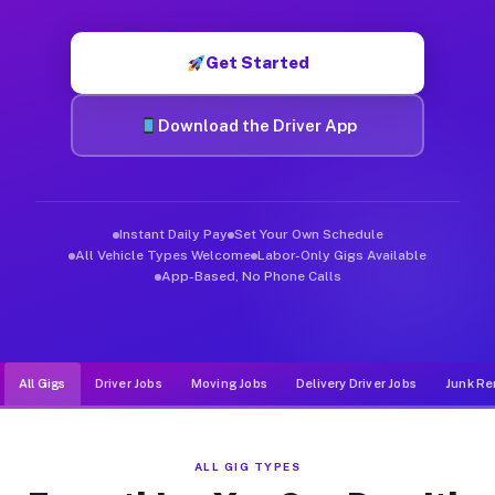
Muvr was built specifically for drivers who move, haul, and d
Get Started
Download the Driver App
Instant Daily Pay
Set Your Own Schedule
All Vehicle Types Welcome
Labor-Only Gigs Available
App-Based, No Phone Calls
All Gigs
Driver Jobs
Moving Jobs
Delivery Driver Jobs
Junk Re
ALL GIG TYPES