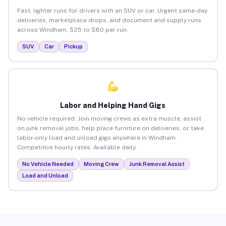
Fast, lighter runs for drivers with an SUV or car. Urgent same-day
deliveries, marketplace drops, and document and supply runs
across Windham. $25 to $80 per run.
SUV
Car
Pickup
Labor and Helping Hand Gigs
No vehicle required. Join moving crews as extra muscle, assist
on junk removal jobs, help place furniture on deliveries, or take
labor-only load and unload gigs anywhere in Windham.
Competitive hourly rates. Available daily.
No Vehicle Needed
Moving Crew
Junk Removal Assist
Load and Unload