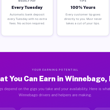
WEEKLY PAY
TIPS
Every Tuesday
100% Yours
Automatic bank deposit
Every customer tip goes
every Tuesday with no extra
directly to you. Muvr never
fees. No action required.
takes a cut of your tips.
YOUR EARNING POTENTIAL
at You Can Earn in Winnebago,
gs depend on the gigs you take and your availability. Here is what
Winnebago drivers and helpers are making.