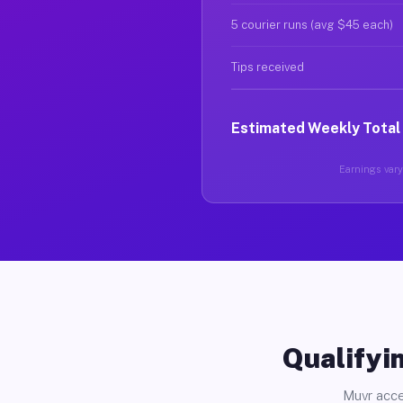
5 courier runs (avg $45 each)
Tips received
Estimated Weekly Total
Earnings vary 
Qualifyin
Muvr acce