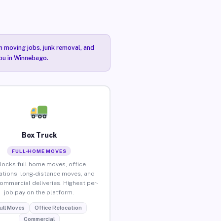
n moving jobs, junk removal, and
you in Winnebago.
Box Truck
FULL-HOME MOVES
locks full home moves, office
ations, long-distance moves, and
commercial deliveries. Highest per-
job pay on the platform.
ull Moves
Office Relocation
Commercial