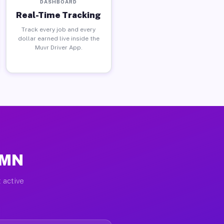
DASHBOARD
Real-Time Tracking
Track every job and every
dollar earned live inside the
Muvr Driver App.
 MN
 active