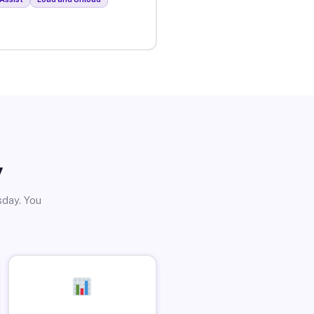
y
sday. You