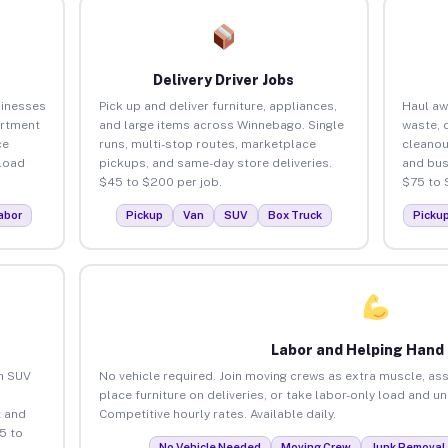
Delivery Driver Jobs
sinesses
Pick up and deliver furniture, appliances,
Haul aw
artment
and large items across Winnebago. Single
waste, 
ce
runs, multi-stop routes, marketplace
cleano
load
pickups, and same-day store deliveries.
and bus
$45 to $200 per job.
$75 to 
abor
Pickup
Van
SUV
Box Truck
Picku
Labor and Helping Hand
an SUV
No vehicle required. Join moving crews as extra muscle, ass
place furniture on deliveries, or take labor-only load and 
 and
Competitive hourly rates. Available daily.
5 to
No Vehicle Needed
Moving Crew
Junk Removal 