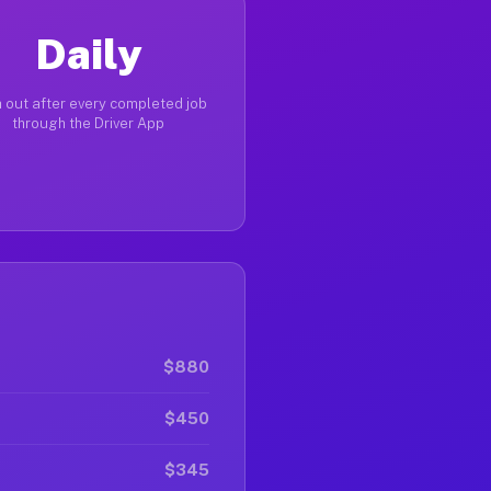
Daily
 out after every completed job
through the Driver App
$880
$450
$345