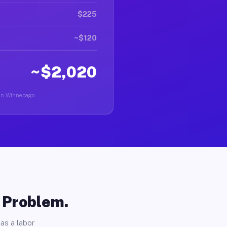
$225
~$120
~$2,020
r in Winnebago.
o Problem.
as a labor