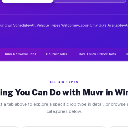
iver Jobs Winnebago MN
, and deliver large items in cities like Winnebago. Unl
our Own Schedule
All Vehicle Types Welcome
Labor-Only Gigs Available
A
Junk Removal Jobs
Courier Jobs
Box Truck Driver Jobs
C
ALL GIG TYPES
ing You Can Do with Muvr in W
t a tab above to explore a specific job type in detail, or browse a
categories below.