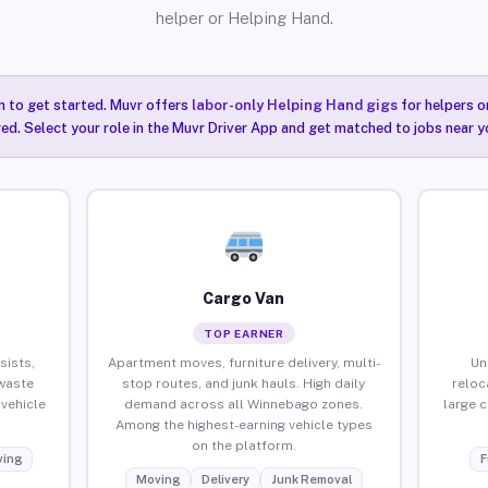
helper or Helping Hand.
n to get started. Muvr offers
labor-only Helping Hand gigs
for helpers o
ired. Select your role in the Muvr Driver App and get matched to jobs near 
Cargo Van
TOP EARNER
sists,
Apartment moves, furniture delivery, multi-
Un
waste
stop routes, and junk hauls. High daily
reloc
vehicle
demand across all Winnebago zones.
large 
Among the highest-earning vehicle types
on the platform.
ing
F
Moving
Delivery
Junk Removal