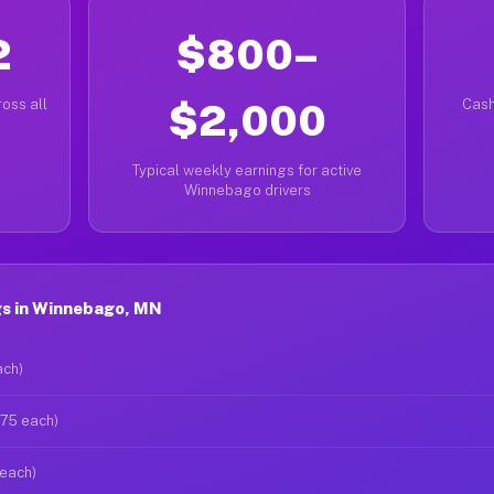
2
$800–
oss all
$2,000
Cash
Typical weekly earnings for active
Winnebago drivers
s in Winnebago, MN
ach)
$75 each)
 each)