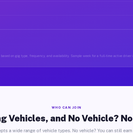
based on gig type, frequency, and availability. Sample week for a full-time active drive
WHO CAN JOIN
g Vehicles, and No Vehicle? N
pts a wide range of vehicle types. No vehicle? You can still earn 