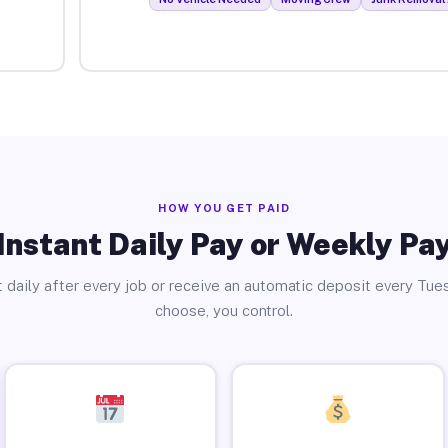
HOW YOU GET PAID
Instant Daily Pay or Weekly Pa
 daily after every job or receive an automatic deposit every Tue
choose, you control.