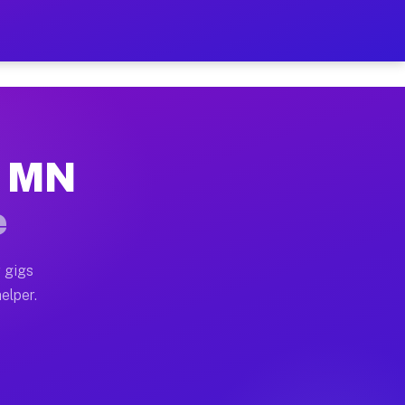
r Hour on Your Schedule
x truck, or SUV, you can start earning today with flex
, MN
s, full home moves, office moves, and emergency same-
e
nd begin accepting gigs within 48 hours of approval. A
 gigs
elper.
rs often earn more due to higher-value moving and hau
r and light delivery runs throughout the metro area. P