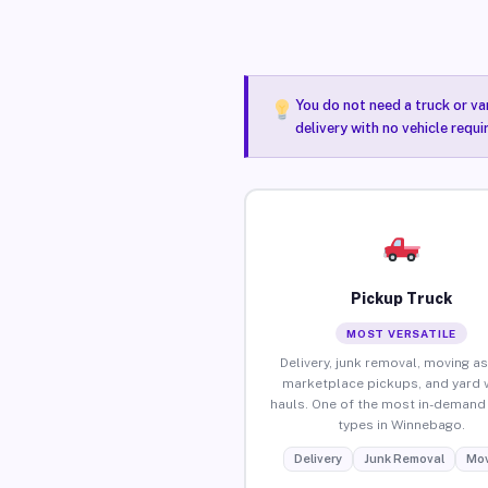
You do not need a truck or va
delivery with no vehicle requ
Pickup Truck
MOST VERSATILE
Delivery, junk removal, moving as
marketplace pickups, and yard 
hauls. One of the most in-demand 
types in Winnebago.
Delivery
Junk Removal
Mov