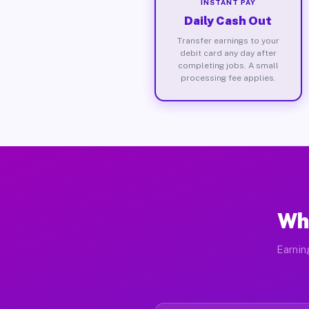
INSTANT PAY
Daily Cash Out
Transfer earnings to your
debit card any day after
completing jobs. A small
processing fee applies.
Wh
Earnin