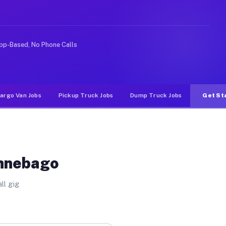
ike rideshare or food delivery apps, gigs on Muvr pay s
pp-Based, No Phone Calls
argo Van Jobs
Pickup Truck Jobs
Dump Truck Jobs
Get St
innebago
ll gig