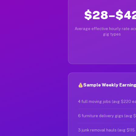
$28–$4
Average effective hourly rate acr
gig types
Sample Weekly Earning
4 full moving jobs (avg $220 e
6 furniture delivery gigs (avg 
3 junk removal hauls (avg $115