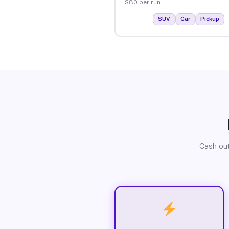
$80 per run.
SUV
Car
Pickup
Cash out