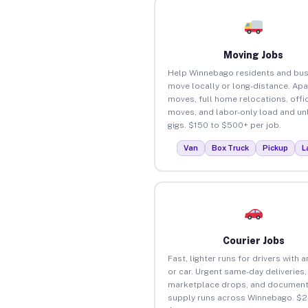
Moving Jobs
Help Winnebago residents and bu
move locally or long-distance. Ap
moves, full home relocations, offi
moves, and labor-only load and un
gigs. $150 to $500+ per job.
Van
Box Truck
Pickup
L
Courier Jobs
Fast, lighter runs for drivers with 
or car. Urgent same-day deliveries,
marketplace drops, and document
supply runs across Winnebago. $2