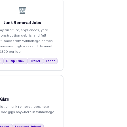
Junk Removal Jobs
ay furniture, appliances, yard
construction debris, and full
ut loads from Winnebago homes
inesses. High weekend demand.
$350 per job.
p
Dump Truck
Trailer
Labor
 Gigs
ist on junk removal jobs, help
unload gigs anywhere in Winnebago.
Assist
Load and Unload