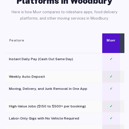
Platforms in Woodbury
Here is how Muvr compares to rideshare apps, food delivery
platforms, and other moving services in Woodbury.
Feature
Muvr
Instant Daily Pay (Cash Out Same Day)
✓
Weekly Auto-Deposit
✓
Moving, Delivery, and Junk Removal in One App
✓
c
High-Value Jobs ($150 to $500+ per booking)
✓
Labor-Only Gigs with No Vehicle Required
✓