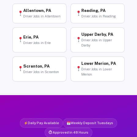
Allentown, PA
Reading, PA
Driver Jobs in Allentown
Driver Jobs in Reading
Upper Darby, PA
Erie, PA
Driver Jobs in Upper
Driver Jobs in Erie
Darby
Lower Merion, PA
Scranton, PA
Driver Jobs in Lower
Driver Jobs in Scranton
Merion
Daily Pay Available
Weekly Deposit Tuesdays
⏱ Approved in 48 Hours