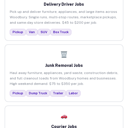
Delivery Driver Jobs
Pick up and deliver furniture, appliances, and large items across
Woodbury. Single runs, multi-stop routes, marketplace pickups,
and same-day store deliveries. $45 to $200 per job.
Pickup
Van
SUV
Box Truck
Junk Removal Jobs
Haul away furniture, appliances, yard waste, construction debris,
and full cleanout loads from Woodbury homes and businesses.
High weekend demand. $75 to $350 per job.
Pickup
Dump Truck
Trailer
Labor
Courier Jobs