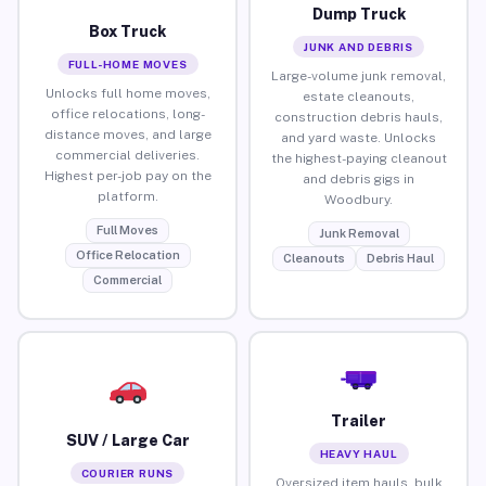
Dump Truck
Box Truck
JUNK AND DEBRIS
FULL-HOME MOVES
Large-volume junk removal,
Unlocks full home moves,
estate cleanouts,
office relocations, long-
construction debris hauls,
distance moves, and large
and yard waste. Unlocks
commercial deliveries.
the highest-paying cleanout
Highest per-job pay on the
and debris gigs in
platform.
Woodbury.
Full Moves
Junk Removal
Office Relocation
Cleanouts
Debris Haul
Commercial
Trailer
SUV / Large Car
HEAVY HAUL
COURIER RUNS
Oversized item hauls, bulk