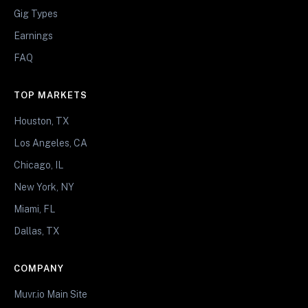
Gig Types
Earnings
FAQ
TOP MARKETS
Houston, TX
Los Angeles, CA
Chicago, IL
New York, NY
Miami, FL
Dallas, TX
COMPANY
Muvr.io Main Site