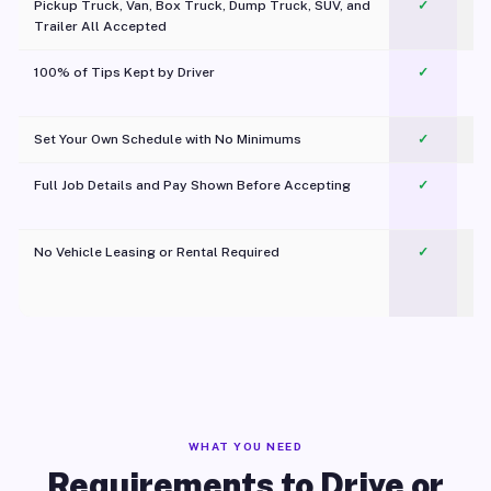
Pickup Truck, Van, Box Truck, Dump Truck, SUV, and
✓
Trailer All Accepted
100% of Tips Kept by Driver
✓
Pl
Set Your Own Schedule with No Minimums
✓
Full Job Details and Pay Shown Before Accepting
✓
O
No Vehicle Leasing or Rental Required
✓
WHAT YOU NEED
Requirements to Drive or