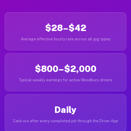
$28–$42
Average effective hourly rate across all gig types
$800–$2,000
Typical weekly earnings for active Woodbury drivers
Daily
Cash out after every completed job through the Driver App