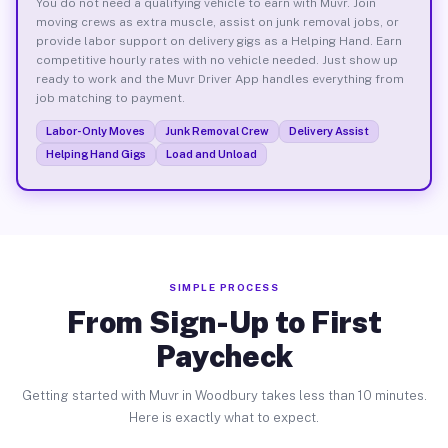
You do not need a qualifying vehicle to earn with Muvr. Join
moving crews as extra muscle, assist on junk removal jobs, or
provide labor support on delivery gigs as a Helping Hand. Earn
competitive hourly rates with no vehicle needed. Just show up
ready to work and the Muvr Driver App handles everything from
job matching to payment.
Labor-Only Moves
Junk Removal Crew
Delivery Assist
Helping Hand Gigs
Load and Unload
SIMPLE PROCESS
From Sign-Up to First
Paycheck
Getting started with Muvr in Woodbury takes less than 10 minutes.
Here is exactly what to expect.