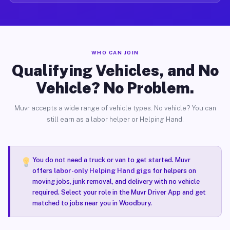
WHO CAN JOIN
Qualifying Vehicles, and No
Vehicle? No Problem.
Muvr accepts a wide range of vehicle types. No vehicle? You can
still earn as a labor helper or Helping Hand.
You do not need a truck or van to get started. Muvr
offers
labor-only Helping Hand gigs
for helpers on
moving jobs, junk removal, and delivery with no vehicle
required. Select your role in the Muvr Driver App and get
matched to jobs near you in Woodbury.