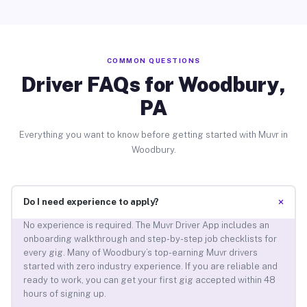
COMMON QUESTIONS
Driver FAQs for Woodbury,
PA
Everything you want to know before getting started with Muvr in
Woodbury.
+
Do I need experience to apply?
No experience is required. The Muvr Driver App includes an
onboarding walkthrough and step-by-step job checklists for
every gig. Many of Woodbury’s top-earning Muvr drivers
started with zero industry experience. If you are reliable and
ready to work, you can get your first gig accepted within 48
hours of signing up.