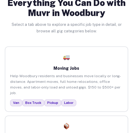
Everything You Can Do with
Muvr in Woodbury
Select a tab above to explore a specific job type in detail, or
browse all gig categories below.
Moving Jobs
Help Woodbury residents and businesses move locally or long-
distance. Apartment moves, full home relocations, office
moves, and labor-only load and unload gigs. $150 to $500+ per
job.
Van
Box Truck
Pickup
Labor