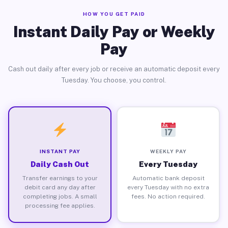
HOW YOU GET PAID
Instant Daily Pay or Weekly
Pay
Cash out daily after every job or receive an automatic deposit every
Tuesday. You choose, you control.
INSTANT PAY
WEEKLY PAY
Daily Cash Out
Every Tuesday
Transfer earnings to your
Automatic bank deposit
debit card any day after
every Tuesday with no extra
completing jobs. A small
fees. No action required.
processing fee applies.