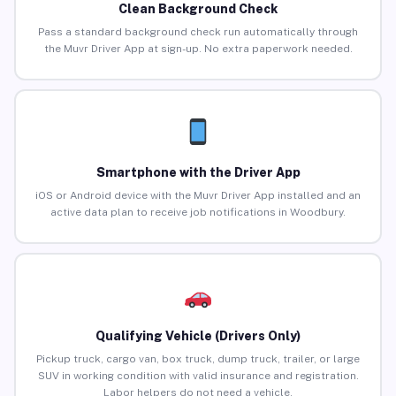
Clean Background Check
Pass a standard background check run automatically through
the Muvr Driver App at sign-up. No extra paperwork needed.
Smartphone with the Driver App
iOS or Android device with the Muvr Driver App installed and an
active data plan to receive job notifications in Woodbury.
Qualifying Vehicle (Drivers Only)
Pickup truck, cargo van, box truck, dump truck, trailer, or large
SUV in working condition with valid insurance and registration.
Labor helpers do not need a vehicle.