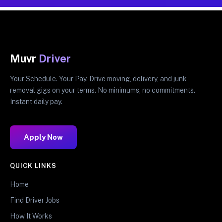
Muvr
Driver
Your Schedule. Your Pay. Drive moving, delivery, and junk
removal gigs on your terms. No minimums, no commitments.
Instant daily pay.
Apply Now
QUICK LINKS
Home
Find Driver Jobs
How It Works