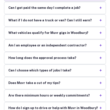
+
Can I get paid the same day I complete a job?
+
What if I do not have a truck or van? Can I still earn?
+
What vehicles qualify for Muvr gigs in Woodbury?
+
Am I an employee or an independent contractor?
+
How long does the approval process take?
+
Can I choose which types of jobs I take?
+
Does Muvr take a cut of my tips?
+
Are there minimum hours or weekly commitments?
+
How do I sign up to drive or help with Muvr in Woodbury?