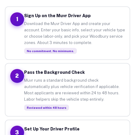
Sign Up on the Muvr Driver App
1
Download the Muvr Driver App and create your
account. Enter your basic info, select your vehicle type
or choose labor-only, and pick your Woodbury service
zones. About 3 minutes to complete.
No commitment. No minimums.
Pass the Background Check
2
Muvr runs a standard background check
automatically plus vehicle verification if applicable.
Most applicants are reviewed within 24 to 48 hours.
Labor helpers skip the vehicle step entirely.
Reviewed within 48 hours
Set Up Your Driver Profile
3