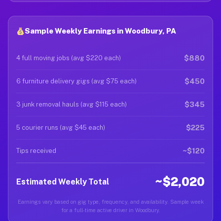
Sample Weekly Earnings in Woodbury, PA
$880
4 full moving jobs (avg $220 each)
$450
6 furniture delivery gigs (avg $75 each)
$345
3 junk removal hauls (avg $115 each)
$225
5 courier runs (avg $45 each)
~$120
Tips received
~$2,020
Estimated Weekly Total
Earnings vary based on gig type, frequency, and availability. Sample week
for a full-time active driver in Woodbury.