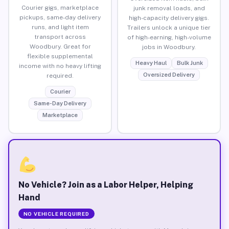
Courier gigs, marketplace
junk removal loads, and
pickups, same-day delivery
high-capacity delivery gigs.
runs, and light item
Trailers unlock a unique tier
transport across
of high-earning, high-volume
Woodbury. Great for
jobs in Woodbury.
flexible supplemental
Heavy Haul
Bulk Junk
income with no heavy lifting
Oversized Delivery
required.
Courier
Same-Day Delivery
Marketplace
No Vehicle? Join as a Labor Helper, Helping
Hand
NO VEHICLE REQUIRED