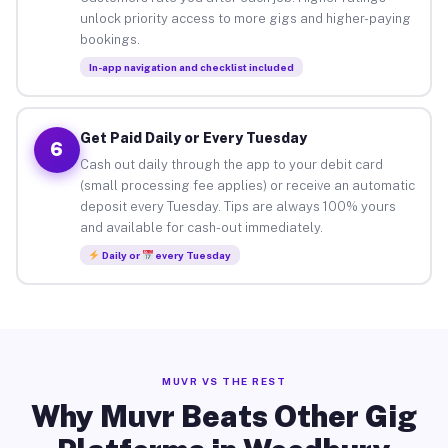
unlock priority access to more gigs and higher-paying
bookings.
In-app navigation and checklist included
Get Paid Daily or Every Tuesday
6
Cash out daily through the app to your debit card
(small processing fee applies) or receive an automatic
deposit every Tuesday. Tips are always 100% yours
and available for cash-out immediately.
Daily or
every Tuesday
MUVR VS THE REST
Why Muvr Beats Other Gig