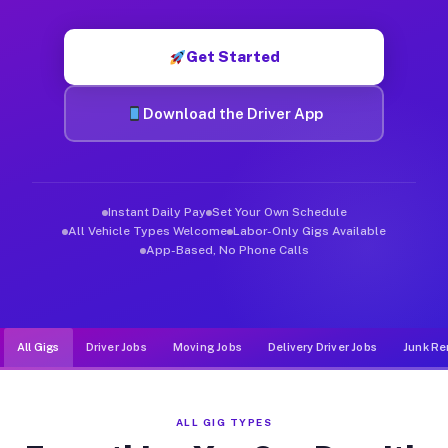
Muvr was built specifically for drivers who move, haul, and d
Get Started
Download the Driver App
Instant Daily Pay
Set Your Own Schedule
All Vehicle Types Welcome
Labor-Only Gigs Available
App-Based, No Phone Calls
All Gigs
Driver Jobs
Moving Jobs
Delivery Driver Jobs
Junk Re
ALL GIG TYPES