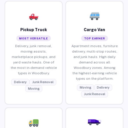
Pickup Truck
Cargo Van
MOST VERSATILE
TOP EARNER
Delivery, junk removal,
Apartment moves, furniture
moving assists,
delivery, multi-stop routes,
marketplace pickups, and
and junk hauls. High daily
yard waste hauls. One of
demand across all
the most in-demand vehicle
Woodbury zones. Among
types in Woodbury.
the highest-earning vehicle
types on the platform.
Delivery
Junk Removal
Moving
Delivery
Moving
Junk Removal