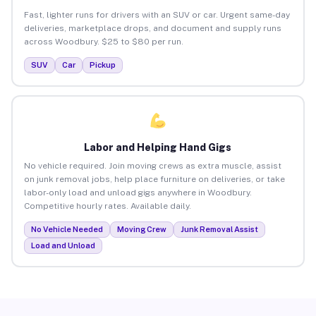
Fast, lighter runs for drivers with an SUV or car. Urgent same-day
deliveries, marketplace drops, and document and supply runs
across Woodbury. $25 to $80 per run.
SUV
Car
Pickup
Labor and Helping Hand Gigs
No vehicle required. Join moving crews as extra muscle, assist
on junk removal jobs, help place furniture on deliveries, or take
labor-only load and unload gigs anywhere in Woodbury.
Competitive hourly rates. Available daily.
No Vehicle Needed
Moving Crew
Junk Removal Assist
Load and Unload