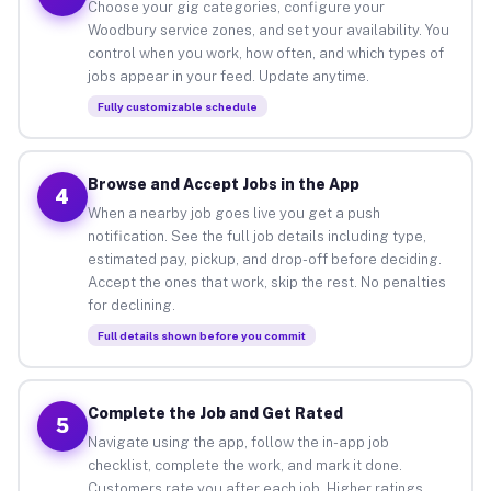
Choose your gig categories, configure your
Woodbury service zones, and set your availability. You
control when you work, how often, and which types of
jobs appear in your feed. Update anytime.
Fully customizable schedule
Browse and Accept Jobs in the App
4
When a nearby job goes live you get a push
notification. See the full job details including type,
estimated pay, pickup, and drop-off before deciding.
Accept the ones that work, skip the rest. No penalties
for declining.
Full details shown before you commit
Complete the Job and Get Rated
5
Navigate using the app, follow the in-app job
checklist, complete the work, and mark it done.
Customers rate you after each job. Higher ratings