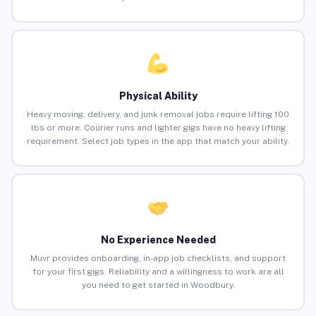
Physical Ability
Heavy moving, delivery, and junk removal jobs require lifting 100
lbs or more. Courier runs and lighter gigs have no heavy lifting
requirement. Select job types in the app that match your ability.
No Experience Needed
Muvr provides onboarding, in-app job checklists, and support
for your first gigs. Reliability and a willingness to work are all
you need to get started in Woodbury.