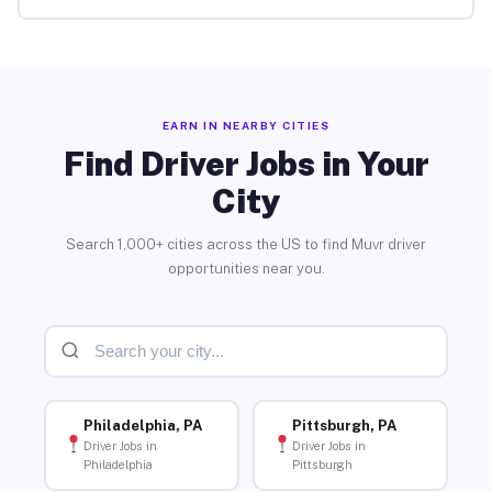
EARN IN NEARBY CITIES
Find Driver Jobs in Your
City
Search 1,000+ cities across the US to find Muvr driver
opportunities near you.
Philadelphia, PA
Pittsburgh, PA
Driver Jobs in
Driver Jobs in
Philadelphia
Pittsburgh