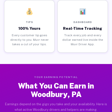
TIPS
DASHBOARD
100% Yours
Real-Time Tracking
Every customer tip goes
Track every job and every
directly to you. Muvr never
dollar earned live inside the
takes a cut of your tips.
Muvr Driver App.
YOUR EARNING POTENTIAL
What You Can Earn in
Woodbury, PA
Earnings depend on the gigs you take and your availability. Here is
what active Woodbury drivers and helpers are making.