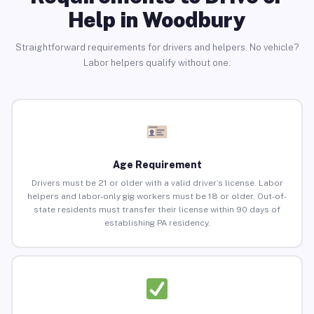
Help in Woodbury
Straightforward requirements for drivers and helpers. No vehicle?
Labor helpers qualify without one.
Age Requirement
Drivers must be 21 or older with a valid driver’s license. Labor
helpers and labor-only gig workers must be 18 or older. Out-of-
state residents must transfer their license within 90 days of
establishing PA residency.