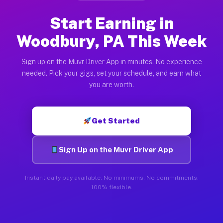
Start Earning in
Woodbury, PA This Week
Sign up on the Muvr Driver App in minutes. No experience
needed. Pick your gigs, set your schedule, and earn what
you are worth.
Get Started
Sign Up on the Muvr Driver App
Instant daily pay available. No minimums. No commitments.
100% flexible.