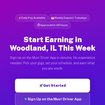
Daily Pay Available
Weekly Deposit Tuesdays
⏱ Approved in 48 Hours
Start Earning in
Woodland, IL This Week
Sign up on the Muvr Driver App in minutes. No experience
needed. Pick your gigs, set your schedule, and earn what
you are worth.
Get Started
Sign Up on the Muvr Driver App