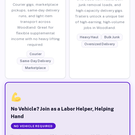
Courier gigs, marketplace
junk removal loads, and
pickups, same-day delivery
high-capacity delivery gigs.
runs, and light item
Trailers unlock a unique tier
transport across
of high-earning, high-volume
Woodland. Great for
jobs in Woodland.
flexible supplemental
Heavy Haul
Bulk Junk
income with no heavy lifting
Oversized Delivery
required.
Courier
Same-Day Delivery
Marketplace
No Vehicle? Join as a Labor Helper, Helping
Hand
NO VEHICLE REQUIRED