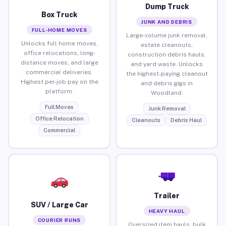
Dump Truck
Box Truck
JUNK AND DEBRIS
FULL-HOME MOVES
Large-volume junk removal,
Unlocks full home moves,
estate cleanouts,
office relocations, long-
construction debris hauls,
distance moves, and large
and yard waste. Unlocks
commercial deliveries.
the highest-paying cleanout
Highest per-job pay on the
and debris gigs in
platform.
Woodland.
Full Moves
Junk Removal
Office Relocation
Cleanouts
Debris Haul
Commercial
Trailer
SUV / Large Car
HEAVY HAUL
COURIER RUNS
Oversized item hauls, bulk