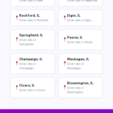
Driver Jobs in Joliet
Driver Jobs in Naperville
Rockford, IL
Elgin, IL
Driver Jobs in Rockford
Driver Jobs in Elgin
Springfield, IL
Peoria, IL
Driver Jobs in
Driver Jobs in Peoria
Springfield
Champaign, IL
Waukegan, IL
Driver Jobs in
Driver Jobs in
Champaign
Waukegan
Bloomington, IL
Cicero, IL
Driver Jobs in
Driver Jobs in Cicero
Bloomington