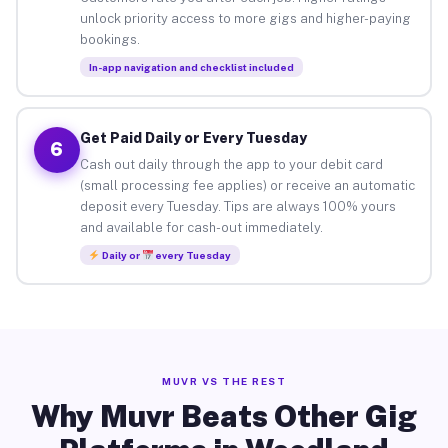
unlock priority access to more gigs and higher-paying
bookings.
In-app navigation and checklist included
Get Paid Daily or Every Tuesday
6
Cash out daily through the app to your debit card
(small processing fee applies) or receive an automatic
deposit every Tuesday. Tips are always 100% yours
and available for cash-out immediately.
Daily or
every Tuesday
MUVR VS THE REST
Why Muvr Beats Other Gig