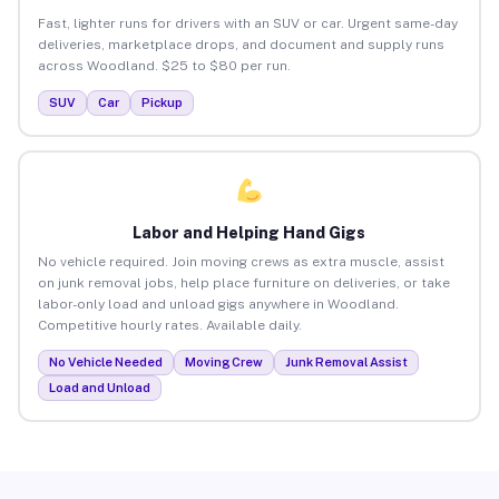
Fast, lighter runs for drivers with an SUV or car. Urgent same-day
deliveries, marketplace drops, and document and supply runs
across Woodland. $25 to $80 per run.
SUV
Car
Pickup
Labor and Helping Hand Gigs
No vehicle required. Join moving crews as extra muscle, assist
on junk removal jobs, help place furniture on deliveries, or take
labor-only load and unload gigs anywhere in Woodland.
Competitive hourly rates. Available daily.
No Vehicle Needed
Moving Crew
Junk Removal Assist
Load and Unload