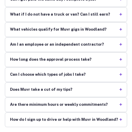
+
What if I do not have a truck or van? Can I still earn?
+
What vehicles qualify for Muvr gigs in Woodland?
+
Am I an employee or an independent contractor?
+
How long does the approval process take?
+
Can I choose which types of jobs I take?
+
Does Muvr take a cut of my tips?
+
Are there minimum hours or weekly commitments?
+
How do I sign up to drive or help with Muvr in Woodland?