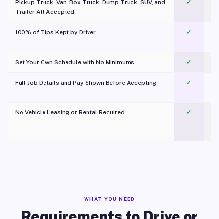
Pickup Truck, Van, Box Truck, Dump Truck, SUV, and
✓
Trailer All Accepted
100% of Tips Kept by Driver
✓
Pl
Set Your Own Schedule with No Minimums
✓
Full Job Details and Pay Shown Before Accepting
✓
O
No Vehicle Leasing or Rental Required
✓
WHAT YOU NEED
Requirements to Drive or