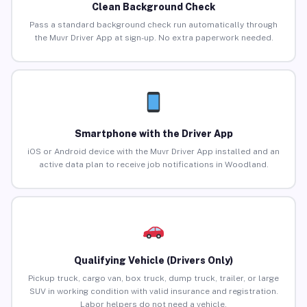
Clean Background Check
Pass a standard background check run automatically through
the Muvr Driver App at sign-up. No extra paperwork needed.
Smartphone with the Driver App
iOS or Android device with the Muvr Driver App installed and an
active data plan to receive job notifications in Woodland.
Qualifying Vehicle (Drivers Only)
Pickup truck, cargo van, box truck, dump truck, trailer, or large
SUV in working condition with valid insurance and registration.
Labor helpers do not need a vehicle.