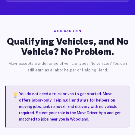
WHO CAN JOIN
Qualifying Vehicles, and No
Vehicle? No Problem.
Muvr accepts a wide range of vehicle types. No vehicle? You can
still earn as a labor helper or Helping Hand.
You do not need a truck or van to get started. Muvr
offers
labor-only Helping Hand gigs
for helpers on
moving jobs, junk removal, and delivery with no vehicle
required. Select your role in the Muvr Driver App and get
matched to jobs near you in Woodland.