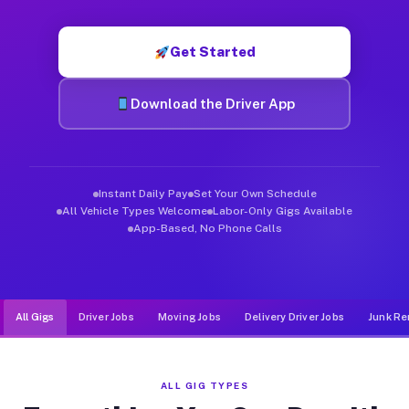
Muvr was built specifically for drivers who move, haul, and d
Get Started
Download the Driver App
Instant Daily Pay
Set Your Own Schedule
All Vehicle Types Welcome
Labor-Only Gigs Available
App-Based, No Phone Calls
All Gigs
Driver Jobs
Moving Jobs
Delivery Driver Jobs
Junk Re
ALL GIG TYPES