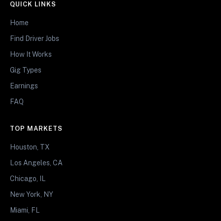
QUICK LINKS
Home
Find Driver Jobs
How It Works
Gig Types
Earnings
FAQ
TOP MARKETS
Houston, TX
Los Angeles, CA
Chicago, IL
New York, NY
Miami, FL