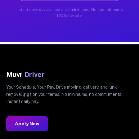
Instant daily pay available. No minimums. No commitments.
100% flexible.
Muvr
Driver
Your Schedule. Your Pay. Drive moving, delivery, and junk
removal gigs on your terms. No minimums, no commitments.
Instant daily pay.
Apply Now