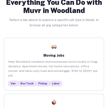
Everything You Can Do with
Muvr in Woodland
Select a tab above to explore a specific job type in detail, or
browse all gig categories below.
Moving Jobs
Help Woodland residents and businesses move locally or long-
distance. Apartment moves, full home relocations, office
moves, and labor-only load and unload gigs. $150 to $500+ per
job.
Van
Box Truck
Pickup
Labor