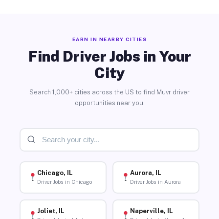
EARN IN NEARBY CITIES
Find Driver Jobs in Your
City
Search 1,000+ cities across the US to find Muvr driver
opportunities near you.
Chicago, IL
Aurora, IL
Driver Jobs in Chicago
Driver Jobs in Aurora
Joliet, IL
Naperville, IL