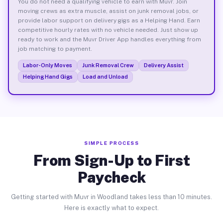
You do not need a qualifying vehicle to earn with Muvr. Join
moving crews as extra muscle, assist on junk removal jobs, or
provide labor support on delivery gigs as a Helping Hand. Earn
competitive hourly rates with no vehicle needed. Just show up
ready to work and the Muvr Driver App handles everything from
job matching to payment.
Labor-Only Moves
Junk Removal Crew
Delivery Assist
Helping Hand Gigs
Load and Unload
SIMPLE PROCESS
From Sign-Up to First
Paycheck
Getting started with Muvr in Woodland takes less than 10 minutes.
Here is exactly what to expect.