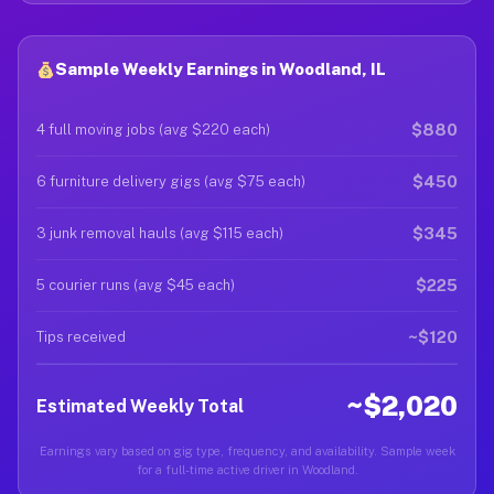
Sample Weekly Earnings in Woodland, IL
$880
4 full moving jobs (avg $220 each)
$450
6 furniture delivery gigs (avg $75 each)
$345
3 junk removal hauls (avg $115 each)
$225
5 courier runs (avg $45 each)
~$120
Tips received
~$2,020
Estimated Weekly Total
Earnings vary based on gig type, frequency, and availability. Sample week
for a full-time active driver in Woodland.