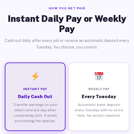
HOW YOU GET PAID
Instant Daily Pay or Weekly
Pay
Cash out daily after every job or receive an automatic deposit every
Tuesday. You choose, you control.
INSTANT PAY
WEEKLY PAY
Daily Cash Out
Every Tuesday
Transfer earnings to your
Automatic bank deposit
debit card any day after
every Tuesday with no extra
completing jobs. A small
fees. No action required.
processing fee applies.