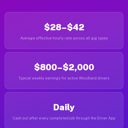
$28–$42
Average effective hourly rate across all gig types
$800–$2,000
Typical weekly earnings for active Woodland drivers
Daily
Cash out after every completed job through the Driver App