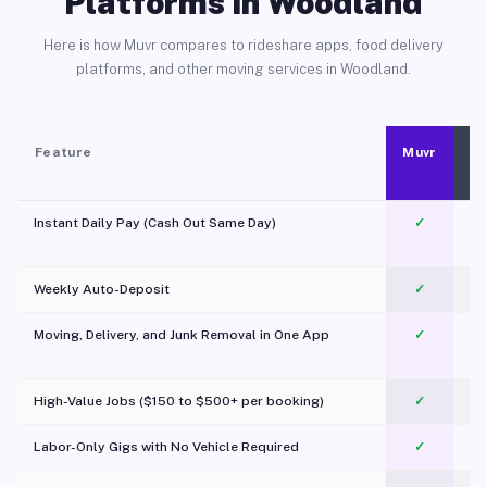
Platforms in Woodland
Here is how Muvr compares to rideshare apps, food delivery
platforms, and other moving services in Woodland.
Feature
Muvr
Instant Daily Pay (Cash Out Same Day)
✓
Weekly Auto-Deposit
✓
Moving, Delivery, and Junk Removal in One App
✓
c
High-Value Jobs ($150 to $500+ per booking)
✓
Labor-Only Gigs with No Vehicle Required
✓