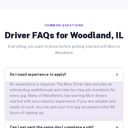
COMMON QUESTIONS
Driver FAQs for Woodland, IL
Everything you want to know before getting started with Muvr in
Woodland.
+
Do I need experience to apply?
No experience is required. The Muvr Driver App includes an
onboarding walkthrough and step-by-step job checklists for
every gig. Many of Woodland’s top-earning Muvr drivers
started with zero industry experience. If you are reliable and
ready to work, you can get your first gig accepted within 48
hours of signing up.
+
Can I get paid the same day I complete a job?