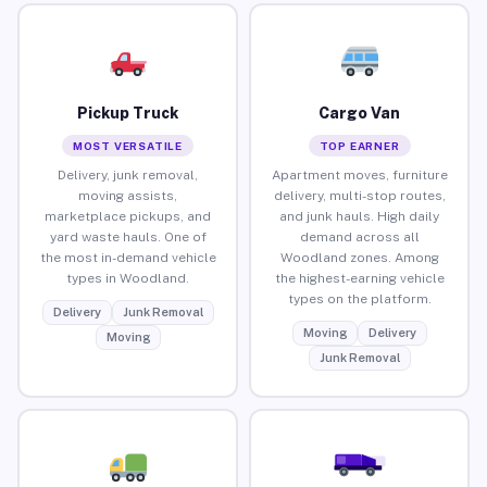
Pickup Truck
Cargo Van
MOST VERSATILE
TOP EARNER
Delivery, junk removal,
Apartment moves, furniture
moving assists,
delivery, multi-stop routes,
marketplace pickups, and
and junk hauls. High daily
yard waste hauls. One of
demand across all
the most in-demand vehicle
Woodland zones. Among
types in Woodland.
the highest-earning vehicle
types on the platform.
Delivery
Junk Removal
Moving
Delivery
Moving
Junk Removal