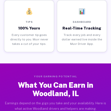
TIPS
DASHBOARD
100% Yours
Real-Time Tracking
Every customer tip goes
Track every job and every
directly to you. Muvr never
dollar earned live inside the
takes a cut of your tips.
Muvr Driver App.
YOUR EARNING POTENTIAL
What You Can Earn in
Woodland, IL
Earnings depend on the gigs you take and your availability. Here is
what active Woodland drivers and helpers are making.