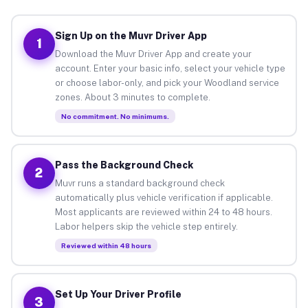
Sign Up on the Muvr Driver App
1
Download the Muvr Driver App and create your
account. Enter your basic info, select your vehicle type
or choose labor-only, and pick your Woodland service
zones. About 3 minutes to complete.
No commitment. No minimums.
Pass the Background Check
2
Muvr runs a standard background check
automatically plus vehicle verification if applicable.
Most applicants are reviewed within 24 to 48 hours.
Labor helpers skip the vehicle step entirely.
Reviewed within 48 hours
Set Up Your Driver Profile
3