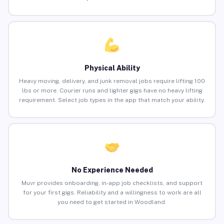
Physical Ability
Heavy moving, delivery, and junk removal jobs require lifting 100
lbs or more. Courier runs and lighter gigs have no heavy lifting
requirement. Select job types in the app that match your ability.
No Experience Needed
Muvr provides onboarding, in-app job checklists, and support
for your first gigs. Reliability and a willingness to work are all
you need to get started in Woodland.