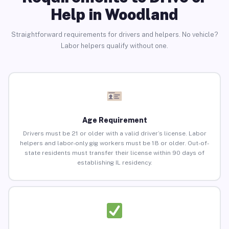
Help in Woodland
Straightforward requirements for drivers and helpers. No vehicle?
Labor helpers qualify without one.
Age Requirement
Drivers must be 21 or older with a valid driver’s license. Labor
helpers and labor-only gig workers must be 18 or older. Out-of-
state residents must transfer their license within 90 days of
establishing IL residency.