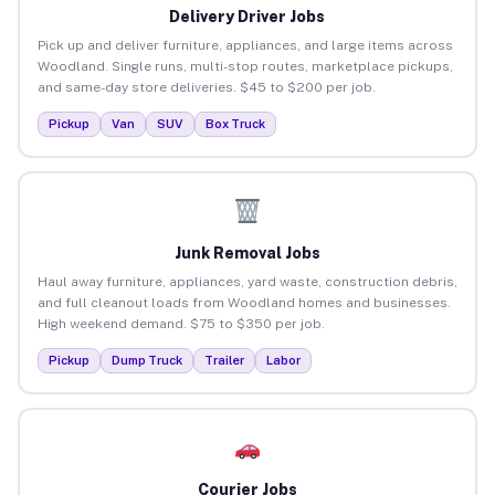
Delivery Driver Jobs
Pick up and deliver furniture, appliances, and large items across
Woodland. Single runs, multi-stop routes, marketplace pickups,
and same-day store deliveries. $45 to $200 per job.
Pickup
Van
SUV
Box Truck
Junk Removal Jobs
Haul away furniture, appliances, yard waste, construction debris,
and full cleanout loads from Woodland homes and businesses.
High weekend demand. $75 to $350 per job.
Pickup
Dump Truck
Trailer
Labor
Courier Jobs