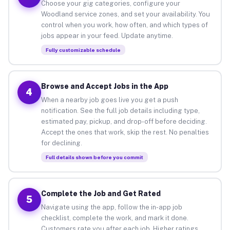
Choose your gig categories, configure your
Woodland service zones, and set your availability. You
control when you work, how often, and which types of
jobs appear in your feed. Update anytime.
Fully customizable schedule
Browse and Accept Jobs in the App
4
When a nearby job goes live you get a push
notification. See the full job details including type,
estimated pay, pickup, and drop-off before deciding.
Accept the ones that work, skip the rest. No penalties
for declining.
Full details shown before you commit
Complete the Job and Get Rated
5
Navigate using the app, follow the in-app job
checklist, complete the work, and mark it done.
Customers rate you after each job. Higher ratings