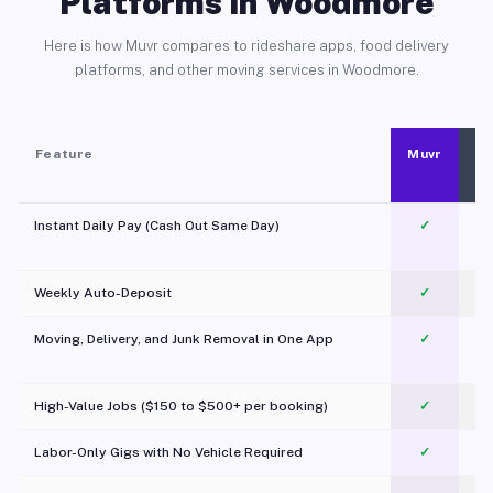
Platforms in Woodmore
Here is how Muvr compares to rideshare apps, food delivery
platforms, and other moving services in Woodmore.
Feature
Muvr
Instant Daily Pay (Cash Out Same Day)
✓
Weekly Auto-Deposit
✓
Moving, Delivery, and Junk Removal in One App
✓
c
High-Value Jobs ($150 to $500+ per booking)
✓
Labor-Only Gigs with No Vehicle Required
✓