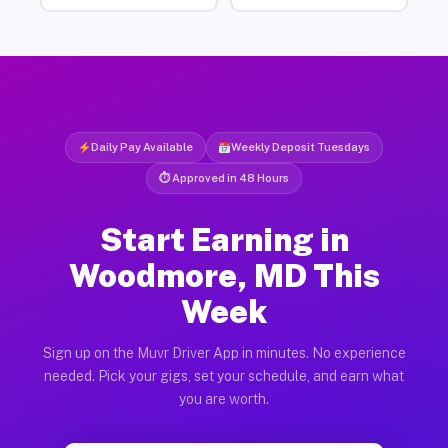
Daily Pay Available
Weekly Deposit Tuesdays
⏱ Approved in 48 Hours
Start Earning in
Woodmore, MD This
Week
Sign up on the Muvr Driver App in minutes. No experience
needed. Pick your gigs, set your schedule, and earn what
you are worth.