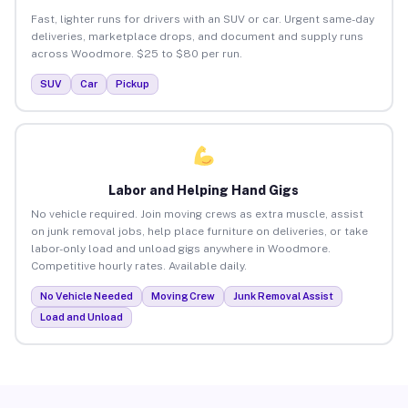
Fast, lighter runs for drivers with an SUV or car. Urgent same-day
deliveries, marketplace drops, and document and supply runs
across Woodmore. $25 to $80 per run.
SUV
Car
Pickup
Labor and Helping Hand Gigs
No vehicle required. Join moving crews as extra muscle, assist
on junk removal jobs, help place furniture on deliveries, or take
labor-only load and unload gigs anywhere in Woodmore.
Competitive hourly rates. Available daily.
No Vehicle Needed
Moving Crew
Junk Removal Assist
Load and Unload