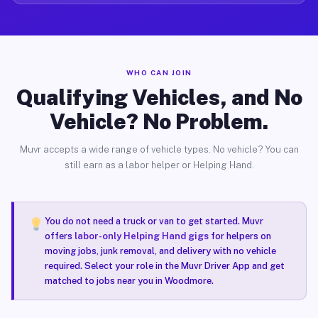
WHO CAN JOIN
Qualifying Vehicles, and No
Vehicle? No Problem.
Muvr accepts a wide range of vehicle types. No vehicle? You can
still earn as a labor helper or Helping Hand.
You do not need a truck or van to get started. Muvr
offers
labor-only Helping Hand gigs
for helpers on
moving jobs, junk removal, and delivery with no vehicle
required. Select your role in the Muvr Driver App and get
matched to jobs near you in Woodmore.