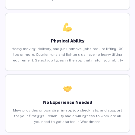
Physical Ability
Heavy moving, delivery, and junk removal jobs require lifting 100
lbs or more. Courier runs and lighter gigs have no heavy lifting
requirement. Select job types in the app that match your ability.
No Experience Needed
Muvr provides onboarding, in-app job checklists, and support
for your first gigs. Reliability and a willingness to work are all
you need to get started in Woodmore.