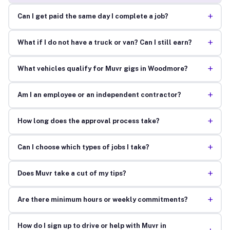
+
Can I get paid the same day I complete a job?
+
What if I do not have a truck or van? Can I still earn?
+
What vehicles qualify for Muvr gigs in Woodmore?
+
Am I an employee or an independent contractor?
+
How long does the approval process take?
+
Can I choose which types of jobs I take?
+
Does Muvr take a cut of my tips?
+
Are there minimum hours or weekly commitments?
How do I sign up to drive or help with Muvr in