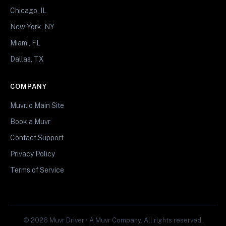
Chicago, IL
New York, NY
Miami, FL
Dallas, TX
COMPANY
Muvr.io Main Site
Book a Muvr
Contact Support
Privacy Policy
Terms of Service
© 2026 Muvr Driver • A Muvr Company. All rights reserved.