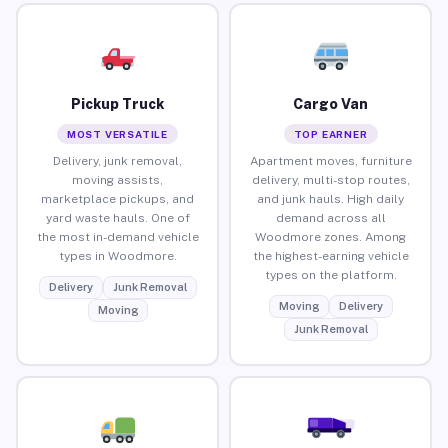
Pickup Truck
Cargo Van
MOST VERSATILE
TOP EARNER
Delivery, junk removal,
Apartment moves, furniture
moving assists,
delivery, multi-stop routes,
marketplace pickups, and
and junk hauls. High daily
yard waste hauls. One of
demand across all
the most in-demand vehicle
Woodmore zones. Among
types in Woodmore.
the highest-earning vehicle
types on the platform.
Delivery
Junk Removal
Moving
Delivery
Moving
Junk Removal