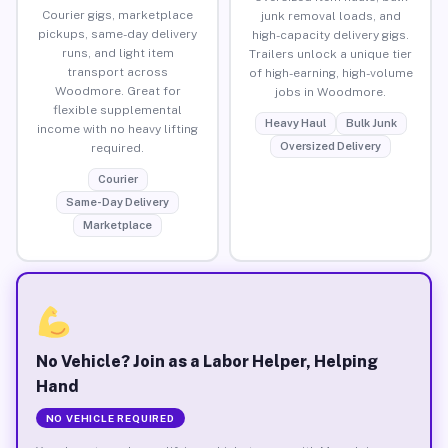
Courier gigs, marketplace
junk removal loads, and
pickups, same-day delivery
high-capacity delivery gigs.
runs, and light item
Trailers unlock a unique tier
transport across
of high-earning, high-volume
Woodmore. Great for
jobs in Woodmore.
flexible supplemental
Heavy Haul
Bulk Junk
income with no heavy lifting
Oversized Delivery
required.
Courier
Same-Day Delivery
Marketplace
No Vehicle? Join as a Labor Helper, Helping
Hand
NO VEHICLE REQUIRED