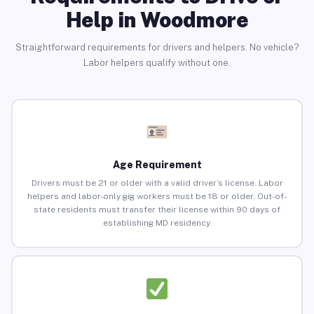
Help in Woodmore
Straightforward requirements for drivers and helpers. No vehicle?
Labor helpers qualify without one.
Age Requirement
Drivers must be 21 or older with a valid driver’s license. Labor
helpers and labor-only gig workers must be 18 or older. Out-of-
state residents must transfer their license within 90 days of
establishing MD residency.