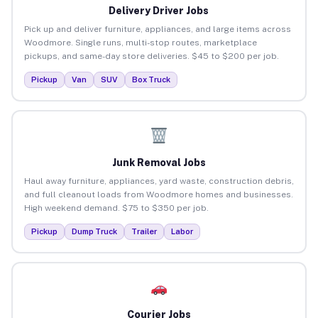
Delivery Driver Jobs
Pick up and deliver furniture, appliances, and large items across
Woodmore. Single runs, multi-stop routes, marketplace
pickups, and same-day store deliveries. $45 to $200 per job.
Pickup
Van
SUV
Box Truck
Junk Removal Jobs
Haul away furniture, appliances, yard waste, construction debris,
and full cleanout loads from Woodmore homes and businesses.
High weekend demand. $75 to $350 per job.
Pickup
Dump Truck
Trailer
Labor
Courier Jobs