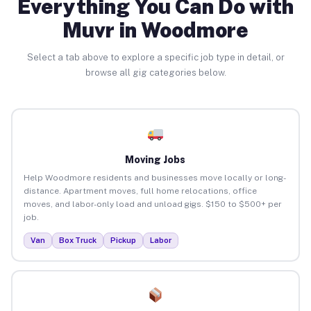
Everything You Can Do with
Muvr in Woodmore
Select a tab above to explore a specific job type in detail, or
browse all gig categories below.
Moving Jobs
Help Woodmore residents and businesses move locally or long-
distance. Apartment moves, full home relocations, office
moves, and labor-only load and unload gigs. $150 to $500+ per
job.
Van
Box Truck
Pickup
Labor