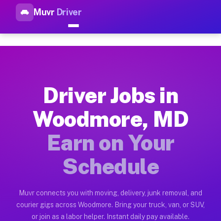
Muvr
Driver
Top Driver Jobs Woodmore MD 
Muvr is the top-rated gig platform for driver jobs houston t
Types of Driver Jobs Woodmore MD Availab
Muvr offers four main categories of work for drivers in Wood
Driver Jobs in
How Driver Jobs Woodmore MD Work on the
Woodmore, MD
Getting started takes five minutes. Download the Muvr Driver 
Earn on Your
Earnings Potential for Driver Jobs Woodm
Drivers on Muvr in Woodmore earn between $28 and $42 per hou
Schedule
Qualifying Vehicles for Driver Jobs Woodm
Almost any vehicle qualifies for work on the Muvr platform i
Muvr connects you with moving, delivery, junk removal, and
courier gigs across Woodmore. Bring your truck, van, or SUV,
Why Drivers Choose Muvr for Driver Jobs
or join as a labor helper. Instant daily pay available.