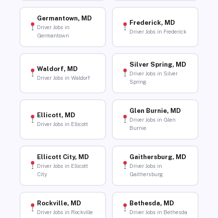
Germantown, MD
Frederick, MD
Driver Jobs in
Driver Jobs in Frederick
Germantown
Silver Spring, MD
Waldorf, MD
Driver Jobs in Silver
Driver Jobs in Waldorf
Spring
Glen Burnie, MD
Ellicott, MD
Driver Jobs in Glen
Driver Jobs in Ellicott
Burnie
Ellicott City, MD
Gaithersburg, MD
Driver Jobs in Ellicott
Driver Jobs in
City
Gaithersburg
Rockville, MD
Bethesda, MD
Driver Jobs in Rockville
Driver Jobs in Bethesda