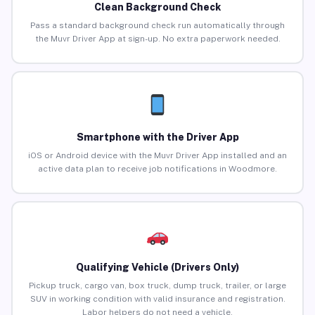
Clean Background Check
Pass a standard background check run automatically through
the Muvr Driver App at sign-up. No extra paperwork needed.
Smartphone with the Driver App
iOS or Android device with the Muvr Driver App installed and an
active data plan to receive job notifications in Woodmore.
Qualifying Vehicle (Drivers Only)
Pickup truck, cargo van, box truck, dump truck, trailer, or large
SUV in working condition with valid insurance and registration.
Labor helpers do not need a vehicle.