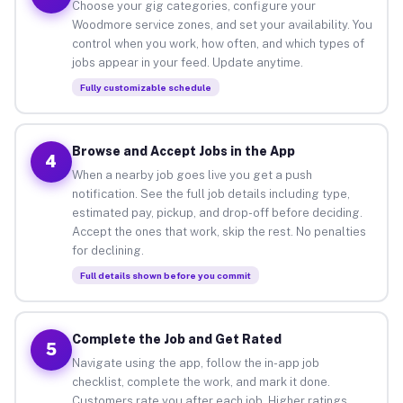
Choose your gig categories, configure your
Woodmore service zones, and set your availability. You
control when you work, how often, and which types of
jobs appear in your feed. Update anytime.
Fully customizable schedule
Browse and Accept Jobs in the App
4
When a nearby job goes live you get a push
notification. See the full job details including type,
estimated pay, pickup, and drop-off before deciding.
Accept the ones that work, skip the rest. No penalties
for declining.
Full details shown before you commit
Complete the Job and Get Rated
5
Navigate using the app, follow the in-app job
checklist, complete the work, and mark it done.
Customers rate you after each job. Higher ratings