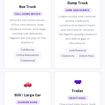
Dump Truck
Box Truck
JUNK AND DEBRIS
FULL-HOME MOVES
Large-volume junk removal,
Unlocks full home moves,
estate cleanouts,
office relocations, long-
construction debris hauls,
distance moves, and large
and yard waste. Unlocks
commercial deliveries.
the highest-paying cleanout
Highest per-job pay on the
and debris gigs in
platform.
Woodmore.
Full Moves
Junk Removal
Office Relocation
Cleanouts
Debris Haul
Commercial
Trailer
SUV / Large Car
HEAVY HAUL
COURIER RUNS
Oversized item hauls, bulk