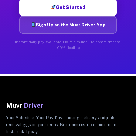
Get Started
Sign Up on the Muvr Driver App
Instant daily pay available. No minimums. No commitments.
100% flexible.
Muvr
Driver
Your Schedule. Your Pay. Drive moving, delivery, and junk
removal gigs on your terms. No minimums, no commitments.
Instant daily pay.