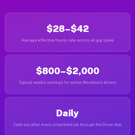
$28–$42
Average effective hourly rate across all gig types
$800–$2,000
Typical weekly earnings for active Woodmore drivers
Daily
Cash out after every completed job through the Driver App