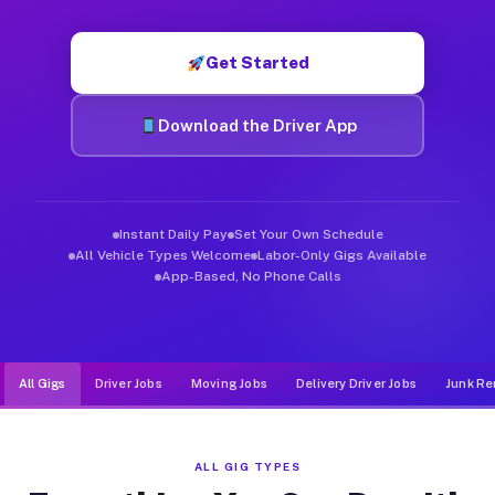
Muvr was built specifically for drivers who move, haul, and d
Get Started
Download the Driver App
Instant Daily Pay
Set Your Own Schedule
All Vehicle Types Welcome
Labor-Only Gigs Available
App-Based, No Phone Calls
All Gigs
Driver Jobs
Moving Jobs
Delivery Driver Jobs
Junk Re
ALL GIG TYPES