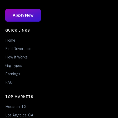
Apply Now
QUICK LINKS
Home
Find Driver Jobs
How It Works
Gig Types
Earnings
FAQ
TOP MARKETS
Houston, TX
Los Angeles, CA