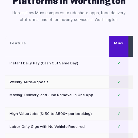
Platforms in Worthington
Here is how Muvr compares to rideshare apps, food delivery
platforms, and other moving services in Worthington.
Feature
Muvr
Instant Daily Pay (Cash Out Same Day)
✓
Weekly Auto-Deposit
✓
Moving, Delivery, and Junk Removal in One App
✓
c
High-Value Jobs ($150 to $500+ per booking)
✓
Labor-Only Gigs with No Vehicle Required
✓