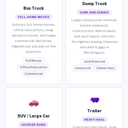
Dump Truck
Box Truck
JUNK AND DEBRIS
FULL-HOME MOVES
Large-volume junk removal,
Unlocks full home moves,
estate cleanouts,
office relocations, long-
construction debris hauls,
distance moves, and large
and yard waste. Unlocks
commercial deliveries.
the highest-paying cleanout
Highest per-job pay on the
and debris gigs in
platform.
Worthington.
Full Moves
Junk Removal
Office Relocation
Cleanouts
Debris Haul
Commercial
Trailer
SUV / Large Car
HEAVY HAUL
COURIER RUNS
Oversized item hauls, bulk