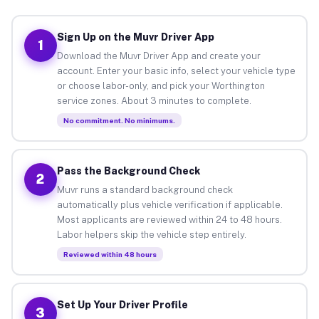
Sign Up on the Muvr Driver App
1
Download the Muvr Driver App and create your
account. Enter your basic info, select your vehicle type
or choose labor-only, and pick your Worthington
service zones. About 3 minutes to complete.
No commitment. No minimums.
Pass the Background Check
2
Muvr runs a standard background check
automatically plus vehicle verification if applicable.
Most applicants are reviewed within 24 to 48 hours.
Labor helpers skip the vehicle step entirely.
Reviewed within 48 hours
Set Up Your Driver Profile
3