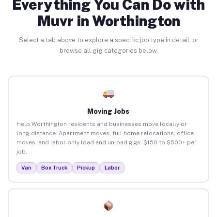
Everything You Can Do with
Muvr in Worthington
Select a tab above to explore a specific job type in detail, or
browse all gig categories below.
Moving Jobs
Help Worthington residents and businesses move locally or
long-distance. Apartment moves, full home relocations, office
moves, and labor-only load and unload gigs. $150 to $500+ per
job.
Van
Box Truck
Pickup
Labor