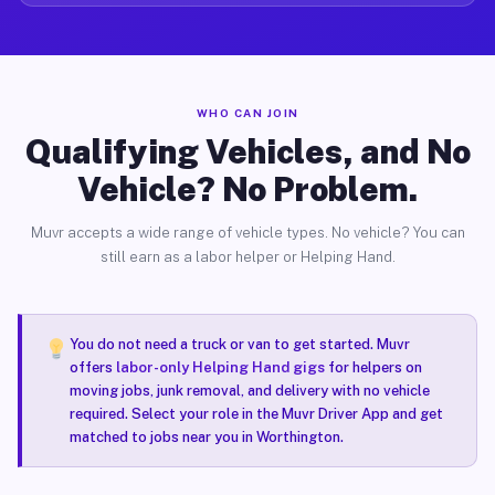
WHO CAN JOIN
Qualifying Vehicles, and No
Vehicle? No Problem.
Muvr accepts a wide range of vehicle types. No vehicle? You can
still earn as a labor helper or Helping Hand.
You do not need a truck or van to get started. Muvr
offers
labor-only Helping Hand gigs
for helpers on
moving jobs, junk removal, and delivery with no vehicle
required. Select your role in the Muvr Driver App and get
matched to jobs near you in Worthington.