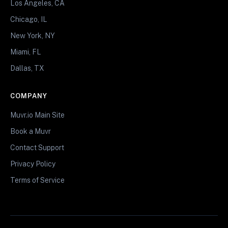
Los Angeles, CA
Chicago, IL
New York, NY
Miami, FL
Dallas, TX
COMPANY
Muvr.io Main Site
Book a Muvr
Contact Support
Privacy Policy
Terms of Service