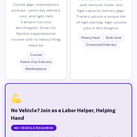
Courier gigs, marketplace
junk removal loads, and
pickups, same-day delivery
high-capacity delivery gigs.
runs, and light item
Trailers unlock a unique tier
transport across
of high-earning, high-volume
Worthington. Great for
jobs in Worthington.
flexible supplemental
Heavy Haul
Bulk Junk
income with no heavy lifting
Oversized Delivery
required.
Courier
Same-Day Delivery
Marketplace
No Vehicle? Join as a Labor Helper, Helping
Hand
NO VEHICLE REQUIRED