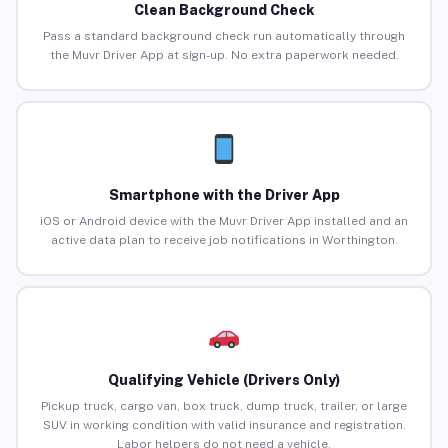
Clean Background Check
Pass a standard background check run automatically through
the Muvr Driver App at sign-up. No extra paperwork needed.
Smartphone with the Driver App
iOS or Android device with the Muvr Driver App installed and an
active data plan to receive job notifications in Worthington.
Qualifying Vehicle (Drivers Only)
Pickup truck, cargo van, box truck, dump truck, trailer, or large
SUV in working condition with valid insurance and registration.
Labor helpers do not need a vehicle.