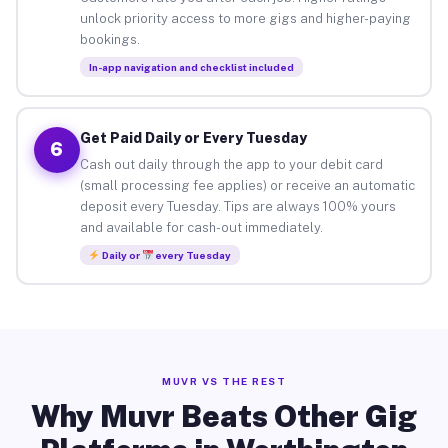
unlock priority access to more gigs and higher-paying
bookings.
In-app navigation and checklist included
Get Paid Daily or Every Tuesday
6
Cash out daily through the app to your debit card
(small processing fee applies) or receive an automatic
deposit every Tuesday. Tips are always 100% yours
and available for cash-out immediately.
Daily or
every Tuesday
MUVR VS THE REST
Why Muvr Beats Other Gig