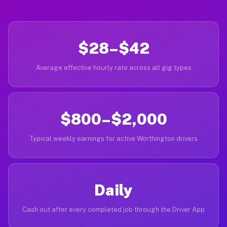
$28–$42
Average effective hourly rate across all gig types
$800–$2,000
Typical weekly earnings for active Worthington drivers
Daily
Cash out after every completed job through the Driver App