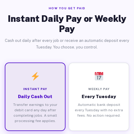
HOW YOU GET PAID
Instant Daily Pay or Weekly
Pay
Cash out daily after every job or receive an automatic deposit every
Tuesday. You choose, you control.
INSTANT PAY
WEEKLY PAY
Daily Cash Out
Every Tuesday
Transfer earnings to your
Automatic bank deposit
debit card any day after
every Tuesday with no extra
completing jobs. A small
fees. No action required.
processing fee applies.