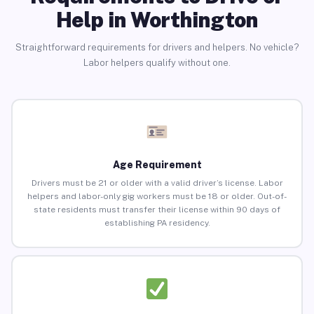
Help in Worthington
Straightforward requirements for drivers and helpers. No vehicle?
Labor helpers qualify without one.
Age Requirement
Drivers must be 21 or older with a valid driver’s license. Labor
helpers and labor-only gig workers must be 18 or older. Out-of-
state residents must transfer their license within 90 days of
establishing PA residency.