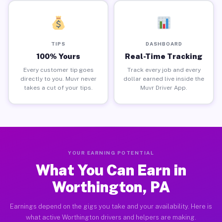
TIPS
DASHBOARD
100% Yours
Real-Time Tracking
Every customer tip goes
Track every job and every
directly to you. Muvr never
dollar earned live inside the
takes a cut of your tips.
Muvr Driver App.
YOUR EARNING POTENTIAL
What You Can Earn in
Worthington, PA
Earnings depend on the gigs you take and your availability. Here is
what active Worthington drivers and helpers are making.