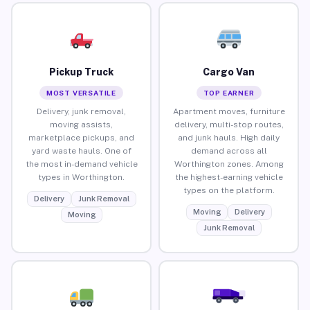
Pickup Truck
Cargo Van
MOST VERSATILE
TOP EARNER
Delivery, junk removal,
Apartment moves, furniture
moving assists,
delivery, multi-stop routes,
marketplace pickups, and
and junk hauls. High daily
yard waste hauls. One of
demand across all
the most in-demand vehicle
Worthington zones. Among
types in Worthington.
the highest-earning vehicle
types on the platform.
Delivery
Junk Removal
Moving
Delivery
Moving
Junk Removal