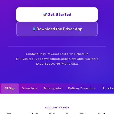
Muvr was built specifically for drivers who move, haul, and d
Get Started
Download the Driver App
Instant Daily Pay
Set Your Own Schedule
All Vehicle Types Welcome
Labor-Only Gigs Available
App-Based, No Phone Calls
All Gigs
Driver Jobs
Moving Jobs
Delivery Driver Jobs
Junk Re
ALL GIG TYPES