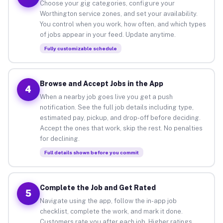
Choose your gig categories, configure your
Worthington service zones, and set your availability.
You control when you work, how often, and which types
of jobs appear in your feed. Update anytime.
Fully customizable schedule
Browse and Accept Jobs in the App
4
When a nearby job goes live you get a push
notification. See the full job details including type,
estimated pay, pickup, and drop-off before deciding.
Accept the ones that work, skip the rest. No penalties
for declining.
Full details shown before you commit
Complete the Job and Get Rated
5
Navigate using the app, follow the in-app job
checklist, complete the work, and mark it done.
Customers rate you after each job. Higher ratings