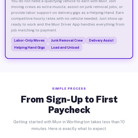
You do not need a qualifying vehicle to earn with Muvr. Join
moving crews as extra muscle, assist on junk removal jobs, or
provide labor support on delivery gigs as a Helping Hand. Earn
competitive hourly rates with no vehicle needed. Just show up
ready to work and the Muvr Driver App handles everything from
job matching to payment.
Labor-Only Moves
Junk Removal Crew
Delivery Assist
Helping Hand Gigs
Load and Unload
SIMPLE PROCESS
From Sign-Up to First
Paycheck
Getting started with Muvr in Worthington takes less than 10
minutes. Here is exactly what to expect.