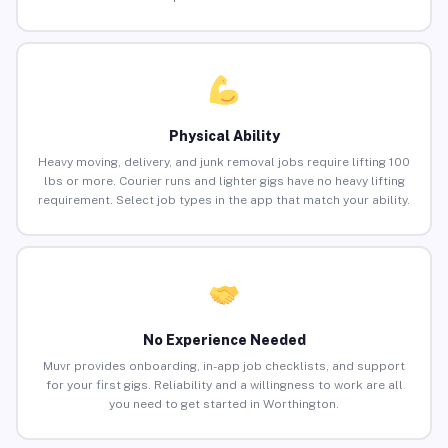
Physical Ability
Heavy moving, delivery, and junk removal jobs require lifting 100
lbs or more. Courier runs and lighter gigs have no heavy lifting
requirement. Select job types in the app that match your ability.
No Experience Needed
Muvr provides onboarding, in-app job checklists, and support
for your first gigs. Reliability and a willingness to work are all
you need to get started in Worthington.