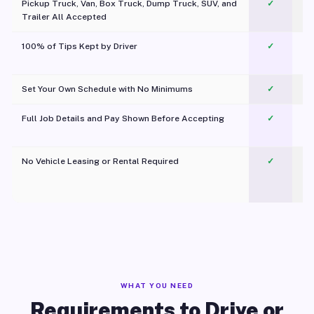
Pickup Truck, Van, Box Truck, Dump Truck, SUV, and
✓
Trailer All Accepted
100% of Tips Kept by Driver
✓
Pl
Set Your Own Schedule with No Minimums
✓
Full Job Details and Pay Shown Before Accepting
✓
O
No Vehicle Leasing or Rental Required
✓
WHAT YOU NEED
Requirements to Drive or