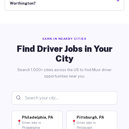
+
Worthington?
EARN IN NEARBY CITIES
Find Driver Jobs in Your
City
Search 1,000+ cities across the US to find Muvr driver
opportunities near you.
Philadelphia, PA
Pittsburgh, PA
Driver Jobs in
Driver Jobs in
Philadelphia
Pittsburgh