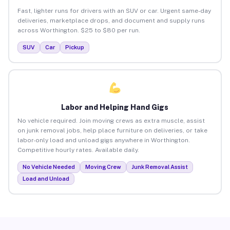
Fast, lighter runs for drivers with an SUV or car. Urgent same-day
deliveries, marketplace drops, and document and supply runs
across Worthington. $25 to $80 per run.
SUV
Car
Pickup
Labor and Helping Hand Gigs
No vehicle required. Join moving crews as extra muscle, assist
on junk removal jobs, help place furniture on deliveries, or take
labor-only load and unload gigs anywhere in Worthington.
Competitive hourly rates. Available daily.
No Vehicle Needed
Moving Crew
Junk Removal Assist
Load and Unload