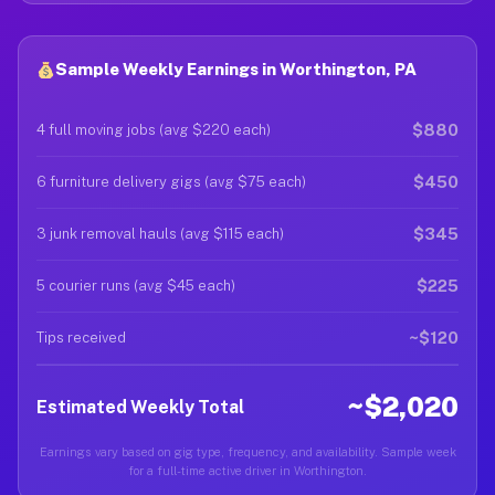
Sample Weekly Earnings in Worthington, PA
$880
4 full moving jobs (avg $220 each)
$450
6 furniture delivery gigs (avg $75 each)
$345
3 junk removal hauls (avg $115 each)
$225
5 courier runs (avg $45 each)
~$120
Tips received
~$2,020
Estimated Weekly Total
Earnings vary based on gig type, frequency, and availability. Sample week
for a full-time active driver in Worthington.