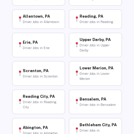
Allentown, PA
Reading, PA
Driver Jobs in Allentown
Driver Jobs in Reading
Upper Darby, PA
Erie, PA
Driver Jobs in Upper
Driver Jobs in Erie
Darby
Lower Merion, PA
Scranton, PA
Driver Jobs in Lower
Driver Jobs in Scranton
Merion
Reading City, PA
Bensalem, PA
Driver Jobs in Reading
Driver Jobs in Bensalem
City
Bethlehem City, PA
Abington, PA
Driver Jobs in
Driver Jobs in Abington