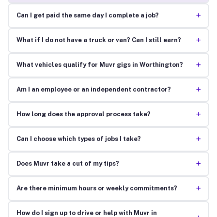
+
Can I get paid the same day I complete a job?
+
What if I do not have a truck or van? Can I still earn?
+
What vehicles qualify for Muvr gigs in Worthington?
+
Am I an employee or an independent contractor?
+
How long does the approval process take?
+
Can I choose which types of jobs I take?
+
Does Muvr take a cut of my tips?
+
Are there minimum hours or weekly commitments?
How do I sign up to drive or help with Muvr in