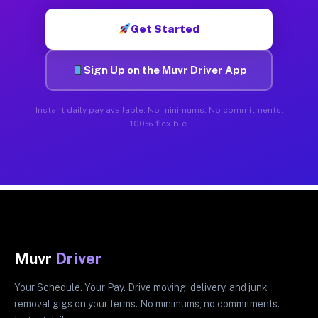
Get Started
Sign Up on the Muvr Driver App
Instant daily pay available. No minimums. No commitments.
100% flexible.
Muvr
Driver
Your Schedule. Your Pay. Drive moving, delivery, and junk
removal gigs on your terms. No minimums, no commitments.