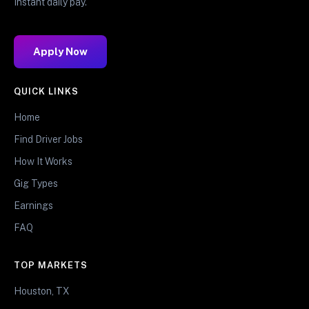
Instant daily pay.
Apply Now
QUICK LINKS
Home
Find Driver Jobs
How It Works
Gig Types
Earnings
FAQ
TOP MARKETS
Houston, TX