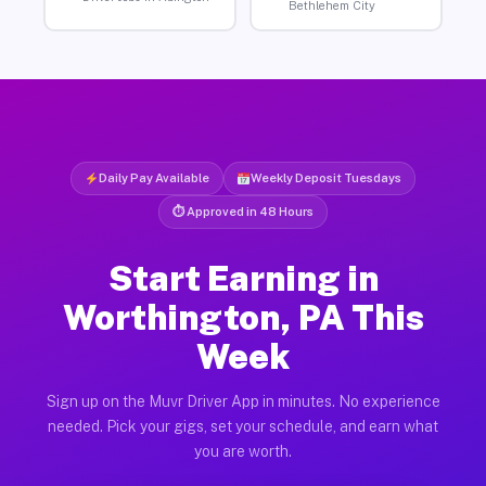
Bethlehem City
Daily Pay Available
Weekly Deposit Tuesdays
⏱ Approved in 48 Hours
Start Earning in
Worthington, PA This
Week
Sign up on the Muvr Driver App in minutes. No experience
needed. Pick your gigs, set your schedule, and earn what
you are worth.