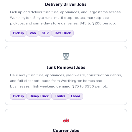
Delivery Driver Jobs
Pick up and deliver furniture, appliances, and large items across
Worthington. Single runs, multi-stop routes, marketplace
pickups, and same-day store deliveries. $45 to $200 per job.
Pickup
Van
SUV
Box Truck
Junk Removal Jobs
Haul away furniture, appliances, yard waste, construction debris,
and full cleanout loads from Worthington homes and
businesses. High weekend demand. $75 to $350 per job.
Pickup
Dump Truck
Trailer
Labor
Courier Jobs