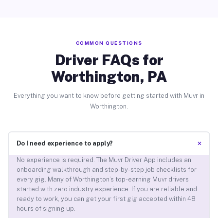
COMMON QUESTIONS
Driver FAQs for
Worthington, PA
Everything you want to know before getting started with Muvr in
Worthington.
+
Do I need experience to apply?
No experience is required. The Muvr Driver App includes an
onboarding walkthrough and step-by-step job checklists for
every gig. Many of Worthington’s top-earning Muvr drivers
started with zero industry experience. If you are reliable and
ready to work, you can get your first gig accepted within 48
hours of signing up.