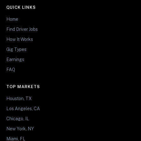
QUICK LINKS
Home
Find Driver Jobs
How It Works
Gig Types
Earnings
FAQ
TOP MARKETS
Houston, TX
Los Angeles, CA
Chicago, IL
New York, NY
Miami, FL