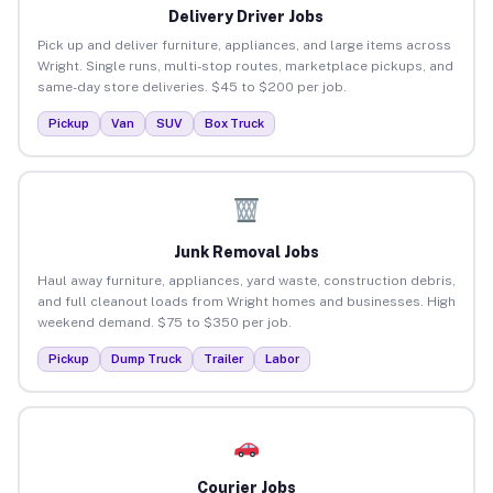
Delivery Driver Jobs
Pick up and deliver furniture, appliances, and large items across
Wright. Single runs, multi-stop routes, marketplace pickups, and
same-day store deliveries. $45 to $200 per job.
Pickup
Van
SUV
Box Truck
Junk Removal Jobs
Haul away furniture, appliances, yard waste, construction debris,
and full cleanout loads from Wright homes and businesses. High
weekend demand. $75 to $350 per job.
Pickup
Dump Truck
Trailer
Labor
Courier Jobs