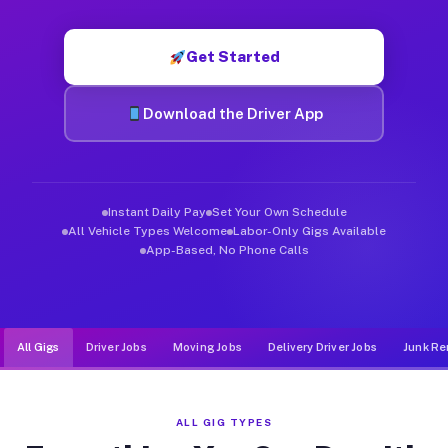
Muvr was built specifically for drivers who move, haul, and d
Get Started
Download the Driver App
Instant Daily Pay
Set Your Own Schedule
All Vehicle Types Welcome
Labor-Only Gigs Available
App-Based, No Phone Calls
All Gigs
Driver Jobs
Moving Jobs
Delivery Driver Jobs
Junk Re
ALL GIG TYPES