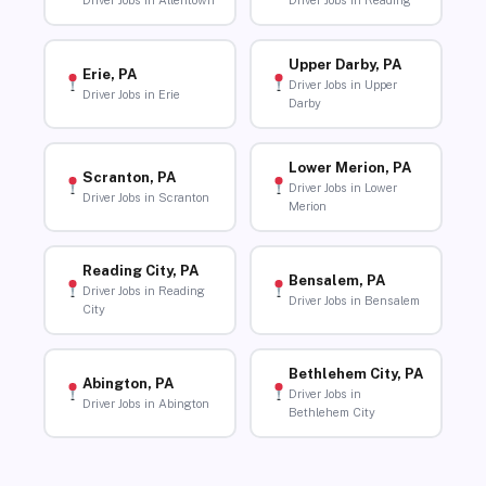
Driver Jobs in Allentown
Driver Jobs in Reading
Upper Darby, PA
Erie, PA
Driver Jobs in Upper
Driver Jobs in Erie
Darby
Lower Merion, PA
Scranton, PA
Driver Jobs in Lower
Driver Jobs in Scranton
Merion
Reading City, PA
Bensalem, PA
Driver Jobs in Reading
Driver Jobs in Bensalem
City
Bethlehem City, PA
Abington, PA
Driver Jobs in
Driver Jobs in Abington
Bethlehem City