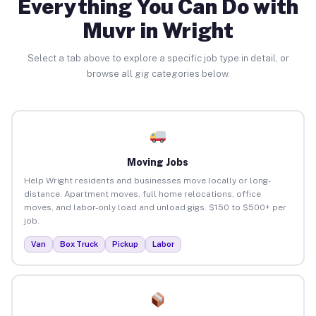
Everything You Can Do with
Muvr in Wright
Select a tab above to explore a specific job type in detail, or
browse all gig categories below.
Moving Jobs
Help Wright residents and businesses move locally or long-
distance. Apartment moves, full home relocations, office
moves, and labor-only load and unload gigs. $150 to $500+ per
job.
Van
Box Truck
Pickup
Labor