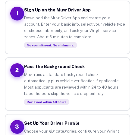
Sign Up on the Muvr Driver App
1
Download the Muvr Driver App and create your
account. Enter your basic info, select your vehicle type
or choose labor-only, and pick your Wright service
zones. About 3 minutes to complete.
No commitment. No minimums.
Pass the Background Check
2
Muvr runs a standard background check
automatically plus vehicle verification if applicable.
Most applicants are reviewed within 24 to 48 hours.
Labor helpers skip the vehicle step entirely.
Reviewed within 48 hours
Set Up Your Driver Profile
3
Choose your gig categories, configure your Wright