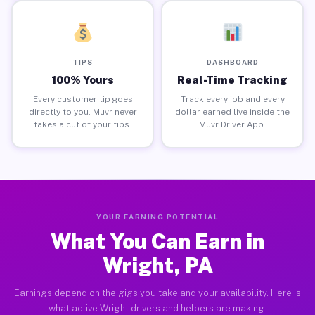
TIPS
DASHBOARD
100% Yours
Real-Time Tracking
Every customer tip goes
Track every job and every
directly to you. Muvr never
dollar earned live inside the
takes a cut of your tips.
Muvr Driver App.
YOUR EARNING POTENTIAL
What You Can Earn in
Wright, PA
Earnings depend on the gigs you take and your availability. Here is
what active Wright drivers and helpers are making.