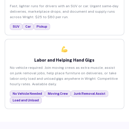
Fast, lighter runs for drivers with an SUV or car. Urgent same-day
deliveries, marketplace drops, and document and supply runs
across Wright. $25 to $80 per run.
SUV
Car
Pickup
Labor and Helping Hand Gigs
No vehicle required. Join moving crews as extra muscle, assist
on junk removal jobs, help place furniture on deliveries, or take
labor-only load and unload gigs anywhere in Wright. Competitive
hourly rates. Available daily.
No Vehicle Needed
Moving Crew
Junk Removal Assist
Load and Unload