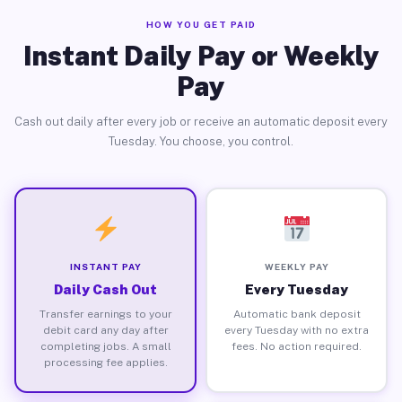
HOW YOU GET PAID
Instant Daily Pay or Weekly
Pay
Cash out daily after every job or receive an automatic deposit every
Tuesday. You choose, you control.
INSTANT PAY
WEEKLY PAY
Daily Cash Out
Every Tuesday
Transfer earnings to your
Automatic bank deposit
debit card any day after
every Tuesday with no extra
completing jobs. A small
fees. No action required.
processing fee applies.