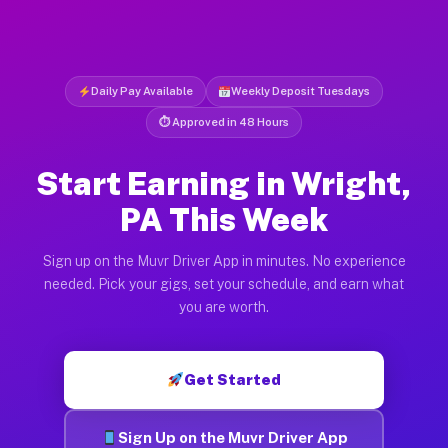
Daily Pay Available
Weekly Deposit Tuesdays
⏱ Approved in 48 Hours
Start Earning in Wright,
PA This Week
Sign up on the Muvr Driver App in minutes. No experience
needed. Pick your gigs, set your schedule, and earn what
you are worth.
Get Started
Sign Up on the Muvr Driver App