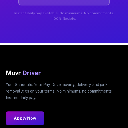
Instant daily pay available. No minimums. No commitments.
100% flexible.
Muvr
Driver
Your Schedule. Your Pay. Drive moving, delivery, and junk
removal gigs on your terms. No minimums, no commitments.
Instant daily pay.
Apply Now