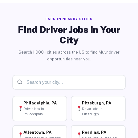
EARN IN NEARBY CITIES
Find Driver Jobs in Your
City
Search 1,000+ cities across the US to find Muvr driver
opportunities near you.
Philadelphia, PA
Pittsburgh, PA
Driver Jobs in
Driver Jobs in
Philadelphia
Pittsburgh
Allentown, PA
Reading, PA