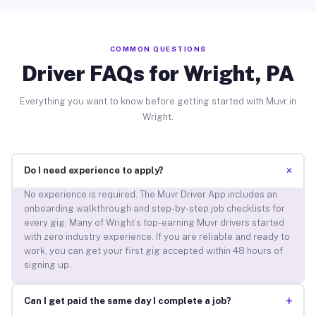
COMMON QUESTIONS
Driver FAQs for Wright, PA
Everything you want to know before getting started with Muvr in
Wright.
+
Do I need experience to apply?
No experience is required. The Muvr Driver App includes an
onboarding walkthrough and step-by-step job checklists for
every gig. Many of Wright’s top-earning Muvr drivers started
with zero industry experience. If you are reliable and ready to
work, you can get your first gig accepted within 48 hours of
signing up.
+
Can I get paid the same day I complete a job?