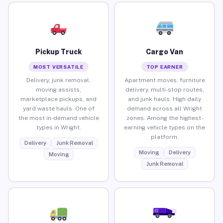
Pickup Truck
Cargo Van
MOST VERSATILE
TOP EARNER
Delivery, junk removal,
Apartment moves, furniture
moving assists,
delivery, multi-stop routes,
marketplace pickups, and
and junk hauls. High daily
yard waste hauls. One of
demand across all Wright
the most in-demand vehicle
zones. Among the highest-
types in Wright.
earning vehicle types on the
platform.
Delivery
Junk Removal
Moving
Delivery
Moving
Junk Removal