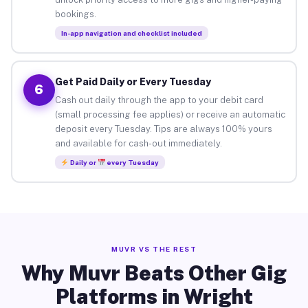
bookings.
In-app navigation and checklist included
Get Paid Daily or Every Tuesday
6
Cash out daily through the app to your debit card
(small processing fee applies) or receive an automatic
deposit every Tuesday. Tips are always 100% yours
and available for cash-out immediately.
Daily or
every Tuesday
MUVR VS THE REST
Why Muvr Beats Other Gig
Platforms in Wright