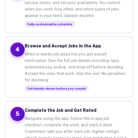
service zones, and set your availability. You control
when you work, how often, and which types of jobs
appear in your feed. Update anytime.
Fully customizable schedule
Browse and Accept Jobs in the App
4
When a nearby job goes live you get a push
notification. See the full job details including type,
estimated pay, pickup, and drop-off before deciding.
Accept the ones that work, skip the rest. No penalties
for declining.
Full details shown before you commit
Complete the Job and Get Rated
5
Navigate using the app, follow the in-app job
checklist, complete the work, and mark it done.
Customers rate you after each job. Higher ratings
unlock priority access to more gigs and higher-paying