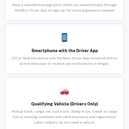
Pass a standard background check run automatically through
the Muvr Driver App at sign-up. No extra paperwork needed.
Smartphone with the Driver App
iOS or Android device with the Muvr Driver App installed and an
active data plan to receive job notifications in Wright.
Qualifying Vehicle (Drivers Only)
Pickup truck, cargo van, box truck, dump truck, trailer, or large
SUV in working condition with valid insurance and registration.
Labor helpers do not need a vehicle.