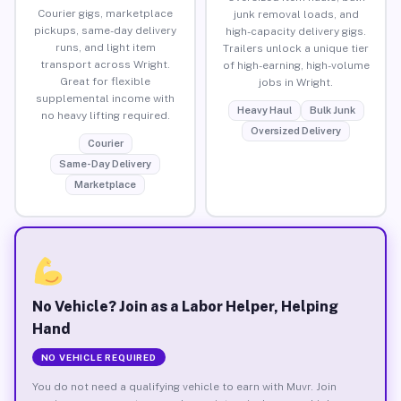
Courier gigs, marketplace
junk removal loads, and
pickups, same-day delivery
high-capacity delivery gigs.
runs, and light item
Trailers unlock a unique tier
transport across Wright.
of high-earning, high-volume
Great for flexible
jobs in Wright.
supplemental income with
Heavy Haul
Bulk Junk
no heavy lifting required.
Oversized Delivery
Courier
Same-Day Delivery
Marketplace
No Vehicle? Join as a Labor Helper, Helping
Hand
NO VEHICLE REQUIRED
You do not need a qualifying vehicle to earn with Muvr. Join