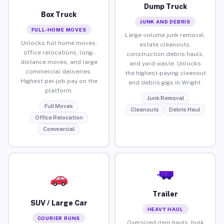
Dump Truck
Box Truck
JUNK AND DEBRIS
FULL-HOME MOVES
Large-volume junk removal,
Unlocks full home moves,
estate cleanouts,
office relocations, long-
construction debris hauls,
distance moves, and large
and yard waste. Unlocks
commercial deliveries.
the highest-paying cleanout
Highest per-job pay on the
and debris gigs in Wright.
platform.
Junk Removal
Full Moves
Cleanouts
Debris Haul
Office Relocation
Commercial
Trailer
SUV / Large Car
HEAVY HAUL
COURIER RUNS
Oversized item hauls, bulk