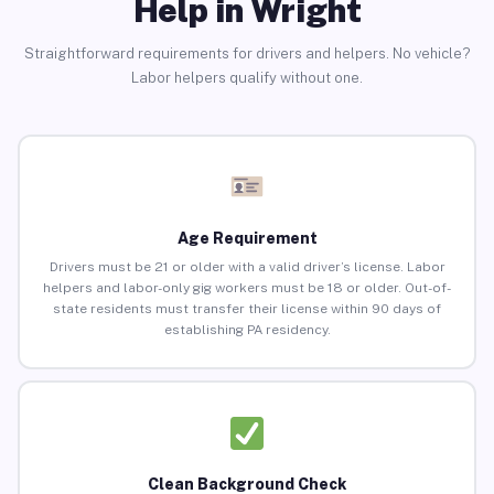
Help in Wright
Straightforward requirements for drivers and helpers. No vehicle?
Labor helpers qualify without one.
Age Requirement
Drivers must be 21 or older with a valid driver’s license. Labor
helpers and labor-only gig workers must be 18 or older. Out-of-
state residents must transfer their license within 90 days of
establishing PA residency.
Clean Background Check