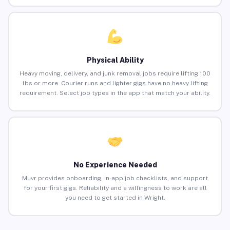
Physical Ability
Heavy moving, delivery, and junk removal jobs require lifting 100
lbs or more. Courier runs and lighter gigs have no heavy lifting
requirement. Select job types in the app that match your ability.
No Experience Needed
Muvr provides onboarding, in-app job checklists, and support
for your first gigs. Reliability and a willingness to work are all
you need to get started in Wright.