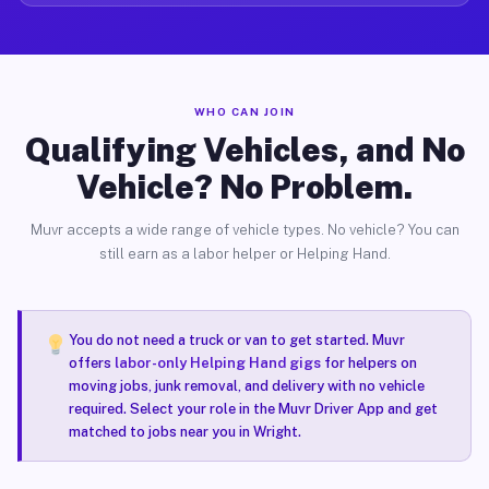
WHO CAN JOIN
Qualifying Vehicles, and No
Vehicle? No Problem.
Muvr accepts a wide range of vehicle types. No vehicle? You can
still earn as a labor helper or Helping Hand.
You do not need a truck or van to get started. Muvr
offers
labor-only Helping Hand gigs
for helpers on
moving jobs, junk removal, and delivery with no vehicle
required. Select your role in the Muvr Driver App and get
matched to jobs near you in Wright.