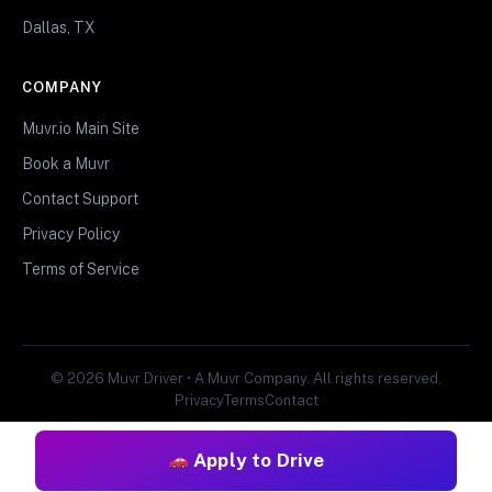
Dallas, TX
COMPANY
Muvr.io Main Site
Book a Muvr
Contact Support
Privacy Policy
Terms of Service
© 2026 Muvr Driver • A Muvr Company. All rights reserved.
Privacy
Terms
Contact
Apply to Drive