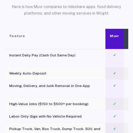
Here is how Muvr compares to rideshare apps, food delivery
platforms, and other moving services in Wright.
Feature
Muvr
Instant Daily Pay (Cash Out Same Day)
✓
Weekly Auto-Deposit
✓
Moving, Delivery, and Junk Removal in One App
✓
c
High-Value Jobs ($150 to $500+ per booking)
✓
Labor-Only Gigs with No Vehicle Required
✓
Pickup Truck, Van, Box Truck, Dump Truck, SUV, and
✓