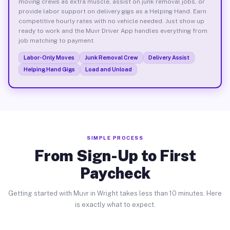
moving crews as extra muscle, assist on junk removal jobs, or
provide labor support on delivery gigs as a Helping Hand. Earn
competitive hourly rates with no vehicle needed. Just show up
ready to work and the Muvr Driver App handles everything from
job matching to payment.
Labor-Only Moves
Junk Removal Crew
Delivery Assist
Helping Hand Gigs
Load and Unload
SIMPLE PROCESS
From Sign-Up to First
Paycheck
Getting started with Muvr in Wright takes less than 10 minutes. Here
is exactly what to expect.