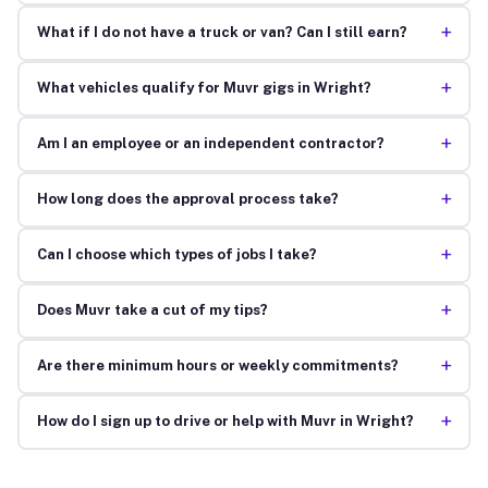
+
What if I do not have a truck or van? Can I still earn?
+
What vehicles qualify for Muvr gigs in Wright?
+
Am I an employee or an independent contractor?
+
How long does the approval process take?
+
Can I choose which types of jobs I take?
+
Does Muvr take a cut of my tips?
+
Are there minimum hours or weekly commitments?
+
How do I sign up to drive or help with Muvr in Wright?