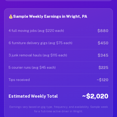
Sample Weekly Earnings in Wright, PA
$880
4 full moving jobs (avg $220 each)
$450
6 furniture delivery gigs (avg $75 each)
$345
3 junk removal hauls (avg $115 each)
$225
5 courier runs (avg $45 each)
~$120
Tips received
~$2,020
Estimated Weekly Total
Earnings vary based on gig type, frequency, and availability. Sample week
for a full-time active driver in Wright.