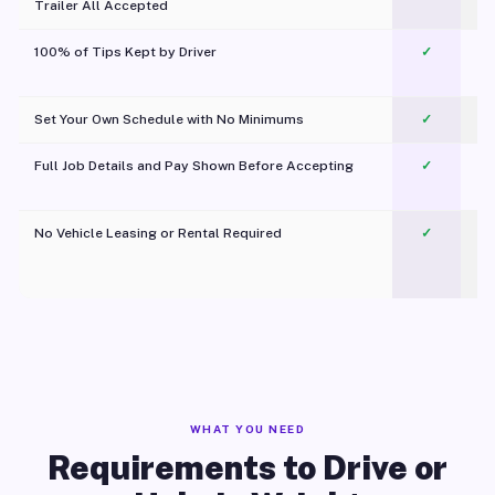
Trailer All Accepted
100% of Tips Kept by Driver
✓
Pl
Set Your Own Schedule with No Minimums
✓
Full Job Details and Pay Shown Before Accepting
✓
O
No Vehicle Leasing or Rental Required
✓
WHAT YOU NEED
Requirements to Drive or