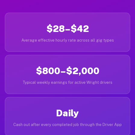
$28–$42
Average effective hourly rate across all gig types
$800–$2,000
Typical weekly earnings for active Wright drivers
Daily
Cash out after every completed job through the Driver App