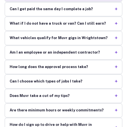
+
Can I get paid the same day I complete a job?
+
What if I do not have a truck or van? Can I still earn?
+
What vehicles qualify for Muvr gigs in Wrightstown?
+
Am I an employee or an independent contractor?
+
How long does the approval process take?
+
Can I choose which types of jobs I take?
+
Does Muvr take a cut of my tips?
+
Are there minimum hours or weekly commitments?
How do I sign up to drive or help with Muvr in