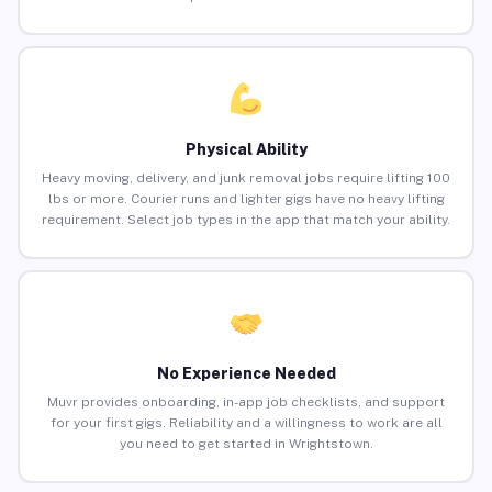
Physical Ability
Heavy moving, delivery, and junk removal jobs require lifting 100
lbs or more. Courier runs and lighter gigs have no heavy lifting
requirement. Select job types in the app that match your ability.
No Experience Needed
Muvr provides onboarding, in-app job checklists, and support
for your first gigs. Reliability and a willingness to work are all
you need to get started in Wrightstown.