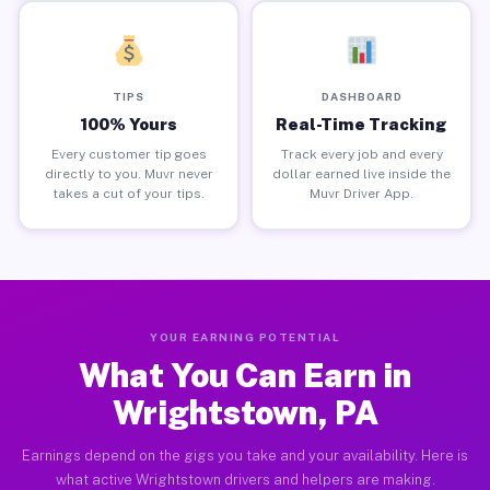
TIPS
DASHBOARD
100% Yours
Real-Time Tracking
Every customer tip goes
Track every job and every
directly to you. Muvr never
dollar earned live inside the
takes a cut of your tips.
Muvr Driver App.
YOUR EARNING POTENTIAL
What You Can Earn in
Wrightstown, PA
Earnings depend on the gigs you take and your availability. Here is
what active Wrightstown drivers and helpers are making.