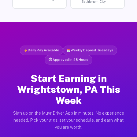
Bethlehem City
Daily Pay Available
Weekly Deposit Tuesdays
⏱ Approved in 48 Hours
Start Earning in
Wrightstown, PA This
Week
Sign up on the Muvr Driver App in minutes. No experience
needed. Pick your gigs, set your schedule, and earn what
you are worth.