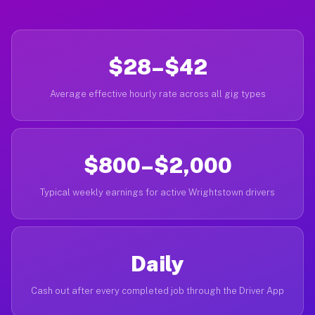
$28–$42
Average effective hourly rate across all gig types
$800–$2,000
Typical weekly earnings for active Wrightstown drivers
Daily
Cash out after every completed job through the Driver App