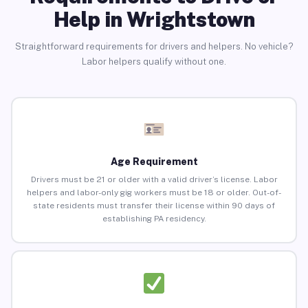
Help in Wrightstown
Straightforward requirements for drivers and helpers. No vehicle?
Labor helpers qualify without one.
Age Requirement
Drivers must be 21 or older with a valid driver’s license. Labor
helpers and labor-only gig workers must be 18 or older. Out-of-
state residents must transfer their license within 90 days of
establishing PA residency.