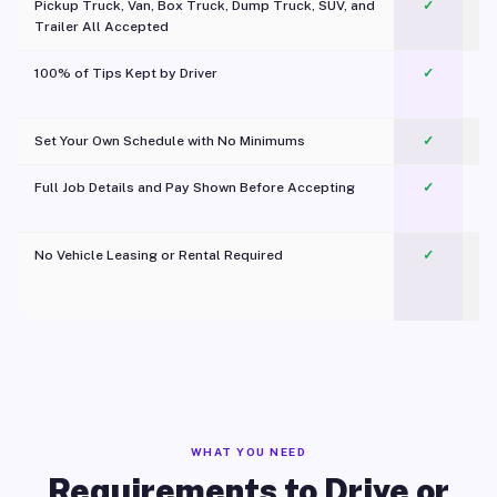
Pickup Truck, Van, Box Truck, Dump Truck, SUV, and
✓
Trailer All Accepted
100% of Tips Kept by Driver
✓
Pl
Set Your Own Schedule with No Minimums
✓
Full Job Details and Pay Shown Before Accepting
✓
O
No Vehicle Leasing or Rental Required
✓
WHAT YOU NEED
Requirements to Drive or