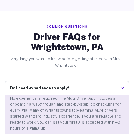
COMMON QUESTIONS
Driver FAQs for
Wrightstown, PA
Everything you want to know before getting started with Muvr in
Wrightstown.
+
Do I need experience to apply?
No experience is required. The Muvr Driver App includes an
onboarding walkthrough and step-by-step job checklists for
every gig. Many of Wrightstown’s top-earning Muvr drivers
started with zero industry experience. If you are reliable and
ready to work, you can get your first gig accepted within 48
hours of signing up.