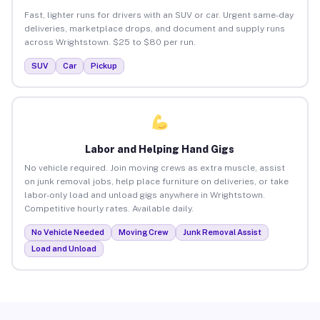
Fast, lighter runs for drivers with an SUV or car. Urgent same-day
deliveries, marketplace drops, and document and supply runs
across Wrightstown. $25 to $80 per run.
SUV
Car
Pickup
Labor and Helping Hand Gigs
No vehicle required. Join moving crews as extra muscle, assist
on junk removal jobs, help place furniture on deliveries, or take
labor-only load and unload gigs anywhere in Wrightstown.
Competitive hourly rates. Available daily.
No Vehicle Needed
Moving Crew
Junk Removal Assist
Load and Unload