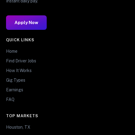
Instant daily pay.
Apply Now
QUICK LINKS
Home
Find Driver Jobs
How It Works
Gig Types
Earnings
FAQ
TOP MARKETS
Houston, TX