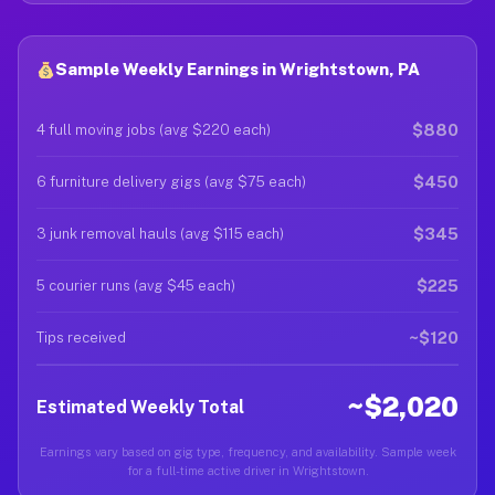
Sample Weekly Earnings in Wrightstown, PA
$880
4 full moving jobs (avg $220 each)
$450
6 furniture delivery gigs (avg $75 each)
$345
3 junk removal hauls (avg $115 each)
$225
5 courier runs (avg $45 each)
~$120
Tips received
~$2,020
Estimated Weekly Total
Earnings vary based on gig type, frequency, and availability. Sample week
for a full-time active driver in Wrightstown.