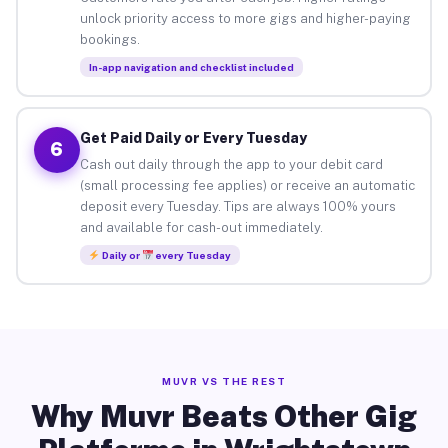
unlock priority access to more gigs and higher-paying
bookings.
In-app navigation and checklist included
Get Paid Daily or Every Tuesday
6
Cash out daily through the app to your debit card
(small processing fee applies) or receive an automatic
deposit every Tuesday. Tips are always 100% yours
and available for cash-out immediately.
Daily or
every Tuesday
MUVR VS THE REST
Why Muvr Beats Other Gig