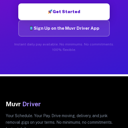
Get Started
Sign Up on the Muvr Driver App
Instant daily pay available. No minimums. No commitments.
100% flexible.
Muvr
Driver
Your Schedule. Your Pay. Drive moving, delivery, and junk
removal gigs on your terms. No minimums, no commitments.