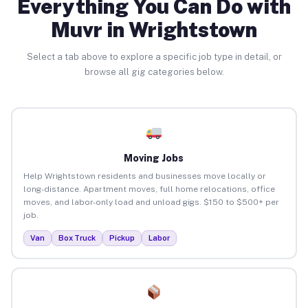
Everything You Can Do with
Muvr in Wrightstown
Select a tab above to explore a specific job type in detail, or
browse all gig categories below.
Moving Jobs
Help Wrightstown residents and businesses move locally or
long-distance. Apartment moves, full home relocations, office
moves, and labor-only load and unload gigs. $150 to $500+ per
job.
Van
Box Truck
Pickup
Labor