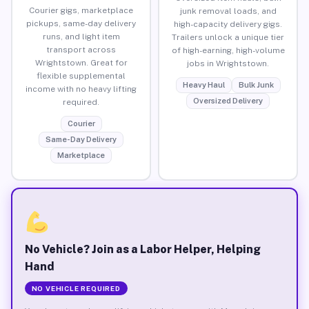
Courier gigs, marketplace
junk removal loads, and
pickups, same-day delivery
high-capacity delivery gigs.
runs, and light item
Trailers unlock a unique tier
transport across
of high-earning, high-volume
Wrightstown. Great for
jobs in Wrightstown.
flexible supplemental
Heavy Haul
Bulk Junk
income with no heavy lifting
Oversized Delivery
required.
Courier
Same-Day Delivery
Marketplace
No Vehicle? Join as a Labor Helper, Helping
Hand
NO VEHICLE REQUIRED