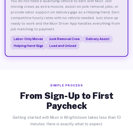
You do not need a qualifying vehicle to earn with Muvr. Join
moving crews as extra muscle, assist on junk removal jobs, or
provide labor support on delivery gigs as a Helping Hand. Earn
competitive hourly rates with no vehicle needed. Just show up
ready to work and the Muvr Driver App handles everything from
job matching to payment.
Labor-Only Moves
Junk Removal Crew
Delivery Assist
Helping Hand Gigs
Load and Unload
SIMPLE PROCESS
From Sign-Up to First
Paycheck
Getting started with Muvr in Wrightstown takes less than 10
minutes. Here is exactly what to expect.