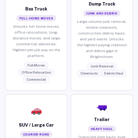
Dump Truck
Box Truck
JUNK AND DEBRIS
FULL-HOME MOVES
Large-volume junk removal,
Unlocks full home moves,
estate cleanouts,
office relocations, long-
construction debris hauls,
distance moves, and large
and yard waste. Unlocks
commercial deliveries.
the highest-paying cleanout
Highest per-job pay on the
and debris gigs in
platform.
Wrightstown.
Full Moves
Junk Removal
Office Relocation
Cleanouts
Debris Haul
Commercial
Trailer
SUV / Large Car
HEAVY HAUL
COURIER RUNS
Oversized item hauls, bulk