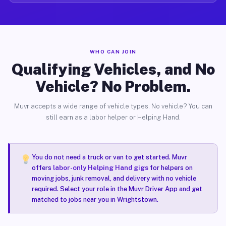
WHO CAN JOIN
Qualifying Vehicles, and No
Vehicle? No Problem.
Muvr accepts a wide range of vehicle types. No vehicle? You can
still earn as a labor helper or Helping Hand.
You do not need a truck or van to get started. Muvr
offers
labor-only Helping Hand gigs
for helpers on
moving jobs, junk removal, and delivery with no vehicle
required. Select your role in the Muvr Driver App and get
matched to jobs near you in Wrightstown.