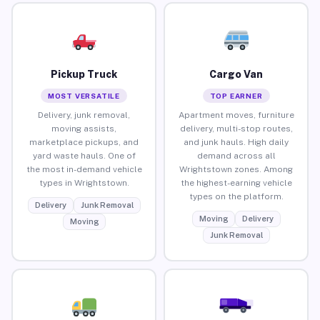
Pickup Truck
Cargo Van
MOST VERSATILE
TOP EARNER
Delivery, junk removal,
Apartment moves, furniture
moving assists,
delivery, multi-stop routes,
marketplace pickups, and
and junk hauls. High daily
yard waste hauls. One of
demand across all
the most in-demand vehicle
Wrightstown zones. Among
types in Wrightstown.
the highest-earning vehicle
types on the platform.
Delivery
Junk Removal
Moving
Delivery
Moving
Junk Removal