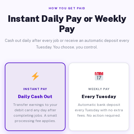
HOW YOU GET PAID
Instant Daily Pay or Weekly
Pay
Cash out daily after every job or receive an automatic deposit every
Tuesday. You choose, you control.
INSTANT PAY
WEEKLY PAY
Daily Cash Out
Every Tuesday
Transfer earnings to your
Automatic bank deposit
debit card any day after
every Tuesday with no extra
completing jobs. A small
fees. No action required.
processing fee applies.