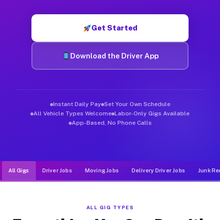
Muvr was built specifically for drivers who move, haul, and d
Get Started
Download the Driver App
Instant Daily Pay
Set Your Own Schedule
All Vehicle Types Welcome
Labor-Only Gigs Available
App-Based, No Phone Calls
All Gigs
Driver Jobs
Moving Jobs
Delivery Driver Jobs
Junk Re
ALL GIG TYPES