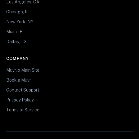
Los Angeles, CA
Chicago, IL
New York, NY
Miami, FL
Dallas, TX
COMPANY
Muvr.io Main Site
Book a Muvr
Contact Support
Privacy Policy
Terms of Service