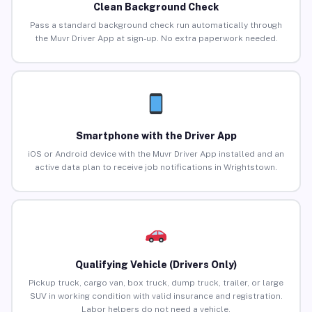
Clean Background Check
Pass a standard background check run automatically through
the Muvr Driver App at sign-up. No extra paperwork needed.
Smartphone with the Driver App
iOS or Android device with the Muvr Driver App installed and an
active data plan to receive job notifications in Wrightstown.
Qualifying Vehicle (Drivers Only)
Pickup truck, cargo van, box truck, dump truck, trailer, or large
SUV in working condition with valid insurance and registration.
Labor helpers do not need a vehicle.