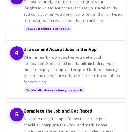
Choose your gig categories, configure your
Wrightstown service zones, and set your availability.
You control when you work, how often, and which types
of jobs appear in your feed. Update anytime.
Fully customizable schedule
Browse and Accept Jobs in the App
4
When a nearby job goes live you get a push
notification. See the full job details including type,
estimated pay, pickup, and drop-off before deciding.
Accept the ones that work, skip the rest. No penalties
for declining.
Full details shown before you commit
Complete the Job and Get Rated
5
Navigate using the app, follow the in-app job
checklist, complete the work, and mark it done.
Customers rate you after each job. Higher ratings