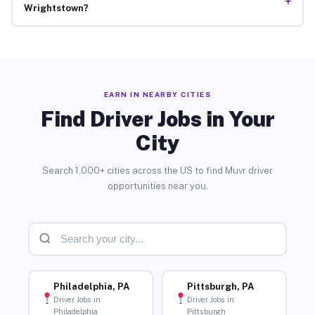
+
Wrightstown?
EARN IN NEARBY CITIES
Find Driver Jobs in Your
City
Search 1,000+ cities across the US to find Muvr driver
opportunities near you.
Philadelphia, PA
Pittsburgh, PA
Driver Jobs in
Driver Jobs in
Philadelphia
Pittsburgh