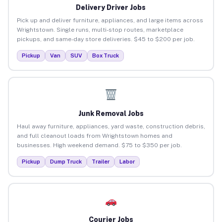
Delivery Driver Jobs
Pick up and deliver furniture, appliances, and large items across
Wrightstown. Single runs, multi-stop routes, marketplace
pickups, and same-day store deliveries. $45 to $200 per job.
Pickup
Van
SUV
Box Truck
Junk Removal Jobs
Haul away furniture, appliances, yard waste, construction debris,
and full cleanout loads from Wrightstown homes and
businesses. High weekend demand. $75 to $350 per job.
Pickup
Dump Truck
Trailer
Labor
Courier Jobs