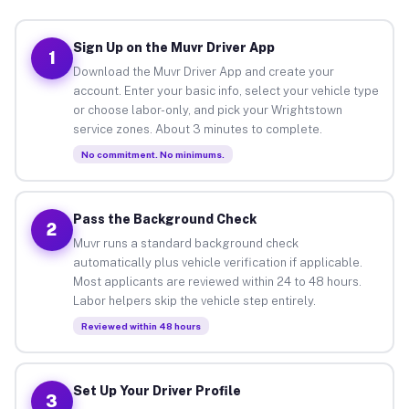
Sign Up on the Muvr Driver App
1
Download the Muvr Driver App and create your
account. Enter your basic info, select your vehicle type
or choose labor-only, and pick your Wrightstown
service zones. About 3 minutes to complete.
No commitment. No minimums.
Pass the Background Check
2
Muvr runs a standard background check
automatically plus vehicle verification if applicable.
Most applicants are reviewed within 24 to 48 hours.
Labor helpers skip the vehicle step entirely.
Reviewed within 48 hours
Set Up Your Driver Profile
3