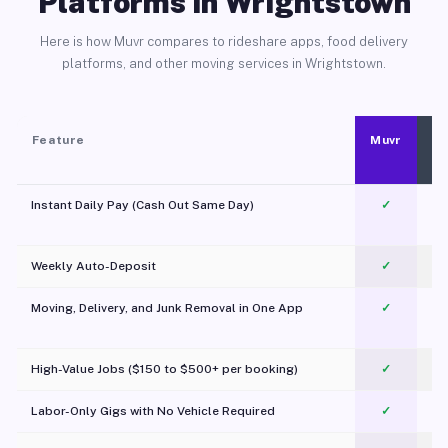
Platforms in Wrightstown
Here is how Muvr compares to rideshare apps, food delivery
platforms, and other moving services in Wrightstown.
Feature
Muvr
Instant Daily Pay (Cash Out Same Day)
✓
Weekly Auto-Deposit
✓
Moving, Delivery, and Junk Removal in One App
✓
c
High-Value Jobs ($150 to $500+ per booking)
✓
Labor-Only Gigs with No Vehicle Required
✓