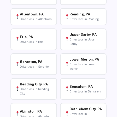
Allentown, PA
Reading, PA
Driver Jobs in Allentown
Driver Jobs in Reading
Upper Darby, PA
Erie, PA
Driver Jobs in Upper
Driver Jobs in Erie
Darby
Lower Merion, PA
Scranton, PA
Driver Jobs in Lower
Driver Jobs in Scranton
Merion
Reading City, PA
Bensalem, PA
Driver Jobs in Reading
Driver Jobs in Bensalem
City
Bethlehem City, PA
Abington, PA
Driver Jobs in
Driver Jobs in Abington