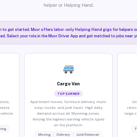
helper or Helping Hand.
n to get started. Muvr offers
labor-only Helping Hand gigs
for helpers o
ired. Select your role in the Muvr Driver App and get matched to jobs near 
Cargo Van
TOP EARNER
sists,
Apartment moves, furniture delivery, multi-
Un
waste
stop routes, and junk hauls. High daily
reloc
vehicle
demand across all Wyoming zones.
large 
Among the highest-earning vehicle types
on the platform.
ing
F
Moving
Delivery
Junk Removal