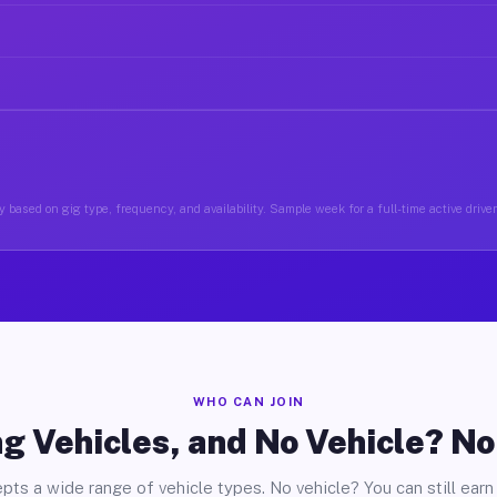
 based on gig type, frequency, and availability. Sample week for a full-time active driv
WHO CAN JOIN
g Vehicles, and No Vehicle? N
pts a wide range of vehicle types. No vehicle? You can still earn 