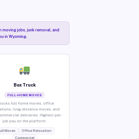
n moving jobs, junk removal, and
you in Wyoming.
Box Truck
FULL-HOME MOVES
locks full home moves, office
ations, long-distance moves, and
commercial deliveries. Highest per-
job pay on the platform.
ull Moves
Office Relocation
Commercial