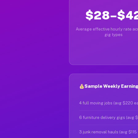
$28–$4
Average effective hourly rate acr
gig types
Sample Weekly Earning
4 full moving jobs (avg $220 e
6 furniture delivery gigs (avg 
3 junk removal hauls (avg $115