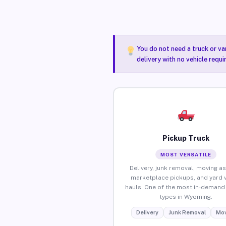
You do not need a truck or va
delivery with no vehicle requ
Pickup Truck
MOST VERSATILE
Delivery, junk removal, moving as
marketplace pickups, and yard 
hauls. One of the most in-demand 
types in Wyoming.
Delivery
Junk Removal
Mov