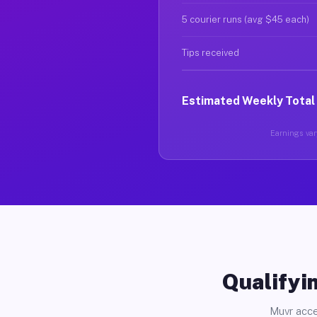
5 courier runs (avg $45 each)
Tips received
Estimated Weekly Total
Earnings vary
Qualifyin
Muvr acce