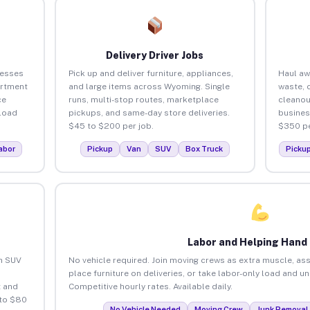
Delivery Driver Jobs
nesses
Pick up and deliver furniture, appliances,
Haul aw
artment
and large items across Wyoming. Single
waste, 
ce
runs, multi-stop routes, marketplace
cleano
load
pickups, and same-day store deliveries.
busines
$45 to $200 per job.
$350 pe
abor
Pickup
Van
SUV
Box Truck
Picku
Labor and Helping Hand
an SUV
No vehicle required. Join moving crews as extra muscle, ass
place furniture on deliveries, or take labor-only load and 
 and
Competitive hourly rates. Available daily.
 to $80
No Vehicle Needed
Moving Crew
Junk Removal 