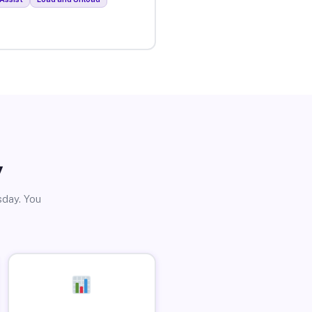
y
sday. You