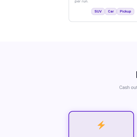
per run.
SUV
Car
Pickup
Cash out