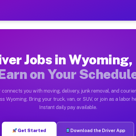
A — Earn $28 to $42 Per H
ston tn. Whether you own a pickup truck, cargo van, bo
 Available on Muvr
iver Jobs in Wyoming,
in Wyoming. Moving gigs include apartment relocations,
Earn on Your Schedul
k on the Muvr Platform
Driver App, create your profile, verify your vehicle, a
 connects you with moving, delivery, junk removal, and courier
bs Wyoming PA
ss Wyoming. Bring your truck, van, or SUV, or join as a labor he
Instant daily pay available.
er hour on average. Box truck and dump truck operators
obs Wyoming PA
Get Started
Download the Driver App
tform in Wyoming. Sedans and SUVs can handle courier 