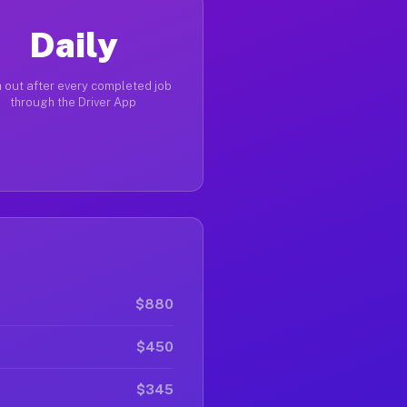
Daily
 out after every completed job
through the Driver App
$880
$450
$345