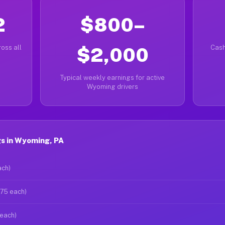
2
$800–
oss all
$2,000
Cash
Typical weekly earnings for active
Wyoming drivers
s in Wyoming, PA
ach)
$75 each)
 each)