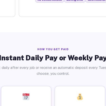
HOW YOU GET PAID
Instant Daily Pay or Weekly Pa
 daily after every job or receive an automatic deposit every Tue
choose, you control.