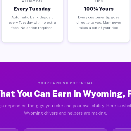
WEEKLY PAY
TIPS
Every Tuesday
100% Yours
Automatic bank deposit
Every customer tip goes
every Tuesday with no extra
directly to you. Muvr never
fees. No action required.
takes a cut of your tips.
YOUR EARNING POTENTIAL
hat You Can Earn in Wyoming, 
gs depend on the gigs you take and your availability. Here is what
Wyoming drivers and helpers are making.