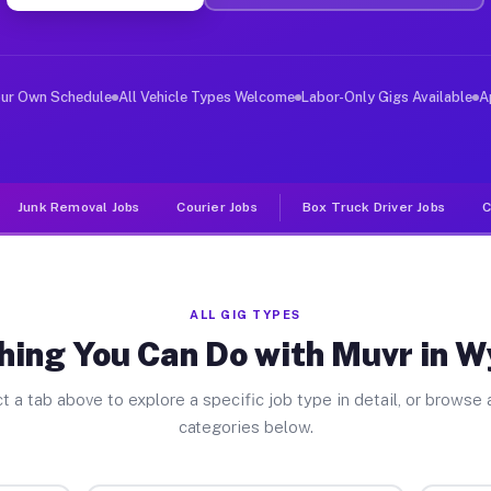
ver Jobs Wyoming PA
, and deliver large items in cities like Wyoming. Unlik
our Own Schedule
All Vehicle Types Welcome
Labor-Only Gigs Available
A
Junk Removal Jobs
Courier Jobs
Box Truck Driver Jobs
C
ALL GIG TYPES
hing You Can Do with Muvr in 
t a tab above to explore a specific job type in detail, or browse a
categories below.