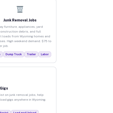
Junk Removal Jobs
ay furniture, appliances, yard
construction debris, and full
ut loads from Wyoming homes and
ses. High weekend demand. $75 to
r job.
p
Dump Truck
Trailer
Labor
 Gigs
ist on junk removal jobs, help
unload gigs anywhere in Wyoming.
Assist
Load and Unload