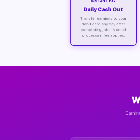
INSTANT PAY
Daily Cash Out
Transfer earnings to your
debit card any day after
completing jobs. A small
processing fee applies.
W
Earnin