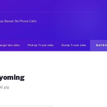
e rideshare or food delivery apps, gigs on Muvr pay sig
pp-Based, No Phone Calls
argo Van Jobs
Pickup Truck Jobs
Dump Truck Jobs
Get St
Wyoming
ll gig