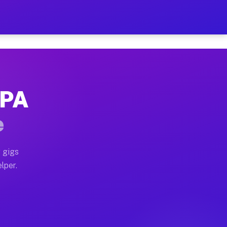
our on Your Schedule
x truck, or SUV, you can start earning today with flex
 PA
 full home moves, office moves, and emergency same-da
e
nd begin accepting gigs within 48 hours of approval. A
 gigs
lper.
 often earn more due to higher-value moving and haul-
and light delivery runs throughout the metro area. Pic