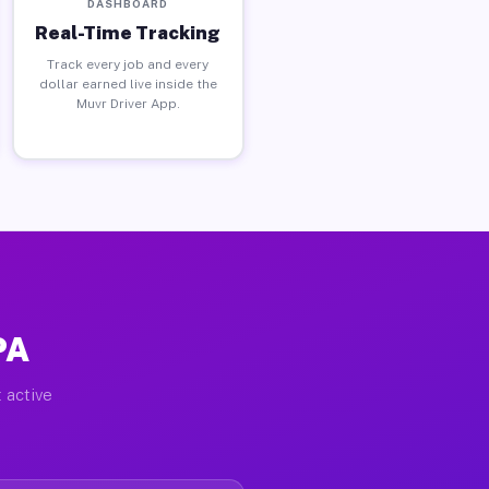
DASHBOARD
Real-Time Tracking
Track every job and every
dollar earned live inside the
Muvr Driver App.
PA
 active