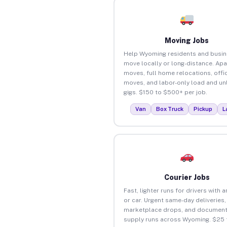
Moving Jobs
Help Wyoming residents and busi
move locally or long-distance. Ap
moves, full home relocations, offi
moves, and labor-only load and un
gigs. $150 to $500+ per job.
Van
Box Truck
Pickup
L
Courier Jobs
Fast, lighter runs for drivers with 
or car. Urgent same-day deliveries,
marketplace drops, and document
supply runs across Wyoming. $25