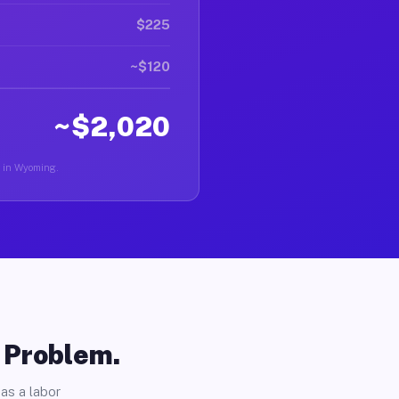
$225
~$120
~$2,020
er in Wyoming.
o Problem.
as a labor