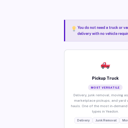
You do not need a truck or va
delivery with no vehicle requ
Pickup Truck
MOST VERSATILE
Delivery, junk removal, moving as
marketplace pickups, and yard 
hauls. One of the most in-demand 
types in Yeadon.
Delivery
Junk Removal
Mov