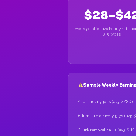
$28–$4
Average effective hourly rate acr
gig types
Sample Weekly Earning
4 full moving jobs (avg $220 e
6 furniture delivery gigs (avg 
3 junk removal hauls (avg $115