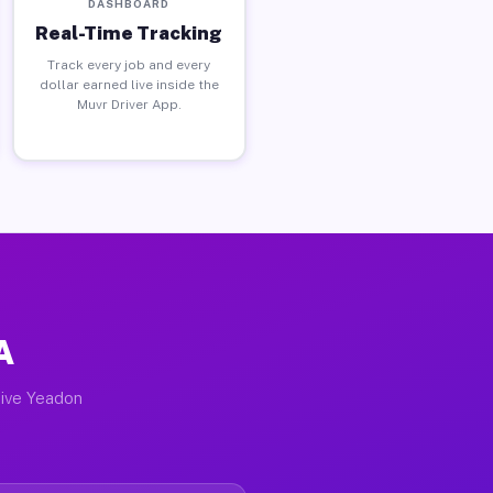
DASHBOARD
Real-Time Tracking
Track every job and every
dollar earned live inside the
Muvr Driver App.
A
tive Yeadon