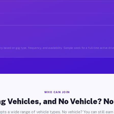
y based on gig type, frequency, and availability. Sample week for a full-time active driv
WHO CAN JOIN
g Vehicles, and No Vehicle? N
pts a wide range of vehicle types. No vehicle? You can still earn 