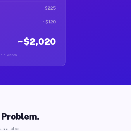
$225
~$120
~$2,020
er in Yeadon.
o Problem.
as a labor