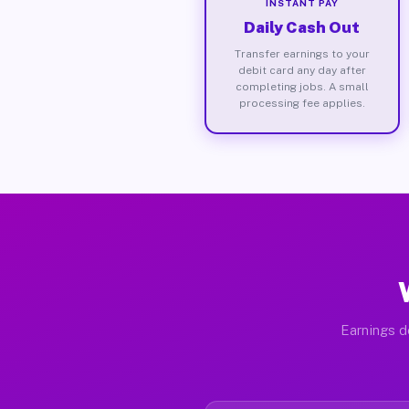
INSTANT PAY
Daily Cash Out
Transfer earnings to your
debit card any day after
completing jobs. A small
processing fee applies.
Earnings d