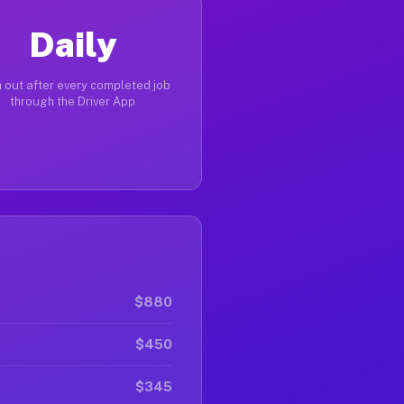
Daily
 out after every completed job
through the Driver App
$880
$450
$345