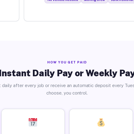
HOW YOU GET PAID
Instant Daily Pay or Weekly Pa
 daily after every job or receive an automatic deposit every Tue
choose, you control.