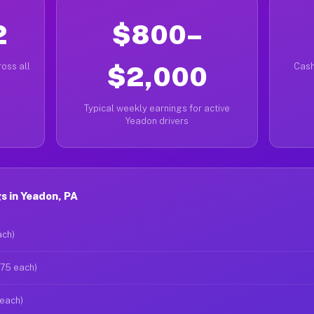
2
$800–
oss all
$2,000
Cash
Typical weekly earnings for active
Yeadon drivers
s in Yeadon, PA
ach)
$75 each)
 each)