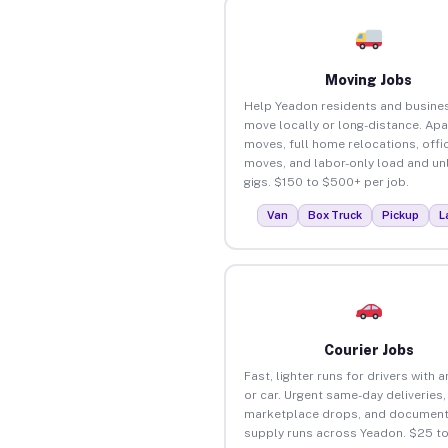
Moving Jobs
Help Yeadon residents and busine
move locally or long-distance. Ap
moves, full home relocations, offi
moves, and labor-only load and un
gigs. $150 to $500+ per job.
Van
Box Truck
Pickup
L
Courier Jobs
Fast, lighter runs for drivers with 
or car. Urgent same-day deliveries,
marketplace drops, and document
supply runs across Yeadon. $25 t