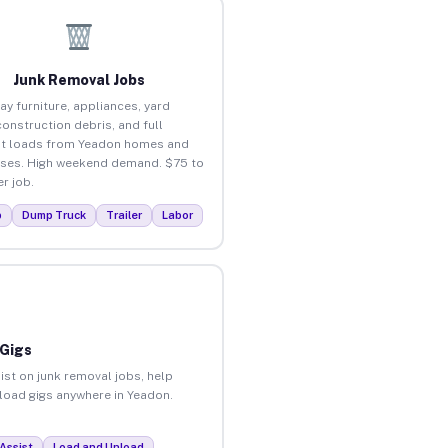
Junk Removal Jobs
ay furniture, appliances, yard
construction debris, and full
t loads from Yeadon homes and
ses. High weekend demand. $75 to
r job.
p
Dump Truck
Trailer
Labor
 Gigs
ist on junk removal jobs, help
nload gigs anywhere in Yeadon.
Assist
Load and Unload