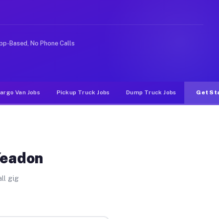
 rideshare or food delivery apps, gigs on Muvr pay sign
pp-Based, No Phone Calls
argo Van Jobs
Pickup Truck Jobs
Dump Truck Jobs
Get St
Yeadon
ll gig