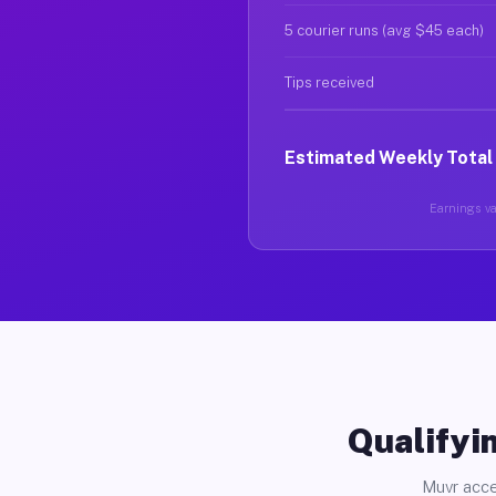
5 courier runs (avg $45 each)
Tips received
Estimated Weekly Total
Earnings var
Qualifyin
Muvr acce