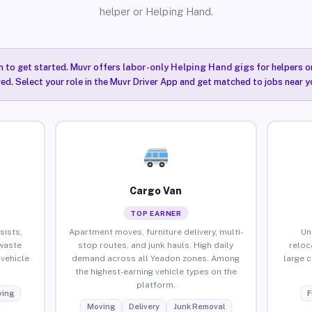
helper or Helping Hand.
n to get started. Muvr offers
labor-only Helping Hand gigs
for helpers o
ired. Select your role in the Muvr Driver App and get matched to jobs near y
Cargo Van
TOP EARNER
sists,
Apartment moves, furniture delivery, multi-
Un
waste
stop routes, and junk hauls. High daily
reloc
vehicle
demand across all Yeadon zones. Among
large 
the highest-earning vehicle types on the
platform.
ing
F
Moving
Delivery
Junk Removal