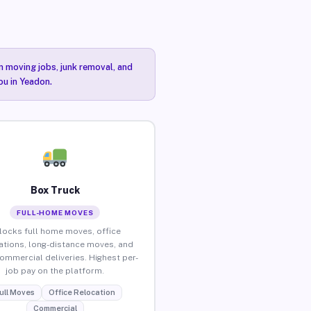
n moving jobs, junk removal, and
ou in Yeadon.
Box Truck
FULL-HOME MOVES
locks full home moves, office
ations, long-distance moves, and
commercial deliveries. Highest per-
job pay on the platform.
ull Moves
Office Relocation
Commercial