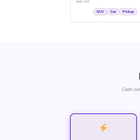
per run.
SUV
Car
Pickup
Cash out