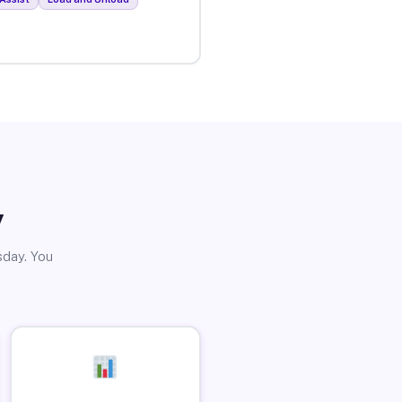
y
sday. You