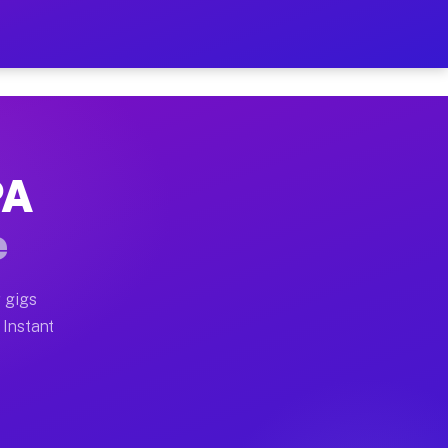
ur on Your Schedule
x truck, or SUV, you can start earning today with flex
PA
full home moves, office moves, and emergency same-day 
e
nd begin accepting gigs within 48 hours of approval. A
 gigs
 Instant
often earn more due to higher-value moving and haul-aw
d light delivery runs throughout the metro area. Pick