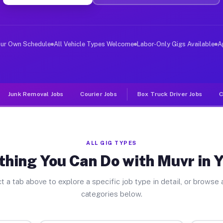
ver Jobs Yeadon PA
, and deliver large items in cities like Yeadon. Unlike
our Own Schedule
All Vehicle Types Welcome
Labor-Only Gigs Available
A
Junk Removal Jobs
Courier Jobs
Box Truck Driver Jobs
C
ALL GIG TYPES
thing You Can Do with Muvr in 
t a tab above to explore a specific job type in detail, or browse a
categories below.