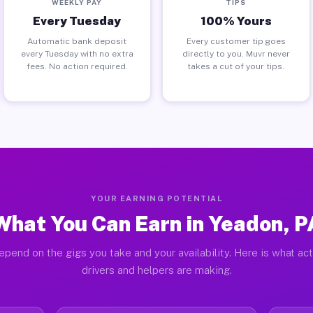
WEEKLY PAY
TIPS
Every Tuesday
100% Yours
Automatic bank deposit
Every customer tip goes
every Tuesday with no extra
directly to you. Muvr never
fees. No action required.
takes a cut of your tips.
YOUR EARNING POTENTIAL
What You Can Earn in Yeadon, P
epend on the gigs you take and your availability. Here is what ac
drivers and helpers are making.