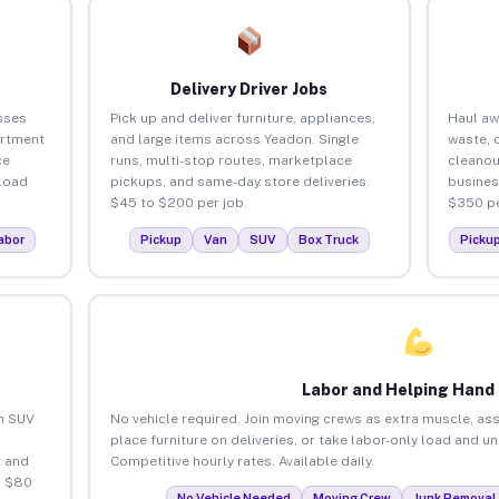
Delivery Driver Jobs
sses
Pick up and deliver furniture, appliances,
Haul aw
artment
and large items across Yeadon. Single
waste, 
ce
runs, multi-stop routes, marketplace
cleanou
load
pickups, and same-day store deliveries.
busines
$45 to $200 per job.
$350 pe
abor
Pickup
Van
SUV
Box Truck
Picku
Labor and Helping Hand
an SUV
No vehicle required. Join moving crews as extra muscle, ass
place furniture on deliveries, or take labor-only load and u
 and
Competitive hourly rates. Available daily.
o $80
No Vehicle Needed
Moving Crew
Junk Removal 