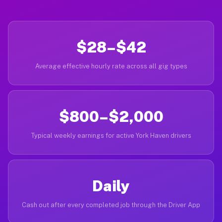
$28–$42
Average effective hourly rate across all gig types
$800–$2,000
Typical weekly earnings for active York Haven drivers
Daily
Cash out after every completed job through the Driver App