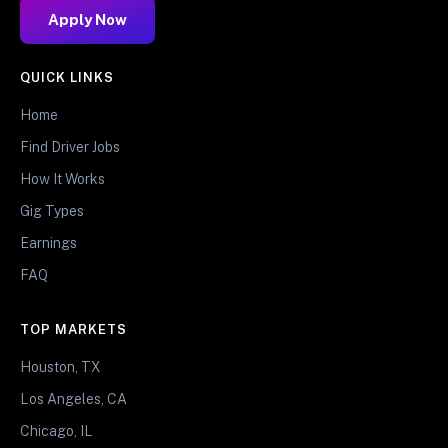
Apply Now
QUICK LINKS
Home
Find Driver Jobs
How It Works
Gig Types
Earnings
FAQ
TOP MARKETS
Houston, TX
Los Angeles, CA
Chicago, IL