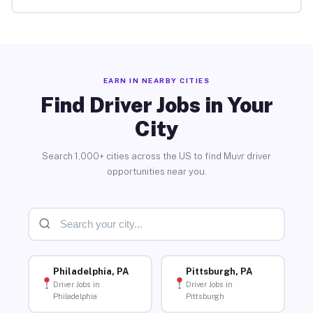
EARN IN NEARBY CITIES
Find Driver Jobs in Your
City
Search 1,000+ cities across the US to find Muvr driver
opportunities near you.
Philadelphia, PA
Pittsburgh, PA
Driver Jobs in
Driver Jobs in
Philadelphia
Pittsburgh