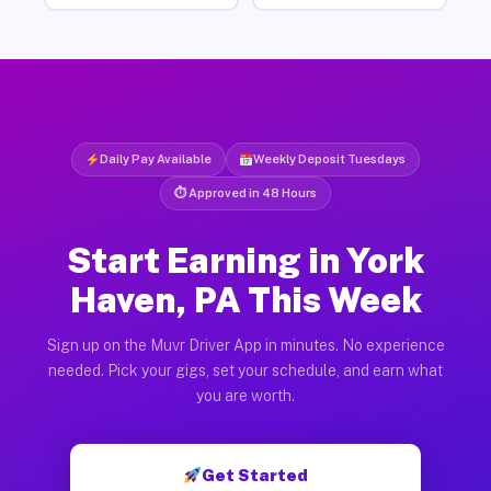
Daily Pay Available
Weekly Deposit Tuesdays
⏱ Approved in 48 Hours
Start Earning in York
Haven, PA This Week
Sign up on the Muvr Driver App in minutes. No experience
needed. Pick your gigs, set your schedule, and earn what
you are worth.
Get Started