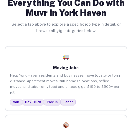
Everything You Can Do with
Muvr in York Haven
Select a tab above to explore a specific job type in detail, or
browse all gig categories below.
Moving Jobs
Help York Haven residents and businesses move locally or long-
distance. Apartment moves, full home relocations, office
moves, and labor-only load and unload gigs. $150 to $500+ per
job.
Van
Box Truck
Pickup
Labor