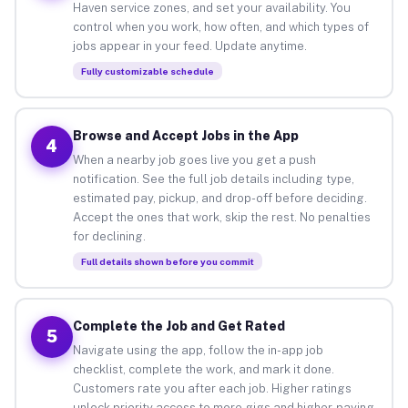
Haven service zones, and set your availability. You
control when you work, how often, and which types of
jobs appear in your feed. Update anytime.
Fully customizable schedule
Browse and Accept Jobs in the App
4
When a nearby job goes live you get a push
notification. See the full job details including type,
estimated pay, pickup, and drop-off before deciding.
Accept the ones that work, skip the rest. No penalties
for declining.
Full details shown before you commit
Complete the Job and Get Rated
5
Navigate using the app, follow the in-app job
checklist, complete the work, and mark it done.
Customers rate you after each job. Higher ratings
unlock priority access to more gigs and higher-paying