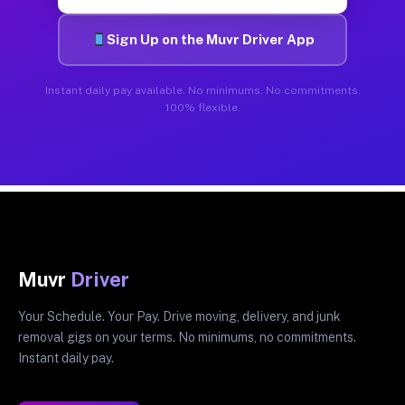
Sign Up on the Muvr Driver App
Instant daily pay available. No minimums. No commitments.
100% flexible.
Muvr
Driver
Your Schedule. Your Pay. Drive moving, delivery, and junk
removal gigs on your terms. No minimums, no commitments.
Instant daily pay.