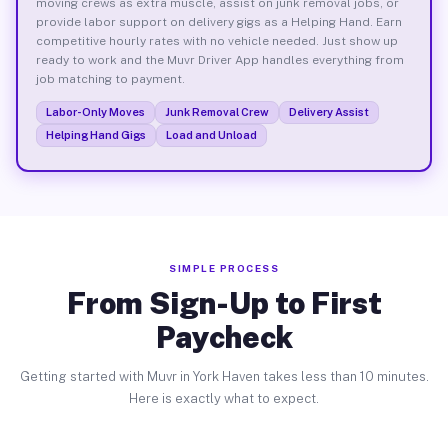
moving crews as extra muscle, assist on junk removal jobs, or
provide labor support on delivery gigs as a Helping Hand. Earn
competitive hourly rates with no vehicle needed. Just show up
ready to work and the Muvr Driver App handles everything from
job matching to payment.
Labor-Only Moves
Junk Removal Crew
Delivery Assist
Helping Hand Gigs
Load and Unload
SIMPLE PROCESS
From Sign-Up to First
Paycheck
Getting started with Muvr in York Haven takes less than 10 minutes.
Here is exactly what to expect.