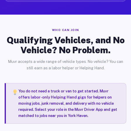
WHO CAN JOIN
Qualifying Vehicles, and No
Vehicle? No Problem.
Muvr accepts a wide range of vehicle types. No vehicle? You can
still earn as a labor helper or Helping Hand.
You do not need a truck or van to get started. Muvr
offers
labor-only Helping Hand gigs
for helpers on
moving jobs, junk removal, and delivery with no vehicle
required. Select your role in the Muvr Driver App and get
matched to jobs near you in York Haven.