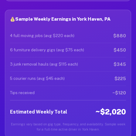
Sample Weekly Earnings in York Haven, PA
$880
4 full moving jobs (avg $220 each)
$450
6 furniture delivery gigs (avg $75 each)
$345
3 junk removal hauls (avg $115 each)
$225
5 courier runs (avg $45 each)
~$120
Tips received
~$2,020
Estimated Weekly Total
Earnings vary based on gig type, frequency, and availability. Sample week
for a full-time active driver in York Haven.