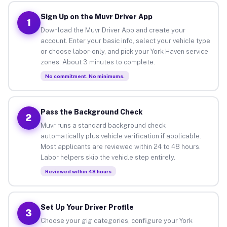
Sign Up on the Muvr Driver App
1
Download the Muvr Driver App and create your
account. Enter your basic info, select your vehicle type
or choose labor-only, and pick your York Haven service
zones. About 3 minutes to complete.
No commitment. No minimums.
Pass the Background Check
2
Muvr runs a standard background check
automatically plus vehicle verification if applicable.
Most applicants are reviewed within 24 to 48 hours.
Labor helpers skip the vehicle step entirely.
Reviewed within 48 hours
Set Up Your Driver Profile
3
Choose your gig categories, configure your York