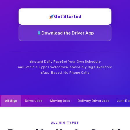
Muvr was built specifically for drivers who move, haul, and d
Get Started
Download the Driver App
Instant Daily Pay
Set Your Own Schedule
All Vehicle Types Welcome
Labor-Only Gigs Available
App-Based, No Phone Calls
All Gigs
Driver Jobs
Moving Jobs
Delivery Driver Jobs
Junk Re
ALL GIG TYPES