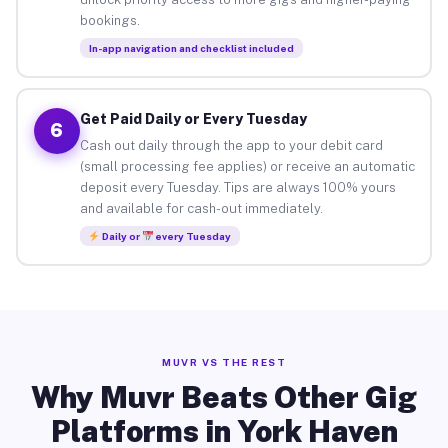
bookings.
In-app navigation and checklist included
Get Paid Daily or Every Tuesday
6
Cash out daily through the app to your debit card
(small processing fee applies) or receive an automatic
deposit every Tuesday. Tips are always 100% yours
and available for cash-out immediately.
Daily or
every Tuesday
MUVR VS THE REST
Why Muvr Beats Other Gig
Platforms in York Haven