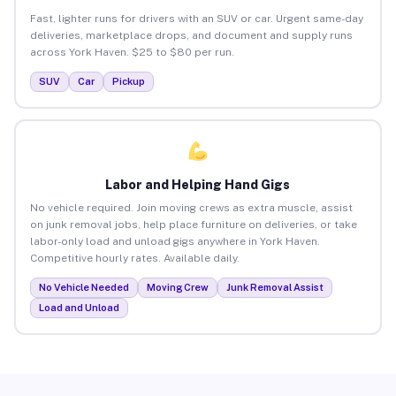
Fast, lighter runs for drivers with an SUV or car. Urgent same-day
deliveries, marketplace drops, and document and supply runs
across York Haven. $25 to $80 per run.
SUV
Car
Pickup
Labor and Helping Hand Gigs
No vehicle required. Join moving crews as extra muscle, assist
on junk removal jobs, help place furniture on deliveries, or take
labor-only load and unload gigs anywhere in York Haven.
Competitive hourly rates. Available daily.
No Vehicle Needed
Moving Crew
Junk Removal Assist
Load and Unload