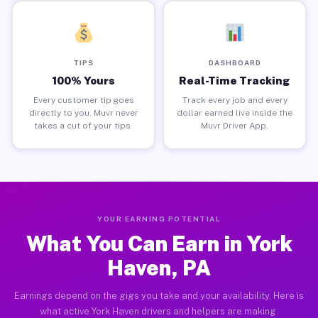
TIPS
DASHBOARD
100% Yours
Real-Time Tracking
Every customer tip goes
Track every job and every
directly to you. Muvr never
dollar earned live inside the
takes a cut of your tips.
Muvr Driver App.
YOUR EARNING POTENTIAL
What You Can Earn in York
Haven, PA
Earnings depend on the gigs you take and your availability. Here is
what active York Haven drivers and helpers are making.