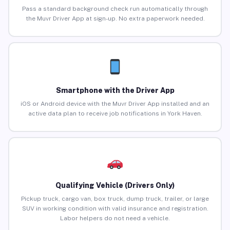
Pass a standard background check run automatically through
the Muvr Driver App at sign-up. No extra paperwork needed.
Smartphone with the Driver App
iOS or Android device with the Muvr Driver App installed and an
active data plan to receive job notifications in York Haven.
Qualifying Vehicle (Drivers Only)
Pickup truck, cargo van, box truck, dump truck, trailer, or large
SUV in working condition with valid insurance and registration.
Labor helpers do not need a vehicle.