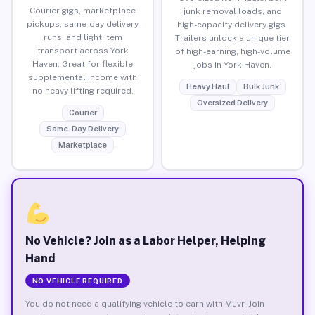
Courier gigs, marketplace
junk removal loads, and
pickups, same-day delivery
high-capacity delivery gigs.
runs, and light item
Trailers unlock a unique tier
transport across York
of high-earning, high-volume
Haven. Great for flexible
jobs in York Haven.
supplemental income with
Heavy Haul
Bulk Junk
no heavy lifting required.
Oversized Delivery
Courier
Same-Day Delivery
Marketplace
No Vehicle? Join as a Labor Helper, Helping
Hand
NO VEHICLE REQUIRED
You do not need a qualifying vehicle to earn with Muvr. Join