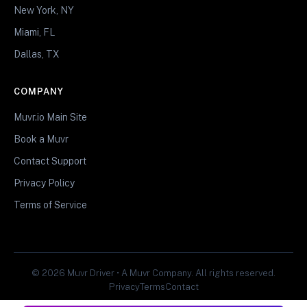
New York, NY
Miami, FL
Dallas, TX
COMPANY
Muvr.io Main Site
Book a Muvr
Contact Support
Privacy Policy
Terms of Service
© 2026 Muvr Driver • A Muvr Company. All rights reserved.
Privacy
Terms
Contact