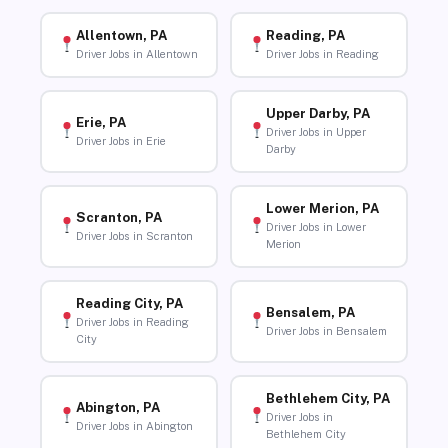
Allentown, PA
Reading, PA
Driver Jobs in Allentown
Driver Jobs in Reading
Upper Darby, PA
Erie, PA
Driver Jobs in Upper
Driver Jobs in Erie
Darby
Lower Merion, PA
Scranton, PA
Driver Jobs in Lower
Driver Jobs in Scranton
Merion
Reading City, PA
Bensalem, PA
Driver Jobs in Reading
Driver Jobs in Bensalem
City
Bethlehem City, PA
Abington, PA
Driver Jobs in
Driver Jobs in Abington
Bethlehem City