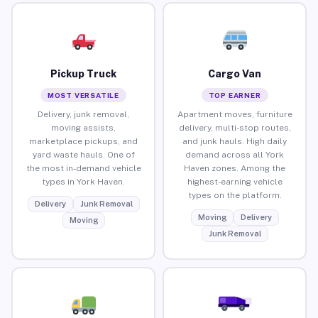
Pickup Truck
Cargo Van
MOST VERSATILE
TOP EARNER
Delivery, junk removal,
Apartment moves, furniture
moving assists,
delivery, multi-stop routes,
marketplace pickups, and
and junk hauls. High daily
yard waste hauls. One of
demand across all York
the most in-demand vehicle
Haven zones. Among the
types in York Haven.
highest-earning vehicle
types on the platform.
Delivery
Junk Removal
Moving
Delivery
Moving
Junk Removal