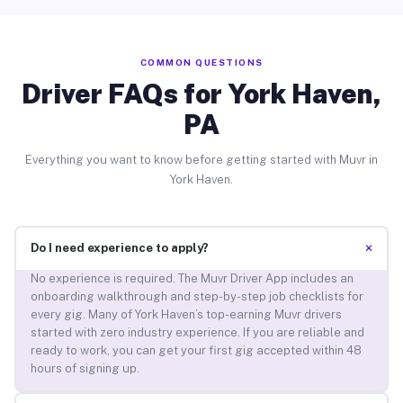
COMMON QUESTIONS
Driver FAQs for York Haven,
PA
Everything you want to know before getting started with Muvr in
York Haven.
+
Do I need experience to apply?
No experience is required. The Muvr Driver App includes an
onboarding walkthrough and step-by-step job checklists for
every gig. Many of York Haven’s top-earning Muvr drivers
started with zero industry experience. If you are reliable and
ready to work, you can get your first gig accepted within 48
hours of signing up.