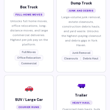
Dump Truck
Box Truck
JUNK AND DEBRIS
FULL-HOME MOVES
Large-volume junk removal,
Unlocks full home moves,
estate cleanouts,
office relocations, long-
construction debris hauls,
distance moves, and large
and yard waste. Unlocks
commercial deliveries.
the highest-paying cleanout
Highest per-job pay on the
and debris gigs in York
platform.
Haven.
Full Moves
Junk Removal
Office Relocation
Cleanouts
Debris Haul
Commercial
Trailer
SUV / Large Car
HEAVY HAUL
COURIER RUNS
Oversized item hauls, bulk