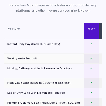
Here is how Muvr compares to rideshare apps, food delivery
platforms, and other moving services in York Haven.
Feature
Muvr
Instant Daily Pay (Cash Out Same Day)
✓
Weekly Auto-Deposit
✓
Moving, Delivery, and Junk Removal in One App
✓
c
High-Value Jobs ($150 to $500+ per booking)
✓
Labor-Only Gigs with No Vehicle Required
✓
Pickup Truck, Van, Box Truck, Dump Truck, SUV, and
✓