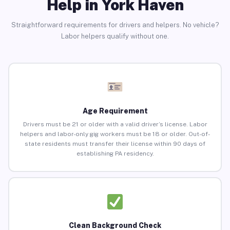
Help in York Haven
Straightforward requirements for drivers and helpers. No vehicle?
Labor helpers qualify without one.
Age Requirement
Drivers must be 21 or older with a valid driver’s license. Labor
helpers and labor-only gig workers must be 18 or older. Out-of-
state residents must transfer their license within 90 days of
establishing PA residency.
Clean Background Check