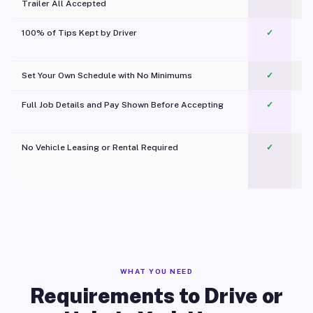
Trailer All Accepted
100% of Tips Kept by Driver
✓
Pl
Set Your Own Schedule with No Minimums
✓
Full Job Details and Pay Shown Before Accepting
✓
O
No Vehicle Leasing or Rental Required
✓
WHAT YOU NEED
Requirements to Drive or