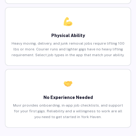
Physical Ability
Heavy moving, delivery, and junk removal jobs require lifting 100
lbs or more. Courier runs and lighter gigs have no heavy lifting
requirement. Select job types in the app that match your ability.
No Experience Needed
Muvr provides onboarding, in-app job checklists, and support
for your first gigs. Reliability and a willingness to work are all
you need to get started in York Haven.