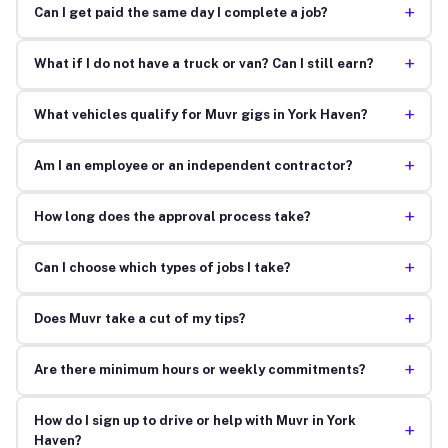
+
Can I get paid the same day I complete a job?
+
What if I do not have a truck or van? Can I still earn?
+
What vehicles qualify for Muvr gigs in York Haven?
+
Am I an employee or an independent contractor?
+
How long does the approval process take?
+
Can I choose which types of jobs I take?
+
Does Muvr take a cut of my tips?
+
Are there minimum hours or weekly commitments?
How do I sign up to drive or help with Muvr in York
+
Haven?