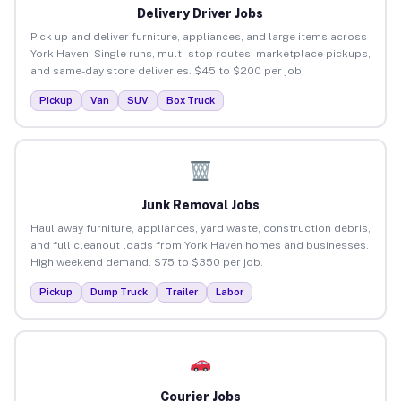
Delivery Driver Jobs
Pick up and deliver furniture, appliances, and large items across
York Haven. Single runs, multi-stop routes, marketplace pickups,
and same-day store deliveries. $45 to $200 per job.
Pickup
Van
SUV
Box Truck
Junk Removal Jobs
Haul away furniture, appliances, yard waste, construction debris,
and full cleanout loads from York Haven homes and businesses.
High weekend demand. $75 to $350 per job.
Pickup
Dump Truck
Trailer
Labor
Courier Jobs