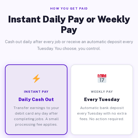
HOW YOU GET PAID
Instant Daily Pay or Weekly
Pay
Cash out daily after every job or receive an automatic deposit every
Tuesday. You choose, you control.
INSTANT PAY
WEEKLY PAY
Daily Cash Out
Every Tuesday
Transfer earnings to your
Automatic bank deposit
debit card any day after
every Tuesday with no extra
completing jobs. A small
fees. No action required.
processing fee applies.