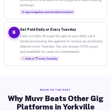
bookings.
In-app navigation and checklist included
Get Paid Daily or Every Tuesday
6
Cash out daily through the app to your debit card
(small processing fee applies) or receive an automatic
deposit every Tuesday. Tips are always 100% yours
and available for cash-out immediately.
Daily or
every Tuesday
MUVR VS THE REST
Why Muvr Beats Other Gig
Platforms in Yorkville