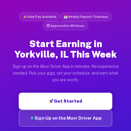
Daily Pay Available
Weekly Deposit Tuesdays
⏱ Approved in 48 Hours
Start Earning in
Yorkville, IL This Week
Sign up on the Muvr Driver App in minutes. No experience
needed. Pick your gigs, set your schedule, and earn what
you are worth.
Get Started
Sign Up on the Muvr Driver App