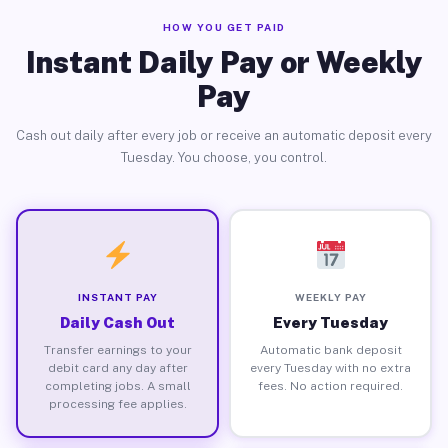
HOW YOU GET PAID
Instant Daily Pay or Weekly
Pay
Cash out daily after every job or receive an automatic deposit every
Tuesday. You choose, you control.
INSTANT PAY
WEEKLY PAY
Daily Cash Out
Every Tuesday
Transfer earnings to your
Automatic bank deposit
debit card any day after
every Tuesday with no extra
completing jobs. A small
fees. No action required.
processing fee applies.