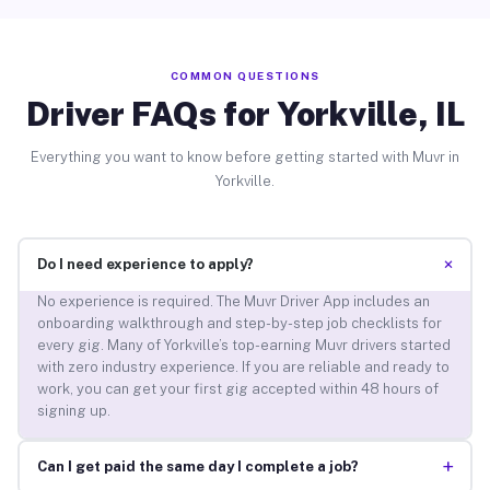
COMMON QUESTIONS
Driver FAQs for Yorkville, IL
Everything you want to know before getting started with Muvr in
Yorkville.
+
Do I need experience to apply?
No experience is required. The Muvr Driver App includes an
onboarding walkthrough and step-by-step job checklists for
every gig. Many of Yorkville’s top-earning Muvr drivers started
with zero industry experience. If you are reliable and ready to
work, you can get your first gig accepted within 48 hours of
signing up.
+
Can I get paid the same day I complete a job?