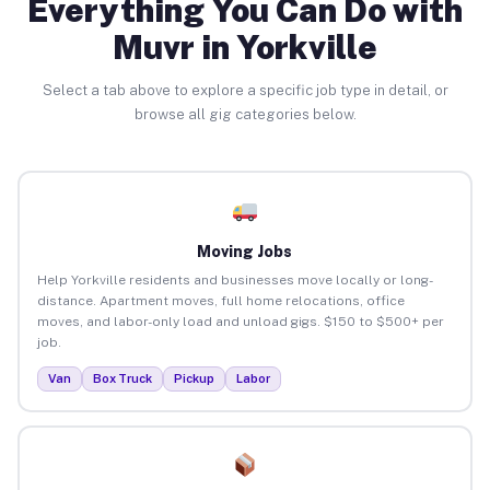
Everything You Can Do with
Muvr in Yorkville
Select a tab above to explore a specific job type in detail, or
browse all gig categories below.
Moving Jobs
Help Yorkville residents and businesses move locally or long-
distance. Apartment moves, full home relocations, office
moves, and labor-only load and unload gigs. $150 to $500+ per
job.
Van
Box Truck
Pickup
Labor