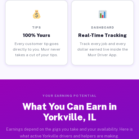
TIPS
DASHBOARD
100% Yours
Real-Time Tracking
Every customer tip goes
Track every job and every
directly to you. Muvr never
dollar earned live inside the
takes a cut of your tips.
Muvr Driver App.
YOUR EARNING POTENTIAL
What You Can Earn in
Yorkville, IL
Earnings depend on the gigs you take and your availability. Here is
what active Yorkville drivers and helpers are making.