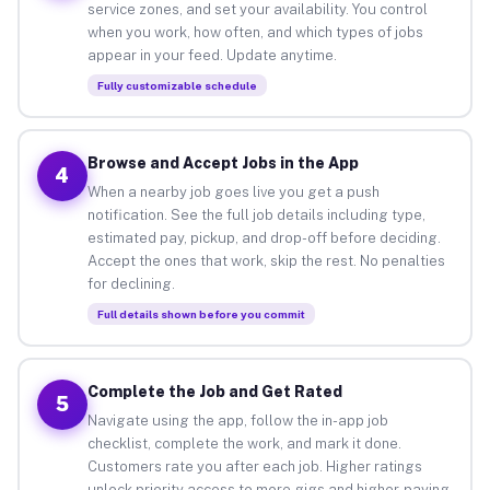
service zones, and set your availability. You control
when you work, how often, and which types of jobs
appear in your feed. Update anytime.
Fully customizable schedule
Browse and Accept Jobs in the App
4
When a nearby job goes live you get a push
notification. See the full job details including type,
estimated pay, pickup, and drop-off before deciding.
Accept the ones that work, skip the rest. No penalties
for declining.
Full details shown before you commit
Complete the Job and Get Rated
5
Navigate using the app, follow the in-app job
checklist, complete the work, and mark it done.
Customers rate you after each job. Higher ratings
unlock priority access to more gigs and higher-paying