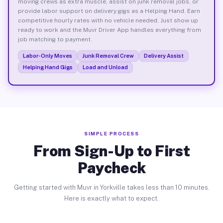
moving crews as extra muscle, assist on junk removal jobs, or
provide labor support on delivery gigs as a Helping Hand. Earn
competitive hourly rates with no vehicle needed. Just show up
ready to work and the Muvr Driver App handles everything from
job matching to payment.
Labor-Only Moves
Junk Removal Crew
Delivery Assist
Helping Hand Gigs
Load and Unload
SIMPLE PROCESS
From Sign-Up to First
Paycheck
Getting started with Muvr in Yorkville takes less than 10 minutes.
Here is exactly what to expect.