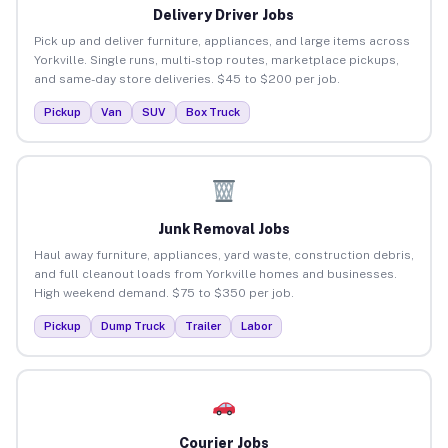
Delivery Driver Jobs
Pick up and deliver furniture, appliances, and large items across
Yorkville. Single runs, multi-stop routes, marketplace pickups,
and same-day store deliveries. $45 to $200 per job.
Pickup
Van
SUV
Box Truck
Junk Removal Jobs
Haul away furniture, appliances, yard waste, construction debris,
and full cleanout loads from Yorkville homes and businesses.
High weekend demand. $75 to $350 per job.
Pickup
Dump Truck
Trailer
Labor
Courier Jobs