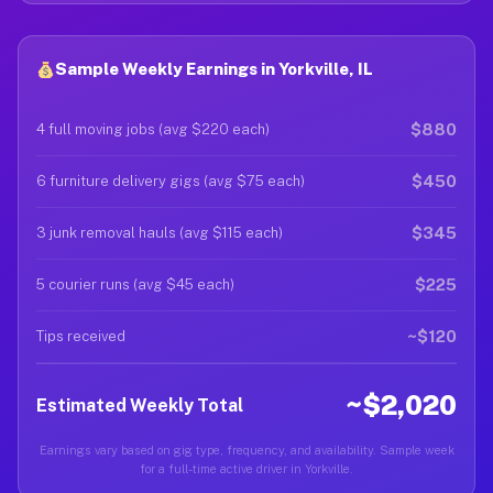
Sample Weekly Earnings in Yorkville, IL
$880
4 full moving jobs (avg $220 each)
$450
6 furniture delivery gigs (avg $75 each)
$345
3 junk removal hauls (avg $115 each)
$225
5 courier runs (avg $45 each)
~$120
Tips received
~$2,020
Estimated Weekly Total
Earnings vary based on gig type, frequency, and availability. Sample week
for a full-time active driver in Yorkville.