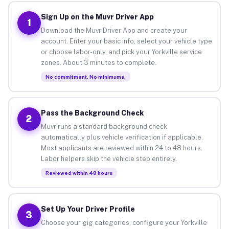
Sign Up on the Muvr Driver App
1
Download the Muvr Driver App and create your
account. Enter your basic info, select your vehicle type
or choose labor-only, and pick your Yorkville service
zones. About 3 minutes to complete.
No commitment. No minimums.
Pass the Background Check
2
Muvr runs a standard background check
automatically plus vehicle verification if applicable.
Most applicants are reviewed within 24 to 48 hours.
Labor helpers skip the vehicle step entirely.
Reviewed within 48 hours
Set Up Your Driver Profile
3
Choose your gig categories, configure your Yorkville