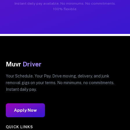
Instant daily pay available. No minimums. No commitments.
100% flexible.
Muvr
Driver
Your Schedule. Your Pay. Drive moving, delivery, and junk
removal gigs on your terms. No minimums, no commitments.
Instant daily pay.
Apply Now
QUICK LINKS