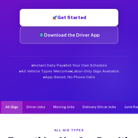
Muvr was built specifically for drivers who move, haul, and de
Get Started
Download the Driver App
Instant Daily Pay
Set Your Own Schedule
All Vehicle Types Welcome
Labor-Only Gigs Available
App-Based, No Phone Calls
All Gigs
Driver Jobs
Moving Jobs
Delivery Driver Jobs
Junk Re
ALL GIG TYPES