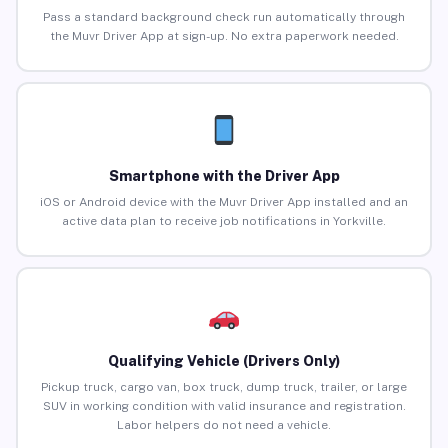
Pass a standard background check run automatically through
the Muvr Driver App at sign-up. No extra paperwork needed.
Smartphone with the Driver App
iOS or Android device with the Muvr Driver App installed and an
active data plan to receive job notifications in Yorkville.
Qualifying Vehicle (Drivers Only)
Pickup truck, cargo van, box truck, dump truck, trailer, or large
SUV in working condition with valid insurance and registration.
Labor helpers do not need a vehicle.