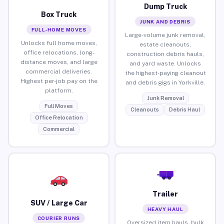
Dump Truck
Box Truck
JUNK AND DEBRIS
FULL-HOME MOVES
Large-volume junk removal,
Unlocks full home moves,
estate cleanouts,
office relocations, long-
construction debris hauls,
distance moves, and large
and yard waste. Unlocks
commercial deliveries.
the highest-paying cleanout
Highest per-job pay on the
and debris gigs in Yorkville.
platform.
Junk Removal
Full Moves
Cleanouts
Debris Haul
Office Relocation
Commercial
Trailer
SUV / Large Car
HEAVY HAUL
COURIER RUNS
Oversized item hauls, bulk