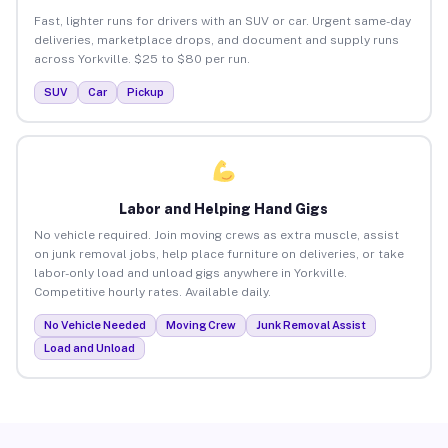
Fast, lighter runs for drivers with an SUV or car. Urgent same-day
deliveries, marketplace drops, and document and supply runs
across Yorkville. $25 to $80 per run.
SUV
Car
Pickup
Labor and Helping Hand Gigs
No vehicle required. Join moving crews as extra muscle, assist
on junk removal jobs, help place furniture on deliveries, or take
labor-only load and unload gigs anywhere in Yorkville.
Competitive hourly rates. Available daily.
No Vehicle Needed
Moving Crew
Junk Removal Assist
Load and Unload