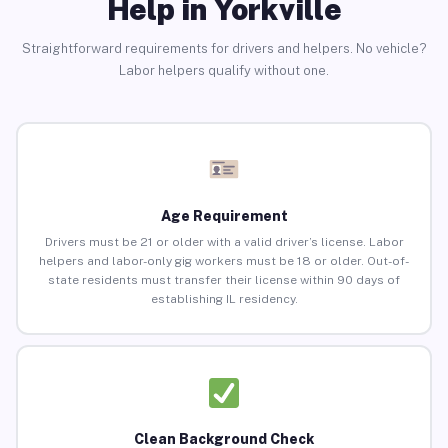
Help in Yorkville
Straightforward requirements for drivers and helpers. No vehicle?
Labor helpers qualify without one.
Age Requirement
Drivers must be 21 or older with a valid driver’s license. Labor
helpers and labor-only gig workers must be 18 or older. Out-of-
state residents must transfer their license within 90 days of
establishing IL residency.
Clean Background Check