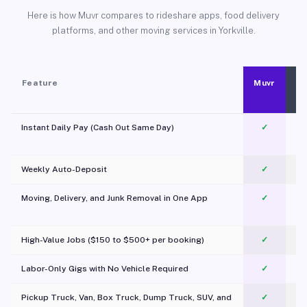
Here is how Muvr compares to rideshare apps, food delivery
platforms, and other moving services in Yorkville.
Feature
Muvr
Instant Daily Pay (Cash Out Same Day)
✓
Weekly Auto-Deposit
✓
Moving, Delivery, and Junk Removal in One App
✓
c
High-Value Jobs ($150 to $500+ per booking)
✓
Labor-Only Gigs with No Vehicle Required
✓
Pickup Truck, Van, Box Truck, Dump Truck, SUV, and
✓