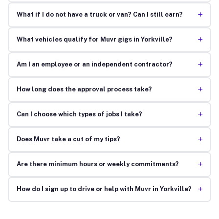
+
What if I do not have a truck or van? Can I still earn?
+
What vehicles qualify for Muvr gigs in Yorkville?
+
Am I an employee or an independent contractor?
+
How long does the approval process take?
+
Can I choose which types of jobs I take?
+
Does Muvr take a cut of my tips?
+
Are there minimum hours or weekly commitments?
+
How do I sign up to drive or help with Muvr in Yorkville?