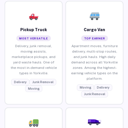
Pickup Truck
Cargo Van
MOST VERSATILE
TOP EARNER
Delivery, junk removal,
Apartment moves, furniture
moving assists,
delivery, multi-stop routes,
marketplace pickups, and
and junk hauls. High daily
yard waste hauls. One of
demand across all Yorkville
the most in-demand vehicle
zones. Among the highest-
types in Yorkville.
earning vehicle types on the
platform.
Delivery
Junk Removal
Moving
Delivery
Moving
Junk Removal