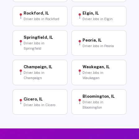
Rockford, IL
Elgin, IL
Driver Jobs in Rockford
Driver Jobs in Elgin
Springfield, IL
Peoria, IL
Driver Jobs in
Driver Jobs in Peoria
Springfield
Champaign, IL
Waukegan, IL
Driver Jobs in
Driver Jobs in
Champaign
Waukegan
Bloomington, IL
Cicero, IL
Driver Jobs in
Driver Jobs in Cicero
Bloomington