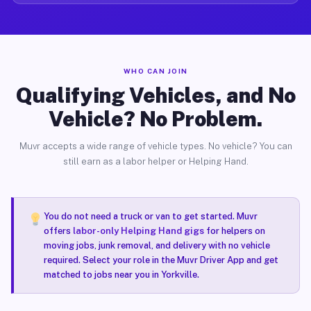
WHO CAN JOIN
Qualifying Vehicles, and No
Vehicle? No Problem.
Muvr accepts a wide range of vehicle types. No vehicle? You can
still earn as a labor helper or Helping Hand.
You do not need a truck or van to get started. Muvr
offers
labor-only Helping Hand gigs
for helpers on
moving jobs, junk removal, and delivery with no vehicle
required. Select your role in the Muvr Driver App and get
matched to jobs near you in Yorkville.