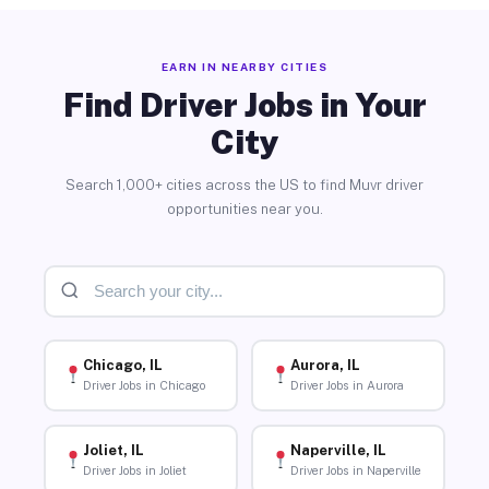
EARN IN NEARBY CITIES
Find Driver Jobs in Your
City
Search 1,000+ cities across the US to find Muvr driver
opportunities near you.
Chicago, IL
Aurora, IL
Driver Jobs in Chicago
Driver Jobs in Aurora
Joliet, IL
Naperville, IL
Driver Jobs in Joliet
Driver Jobs in Naperville