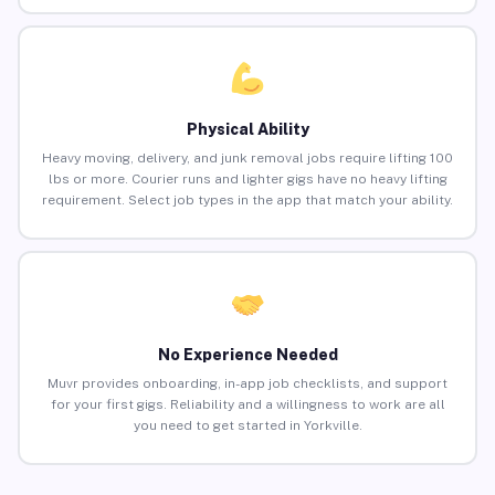
Physical Ability
Heavy moving, delivery, and junk removal jobs require lifting 100
lbs or more. Courier runs and lighter gigs have no heavy lifting
requirement. Select job types in the app that match your ability.
No Experience Needed
Muvr provides onboarding, in-app job checklists, and support
for your first gigs. Reliability and a willingness to work are all
you need to get started in Yorkville.