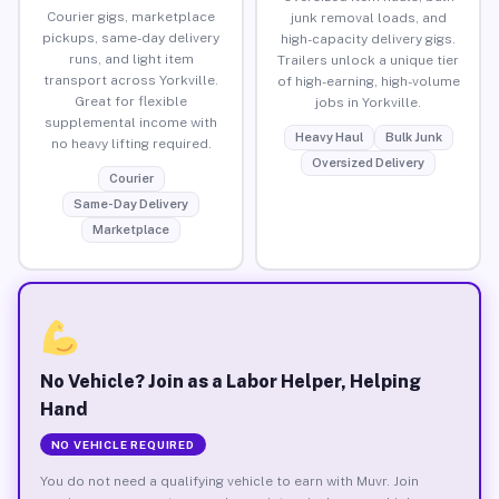
Courier gigs, marketplace
junk removal loads, and
pickups, same-day delivery
high-capacity delivery gigs.
runs, and light item
Trailers unlock a unique tier
transport across Yorkville.
of high-earning, high-volume
Great for flexible
jobs in Yorkville.
supplemental income with
Heavy Haul
Bulk Junk
no heavy lifting required.
Oversized Delivery
Courier
Same-Day Delivery
Marketplace
No Vehicle? Join as a Labor Helper, Helping
Hand
NO VEHICLE REQUIRED
You do not need a qualifying vehicle to earn with Muvr. Join