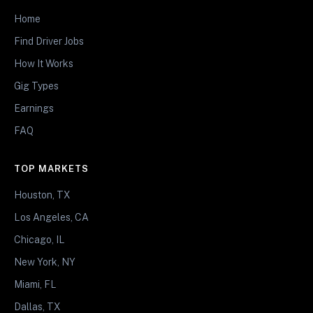
Home
Find Driver Jobs
How It Works
Gig Types
Earnings
FAQ
TOP MARKETS
Houston, TX
Los Angeles, CA
Chicago, IL
New York, NY
Miami, FL
Dallas, TX