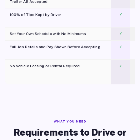
Trailer All Accepted
100% of Tips Kept by Driver
✓
Pl
Set Your Own Schedule with No Minimums
✓
Full Job Details and Pay Shown Before Accepting
✓
O
No Vehicle Leasing or Rental Required
✓
WHAT YOU NEED
Requirements to Drive or