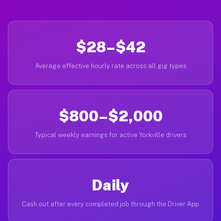
$28–$42
Average effective hourly rate across all gig types
$800–$2,000
Typical weekly earnings for active Yorkville drivers
Daily
Cash out after every completed job through the Driver App