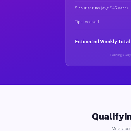
5 courier runs (avg $45 each)
Tips received
Estimated Weekly Total
Earnings vary 
Qualifyin
Muvr acce