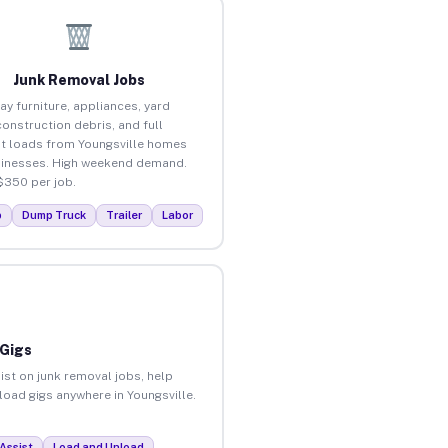
Junk Removal Jobs
ay furniture, appliances, yard
construction debris, and full
t loads from Youngsville homes
inesses. High weekend demand.
$350 per job.
p
Dump Truck
Trailer
Labor
 Gigs
ist on junk removal jobs, help
nload gigs anywhere in Youngsville.
Assist
Load and Unload