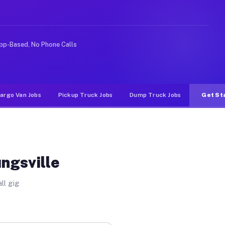
like rideshare or food delivery apps, gigs on Muvr pay 
pp-Based, No Phone Calls
argo Van Jobs
Pickup Truck Jobs
Dump Truck Jobs
Get St
ngsville
ll gig