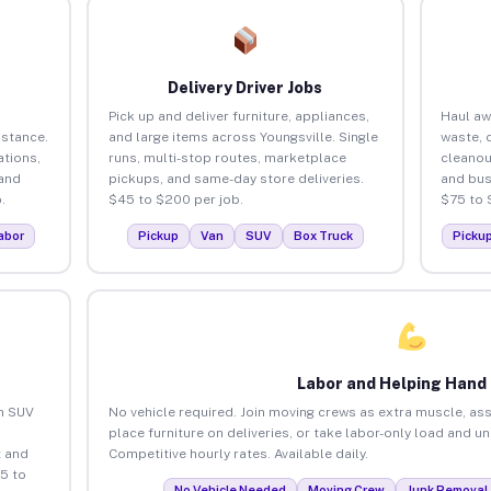
Delivery Driver Jobs
Pick up and deliver furniture, appliances,
Haul aw
istance.
and large items across Youngsville. Single
waste, 
tions,
runs, multi-stop routes, marketplace
cleanou
 and
pickups, and same-day store deliveries.
and bus
.
$45 to $200 per job.
$75 to 
abor
Pickup
Van
SUV
Box Truck
Picku
Labor and Helping Hand
an SUV
No vehicle required. Join moving crews as extra muscle, ass
place furniture on deliveries, or take labor-only load and u
 and
Competitive hourly rates. Available daily.
5 to
No Vehicle Needed
Moving Crew
Junk Removal 