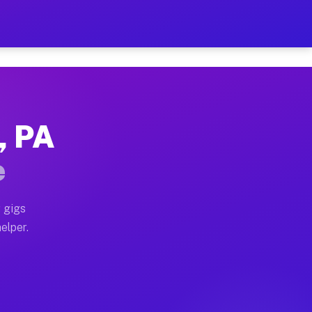
r Hour on Your Schedule
x truck, or SUV, you can start earning today with flexi
, PA
ons, full home moves, office moves, and emergency same
e
nd begin accepting gigs within 48 hours of approval. A
 gigs
elper.
tors often earn more due to higher-value moving and ha
er and light delivery runs throughout the metro area. 