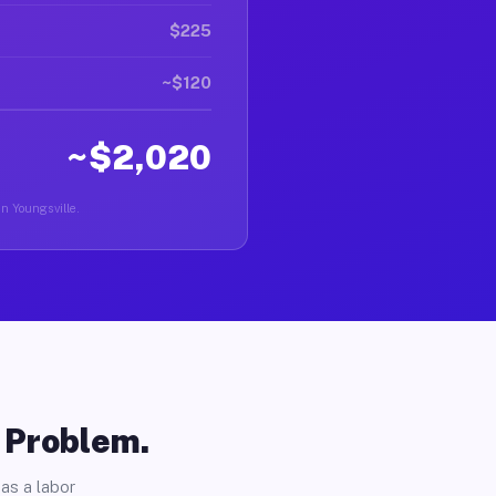
$225
~$120
~$2,020
in Youngsville.
o Problem.
as a labor