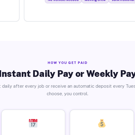
HOW YOU GET PAID
Instant Daily Pay or Weekly Pa
 daily after every job or receive an automatic deposit every Tue
choose, you control.