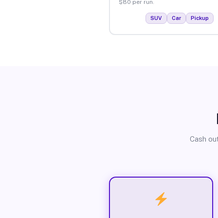
$80 per run.
SUV
Car
Pickup
Cash out