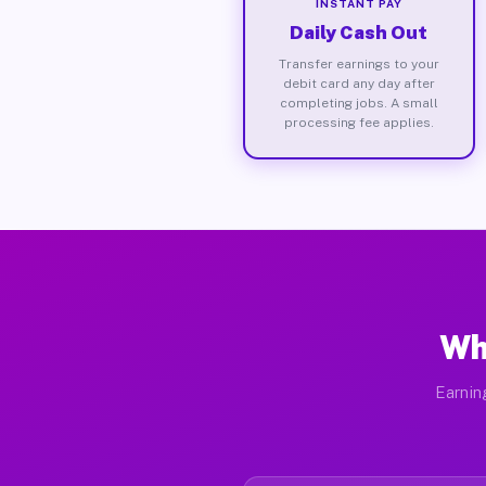
INSTANT PAY
Daily Cash Out
Transfer earnings to your
debit card any day after
completing jobs. A small
processing fee applies.
Wh
Earnin