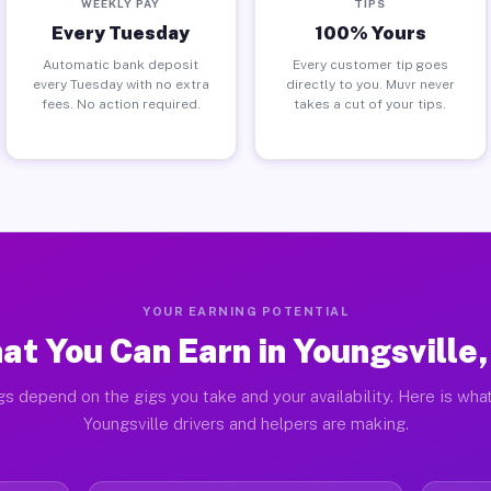
WEEKLY PAY
TIPS
Every Tuesday
100% Yours
Automatic bank deposit
Every customer tip goes
every Tuesday with no extra
directly to you. Muvr never
fees. No action required.
takes a cut of your tips.
YOUR EARNING POTENTIAL
at You Can Earn in Youngsville,
gs depend on the gigs you take and your availability. Here is what
Youngsville drivers and helpers are making.