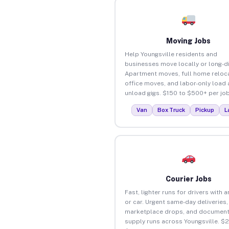
Moving Jobs
Help Youngsville residents and
businesses move locally or long-d
Apartment moves, full home reloca
office moves, and labor-only load
unload gigs. $150 to $500+ per job
Van
Box Truck
Pickup
L
Courier Jobs
Fast, lighter runs for drivers with 
or car. Urgent same-day deliveries,
marketplace drops, and document
supply runs across Youngsville. $2