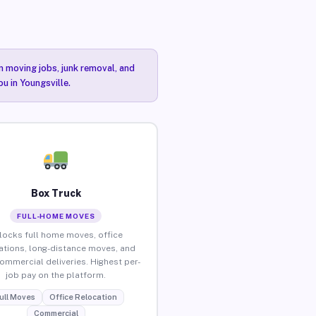
n moving jobs, junk removal, and
u in Youngsville.
Box Truck
FULL-HOME MOVES
locks full home moves, office
ations, long-distance moves, and
commercial deliveries. Highest per-
job pay on the platform.
ull Moves
Office Relocation
Commercial