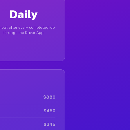
Daily
 out after every completed job
through the Driver App
$880
$450
$345