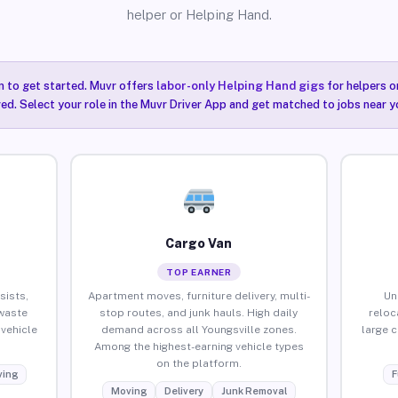
helper or Helping Hand.
n to get started. Muvr offers
labor-only Helping Hand gigs
for helpers o
red. Select your role in the Muvr Driver App and get matched to jobs near yo
Cargo Van
TOP EARNER
sists,
Apartment moves, furniture delivery, multi-
Un
waste
stop routes, and junk hauls. High daily
reloc
vehicle
demand across all Youngsville zones.
large 
Among the highest-earning vehicle types
on the platform.
ing
F
Moving
Delivery
Junk Removal