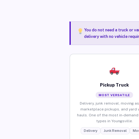
You do not need a truck or va
delivery with no vehicle requi
Pickup Truck
MOST VERSATILE
Delivery, junk removal, moving as
marketplace pickups, and yard 
hauls. One of the most in-demand 
types in Youngsville.
Delivery
Junk Removal
Mov