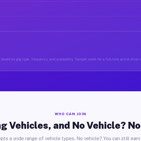
based on gig type, frequency, and availability. Sample week for a full-time active driver 
WHO CAN JOIN
g Vehicles, and No Vehicle? N
pts a wide range of vehicle types. No vehicle? You can still earn 