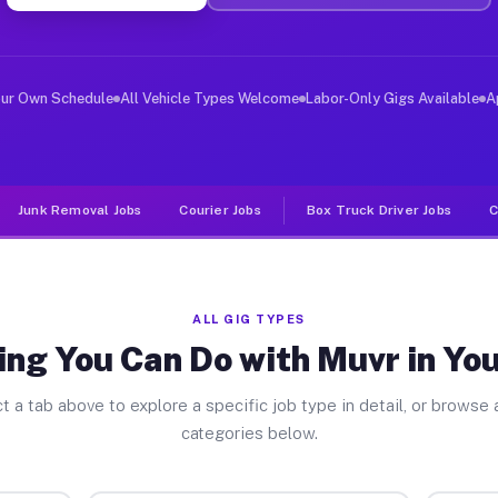
er Jobs Youngsville PA
 and deliver large items in cities like Youngsville. Un
our Own Schedule
All Vehicle Types Welcome
Labor-Only Gigs Available
A
Junk Removal Jobs
Courier Jobs
Box Truck Driver Jobs
C
ALL GIG TYPES
ing You Can Do with Muvr in You
t a tab above to explore a specific job type in detail, or browse a
categories below.