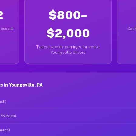
2
$800–
oss all
$2,000
Cash
Typical weekly earnings for active
Youngsville drivers
 in Youngsville, PA
ach)
$75 each)
 each)