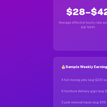
$28–$4
Average effective hourly rate acr
gig types
Sample Weekly Earnings
4 full moving jobs (avg $220 e
6 furniture delivery gigs (avg 
3 junk removal hauls (avg $115