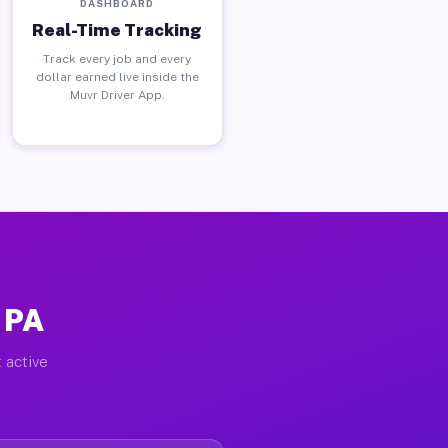
DASHBOARD
Real-Time Tracking
Track every job and every
dollar earned live inside the
Muvr Driver App.
 PA
 active