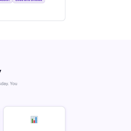
y
sday. You