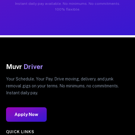
Instant daily pay available. No minimums. No commitments.
100% flexible.
Muvr
Driver
Your Schedule. Your Pay. Drive moving, delivery, and junk
removal gigs on your terms. No minimums, no commitments.
Instant daily pay.
Apply Now
QUICK LINKS