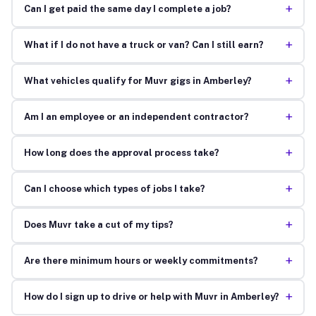
+
Can I get paid the same day I complete a job?
+
What if I do not have a truck or van? Can I still earn?
+
What vehicles qualify for Muvr gigs in Amberley?
+
Am I an employee or an independent contractor?
+
How long does the approval process take?
+
Can I choose which types of jobs I take?
+
Does Muvr take a cut of my tips?
+
Are there minimum hours or weekly commitments?
+
How do I sign up to drive or help with Muvr in Amberley?