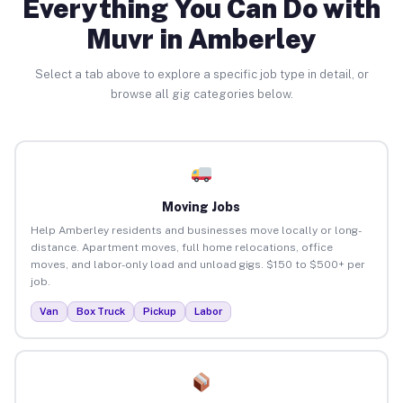
Everything You Can Do with
Muvr in Amberley
Select a tab above to explore a specific job type in detail, or
browse all gig categories below.
Moving Jobs
Help Amberley residents and businesses move locally or long-
distance. Apartment moves, full home relocations, office
moves, and labor-only load and unload gigs. $150 to $500+ per
job.
Van
Box Truck
Pickup
Labor