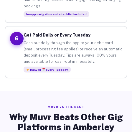
bookings.
In-app navigation and checklist included
Get Paid Daily or Every Tuesday
6
Cash out daily through the app to your debit card
(small processing fee applies) or receive an automatic
deposit every Tuesday. Tips are always 100% yours
and available for cash-out immediately.
Daily or
every Tuesday
MUVR VS THE REST
Why Muvr Beats Other Gig
Platforms in Amberley