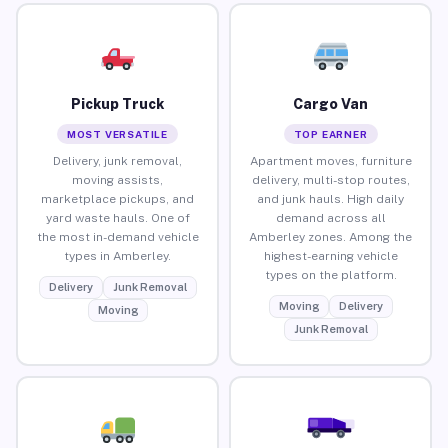
Pickup Truck
Cargo Van
MOST VERSATILE
TOP EARNER
Delivery, junk removal,
Apartment moves, furniture
moving assists,
delivery, multi-stop routes,
marketplace pickups, and
and junk hauls. High daily
yard waste hauls. One of
demand across all
the most in-demand vehicle
Amberley zones. Among the
types in Amberley.
highest-earning vehicle
types on the platform.
Delivery
Junk Removal
Moving
Delivery
Moving
Junk Removal