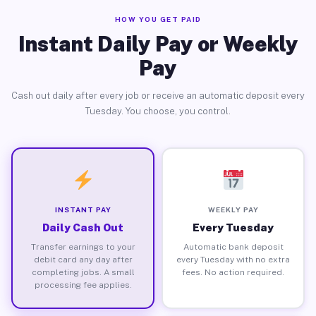
HOW YOU GET PAID
Instant Daily Pay or Weekly
Pay
Cash out daily after every job or receive an automatic deposit every
Tuesday. You choose, you control.
INSTANT PAY
WEEKLY PAY
Daily Cash Out
Every Tuesday
Transfer earnings to your
Automatic bank deposit
debit card any day after
every Tuesday with no extra
completing jobs. A small
fees. No action required.
processing fee applies.