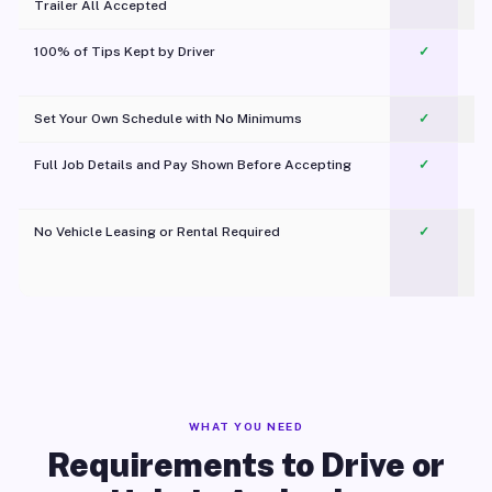
Trailer All Accepted
100% of Tips Kept by Driver
✓
Pl
Set Your Own Schedule with No Minimums
✓
Full Job Details and Pay Shown Before Accepting
✓
O
No Vehicle Leasing or Rental Required
✓
WHAT YOU NEED
Requirements to Drive or