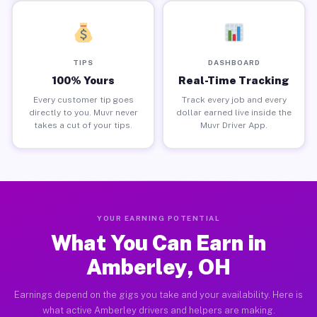
TIPS
DASHBOARD
100% Yours
Real-Time Tracking
Every customer tip goes
Track every job and every
directly to you. Muvr never
dollar earned live inside the
takes a cut of your tips.
Muvr Driver App.
YOUR EARNING POTENTIAL
What You Can Earn in
Amberley, OH
Earnings depend on the gigs you take and your availability. Here is
what active Amberley drivers and helpers are making.