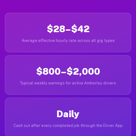
$28–$42
Average effective hourly rate across all gig types
$800–$2,000
Typical weekly earnings for active Amberley drivers
Daily
Cash out after every completed job through the Driver App