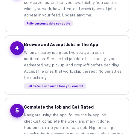
service zones, and set your availability. You control
when you work, how often, and which types of jobs
appear in your feed. Update anytime.
Fully customizable schedule
Browse and Accept Jobs in the App
4
When a nearby job goes live you get a push
notification. See the full job details including type,
estimated pay, pickup, and drop-off before deciding.
Accept the ones that work, skip the rest. No penalties
for declining.
Full details shown before you commit
Complete the Job and Get Rated
5
Navigate using the app, follow the in-app job
checklist, complete the work, and mark it done.
Customers rate you after each job. Higher ratings
unlock priority access to more gigs and higher-paying