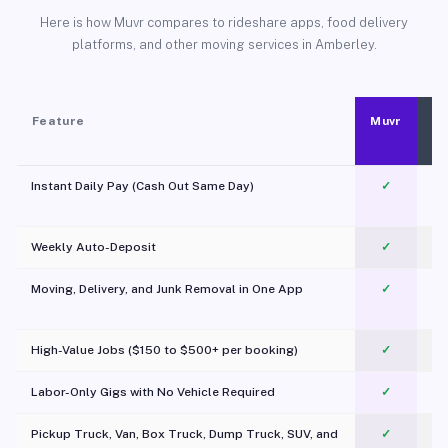
Here is how Muvr compares to rideshare apps, food delivery
platforms, and other moving services in Amberley.
Feature
Muvr
Instant Daily Pay (Cash Out Same Day)
✓
Weekly Auto-Deposit
✓
Moving, Delivery, and Junk Removal in One App
✓
c
High-Value Jobs ($150 to $500+ per booking)
✓
Labor-Only Gigs with No Vehicle Required
✓
Pickup Truck, Van, Box Truck, Dump Truck, SUV, and
✓