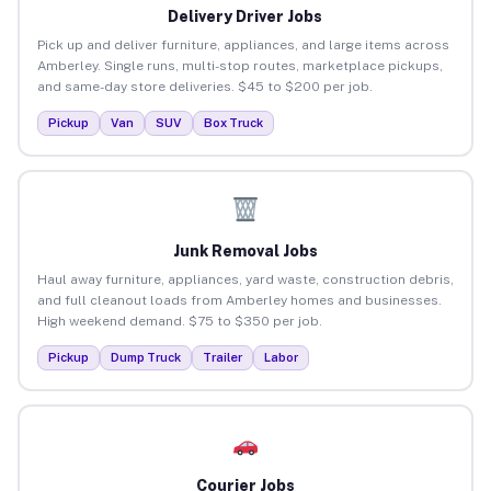
Delivery Driver Jobs
Pick up and deliver furniture, appliances, and large items across
Amberley. Single runs, multi-stop routes, marketplace pickups,
and same-day store deliveries. $45 to $200 per job.
Pickup
Van
SUV
Box Truck
Junk Removal Jobs
Haul away furniture, appliances, yard waste, construction debris,
and full cleanout loads from Amberley homes and businesses.
High weekend demand. $75 to $350 per job.
Pickup
Dump Truck
Trailer
Labor
Courier Jobs