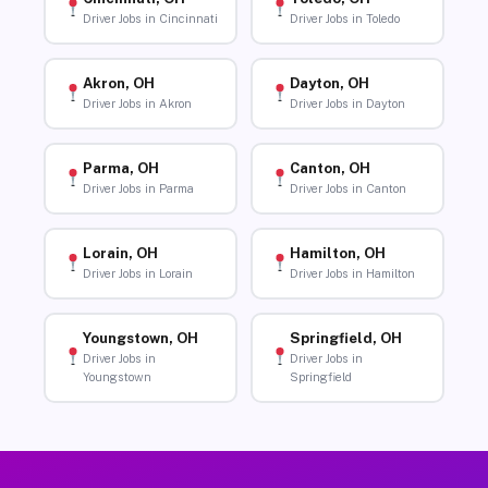
Driver Jobs in Cincinnati
Driver Jobs in Toledo
Akron, OH
Dayton, OH
Driver Jobs in Akron
Driver Jobs in Dayton
Parma, OH
Canton, OH
Driver Jobs in Parma
Driver Jobs in Canton
Lorain, OH
Hamilton, OH
Driver Jobs in Lorain
Driver Jobs in Hamilton
Youngstown, OH
Springfield, OH
Driver Jobs in
Driver Jobs in
Youngstown
Springfield