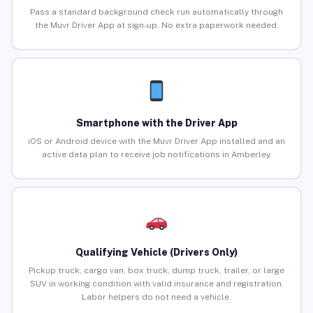
Pass a standard background check run automatically through
the Muvr Driver App at sign-up. No extra paperwork needed.
Smartphone with the Driver App
iOS or Android device with the Muvr Driver App installed and an
active data plan to receive job notifications in Amberley.
Qualifying Vehicle (Drivers Only)
Pickup truck, cargo van, box truck, dump truck, trailer, or large
SUV in working condition with valid insurance and registration.
Labor helpers do not need a vehicle.