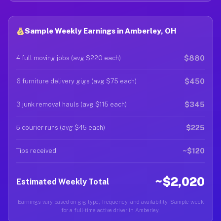
Sample Weekly Earnings in Amberley, OH
$880
4 full moving jobs (avg $220 each)
$450
6 furniture delivery gigs (avg $75 each)
$345
3 junk removal hauls (avg $115 each)
$225
5 courier runs (avg $45 each)
~$120
Tips received
~$2,020
Estimated Weekly Total
Earnings vary based on gig type, frequency, and availability. Sample week
for a full-time active driver in Amberley.