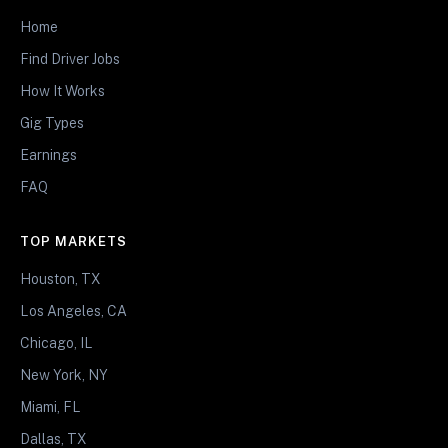
Home
Find Driver Jobs
How It Works
Gig Types
Earnings
FAQ
TOP MARKETS
Houston, TX
Los Angeles, CA
Chicago, IL
New York, NY
Miami, FL
Dallas, TX