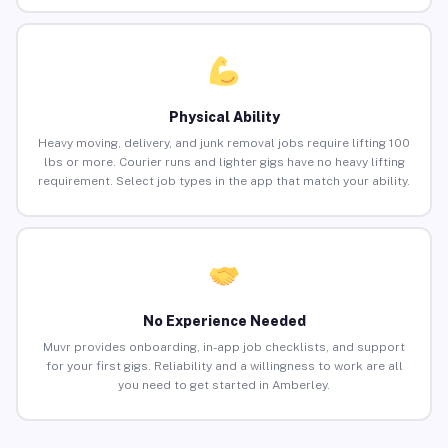
Physical Ability
Heavy moving, delivery, and junk removal jobs require lifting 100
lbs or more. Courier runs and lighter gigs have no heavy lifting
requirement. Select job types in the app that match your ability.
No Experience Needed
Muvr provides onboarding, in-app job checklists, and support
for your first gigs. Reliability and a willingness to work are all
you need to get started in Amberley.