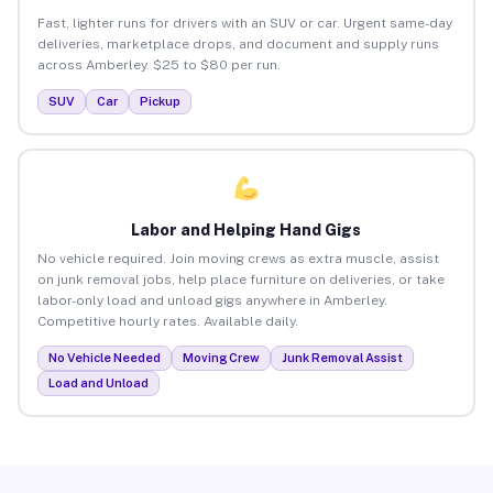
Fast, lighter runs for drivers with an SUV or car. Urgent same-day
deliveries, marketplace drops, and document and supply runs
across Amberley. $25 to $80 per run.
SUV
Car
Pickup
Labor and Helping Hand Gigs
No vehicle required. Join moving crews as extra muscle, assist
on junk removal jobs, help place furniture on deliveries, or take
labor-only load and unload gigs anywhere in Amberley.
Competitive hourly rates. Available daily.
No Vehicle Needed
Moving Crew
Junk Removal Assist
Load and Unload