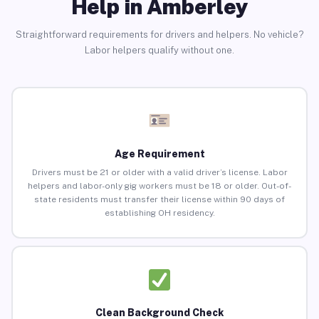
Help in Amberley
Straightforward requirements for drivers and helpers. No vehicle?
Labor helpers qualify without one.
Age Requirement
Drivers must be 21 or older with a valid driver’s license. Labor
helpers and labor-only gig workers must be 18 or older. Out-of-
state residents must transfer their license within 90 days of
establishing OH residency.
Clean Background Check