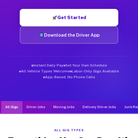
Muvr was built specifically for drivers who move, haul, and d
Get Started
Download the Driver App
Instant Daily Pay
Set Your Own Schedule
All Vehicle Types Welcome
Labor-Only Gigs Available
App-Based, No Phone Calls
All Gigs
Driver Jobs
Moving Jobs
Delivery Driver Jobs
Junk Re
ALL GIG TYPES