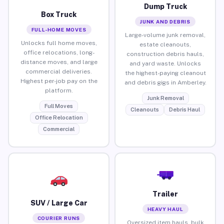
Dump Truck
Box Truck
JUNK AND DEBRIS
FULL-HOME MOVES
Large-volume junk removal,
Unlocks full home moves,
estate cleanouts,
office relocations, long-
construction debris hauls,
distance moves, and large
and yard waste. Unlocks
commercial deliveries.
the highest-paying cleanout
Highest per-job pay on the
and debris gigs in Amberley.
platform.
Junk Removal
Full Moves
Cleanouts
Debris Haul
Office Relocation
Commercial
Trailer
SUV / Large Car
HEAVY HAUL
COURIER RUNS
Oversized item hauls, bulk