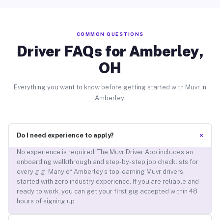
COMMON QUESTIONS
Driver FAQs for Amberley,
OH
Everything you want to know before getting started with Muvr in
Amberley.
+
Do I need experience to apply?
No experience is required. The Muvr Driver App includes an
onboarding walkthrough and step-by-step job checklists for
every gig. Many of Amberley’s top-earning Muvr drivers
started with zero industry experience. If you are reliable and
ready to work, you can get your first gig accepted within 48
hours of signing up.