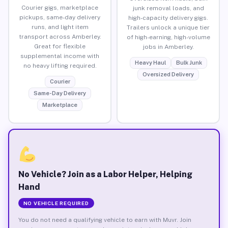
Courier gigs, marketplace
junk removal loads, and
pickups, same-day delivery
high-capacity delivery gigs.
runs, and light item
Trailers unlock a unique tier
transport across Amberley.
of high-earning, high-volume
Great for flexible
jobs in Amberley.
supplemental income with
Heavy Haul
Bulk Junk
no heavy lifting required.
Oversized Delivery
Courier
Same-Day Delivery
Marketplace
No Vehicle? Join as a Labor Helper, Helping
Hand
NO VEHICLE REQUIRED
You do not need a qualifying vehicle to earn with Muvr. Join