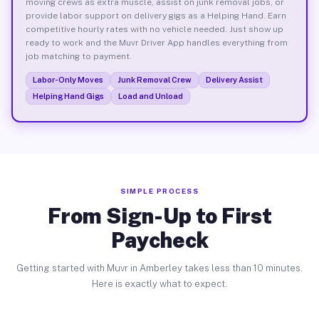
moving crews as extra muscle, assist on junk removal jobs, or
provide labor support on delivery gigs as a Helping Hand. Earn
competitive hourly rates with no vehicle needed. Just show up
ready to work and the Muvr Driver App handles everything from
job matching to payment.
Labor-Only Moves
Junk Removal Crew
Delivery Assist
Helping Hand Gigs
Load and Unload
SIMPLE PROCESS
From Sign-Up to First
Paycheck
Getting started with Muvr in Amberley takes less than 10 minutes.
Here is exactly what to expect.