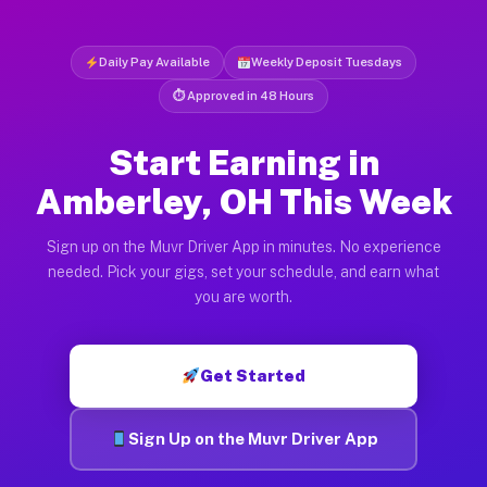
Daily Pay Available
Weekly Deposit Tuesdays
⏱ Approved in 48 Hours
Start Earning in
Amberley, OH This Week
Sign up on the Muvr Driver App in minutes. No experience
needed. Pick your gigs, set your schedule, and earn what
you are worth.
Get Started
Sign Up on the Muvr Driver App