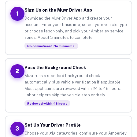
Sign Up on the Muvr Driver App
1
Download the Muvr Driver App and create your
account. Enter your basic info, select your vehicle type
or choose labor-only, and pick your Amberley service
zones. About 3 minutes to complete.
No commitment. No minimums.
Pass the Background Check
2
Muvr runs a standard background check
automatically plus vehicle verification if applicable.
Most applicants are reviewed within 24 to 48 hours.
Labor helpers skip the vehicle step entirely.
Reviewed within 48 hours
Set Up Your Driver Profile
3
Choose your gig categories, configure your Amberley