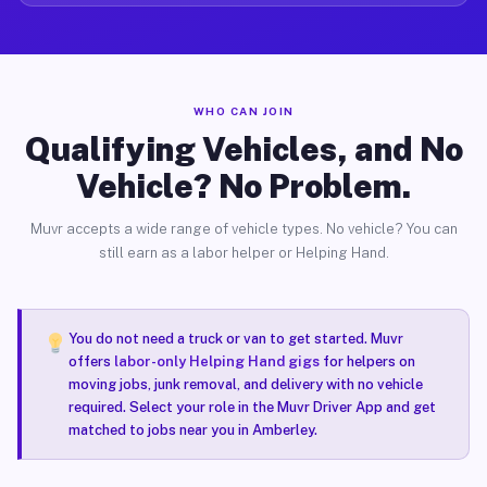
WHO CAN JOIN
Qualifying Vehicles, and No
Vehicle? No Problem.
Muvr accepts a wide range of vehicle types. No vehicle? You can
still earn as a labor helper or Helping Hand.
You do not need a truck or van to get started. Muvr
offers
labor-only Helping Hand gigs
for helpers on
moving jobs, junk removal, and delivery with no vehicle
required. Select your role in the Muvr Driver App and get
matched to jobs near you in Amberley.