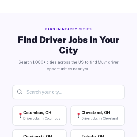
EARN IN NEARBY CITIES
Find Driver Jobs in Your
City
Search 1,000+ cities across the US to find Muvr driver
opportunities near you.
Columbus, OH
Cleveland, OH
Driver Jobs in Columbus
Driver Jobs in Cleveland
Cincinnati, OH
Toledo, OH