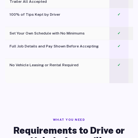
Trailer All Accepted
100% of Tips Kept by Driver
✓
Pl
Set Your Own Schedule with No Minimums
✓
Full Job Details and Pay Shown Before Accepting
✓
O
No Vehicle Leasing or Rental Required
✓
WHAT YOU NEED
Requirements to Drive or