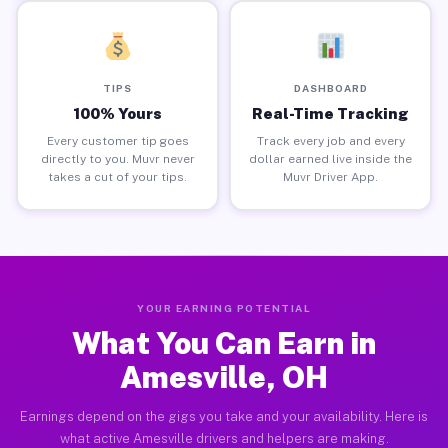
TIPS
DASHBOARD
100% Yours
Real-Time Tracking
Every customer tip goes
Track every job and every
directly to you. Muvr never
dollar earned live inside the
takes a cut of your tips.
Muvr Driver App.
YOUR EARNING POTENTIAL
What You Can Earn in
Amesville, OH
Earnings depend on the gigs you take and your availability. Here is
what active Amesville drivers and helpers are making.