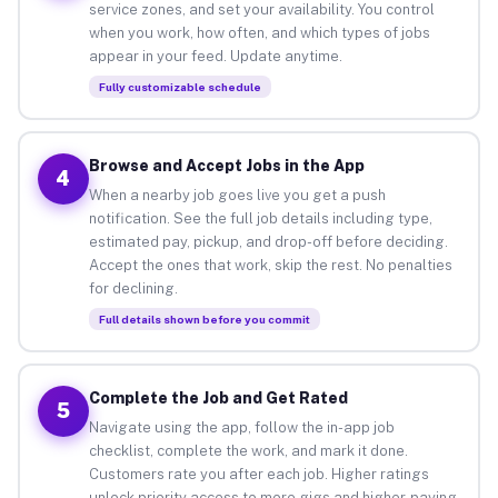
service zones, and set your availability. You control
when you work, how often, and which types of jobs
appear in your feed. Update anytime.
Fully customizable schedule
Browse and Accept Jobs in the App
4
When a nearby job goes live you get a push
notification. See the full job details including type,
estimated pay, pickup, and drop-off before deciding.
Accept the ones that work, skip the rest. No penalties
for declining.
Full details shown before you commit
Complete the Job and Get Rated
5
Navigate using the app, follow the in-app job
checklist, complete the work, and mark it done.
Customers rate you after each job. Higher ratings
unlock priority access to more gigs and higher-paying