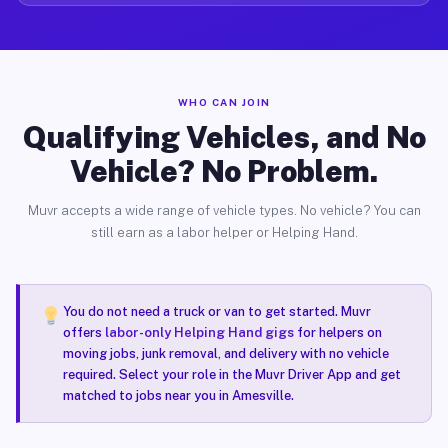
WHO CAN JOIN
Qualifying Vehicles, and No
Vehicle? No Problem.
Muvr accepts a wide range of vehicle types. No vehicle? You can
still earn as a labor helper or Helping Hand.
You do not need a truck or van to get started. Muvr
offers
labor-only Helping Hand gigs
for helpers on
moving jobs, junk removal, and delivery with no vehicle
required. Select your role in the Muvr Driver App and get
matched to jobs near you in Amesville.