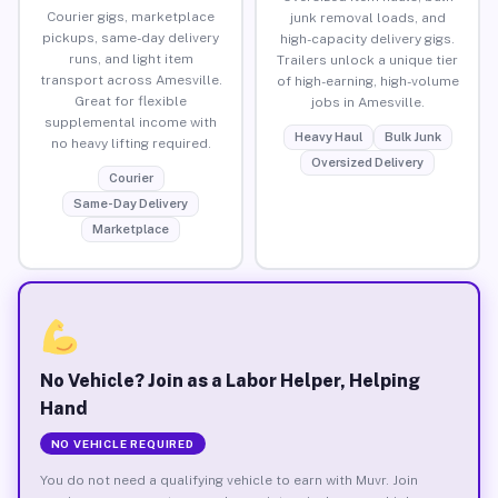
Courier gigs, marketplace
junk removal loads, and
pickups, same-day delivery
high-capacity delivery gigs.
runs, and light item
Trailers unlock a unique tier
transport across Amesville.
of high-earning, high-volume
Great for flexible
jobs in Amesville.
supplemental income with
Heavy Haul
Bulk Junk
no heavy lifting required.
Oversized Delivery
Courier
Same-Day Delivery
Marketplace
No Vehicle? Join as a Labor Helper, Helping
Hand
NO VEHICLE REQUIRED
You do not need a qualifying vehicle to earn with Muvr. Join