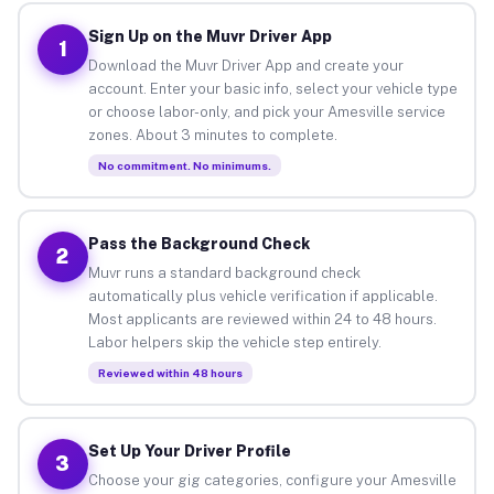
Sign Up on the Muvr Driver App
1
Download the Muvr Driver App and create your
account. Enter your basic info, select your vehicle type
or choose labor-only, and pick your Amesville service
zones. About 3 minutes to complete.
No commitment. No minimums.
Pass the Background Check
2
Muvr runs a standard background check
automatically plus vehicle verification if applicable.
Most applicants are reviewed within 24 to 48 hours.
Labor helpers skip the vehicle step entirely.
Reviewed within 48 hours
Set Up Your Driver Profile
3
Choose your gig categories, configure your Amesville