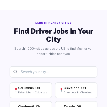
EARN IN NEARBY CITIES
Find Driver Jobs in Your
City
Search 1,000+ cities across the US to find Muvr driver
opportunities near you.
Columbus, OH
Cleveland, OH
Driver Jobs in Columbus
Driver Jobs in Cleveland
Cincinnati, OH
Toledo, OH