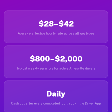
$28–$42
Average effective hourly rate across all gig types
$800–$2,000
Typical weekly earnings for active Amesville drivers
Daily
Cash out after every completed job through the Driver App