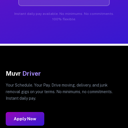
Instant daily pay available. No minimums. No commitments.
100% flexible.
Muvr
Driver
Your Schedule. Your Pay. Drive moving, delivery, and junk
removal gigs on your terms. No minimums, no commitments.
Instant daily pay.
Apply Now