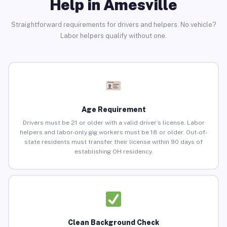
Help in Amesville
Straightforward requirements for drivers and helpers. No vehicle?
Labor helpers qualify without one.
Age Requirement
Drivers must be 21 or older with a valid driver’s license. Labor
helpers and labor-only gig workers must be 18 or older. Out-of-
state residents must transfer their license within 90 days of
establishing OH residency.
Clean Background Check