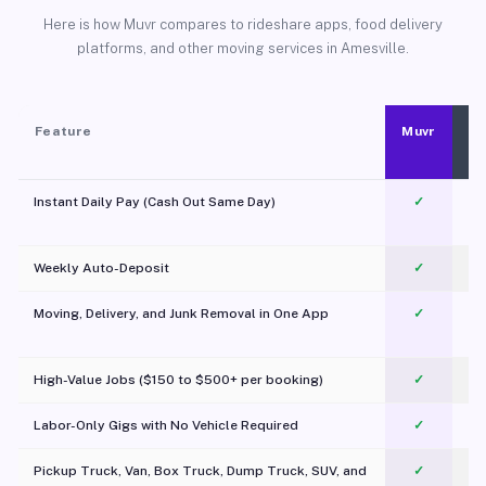
Here is how Muvr compares to rideshare apps, food delivery
platforms, and other moving services in Amesville.
Feature
Muvr
Instant Daily Pay (Cash Out Same Day)
✓
Weekly Auto-Deposit
✓
Moving, Delivery, and Junk Removal in One App
✓
c
High-Value Jobs ($150 to $500+ per booking)
✓
Labor-Only Gigs with No Vehicle Required
✓
Pickup Truck, Van, Box Truck, Dump Truck, SUV, and
✓