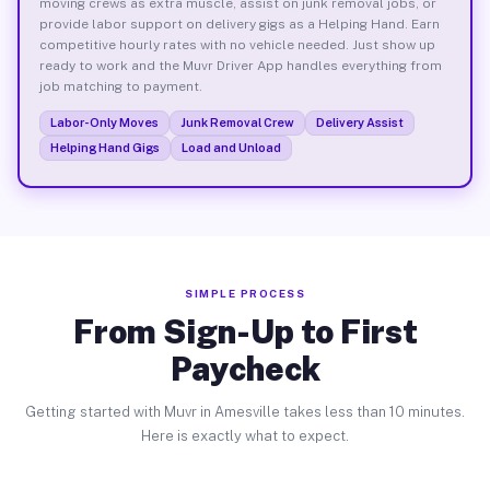
moving crews as extra muscle, assist on junk removal jobs, or
provide labor support on delivery gigs as a Helping Hand. Earn
competitive hourly rates with no vehicle needed. Just show up
ready to work and the Muvr Driver App handles everything from
job matching to payment.
Labor-Only Moves
Junk Removal Crew
Delivery Assist
Helping Hand Gigs
Load and Unload
SIMPLE PROCESS
From Sign-Up to First
Paycheck
Getting started with Muvr in Amesville takes less than 10 minutes.
Here is exactly what to expect.