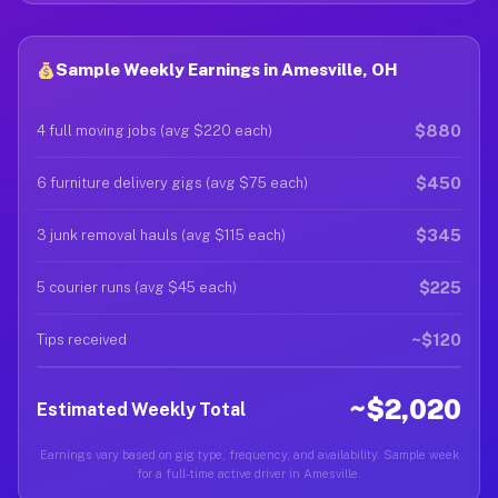
Sample Weekly Earnings in Amesville, OH
$880
4 full moving jobs (avg $220 each)
$450
6 furniture delivery gigs (avg $75 each)
$345
3 junk removal hauls (avg $115 each)
$225
5 courier runs (avg $45 each)
~$120
Tips received
~$2,020
Estimated Weekly Total
Earnings vary based on gig type, frequency, and availability. Sample week
for a full-time active driver in Amesville.