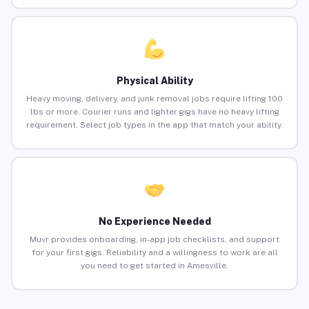
Physical Ability
Heavy moving, delivery, and junk removal jobs require lifting 100
lbs or more. Courier runs and lighter gigs have no heavy lifting
requirement. Select job types in the app that match your ability.
No Experience Needed
Muvr provides onboarding, in-app job checklists, and support
for your first gigs. Reliability and a willingness to work are all
you need to get started in Amesville.