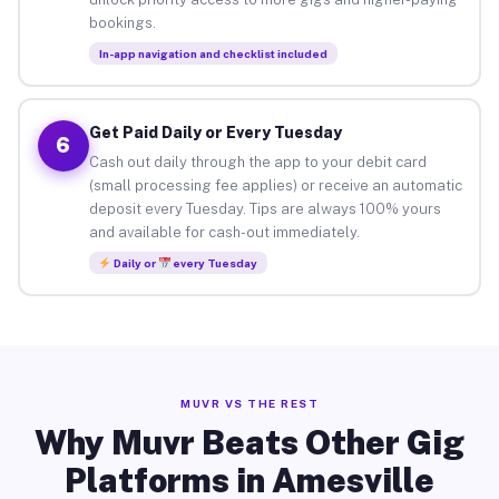
bookings.
In-app navigation and checklist included
Get Paid Daily or Every Tuesday
6
Cash out daily through the app to your debit card
(small processing fee applies) or receive an automatic
deposit every Tuesday. Tips are always 100% yours
and available for cash-out immediately.
Daily or
every Tuesday
MUVR VS THE REST
Why Muvr Beats Other Gig
Platforms in Amesville