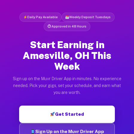
Daily Pay Available
Weekly Deposit Tuesdays
⏱ Approved in 48 Hours
Start Earning in
Amesville, OH This
Week
Sign up on the Muvr Driver App in minutes. No experience
needed. Pick your gigs, set your schedule, and earn what
you are worth.
Get Started
Sign Up on the Muvr Driver App