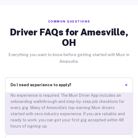
COMMON QUESTIONS
Driver FAQs for Amesville,
OH
Everything you want to know before getting started with Muvr in
Amesville.
+
Do I need experience to apply?
No experience is required. The Muvr Driver App includes an
onboarding walkthrough and step-by-step job checklists for
every gig. Many of Amesville’s top-earning Muvr drivers
started with zero industry experience. If you are reliable and
ready to work, you can get your first gig accepted within 48
hours of signing up.