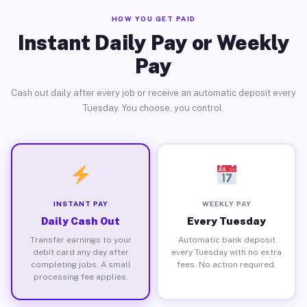
HOW YOU GET PAID
Instant Daily Pay or Weekly
Pay
Cash out daily after every job or receive an automatic deposit every
Tuesday. You choose, you control.
INSTANT PAY
WEEKLY PAY
Daily Cash Out
Every Tuesday
Transfer earnings to your
Automatic bank deposit
debit card any day after
every Tuesday with no extra
completing jobs. A small
fees. No action required.
processing fee applies.