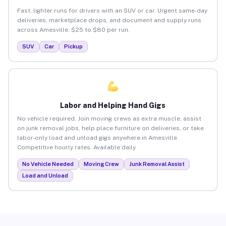
Fast, lighter runs for drivers with an SUV or car. Urgent same-day
deliveries, marketplace drops, and document and supply runs
across Amesville. $25 to $80 per run.
SUV
Car
Pickup
Labor and Helping Hand Gigs
No vehicle required. Join moving crews as extra muscle, assist
on junk removal jobs, help place furniture on deliveries, or take
labor-only load and unload gigs anywhere in Amesville.
Competitive hourly rates. Available daily.
No Vehicle Needed
Moving Crew
Junk Removal Assist
Load and Unload