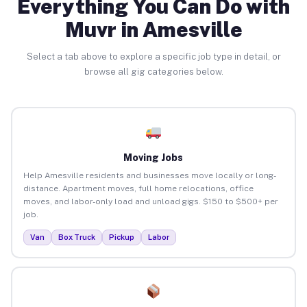
Everything You Can Do with
Muvr in Amesville
Select a tab above to explore a specific job type in detail, or
browse all gig categories below.
Moving Jobs
Help Amesville residents and businesses move locally or long-
distance. Apartment moves, full home relocations, office
moves, and labor-only load and unload gigs. $150 to $500+ per
job.
Van
Box Truck
Pickup
Labor