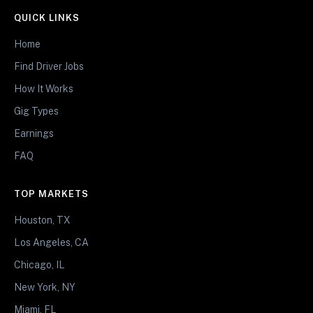
QUICK LINKS
Home
Find Driver Jobs
How It Works
Gig Types
Earnings
FAQ
TOP MARKETS
Houston, TX
Los Angeles, CA
Chicago, IL
New York, NY
Miami, FL