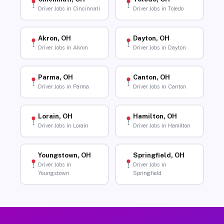
Driver Jobs in Cincinnati
Driver Jobs in Toledo
Akron, OH
Dayton, OH
Driver Jobs in Akron
Driver Jobs in Dayton
Parma, OH
Canton, OH
Driver Jobs in Parma
Driver Jobs in Canton
Lorain, OH
Hamilton, OH
Driver Jobs in Lorain
Driver Jobs in Hamilton
Youngstown, OH
Springfield, OH
Driver Jobs in
Driver Jobs in
Youngstown
Springfield