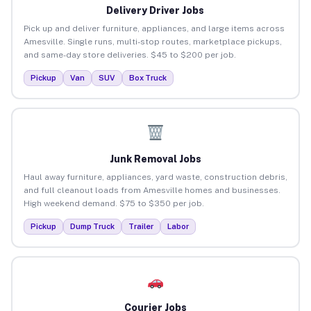
Delivery Driver Jobs
Pick up and deliver furniture, appliances, and large items across
Amesville. Single runs, multi-stop routes, marketplace pickups,
and same-day store deliveries. $45 to $200 per job.
Pickup
Van
SUV
Box Truck
Junk Removal Jobs
Haul away furniture, appliances, yard waste, construction debris,
and full cleanout loads from Amesville homes and businesses.
High weekend demand. $75 to $350 per job.
Pickup
Dump Truck
Trailer
Labor
Courier Jobs