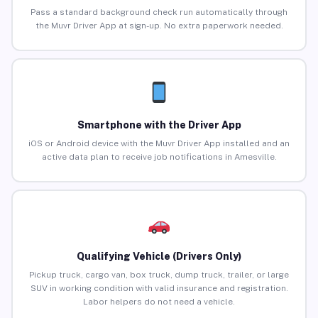
Pass a standard background check run automatically through
the Muvr Driver App at sign-up. No extra paperwork needed.
Smartphone with the Driver App
iOS or Android device with the Muvr Driver App installed and an
active data plan to receive job notifications in Amesville.
Qualifying Vehicle (Drivers Only)
Pickup truck, cargo van, box truck, dump truck, trailer, or large
SUV in working condition with valid insurance and registration.
Labor helpers do not need a vehicle.