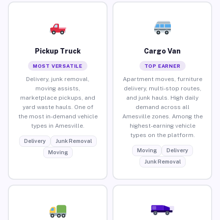
Pickup Truck
Cargo Van
MOST VERSATILE
TOP EARNER
Delivery, junk removal,
Apartment moves, furniture
moving assists,
delivery, multi-stop routes,
marketplace pickups, and
and junk hauls. High daily
yard waste hauls. One of
demand across all
the most in-demand vehicle
Amesville zones. Among the
types in Amesville.
highest-earning vehicle
types on the platform.
Delivery
Junk Removal
Moving
Delivery
Moving
Junk Removal