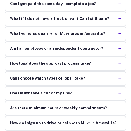
+
Can I get paid the same day I complete a job?
+
What if I do not have a truck or van? Can I still earn?
+
What vehicles qualify for Muvr gigs in Amesville?
+
Am I an employee or an independent contractor?
+
How long does the approval process take?
+
Can I choose which types of jobs I take?
+
Does Muvr take a cut of my tips?
+
Are there minimum hours or weekly commitments?
+
How do I sign up to drive or help with Muvr in Amesville?