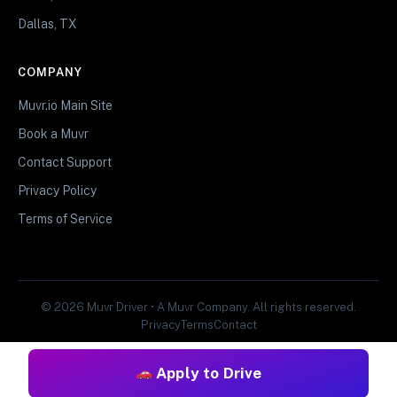
Dallas, TX
COMPANY
Muvr.io Main Site
Book a Muvr
Contact Support
Privacy Policy
Terms of Service
© 2026 Muvr Driver • A Muvr Company. All rights reserved.
Privacy
Terms
Contact
Apply to Drive