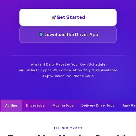
Muvr was built specifically for drivers who move, haul, and d
Get Started
Download the Driver App
Instant Daily Pay
Set Your Own Schedule
All Vehicle Types Welcome
Labor-Only Gigs Available
App-Based, No Phone Calls
All Gigs
Driver Jobs
Moving Jobs
Delivery Driver Jobs
Junk Re
ALL GIG TYPES