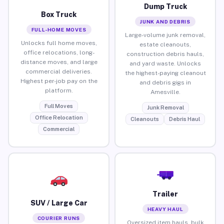
Dump Truck
Box Truck
JUNK AND DEBRIS
FULL-HOME MOVES
Large-volume junk removal,
Unlocks full home moves,
estate cleanouts,
office relocations, long-
construction debris hauls,
distance moves, and large
and yard waste. Unlocks
commercial deliveries.
the highest-paying cleanout
Highest per-job pay on the
and debris gigs in
platform.
Amesville.
Full Moves
Junk Removal
Office Relocation
Cleanouts
Debris Haul
Commercial
Trailer
SUV / Large Car
HEAVY HAUL
COURIER RUNS
Oversized item hauls, bulk