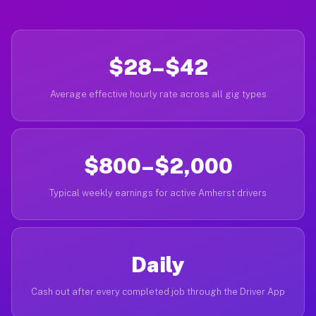
$28–$42
Average effective hourly rate across all gig types
$800–$2,000
Typical weekly earnings for active Amherst drivers
Daily
Cash out after every completed job through the Driver App