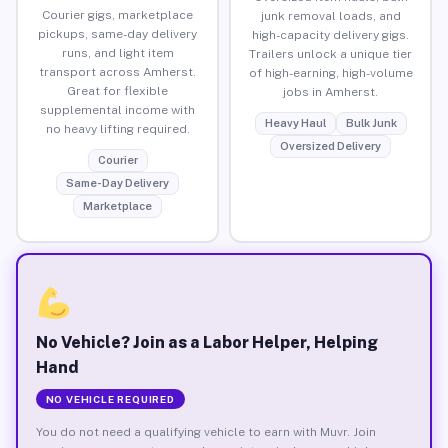
Courier gigs, marketplace
junk removal loads, and
pickups, same-day delivery
high-capacity delivery gigs.
runs, and light item
Trailers unlock a unique tier
transport across Amherst.
of high-earning, high-volume
Great for flexible
jobs in Amherst.
supplemental income with
Heavy Haul
Bulk Junk
no heavy lifting required.
Oversized Delivery
Courier
Same-Day Delivery
Marketplace
No Vehicle? Join as a Labor Helper, Helping
Hand
NO VEHICLE REQUIRED
You do not need a qualifying vehicle to earn with Muvr. Join