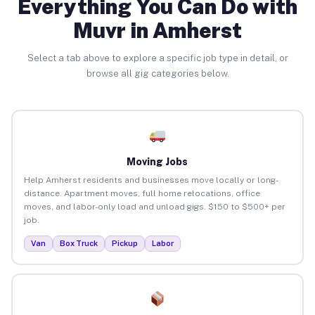
Everything You Can Do with
Muvr in Amherst
Select a tab above to explore a specific job type in detail, or
browse all gig categories below.
Moving Jobs
Help Amherst residents and businesses move locally or long-
distance. Apartment moves, full home relocations, office
moves, and labor-only load and unload gigs. $150 to $500+ per
job.
Van
Box Truck
Pickup
Labor