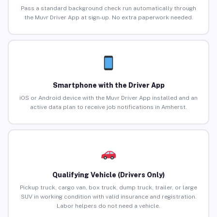
Pass a standard background check run automatically through
the Muvr Driver App at sign-up. No extra paperwork needed.
Smartphone with the Driver App
iOS or Android device with the Muvr Driver App installed and an
active data plan to receive job notifications in Amherst.
Qualifying Vehicle (Drivers Only)
Pickup truck, cargo van, box truck, dump truck, trailer, or large
SUV in working condition with valid insurance and registration.
Labor helpers do not need a vehicle.