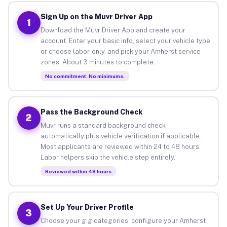
Sign Up on the Muvr Driver App
1
Download the Muvr Driver App and create your
account. Enter your basic info, select your vehicle type
or choose labor-only, and pick your Amherst service
zones. About 3 minutes to complete.
No commitment. No minimums.
Pass the Background Check
2
Muvr runs a standard background check
automatically plus vehicle verification if applicable.
Most applicants are reviewed within 24 to 48 hours.
Labor helpers skip the vehicle step entirely.
Reviewed within 48 hours
Set Up Your Driver Profile
3
Choose your gig categories, configure your Amherst