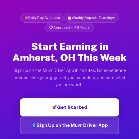
Daily Pay Available
Weekly Deposit Tuesdays
⏱ Approved in 48 Hours
Start Earning in
Amherst, OH This Week
Sign up on the Muvr Driver App in minutes. No experience
needed. Pick your gigs, set your schedule, and earn what
you are worth.
Get Started
Sign Up on the Muvr Driver App