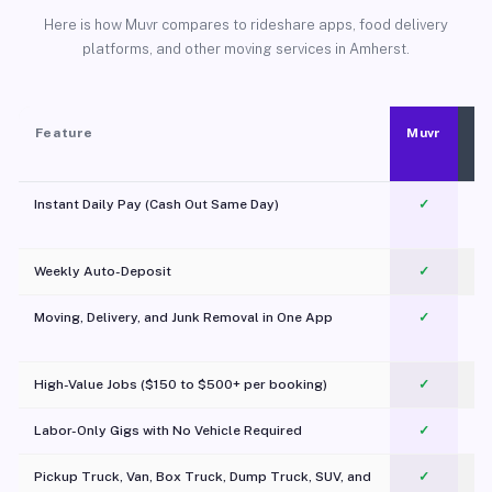
Here is how Muvr compares to rideshare apps, food delivery
platforms, and other moving services in Amherst.
Feature
Muvr
Instant Daily Pay (Cash Out Same Day)
✓
Weekly Auto-Deposit
✓
Moving, Delivery, and Junk Removal in One App
✓
c
High-Value Jobs ($150 to $500+ per booking)
✓
Labor-Only Gigs with No Vehicle Required
✓
Pickup Truck, Van, Box Truck, Dump Truck, SUV, and
✓