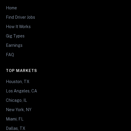
Home
Find Driver Jobs
How It Works
Gig Types
Earnings
FAQ
TOP MARKETS
Houston, TX
Los Angeles, CA
Chicago, IL
New York, NY
Miami, FL
Dallas, TX