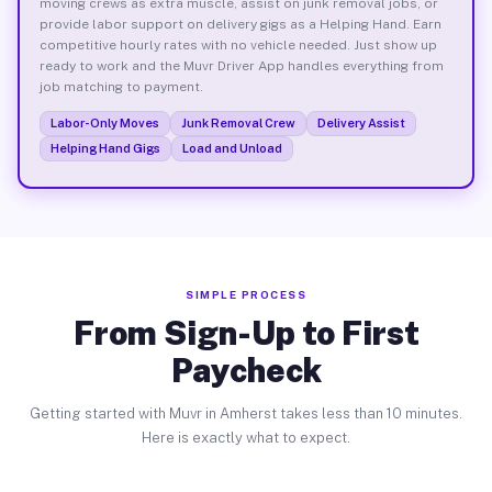
moving crews as extra muscle, assist on junk removal jobs, or
provide labor support on delivery gigs as a Helping Hand. Earn
competitive hourly rates with no vehicle needed. Just show up
ready to work and the Muvr Driver App handles everything from
job matching to payment.
Labor-Only Moves
Junk Removal Crew
Delivery Assist
Helping Hand Gigs
Load and Unload
SIMPLE PROCESS
From Sign-Up to First
Paycheck
Getting started with Muvr in Amherst takes less than 10 minutes.
Here is exactly what to expect.