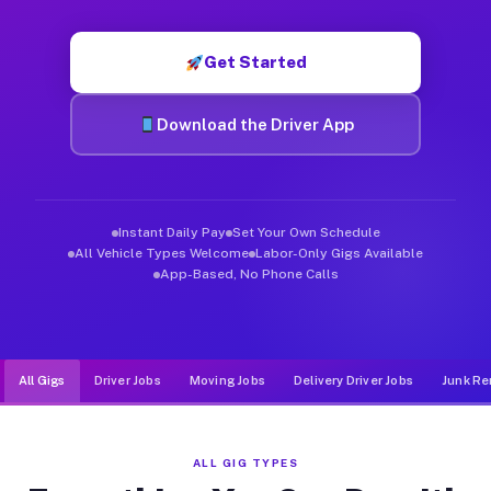
Muvr was built specifically for drivers who move, haul, and d
Get Started
Download the Driver App
Instant Daily Pay
Set Your Own Schedule
All Vehicle Types Welcome
Labor-Only Gigs Available
App-Based, No Phone Calls
All Gigs
Driver Jobs
Moving Jobs
Delivery Driver Jobs
Junk Re
ALL GIG TYPES