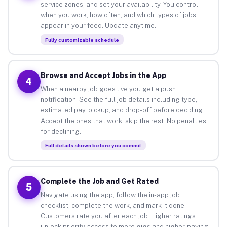
service zones, and set your availability. You control
when you work, how often, and which types of jobs
appear in your feed. Update anytime.
Fully customizable schedule
Browse and Accept Jobs in the App
4
When a nearby job goes live you get a push
notification. See the full job details including type,
estimated pay, pickup, and drop-off before deciding.
Accept the ones that work, skip the rest. No penalties
for declining.
Full details shown before you commit
Complete the Job and Get Rated
5
Navigate using the app, follow the in-app job
checklist, complete the work, and mark it done.
Customers rate you after each job. Higher ratings
unlock priority access to more gigs and higher-paying