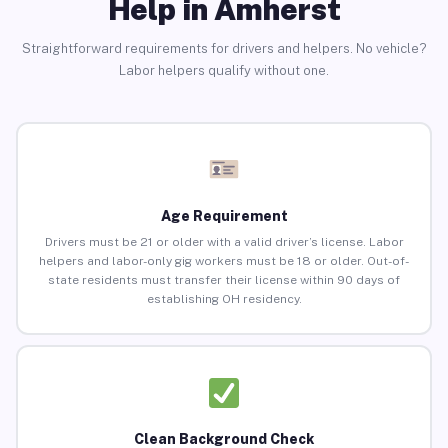
Help in Amherst
Straightforward requirements for drivers and helpers. No vehicle?
Labor helpers qualify without one.
Age Requirement
Drivers must be 21 or older with a valid driver’s license. Labor
helpers and labor-only gig workers must be 18 or older. Out-of-
state residents must transfer their license within 90 days of
establishing OH residency.
Clean Background Check