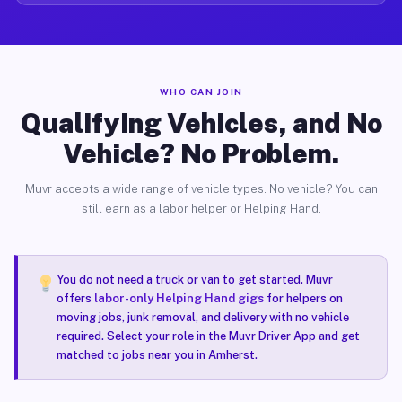
WHO CAN JOIN
Qualifying Vehicles, and No
Vehicle? No Problem.
Muvr accepts a wide range of vehicle types. No vehicle? You can
still earn as a labor helper or Helping Hand.
You do not need a truck or van to get started. Muvr
offers
labor-only Helping Hand gigs
for helpers on
moving jobs, junk removal, and delivery with no vehicle
required. Select your role in the Muvr Driver App and get
matched to jobs near you in Amherst.