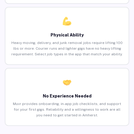
Physical Ability
Heavy moving, delivery, and junk removal jobs require lifting 100
lbs or more. Courier runs and lighter gigs have no heavy lifting
requirement. Select job types in the app that match your ability.
No Experience Needed
Muvr provides onboarding, in-app job checklists, and support
for your first gigs. Reliability and a willingness to work are all
you need to get started in Amherst.