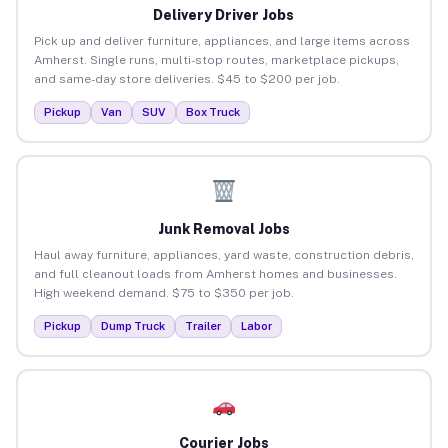
Delivery Driver Jobs
Pick up and deliver furniture, appliances, and large items across
Amherst. Single runs, multi-stop routes, marketplace pickups,
and same-day store deliveries. $45 to $200 per job.
Pickup
Van
SUV
Box Truck
Junk Removal Jobs
Haul away furniture, appliances, yard waste, construction debris,
and full cleanout loads from Amherst homes and businesses.
High weekend demand. $75 to $350 per job.
Pickup
Dump Truck
Trailer
Labor
Courier Jobs