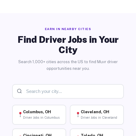
EARN IN NEARBY CITIES
Find Driver Jobs in Your
City
Search 1,000+ cities across the US to find Muvr driver
opportunities near you.
Columbus, OH
Cleveland, OH
Driver Jobs in Columbus
Driver Jobs in Cleveland
Cincinnati, OH
Toledo, OH