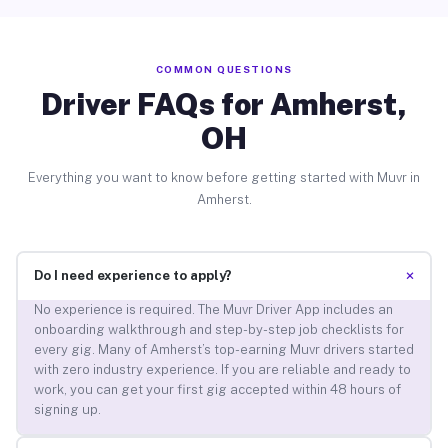
COMMON QUESTIONS
Driver FAQs for Amherst,
OH
Everything you want to know before getting started with Muvr in
Amherst.
+
Do I need experience to apply?
No experience is required. The Muvr Driver App includes an
onboarding walkthrough and step-by-step job checklists for
every gig. Many of Amherst’s top-earning Muvr drivers started
with zero industry experience. If you are reliable and ready to
work, you can get your first gig accepted within 48 hours of
signing up.