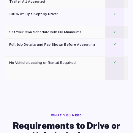
Trailer All Accepted
100% of Tips Kept by Driver
✓
Pl
Set Your Own Schedule with No Minimums
✓
Full Job Details and Pay Shown Before Accepting
✓
O
No Vehicle Leasing or Rental Required
✓
WHAT YOU NEED
Requirements to Drive or