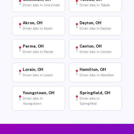
Driver Jobs in Cincinnati
Driver Jobs in Toledo
Akron, OH
Dayton, OH
Driver Jobs in Akron
Driver Jobs in Dayton
Parma, OH
Canton, OH
Driver Jobs in Parma
Driver Jobs in Canton
Lorain, OH
Hamilton, OH
Driver Jobs in Lorain
Driver Jobs in Hamilton
Youngstown, OH
Springfield, OH
Driver Jobs in
Driver Jobs in
Youngstown
Springfield