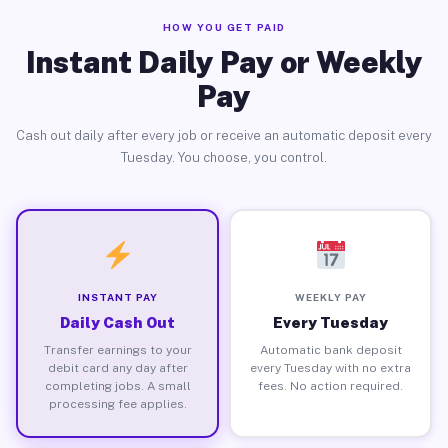
HOW YOU GET PAID
Instant Daily Pay or Weekly
Pay
Cash out daily after every job or receive an automatic deposit every
Tuesday. You choose, you control.
INSTANT PAY
WEEKLY PAY
Daily Cash Out
Every Tuesday
Transfer earnings to your
Automatic bank deposit
debit card any day after
every Tuesday with no extra
completing jobs. A small
fees. No action required.
processing fee applies.