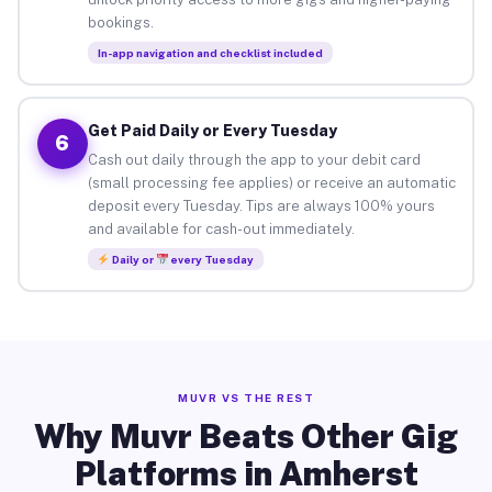
bookings.
In-app navigation and checklist included
Get Paid Daily or Every Tuesday
6
Cash out daily through the app to your debit card
(small processing fee applies) or receive an automatic
deposit every Tuesday. Tips are always 100% yours
and available for cash-out immediately.
Daily or
every Tuesday
MUVR VS THE REST
Why Muvr Beats Other Gig
Platforms in Amherst