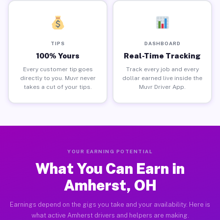
TIPS
DASHBOARD
100% Yours
Real-Time Tracking
Every customer tip goes
Track every job and every
directly to you. Muvr never
dollar earned live inside the
takes a cut of your tips.
Muvr Driver App.
YOUR EARNING POTENTIAL
What You Can Earn in
Amherst, OH
Earnings depend on the gigs you take and your availability. Here is
what active Amherst drivers and helpers are making.