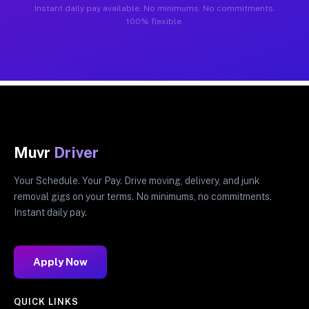
Instant daily pay available. No minimums. No commitments.
100% flexible.
Muvr
Driver
Your Schedule. Your Pay. Drive moving, delivery, and junk
removal gigs on your terms. No minimums, no commitments.
Instant daily pay.
Apply Now
QUICK LINKS