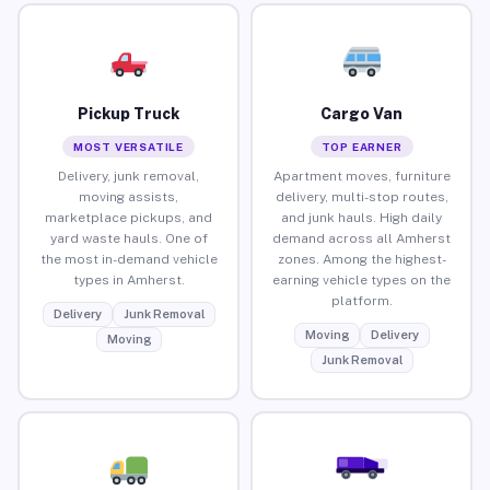
Pickup Truck
Cargo Van
MOST VERSATILE
TOP EARNER
Delivery, junk removal,
Apartment moves, furniture
moving assists,
delivery, multi-stop routes,
marketplace pickups, and
and junk hauls. High daily
yard waste hauls. One of
demand across all Amherst
the most in-demand vehicle
zones. Among the highest-
types in Amherst.
earning vehicle types on the
platform.
Delivery
Junk Removal
Moving
Delivery
Moving
Junk Removal