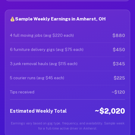
Sample Weekly Earnings in Amherst, OH
$880
4 full moving jobs (avg $220 each)
$450
6 furniture delivery gigs (avg $75 each)
$345
3 junk removal hauls (avg $115 each)
$225
5 courier runs (avg $45 each)
~$120
Tips received
~$2,020
Estimated Weekly Total
Earnings vary based on gig type, frequency, and availability. Sample week
for a full-time active driver in Amherst.