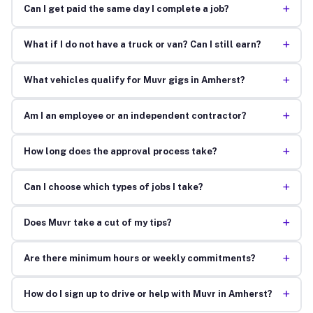
+
Can I get paid the same day I complete a job?
+
What if I do not have a truck or van? Can I still earn?
+
What vehicles qualify for Muvr gigs in Amherst?
+
Am I an employee or an independent contractor?
+
How long does the approval process take?
+
Can I choose which types of jobs I take?
+
Does Muvr take a cut of my tips?
+
Are there minimum hours or weekly commitments?
+
How do I sign up to drive or help with Muvr in Amherst?