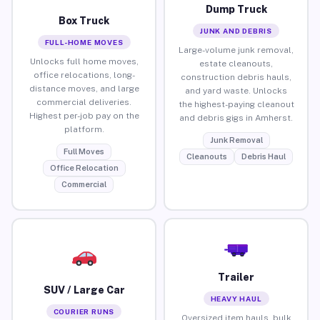
Dump Truck
Box Truck
JUNK AND DEBRIS
FULL-HOME MOVES
Large-volume junk removal,
Unlocks full home moves,
estate cleanouts,
office relocations, long-
construction debris hauls,
distance moves, and large
and yard waste. Unlocks
commercial deliveries.
the highest-paying cleanout
Highest per-job pay on the
and debris gigs in Amherst.
platform.
Junk Removal
Full Moves
Cleanouts
Debris Haul
Office Relocation
Commercial
Trailer
SUV / Large Car
HEAVY HAUL
COURIER RUNS
Oversized item hauls, bulk