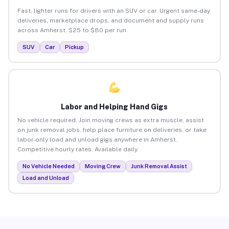
Fast, lighter runs for drivers with an SUV or car. Urgent same-day
deliveries, marketplace drops, and document and supply runs
across Amherst. $25 to $80 per run.
SUV
Car
Pickup
Labor and Helping Hand Gigs
No vehicle required. Join moving crews as extra muscle, assist
on junk removal jobs, help place furniture on deliveries, or take
labor-only load and unload gigs anywhere in Amherst.
Competitive hourly rates. Available daily.
No Vehicle Needed
Moving Crew
Junk Removal Assist
Load and Unload