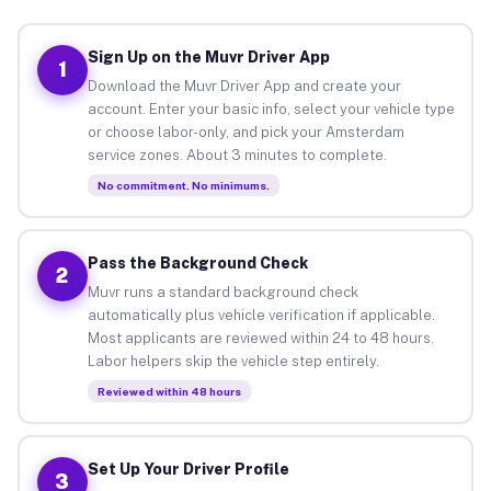
Sign Up on the Muvr Driver App
1
Download the Muvr Driver App and create your
account. Enter your basic info, select your vehicle type
or choose labor-only, and pick your Amsterdam
service zones. About 3 minutes to complete.
No commitment. No minimums.
Pass the Background Check
2
Muvr runs a standard background check
automatically plus vehicle verification if applicable.
Most applicants are reviewed within 24 to 48 hours.
Labor helpers skip the vehicle step entirely.
Reviewed within 48 hours
Set Up Your Driver Profile
3