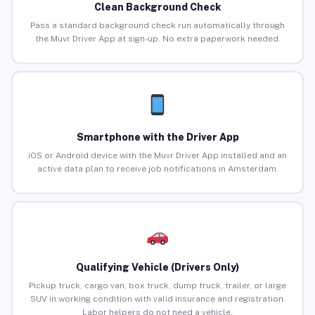
Clean Background Check
Pass a standard background check run automatically through
the Muvr Driver App at sign-up. No extra paperwork needed.
Smartphone with the Driver App
iOS or Android device with the Muvr Driver App installed and an
active data plan to receive job notifications in Amsterdam.
Qualifying Vehicle (Drivers Only)
Pickup truck, cargo van, box truck, dump truck, trailer, or large
SUV in working condition with valid insurance and registration.
Labor helpers do not need a vehicle.