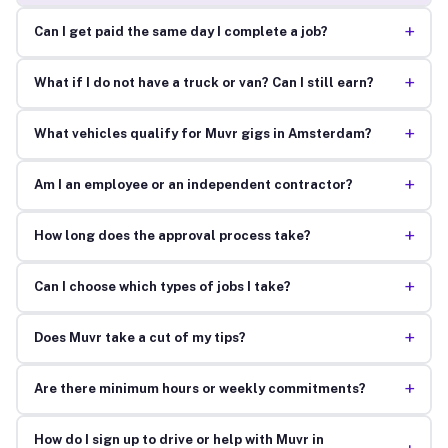
+
Can I get paid the same day I complete a job?
+
What if I do not have a truck or van? Can I still earn?
+
What vehicles qualify for Muvr gigs in Amsterdam?
+
Am I an employee or an independent contractor?
+
How long does the approval process take?
+
Can I choose which types of jobs I take?
+
Does Muvr take a cut of my tips?
+
Are there minimum hours or weekly commitments?
How do I sign up to drive or help with Muvr in