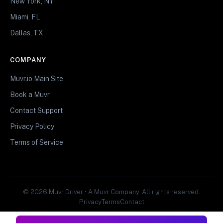
New York, NY
Miami, FL
Dallas, TX
COMPANY
Muvr.io Main Site
Book a Muvr
Contact Support
Privacy Policy
Terms of Service
© 2026 Muvr Driver • A Muvr Company. All rights reserved.
Privacy
Terms
Contact