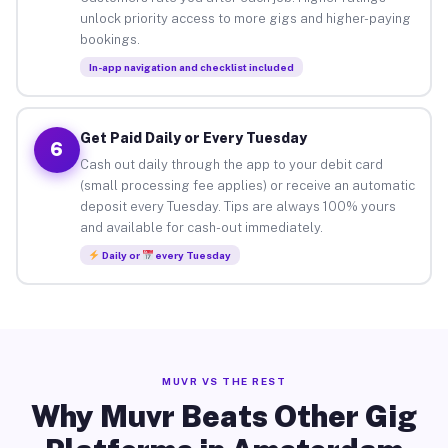
unlock priority access to more gigs and higher-paying
bookings.
In-app navigation and checklist included
Get Paid Daily or Every Tuesday
6
Cash out daily through the app to your debit card
(small processing fee applies) or receive an automatic
deposit every Tuesday. Tips are always 100% yours
and available for cash-out immediately.
Daily or
every Tuesday
MUVR VS THE REST
Why Muvr Beats Other Gig