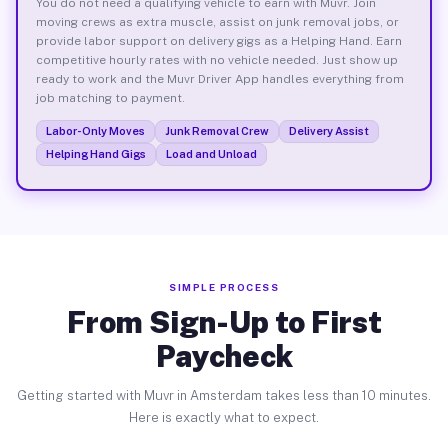
You do not need a qualifying vehicle to earn with Muvr. Join
moving crews as extra muscle, assist on junk removal jobs, or
provide labor support on delivery gigs as a Helping Hand. Earn
competitive hourly rates with no vehicle needed. Just show up
ready to work and the Muvr Driver App handles everything from
job matching to payment.
Labor-Only Moves
Junk Removal Crew
Delivery Assist
Helping Hand Gigs
Load and Unload
SIMPLE PROCESS
From Sign-Up to First
Paycheck
Getting started with Muvr in Amsterdam takes less than 10 minutes.
Here is exactly what to expect.