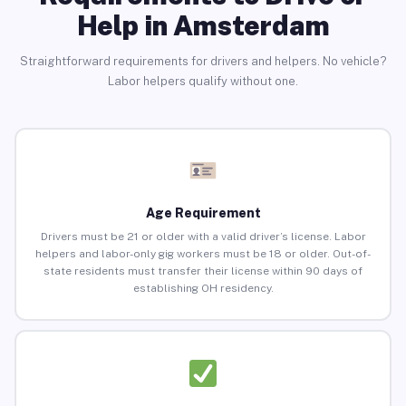
Help in Amsterdam
Straightforward requirements for drivers and helpers. No vehicle?
Labor helpers qualify without one.
Age Requirement
Drivers must be 21 or older with a valid driver’s license. Labor
helpers and labor-only gig workers must be 18 or older. Out-of-
state residents must transfer their license within 90 days of
establishing OH residency.