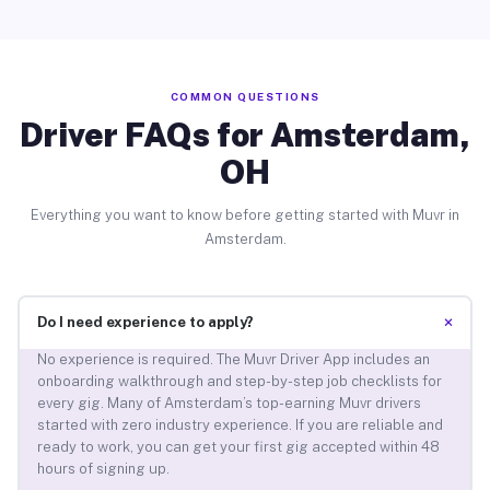
COMMON QUESTIONS
Driver FAQs for Amsterdam,
OH
Everything you want to know before getting started with Muvr in
Amsterdam.
+
Do I need experience to apply?
No experience is required. The Muvr Driver App includes an
onboarding walkthrough and step-by-step job checklists for
every gig. Many of Amsterdam’s top-earning Muvr drivers
started with zero industry experience. If you are reliable and
ready to work, you can get your first gig accepted within 48
hours of signing up.