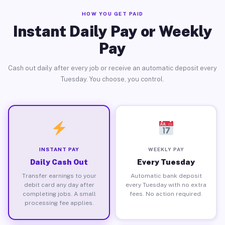
HOW YOU GET PAID
Instant Daily Pay or Weekly
Pay
Cash out daily after every job or receive an automatic deposit every
Tuesday. You choose, you control.
INSTANT PAY
WEEKLY PAY
Daily Cash Out
Every Tuesday
Transfer earnings to your
Automatic bank deposit
debit card any day after
every Tuesday with no extra
completing jobs. A small
fees. No action required.
processing fee applies.