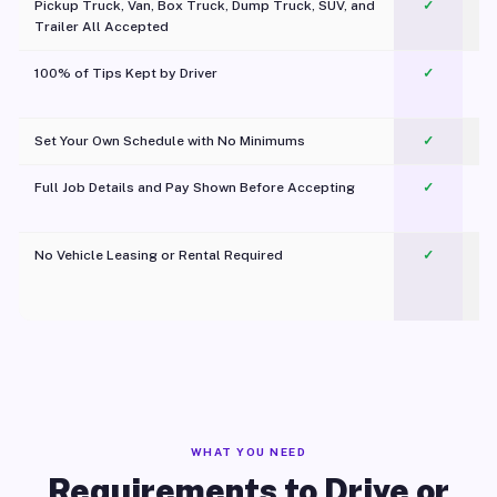
Pickup Truck, Van, Box Truck, Dump Truck, SUV, and
✓
Trailer All Accepted
100% of Tips Kept by Driver
✓
Pl
Set Your Own Schedule with No Minimums
✓
Full Job Details and Pay Shown Before Accepting
✓
O
No Vehicle Leasing or Rental Required
✓
WHAT YOU NEED
Requirements to Drive or