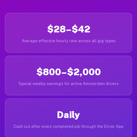
$28–$42
Average effective hourly rate across all gig types
$800–$2,000
Typical weekly earnings for active Amsterdam drivers
Daily
Cash out after every completed job through the Driver App