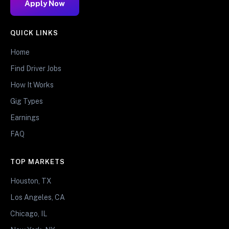
Apply Now
QUICK LINKS
Home
Find Driver Jobs
How It Works
Gig Types
Earnings
FAQ
TOP MARKETS
Houston, TX
Los Angeles, CA
Chicago, IL