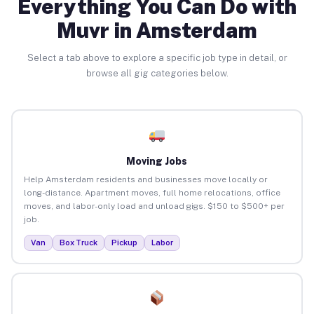
Everything You Can Do with
Muvr in Amsterdam
Select a tab above to explore a specific job type in detail, or
browse all gig categories below.
Moving Jobs
Help Amsterdam residents and businesses move locally or
long-distance. Apartment moves, full home relocations, office
moves, and labor-only load and unload gigs. $150 to $500+ per
job.
Van
Box Truck
Pickup
Labor