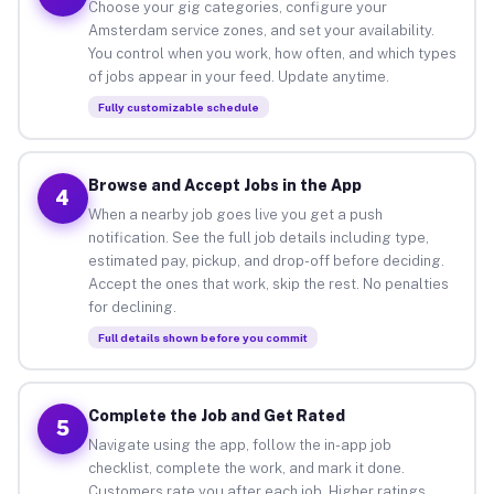
Choose your gig categories, configure your
Amsterdam service zones, and set your availability.
You control when you work, how often, and which types
of jobs appear in your feed. Update anytime.
Fully customizable schedule
Browse and Accept Jobs in the App
4
When a nearby job goes live you get a push
notification. See the full job details including type,
estimated pay, pickup, and drop-off before deciding.
Accept the ones that work, skip the rest. No penalties
for declining.
Full details shown before you commit
Complete the Job and Get Rated
5
Navigate using the app, follow the in-app job
checklist, complete the work, and mark it done.
Customers rate you after each job. Higher ratings