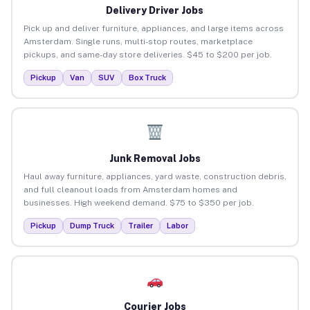
Delivery Driver Jobs
Pick up and deliver furniture, appliances, and large items across
Amsterdam. Single runs, multi-stop routes, marketplace
pickups, and same-day store deliveries. $45 to $200 per job.
Pickup
Van
SUV
Box Truck
Junk Removal Jobs
Haul away furniture, appliances, yard waste, construction debris,
and full cleanout loads from Amsterdam homes and
businesses. High weekend demand. $75 to $350 per job.
Pickup
Dump Truck
Trailer
Labor
Courier Jobs