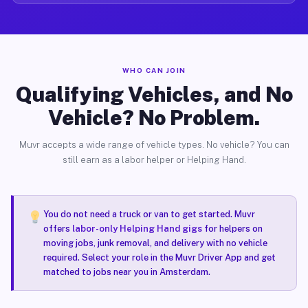
WHO CAN JOIN
Qualifying Vehicles, and No
Vehicle? No Problem.
Muvr accepts a wide range of vehicle types. No vehicle? You can
still earn as a labor helper or Helping Hand.
You do not need a truck or van to get started. Muvr
offers
labor-only Helping Hand gigs
for helpers on
moving jobs, junk removal, and delivery with no vehicle
required. Select your role in the Muvr Driver App and get
matched to jobs near you in Amsterdam.