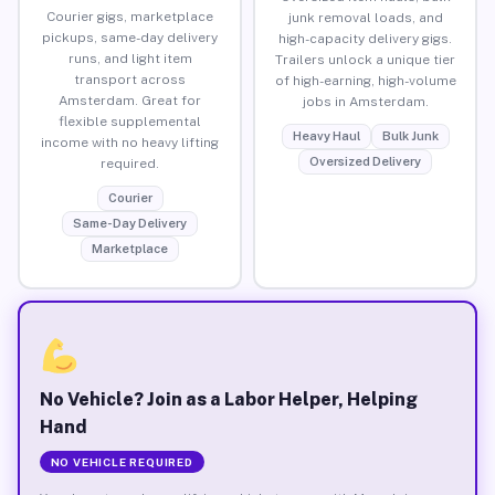
Courier gigs, marketplace
junk removal loads, and
pickups, same-day delivery
high-capacity delivery gigs.
runs, and light item
Trailers unlock a unique tier
transport across
of high-earning, high-volume
Amsterdam. Great for
jobs in Amsterdam.
flexible supplemental
Heavy Haul
Bulk Junk
income with no heavy lifting
Oversized Delivery
required.
Courier
Same-Day Delivery
Marketplace
No Vehicle? Join as a Labor Helper, Helping
Hand
NO VEHICLE REQUIRED