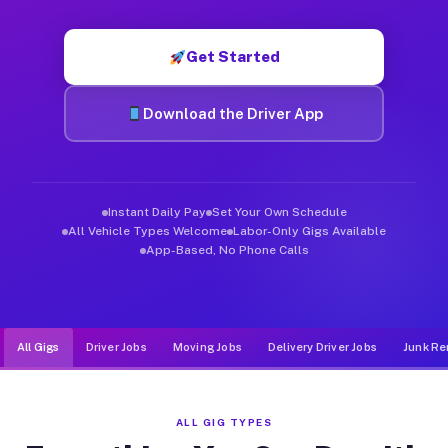
Muvr was built specifically for drivers who move, haul, and d
Get Started
Download the Driver App
Instant Daily Pay
Set Your Own Schedule
All Vehicle Types Welcome
Labor-Only Gigs Available
App-Based, No Phone Calls
All Gigs
Driver Jobs
Moving Jobs
Delivery Driver Jobs
Junk Re
ALL GIG TYPES