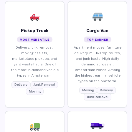
Pickup Truck
Cargo Van
MOST VERSATILE
TOP EARNER
Delivery, junk removal,
Apartment moves, furniture
moving assists,
delivery, multi-stop routes,
marketplace pickups, and
and junk hauls. High daily
yard waste hauls. One of
demand across all
the most in-demand vehicle
Amsterdam zones. Among
types in Amsterdam.
the highest-earning vehicle
types on the platform.
Delivery
Junk Removal
Moving
Delivery
Moving
Junk Removal