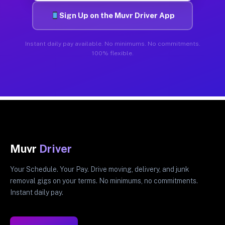
Sign Up on the Muvr Driver App
Instant daily pay available. No minimums. No commitments.
100% flexible.
Muvr
Driver
Your Schedule. Your Pay. Drive moving, delivery, and junk
removal gigs on your terms. No minimums, no commitments.
Instant daily pay.