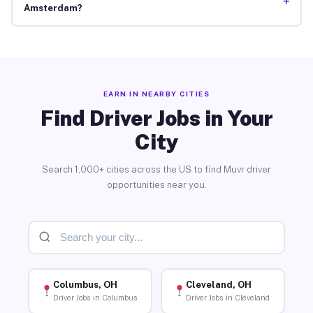
+
Amsterdam?
EARN IN NEARBY CITIES
Find Driver Jobs in Your
City
Search 1,000+ cities across the US to find Muvr driver
opportunities near you.
Columbus, OH
Cleveland, OH
Driver Jobs in Columbus
Driver Jobs in Cleveland