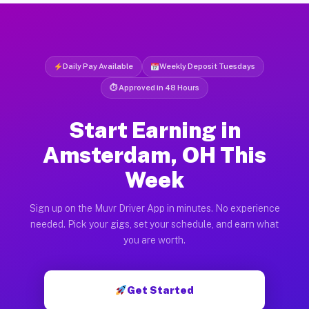
Daily Pay Available
Weekly Deposit Tuesdays
⏱ Approved in 48 Hours
Start Earning in
Amsterdam, OH This
Week
Sign up on the Muvr Driver App in minutes. No experience
needed. Pick your gigs, set your schedule, and earn what
you are worth.
Get Started