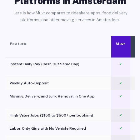
Platforms in Amsterdam
Here is how Muvr compares to rideshare apps, food delivery
platforms, and other moving services in Amsterdam.
Feature
Muvr
Instant Daily Pay (Cash Out Same Day)
✓
Weekly Auto-Deposit
✓
Moving, Delivery, and Junk Removal in One App
✓
c
High-Value Jobs ($150 to $500+ per booking)
✓
Labor-Only Gigs with No Vehicle Required
✓