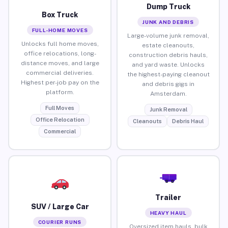
Dump Truck
Box Truck
JUNK AND DEBRIS
FULL-HOME MOVES
Large-volume junk removal,
Unlocks full home moves,
estate cleanouts,
office relocations, long-
construction debris hauls,
distance moves, and large
and yard waste. Unlocks
commercial deliveries.
the highest-paying cleanout
Highest per-job pay on the
and debris gigs in
platform.
Amsterdam.
Full Moves
Junk Removal
Office Relocation
Cleanouts
Debris Haul
Commercial
Trailer
SUV / Large Car
HEAVY HAUL
COURIER RUNS
Oversized item hauls, bulk