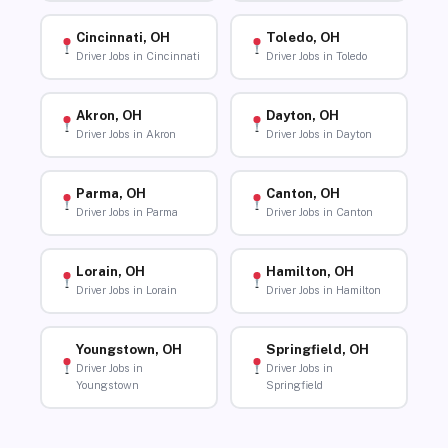
Cincinnati, OH
Toledo, OH
Driver Jobs in Cincinnati
Driver Jobs in Toledo
Akron, OH
Dayton, OH
Driver Jobs in Akron
Driver Jobs in Dayton
Parma, OH
Canton, OH
Driver Jobs in Parma
Driver Jobs in Canton
Lorain, OH
Hamilton, OH
Driver Jobs in Lorain
Driver Jobs in Hamilton
Youngstown, OH
Springfield, OH
Driver Jobs in
Driver Jobs in
Youngstown
Springfield