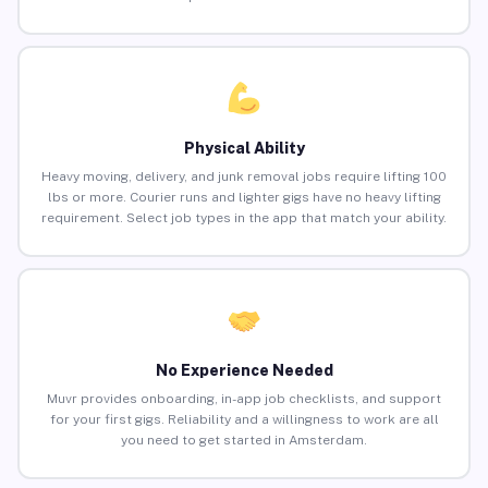
Physical Ability
Heavy moving, delivery, and junk removal jobs require lifting 100
lbs or more. Courier runs and lighter gigs have no heavy lifting
requirement. Select job types in the app that match your ability.
No Experience Needed
Muvr provides onboarding, in-app job checklists, and support
for your first gigs. Reliability and a willingness to work are all
you need to get started in Amsterdam.