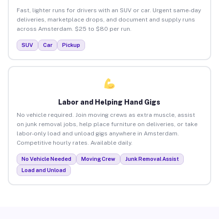
Fast, lighter runs for drivers with an SUV or car. Urgent same-day
deliveries, marketplace drops, and document and supply runs
across Amsterdam. $25 to $80 per run.
SUV
Car
Pickup
Labor and Helping Hand Gigs
No vehicle required. Join moving crews as extra muscle, assist
on junk removal jobs, help place furniture on deliveries, or take
labor-only load and unload gigs anywhere in Amsterdam.
Competitive hourly rates. Available daily.
No Vehicle Needed
Moving Crew
Junk Removal Assist
Load and Unload