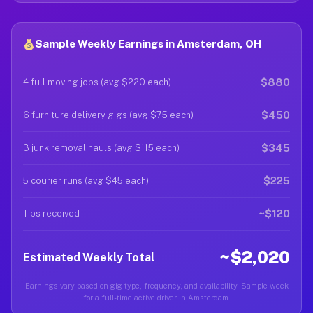
Sample Weekly Earnings in Amsterdam, OH
$880
4 full moving jobs (avg $220 each)
$450
6 furniture delivery gigs (avg $75 each)
$345
3 junk removal hauls (avg $115 each)
$225
5 courier runs (avg $45 each)
~$120
Tips received
~$2,020
Estimated Weekly Total
Earnings vary based on gig type, frequency, and availability. Sample week
for a full-time active driver in Amsterdam.