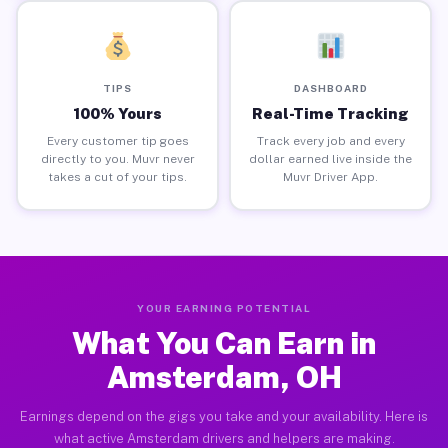
TIPS
DASHBOARD
100% Yours
Real-Time Tracking
Every customer tip goes
Track every job and every
directly to you. Muvr never
dollar earned live inside the
takes a cut of your tips.
Muvr Driver App.
YOUR EARNING POTENTIAL
What You Can Earn in
Amsterdam, OH
Earnings depend on the gigs you take and your availability. Here is
what active Amsterdam drivers and helpers are making.