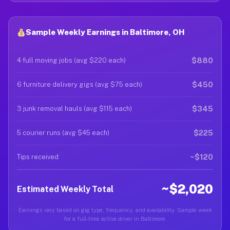
Sample Weekly Earnings in Baltimore, OH
$880
4 full moving jobs (avg $220 each)
$450
6 furniture delivery gigs (avg $75 each)
$345
3 junk removal hauls (avg $115 each)
$225
5 courier runs (avg $45 each)
~$120
Tips received
~$2,020
Estimated Weekly Total
Earnings vary based on gig type, frequency, and availability. Sample week
for a full-time active driver in Baltimore.