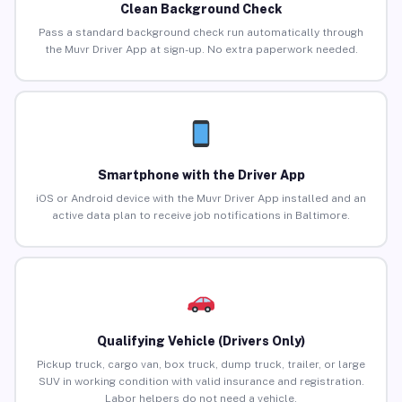
Clean Background Check
Pass a standard background check run automatically through
the Muvr Driver App at sign-up. No extra paperwork needed.
Smartphone with the Driver App
iOS or Android device with the Muvr Driver App installed and an
active data plan to receive job notifications in Baltimore.
Qualifying Vehicle (Drivers Only)
Pickup truck, cargo van, box truck, dump truck, trailer, or large
SUV in working condition with valid insurance and registration.
Labor helpers do not need a vehicle.