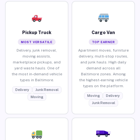
Pickup Truck
Cargo Van
MOST VERSATILE
TOP EARNER
Delivery, junk removal,
Apartment moves, furniture
moving assists,
delivery, multi-stop routes,
marketplace pickups, and
and junk hauls. High daily
yard waste hauls. One of
demand across all
the most in-demand vehicle
Baltimore zones. Among
types in Baltimore.
the highest-earning vehicle
types on the platform.
Delivery
Junk Removal
Moving
Delivery
Moving
Junk Removal