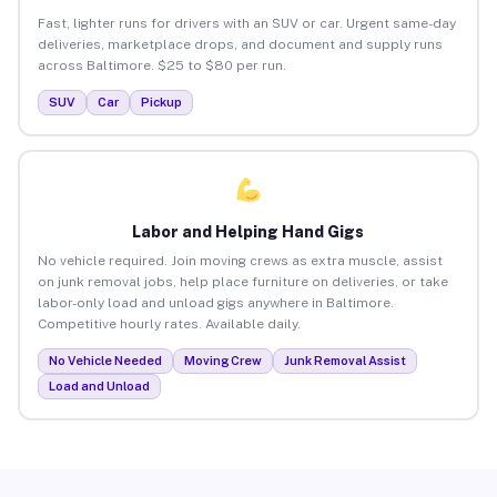
Fast, lighter runs for drivers with an SUV or car. Urgent same-day
deliveries, marketplace drops, and document and supply runs
across Baltimore. $25 to $80 per run.
SUV
Car
Pickup
Labor and Helping Hand Gigs
No vehicle required. Join moving crews as extra muscle, assist
on junk removal jobs, help place furniture on deliveries, or take
labor-only load and unload gigs anywhere in Baltimore.
Competitive hourly rates. Available daily.
No Vehicle Needed
Moving Crew
Junk Removal Assist
Load and Unload