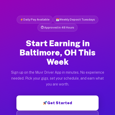
Daily Pay Available
Weekly Deposit Tuesdays
⏱ Approved in 48 Hours
Start Earning in
Baltimore, OH This
Week
Sign up on the Muvr Driver App in minutes. No experience
needed. Pick your gigs, set your schedule, and earn what
you are worth.
Get Started