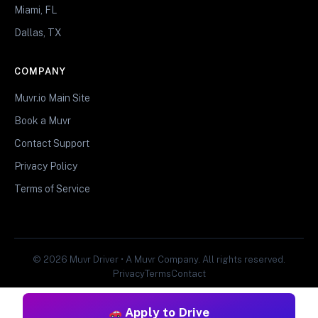
Miami, FL
Dallas, TX
COMPANY
Muvr.io Main Site
Book a Muvr
Contact Support
Privacy Policy
Terms of Service
© 2026 Muvr Driver • A Muvr Company. All rights reserved.
Privacy
Terms
Contact
Apply to Drive