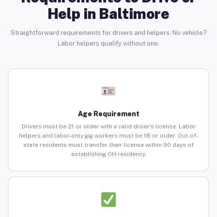
Help in Baltimore
Straightforward requirements for drivers and helpers. No vehicle?
Labor helpers qualify without one.
Age Requirement
Drivers must be 21 or older with a valid driver’s license. Labor
helpers and labor-only gig workers must be 18 or older. Out-of-
state residents must transfer their license within 90 days of
establishing OH residency.