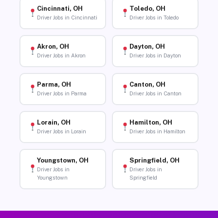
Cincinnati, OH
Toledo, OH
Driver Jobs in Cincinnati
Driver Jobs in Toledo
Akron, OH
Dayton, OH
Driver Jobs in Akron
Driver Jobs in Dayton
Parma, OH
Canton, OH
Driver Jobs in Parma
Driver Jobs in Canton
Lorain, OH
Hamilton, OH
Driver Jobs in Lorain
Driver Jobs in Hamilton
Youngstown, OH
Springfield, OH
Driver Jobs in
Driver Jobs in
Youngstown
Springfield