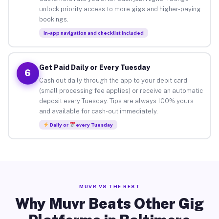
unlock priority access to more gigs and higher-paying
bookings.
In-app navigation and checklist included
Get Paid Daily or Every Tuesday
6
Cash out daily through the app to your debit card
(small processing fee applies) or receive an automatic
deposit every Tuesday. Tips are always 100% yours
and available for cash-out immediately.
Daily or
every Tuesday
MUVR VS THE REST
Why Muvr Beats Other Gig