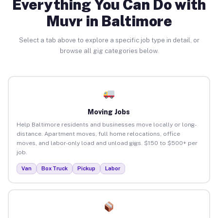
Everything You Can Do with
Muvr in Baltimore
Select a tab above to explore a specific job type in detail, or
browse all gig categories below.
Moving Jobs
Help Baltimore residents and businesses move locally or long-
distance. Apartment moves, full home relocations, office
moves, and labor-only load and unload gigs. $150 to $500+ per
job.
Van
Box Truck
Pickup
Labor