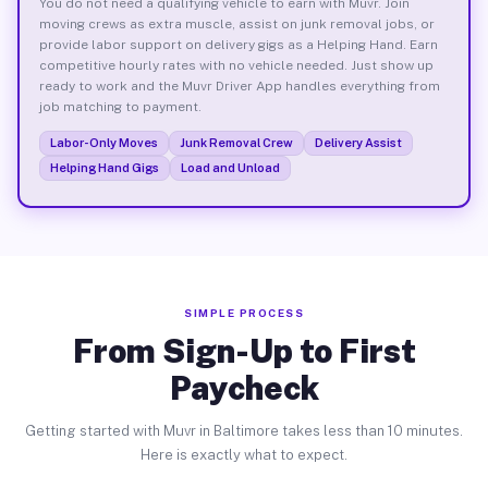
You do not need a qualifying vehicle to earn with Muvr. Join
moving crews as extra muscle, assist on junk removal jobs, or
provide labor support on delivery gigs as a Helping Hand. Earn
competitive hourly rates with no vehicle needed. Just show up
ready to work and the Muvr Driver App handles everything from
job matching to payment.
Labor-Only Moves
Junk Removal Crew
Delivery Assist
Helping Hand Gigs
Load and Unload
SIMPLE PROCESS
From Sign-Up to First
Paycheck
Getting started with Muvr in Baltimore takes less than 10 minutes.
Here is exactly what to expect.