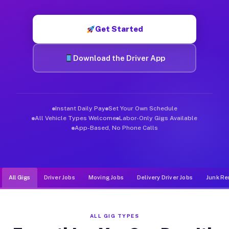
Muvr was built specifically for drivers who move, haul, and d
Get Started
Download the Driver App
Instant Daily Pay
Set Your Own Schedule
All Vehicle Types Welcome
Labor-Only Gigs Available
App-Based, No Phone Calls
All Gigs
Driver Jobs
Moving Jobs
Delivery Driver Jobs
Junk Re
ALL GIG TYPES