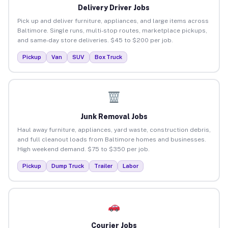
Delivery Driver Jobs
Pick up and deliver furniture, appliances, and large items across
Baltimore. Single runs, multi-stop routes, marketplace pickups,
and same-day store deliveries. $45 to $200 per job.
Pickup
Van
SUV
Box Truck
Junk Removal Jobs
Haul away furniture, appliances, yard waste, construction debris,
and full cleanout loads from Baltimore homes and businesses.
High weekend demand. $75 to $350 per job.
Pickup
Dump Truck
Trailer
Labor
Courier Jobs