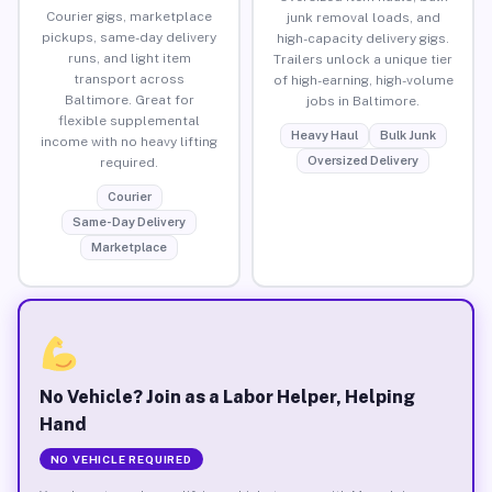
Courier gigs, marketplace
junk removal loads, and
pickups, same-day delivery
high-capacity delivery gigs.
runs, and light item
Trailers unlock a unique tier
transport across
of high-earning, high-volume
Baltimore. Great for
jobs in Baltimore.
flexible supplemental
Heavy Haul
Bulk Junk
income with no heavy lifting
Oversized Delivery
required.
Courier
Same-Day Delivery
Marketplace
No Vehicle? Join as a Labor Helper, Helping
Hand
NO VEHICLE REQUIRED