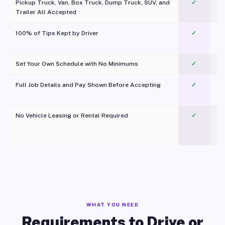
Pickup Truck, Van, Box Truck, Dump Truck, SUV, and
✓
Trailer All Accepted
100% of Tips Kept by Driver
✓
Pl
Set Your Own Schedule with No Minimums
✓
Full Job Details and Pay Shown Before Accepting
✓
O
No Vehicle Leasing or Rental Required
✓
WHAT YOU NEED
Requirements to Drive or