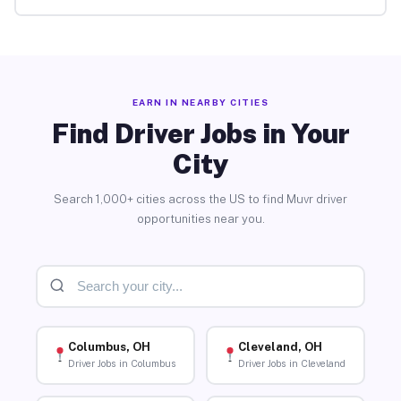
EARN IN NEARBY CITIES
Find Driver Jobs in Your
City
Search 1,000+ cities across the US to find Muvr driver
opportunities near you.
Columbus, OH
Cleveland, OH
Driver Jobs in Columbus
Driver Jobs in Cleveland