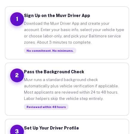
Sign Up on the Muvr Driver App
1
Download the Muvr Driver App and create your
account. Enter your basic info, select your vehicle type
or choose labor-only, and pick your Baltimore service
zones. About 3 minutes to complete.
No commitment. No minimums.
Pass the Background Check
2
Muvr runs a standard background check
automatically plus vehicle verification if applicable.
Most applicants are reviewed within 24 to 48 hours.
Labor helpers skip the vehicle step entirely.
Reviewed within 48 hours
Set Up Your Driver Profile
3