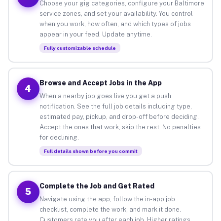
Choose your gig categories, configure your Baltimore
service zones, and set your availability. You control
when you work, how often, and which types of jobs
appear in your feed. Update anytime.
Fully customizable schedule
Browse and Accept Jobs in the App
4
When a nearby job goes live you get a push
notification. See the full job details including type,
estimated pay, pickup, and drop-off before deciding.
Accept the ones that work, skip the rest. No penalties
for declining.
Full details shown before you commit
Complete the Job and Get Rated
5
Navigate using the app, follow the in-app job
checklist, complete the work, and mark it done.
Customers rate you after each job. Higher ratings