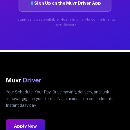
Sign Up on the Muvr Driver App
Instant daily pay available. No minimums. No commitments.
100% flexible.
Muvr
Driver
Your Schedule. Your Pay. Drive moving, delivery, and junk
removal gigs on your terms. No minimums, no commitments.
Instant daily pay.
Apply Now