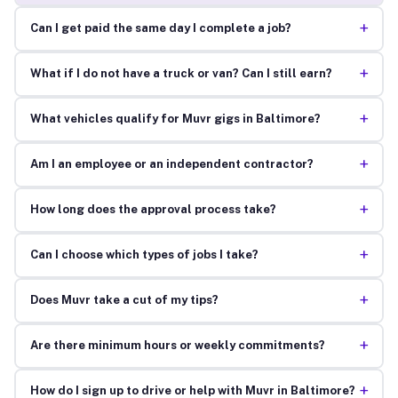
+
Can I get paid the same day I complete a job?
+
What if I do not have a truck or van? Can I still earn?
+
What vehicles qualify for Muvr gigs in Baltimore?
+
Am I an employee or an independent contractor?
+
How long does the approval process take?
+
Can I choose which types of jobs I take?
+
Does Muvr take a cut of my tips?
+
Are there minimum hours or weekly commitments?
+
How do I sign up to drive or help with Muvr in Baltimore?