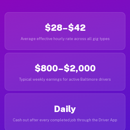
$28–$42
Average effective hourly rate across all gig types
$800–$2,000
Typical weekly earnings for active Baltimore drivers
Daily
Cash out after every completed job through the Driver App