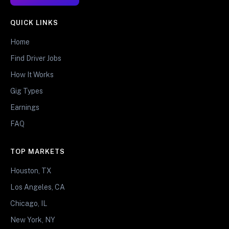
QUICK LINKS
Home
Find Driver Jobs
How It Works
Gig Types
Earnings
FAQ
TOP MARKETS
Houston, TX
Los Angeles, CA
Chicago, IL
New York, NY