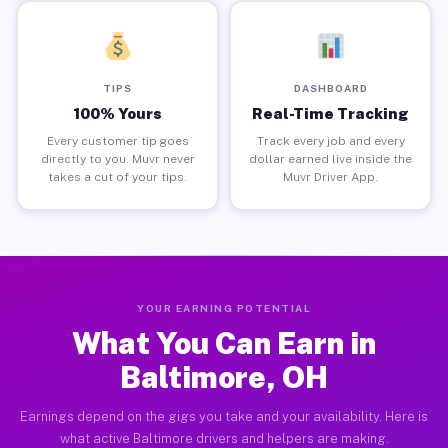
TIPS
DASHBOARD
100% Yours
Real-Time Tracking
Every customer tip goes
Track every job and every
directly to you. Muvr never
dollar earned live inside the
takes a cut of your tips.
Muvr Driver App.
YOUR EARNING POTENTIAL
What You Can Earn in
Baltimore, OH
Earnings depend on the gigs you take and your availability. Here is
what active Baltimore drivers and helpers are making.