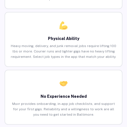
Physical Ability
Heavy moving, delivery, and junk removal jobs require lifting 100
lbs or more. Courier runs and lighter gigs have no heavy lifting
requirement. Select job types in the app that match your ability.
No Experience Needed
Muvr provides onboarding, in-app job checklists, and support
for your first gigs. Reliability and a willingness to work are all
you need to get started in Baltimore.