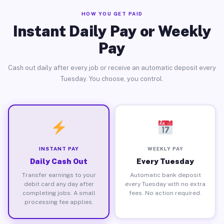
HOW YOU GET PAID
Instant Daily Pay or Weekly
Pay
Cash out daily after every job or receive an automatic deposit every
Tuesday. You choose, you control.
INSTANT PAY
WEEKLY PAY
Daily Cash Out
Every Tuesday
Transfer earnings to your
Automatic bank deposit
debit card any day after
every Tuesday with no extra
completing jobs. A small
fees. No action required.
processing fee applies.