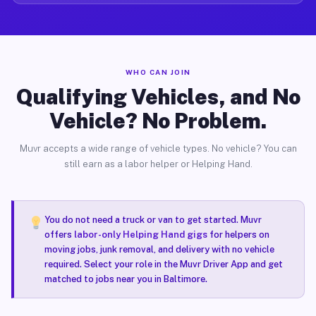
WHO CAN JOIN
Qualifying Vehicles, and No
Vehicle? No Problem.
Muvr accepts a wide range of vehicle types. No vehicle? You can
still earn as a labor helper or Helping Hand.
You do not need a truck or van to get started. Muvr
offers
labor-only Helping Hand gigs
for helpers on
moving jobs, junk removal, and delivery with no vehicle
required. Select your role in the Muvr Driver App and get
matched to jobs near you in Baltimore.