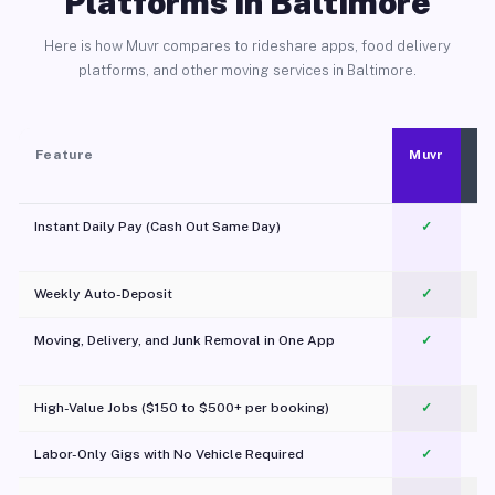
Platforms in Baltimore
Here is how Muvr compares to rideshare apps, food delivery
platforms, and other moving services in Baltimore.
Feature
Muvr
Instant Daily Pay (Cash Out Same Day)
✓
Weekly Auto-Deposit
✓
Moving, Delivery, and Junk Removal in One App
✓
c
High-Value Jobs ($150 to $500+ per booking)
✓
Labor-Only Gigs with No Vehicle Required
✓