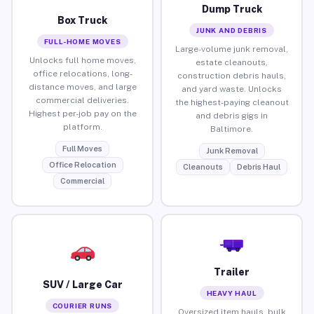
Dump Truck
Box Truck
JUNK AND DEBRIS
FULL-HOME MOVES
Large-volume junk removal,
Unlocks full home moves,
estate cleanouts,
office relocations, long-
construction debris hauls,
distance moves, and large
and yard waste. Unlocks
commercial deliveries.
the highest-paying cleanout
Highest per-job pay on the
and debris gigs in
platform.
Baltimore.
Full Moves
Junk Removal
Office Relocation
Cleanouts
Debris Haul
Commercial
Trailer
SUV / Large Car
HEAVY HAUL
COURIER RUNS
Oversized item hauls, bulk