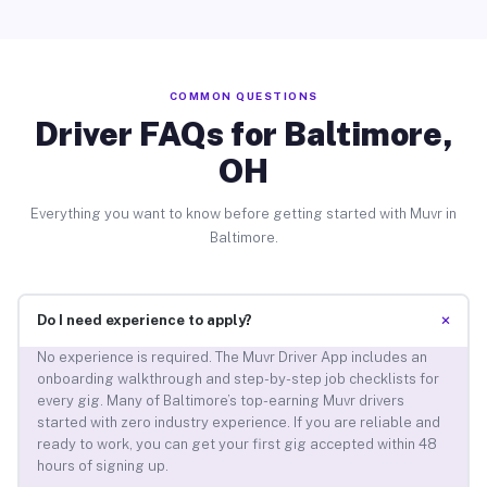
COMMON QUESTIONS
Driver FAQs for Baltimore,
OH
Everything you want to know before getting started with Muvr in
Baltimore.
+
Do I need experience to apply?
No experience is required. The Muvr Driver App includes an
onboarding walkthrough and step-by-step job checklists for
every gig. Many of Baltimore’s top-earning Muvr drivers
started with zero industry experience. If you are reliable and
ready to work, you can get your first gig accepted within 48
hours of signing up.