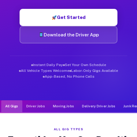
Muvr was built specifically for drivers who move, haul, and de
Get Started
Download the Driver App
Instant Daily Pay
Set Your Own Schedule
All Vehicle Types Welcome
Labor-Only Gigs Available
App-Based, No Phone Calls
All Gigs
Driver Jobs
Moving Jobs
Delivery Driver Jobs
Junk Re
ALL GIG TYPES