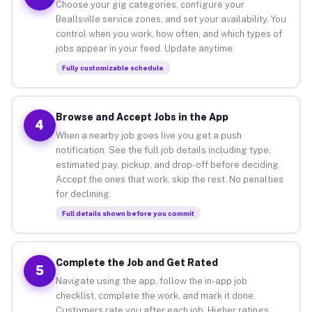
Choose your gig categories, configure your
Beallsville service zones, and set your availability. You
control when you work, how often, and which types of
jobs appear in your feed. Update anytime.
Fully customizable schedule
Browse and Accept Jobs in the App
4
When a nearby job goes live you get a push
notification. See the full job details including type,
estimated pay, pickup, and drop-off before deciding.
Accept the ones that work, skip the rest. No penalties
for declining.
Full details shown before you commit
Complete the Job and Get Rated
5
Navigate using the app, follow the in-app job
checklist, complete the work, and mark it done.
Customers rate you after each job. Higher ratings