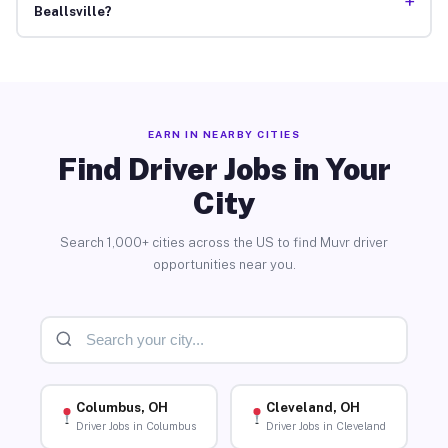
+
Beallsville?
EARN IN NEARBY CITIES
Find Driver Jobs in Your
City
Search 1,000+ cities across the US to find Muvr driver
opportunities near you.
Columbus, OH
Cleveland, OH
Driver Jobs in Columbus
Driver Jobs in Cleveland