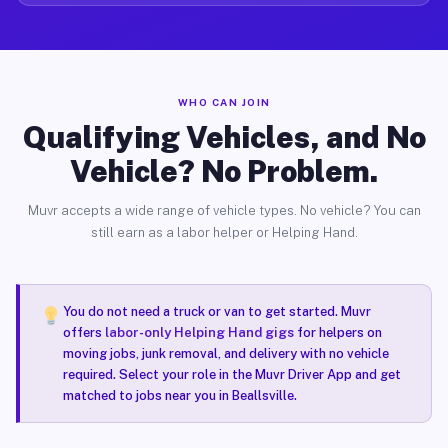
WHO CAN JOIN
Qualifying Vehicles, and No
Vehicle? No Problem.
Muvr accepts a wide range of vehicle types. No vehicle? You can
still earn as a labor helper or Helping Hand.
You do not need a truck or van to get started. Muvr
offers
labor-only Helping Hand gigs
for helpers on
moving jobs, junk removal, and delivery with no vehicle
required. Select your role in the Muvr Driver App and get
matched to jobs near you in Beallsville.