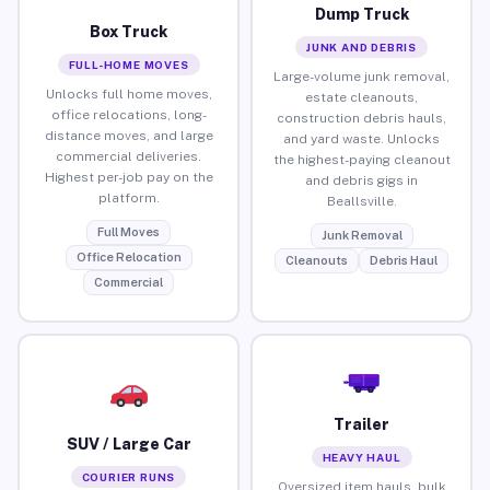
Dump Truck
Box Truck
JUNK AND DEBRIS
FULL-HOME MOVES
Large-volume junk removal,
Unlocks full home moves,
estate cleanouts,
office relocations, long-
construction debris hauls,
distance moves, and large
and yard waste. Unlocks
commercial deliveries.
the highest-paying cleanout
Highest per-job pay on the
and debris gigs in
platform.
Beallsville.
Full Moves
Junk Removal
Office Relocation
Cleanouts
Debris Haul
Commercial
Trailer
SUV / Large Car
HEAVY HAUL
COURIER RUNS
Oversized item hauls, bulk