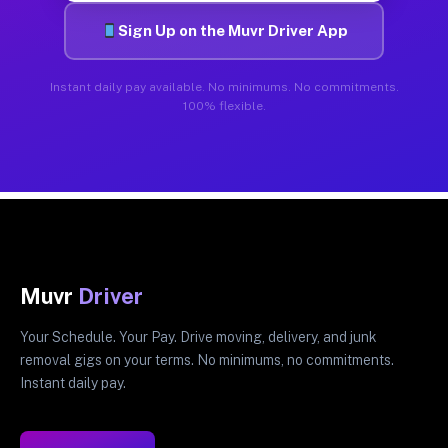
Sign Up on the Muvr Driver App
Instant daily pay available. No minimums. No commitments.
100% flexible.
Muvr
Driver
Your Schedule. Your Pay. Drive moving, delivery, and junk
removal gigs on your terms. No minimums, no commitments.
Instant daily pay.