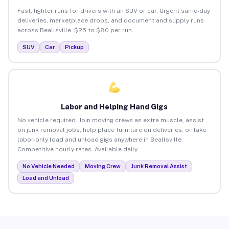
Fast, lighter runs for drivers with an SUV or car. Urgent same-day
deliveries, marketplace drops, and document and supply runs
across Beallsville. $25 to $80 per run.
SUV
Car
Pickup
Labor and Helping Hand Gigs
No vehicle required. Join moving crews as extra muscle, assist
on junk removal jobs, help place furniture on deliveries, or take
labor-only load and unload gigs anywhere in Beallsville.
Competitive hourly rates. Available daily.
No Vehicle Needed
Moving Crew
Junk Removal Assist
Load and Unload