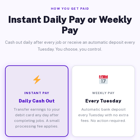
HOW YOU GET PAID
Instant Daily Pay or Weekly
Pay
Cash out daily after every job or receive an automatic deposit every
Tuesday. You choose, you control.
INSTANT PAY
WEEKLY PAY
Daily Cash Out
Every Tuesday
Transfer earnings to your
Automatic bank deposit
debit card any day after
every Tuesday with no extra
completing jobs. A small
fees. No action required.
processing fee applies.