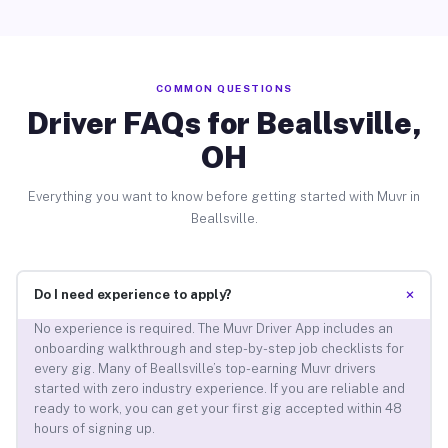
COMMON QUESTIONS
Driver FAQs for Beallsville,
OH
Everything you want to know before getting started with Muvr in
Beallsville.
+
Do I need experience to apply?
No experience is required. The Muvr Driver App includes an
onboarding walkthrough and step-by-step job checklists for
every gig. Many of Beallsville’s top-earning Muvr drivers
started with zero industry experience. If you are reliable and
ready to work, you can get your first gig accepted within 48
hours of signing up.