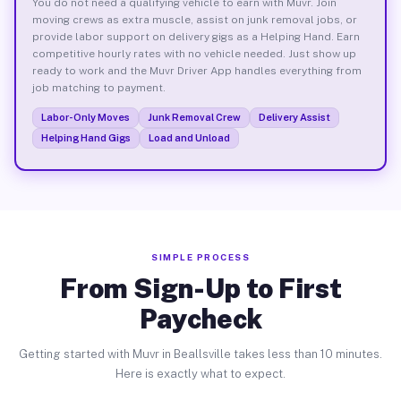
You do not need a qualifying vehicle to earn with Muvr. Join
moving crews as extra muscle, assist on junk removal jobs, or
provide labor support on delivery gigs as a Helping Hand. Earn
competitive hourly rates with no vehicle needed. Just show up
ready to work and the Muvr Driver App handles everything from
job matching to payment.
Labor-Only Moves
Junk Removal Crew
Delivery Assist
Helping Hand Gigs
Load and Unload
SIMPLE PROCESS
From Sign-Up to First
Paycheck
Getting started with Muvr in Beallsville takes less than 10 minutes.
Here is exactly what to expect.