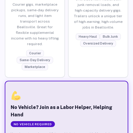
Courier gigs, marketplace
junk removal loads, and
pickups, same-day delivery
high-capacity delivery gigs.
runs, and light item
Trailers unlock a unique tier
transport across
of high-earning, high-volume
Beallsville. Great for
jobs in Beallsville.
flexible supplemental
Heavy Haul
Bulk Junk
income with no heavy lifting
Oversized Delivery
required.
Courier
Same-Day Delivery
Marketplace
No Vehicle? Join as a Labor Helper, Helping
Hand
NO VEHICLE REQUIRED