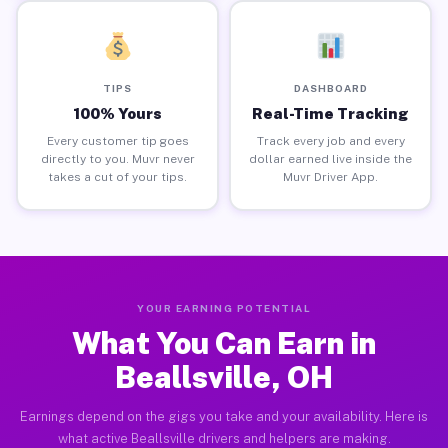
TIPS
DASHBOARD
100% Yours
Real-Time Tracking
Every customer tip goes
Track every job and every
directly to you. Muvr never
dollar earned live inside the
takes a cut of your tips.
Muvr Driver App.
YOUR EARNING POTENTIAL
What You Can Earn in
Beallsville, OH
Earnings depend on the gigs you take and your availability. Here is
what active Beallsville drivers and helpers are making.