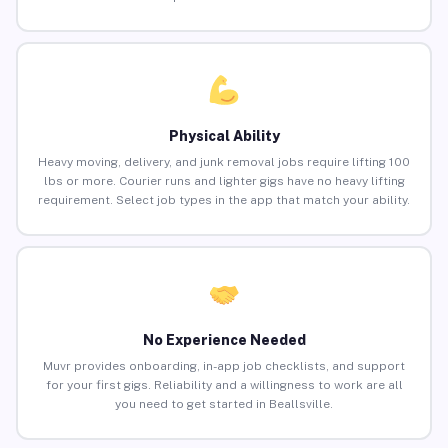
Physical Ability
Heavy moving, delivery, and junk removal jobs require lifting 100
lbs or more. Courier runs and lighter gigs have no heavy lifting
requirement. Select job types in the app that match your ability.
No Experience Needed
Muvr provides onboarding, in-app job checklists, and support
for your first gigs. Reliability and a willingness to work are all
you need to get started in Beallsville.