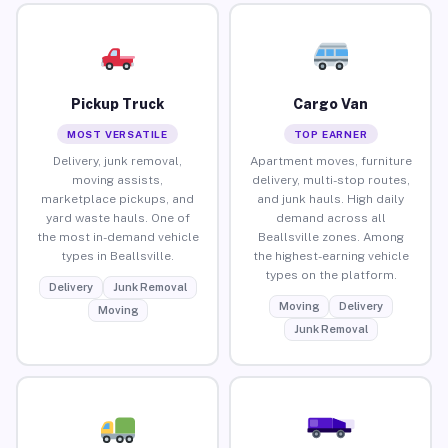
Pickup Truck
Cargo Van
MOST VERSATILE
TOP EARNER
Delivery, junk removal,
Apartment moves, furniture
moving assists,
delivery, multi-stop routes,
marketplace pickups, and
and junk hauls. High daily
yard waste hauls. One of
demand across all
the most in-demand vehicle
Beallsville zones. Among
types in Beallsville.
the highest-earning vehicle
types on the platform.
Delivery
Junk Removal
Moving
Delivery
Moving
Junk Removal