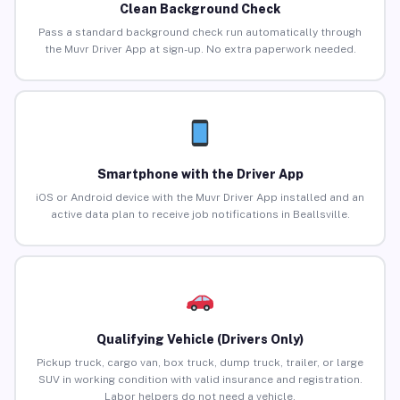
Clean Background Check
Pass a standard background check run automatically through
the Muvr Driver App at sign-up. No extra paperwork needed.
Smartphone with the Driver App
iOS or Android device with the Muvr Driver App installed and an
active data plan to receive job notifications in Beallsville.
Qualifying Vehicle (Drivers Only)
Pickup truck, cargo van, box truck, dump truck, trailer, or large
SUV in working condition with valid insurance and registration.
Labor helpers do not need a vehicle.