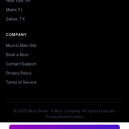
New York, NY
Miami, FL
Dallas, TX
COMPANY
Muvr.io Main Site
Book a Muvr
Contact Support
Privacy Policy
Terms of Service
© 2026 Muvr Driver • A Muvr Company. All rights reserved.
Privacy
Terms
Contact