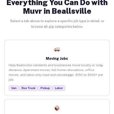
Everything You Can Do with
Muvr in Beallsville
Select a tab above to explore a specific job type in detail, or
browse all gig categories below.
Moving Jobs
Help Beallsville residents and businesses move locally or long-
distance. Apartment moves, full home relocations, office
moves, and labor-only load and unload gigs. $150 to $500+ per
job.
Van
Box Truck
Pickup
Labor