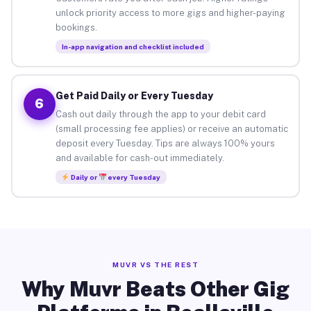
unlock priority access to more gigs and higher-paying
bookings.
In-app navigation and checklist included
Get Paid Daily or Every Tuesday
6
Cash out daily through the app to your debit card
(small processing fee applies) or receive an automatic
deposit every Tuesday. Tips are always 100% yours
and available for cash-out immediately.
Daily or
every Tuesday
MUVR VS THE REST
Why Muvr Beats Other Gig