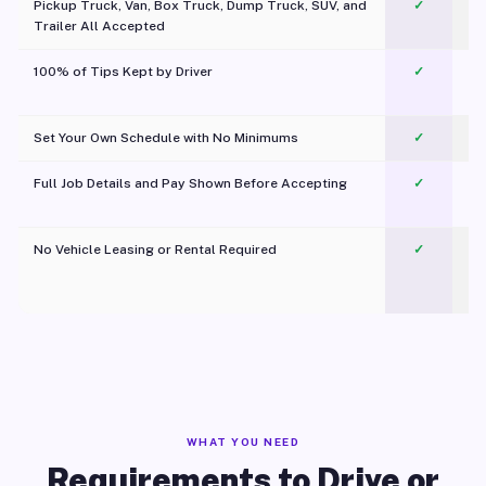
Pickup Truck, Van, Box Truck, Dump Truck, SUV, and
✓
Trailer All Accepted
100% of Tips Kept by Driver
✓
Pl
Set Your Own Schedule with No Minimums
✓
Full Job Details and Pay Shown Before Accepting
✓
O
No Vehicle Leasing or Rental Required
✓
WHAT YOU NEED
Requirements to Drive or