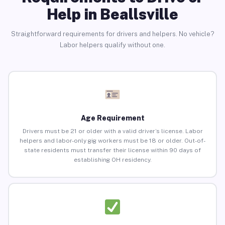
Help in Beallsville
Straightforward requirements for drivers and helpers. No vehicle?
Labor helpers qualify without one.
Age Requirement
Drivers must be 21 or older with a valid driver’s license. Labor
helpers and labor-only gig workers must be 18 or older. Out-of-
state residents must transfer their license within 90 days of
establishing OH residency.