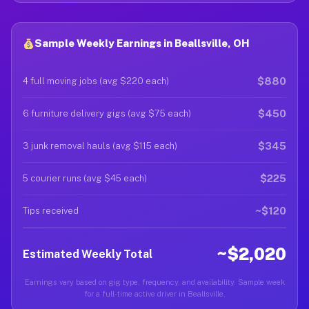
Sample Weekly Earnings in Beallsville, OH
$880
4 full moving jobs (avg $220 each)
$450
6 furniture delivery gigs (avg $75 each)
$345
3 junk removal hauls (avg $115 each)
$225
5 courier runs (avg $45 each)
~$120
Tips received
~$2,020
Estimated Weekly Total
Earnings vary based on gig type, frequency, and availability. Sample week
for a full-time active driver in Beallsville.