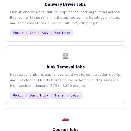
Delivery Driver Jobs
Pick up and deliver furniture, appliances, and large items across
Beallsville. Single runs, multi-stop routes, marketplace pickups,
and same-day store deliveries. $45 to $200 per job.
Pickup
Van
SUV
Box Truck
Junk Removal Jobs
Haul away furniture, appliances, yard waste, construction debris,
and full cleanout loads from Beallsville homes and businesses.
High weekend demand. $75 to $350 per job.
Pickup
Dump Truck
Trailer
Labor
Courier Jobs