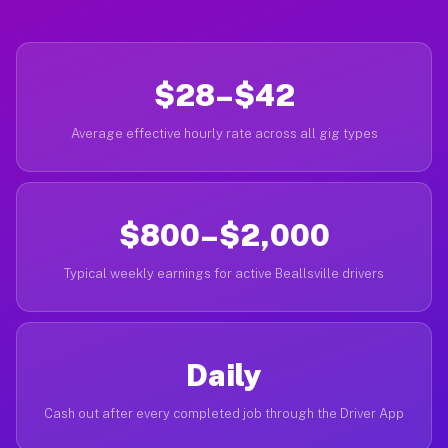
$28–$42
Average effective hourly rate across all gig types
$800–$2,000
Typical weekly earnings for active Beallsville drivers
Daily
Cash out after every completed job through the Driver App