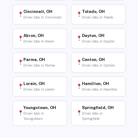
Cincinnati, OH
Toledo, OH
Driver Jobs in Cincinnati
Driver Jobs in Toledo
Akron, OH
Dayton, OH
Driver Jobs in Akron
Driver Jobs in Dayton
Parma, OH
Canton, OH
Driver Jobs in Parma
Driver Jobs in Canton
Lorain, OH
Hamilton, OH
Driver Jobs in Lorain
Driver Jobs in Hamilton
Youngstown, OH
Springfield, OH
Driver Jobs in
Driver Jobs in
Youngstown
Springfield