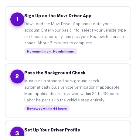
Sign Up on the Muvr Driver App
1
Download the Muvr Driver App and create your
account. Enter your basic info, select your vehicle type
or choose labor-only, and pick your Beallsville service
zones. About 3 minutes to complete.
No commitment. No minimums.
Pass the Background Check
2
Muvr runs a standard background check
automatically plus vehicle verification if applicable.
Most applicants are reviewed within 24 to 48 hours.
Labor helpers skip the vehicle step entirely.
Reviewed within 48 hours
Set Up Your Driver Profile
3