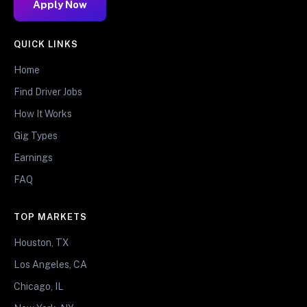
Apply Now
QUICK LINKS
Home
Find Driver Jobs
How It Works
Gig Types
Earnings
FAQ
TOP MARKETS
Houston, TX
Los Angeles, CA
Chicago, IL