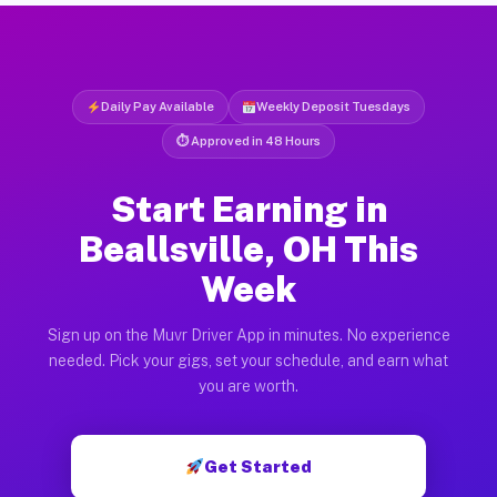
Daily Pay Available
Weekly Deposit Tuesdays
⏱ Approved in 48 Hours
Start Earning in
Beallsville, OH This
Week
Sign up on the Muvr Driver App in minutes. No experience
needed. Pick your gigs, set your schedule, and earn what
you are worth.
Get Started