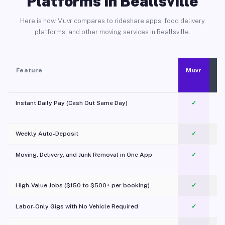
Platforms in Beallsville
Here is how Muvr compares to rideshare apps, food delivery
platforms, and other moving services in Beallsville.
Feature
Muvr
Instant Daily Pay (Cash Out Same Day)
✓
Weekly Auto-Deposit
✓
Moving, Delivery, and Junk Removal in One App
✓
c
High-Value Jobs ($150 to $500+ per booking)
✓
Labor-Only Gigs with No Vehicle Required
✓