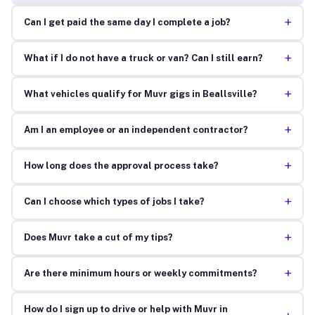
+
Can I get paid the same day I complete a job?
+
What if I do not have a truck or van? Can I still earn?
+
What vehicles qualify for Muvr gigs in Beallsville?
+
Am I an employee or an independent contractor?
+
How long does the approval process take?
+
Can I choose which types of jobs I take?
+
Does Muvr take a cut of my tips?
+
Are there minimum hours or weekly commitments?
How do I sign up to drive or help with Muvr in