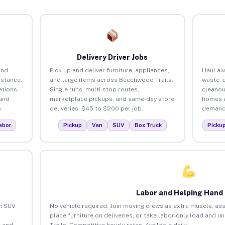
Delivery Driver Jobs
and
Pick up and deliver furniture, appliances,
Haul aw
istance.
and large items across Beechwood Trails.
waste, 
tions,
Single runs, multi-stop routes,
cleanou
 and
marketplace pickups, and same-day store
homes a
.
deliveries. $45 to $200 per job.
demand.
abor
Pickup
Van
SUV
Box Truck
Picku
Labor and Helping Hand
an SUV
No vehicle required. Join moving crews as extra muscle, ass
place furniture on deliveries, or take labor-only load and
 and
Trails. Competitive hourly rates. Available daily.