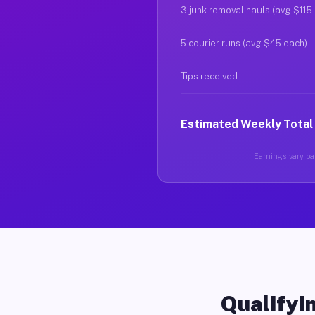
3 junk removal hauls (avg $115
5 courier runs (avg $45 each)
Tips received
Estimated Weekly Total
Earnings vary bas
Qualifyin