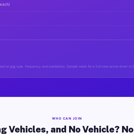
 each)
ed on gig type, frequency, and availability. Sample week for a full-time active driver in
WHO CAN JOIN
g Vehicles, and No Vehicle? N