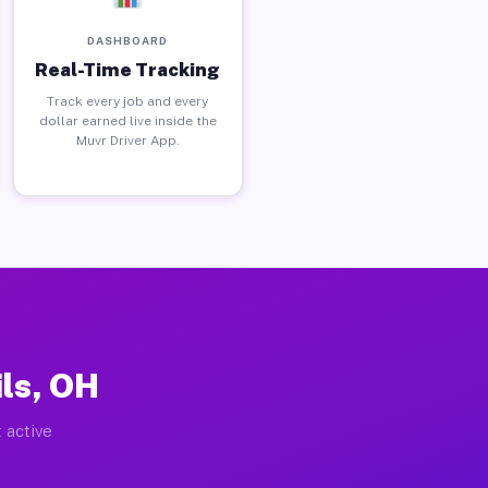
DASHBOARD
Real-Time Tracking
Track every job and every
dollar earned live inside the
Muvr Driver App.
ls, OH
 active