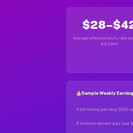
$28–$4
Average effective hourly rate acr
gig types
Sample Weekly Earning
4 full moving jobs (avg $220 e
6 furniture delivery gigs (avg 