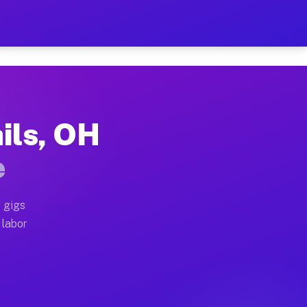
$42 Per Hour on Your Sched
x truck, or SUV, you can start earning today with flex
ils, OH
ocations, full home moves, office moves, and emergenc
e
nd begin accepting gigs within 48 hours of approval. A
 gigs
 labor
operators often earn more due to higher-value moving 
 courier and light delivery runs throughout the metro 