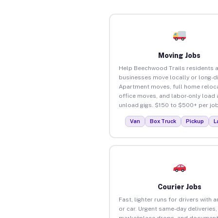
Moving Jobs
Help Beechwood Trails residents 
businesses move locally or long-d
Apartment moves, full home reloca
office moves, and labor-only load
unload gigs. $150 to $500+ per job
Van
Box Truck
Pickup
L
Courier Jobs
Fast, lighter runs for drivers with 
or car. Urgent same-day deliveries,
marketplace drops, and document