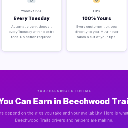
WEEKLY PAY
TIPS
Every Tuesday
100% Yours
Automatic bank deposit
Every customer tip goes
every Tuesday with no extra
directly to you. Muvr never
fees. No action required.
takes a cut of your tips.
YOUR EARNING POTENTIAL
You Can Earn in Beechwood Trai
gs depend on the gigs you take and your availability. Here is what
Beechwood Trails drivers and helpers are making.