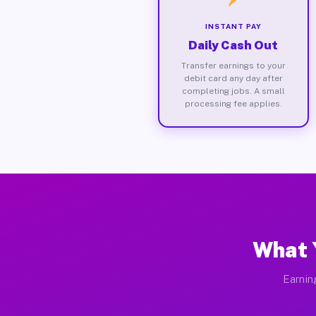
INSTANT PAY
Daily Cash Out
Transfer earnings to your
debit card any day after
completing jobs. A small
processing fee applies.
What 
Earnin