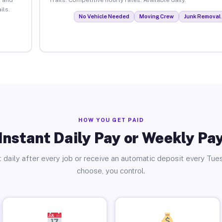
ils.
No Vehicle Needed
Moving Crew
Junk Removal 
HOW YOU GET PAID
Instant Daily Pay or Weekly Pa
 daily after every job or receive an automatic deposit every Tue
choose, you control.