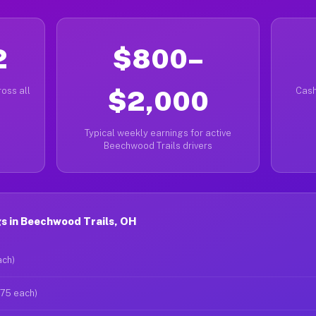
2
$800–
oss all
$2,000
Cash
Typical weekly earnings for active
Beechwood Trails drivers
s in Beechwood Trails, OH
ach)
$75 each)