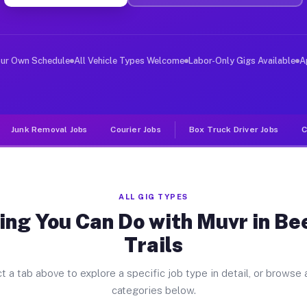
ver Jobs Beechwood Trails OH
, and deliver large items in cities like Beechwood Trai
our Own Schedule
All Vehicle Types Welcome
Labor-Only Gigs Available
A
Junk Removal Jobs
Courier Jobs
Box Truck Driver Jobs
C
ALL GIG TYPES
ing You Can Do with Muvr in B
Trails
t a tab above to explore a specific job type in detail, or browse a
categories below.