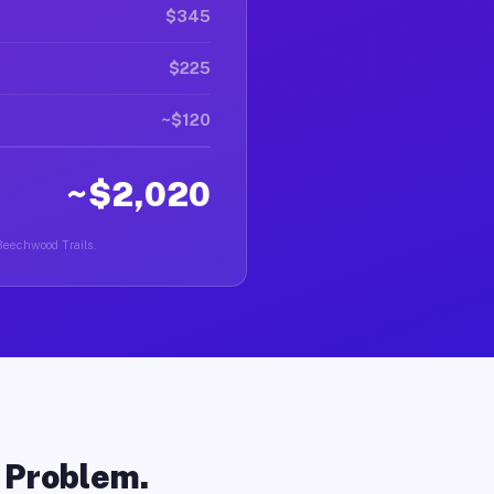
$345
$225
~$120
~$2,020
 Beechwood Trails.
o Problem.