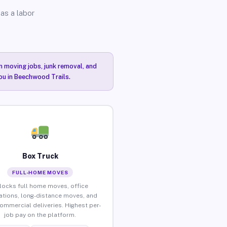
as a labor
n moving jobs, junk removal, and
you in Beechwood Trails.
Box Truck
FULL-HOME MOVES
locks full home moves, office
ations, long-distance moves, and
commercial deliveries. Highest per-
job pay on the platform.