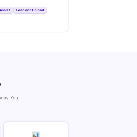
Assist
Load and Unload
y
sday. You