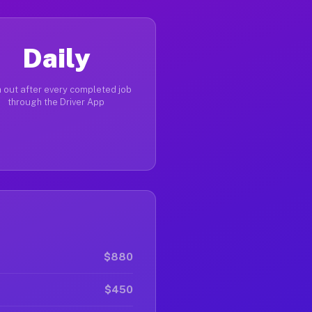
Daily
 out after every completed job
through the Driver App
$880
$450