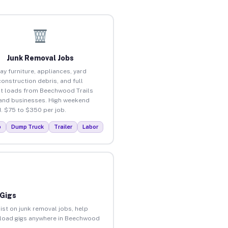
Junk Removal Jobs
ay furniture, appliances, yard
construction debris, and full
t loads from Beechwood Trails
nd businesses. High weekend
 $75 to $350 per job.
p
Dump Truck
Trailer
Labor
 Gigs
ist on junk removal jobs, help
 unload gigs anywhere in Beechwood