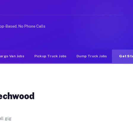
ls. Unlike rideshare or food delivery apps, gigs on Muv
pp-Based, No Phone Calls
argo Van Jobs
Pickup Truck Jobs
Dump Truck Jobs
Get St
eechwood
ll gig