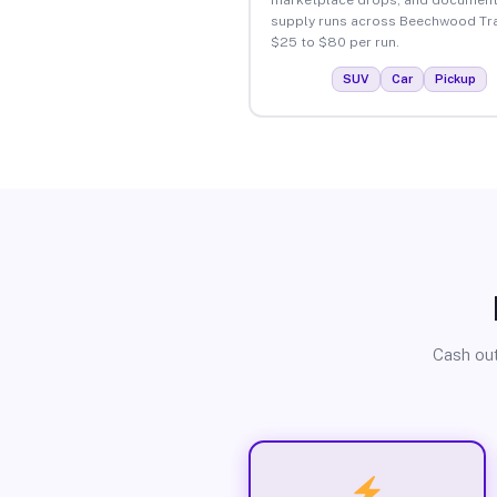
supply runs across Beechwood Tra
$25 to $80 per run.
SUV
Car
Pickup
Cash out