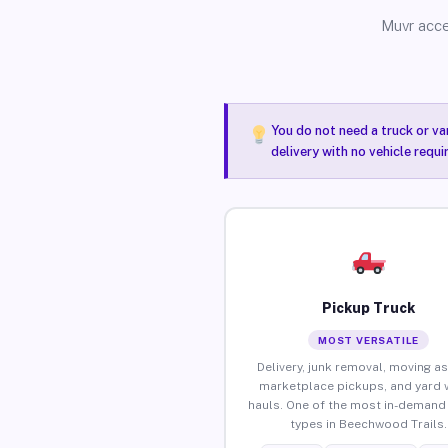
Muvr acce
You do not need a truck or va
delivery with no vehicle requ
Pickup Truck
MOST VERSATILE
Delivery, junk removal, moving as
marketplace pickups, and yard 
hauls. One of the most in-demand 
types in Beechwood Trails.