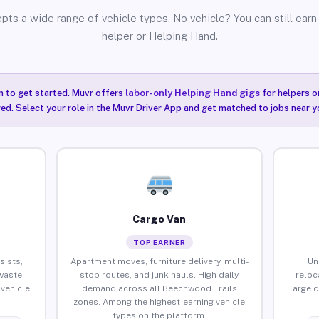
pts a wide range of vehicle types. No vehicle? You can still earn 
helper or Helping Hand.
n to get started. Muvr offers
labor-only Helping Hand gigs
for helpers o
ired. Select your role in the Muvr Driver App and get matched to jobs near 
Cargo Van
TOP EARNER
sists,
Apartment moves, furniture delivery, multi-
Un
waste
stop routes, and junk hauls. High daily
reloc
vehicle
demand across all Beechwood Trails
large 
zones. Among the highest-earning vehicle
types on the platform.