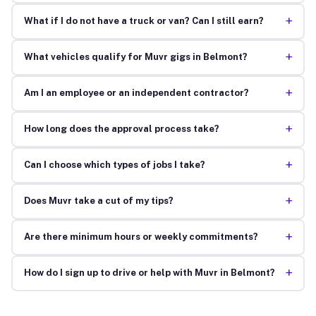
+
What if I do not have a truck or van? Can I still earn?
+
What vehicles qualify for Muvr gigs in Belmont?
+
Am I an employee or an independent contractor?
+
How long does the approval process take?
+
Can I choose which types of jobs I take?
+
Does Muvr take a cut of my tips?
+
Are there minimum hours or weekly commitments?
+
How do I sign up to drive or help with Muvr in Belmont?