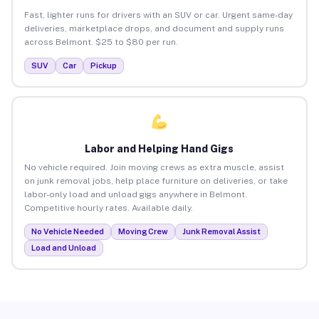
Fast, lighter runs for drivers with an SUV or car. Urgent same-day
deliveries, marketplace drops, and document and supply runs
across Belmont. $25 to $80 per run.
SUV
Car
Pickup
Labor and Helping Hand Gigs
No vehicle required. Join moving crews as extra muscle, assist
on junk removal jobs, help place furniture on deliveries, or take
labor-only load and unload gigs anywhere in Belmont.
Competitive hourly rates. Available daily.
No Vehicle Needed
Moving Crew
Junk Removal Assist
Load and Unload