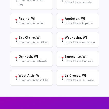
Driver Jobs in Green
Driver Jobs in Kenosha
Bay
Racine, WI
Appleton, WI
Driver Jobs in Racine
Driver Jobs in Appleton
Eau Claire, WI
Waukesha, WI
Driver Jobs in Eau Claire
Driver Jobs in Waukesha
Oshkosh, WI
Janesville, WI
Driver Jobs in Oshkosh
Driver Jobs in Janesville
West Allis, WI
La Crosse, WI
Driver Jobs in West Allis
Driver Jobs in La Crosse