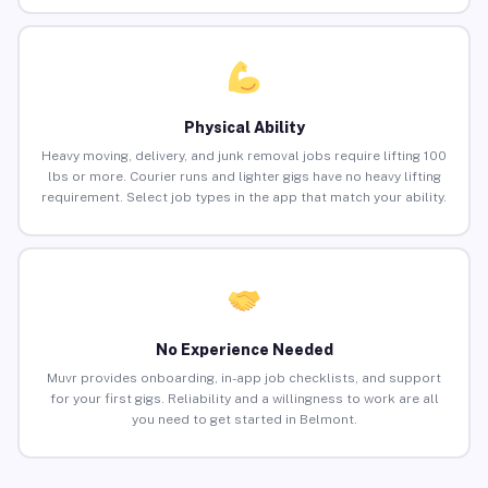
Physical Ability
Heavy moving, delivery, and junk removal jobs require lifting 100
lbs or more. Courier runs and lighter gigs have no heavy lifting
requirement. Select job types in the app that match your ability.
No Experience Needed
Muvr provides onboarding, in-app job checklists, and support
for your first gigs. Reliability and a willingness to work are all
you need to get started in Belmont.