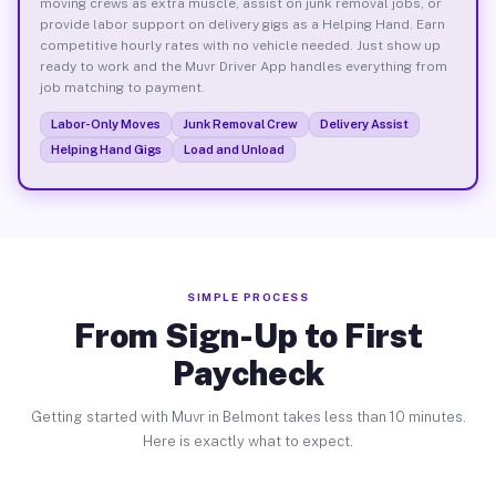
moving crews as extra muscle, assist on junk removal jobs, or
provide labor support on delivery gigs as a Helping Hand. Earn
competitive hourly rates with no vehicle needed. Just show up
ready to work and the Muvr Driver App handles everything from
job matching to payment.
Labor-Only Moves
Junk Removal Crew
Delivery Assist
Helping Hand Gigs
Load and Unload
SIMPLE PROCESS
From Sign-Up to First
Paycheck
Getting started with Muvr in Belmont takes less than 10 minutes.
Here is exactly what to expect.