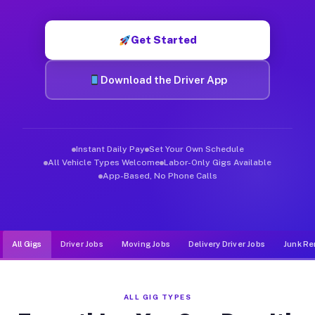
Muvr was built specifically for drivers who move, haul, and d
Get Started
Download the Driver App
Instant Daily Pay
Set Your Own Schedule
All Vehicle Types Welcome
Labor-Only Gigs Available
App-Based, No Phone Calls
All Gigs
Driver Jobs
Moving Jobs
Delivery Driver Jobs
Junk Re
ALL GIG TYPES