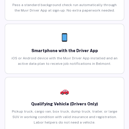
Pass a standard background check run automatically through
the Muvr Driver App at sign-up. No extra paperwork needed.
Smartphone with the Driver App
iOS or Android device with the Muvr Driver App installed and an
active data plan to receive job notifications in Belmont.
Qualifying Vehicle (Drivers Only)
Pickup truck, cargo van, box truck, dump truck, trailer, or large
SUV in working condition with valid insurance and registration.
Labor helpers do not need a vehicle.