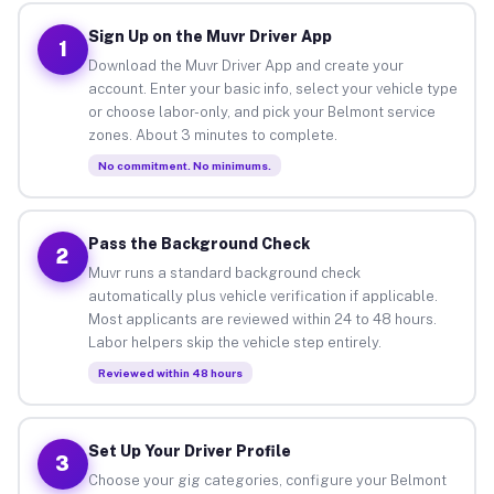
Sign Up on the Muvr Driver App
1
Download the Muvr Driver App and create your
account. Enter your basic info, select your vehicle type
or choose labor-only, and pick your Belmont service
zones. About 3 minutes to complete.
No commitment. No minimums.
Pass the Background Check
2
Muvr runs a standard background check
automatically plus vehicle verification if applicable.
Most applicants are reviewed within 24 to 48 hours.
Labor helpers skip the vehicle step entirely.
Reviewed within 48 hours
Set Up Your Driver Profile
3
Choose your gig categories, configure your Belmont