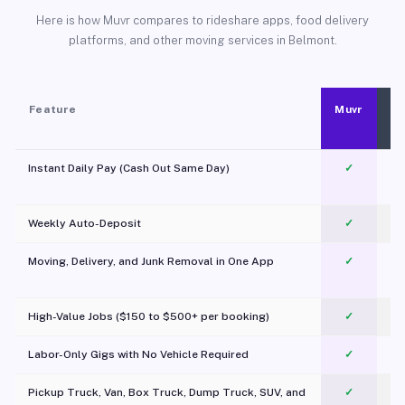
Here is how Muvr compares to rideshare apps, food delivery
platforms, and other moving services in Belmont.
Feature
Muvr
Instant Daily Pay (Cash Out Same Day)
✓
Weekly Auto-Deposit
✓
Moving, Delivery, and Junk Removal in One App
✓
c
High-Value Jobs ($150 to $500+ per booking)
✓
Labor-Only Gigs with No Vehicle Required
✓
Pickup Truck, Van, Box Truck, Dump Truck, SUV, and
✓