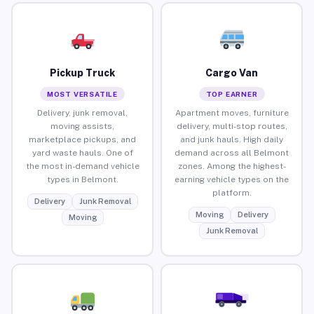
Pickup Truck
Cargo Van
MOST VERSATILE
TOP EARNER
Delivery, junk removal,
Apartment moves, furniture
moving assists,
delivery, multi-stop routes,
marketplace pickups, and
and junk hauls. High daily
yard waste hauls. One of
demand across all Belmont
the most in-demand vehicle
zones. Among the highest-
types in Belmont.
earning vehicle types on the
platform.
Delivery
Junk Removal
Moving
Delivery
Moving
Junk Removal