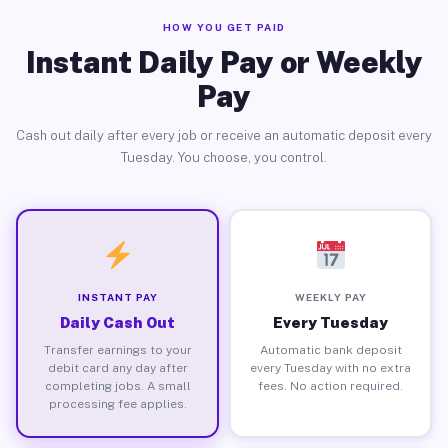
HOW YOU GET PAID
Instant Daily Pay or Weekly
Pay
Cash out daily after every job or receive an automatic deposit every
Tuesday. You choose, you control.
INSTANT PAY
WEEKLY PAY
Daily Cash Out
Every Tuesday
Transfer earnings to your
Automatic bank deposit
debit card any day after
every Tuesday with no extra
completing jobs. A small
fees. No action required.
processing fee applies.