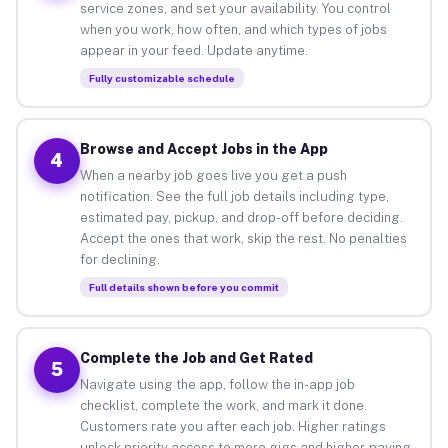
service zones, and set your availability. You control
when you work, how often, and which types of jobs
appear in your feed. Update anytime.
Fully customizable schedule
Browse and Accept Jobs in the App
4
When a nearby job goes live you get a push
notification. See the full job details including type,
estimated pay, pickup, and drop-off before deciding.
Accept the ones that work, skip the rest. No penalties
for declining.
Full details shown before you commit
Complete the Job and Get Rated
5
Navigate using the app, follow the in-app job
checklist, complete the work, and mark it done.
Customers rate you after each job. Higher ratings
unlock priority access to more gigs and higher-paying