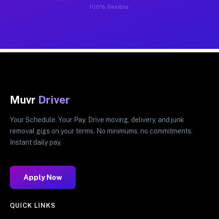
100% flexible.
Muvr
Driver
Your Schedule. Your Pay. Drive moving, delivery, and junk
removal gigs on your terms. No minimums, no commitments.
Instant daily pay.
Apply Now
QUICK LINKS