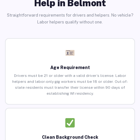
Help in Belmont
Straightforward requirements for drivers and helpers. No vehicle?
Labor helpers qualify without one.
Age Requirement
Drivers must be 21 or older with a valid driver’s license. Labor
helpers and labor-only gig workers must be 18 or older. Out-of-
state residents must transfer their license within 90 days of
establishing WI residency.
Clean Background Check