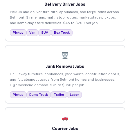
Delivery Driver Jobs
Pick up and deliver furniture, appliances, and large items across
Belmont. Single runs, multi-stop routes, marketplace pickups,
and same-day store deliveries. $45 to $200 per job.
Pickup
Van
SUV
Box Truck
Junk Removal Jobs
Haul away furniture, appliances, yard waste, construction debris,
and full cleanout loads from Belmont homes and businesses.
High weekend demand. $75 to $350 per job.
Pickup
Dump Truck
Trailer
Labor
Courier Jobs