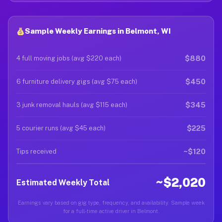
Sample Weekly Earnings in Belmont, WI
$880
4 full moving jobs (avg $220 each)
$450
6 furniture delivery gigs (avg $75 each)
$345
3 junk removal hauls (avg $115 each)
$225
5 courier runs (avg $45 each)
~$120
Tips received
~$2,020
Estimated Weekly Total
Earnings vary based on gig type, frequency, and availability. Sample week
for a full-time active driver in Belmont.