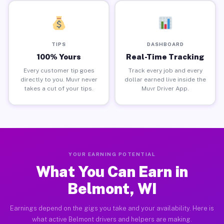
TIPS
DASHBOARD
100% Yours
Real-Time Tracking
Every customer tip goes
Track every job and every
directly to you. Muvr never
dollar earned live inside the
takes a cut of your tips.
Muvr Driver App.
YOUR EARNING POTENTIAL
What You Can Earn in
Belmont, WI
Earnings depend on the gigs you take and your availability. Here is
what active Belmont drivers and helpers are making.