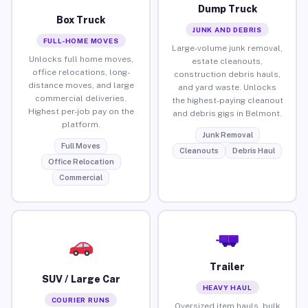
Dump Truck
Box Truck
JUNK AND DEBRIS
FULL-HOME MOVES
Large-volume junk removal,
Unlocks full home moves,
estate cleanouts,
office relocations, long-
construction debris hauls,
distance moves, and large
and yard waste. Unlocks
commercial deliveries.
the highest-paying cleanout
Highest per-job pay on the
and debris gigs in Belmont.
platform.
Junk Removal
Full Moves
Cleanouts
Debris Haul
Office Relocation
Commercial
Trailer
SUV / Large Car
HEAVY HAUL
COURIER RUNS
Oversized item hauls, bulk