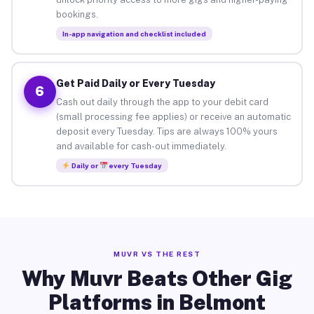
bookings.
In-app navigation and checklist included
Get Paid Daily or Every Tuesday
6
Cash out daily through the app to your debit card
(small processing fee applies) or receive an automatic
deposit every Tuesday. Tips are always 100% yours
and available for cash-out immediately.
Daily or
every Tuesday
MUVR VS THE REST
Why Muvr Beats Other Gig
Platforms in Belmont