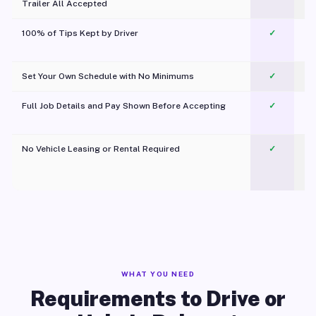
Trailer All Accepted
100% of Tips Kept by Driver
✓
Pl
Set Your Own Schedule with No Minimums
✓
Full Job Details and Pay Shown Before Accepting
✓
O
No Vehicle Leasing or Rental Required
✓
WHAT YOU NEED
Requirements to Drive or