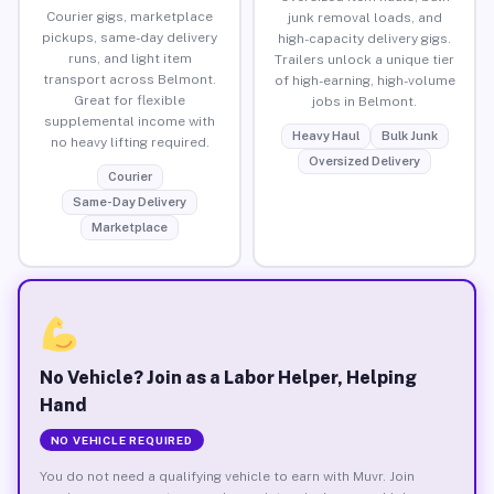
Courier gigs, marketplace
junk removal loads, and
pickups, same-day delivery
high-capacity delivery gigs.
runs, and light item
Trailers unlock a unique tier
transport across Belmont.
of high-earning, high-volume
Great for flexible
jobs in Belmont.
supplemental income with
Heavy Haul
Bulk Junk
no heavy lifting required.
Oversized Delivery
Courier
Same-Day Delivery
Marketplace
No Vehicle? Join as a Labor Helper, Helping
Hand
NO VEHICLE REQUIRED
You do not need a qualifying vehicle to earn with Muvr. Join