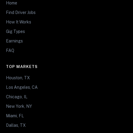
Home
Find Driver Jobs
How It Works
Gig Types
Earnings
FAQ
TOP MARKETS
Houston, TX
Los Angeles, CA
Chicago, IL
New York, NY
Miami, FL
Dallas, TX