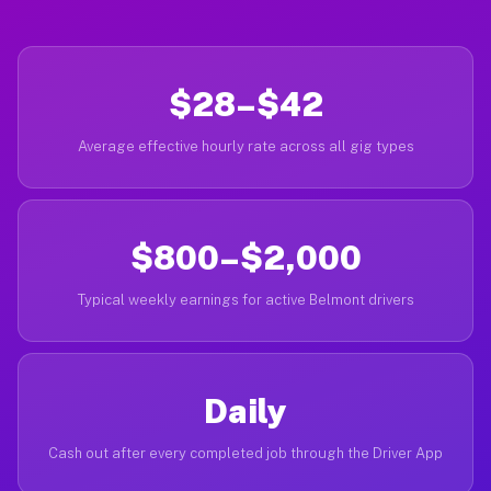
$28–$42
Average effective hourly rate across all gig types
$800–$2,000
Typical weekly earnings for active Belmont drivers
Daily
Cash out after every completed job through the Driver App