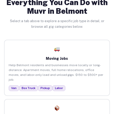
Everything You Can Do with
Muvr in Belmont
Select a tab above to explore a specific job type in detail, or
browse all gig categories below.
Moving Jobs
Help Belmont residents and businesses move locally or long-
distance. Apartment moves, full home relocations, office
moves, and labor-only load and unload gigs. $150 to $500+ per
job.
Van
Box Truck
Pickup
Labor