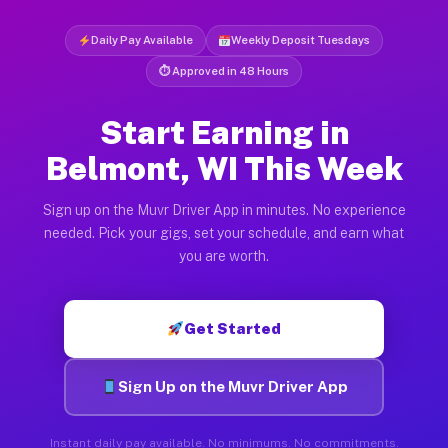
Daily Pay Available
Weekly Deposit Tuesdays
⏱ Approved in 48 Hours
Start Earning in
Belmont, WI This Week
Sign up on the Muvr Driver App in minutes. No experience
needed. Pick your gigs, set your schedule, and earn what
you are worth.
Get Started
Sign Up on the Muvr Driver App
Instant daily pay available. No minimums. No commitments.