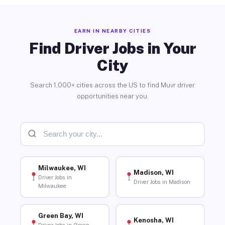
EARN IN NEARBY CITIES
Find Driver Jobs in Your
City
Search 1,000+ cities across the US to find Muvr driver
opportunities near you.
Milwaukee, WI
Madison, WI
Driver Jobs in
Driver Jobs in Madison
Milwaukee
Green Bay, WI
Kenosha, WI