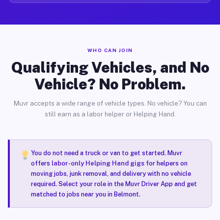
WHO CAN JOIN
Qualifying Vehicles, and No
Vehicle? No Problem.
Muvr accepts a wide range of vehicle types. No vehicle? You can
still earn as a labor helper or Helping Hand.
You do not need a truck or van to get started. Muvr
offers
labor-only Helping Hand gigs
for helpers on
moving jobs, junk removal, and delivery with no vehicle
required. Select your role in the Muvr Driver App and get
matched to jobs near you in Belmont.