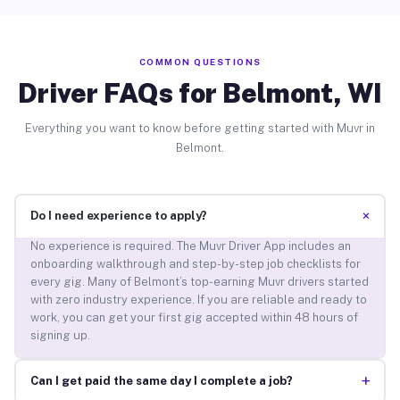
COMMON QUESTIONS
Driver FAQs for Belmont, WI
Everything you want to know before getting started with Muvr in
Belmont.
+
Do I need experience to apply?
No experience is required. The Muvr Driver App includes an
onboarding walkthrough and step-by-step job checklists for
every gig. Many of Belmont’s top-earning Muvr drivers started
with zero industry experience. If you are reliable and ready to
work, you can get your first gig accepted within 48 hours of
signing up.
+
Can I get paid the same day I complete a job?