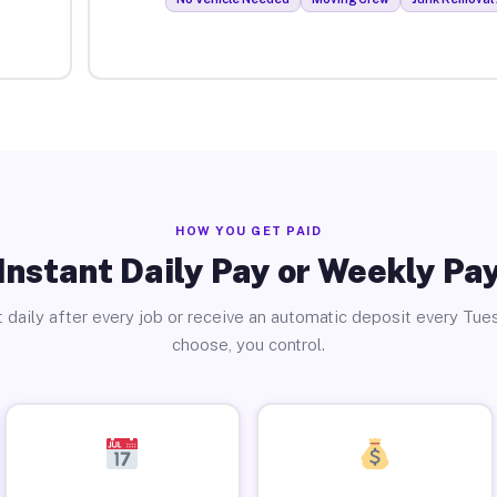
HOW YOU GET PAID
Instant Daily Pay or Weekly Pa
 daily after every job or receive an automatic deposit every Tue
choose, you control.