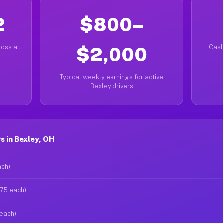
2
$800–
oss all
$2,000
Cash
Typical weekly earnings for active
Bexley drivers
 in Bexley, OH
ach)
$75 each)
 each)