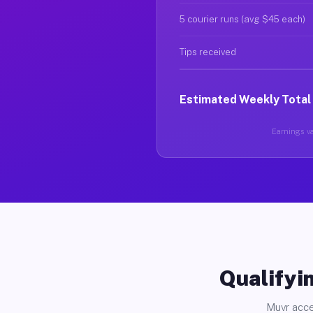
5 courier runs (avg $45 each)
Tips received
Estimated Weekly Total
Earnings va
Qualifyin
Muvr acce