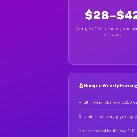
$28–$4
Average effective hourly rate acr
gig types
Sample Weekly Earnings
4 full moving jobs (avg $220 e
6 furniture delivery gigs (avg 
3 junk removal hauls (avg $115