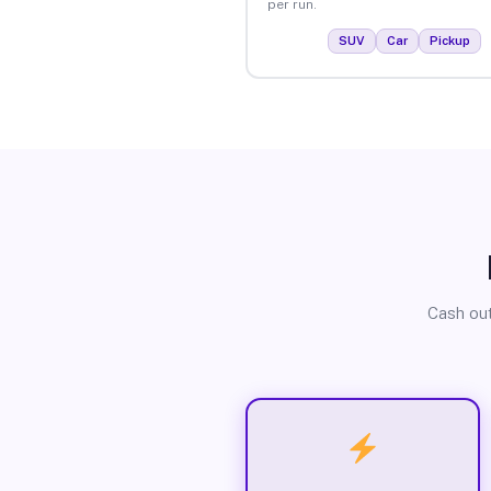
per run.
SUV
Car
Pickup
Cash out