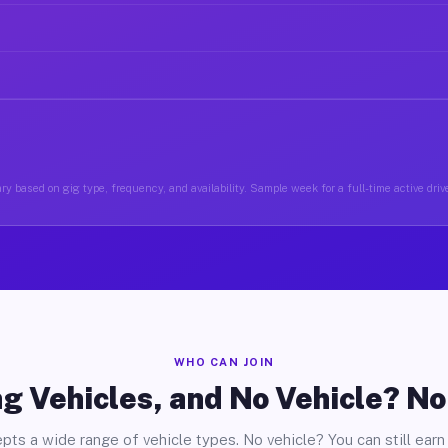
ry based on gig type, frequency, and availability. Sample week for a full-time active drive
WHO CAN JOIN
g Vehicles, and No Vehicle? N
pts a wide range of vehicle types. No vehicle? You can still earn 