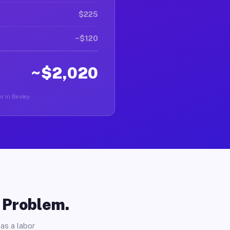
$225
~$120
~$2,020
r in Bexley.
o Problem.
as a labor