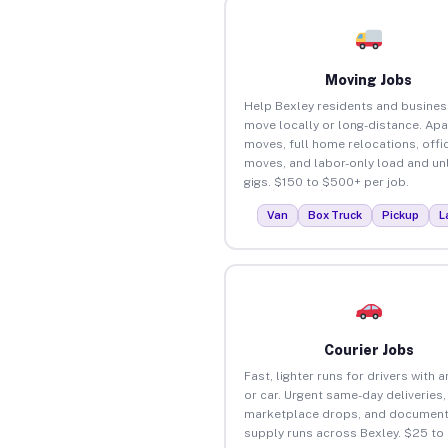
Moving Jobs
Help Bexley residents and busine
move locally or long-distance. Ap
moves, full home relocations, offi
moves, and labor-only load and un
gigs. $150 to $500+ per job.
Van
Box Truck
Pickup
L
Courier Jobs
Fast, lighter runs for drivers with 
or car. Urgent same-day deliveries,
marketplace drops, and document
supply runs across Bexley. $25 to