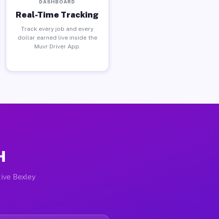
DASHBOARD
Real-Time Tracking
Track every job and every
dollar earned live inside the
Muvr Driver App.
H
tive Bexley