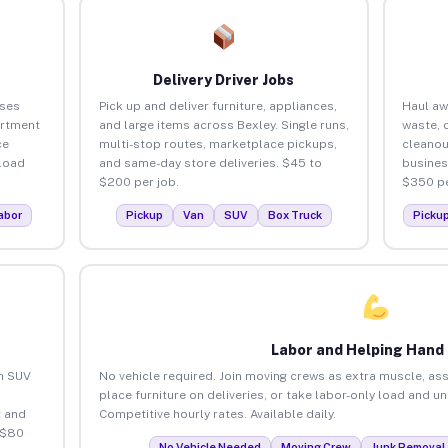
Delivery Driver Jobs
sses
Pick up and deliver furniture, appliances,
Haul aw
artment
and large items across Bexley. Single runs,
waste, 
ce
multi-stop routes, marketplace pickups,
cleanou
load
and same-day store deliveries. $45 to
busines
$200 per job.
$350 pe
abor
Pickup
Van
SUV
Box Truck
Picku
Labor and Helping Hand
an SUV
No vehicle required. Join moving crews as extra muscle, ass
place furniture on deliveries, or take labor-only load and u
 and
Competitive hourly rates. Available daily.
 $80
No Vehicle Needed
Moving Crew
Junk Removal 