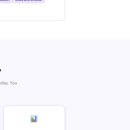
y
sday. You