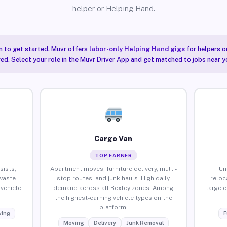
helper or Helping Hand.
n to get started. Muvr offers
labor-only Helping Hand gigs
for helpers o
red. Select your role in the Muvr Driver App and get matched to jobs near yo
Cargo Van
TOP EARNER
sists,
Apartment moves, furniture delivery, multi-
Un
waste
stop routes, and junk hauls. High daily
reloc
vehicle
demand across all Bexley zones. Among
large 
the highest-earning vehicle types on the
platform.
ing
F
Moving
Delivery
Junk Removal