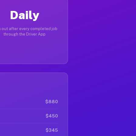
Daily
 out after every completed job
through the Driver App
$880
$450
$345