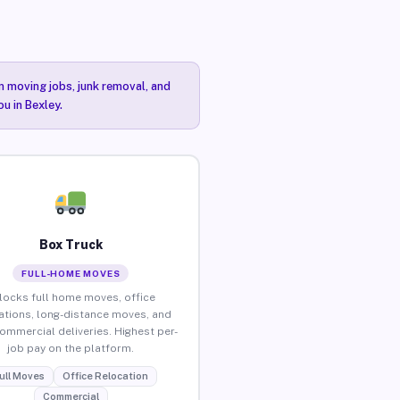
n moving jobs, junk removal, and
u in Bexley.
Box Truck
FULL-HOME MOVES
locks full home moves, office
ations, long-distance moves, and
commercial deliveries. Highest per-
job pay on the platform.
ull Moves
Office Relocation
Commercial