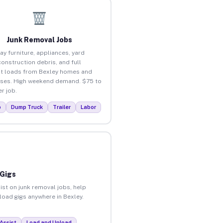
Junk Removal Jobs
ay furniture, appliances, yard
construction debris, and full
t loads from Bexley homes and
ses. High weekend demand. $75 to
r job.
p
Dump Truck
Trailer
Labor
 Gigs
ist on junk removal jobs, help
nload gigs anywhere in Bexley.
Assist
Load and Unload