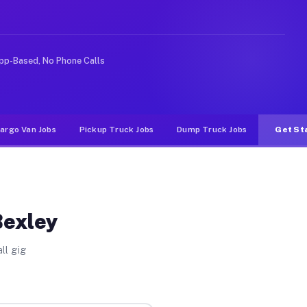
rideshare or food delivery apps, gigs on Muvr pay signi
pp-Based, No Phone Calls
argo Van Jobs
Pickup Truck Jobs
Dump Truck Jobs
Get St
Bexley
ll gig