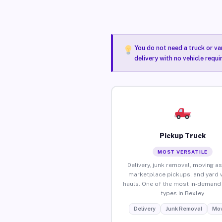
You do not need a truck or va
delivery with no vehicle requi
Pickup Truck
MOST VERSATILE
Delivery, junk removal, moving as
marketplace pickups, and yard 
hauls. One of the most in-demand 
types in Bexley.
Delivery
Junk Removal
Mov