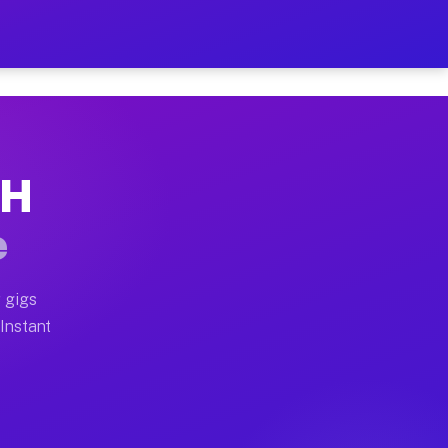
ur on Your Schedule
x truck, or SUV, you can start earning today with flexi
OH
full home moves, office moves, and emergency same-day 
e
nd begin accepting gigs within 48 hours of approval. A
 gigs
 Instant
often earn more due to higher-value moving and haul-aw
d light delivery runs throughout the metro area. Picku