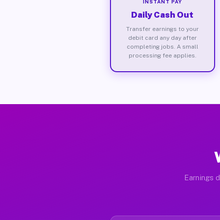
INSTANT PAY
Daily Cash Out
Transfer earnings to your
debit card any day after
completing jobs. A small
processing fee applies.
Earnings d