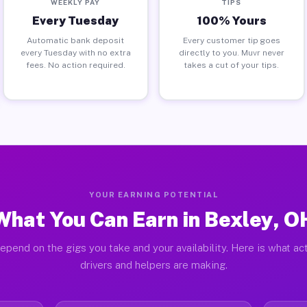
WEEKLY PAY
TIPS
Every Tuesday
100% Yours
Automatic bank deposit
Every customer tip goes
every Tuesday with no extra
directly to you. Muvr never
fees. No action required.
takes a cut of your tips.
YOUR EARNING POTENTIAL
What You Can Earn in Bexley, O
epend on the gigs you take and your availability. Here is what ac
drivers and helpers are making.