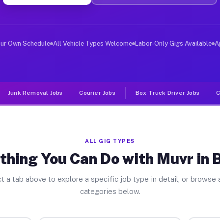
ver Jobs Bexley OH
 and deliver large items in cities like Bexley. Unlike 
our Own Schedule
All Vehicle Types Welcome
Labor-Only Gigs Available
A
Junk Removal Jobs
Courier Jobs
Box Truck Driver Jobs
C
ALL GIG TYPES
thing You Can Do with Muvr in 
t a tab above to explore a specific job type in detail, or browse a
categories below.