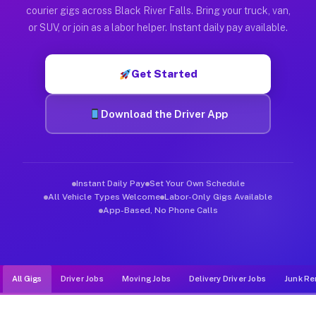
Muvr was built specifically for drivers who move, haul, and de
courier gigs across Black River Falls. Bring your truck, van,
or SUV, or join as a labor helper. Instant daily pay available.
Get Started
Download the Driver App
Instant Daily Pay
Set Your Own Schedule
All Vehicle Types Welcome
Labor-Only Gigs Available
App-Based, No Phone Calls
All Gigs
Driver Jobs
Moving Jobs
Delivery Driver Jobs
Junk Re