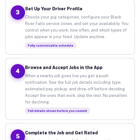
Set Up Your Driver Profile
3
Choose your gig categories, configure your Black
River Falls service zones, and set your availability. You
control when you work, how often, and which types of
jobs appear in your feed. Update anytime.
Fully customizable schedule
Browse and Accept Jobs in the App
4
When a nearby job goes live you get a push
notification. See the full job details including type,
estimated pay, pickup, and drop-off before deciding.
Accept the ones that work, skip the rest. No penalties
for declining.
Full details shown before you commit
Complete the Job and Get Rated
5