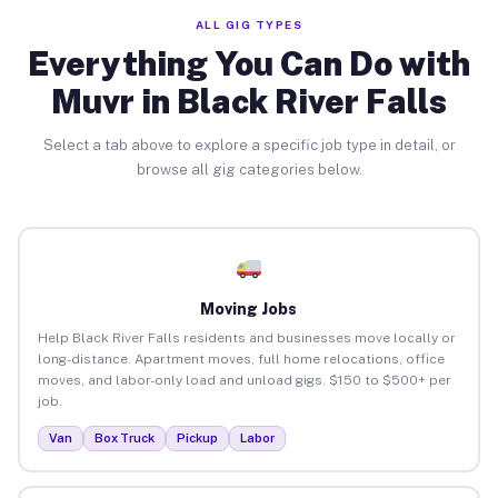
ALL GIG TYPES
Everything You Can Do with
Muvr in Black River Falls
Select a tab above to explore a specific job type in detail, or
browse all gig categories below.
Moving Jobs
Help Black River Falls residents and businesses move locally or
long-distance. Apartment moves, full home relocations, office
moves, and labor-only load and unload gigs. $150 to $500+ per
job.
Van
Box Truck
Pickup
Labor