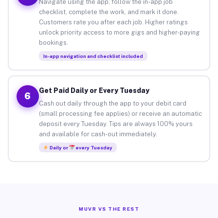
Navigate using the app, follow the in-app job
checklist, complete the work, and mark it done.
Customers rate you after each job. Higher ratings
unlock priority access to more gigs and higher-paying
bookings.
In-app navigation and checklist included
Get Paid Daily or Every Tuesday
6
Cash out daily through the app to your debit card
(small processing fee applies) or receive an automatic
deposit every Tuesday. Tips are always 100% yours
and available for cash-out immediately.
Daily or
every Tuesday
MUVR VS THE REST