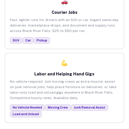
Courier Jobs
Fast, lighter runs for drivers with an SUV or car. Urgent same-day
deliveries, marketplace drops, and document and supply runs
across Black River Falls. $25 to $80 per run.
SUV
Car
Pickup
Labor and Helping Hand Gigs
No vehicle required. Join moving crews as extra muscle, assist
on junk removal jobs, help place furniture on deliveries, or take
labor-only load and unload gigs anywhere in Black River Falls.
Competitive hourly rates. Available daily.
No Vehicle Needed
Moving Crew
Junk Removal Assist
Load and Unload