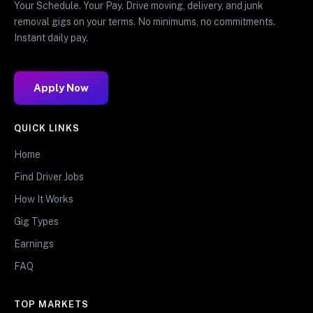
Your Schedule. Your Pay. Drive moving, delivery, and junk
removal gigs on your terms. No minimums, no commitments.
Instant daily pay.
Apply Now
QUICK LINKS
Home
Find Driver Jobs
How It Works
Gig Types
Earnings
FAQ
TOP MARKETS