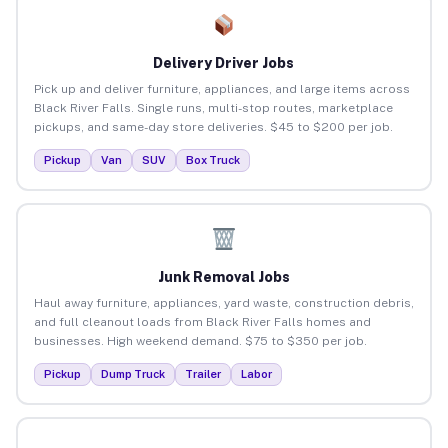
Delivery Driver Jobs
Pick up and deliver furniture, appliances, and large items across
Black River Falls. Single runs, multi-stop routes, marketplace
pickups, and same-day store deliveries. $45 to $200 per job.
Pickup
Van
SUV
Box Truck
Junk Removal Jobs
Haul away furniture, appliances, yard waste, construction debris,
and full cleanout loads from Black River Falls homes and
businesses. High weekend demand. $75 to $350 per job.
Pickup
Dump Truck
Trailer
Labor