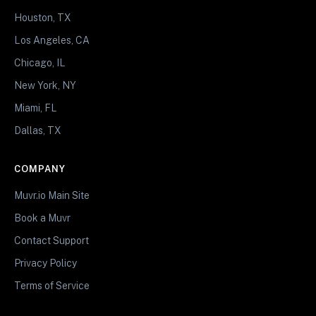
Houston, TX
Los Angeles, CA
Chicago, IL
New York, NY
Miami, FL
Dallas, TX
COMPANY
Muvr.io Main Site
Book a Muvr
Contact Support
Privacy Policy
Terms of Service