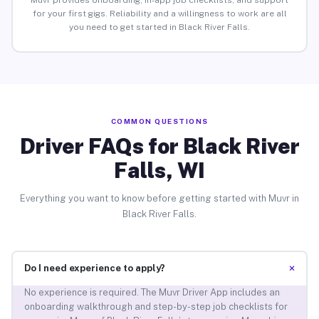
Muvr provides onboarding, in-app job checklists, and support
for your first gigs. Reliability and a willingness to work are all
you need to get started in Black River Falls.
COMMON QUESTIONS
Driver FAQs for Black River
Falls, WI
Everything you want to know before getting started with Muvr in
Black River Falls.
+
Do I need experience to apply?
No experience is required. The Muvr Driver App includes an
onboarding walkthrough and step-by-step job checklists for