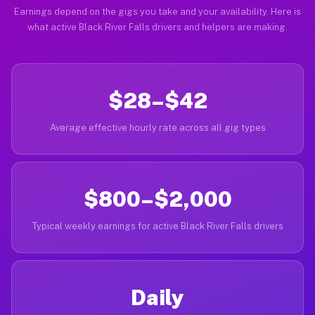
Earnings depend on the gigs you take and your availability. Here is
what active Black River Falls drivers and helpers are making.
$28–$42
Average effective hourly rate across all gig types
$800–$2,000
Typical weekly earnings for active Black River Falls drivers
Daily