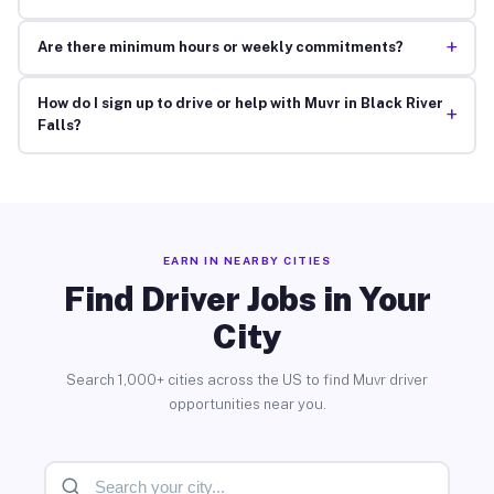
+
Are there minimum hours or weekly commitments?
How do I sign up to drive or help with Muvr in Black River
+
Falls?
EARN IN NEARBY CITIES
Find Driver Jobs in Your
City
Search 1,000+ cities across the US to find Muvr driver
opportunities near you.