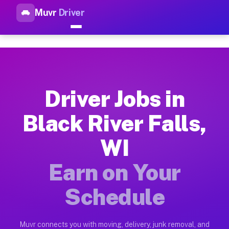
Muvr
Driver
Top Driver Jobs Black River F
Muvr is the top-rated gig platform for driver jobs houston tn
Types of Driver Jobs Black River Falls WI A
Muvr offers four main categories of work for drivers in Black
Driver Jobs in
How Driver Jobs Black River Falls WI Work 
Black River Falls,
Getting started takes five minutes. Download the Muvr Driver 
WI
Earnings Potential for Driver Jobs Black Riv
Drivers on Muvr in Black River Falls earn between $28 and $4
Earn on Your
Qualifying Vehicles for Driver Jobs Black Ri
Schedule
Almost any vehicle qualifies for work on the Muvr platform in
Why Drivers Choose Muvr for Driver Jobs Bl
Muvr connects you with moving, delivery, junk removal, and