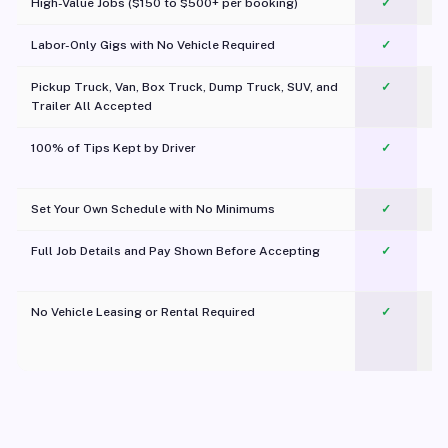
High-Value Jobs ($150 to $500+ per booking)
✓
Labor-Only Gigs with No Vehicle Required
✓
Pickup Truck, Van, Box Truck, Dump Truck, SUV, and
✓
Trailer All Accepted
100% of Tips Kept by Driver
✓
Pl
Set Your Own Schedule with No Minimums
✓
Full Job Details and Pay Shown Before Accepting
✓
O
No Vehicle Leasing or Rental Required
✓