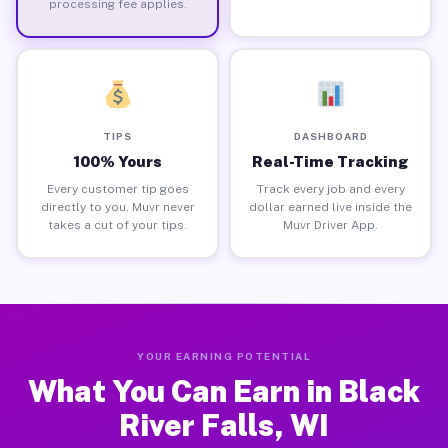
processing fee applies.
TIPS
DASHBOARD
100% Yours
Real-Time Tracking
Every customer tip goes
Track every job and every
directly to you. Muvr never
dollar earned live inside the
takes a cut of your tips.
Muvr Driver App.
YOUR EARNING POTENTIAL
What You Can Earn in Black
River Falls, WI