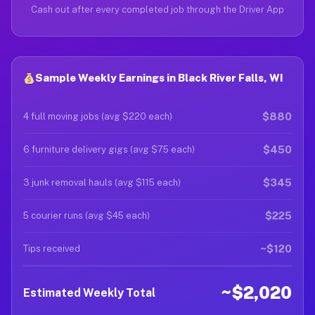
Cash out after every completed job through the Driver App
Sample Weekly Earnings in Black River Falls, WI
$880
4 full moving jobs (avg $220 each)
$450
6 furniture delivery gigs (avg $75 each)
$345
3 junk removal hauls (avg $115 each)
$225
5 courier runs (avg $45 each)
~$120
Tips received
~$2,020
Estimated Weekly Total