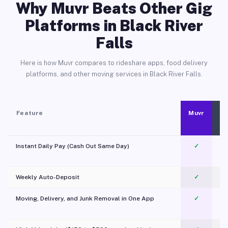
Why Muvr Beats Other Gig
Platforms in Black River
Falls
Here is how Muvr compares to rideshare apps, food delivery
platforms, and other moving services in Black River Falls.
Feature
Muvr
Instant Daily Pay (Cash Out Same Day)
✓
Weekly Auto-Deposit
✓
Moving, Delivery, and Junk Removal in One App
✓
c