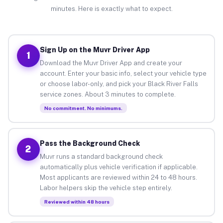
minutes. Here is exactly what to expect.
Sign Up on the Muvr Driver App
1
Download the Muvr Driver App and create your
account. Enter your basic info, select your vehicle type
or choose labor-only, and pick your Black River Falls
service zones. About 3 minutes to complete.
No commitment. No minimums.
Pass the Background Check
2
Muvr runs a standard background check
automatically plus vehicle verification if applicable.
Most applicants are reviewed within 24 to 48 hours.
Labor helpers skip the vehicle step entirely.
Reviewed within 48 hours