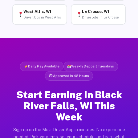
West Allis, WI
La Crosse, WI
Driver Jobs in West Allis
Driver Jobs in La Crosse
Daily Pay Available
Weekly Deposit Tuesdays
⏱ Approved in 48 Hours
Start Earning in Black
River Falls, WI This
Week
Sign up on the Muvr Driver App in minutes. No experience
needed. Pick your gigs, set your schedule, and earn what