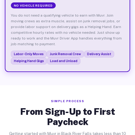
NO VEHICLE REQUIRED
You do not need a qualifying vehicle to earn with Muvr. Join
moving crews as extra muscle, assist on junk removal jobs, or
provide labor support on delivery gigs as a Helping Hand. Earn
competitive hourly rates with no vehicle needed. Just show up
ready to work and the Muvr Driver App handles everything from
job matching to payment.
Labor-Only Moves
Junk Removal Crew
Delivery Assist
Helping Hand Gigs
Load and Unload
SIMPLE PROCESS
From Sign-Up to First
Paycheck
Getting started with Muvr in Black River Falls takes less than 10