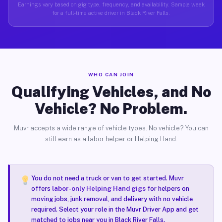
Earnings vary based on gig type, frequency, and availability. Sample week
for a full-time active driver in Black River Falls.
WHO CAN JOIN
Qualifying Vehicles, and No
Vehicle? No Problem.
Muvr accepts a wide range of vehicle types. No vehicle? You can
still earn as a labor helper or Helping Hand.
You do not need a truck or van to get started. Muvr
offers
labor-only Helping Hand gigs
for helpers on
moving jobs, junk removal, and delivery with no vehicle
required. Select your role in the Muvr Driver App and get
matched to jobs near you in Black River Falls.