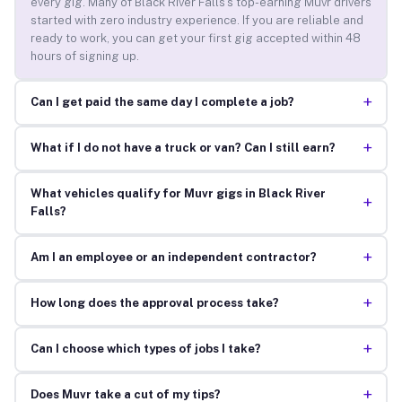
every gig. Many of Black River Falls’s top-earning Muvr drivers
started with zero industry experience. If you are reliable and
ready to work, you can get your first gig accepted within 48
hours of signing up.
+
Can I get paid the same day I complete a job?
+
What if I do not have a truck or van? Can I still earn?
What vehicles qualify for Muvr gigs in Black River
+
Falls?
+
Am I an employee or an independent contractor?
+
How long does the approval process take?
+
Can I choose which types of jobs I take?
+
Does Muvr take a cut of my tips?