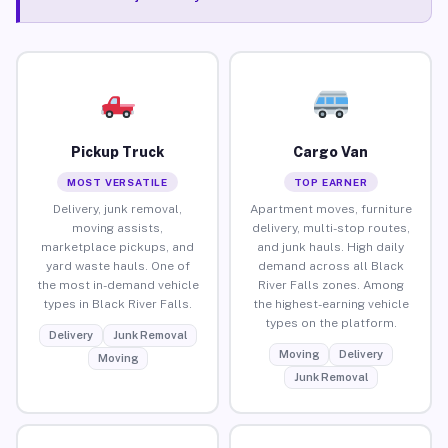
Pickup Truck
Cargo Van
MOST VERSATILE
TOP EARNER
Delivery, junk removal,
Apartment moves, furniture
moving assists,
delivery, multi-stop routes,
marketplace pickups, and
and junk hauls. High daily
yard waste hauls. One of
demand across all Black
the most in-demand vehicle
River Falls zones. Among
types in Black River Falls.
the highest-earning vehicle
types on the platform.
Delivery
Junk Removal
Moving
Delivery
Moving
Junk Removal