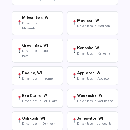
Milwaukee, WI
Madison, WI
Driver Jobs in
Driver Jobs in Madison
Milwaukee
Green Bay, WI
Kenosha, WI
Driver Jobs in Green
Driver Jobs in Kenosha
Bay
Racine, WI
Appleton, WI
Driver Jobs in Racine
Driver Jobs in Appleton
Eau Claire, WI
Waukesha, WI
Driver Jobs in Eau Claire
Driver Jobs in Waukesha
Oshkosh, WI
Janesville, WI
Driver Jobs in Oshkosh
Driver Jobs in Janesville