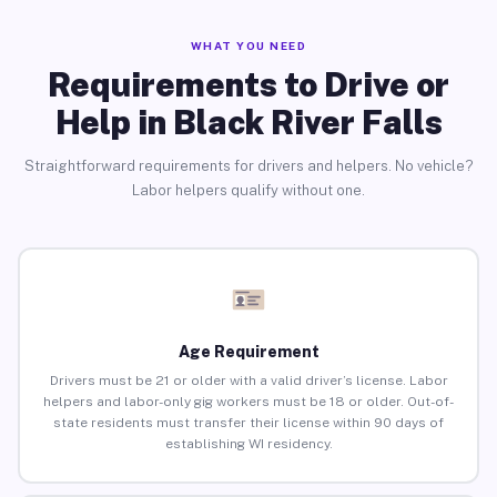
WHAT YOU NEED
Requirements to Drive or
Help in Black River Falls
Straightforward requirements for drivers and helpers. No vehicle?
Labor helpers qualify without one.
Age Requirement
Drivers must be 21 or older with a valid driver’s license. Labor
helpers and labor-only gig workers must be 18 or older. Out-of-
state residents must transfer their license within 90 days of
establishing WI residency.