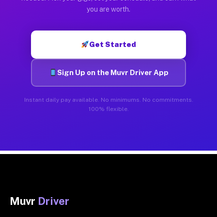
you are worth.
Get Started
Sign Up on the Muvr Driver App
Instant daily pay available. No minimums. No commitments.
100% flexible.
Muvr
Driver