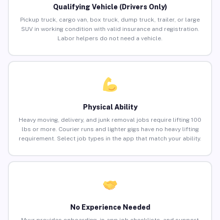
Qualifying Vehicle (Drivers Only)
Pickup truck, cargo van, box truck, dump truck, trailer, or large
SUV in working condition with valid insurance and registration.
Labor helpers do not need a vehicle.
Physical Ability
Heavy moving, delivery, and junk removal jobs require lifting 100
lbs or more. Courier runs and lighter gigs have no heavy lifting
requirement. Select job types in the app that match your ability.
No Experience Needed