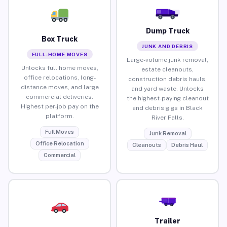
Dump Truck
Box Truck
JUNK AND DEBRIS
FULL-HOME MOVES
Large-volume junk removal,
Unlocks full home moves,
estate cleanouts,
office relocations, long-
construction debris hauls,
distance moves, and large
and yard waste. Unlocks
commercial deliveries.
the highest-paying cleanout
Highest per-job pay on the
and debris gigs in Black
platform.
River Falls.
Full Moves
Junk Removal
Office Relocation
Cleanouts
Debris Haul
Commercial
Trailer