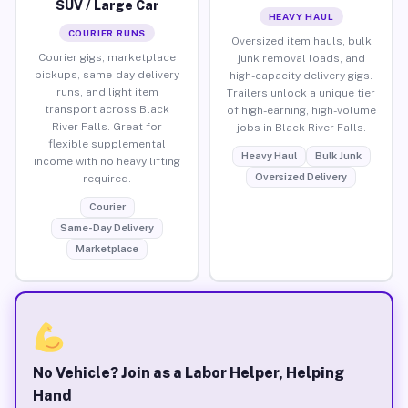
SUV / Large Car
HEAVY HAUL
COURIER RUNS
Oversized item hauls, bulk
Courier gigs, marketplace
junk removal loads, and
pickups, same-day delivery
high-capacity delivery gigs.
runs, and light item
Trailers unlock a unique tier
transport across Black
of high-earning, high-volume
River Falls. Great for
jobs in Black River Falls.
flexible supplemental
Heavy Haul
Bulk Junk
income with no heavy lifting
Oversized Delivery
required.
Courier
Same-Day Delivery
Marketplace
No Vehicle? Join as a Labor Helper, Helping
Hand