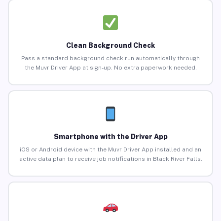
Clean Background Check
Pass a standard background check run automatically through
the Muvr Driver App at sign-up. No extra paperwork needed.
Smartphone with the Driver App
iOS or Android device with the Muvr Driver App installed and an
active data plan to receive job notifications in Black River Falls.