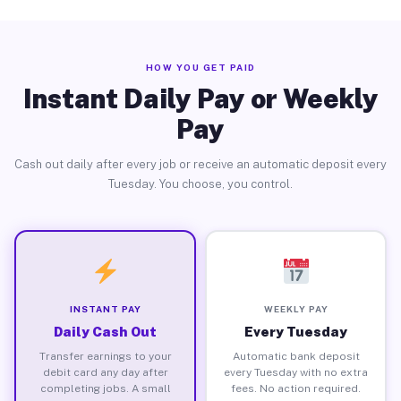
HOW YOU GET PAID
Instant Daily Pay or Weekly
Pay
Cash out daily after every job or receive an automatic deposit every
Tuesday. You choose, you control.
INSTANT PAY
WEEKLY PAY
Daily Cash Out
Every Tuesday
Transfer earnings to your
Automatic bank deposit
debit card any day after
every Tuesday with no extra
completing jobs. A small
fees. No action required.