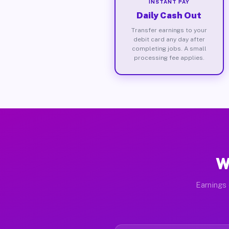
INSTANT PAY
Daily Cash Out
Transfer earnings to your
debit card any day after
completing jobs. A small
processing fee applies.
W
Earnings 