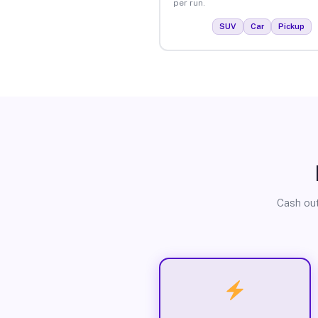
per run.
SUV
Car
Pickup
Cash out