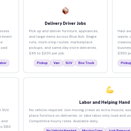
Delivery Driver Jobs
nesses
Pick up and deliver furniture, appliances,
Haul aw
artment
and large items across Blue Ash. Single
waste, 
ce
runs, multi-stop routes, marketplace
cleanou
load
pickups, and same-day store deliveries.
busines
$45 to $200 per job.
$350 pe
abor
Pickup
Van
SUV
Box Truck
Picku
Labor and Helping Hand
an SUV
No vehicle required. Join moving crews as extra muscle, ass
place furniture on deliveries, or take labor-only load and u
 and
Competitive hourly rates. Available daily.
to $80
No Vehicle Needed
Moving Crew
Junk Removal 