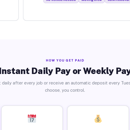
HOW YOU GET PAID
Instant Daily Pay or Weekly Pa
 daily after every job or receive an automatic deposit every Tue
choose, you control.