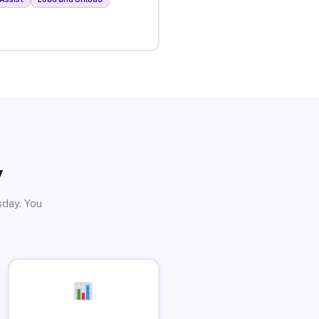
y
sday. You