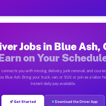
OH — Earn $28 to $42 Per 
ston tn. Whether you own a pickup truck, cargo van, bo
 Available on Muvr
iver Jobs in Blue Ash,
in Blue Ash. Moving gigs include apartment relocations
Earn on Your Schedul
k on the Muvr Platform
Driver App, create your profile, verify your vehicle, a
 connects you with moving, delivery, junk removal, and courier
bs Blue Ash OH
ss Blue Ash. Bring your truck, van, or SUV, or join as a labor he
Instant daily pay available.
per hour on average. Box truck and dump truck operator
obs Blue Ash OH
Get Started
Download the Driver App
tform in Blue Ash. Sedans and SUVs can handle courier 