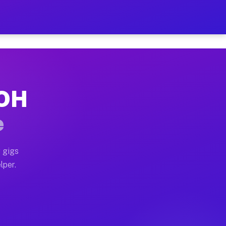
Hour on Your Schedule
x truck, or SUV, you can start earning today with flexi
 OH
, full home moves, office moves, and emergency same-da
e
nd begin accepting gigs within 48 hours of approval. A
 gigs
lper.
s often earn more due to higher-value moving and haul-
and light delivery runs throughout the metro area. Pic