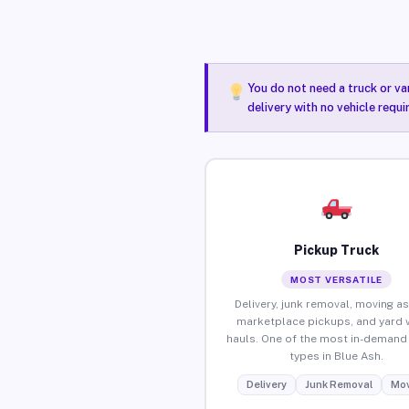
You do not need a truck or va
delivery with no vehicle requi
Pickup Truck
MOST VERSATILE
Delivery, junk removal, moving as
marketplace pickups, and yard 
hauls. One of the most in-demand 
types in Blue Ash.
Delivery
Junk Removal
Mov