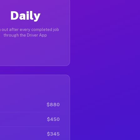
Daily
 out after every completed job
through the Driver App
$880
$450
$345