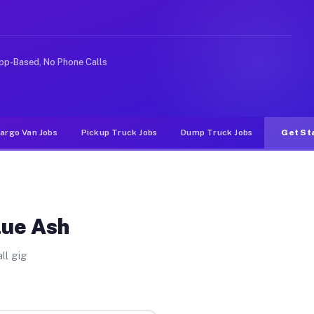
ke rideshare or food delivery apps, gigs on Muvr pay si
pp-Based, No Phone Calls
argo Van Jobs
Pickup Truck Jobs
Dump Truck Jobs
Get St
lue Ash
ll gig