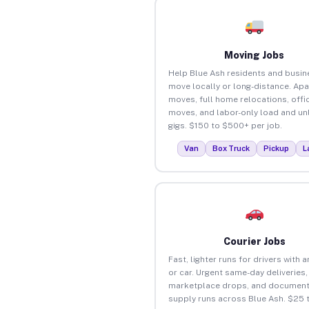
Moving Jobs
Help Blue Ash residents and busi
move locally or long-distance. Ap
moves, full home relocations, offi
moves, and labor-only load and un
gigs. $150 to $500+ per job.
Van
Box Truck
Pickup
L
Courier Jobs
Fast, lighter runs for drivers with 
or car. Urgent same-day deliveries,
marketplace drops, and document
supply runs across Blue Ash. $25 