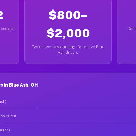
2
$800–
oss all
$2,000
Cash
Typical weekly earnings for active Blue
Ash drivers
 in Blue Ash, OH
ach)
$75 each)
 each)