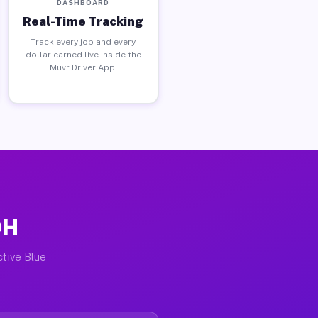
DASHBOARD
Real-Time Tracking
Track every job and every
dollar earned live inside the
Muvr Driver App.
OH
ctive Blue