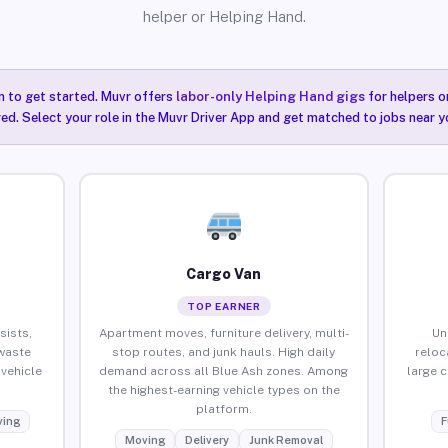
helper or Helping Hand.
n to get started. Muvr offers
labor-only Helping Hand gigs
for helpers o
red. Select your role in the Muvr Driver App and get matched to jobs near y
Cargo Van
TOP EARNER
sists,
Apartment moves, furniture delivery, multi-
Un
waste
stop routes, and junk hauls. High daily
reloc
vehicle
demand across all Blue Ash zones. Among
large 
the highest-earning vehicle types on the
platform.
ing
F
Moving
Delivery
Junk Removal