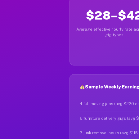
$28–$4
Average effective hourly rate acr
gig types
Sample Weekly Earnings
4 full moving jobs (avg $220 e
6 furniture delivery gigs (avg 
3 junk removal hauls (avg $115