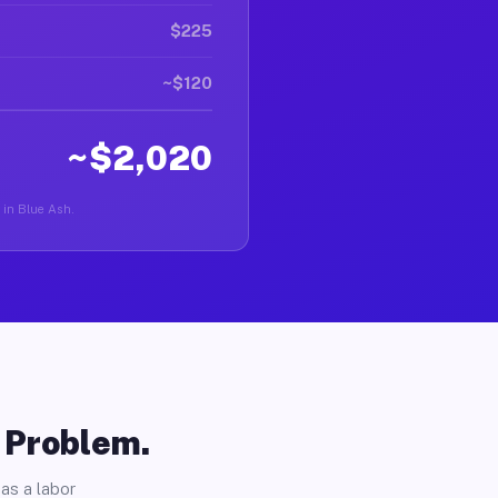
$225
~$120
~$2,020
r in Blue Ash.
o Problem.
as a labor