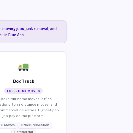
n moving jobs, junk removal, and
ou in Blue Ash.
Box Truck
FULL-HOME MOVES
locks full home moves, office
ations, long-distance moves, and
commercial deliveries. Highest per-
job pay on the platform.
ull Moves
Office Relocation
Commercial