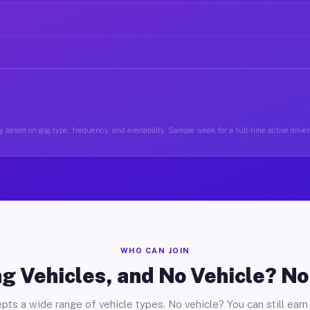
 based on gig type, frequency, and availability. Sample week for a full-time active drive
WHO CAN JOIN
g Vehicles, and No Vehicle? N
pts a wide range of vehicle types. No vehicle? You can still earn 