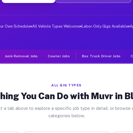
ver Jobs Blue Ash OH
, and deliver large items in cities like Blue Ash. Unli
our Own Schedule
All Vehicle Types Welcome
Labor-Only Gigs Available
A
Junk Removal Jobs
Courier Jobs
Box Truck Driver Jobs
C
ALL GIG TYPES
hing You Can Do with Muvr in B
t a tab above to explore a specific job type in detail, or browse a
categories below.