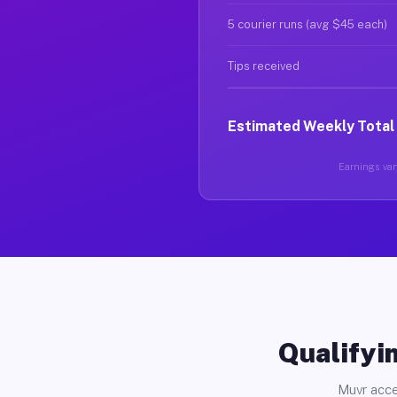
5 courier runs (avg $45 each)
Tips received
Estimated Weekly Total
Earnings vary
Qualifyin
Muvr acce