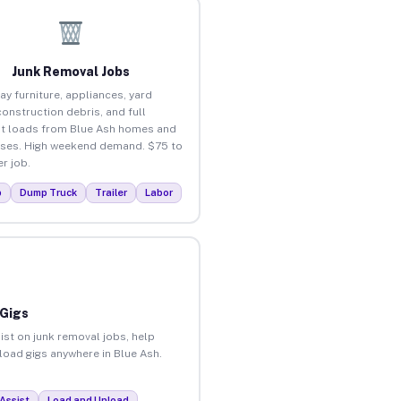
Junk Removal Jobs
ay furniture, appliances, yard
construction debris, and full
t loads from Blue Ash homes and
ses. High weekend demand. $75 to
r job.
p
Dump Truck
Trailer
Labor
 Gigs
ist on junk removal jobs, help
nload gigs anywhere in Blue Ash.
Assist
Load and Unload