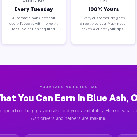
WEEKLY PAY
TIPS
Every Tuesday
100% Yours
Automatic bank deposit
Every customer tip goes
every Tuesday with no extra
directly to you. Muvr never
fees. No action required.
takes a cut of your tips.
YOUR EARNING POTENTIAL
hat You Can Earn in Blue Ash, 
depend on the gigs you take and your availability. Here is what a
Ash drivers and helpers are making.