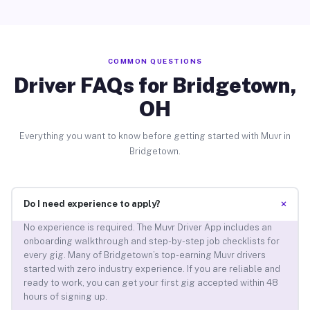
COMMON QUESTIONS
Driver FAQs for Bridgetown,
OH
Everything you want to know before getting started with Muvr in
Bridgetown.
+
Do I need experience to apply?
No experience is required. The Muvr Driver App includes an
onboarding walkthrough and step-by-step job checklists for
every gig. Many of Bridgetown’s top-earning Muvr drivers
started with zero industry experience. If you are reliable and
ready to work, you can get your first gig accepted within 48
hours of signing up.