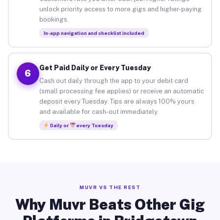
unlock priority access to more gigs and higher-paying
bookings.
In-app navigation and checklist included
Get Paid Daily or Every Tuesday
6
Cash out daily through the app to your debit card
(small processing fee applies) or receive an automatic
deposit every Tuesday. Tips are always 100% yours
and available for cash-out immediately.
Daily or
every Tuesday
MUVR VS THE REST
Why Muvr Beats Other Gig