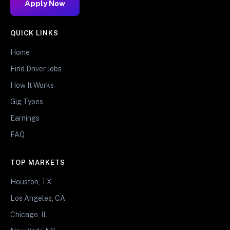
Apply Now
QUICK LINKS
Home
Find Driver Jobs
How It Works
Gig Types
Earnings
FAQ
TOP MARKETS
Houston, TX
Los Angeles, CA
Chicago, IL