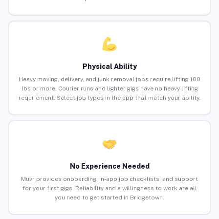
Physical Ability
Heavy moving, delivery, and junk removal jobs require lifting 100
lbs or more. Courier runs and lighter gigs have no heavy lifting
requirement. Select job types in the app that match your ability.
No Experience Needed
Muvr provides onboarding, in-app job checklists, and support
for your first gigs. Reliability and a willingness to work are all
you need to get started in Bridgetown.