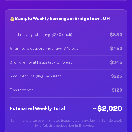
Sample Weekly Earnings in Bridgetown, OH
$880
4 full moving jobs (avg $220 each)
$450
6 furniture delivery gigs (avg $75 each)
$345
3 junk removal hauls (avg $115 each)
$225
5 courier runs (avg $45 each)
~$120
Tips received
~$2,020
Estimated Weekly Total
Earnings vary based on gig type, frequency, and availability. Sample week
for a full-time active driver in Bridgetown.