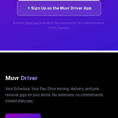
Sign Up on the Muvr Driver App
Instant daily pay available. No minimums. No commitments.
100% flexible.
Muvr
Driver
Your Schedule. Your Pay. Drive moving, delivery, and junk
removal gigs on your terms. No minimums, no commitments.
Instant daily pay.