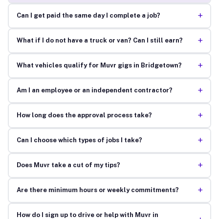
+
Can I get paid the same day I complete a job?
+
What if I do not have a truck or van? Can I still earn?
+
What vehicles qualify for Muvr gigs in Bridgetown?
+
Am I an employee or an independent contractor?
+
How long does the approval process take?
+
Can I choose which types of jobs I take?
+
Does Muvr take a cut of my tips?
+
Are there minimum hours or weekly commitments?
How do I sign up to drive or help with Muvr in