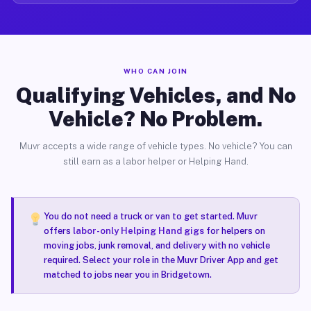
WHO CAN JOIN
Qualifying Vehicles, and No
Vehicle? No Problem.
Muvr accepts a wide range of vehicle types. No vehicle? You can
still earn as a labor helper or Helping Hand.
You do not need a truck or van to get started. Muvr
offers
labor-only Helping Hand gigs
for helpers on
moving jobs, junk removal, and delivery with no vehicle
required. Select your role in the Muvr Driver App and get
matched to jobs near you in Bridgetown.