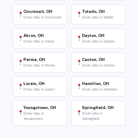
Cincinnati, OH
Toledo, OH
Driver Jobs in Cincinnati
Driver Jobs in Toledo
Akron, OH
Dayton, OH
Driver Jobs in Akron
Driver Jobs in Dayton
Parma, OH
Canton, OH
Driver Jobs in Parma
Driver Jobs in Canton
Lorain, OH
Hamilton, OH
Driver Jobs in Lorain
Driver Jobs in Hamilton
Youngstown, OH
Springfield, OH
Driver Jobs in
Driver Jobs in
Youngstown
Springfield