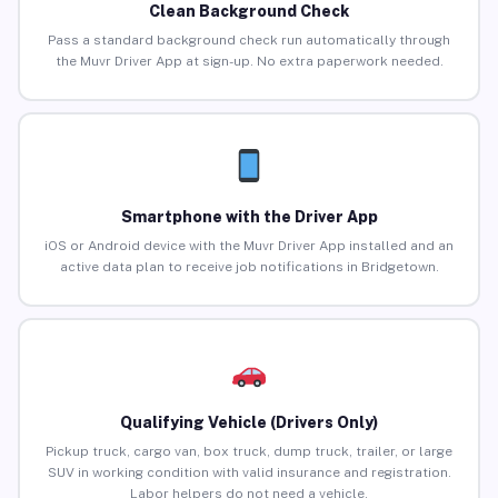
Clean Background Check
Pass a standard background check run automatically through
the Muvr Driver App at sign-up. No extra paperwork needed.
Smartphone with the Driver App
iOS or Android device with the Muvr Driver App installed and an
active data plan to receive job notifications in Bridgetown.
Qualifying Vehicle (Drivers Only)
Pickup truck, cargo van, box truck, dump truck, trailer, or large
SUV in working condition with valid insurance and registration.
Labor helpers do not need a vehicle.