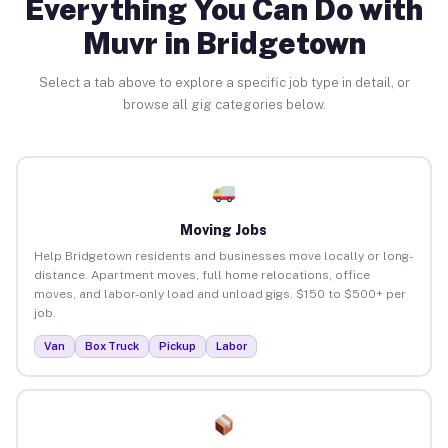
Everything You Can Do with
Muvr in Bridgetown
Select a tab above to explore a specific job type in detail, or
browse all gig categories below.
Moving Jobs
Help Bridgetown residents and businesses move locally or long-
distance. Apartment moves, full home relocations, office
moves, and labor-only load and unload gigs. $150 to $500+ per
job.
Van
Box Truck
Pickup
Labor