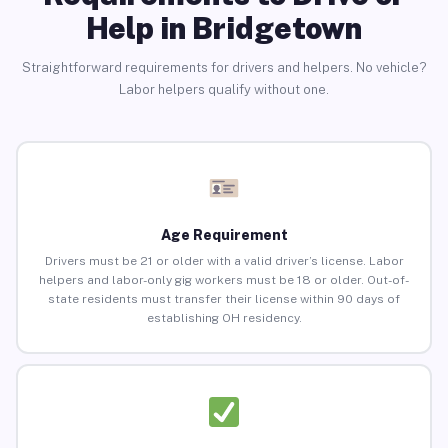
Help in Bridgetown
Straightforward requirements for drivers and helpers. No vehicle?
Labor helpers qualify without one.
Age Requirement
Drivers must be 21 or older with a valid driver’s license. Labor
helpers and labor-only gig workers must be 18 or older. Out-of-
state residents must transfer their license within 90 days of
establishing OH residency.