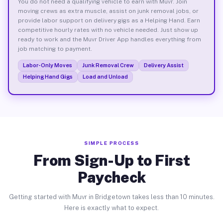
You do not need a qualifying vehicle to earn with Muvr. Join
moving crews as extra muscle, assist on junk removal jobs, or
provide labor support on delivery gigs as a Helping Hand. Earn
competitive hourly rates with no vehicle needed. Just show up
ready to work and the Muvr Driver App handles everything from
job matching to payment.
Labor-Only Moves
Junk Removal Crew
Delivery Assist
Helping Hand Gigs
Load and Unload
SIMPLE PROCESS
From Sign-Up to First
Paycheck
Getting started with Muvr in Bridgetown takes less than 10 minutes.
Here is exactly what to expect.