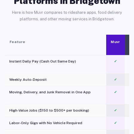
Platforms in Bridgetown
Here is how Muvr compares to rideshare apps, food delivery
platforms, and other moving services in Bridgetown.
Feature
Muvr
Instant Daily Pay (Cash Out Same Day)
✓
Weekly Auto-Deposit
✓
Moving, Delivery, and Junk Removal in One App
✓
c
High-Value Jobs ($150 to $500+ per booking)
✓
Labor-Only Gigs with No Vehicle Required
✓