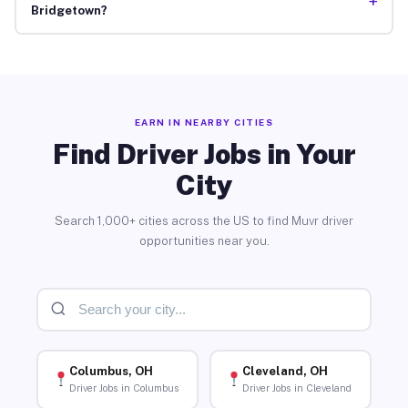
+
Bridgetown?
EARN IN NEARBY CITIES
Find Driver Jobs in Your
City
Search 1,000+ cities across the US to find Muvr driver
opportunities near you.
Columbus, OH
Cleveland, OH
Driver Jobs in Columbus
Driver Jobs in Cleveland