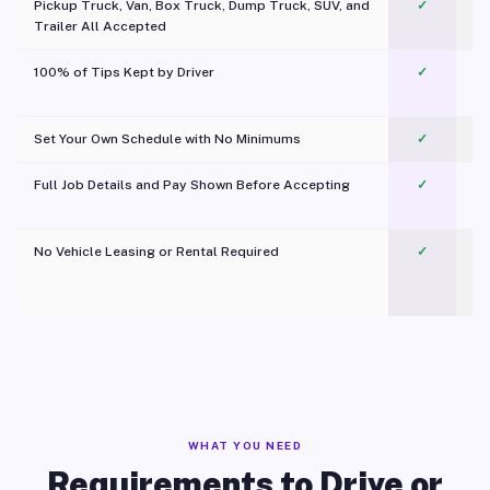
Pickup Truck, Van, Box Truck, Dump Truck, SUV, and
✓
Trailer All Accepted
100% of Tips Kept by Driver
✓
Pl
Set Your Own Schedule with No Minimums
✓
Full Job Details and Pay Shown Before Accepting
✓
O
No Vehicle Leasing or Rental Required
✓
WHAT YOU NEED
Requirements to Drive or