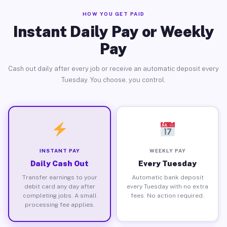
HOW YOU GET PAID
Instant Daily Pay or Weekly
Pay
Cash out daily after every job or receive an automatic deposit every
Tuesday. You choose, you control.
INSTANT PAY
WEEKLY PAY
Daily Cash Out
Every Tuesday
Transfer earnings to your
Automatic bank deposit
debit card any day after
every Tuesday with no extra
completing jobs. A small
fees. No action required.
processing fee applies.