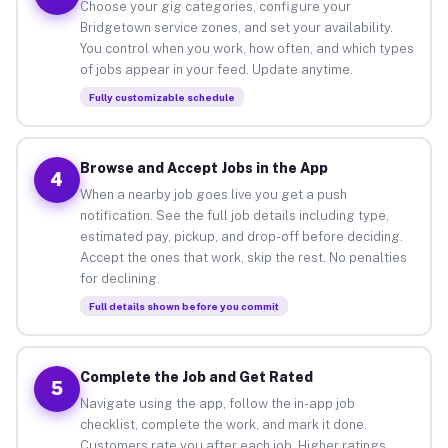
Choose your gig categories, configure your
Bridgetown service zones, and set your availability.
You control when you work, how often, and which types
of jobs appear in your feed. Update anytime.
Fully customizable schedule
Browse and Accept Jobs in the App
4
When a nearby job goes live you get a push
notification. See the full job details including type,
estimated pay, pickup, and drop-off before deciding.
Accept the ones that work, skip the rest. No penalties
for declining.
Full details shown before you commit
Complete the Job and Get Rated
5
Navigate using the app, follow the in-app job
checklist, complete the work, and mark it done.
Customers rate you after each job. Higher ratings