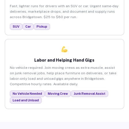
Fast, lighter runs for drivers with an SUV or car. Urgent same-day
deliveries, marketplace drops, and document and supply runs
across Bridgetown. $25 to $80 per run.
SUV
Car
Pickup
Labor and Helping Hand Gigs
No vehicle required. Join moving crews as extra muscle, assist
on junk removal jobs, help place furniture on deliveries, or take
labor-only load and unload gigs anywhere in Bridgetown.
Competitive hourly rates. Available daily.
No Vehicle Needed
Moving Crew
Junk Removal Assist
Load and Unload