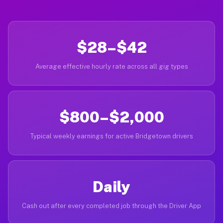
$28–$42
Average effective hourly rate across all gig types
$800–$2,000
Typical weekly earnings for active Bridgetown drivers
Daily
Cash out after every completed job through the Driver App