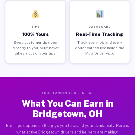
TIPS
DASHBOARD
100% Yours
Real-Time Tracking
Every customer tip goes
Track every job and every
directly to you. Muvr never
dollar earned live inside the
takes a cut of your tips.
Muvr Driver App.
YOUR EARNING POTENTIAL
What You Can Earn in
Bridgetown, OH
Earnings depend on the gigs you take and your availability. Here is
what active Bridgetown drivers and helpers are making.