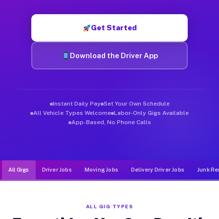
Muvr was built specifically for drivers who move, haul, and d
Get Started
Download the Driver App
Instant Daily Pay
Set Your Own Schedule
All Vehicle Types Welcome
Labor-Only Gigs Available
App-Based, No Phone Calls
All Gigs
Driver Jobs
Moving Jobs
Delivery Driver Jobs
Junk Re
ALL GIG TYPES