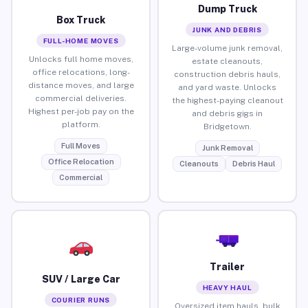
Dump Truck
Box Truck
JUNK AND DEBRIS
FULL-HOME MOVES
Large-volume junk removal,
Unlocks full home moves,
estate cleanouts,
office relocations, long-
construction debris hauls,
distance moves, and large
and yard waste. Unlocks
commercial deliveries.
the highest-paying cleanout
Highest per-job pay on the
and debris gigs in
platform.
Bridgetown.
Full Moves
Junk Removal
Office Relocation
Cleanouts
Debris Haul
Commercial
Trailer
SUV / Large Car
HEAVY HAUL
COURIER RUNS
Oversized item hauls, bulk