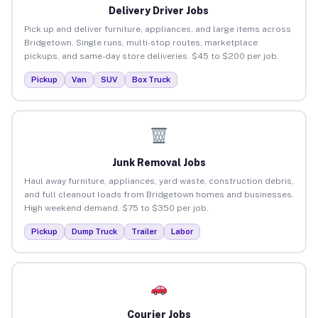
Delivery Driver Jobs
Pick up and deliver furniture, appliances, and large items across
Bridgetown. Single runs, multi-stop routes, marketplace
pickups, and same-day store deliveries. $45 to $200 per job.
Pickup
Van
SUV
Box Truck
Junk Removal Jobs
Haul away furniture, appliances, yard waste, construction debris,
and full cleanout loads from Bridgetown homes and businesses.
High weekend demand. $75 to $350 per job.
Pickup
Dump Truck
Trailer
Labor
Courier Jobs