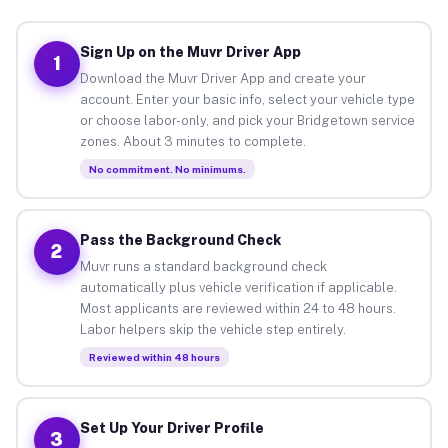
Sign Up on the Muvr Driver App
1
Download the Muvr Driver App and create your
account. Enter your basic info, select your vehicle type
or choose labor-only, and pick your Bridgetown service
zones. About 3 minutes to complete.
No commitment. No minimums.
Pass the Background Check
2
Muvr runs a standard background check
automatically plus vehicle verification if applicable.
Most applicants are reviewed within 24 to 48 hours.
Labor helpers skip the vehicle step entirely.
Reviewed within 48 hours
Set Up Your Driver Profile
3