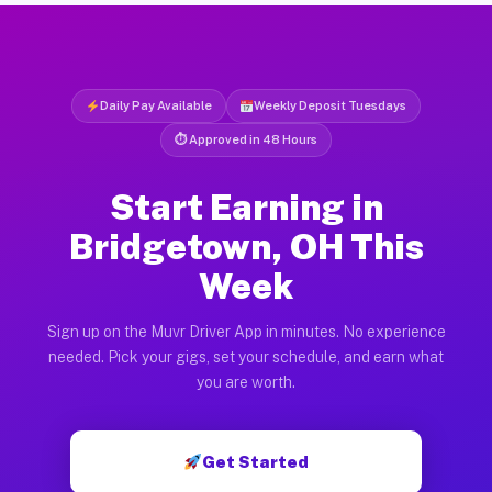
Daily Pay Available
Weekly Deposit Tuesdays
⏱ Approved in 48 Hours
Start Earning in
Bridgetown, OH This
Week
Sign up on the Muvr Driver App in minutes. No experience
needed. Pick your gigs, set your schedule, and earn what
you are worth.
Get Started