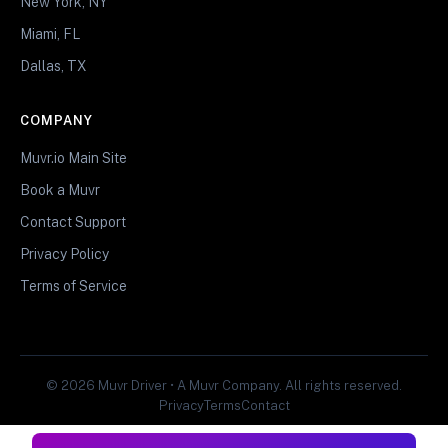
New York, NY
Miami, FL
Dallas, TX
COMPANY
Muvr.io Main Site
Book a Muvr
Contact Support
Privacy Policy
Terms of Service
© 2026 Muvr Driver • A Muvr Company. All rights reserved.
Privacy
Terms
Contact