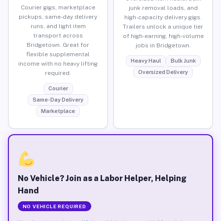
Courier gigs, marketplace
junk removal loads, and
pickups, same-day delivery
high-capacity delivery gigs.
runs, and light item
Trailers unlock a unique tier
transport across
of high-earning, high-volume
Bridgetown. Great for
jobs in Bridgetown.
flexible supplemental
Heavy Haul
Bulk Junk
income with no heavy lifting
Oversized Delivery
required.
Courier
Same-Day Delivery
Marketplace
No Vehicle? Join as a Labor Helper, Helping
Hand
NO VEHICLE REQUIRED