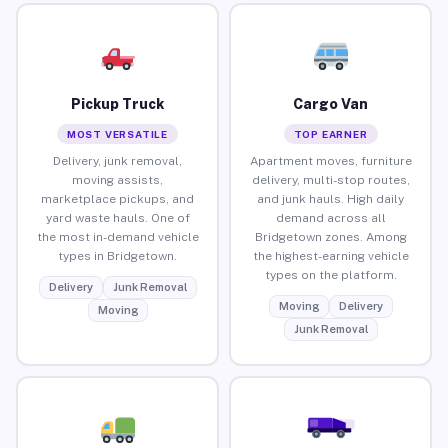
Pickup Truck
Cargo Van
MOST VERSATILE
TOP EARNER
Delivery, junk removal,
Apartment moves, furniture
moving assists,
delivery, multi-stop routes,
marketplace pickups, and
and junk hauls. High daily
yard waste hauls. One of
demand across all
the most in-demand vehicle
Bridgetown zones. Among
types in Bridgetown.
the highest-earning vehicle
types on the platform.
Delivery
Junk Removal
Moving
Delivery
Moving
Junk Removal