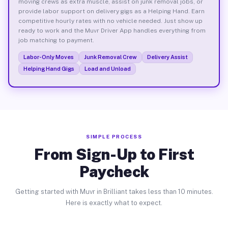
moving crews as extra muscle, assist on junk removal jobs, or
provide labor support on delivery gigs as a Helping Hand. Earn
competitive hourly rates with no vehicle needed. Just show up
ready to work and the Muvr Driver App handles everything from
job matching to payment.
Labor-Only Moves
Junk Removal Crew
Delivery Assist
Helping Hand Gigs
Load and Unload
SIMPLE PROCESS
From Sign-Up to First
Paycheck
Getting started with Muvr in Brilliant takes less than 10 minutes.
Here is exactly what to expect.