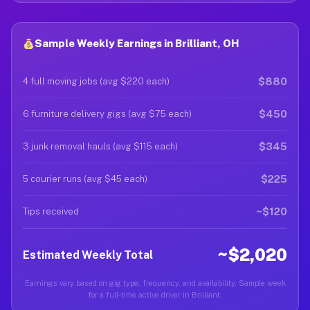
Sample Weekly Earnings in Brilliant, OH
$880
4 full moving jobs (avg $220 each)
$450
6 furniture delivery gigs (avg $75 each)
$345
3 junk removal hauls (avg $115 each)
$225
5 courier runs (avg $45 each)
~$120
Tips received
~$2,020
Estimated Weekly Total
Earnings vary based on gig type, frequency, and availability. Sample week
for a full-time active driver in Brilliant.