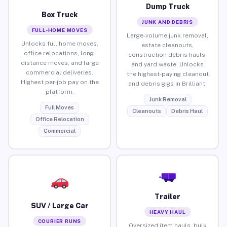
Dump Truck
Box Truck
JUNK AND DEBRIS
FULL-HOME MOVES
Large-volume junk removal,
Unlocks full home moves,
estate cleanouts,
office relocations, long-
construction debris hauls,
distance moves, and large
and yard waste. Unlocks
commercial deliveries.
the highest-paying cleanout
Highest per-job pay on the
and debris gigs in Brilliant.
platform.
Junk Removal
Full Moves
Cleanouts
Debris Haul
Office Relocation
Commercial
Trailer
SUV / Large Car
HEAVY HAUL
COURIER RUNS
Oversized item hauls, bulk