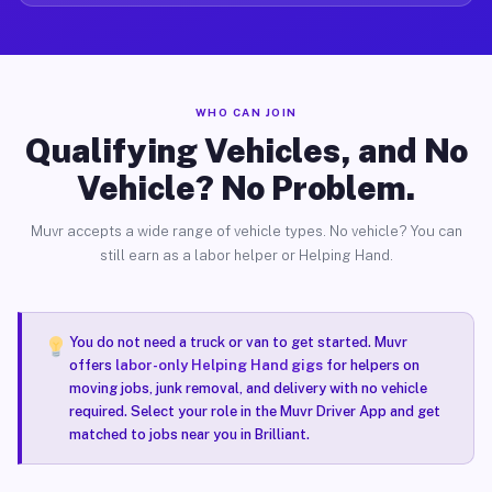
WHO CAN JOIN
Qualifying Vehicles, and No
Vehicle? No Problem.
Muvr accepts a wide range of vehicle types. No vehicle? You can
still earn as a labor helper or Helping Hand.
You do not need a truck or van to get started. Muvr
offers
labor-only Helping Hand gigs
for helpers on
moving jobs, junk removal, and delivery with no vehicle
required. Select your role in the Muvr Driver App and get
matched to jobs near you in Brilliant.