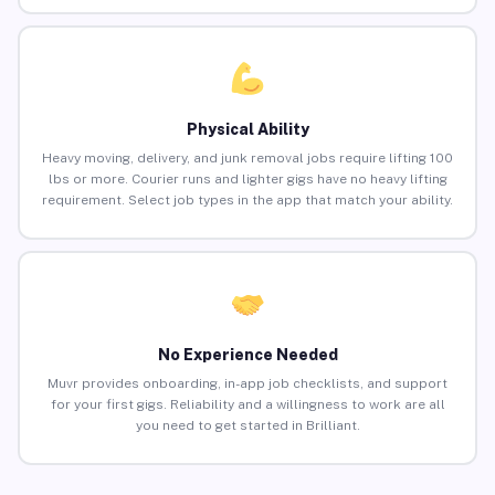
Physical Ability
Heavy moving, delivery, and junk removal jobs require lifting 100
lbs or more. Courier runs and lighter gigs have no heavy lifting
requirement. Select job types in the app that match your ability.
No Experience Needed
Muvr provides onboarding, in-app job checklists, and support
for your first gigs. Reliability and a willingness to work are all
you need to get started in Brilliant.