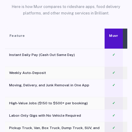
Here is how Muvr compares to rideshare apps, food delivery
platforms, and other moving services in Brilliant.
Feature
Muvr
Instant Daily Pay (Cash Out Same Day)
✓
Weekly Auto-Deposit
✓
Moving, Delivery, and Junk Removal in One App
✓
c
High-Value Jobs ($150 to $500+ per booking)
✓
Labor-Only Gigs with No Vehicle Required
✓
Pickup Truck, Van, Box Truck, Dump Truck, SUV, and
✓