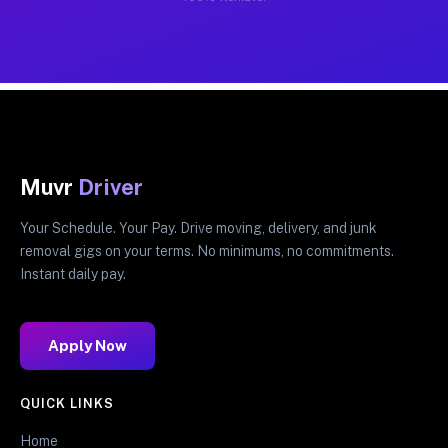
Muvr
Driver
Your Schedule. Your Pay. Drive moving, delivery, and junk
removal gigs on your terms. No minimums, no commitments.
Instant daily pay.
Apply Now
QUICK LINKS
Home