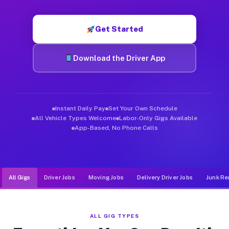
Muvr was built specifically for drivers who move, haul, and de
Get Started
Download the Driver App
Instant Daily Pay
Set Your Own Schedule
All Vehicle Types Welcome
Labor-Only Gigs Available
App-Based, No Phone Calls
All Gigs
Driver Jobs
Moving Jobs
Delivery Driver Jobs
Junk Re
ALL GIG TYPES