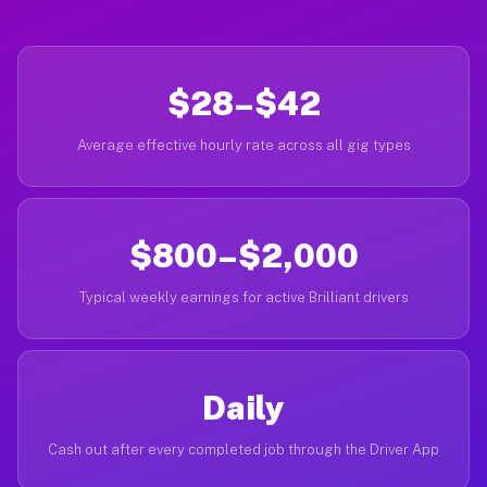
$28–$42
Average effective hourly rate across all gig types
$800–$2,000
Typical weekly earnings for active Brilliant drivers
Daily
Cash out after every completed job through the Driver App