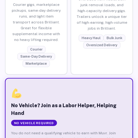
Courier gigs, marketplace
junk removal loads, and
pickups, same-day delivery
high-capacity delivery gigs.
runs, and light item
Trailers unlock a unique tier
transport across Brilliant.
of high-earning, high-volume
Great for flexible
jobs in Brilliant.
supplemental income with
Heavy Haul
Bulk Junk
no heavy lifting required.
Oversized Delivery
Courier
Same-Day Delivery
Marketplace
No Vehicle? Join as a Labor Helper, Helping
Hand
NO VEHICLE REQUIRED
You do not need a qualifying vehicle to earn with Muvr. Join