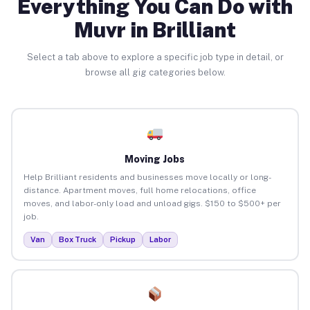
Everything You Can Do with
Muvr in Brilliant
Select a tab above to explore a specific job type in detail, or
browse all gig categories below.
Moving Jobs
Help Brilliant residents and businesses move locally or long-
distance. Apartment moves, full home relocations, office
moves, and labor-only load and unload gigs. $150 to $500+ per
job.
Van
Box Truck
Pickup
Labor