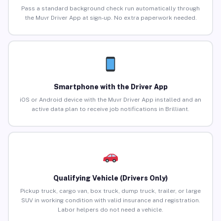
Pass a standard background check run automatically through
the Muvr Driver App at sign-up. No extra paperwork needed.
Smartphone with the Driver App
iOS or Android device with the Muvr Driver App installed and an
active data plan to receive job notifications in Brilliant.
Qualifying Vehicle (Drivers Only)
Pickup truck, cargo van, box truck, dump truck, trailer, or large
SUV in working condition with valid insurance and registration.
Labor helpers do not need a vehicle.