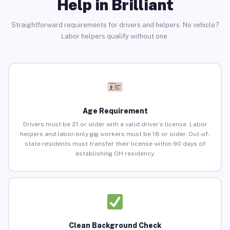
Help in Brilliant
Straightforward requirements for drivers and helpers. No vehicle?
Labor helpers qualify without one.
Age Requirement
Drivers must be 21 or older with a valid driver’s license. Labor
helpers and labor-only gig workers must be 18 or older. Out-of-
state residents must transfer their license within 90 days of
establishing OH residency.
Clean Background Check