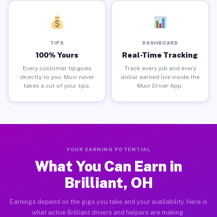
TIPS
DASHBOARD
100% Yours
Real-Time Tracking
Every customer tip goes
Track every job and every
directly to you. Muvr never
dollar earned live inside the
takes a cut of your tips.
Muvr Driver App.
YOUR EARNING POTENTIAL
What You Can Earn in
Brilliant, OH
Earnings depend on the gigs you take and your availability. Here is
what active Brilliant drivers and helpers are making.