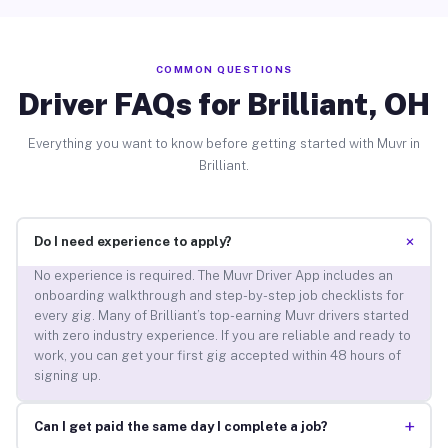
COMMON QUESTIONS
Driver FAQs for Brilliant, OH
Everything you want to know before getting started with Muvr in
Brilliant.
+
Do I need experience to apply?
No experience is required. The Muvr Driver App includes an
onboarding walkthrough and step-by-step job checklists for
every gig. Many of Brilliant’s top-earning Muvr drivers started
with zero industry experience. If you are reliable and ready to
work, you can get your first gig accepted within 48 hours of
signing up.
+
Can I get paid the same day I complete a job?