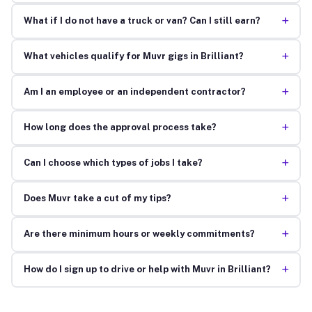
+
What if I do not have a truck or van? Can I still earn?
+
What vehicles qualify for Muvr gigs in Brilliant?
+
Am I an employee or an independent contractor?
+
How long does the approval process take?
+
Can I choose which types of jobs I take?
+
Does Muvr take a cut of my tips?
+
Are there minimum hours or weekly commitments?
+
How do I sign up to drive or help with Muvr in Brilliant?