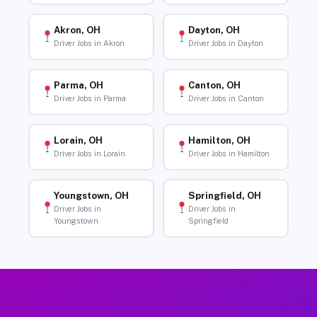
Akron, OH
Dayton, OH
Driver Jobs in Akron
Driver Jobs in Dayton
Parma, OH
Canton, OH
Driver Jobs in Parma
Driver Jobs in Canton
Lorain, OH
Hamilton, OH
Driver Jobs in Lorain
Driver Jobs in Hamilton
Youngstown, OH
Springfield, OH
Driver Jobs in
Driver Jobs in
Youngstown
Springfield