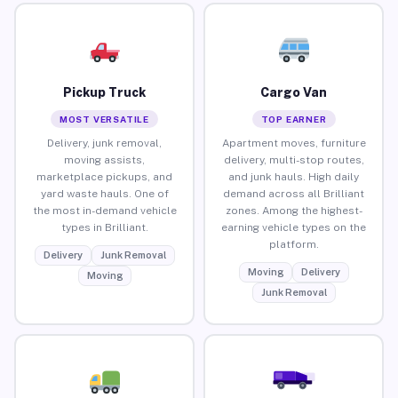
Pickup Truck
Cargo Van
MOST VERSATILE
TOP EARNER
Delivery, junk removal,
Apartment moves, furniture
moving assists,
delivery, multi-stop routes,
marketplace pickups, and
and junk hauls. High daily
yard waste hauls. One of
demand across all Brilliant
the most in-demand vehicle
zones. Among the highest-
types in Brilliant.
earning vehicle types on the
platform.
Delivery
Junk Removal
Moving
Delivery
Moving
Junk Removal