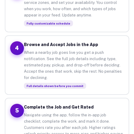
service zones, and set your availability. You control
when you work, how often, and which types of jobs
appear in your feed. Update anytime.
Fully customizable schedule
Browse and Accept Jobs in the App
4
When a nearby job goes live you get a push
notification. See the full job details including type,
estimated pay, pickup, and drop-off before deciding.
Accept the ones that work, skip the rest. No penalties
for declining.
Full details shown before you commit
Complete the Job and Get Rated
5
Navigate using the app, follow the in-app job
checklist, complete the work, and mark it done.
Customers rate you after each job. Higher ratings
unlock priority access to more gigs and higher-paying