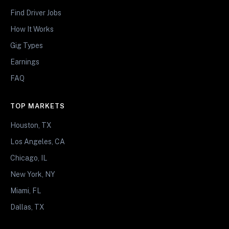
Find Driver Jobs
How It Works
Gig Types
Earnings
FAQ
TOP MARKETS
Houston, TX
Los Angeles, CA
Chicago, IL
New York, NY
Miami, FL
Dallas, TX