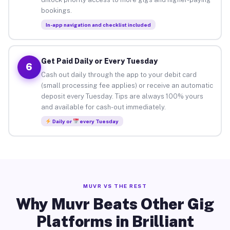
bookings.
In-app navigation and checklist included
Get Paid Daily or Every Tuesday
6
Cash out daily through the app to your debit card
(small processing fee applies) or receive an automatic
deposit every Tuesday. Tips are always 100% yours
and available for cash-out immediately.
Daily or
every Tuesday
MUVR VS THE REST
Why Muvr Beats Other Gig
Platforms in Brilliant