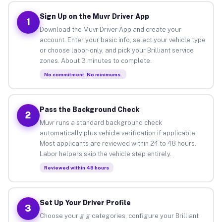
Sign Up on the Muvr Driver App
1
Download the Muvr Driver App and create your
account. Enter your basic info, select your vehicle type
or choose labor-only, and pick your Brilliant service
zones. About 3 minutes to complete.
No commitment. No minimums.
Pass the Background Check
2
Muvr runs a standard background check
automatically plus vehicle verification if applicable.
Most applicants are reviewed within 24 to 48 hours.
Labor helpers skip the vehicle step entirely.
Reviewed within 48 hours
Set Up Your Driver Profile
3
Choose your gig categories, configure your Brilliant