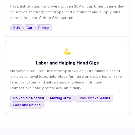
Fast, lighter runs for drivers with an SUV or car. Urgent same-day
deliveries, marketplace drops, and document and supply runs
across Brilliant. $25 to $80 per run.
SUV
Car
Pickup
Labor and Helping Hand Gigs
No vehicle required. Join moving crews as extra muscle, assist
on junk removal jobs, help place furniture on deliveries, or take
labor-only load and unload gigs anywhere in Brilliant.
Competitive hourly rates. Available daily.
No Vehicle Needed
Moving Crew
Junk Removal Assist
Load and Unload