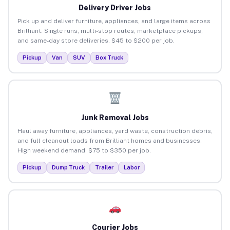
Delivery Driver Jobs
Pick up and deliver furniture, appliances, and large items across
Brilliant. Single runs, multi-stop routes, marketplace pickups,
and same-day store deliveries. $45 to $200 per job.
Pickup
Van
SUV
Box Truck
Junk Removal Jobs
Haul away furniture, appliances, yard waste, construction debris,
and full cleanout loads from Brilliant homes and businesses.
High weekend demand. $75 to $350 per job.
Pickup
Dump Truck
Trailer
Labor
Courier Jobs