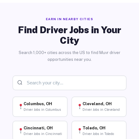
EARN IN NEARBY CITIES
Find Driver Jobs in Your
City
Search 1,000+ cities across the US to find Muvr driver
opportunities near you.
Columbus, OH
Cleveland, OH
Driver Jobs in Columbus
Driver Jobs in Cleveland
Cincinnati, OH
Toledo, OH
Driver Jobs in Cincinnati
Driver Jobs in Toledo