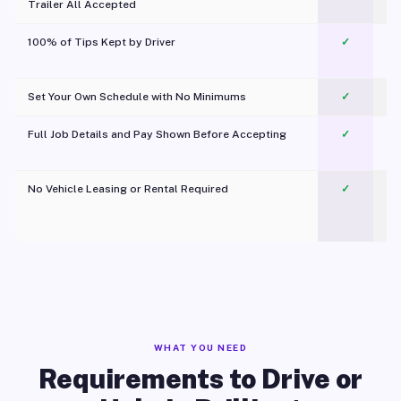
Trailer All Accepted
100% of Tips Kept by Driver
✓
Pl
Set Your Own Schedule with No Minimums
✓
Full Job Details and Pay Shown Before Accepting
✓
O
No Vehicle Leasing or Rental Required
✓
WHAT YOU NEED
Requirements to Drive or