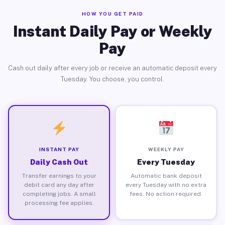
HOW YOU GET PAID
Instant Daily Pay or Weekly
Pay
Cash out daily after every job or receive an automatic deposit every
Tuesday. You choose, you control.
INSTANT PAY
WEEKLY PAY
Daily Cash Out
Every Tuesday
Transfer earnings to your
Automatic bank deposit
debit card any day after
every Tuesday with no extra
completing jobs. A small
fees. No action required.
processing fee applies.