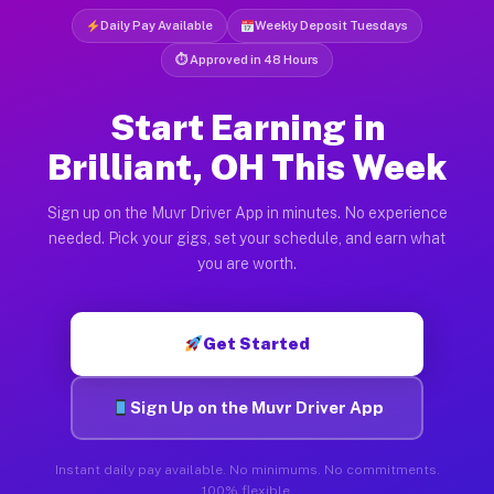
Daily Pay Available
Weekly Deposit Tuesdays
⏱ Approved in 48 Hours
Start Earning in
Brilliant, OH This Week
Sign up on the Muvr Driver App in minutes. No experience
needed. Pick your gigs, set your schedule, and earn what
you are worth.
Get Started
Sign Up on the Muvr Driver App
Instant daily pay available. No minimums. No commitments.
100% flexible.