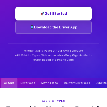
Muvr was built specifically for drivers who move, haul, and d
Get Started
Download the Driver App
Instant Daily Pay
Set Your Own Schedule
All Vehicle Types Welcome
Labor-Only Gigs Available
App-Based, No Phone Calls
All Gigs
Driver Jobs
Moving Jobs
Delivery Driver Jobs
Junk Re
ALL GIG TYPES