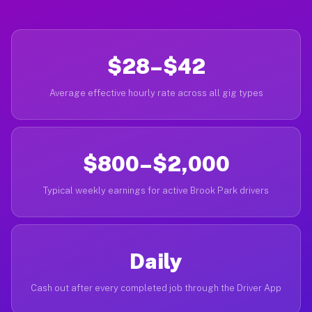
$28–$42
Average effective hourly rate across all gig types
$800–$2,000
Typical weekly earnings for active Brook Park drivers
Daily
Cash out after every completed job through the Driver App