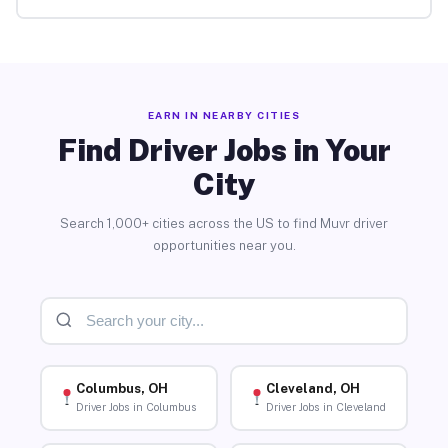
EARN IN NEARBY CITIES
Find Driver Jobs in Your
City
Search 1,000+ cities across the US to find Muvr driver
opportunities near you.
Columbus, OH
Cleveland, OH
Driver Jobs in Columbus
Driver Jobs in Cleveland