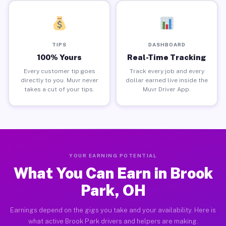
TIPS
DASHBOARD
100% Yours
Real-Time Tracking
Every customer tip goes
Track every job and every
directly to you. Muvr never
dollar earned live inside the
takes a cut of your tips.
Muvr Driver App.
YOUR EARNING POTENTIAL
What You Can Earn in Brook
Park, OH
Earnings depend on the gigs you take and your availability. Here is
what active Brook Park drivers and helpers are making.