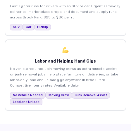
Fast, lighter runs for drivers with an SUV or car. Urgent same-day
deliveries, marketplace drops, and document and supply runs
across Brook Park. $25 to $80 per run.
SUV
Car
Pickup
Labor and Helping Hand Gigs
No vehicle required. Join moving crews as extra muscle, assist
on junk removal jobs, help place furniture on deliveries, or take
labor-only load and unload gigs anywhere in Brook Park.
Competitive hourly rates. Available daily.
No Vehicle Needed
Moving Crew
Junk Removal Assist
Load and Unload