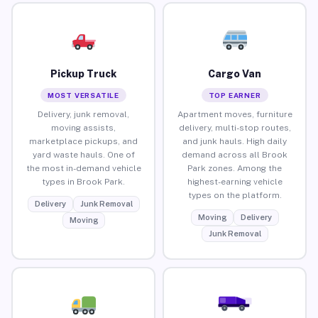
Pickup Truck
Cargo Van
MOST VERSATILE
TOP EARNER
Delivery, junk removal,
Apartment moves, furniture
moving assists,
delivery, multi-stop routes,
marketplace pickups, and
and junk hauls. High daily
yard waste hauls. One of
demand across all Brook
the most in-demand vehicle
Park zones. Among the
types in Brook Park.
highest-earning vehicle
types on the platform.
Delivery
Junk Removal
Moving
Delivery
Moving
Junk Removal