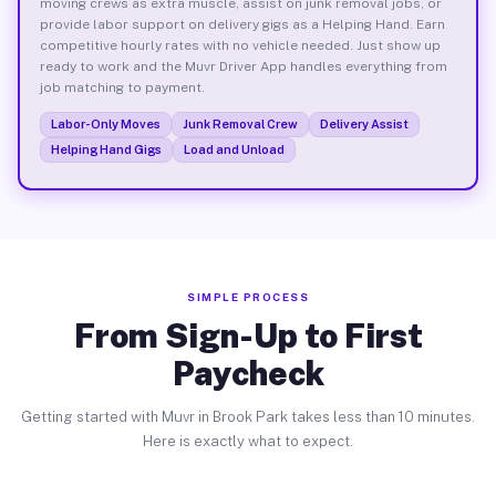
moving crews as extra muscle, assist on junk removal jobs, or
provide labor support on delivery gigs as a Helping Hand. Earn
competitive hourly rates with no vehicle needed. Just show up
ready to work and the Muvr Driver App handles everything from
job matching to payment.
Labor-Only Moves
Junk Removal Crew
Delivery Assist
Helping Hand Gigs
Load and Unload
SIMPLE PROCESS
From Sign-Up to First
Paycheck
Getting started with Muvr in Brook Park takes less than 10 minutes.
Here is exactly what to expect.