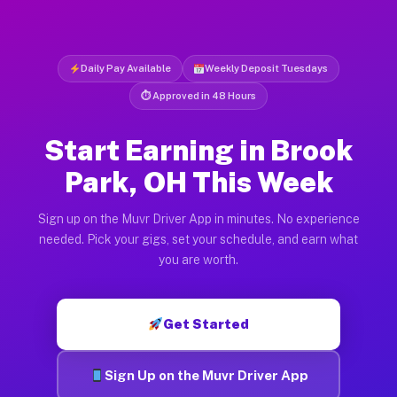
Daily Pay Available
Weekly Deposit Tuesdays
⏱ Approved in 48 Hours
Start Earning in Brook
Park, OH This Week
Sign up on the Muvr Driver App in minutes. No experience
needed. Pick your gigs, set your schedule, and earn what
you are worth.
Get Started
Sign Up on the Muvr Driver App