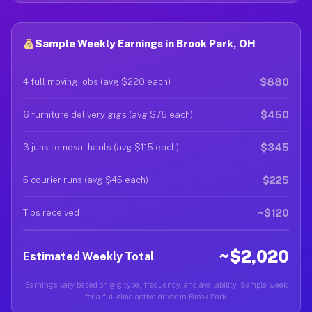
Sample Weekly Earnings in Brook Park, OH
$880
4 full moving jobs (avg $220 each)
$450
6 furniture delivery gigs (avg $75 each)
$345
3 junk removal hauls (avg $115 each)
$225
5 courier runs (avg $45 each)
~$120
Tips received
~$2,020
Estimated Weekly Total
Earnings vary based on gig type, frequency, and availability. Sample week
for a full-time active driver in Brook Park.