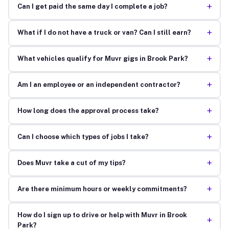
+
Can I get paid the same day I complete a job?
+
What if I do not have a truck or van? Can I still earn?
+
What vehicles qualify for Muvr gigs in Brook Park?
+
Am I an employee or an independent contractor?
+
How long does the approval process take?
+
Can I choose which types of jobs I take?
+
Does Muvr take a cut of my tips?
+
Are there minimum hours or weekly commitments?
How do I sign up to drive or help with Muvr in Brook
+
Park?