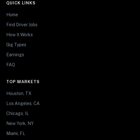
QUICK LINKS
Home
Find Driver Jobs
How It Works
Gig Types
Earnings
FAQ
TOP MARKETS
Houston, TX
Los Angeles, CA
Chicago, IL
New York, NY
Miami, FL