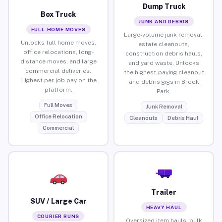
Dump Truck
Box Truck
JUNK AND DEBRIS
FULL-HOME MOVES
Large-volume junk removal,
Unlocks full home moves,
estate cleanouts,
office relocations, long-
construction debris hauls,
distance moves, and large
and yard waste. Unlocks
commercial deliveries.
the highest-paying cleanout
Highest per-job pay on the
and debris gigs in Brook
platform.
Park.
Full Moves
Junk Removal
Office Relocation
Cleanouts
Debris Haul
Commercial
Trailer
SUV / Large Car
HEAVY HAUL
COURIER RUNS
Oversized item hauls, bulk