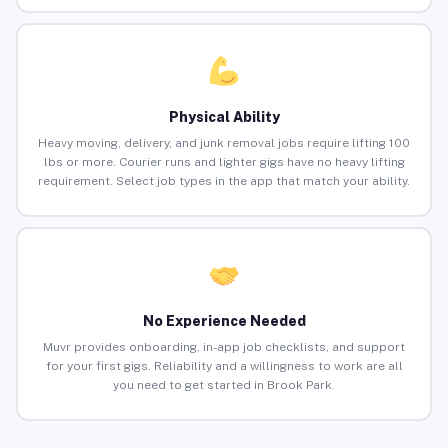
Physical Ability
Heavy moving, delivery, and junk removal jobs require lifting 100
lbs or more. Courier runs and lighter gigs have no heavy lifting
requirement. Select job types in the app that match your ability.
No Experience Needed
Muvr provides onboarding, in-app job checklists, and support
for your first gigs. Reliability and a willingness to work are all
you need to get started in Brook Park.