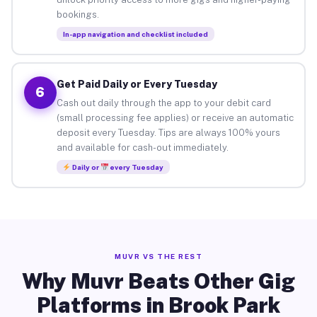
bookings.
In-app navigation and checklist included
Get Paid Daily or Every Tuesday
6
Cash out daily through the app to your debit card
(small processing fee applies) or receive an automatic
deposit every Tuesday. Tips are always 100% yours
and available for cash-out immediately.
Daily or
every Tuesday
MUVR VS THE REST
Why Muvr Beats Other Gig
Platforms in Brook Park