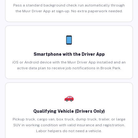
Pass a standard background check run automatically through
the Muvr Driver App at sign-up. No extra paperwork needed.
Smartphone with the Driver App
iOS or Android device with the Muvr Driver App installed and an
active data plan to receive job notifications in Brook Park.
Qualifying Vehicle (Drivers Only)
Pickup truck, cargo van, box truck, dump truck, trailer, or large
SUV in working condition with valid insurance and registration.
Labor helpers do not need a vehicle.