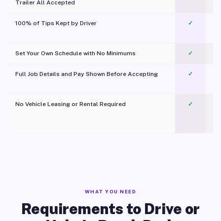
Trailer All Accepted
100% of Tips Kept by Driver
✓
Pl
Set Your Own Schedule with No Minimums
✓
Full Job Details and Pay Shown Before Accepting
✓
O
No Vehicle Leasing or Rental Required
✓
WHAT YOU NEED
Requirements to Drive or