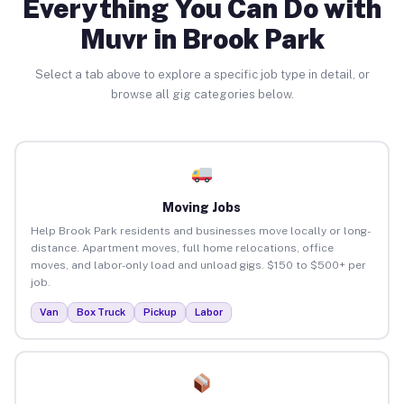
Everything You Can Do with
Muvr in Brook Park
Select a tab above to explore a specific job type in detail, or
browse all gig categories below.
Moving Jobs
Help Brook Park residents and businesses move locally or long-
distance. Apartment moves, full home relocations, office
moves, and labor-only load and unload gigs. $150 to $500+ per
job.
Van
Box Truck
Pickup
Labor