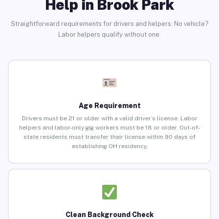
Help in Brook Park
Straightforward requirements for drivers and helpers. No vehicle?
Labor helpers qualify without one.
Age Requirement
Drivers must be 21 or older with a valid driver’s license. Labor
helpers and labor-only gig workers must be 18 or older. Out-of-
state residents must transfer their license within 90 days of
establishing OH residency.
Clean Background Check