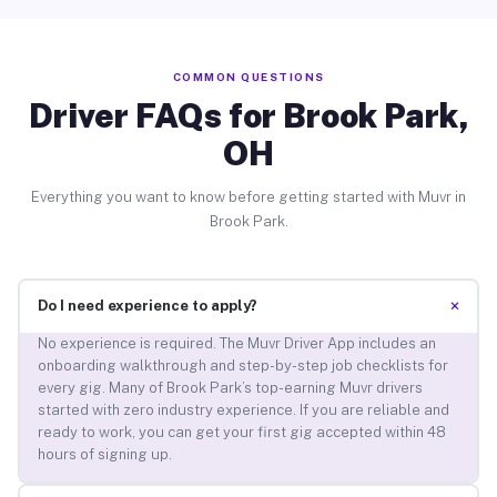
COMMON QUESTIONS
Driver FAQs for Brook Park,
OH
Everything you want to know before getting started with Muvr in
Brook Park.
+
Do I need experience to apply?
No experience is required. The Muvr Driver App includes an
onboarding walkthrough and step-by-step job checklists for
every gig. Many of Brook Park’s top-earning Muvr drivers
started with zero industry experience. If you are reliable and
ready to work, you can get your first gig accepted within 48
hours of signing up.