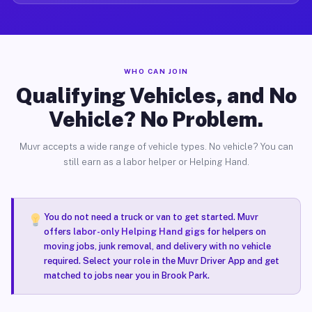
WHO CAN JOIN
Qualifying Vehicles, and No
Vehicle? No Problem.
Muvr accepts a wide range of vehicle types. No vehicle? You can
still earn as a labor helper or Helping Hand.
You do not need a truck or van to get started. Muvr
offers
labor-only Helping Hand gigs
for helpers on
moving jobs, junk removal, and delivery with no vehicle
required. Select your role in the Muvr Driver App and get
matched to jobs near you in Brook Park.