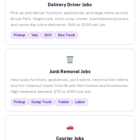
Delivery Driver Jobs
Pick up and deliver furniture, appliances, and large items across
Brook Park. Single runs, multi-stop routes, marketplace pickups,
and same-day store deliveries. $45 to $200 per job.
Pickup
Van
SUV
Box Truck
Junk Removal Jobs
Haul away furniture, appliances, yard waste, construction debris,
and full cleanout loads from Brook Park homes and businesses.
High weekend demand. $75 to $350 per job.
Pickup
Dump Truck
Trailer
Labor
Courier Jobs