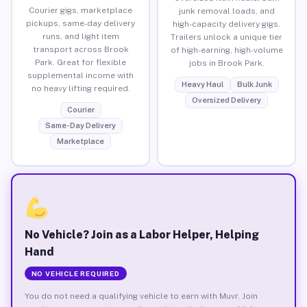
Courier gigs, marketplace
junk removal loads, and
pickups, same-day delivery
high-capacity delivery gigs.
runs, and light item
Trailers unlock a unique tier
transport across Brook
of high-earning, high-volume
Park. Great for flexible
jobs in Brook Park.
supplemental income with
Heavy Haul
Bulk Junk
no heavy lifting required.
Oversized Delivery
Courier
Same-Day Delivery
Marketplace
No Vehicle? Join as a Labor Helper, Helping
Hand
NO VEHICLE REQUIRED
You do not need a qualifying vehicle to earn with Muvr. Join