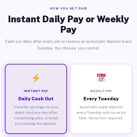
HOW YOU GET PAID
Instant Daily Pay or Weekly
Pay
Cash out daily after every job or receive an automatic deposit every
Tuesday. You choose, you control.
INSTANT PAY
WEEKLY PAY
Daily Cash Out
Every Tuesday
Transfer earnings to your
Automatic bank deposit
debit card any day after
every Tuesday with no extra
completing jobs. A small
fees. No action required.
processing fee applies.