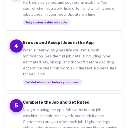
Park service zones, and set your availability. You
control when you work, how often, and which types of
jobs appear in your feed. Update anytime.
Fully customizable schedule
Browse and Accept Jobs in the App
4
When a nearby job goes live you get a push
notification. See the full job details including type,
estimated pay, pickup, and drop-off before deciding.
Accept the ones that work, skip the rest. No penalties
for declining.
Full details shown before you commit
Complete the Job and Get Rated
5
Navigate using the app, follow the in-app job
checklist, complete the work, and mark it done.
Customers rate you after each job. Higher ratings
unlock priority access to more gigs and higher-paying