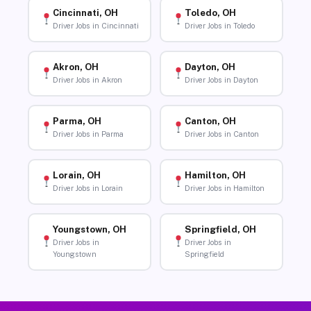
Cincinnati, OH
Toledo, OH
Driver Jobs in Cincinnati
Driver Jobs in Toledo
Akron, OH
Dayton, OH
Driver Jobs in Akron
Driver Jobs in Dayton
Parma, OH
Canton, OH
Driver Jobs in Parma
Driver Jobs in Canton
Lorain, OH
Hamilton, OH
Driver Jobs in Lorain
Driver Jobs in Hamilton
Youngstown, OH
Springfield, OH
Driver Jobs in
Driver Jobs in
Youngstown
Springfield