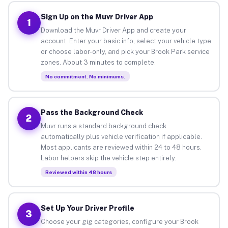
Sign Up on the Muvr Driver App
1
Download the Muvr Driver App and create your
account. Enter your basic info, select your vehicle type
or choose labor-only, and pick your Brook Park service
zones. About 3 minutes to complete.
No commitment. No minimums.
Pass the Background Check
2
Muvr runs a standard background check
automatically plus vehicle verification if applicable.
Most applicants are reviewed within 24 to 48 hours.
Labor helpers skip the vehicle step entirely.
Reviewed within 48 hours
Set Up Your Driver Profile
3
Choose your gig categories, configure your Brook