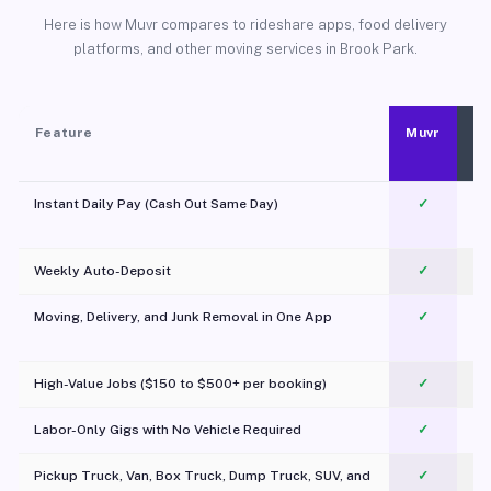
Here is how Muvr compares to rideshare apps, food delivery
platforms, and other moving services in Brook Park.
Feature
Muvr
Instant Daily Pay (Cash Out Same Day)
✓
Weekly Auto-Deposit
✓
Moving, Delivery, and Junk Removal in One App
✓
c
High-Value Jobs ($150 to $500+ per booking)
✓
Labor-Only Gigs with No Vehicle Required
✓
Pickup Truck, Van, Box Truck, Dump Truck, SUV, and
✓