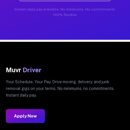
Instant daily pay available. No minimums. No commitments.
100% flexible.
Muvr
Driver
Your Schedule. Your Pay. Drive moving, delivery, and junk
removal gigs on your terms. No minimums, no commitments.
Instant daily pay.
Apply Now