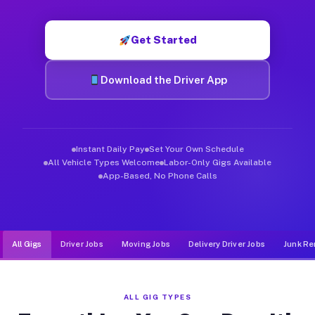
Muvr was built specifically for drivers who move, haul, and de
Get Started
Download the Driver App
Instant Daily Pay
Set Your Own Schedule
All Vehicle Types Welcome
Labor-Only Gigs Available
App-Based, No Phone Calls
All Gigs
Driver Jobs
Moving Jobs
Delivery Driver Jobs
Junk Re
ALL GIG TYPES