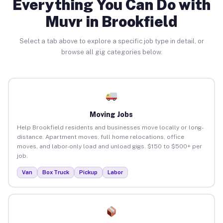
Everything You Can Do with
Muvr in Brookfield
Select a tab above to explore a specific job type in detail, or
browse all gig categories below.
Moving Jobs
Help Brookfield residents and businesses move locally or long-
distance. Apartment moves, full home relocations, office
moves, and labor-only load and unload gigs. $150 to $500+ per
job.
Van
Box Truck
Pickup
Labor