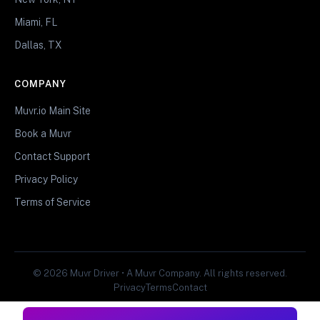
Miami, FL
Dallas, TX
COMPANY
Muvr.io Main Site
Book a Muvr
Contact Support
Privacy Policy
Terms of Service
© 2026 Muvr Driver • A Muvr Company. All rights reserved.
Privacy
Terms
Contact