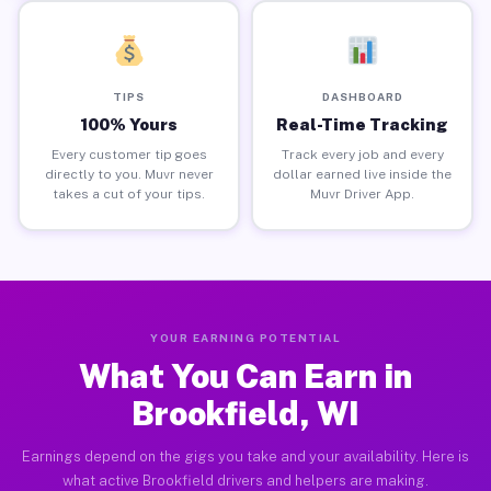
TIPS
DASHBOARD
100% Yours
Real-Time Tracking
Every customer tip goes
Track every job and every
directly to you. Muvr never
dollar earned live inside the
takes a cut of your tips.
Muvr Driver App.
YOUR EARNING POTENTIAL
What You Can Earn in
Brookfield, WI
Earnings depend on the gigs you take and your availability. Here is
what active Brookfield drivers and helpers are making.