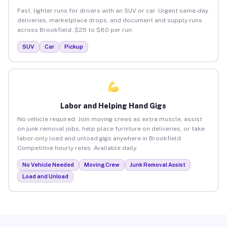
Fast, lighter runs for drivers with an SUV or car. Urgent same-day
deliveries, marketplace drops, and document and supply runs
across Brookfield. $25 to $80 per run.
SUV
Car
Pickup
Labor and Helping Hand Gigs
No vehicle required. Join moving crews as extra muscle, assist
on junk removal jobs, help place furniture on deliveries, or take
labor-only load and unload gigs anywhere in Brookfield.
Competitive hourly rates. Available daily.
No Vehicle Needed
Moving Crew
Junk Removal Assist
Load and Unload