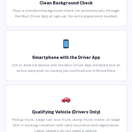
Clean Background Check
Pass a standard background check run automatically through
the Muvr Driver App at sign-up. No extra paperwork needed.
Smartphone with the Driver App
iOS or Android device with the Muvr Driver App installed and an
active data plan to receive job notifications in Brookfield.
Qualifying Vehicle (Drivers Only)
Pickup truck, cargo van, box truck, dump truck, trailer, or large
SUV in working condition with valid insurance and registration.
Labor helpers do not need a vehicle.