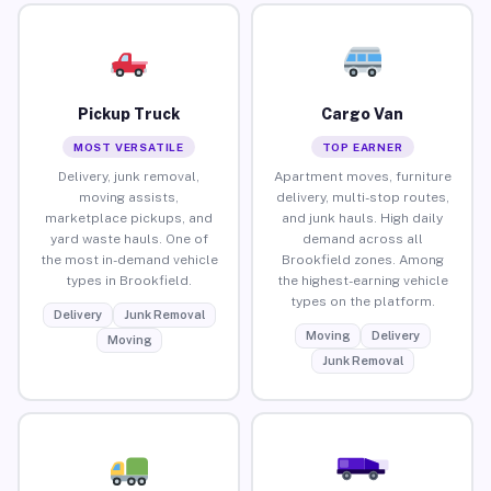
Pickup Truck
Cargo Van
MOST VERSATILE
TOP EARNER
Delivery, junk removal,
Apartment moves, furniture
moving assists,
delivery, multi-stop routes,
marketplace pickups, and
and junk hauls. High daily
yard waste hauls. One of
demand across all
the most in-demand vehicle
Brookfield zones. Among
types in Brookfield.
the highest-earning vehicle
types on the platform.
Delivery
Junk Removal
Moving
Delivery
Moving
Junk Removal