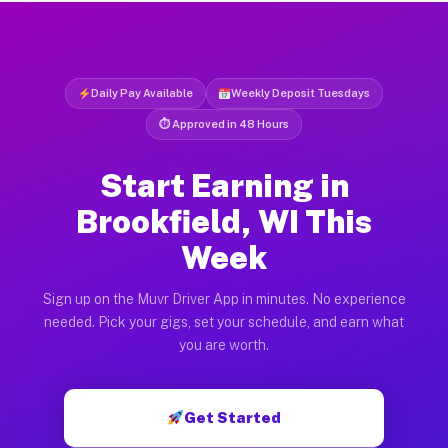
Daily Pay Available
Weekly Deposit Tuesdays
⏱ Approved in 48 Hours
Start Earning in
Brookfield, WI This
Week
Sign up on the Muvr Driver App in minutes. No experience
needed. Pick your gigs, set your schedule, and earn what
you are worth.
Get Started