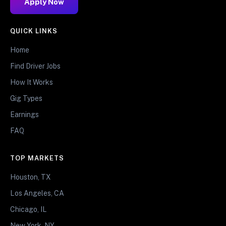
Apply Now
QUICK LINKS
Home
Find Driver Jobs
How It Works
Gig Types
Earnings
FAQ
TOP MARKETS
Houston, TX
Los Angeles, CA
Chicago, IL
New York, NY