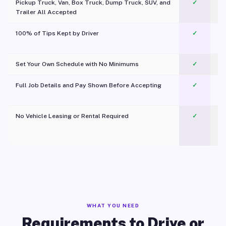
Pickup Truck, Van, Box Truck, Dump Truck, SUV, and
✓
Trailer All Accepted
100% of Tips Kept by Driver
✓
Pl
Set Your Own Schedule with No Minimums
✓
Full Job Details and Pay Shown Before Accepting
✓
O
No Vehicle Leasing or Rental Required
✓
WHAT YOU NEED
Requirements to Drive or