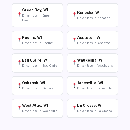
Green Bay, WI
Kenosha, WI
Driver Jobs in Green
Driver Jobs in Kenosha
Bay
Racine, WI
Appleton, WI
Driver Jobs in Racine
Driver Jobs in Appleton
Eau Claire, WI
Waukesha, WI
Driver Jobs in Eau Claire
Driver Jobs in Waukesha
Oshkosh, WI
Janesville, WI
Driver Jobs in Oshkosh
Driver Jobs in Janesville
West Allis, WI
La Crosse, WI
Driver Jobs in West Allis
Driver Jobs in La Crosse