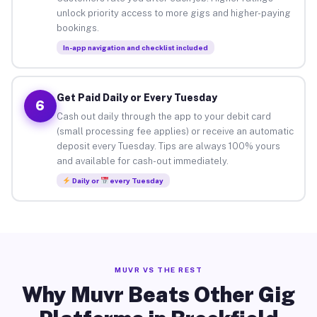
unlock priority access to more gigs and higher-paying
bookings.
In-app navigation and checklist included
Get Paid Daily or Every Tuesday
6
Cash out daily through the app to your debit card
(small processing fee applies) or receive an automatic
deposit every Tuesday. Tips are always 100% yours
and available for cash-out immediately.
Daily or
every Tuesday
MUVR VS THE REST
Why Muvr Beats Other Gig