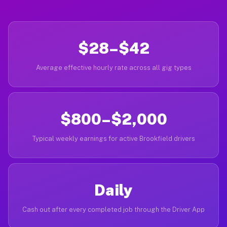
$28–$42
Average effective hourly rate across all gig types
$800–$2,000
Typical weekly earnings for active Brookfield drivers
Daily
Cash out after every completed job through the Driver App