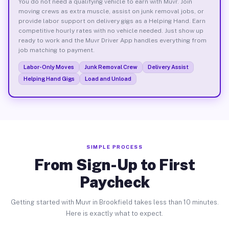
You do not need a qualifying vehicle to earn with Muvr. Join
moving crews as extra muscle, assist on junk removal jobs, or
provide labor support on delivery gigs as a Helping Hand. Earn
competitive hourly rates with no vehicle needed. Just show up
ready to work and the Muvr Driver App handles everything from
job matching to payment.
Labor-Only Moves
Junk Removal Crew
Delivery Assist
Helping Hand Gigs
Load and Unload
SIMPLE PROCESS
From Sign-Up to First
Paycheck
Getting started with Muvr in Brookfield takes less than 10 minutes.
Here is exactly what to expect.