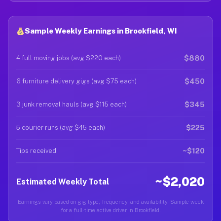
Sample Weekly Earnings in Brookfield, WI
$880
4 full moving jobs (avg $220 each)
$450
6 furniture delivery gigs (avg $75 each)
$345
3 junk removal hauls (avg $115 each)
$225
5 courier runs (avg $45 each)
~$120
Tips received
~$2,020
Estimated Weekly Total
Earnings vary based on gig type, frequency, and availability. Sample week
for a full-time active driver in Brookfield.