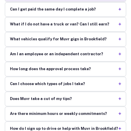
+
Can I get paid the same day I complete a job?
+
What if I do not have a truck or van? Can I still earn?
+
What vehicles qualify for Muvr gigs in Brookfield?
+
Am I an employee or an independent contractor?
+
How long does the approval process take?
+
Can I choose which types of jobs I take?
+
Does Muvr take a cut of my tips?
+
Are there minimum hours or weekly commitments?
+
How do I sign up to drive or help with Muvr in Brookfield?