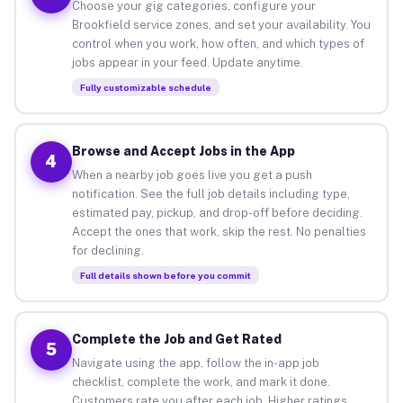
Choose your gig categories, configure your
Brookfield service zones, and set your availability. You
control when you work, how often, and which types of
jobs appear in your feed. Update anytime.
Fully customizable schedule
Browse and Accept Jobs in the App
4
When a nearby job goes live you get a push
notification. See the full job details including type,
estimated pay, pickup, and drop-off before deciding.
Accept the ones that work, skip the rest. No penalties
for declining.
Full details shown before you commit
Complete the Job and Get Rated
5
Navigate using the app, follow the in-app job
checklist, complete the work, and mark it done.
Customers rate you after each job. Higher ratings