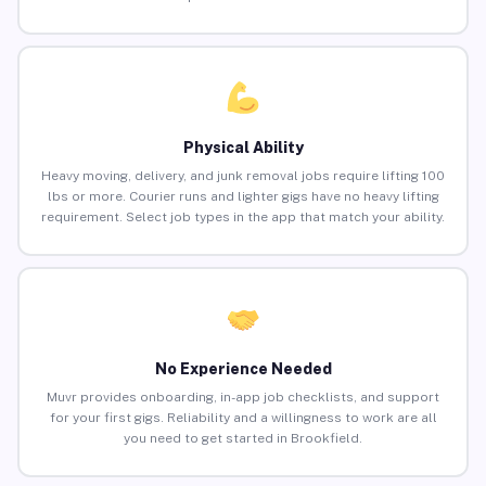
Physical Ability
Heavy moving, delivery, and junk removal jobs require lifting 100
lbs or more. Courier runs and lighter gigs have no heavy lifting
requirement. Select job types in the app that match your ability.
No Experience Needed
Muvr provides onboarding, in-app job checklists, and support
for your first gigs. Reliability and a willingness to work are all
you need to get started in Brookfield.