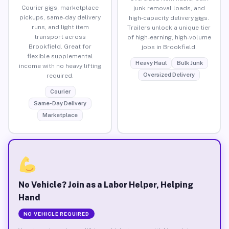
Courier gigs, marketplace
junk removal loads, and
pickups, same-day delivery
high-capacity delivery gigs.
runs, and light item
Trailers unlock a unique tier
transport across
of high-earning, high-volume
Brookfield. Great for
jobs in Brookfield.
flexible supplemental
Heavy Haul
Bulk Junk
income with no heavy lifting
Oversized Delivery
required.
Courier
Same-Day Delivery
Marketplace
No Vehicle? Join as a Labor Helper, Helping
Hand
NO VEHICLE REQUIRED