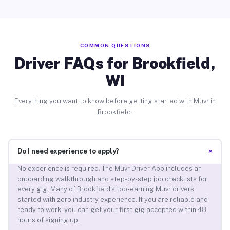
COMMON QUESTIONS
Driver FAQs for Brookfield,
WI
Everything you want to know before getting started with Muvr in
Brookfield.
+
Do I need experience to apply?
No experience is required. The Muvr Driver App includes an
onboarding walkthrough and step-by-step job checklists for
every gig. Many of Brookfield’s top-earning Muvr drivers
started with zero industry experience. If you are reliable and
ready to work, you can get your first gig accepted within 48
hours of signing up.