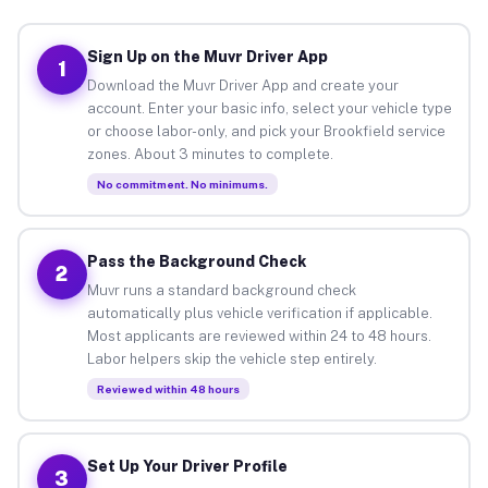
Sign Up on the Muvr Driver App
1
Download the Muvr Driver App and create your
account. Enter your basic info, select your vehicle type
or choose labor-only, and pick your Brookfield service
zones. About 3 minutes to complete.
No commitment. No minimums.
Pass the Background Check
2
Muvr runs a standard background check
automatically plus vehicle verification if applicable.
Most applicants are reviewed within 24 to 48 hours.
Labor helpers skip the vehicle step entirely.
Reviewed within 48 hours
Set Up Your Driver Profile
3