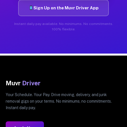
Sign Up on the Muvr Driver App
Instant daily pay available. No minimums. No commitments.
100% flexible.
Muvr
Driver
Your Schedule. Your Pay. Drive moving, delivery, and junk
removal gigs on your terms. No minimums, no commitments.
Instant daily pay.