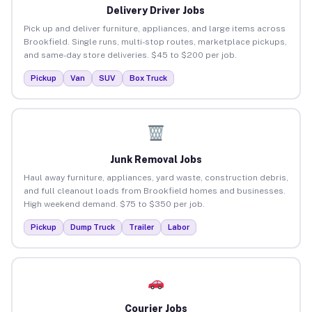
Delivery Driver Jobs
Pick up and deliver furniture, appliances, and large items across
Brookfield. Single runs, multi-stop routes, marketplace pickups,
and same-day store deliveries. $45 to $200 per job.
Pickup
Van
SUV
Box Truck
Junk Removal Jobs
Haul away furniture, appliances, yard waste, construction debris,
and full cleanout loads from Brookfield homes and businesses.
High weekend demand. $75 to $350 per job.
Pickup
Dump Truck
Trailer
Labor
Courier Jobs