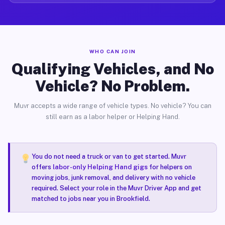
WHO CAN JOIN
Qualifying Vehicles, and No
Vehicle? No Problem.
Muvr accepts a wide range of vehicle types. No vehicle? You can
still earn as a labor helper or Helping Hand.
You do not need a truck or van to get started. Muvr
offers
labor-only Helping Hand gigs
for helpers on
moving jobs, junk removal, and delivery with no vehicle
required. Select your role in the Muvr Driver App and get
matched to jobs near you in Brookfield.