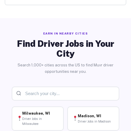
EARN IN NEARBY CITIES
Find Driver Jobs in Your
City
Search 1,000+ cities across the US to find Muvr driver
opportunities near you.
Milwaukee, WI
Madison, WI
Driver Jobs in
Driver Jobs in Madison
Milwaukee