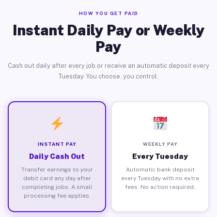
HOW YOU GET PAID
Instant Daily Pay or Weekly
Pay
Cash out daily after every job or receive an automatic deposit every
Tuesday. You choose, you control.
INSTANT PAY
WEEKLY PAY
Daily Cash Out
Every Tuesday
Transfer earnings to your
Automatic bank deposit
debit card any day after
every Tuesday with no extra
completing jobs. A small
fees. No action required.
processing fee applies.