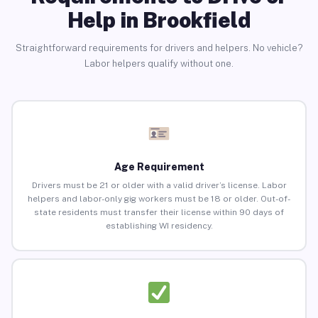
Help in Brookfield
Straightforward requirements for drivers and helpers. No vehicle?
Labor helpers qualify without one.
Age Requirement
Drivers must be 21 or older with a valid driver’s license. Labor
helpers and labor-only gig workers must be 18 or older. Out-of-
state residents must transfer their license within 90 days of
establishing WI residency.