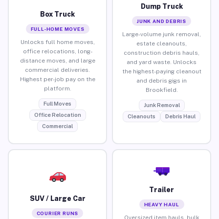
Dump Truck
Box Truck
JUNK AND DEBRIS
FULL-HOME MOVES
Large-volume junk removal,
Unlocks full home moves,
estate cleanouts,
office relocations, long-
construction debris hauls,
distance moves, and large
and yard waste. Unlocks
commercial deliveries.
the highest-paying cleanout
Highest per-job pay on the
and debris gigs in
platform.
Brookfield.
Full Moves
Junk Removal
Office Relocation
Cleanouts
Debris Haul
Commercial
Trailer
SUV / Large Car
HEAVY HAUL
COURIER RUNS
Oversized item hauls, bulk