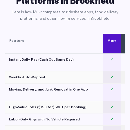
Platforms in Brookfield
Here is how Muvr compares to rideshare apps, food delivery
platforms, and other moving services in Brookfield.
Feature
Muvr
Instant Daily Pay (Cash Out Same Day)
✓
Weekly Auto-Deposit
✓
Moving, Delivery, and Junk Removal in One App
✓
c
High-Value Jobs ($150 to $500+ per booking)
✓
Labor-Only Gigs with No Vehicle Required
✓