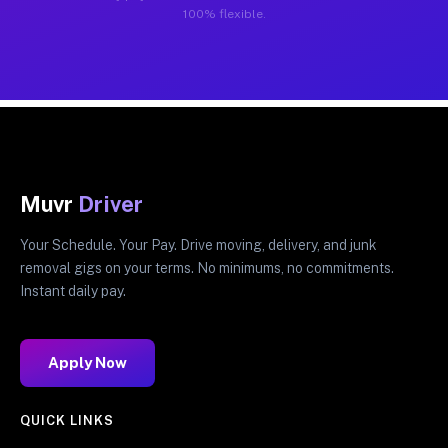
100% flexible.
Muvr
Driver
Your Schedule. Your Pay. Drive moving, delivery, and junk
removal gigs on your terms. No minimums, no commitments.
Instant daily pay.
Apply Now
QUICK LINKS