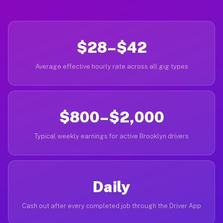
$28–$42
Average effective hourly rate across all gig types
$800–$2,000
Typical weekly earnings for active Brooklyn drivers
Daily
Cash out after every completed job through the Driver App