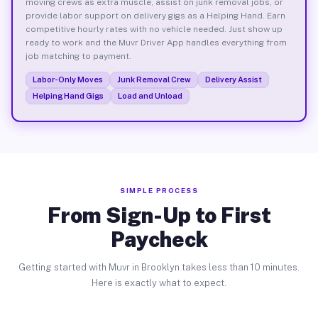
moving crews as extra muscle, assist on junk removal jobs, or
provide labor support on delivery gigs as a Helping Hand. Earn
competitive hourly rates with no vehicle needed. Just show up
ready to work and the Muvr Driver App handles everything from
job matching to payment.
Labor-Only Moves
Junk Removal Crew
Delivery Assist
Helping Hand Gigs
Load and Unload
SIMPLE PROCESS
From Sign-Up to First
Paycheck
Getting started with Muvr in Brooklyn takes less than 10 minutes.
Here is exactly what to expect.