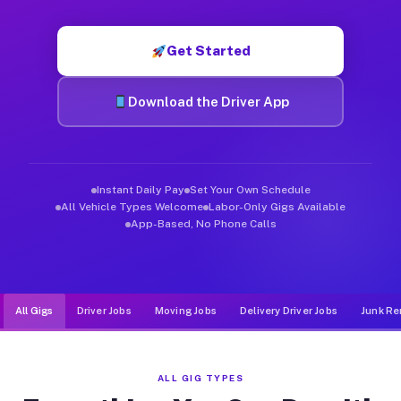
Muvr was built specifically for drivers who move, haul, and d
Get Started
Download the Driver App
Instant Daily Pay
Set Your Own Schedule
All Vehicle Types Welcome
Labor-Only Gigs Available
App-Based, No Phone Calls
All Gigs
Driver Jobs
Moving Jobs
Delivery Driver Jobs
Junk Re
ALL GIG TYPES