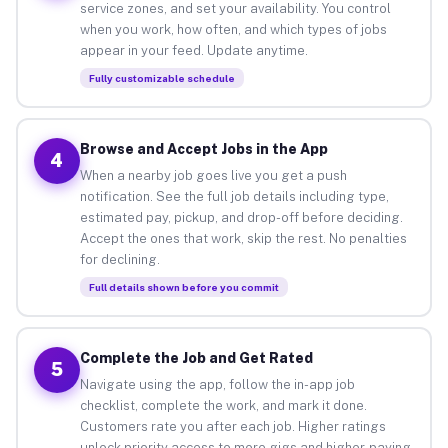
service zones, and set your availability. You control
when you work, how often, and which types of jobs
appear in your feed. Update anytime.
Fully customizable schedule
Browse and Accept Jobs in the App
4
When a nearby job goes live you get a push
notification. See the full job details including type,
estimated pay, pickup, and drop-off before deciding.
Accept the ones that work, skip the rest. No penalties
for declining.
Full details shown before you commit
Complete the Job and Get Rated
5
Navigate using the app, follow the in-app job
checklist, complete the work, and mark it done.
Customers rate you after each job. Higher ratings
unlock priority access to more gigs and higher-paying