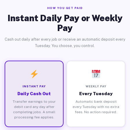
HOW YOU GET PAID
Instant Daily Pay or Weekly
Pay
Cash out daily after every job or receive an automatic deposit every
Tuesday. You choose, you control.
INSTANT PAY
WEEKLY PAY
Daily Cash Out
Every Tuesday
Transfer earnings to your
Automatic bank deposit
debit card any day after
every Tuesday with no extra
completing jobs. A small
fees. No action required.
processing fee applies.