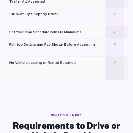
Trailer All Accepted
100% of Tips Kept by Driver
✓
Pl
Set Your Own Schedule with No Minimums
✓
Full Job Details and Pay Shown Before Accepting
✓
O
No Vehicle Leasing or Rental Required
✓
WHAT YOU NEED
Requirements to Drive or