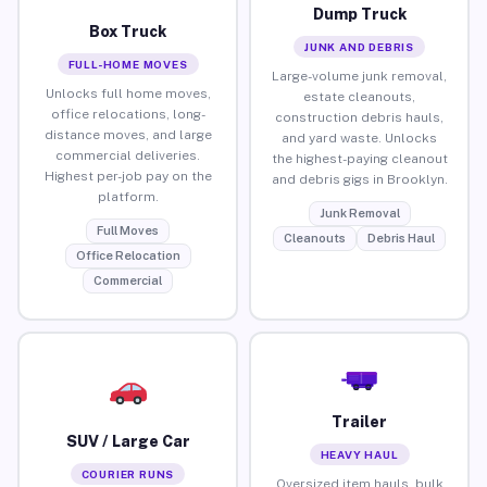
Dump Truck
Box Truck
JUNK AND DEBRIS
FULL-HOME MOVES
Large-volume junk removal,
Unlocks full home moves,
estate cleanouts,
office relocations, long-
construction debris hauls,
distance moves, and large
and yard waste. Unlocks
commercial deliveries.
the highest-paying cleanout
Highest per-job pay on the
and debris gigs in Brooklyn.
platform.
Junk Removal
Full Moves
Cleanouts
Debris Haul
Office Relocation
Commercial
Trailer
SUV / Large Car
HEAVY HAUL
COURIER RUNS
Oversized item hauls, bulk