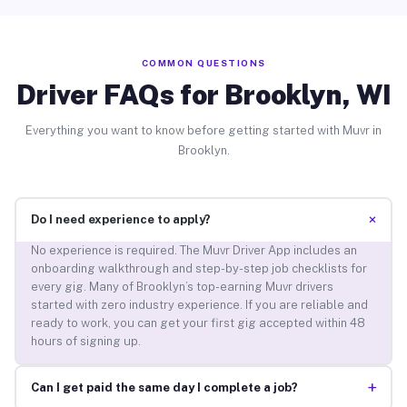
COMMON QUESTIONS
Driver FAQs for Brooklyn, WI
Everything you want to know before getting started with Muvr in
Brooklyn.
+
Do I need experience to apply?
No experience is required. The Muvr Driver App includes an
onboarding walkthrough and step-by-step job checklists for
every gig. Many of Brooklyn’s top-earning Muvr drivers
started with zero industry experience. If you are reliable and
ready to work, you can get your first gig accepted within 48
hours of signing up.
+
Can I get paid the same day I complete a job?