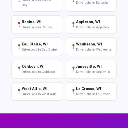
Driver Jobs in Green
Driver Jobs in Kenosha
Bay
Racine, WI
Appleton, WI
Driver Jobs in Racine
Driver Jobs in Appleton
Eau Claire, WI
Waukesha, WI
Driver Jobs in Eau Claire
Driver Jobs in Waukesha
Oshkosh, WI
Janesville, WI
Driver Jobs in Oshkosh
Driver Jobs in Janesville
West Allis, WI
La Crosse, WI
Driver Jobs in West Allis
Driver Jobs in La Crosse