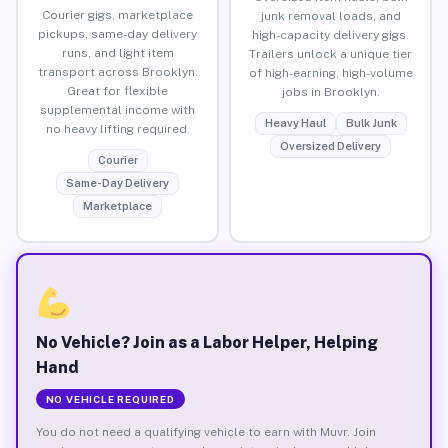
Courier gigs, marketplace
junk removal loads, and
pickups, same-day delivery
high-capacity delivery gigs.
runs, and light item
Trailers unlock a unique tier
transport across Brooklyn.
of high-earning, high-volume
Great for flexible
jobs in Brooklyn.
supplemental income with
Heavy Haul
Bulk Junk
no heavy lifting required.
Oversized Delivery
Courier
Same-Day Delivery
Marketplace
No Vehicle? Join as a Labor Helper, Helping
Hand
NO VEHICLE REQUIRED
You do not need a qualifying vehicle to earn with Muvr. Join