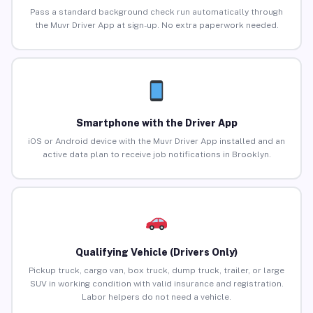
Pass a standard background check run automatically through
the Muvr Driver App at sign-up. No extra paperwork needed.
Smartphone with the Driver App
iOS or Android device with the Muvr Driver App installed and an
active data plan to receive job notifications in Brooklyn.
Qualifying Vehicle (Drivers Only)
Pickup truck, cargo van, box truck, dump truck, trailer, or large
SUV in working condition with valid insurance and registration.
Labor helpers do not need a vehicle.