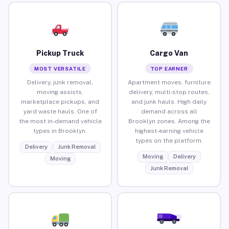
Pickup Truck
Cargo Van
MOST VERSATILE
TOP EARNER
Delivery, junk removal,
Apartment moves, furniture
moving assists,
delivery, multi-stop routes,
marketplace pickups, and
and junk hauls. High daily
yard waste hauls. One of
demand across all
the most in-demand vehicle
Brooklyn zones. Among the
types in Brooklyn.
highest-earning vehicle
types on the platform.
Delivery
Junk Removal
Moving
Delivery
Moving
Junk Removal