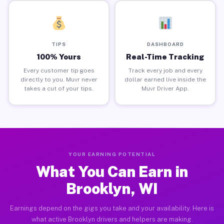
TIPS
DASHBOARD
100% Yours
Real-Time Tracking
Every customer tip goes
Track every job and every
directly to you. Muvr never
dollar earned live inside the
takes a cut of your tips.
Muvr Driver App.
YOUR EARNING POTENTIAL
What You Can Earn in
Brooklyn, WI
Earnings depend on the gigs you take and your availability. Here is
what active Brooklyn drivers and helpers are making.