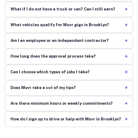
+
What if I do not have a truck or van? Can I still earn?
+
What vehicles qualify for Muvr gigs in Brooklyn?
+
Am I an employee or an independent contractor?
+
How long does the approval process take?
+
Can I choose which types of jobs I take?
+
Does Muvr take a cut of my tips?
+
Are there minimum hours or weekly commitments?
+
How do I sign up to drive or help with Muvr in Brooklyn?