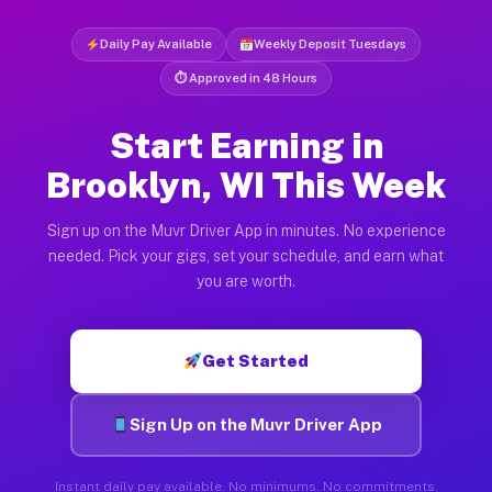
Daily Pay Available
Weekly Deposit Tuesdays
⏱ Approved in 48 Hours
Start Earning in
Brooklyn, WI This Week
Sign up on the Muvr Driver App in minutes. No experience
needed. Pick your gigs, set your schedule, and earn what
you are worth.
Get Started
Sign Up on the Muvr Driver App
Instant daily pay available. No minimums. No commitments.