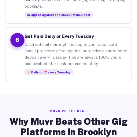
bookings.
In-app navigation and checklist included
Get Paid Daily or Every Tuesday
6
Cash out daily through the app to your debit card
(small processing fee applies) or receive an automatic
deposit every Tuesday. Tips are always 100% yours
and available for cash-out immediately.
Daily or
every Tuesday
MUVR VS THE REST
Why Muvr Beats Other Gig
Platforms in Brooklyn