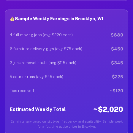
Sample Weekly Earnings in Brooklyn, WI
$880
4 full moving jobs (avg $220 each)
$450
6 furniture delivery gigs (avg $75 each)
$345
3 junk removal hauls (avg $115 each)
$225
5 courier runs (avg $45 each)
~$120
Tips received
~$2,020
Estimated Weekly Total
Earnings vary based on gig type, frequency, and availability. Sample week
for a full-time active driver in Brooklyn.