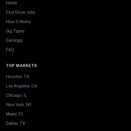
Home
Find Driver Jobs
How It Works
Gig Types
Earnings
FAQ
TOP MARKETS
Houston, TX
Los Angeles, CA
Chicago, IL
New York, NY
Miami, FL
Dallas, TX