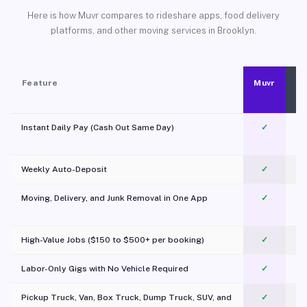
Here is how Muvr compares to rideshare apps, food delivery
platforms, and other moving services in Brooklyn.
Feature
Muvr
Instant Daily Pay (Cash Out Same Day)
✓
Weekly Auto-Deposit
✓
Moving, Delivery, and Junk Removal in One App
✓
c
High-Value Jobs ($150 to $500+ per booking)
✓
Labor-Only Gigs with No Vehicle Required
✓
Pickup Truck, Van, Box Truck, Dump Truck, SUV, and
✓