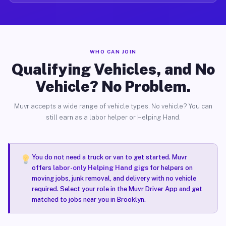
WHO CAN JOIN
Qualifying Vehicles, and No
Vehicle? No Problem.
Muvr accepts a wide range of vehicle types. No vehicle? You can
still earn as a labor helper or Helping Hand.
You do not need a truck or van to get started. Muvr
offers
labor-only Helping Hand gigs
for helpers on
moving jobs, junk removal, and delivery with no vehicle
required. Select your role in the Muvr Driver App and get
matched to jobs near you in Brooklyn.