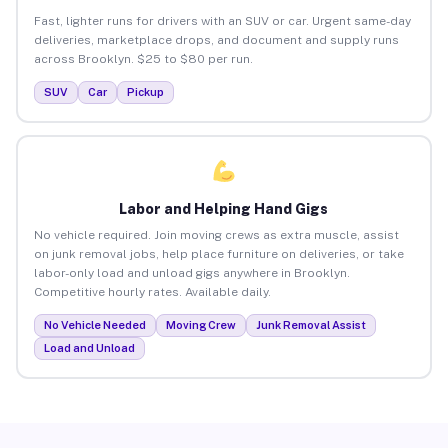
Fast, lighter runs for drivers with an SUV or car. Urgent same-day
deliveries, marketplace drops, and document and supply runs
across Brooklyn. $25 to $80 per run.
SUV
Car
Pickup
Labor and Helping Hand Gigs
No vehicle required. Join moving crews as extra muscle, assist
on junk removal jobs, help place furniture on deliveries, or take
labor-only load and unload gigs anywhere in Brooklyn.
Competitive hourly rates. Available daily.
No Vehicle Needed
Moving Crew
Junk Removal Assist
Load and Unload