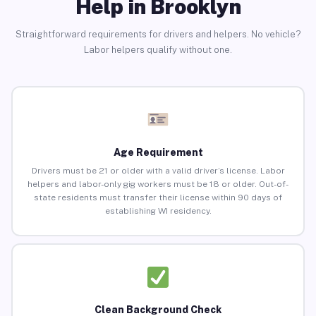
Help in Brooklyn
Straightforward requirements for drivers and helpers. No vehicle?
Labor helpers qualify without one.
Age Requirement
Drivers must be 21 or older with a valid driver’s license. Labor
helpers and labor-only gig workers must be 18 or older. Out-of-
state residents must transfer their license within 90 days of
establishing WI residency.
Clean Background Check