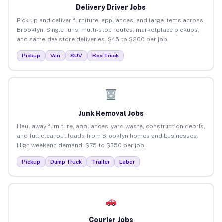
Delivery Driver Jobs
Pick up and deliver furniture, appliances, and large items across
Brooklyn. Single runs, multi-stop routes, marketplace pickups,
and same-day store deliveries. $45 to $200 per job.
Pickup
Van
SUV
Box Truck
Junk Removal Jobs
Haul away furniture, appliances, yard waste, construction debris,
and full cleanout loads from Brooklyn homes and businesses.
High weekend demand. $75 to $350 per job.
Pickup
Dump Truck
Trailer
Labor
Courier Jobs