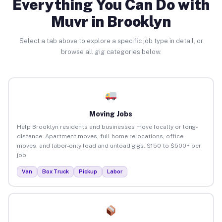
Everything You Can Do with
Muvr in Brooklyn
Select a tab above to explore a specific job type in detail, or
browse all gig categories below.
Moving Jobs
Help Brooklyn residents and businesses move locally or long-
distance. Apartment moves, full home relocations, office
moves, and labor-only load and unload gigs. $150 to $500+ per
job.
Van
Box Truck
Pickup
Labor