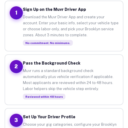
Sign Up on the Muvr Driver App
1
Download the Muvr Driver App and create your
account. Enter your basic info, select your vehicle type
or choose labor-only, and pick your Brooklyn service
zones. About 3 minutes to complete.
No commitment. No minimums.
Pass the Background Check
2
Muvr runs a standard background check
automatically plus vehicle verification if applicable.
Most applicants are reviewed within 24 to 48 hours.
Labor helpers skip the vehicle step entirely.
Reviewed within 48 hours
Set Up Your Driver Profile
3
Choose your gig categories, configure your Brooklyn