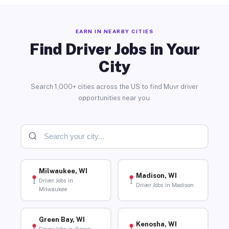
EARN IN NEARBY CITIES
Find Driver Jobs in Your
City
Search 1,000+ cities across the US to find Muvr driver
opportunities near you.
Milwaukee, WI
Madison, WI
Driver Jobs in
Driver Jobs in Madison
Milwaukee
Green Bay, WI
Kenosha, WI