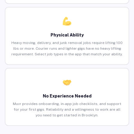
Physical Ability
Heavy moving, delivery, and junk removal jobs require lifting 100
lbs or more. Courier runs and lighter gigs have no heavy lifting
requirement. Select job types in the app that match your ability.
No Experience Needed
Muvr provides onboarding, in-app job checklists, and support
for your first gigs. Reliability and a willingness to work are all
you need to get started in Brooklyn.