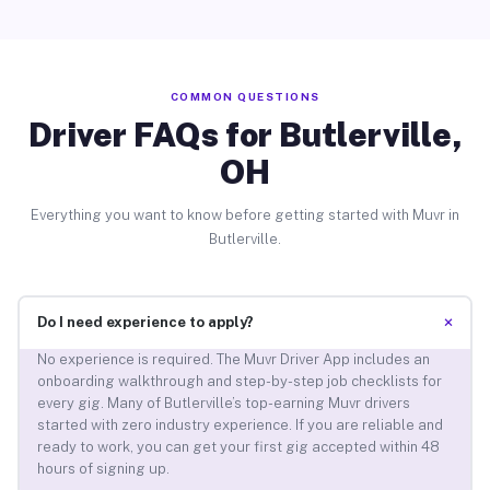
COMMON QUESTIONS
Driver FAQs for Butlerville,
OH
Everything you want to know before getting started with Muvr in
Butlerville.
+
Do I need experience to apply?
No experience is required. The Muvr Driver App includes an
onboarding walkthrough and step-by-step job checklists for
every gig. Many of Butlerville’s top-earning Muvr drivers
started with zero industry experience. If you are reliable and
ready to work, you can get your first gig accepted within 48
hours of signing up.