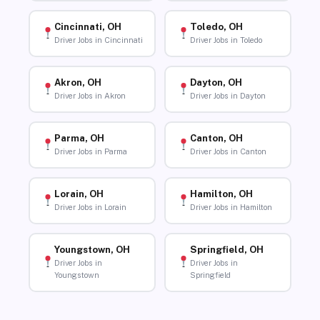
Cincinnati, OH
Toledo, OH
Driver Jobs in Cincinnati
Driver Jobs in Toledo
Akron, OH
Dayton, OH
Driver Jobs in Akron
Driver Jobs in Dayton
Parma, OH
Canton, OH
Driver Jobs in Parma
Driver Jobs in Canton
Lorain, OH
Hamilton, OH
Driver Jobs in Lorain
Driver Jobs in Hamilton
Youngstown, OH
Springfield, OH
Driver Jobs in
Driver Jobs in
Youngstown
Springfield