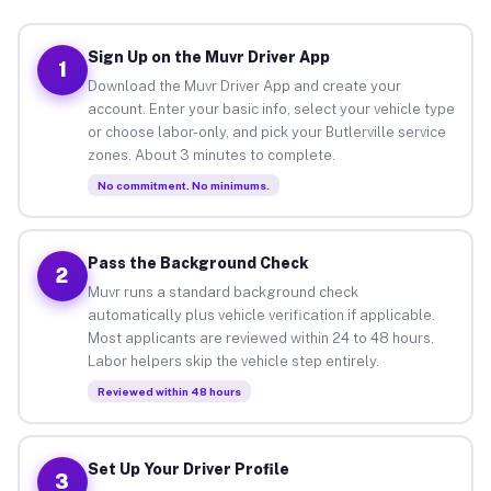
Sign Up on the Muvr Driver App
1
Download the Muvr Driver App and create your
account. Enter your basic info, select your vehicle type
or choose labor-only, and pick your Butlerville service
zones. About 3 minutes to complete.
No commitment. No minimums.
Pass the Background Check
2
Muvr runs a standard background check
automatically plus vehicle verification if applicable.
Most applicants are reviewed within 24 to 48 hours.
Labor helpers skip the vehicle step entirely.
Reviewed within 48 hours
Set Up Your Driver Profile
3