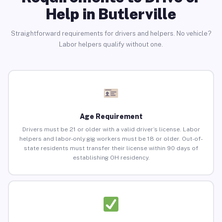
Help in Butlerville
Straightforward requirements for drivers and helpers. No vehicle?
Labor helpers qualify without one.
Age Requirement
Drivers must be 21 or older with a valid driver’s license. Labor
helpers and labor-only gig workers must be 18 or older. Out-of-
state residents must transfer their license within 90 days of
establishing OH residency.