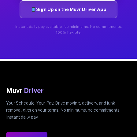
Sign Up on the Muvr Driver App
Instant daily pay available. No minimums. No commitments.
100% flexible.
Muvr
Driver
Your Schedule. Your Pay. Drive moving, delivery, and junk
removal gigs on your terms. No minimums, no commitments.
Instant daily pay.