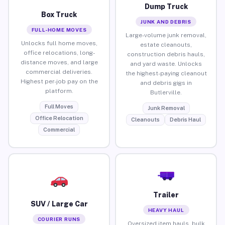
Dump Truck
Box Truck
JUNK AND DEBRIS
FULL-HOME MOVES
Large-volume junk removal,
Unlocks full home moves,
estate cleanouts,
office relocations, long-
construction debris hauls,
distance moves, and large
and yard waste. Unlocks
commercial deliveries.
the highest-paying cleanout
Highest per-job pay on the
and debris gigs in
platform.
Butlerville.
Full Moves
Junk Removal
Office Relocation
Cleanouts
Debris Haul
Commercial
Trailer
SUV / Large Car
HEAVY HAUL
COURIER RUNS
Oversized item hauls, bulk