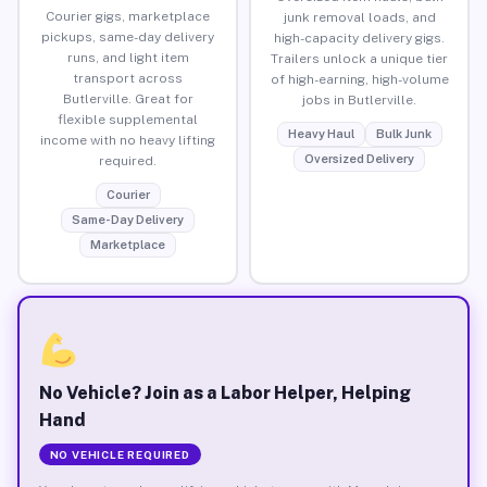
Courier gigs, marketplace
junk removal loads, and
pickups, same-day delivery
high-capacity delivery gigs.
runs, and light item
Trailers unlock a unique tier
transport across
of high-earning, high-volume
Butlerville. Great for
jobs in Butlerville.
flexible supplemental
Heavy Haul
Bulk Junk
income with no heavy lifting
Oversized Delivery
required.
Courier
Same-Day Delivery
Marketplace
No Vehicle? Join as a Labor Helper, Helping
Hand
NO VEHICLE REQUIRED