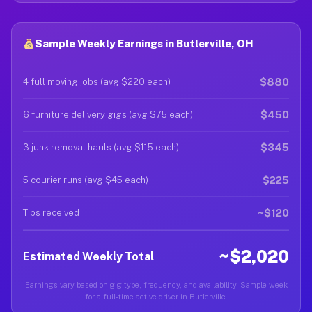
Sample Weekly Earnings in Butlerville, OH
$880
4 full moving jobs (avg $220 each)
$450
6 furniture delivery gigs (avg $75 each)
$345
3 junk removal hauls (avg $115 each)
$225
5 courier runs (avg $45 each)
~$120
Tips received
~$2,020
Estimated Weekly Total
Earnings vary based on gig type, frequency, and availability. Sample week
for a full-time active driver in Butlerville.