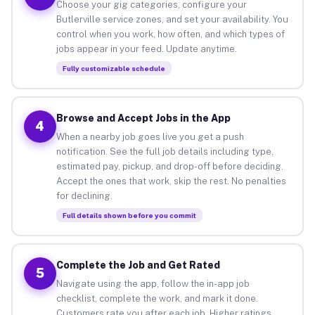
Choose your gig categories, configure your
Butlerville service zones, and set your availability. You
control when you work, how often, and which types of
jobs appear in your feed. Update anytime.
Fully customizable schedule
Browse and Accept Jobs in the App
4
When a nearby job goes live you get a push
notification. See the full job details including type,
estimated pay, pickup, and drop-off before deciding.
Accept the ones that work, skip the rest. No penalties
for declining.
Full details shown before you commit
Complete the Job and Get Rated
5
Navigate using the app, follow the in-app job
checklist, complete the work, and mark it done.
Customers rate you after each job. Higher ratings