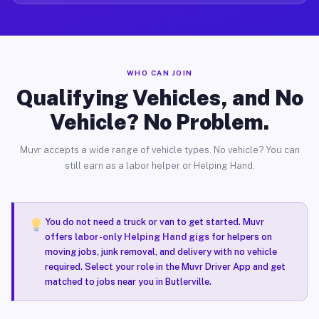
WHO CAN JOIN
Qualifying Vehicles, and No
Vehicle? No Problem.
Muvr accepts a wide range of vehicle types. No vehicle? You can
still earn as a labor helper or Helping Hand.
You do not need a truck or van to get started. Muvr
offers
labor-only Helping Hand gigs
for helpers on
moving jobs, junk removal, and delivery with no vehicle
required. Select your role in the Muvr Driver App and get
matched to jobs near you in Butlerville.