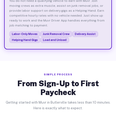
You do not need a qualifying vehicle to earn with Muvr. Join
moving crews as extra muscle, assist on junk removal jobs, or
provide labor support on delivery gigs as a Helping Hand. Earn
competitive hourly rates with no vehicle needed. Just show up
ready to work and the Muvr Driver App handles everything from
job matching to payment.
Labor-Only Moves
Junk Removal Crew
Delivery Assist
Helping Hand Gigs
Load and Unload
SIMPLE PROCESS
From Sign-Up to First
Paycheck
Getting started with Muvr in Butlerville takes less than 10 minutes.
Here is exactly what to expect.