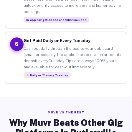
unlock priority access to more gigs and higher-paying
bookings.
In-app navigation and checklist included
Get Paid Daily or Every Tuesday
6
Cash out daily through the app to your debit card
(small processing fee applies) or receive an automatic
deposit every Tuesday. Tips are always 100% yours
and available for cash-out immediately.
Daily or
every Tuesday
MUVR VS THE REST
Why Muvr Beats Other Gig