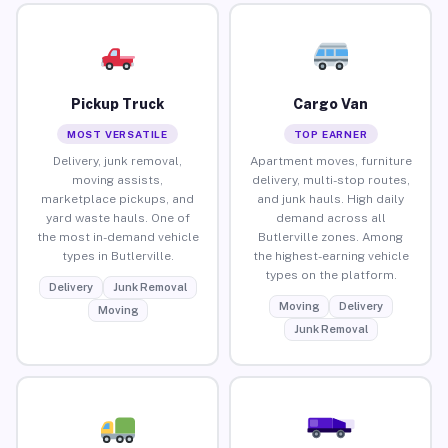
Pickup Truck
Cargo Van
MOST VERSATILE
TOP EARNER
Delivery, junk removal,
Apartment moves, furniture
moving assists,
delivery, multi-stop routes,
marketplace pickups, and
and junk hauls. High daily
yard waste hauls. One of
demand across all
the most in-demand vehicle
Butlerville zones. Among
types in Butlerville.
the highest-earning vehicle
types on the platform.
Delivery
Junk Removal
Moving
Delivery
Moving
Junk Removal