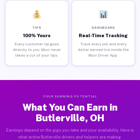
TIPS
DASHBOARD
100% Yours
Real-Time Tracking
Every customer tip goes
Track every job and every
directly to you. Muvr never
dollar earned live inside the
takes a cut of your tips.
Muvr Driver App.
YOUR EARNING POTENTIAL
What You Can Earn in
Butlerville, OH
Earnings depend on the gigs you take and your availability. Here is
what active Butlerville drivers and helpers are making.