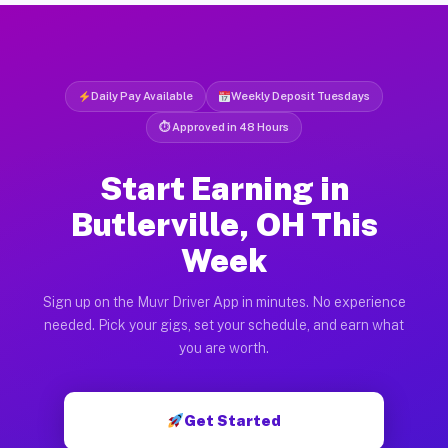
Daily Pay Available
Weekly Deposit Tuesdays
⏱ Approved in 48 Hours
Start Earning in
Butlerville, OH This
Week
Sign up on the Muvr Driver App in minutes. No experience
needed. Pick your gigs, set your schedule, and earn what
you are worth.
Get Started