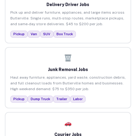
Delivery Driver Jobs
Pick up and deliver furniture, appliances, and large items across
Butlerville. Single runs, multi-stop routes, marketplace pickups,
and same-day store deliveries. $45 to $200 per job.
Pickup
Van
SUV
Box Truck
Junk Removal Jobs
Haul away furniture, appliances, yard waste, construction debris,
and full cleanout loads from Butlerville homes and businesses.
High weekend demand. $75 to $350 per job.
Pickup
Dump Truck
Trailer
Labor
Courier Jobs