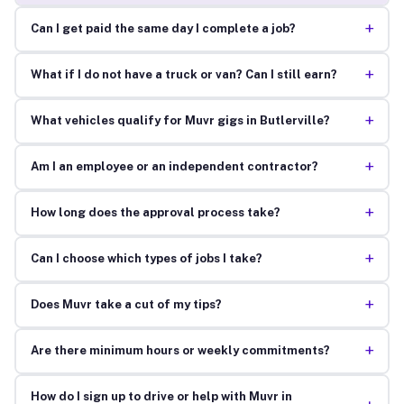
+
Can I get paid the same day I complete a job?
+
What if I do not have a truck or van? Can I still earn?
+
What vehicles qualify for Muvr gigs in Butlerville?
+
Am I an employee or an independent contractor?
+
How long does the approval process take?
+
Can I choose which types of jobs I take?
+
Does Muvr take a cut of my tips?
+
Are there minimum hours or weekly commitments?
How do I sign up to drive or help with Muvr in