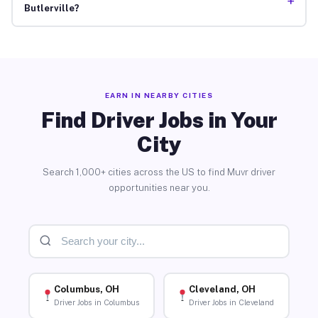
+
Butlerville?
EARN IN NEARBY CITIES
Find Driver Jobs in Your
City
Search 1,000+ cities across the US to find Muvr driver
opportunities near you.
Columbus, OH
Cleveland, OH
Driver Jobs in Columbus
Driver Jobs in Cleveland