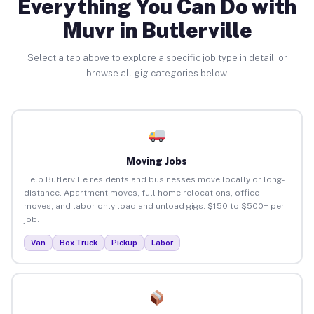
Everything You Can Do with
Muvr in Butlerville
Select a tab above to explore a specific job type in detail, or
browse all gig categories below.
Moving Jobs
Help Butlerville residents and businesses move locally or long-
distance. Apartment moves, full home relocations, office
moves, and labor-only load and unload gigs. $150 to $500+ per
job.
Van
Box Truck
Pickup
Labor