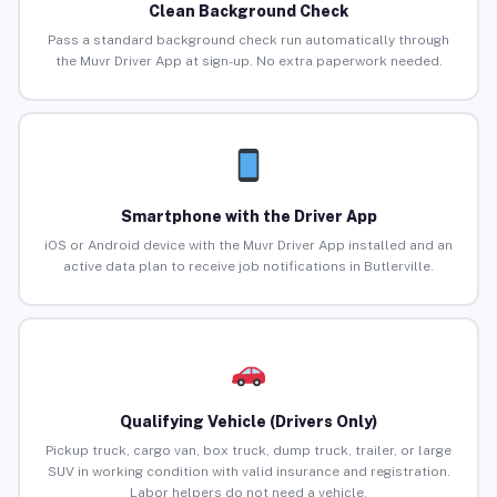
Clean Background Check
Pass a standard background check run automatically through
the Muvr Driver App at sign-up. No extra paperwork needed.
Smartphone with the Driver App
iOS or Android device with the Muvr Driver App installed and an
active data plan to receive job notifications in Butlerville.
Qualifying Vehicle (Drivers Only)
Pickup truck, cargo van, box truck, dump truck, trailer, or large
SUV in working condition with valid insurance and registration.
Labor helpers do not need a vehicle.