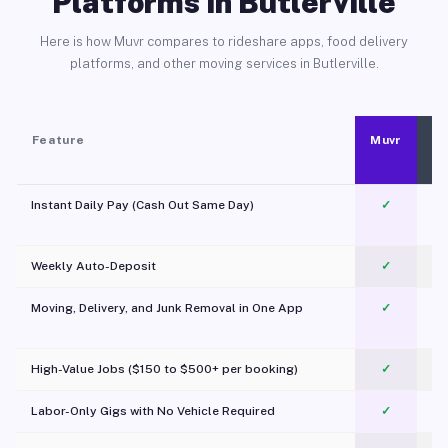
Platforms in Butlerville
Here is how Muvr compares to rideshare apps, food delivery
platforms, and other moving services in Butlerville.
Feature
Muvr
Instant Daily Pay (Cash Out Same Day)
✓
Weekly Auto-Deposit
✓
Moving, Delivery, and Junk Removal in One App
✓
c
High-Value Jobs ($150 to $500+ per booking)
✓
Labor-Only Gigs with No Vehicle Required
✓