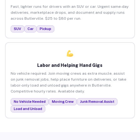
Fast, lighter runs for drivers with an SUV or car. Urgent same-day
deliveries, marketplace drops, and document and supply runs
across Butlerville. $25 to $80 per run.
SUV
Car
Pickup
Labor and Helping Hand Gigs
No vehicle required. Join moving crews as extra muscle, assist
on junk removal jobs, help place furniture on deliveries, or take
labor-only load and unload gigs anywhere in Butlerville.
Competitive hourly rates. Available daily.
No Vehicle Needed
Moving Crew
Junk Removal Assist
Load and Unload