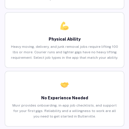
Physical Ability
Heavy moving, delivery, and junk removal jobs require lifting 100
lbs or more. Courier runs and lighter gigs have no heavy lifting
requirement. Select job types in the app that match your ability.
No Experience Needed
Muvr provides onboarding, in-app job checklists, and support
for your first gigs. Reliability and a willingness to work are all
you need to get started in Butlerville.