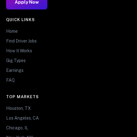
Apply Now
QUICK LINKS
Home
Find Driver Jobs
How It Works
Gig Types
Earnings
FAQ
TOP MARKETS
Houston, TX
Los Angeles, CA
Chicago, IL