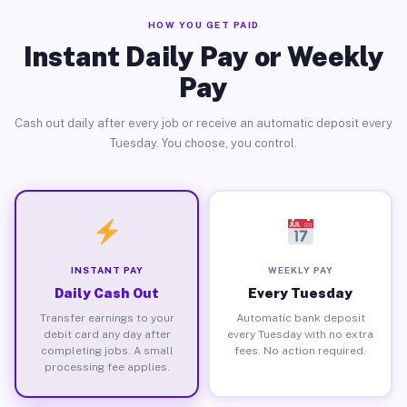
HOW YOU GET PAID
Instant Daily Pay or Weekly
Pay
Cash out daily after every job or receive an automatic deposit every
Tuesday. You choose, you control.
INSTANT PAY
WEEKLY PAY
Daily Cash Out
Every Tuesday
Transfer earnings to your
Automatic bank deposit
debit card any day after
every Tuesday with no extra
completing jobs. A small
fees. No action required.
processing fee applies.