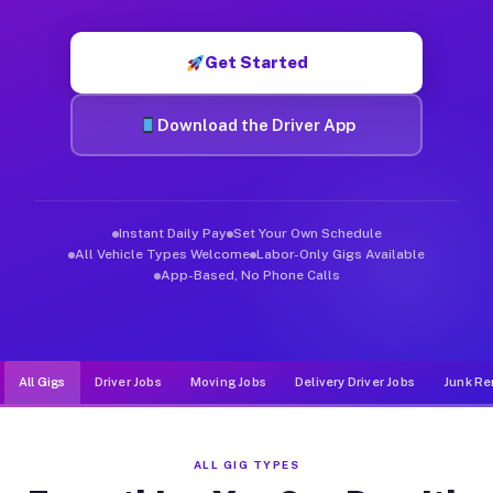
Muvr was built specifically for drivers who move, haul, and de
Get Started
Download the Driver App
Instant Daily Pay
Set Your Own Schedule
All Vehicle Types Welcome
Labor-Only Gigs Available
App-Based, No Phone Calls
All Gigs
Driver Jobs
Moving Jobs
Delivery Driver Jobs
Junk Re
ALL GIG TYPES