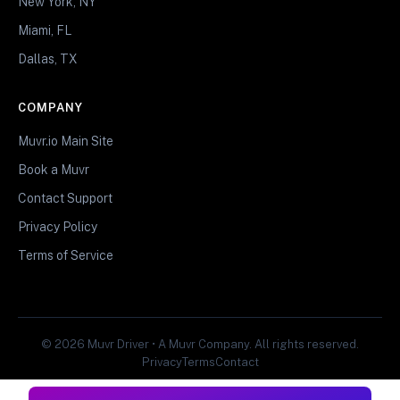
New York, NY
Miami, FL
Dallas, TX
COMPANY
Muvr.io Main Site
Book a Muvr
Contact Support
Privacy Policy
Terms of Service
© 2026 Muvr Driver • A Muvr Company. All rights reserved.
Privacy
Terms
Contact