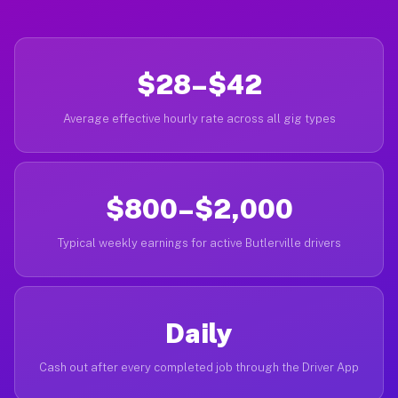
$28–$42
Average effective hourly rate across all gig types
$800–$2,000
Typical weekly earnings for active Butlerville drivers
Daily
Cash out after every completed job through the Driver App