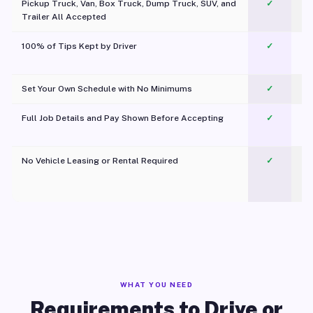
Pickup Truck, Van, Box Truck, Dump Truck, SUV, and
✓
Trailer All Accepted
100% of Tips Kept by Driver
✓
Pl
Set Your Own Schedule with No Minimums
✓
Full Job Details and Pay Shown Before Accepting
✓
O
No Vehicle Leasing or Rental Required
✓
WHAT YOU NEED
Requirements to Drive or